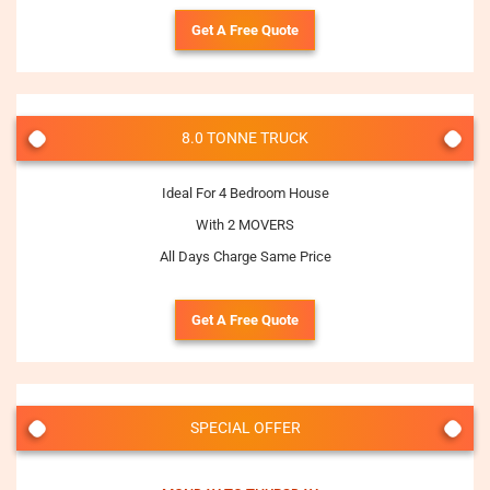
Get A Free Quote
8.0 TONNE TRUCK
Ideal For 4 Bedroom House
With 2 MOVERS
All Days Charge Same Price
Get A Free Quote
SPECIAL OFFER