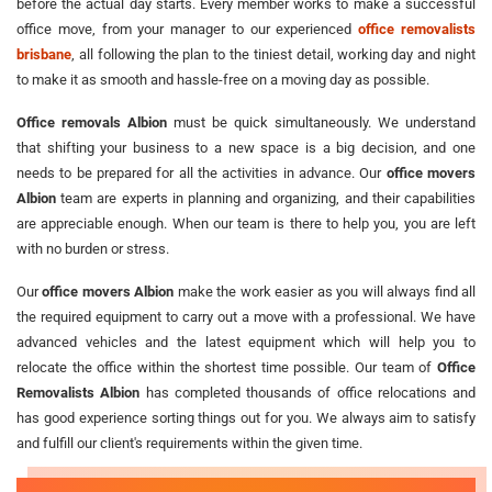
before the actual day starts. Every member works to make a successful
office move, from your manager to our experienced
office removalists
brisbane
, all following the plan to the tiniest detail, working day and night
to make it as smooth and hassle-free on a moving day as possible.
Office removals Albion
must be quick simultaneously. We understand
that shifting your business to a new space is a big decision, and one
needs to be prepared for all the activities in advance. Our
office movers
Albion
team are experts in planning and organizing, and their capabilities
are appreciable enough. When our team is there to help you, you are left
with no burden or stress.
Our
office movers Albion
make the work easier as you will always find all
the required equipment to carry out a move with a professional. We have
advanced vehicles and the latest equipment which will help you to
relocate the office within the shortest time possible. Our team of
Office
Removalists Albion
has completed thousands of office relocations and
has good experience sorting things out for you. We always aim to satisfy
and fulfill our client's requirements within the given time.