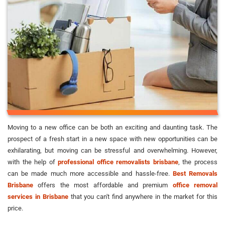
Moving to a new office can be both an exciting and daunting task. The
prospect of a fresh start in a new space with new opportunities can be
exhilarating, but moving can be stressful and overwhelming. However,
with the help of
professional office removalists brisbane
, the process
can be made much more accessible and hassle-free.
Best Removals
Brisbane
offers the most affordable and premium
office removal
services in Brisbane
that you can't find anywhere in the market for this
price.