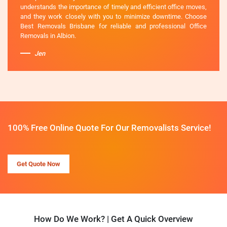
understands the importance of timely and efficient office moves,
and they work closely with you to minimize downtime. Choose
Best Removals Brisbane for reliable and professional Office
Removals in Albion.
Jen
100% Free Online Quote For Our Removalists Service!
Get Quote Now
How Do We Work? | Get A Quick Overview