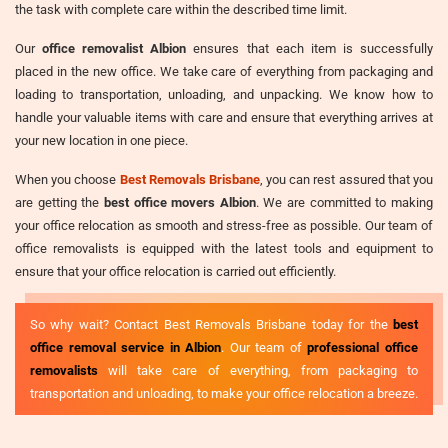
the task with complete care within the described time limit.
Our
office removalist Albion
ensures that each item is successfully
placed in the new office. We take care of everything from packaging and
loading to transportation, unloading, and unpacking. We know how to
handle your valuable items with care and ensure that everything arrives at
your new location in one piece.
When you choose
Best Removals Brisbane
, you can rest assured that you
are getting the
best office movers Albion
. We are committed to making
your office relocation as smooth and stress-free as possible. Our team of
office removalists is equipped with the latest tools and equipment to
ensure that your office relocation is carried out efficiently.
So why wait? Contact Best Removals Brisbane today for the
best
office removal service in Albion
. Our team of
professional office
removalists
will take care of everything, from packaging to
transportation and unloading, to make your office relocation a breeze.