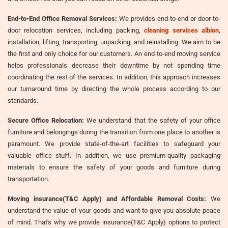
End-to-End Office Removal Services:
We provides end-to-end or door-to-
door relocation services, including packing,
cleaning services albion
,
installation, lifting, transporting, unpacking, and reinstalling. We aim to be
the first and only choice for our customers. An end-to-end moving service
helps professionals decrease their downtime by not spending time
coordinating the rest of the services. In addition, this approach increases
our turnaround time by directing the whole process according to our
standards.
Secure Office Relocation:
We understand that the safety of your office
furniture and belongings during the transition from one place to another is
paramount. We provide state-of-the-art facilities to safeguard your
valuable office stuff. In addition, we use premium-quality packaging
materials to ensure the safety of your goods and furniture during
transportation.
Moving insurance(T&C Apply) and Affordable Removal Costs:
We
understand the value of your goods and want to give you absolute peace
of mind. That's why we provide insurance(T&C Apply) options to protect