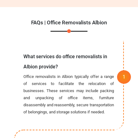
FAQs | Office Removalists Albion
What services do office removalists in
Albion provide?
Office removalists in Albion typically offer a range
of services to facilitate the relocation of
businesses. These services may include packing
and unpacking of office items, furniture
disassembly and reassembly, secure transportation
of belongings, and storage solutions if needed.