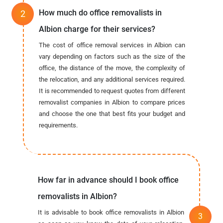
How much do office removalists in
Albion charge for their services?
The cost of office removal services in Albion can
vary depending on factors such as the size of the
office, the distance of the move, the complexity of
the relocation, and any additional services required.
It is recommended to request quotes from different
removalist companies in Albion to compare prices
and choose the one that best fits your budget and
requirements.
How far in advance should I book office
removalists in Albion?
It is advisable to book office removalists in Albion