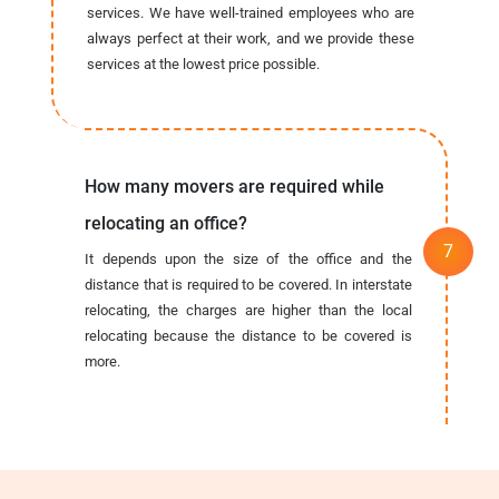
services. We have well-trained employees who are
always perfect at their work, and we provide these
services at the lowest price possible.
How many movers are required while
relocating an office?
It depends upon the size of the office and the
distance that is required to be covered. In interstate
relocating, the charges are higher than the local
relocating because the distance to be covered is
more.