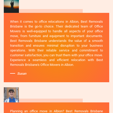
When it comes to office relocations in Albion, Best Removals
Brisbane is the go-to choice. Their dedicated team of Office
Movers is well-equipped to handle all aspects of your office
move, from furniture and equipment to important documents.
Best Removals Brisbane understands the value of a smooth
transition and ensures minimal disruption to your business
operations. With their reliable service and commitment to
customer satisfaction, you can trust them with your office move.
Experience a seamless and efficient relocation with Best
Removals Brisbane's Office Movers in Albion.
Susan
Planning an office move in Albion? Best Removals Brisbane