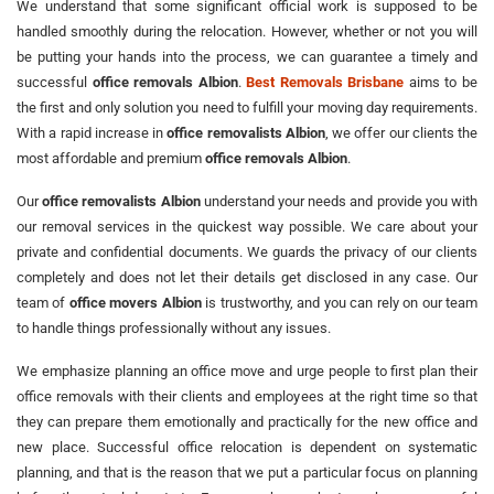
We understand that some significant official work is supposed to be
handled smoothly during the relocation. However, whether or not you will
be putting your hands into the process, we can guarantee a timely and
successful
office removals Albion
.
Best Removals Brisbane
aims to be
the first and only solution you need to fulfill your moving day requirements.
With a rapid increase in
office removalists Albion
, we offer our clients the
most affordable and premium
office removals Albion
.
Our
office removalists Albion
understand your needs and provide you with
our removal services in the quickest way possible. We care about your
private and confidential documents. We guards the privacy of our clients
completely and does not let their details get disclosed in any case. Our
team of
office movers Albion
is trustworthy, and you can rely on our team
to handle things professionally without any issues.
We emphasize planning an office move and urge people to first plan their
office removals with their clients and employees at the right time so that
they can prepare them emotionally and practically for the new office and
new place. Successful office relocation is dependent on systematic
planning, and that is the reason that we put a particular focus on planning