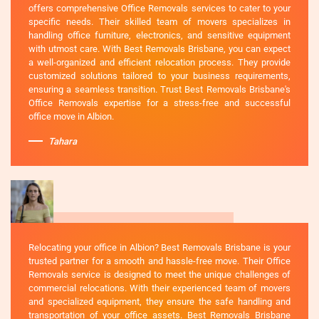
offers comprehensive Office Removals services to cater to your
specific needs. Their skilled team of movers specializes in
handling office furniture, electronics, and sensitive equipment
with utmost care. With Best Removals Brisbane, you can expect
a well-organized and efficient relocation process. They provide
customized solutions tailored to your business requirements,
ensuring a seamless transition. Trust Best Removals Brisbane's
Office Removals expertise for a stress-free and successful
office move in Albion.
Tahara
Relocating your office in Albion? Best Removals Brisbane is your
trusted partner for a smooth and hassle-free move. Their Office
Removals service is designed to meet the unique challenges of
commercial relocations. With their experienced team of movers
and specialized equipment, they ensure the safe handling and
transportation of your office assets. Best Removals Brisbane