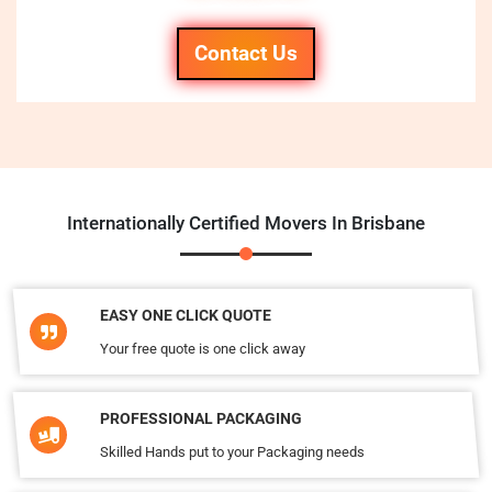
Contact Us
Internationally Certified Movers In Brisbane
EASY ONE CLICK QUOTE
Your free quote is one click away
PROFESSIONAL PACKAGING
Skilled Hands put to your Packaging needs