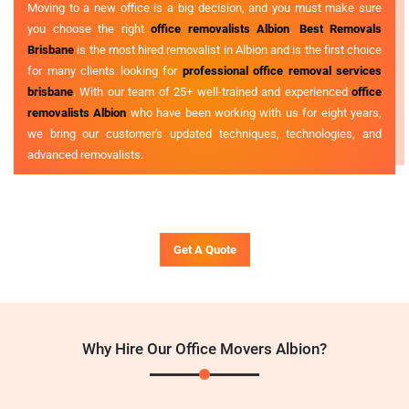
Moving to a new office is a big decision, and you must make sure
you choose the right
office removalists Albion
.
Best Removals
Brisbane
is the most hired removalist in Albion and is the first choice
for many clients looking for
professional office removal services
brisbane
. With our team of 25+ well-trained and experienced
office
removalists Albion
who have been working with us for eight years,
we bring our customer's updated techniques, technologies, and
advanced removalists.
Get A Quote
Why Hire Our Office Movers Albion?