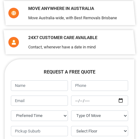
MOVE ANYWHERE IN AUSTRALIA
Move Australia-wide, with Best Removals Brisbane
24X7 CUSTOMER CARE AVAILABLE
Contact, whenever have a date in mind
REQUEST A FREE QUOTE