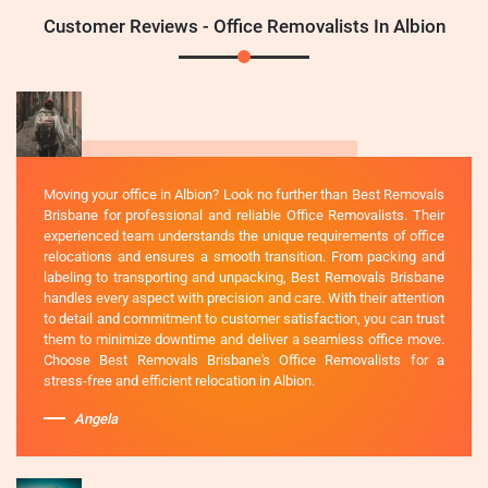
Customer Reviews - Office Removalists In Albion
Moving your office in Albion? Look no further than Best Removals
Brisbane for professional and reliable Office Removalists. Their
experienced team understands the unique requirements of office
relocations and ensures a smooth transition. From packing and
labeling to transporting and unpacking, Best Removals Brisbane
handles every aspect with precision and care. With their attention
to detail and commitment to customer satisfaction, you can trust
them to minimize downtime and deliver a seamless office move.
Choose Best Removals Brisbane's Office Removalists for a
stress-free and efficient relocation in Albion.
Angela