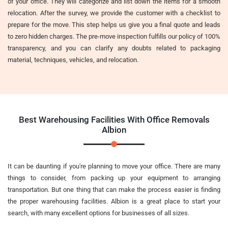
of your office. They will categorize and list down the items for a smooth
relocation. After the survey, we provide the customer with a checklist to
prepare for the move. This step helps us give you a final quote and leads
to zero hidden charges. The pre-move inspection fulfills our policy of 100%
transparency, and you can clarify any doubts related to packaging
material, techniques, vehicles, and relocation.
Best Warehousing Facilities With Office Removals
Albion
It can be daunting if you're planning to move your office. There are many
things to consider, from packing up your equipment to arranging
transportation. But one thing that can make the process easier is finding
the proper warehousing facilities. Albion is a great place to start your
search, with many excellent options for businesses of all sizes.