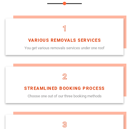
1
VARIOUS REMOVALS SERVICES
You get various removals services under one roof
2
STREAMLINED BOOKING PROCESS
Choose one out of our three booking methods
3