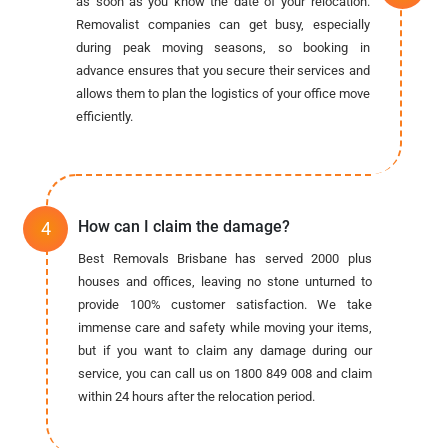
as soon as you know the date of your relocation.
Removalist companies can get busy, especially
during peak moving seasons, so booking in
advance ensures that you secure their services and
allows them to plan the logistics of your office move
efficiently.
How can I claim the damage?
Best Removals Brisbane has served 2000 plus
houses and offices, leaving no stone unturned to
provide 100% customer satisfaction. We take
immense care and safety while moving your items,
but if you want to claim any damage during our
service, you can call us on 1800 849 008 and claim
within 24 hours after the relocation period.