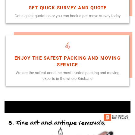
GET QUICK SURVEY AND QUOTE
Get a quick quotation or you can book a pre-move survey today
4
ENJOY THE SAFEST PACKING AND MOVING
SERVICE
We are the safest annd the most trusted packing and moving
experts in the whole Brisbane