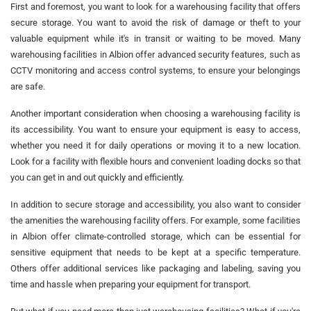
First and foremost, you want to look for a warehousing facility that offers
secure storage. You want to avoid the risk of damage or theft to your
valuable equipment while it's in transit or waiting to be moved. Many
warehousing facilities in Albion offer advanced security features, such as
CCTV monitoring and access control systems, to ensure your belongings
are safe.
Another important consideration when choosing a warehousing facility is
its accessibility. You want to ensure your equipment is easy to access,
whether you need it for daily operations or moving it to a new location.
Look for a facility with flexible hours and convenient loading docks so that
you can get in and out quickly and efficiently.
In addition to secure storage and accessibility, you also want to consider
the amenities the warehousing facility offers. For example, some facilities
in Albion offer climate-controlled storage, which can be essential for
sensitive equipment that needs to be kept at a specific temperature.
Others offer additional services like packaging and labeling, saving you
time and hassle when preparing your equipment for transport.