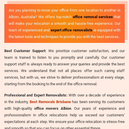
Are you planning to move your office from one location to another in
Albion, Australia? We offers top-notch
office removal services
that
will make your relocation a smooth and hassle-free experience. Our
team of experienced and
expert office removalists
is equipped with
the latest tools and techniques to provide you with the best services.
Best Customer Support:
We prioritize customer satisfaction, and our
team is trained to listen to you promptly and carefully. Our customer
support staff is always ready to answer your queries and provide the best
services. We understand that not all places offer such caring staff
services, but with us, we strive to deliver professionalism at every stage,
starting from the booking to the end of the office removal.
Professional and Expert Removalists:
With over a decade of experience
in the industry,
Best Removals Brisbane
has been serving its customers
with high-quality
office movers Albion
. Our years of experience and
professionalism in office relocations help us exceed our customers'
expectations at each step. We ensure your office relocation is stress-free
and smooth so that you can focus on other essential things.