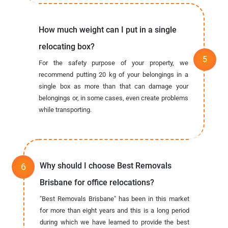
How much weight can I put in a single
relocating box?
For the safety purpose of your property, we
recommend putting 20 kg of your belongings in a
single box as more than that can damage your
belongings or, in some cases, even create problems
while transporting.
Why should I choose Best Removals
Brisbane for office relocations?
"Best Removals Brisbane" has been in this market
for more than eight years and this is a long period
during which we have learned to provide the best