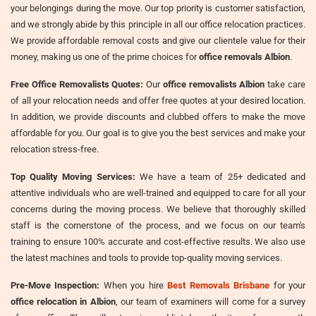
your belongings during the move. Our top priority is customer satisfaction,
and we strongly abide by this principle in all our office relocation practices.
We provide affordable removal costs and give our clientele value for their
money, making us one of the prime choices for
office removals Albion
.
Free Office Removalists Quotes:
Our
office removalists Albion
take care
of all your relocation needs and offer free quotes at your desired location.
In addition, we provide discounts and clubbed offers to make the move
affordable for you. Our goal is to give you the best services and make your
relocation stress-free.
Top Quality Moving Services:
We have a team of 25+ dedicated and
attentive individuals who are well-trained and equipped to care for all your
concerns during the moving process. We believe that thoroughly skilled
staff is the cornerstone of the process, and we focus on our team's
training to ensure 100% accurate and cost-effective results. We also use
the latest machines and tools to provide top-quality moving services.
Pre-Move Inspection:
When you hire
Best Removals Brisbane
for your
office relocation in Albion
, our team of examiners will come for a survey