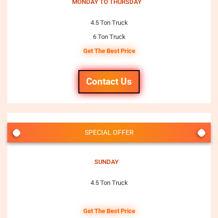
MONDAY TO THURSDAY
4.5 Ton Truck
6 Ton Truck
Get The Best Price
Contact Us
SPECIAL OFFER
SUNDAY
4.5 Ton Truck
Get The Best Price