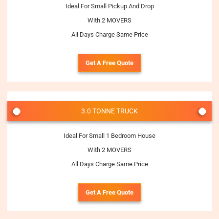
Ideal For Small Pickup And Drop
With 2 MOVERS
All Days Charge Same Price
Get A Free Quote
3.0 TONNE TRUCK
Ideal For Small 1 Bedroom House
With 2 MOVERS
All Days Charge Same Price
Get A Free Quote