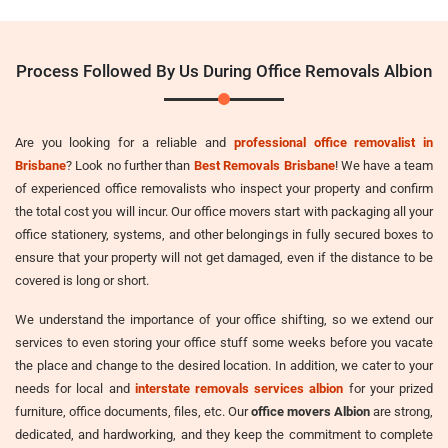
Process Followed By Us During Office Removals Albion
Are you looking for a reliable and
professional office removalist in
Brisbane
? Look no further than
Best Removals Brisbane
! We have a team
of experienced office removalists who inspect your property and confirm
the total cost you will incur. Our office movers start with packaging all your
office stationery, systems, and other belongings in fully secured boxes to
ensure that your property will not get damaged, even if the distance to be
covered is long or short.
We understand the importance of your office shifting, so we extend our
services to even storing your office stuff some weeks before you vacate
the place and change to the desired location. In addition, we cater to your
needs for local and
interstate removals services albion
for your prized
furniture, office documents, files, etc. Our
office movers Albion
are strong,
dedicated, and hardworking, and they keep the commitment to complete