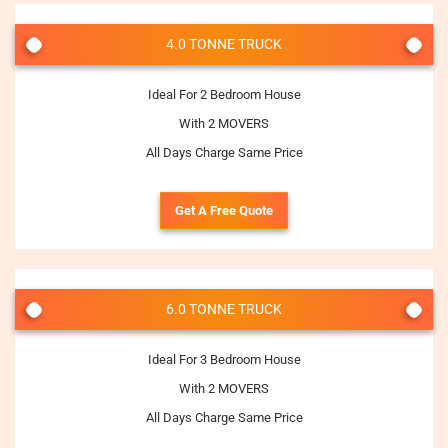
4.0 TONNE TRUCK
Ideal For 2 Bedroom House
With 2 MOVERS
All Days Charge Same Price
Get A Free Quote
6.0 TONNE TRUCK
Ideal For 3 Bedroom House
With 2 MOVERS
All Days Charge Same Price