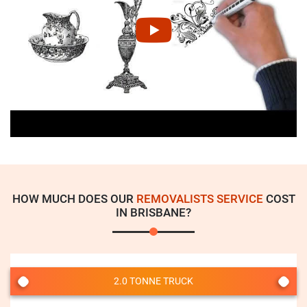
HOW MUCH DOES OUR
REMOVALISTS SERVICE
COST
IN BRISBANE?
2.0 TONNE TRUCK