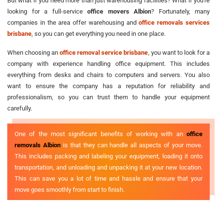
But what if you need more than just warehousing facilities? What if you're
looking for a full-service
office movers Albion
? Fortunately, many
companies in the area offer warehousing and
office removals services
brisbane
, so you can get everything you need in one place.
When choosing an
office removal service brisbane
, you want to look for a
company with experience handling office equipment. This includes
everything from desks and chairs to computers and servers. You also
want to ensure the company has a reputation for reliability and
professionalism, so you can trust them to handle your equipment
carefully.
One of the most significant benefits of working with an
office
removals Albion
is that they can handle all aspects of your move.
This includes packing and labeling your equipment, loading it onto
transportation, and unloading and unpacking it at your new location.
This can save you a lot of time and hassle and ensure that your
move goes smoothly from start to finish.