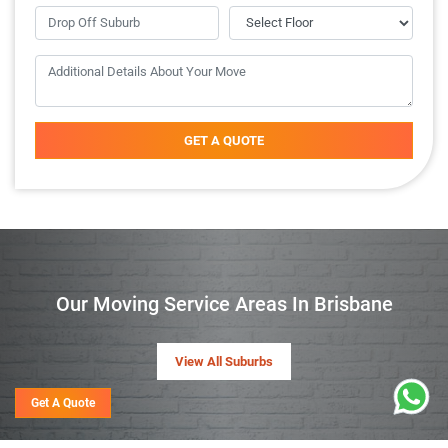
GET A QUOTE
Our Moving Service Areas In Brisbane
View All Suburbs
Get A Quote