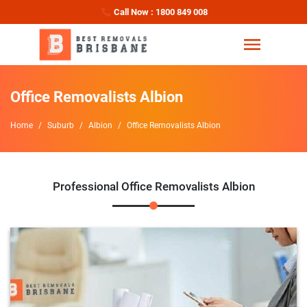
Call Now : 1800 849 008
Office Removalists Albion
Home
Suburb
Albion
Office Removalists Albion
Professional Office Removalists Albion