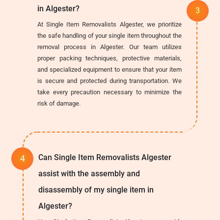
in Algester?
At Single Item Removalists Algester, we prioritize
the safe handling of your single item throughout the
removal process in Algester. Our team utilizes
proper packing techniques, protective materials,
and specialized equipment to ensure that your item
is secure and protected during transportation. We
take every precaution necessary to minimize the
risk of damage.
Can Single Item Removalists Algester
assist with the assembly and
disassembly of my single item in
Algester?