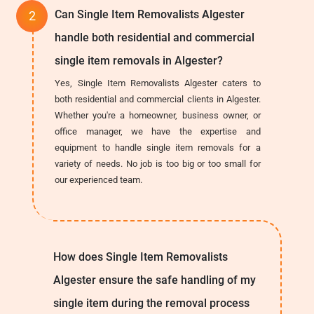
Can Single Item Removalists Algester
handle both residential and commercial
single item removals in Algester?
Yes, Single Item Removalists Algester caters to
both residential and commercial clients in Algester.
Whether you're a homeowner, business owner, or
office manager, we have the expertise and
equipment to handle single item removals for a
variety of needs. No job is too big or too small for
our experienced team.
How does Single Item Removalists
Algester ensure the safe handling of my
single item during the removal process