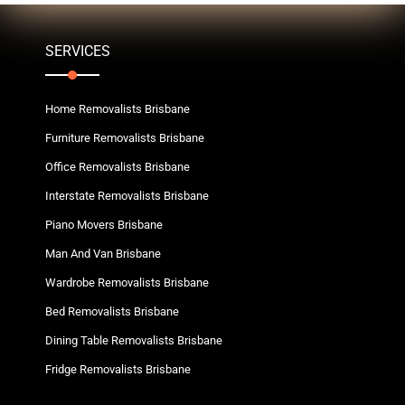
SERVICES
Home Removalists Brisbane
Furniture Removalists Brisbane
Office Removalists Brisbane
Interstate Removalists Brisbane
Piano Movers Brisbane
Man And Van Brisbane
Wardrobe Removalists Brisbane
Bed Removalists Brisbane
Dining Table Removalists Brisbane
Fridge Removalists Brisbane