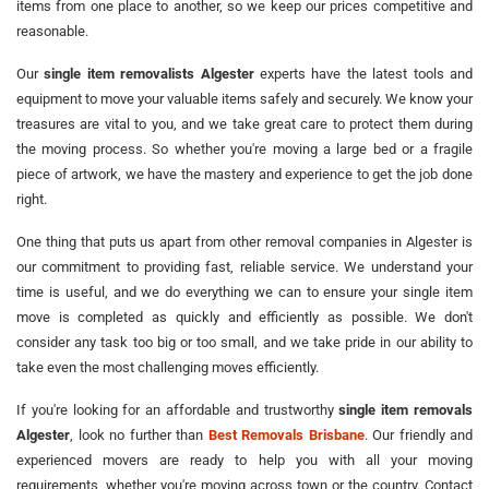
items from one place to another, so we keep our prices competitive and
reasonable.
Our
single item removalists Algester
experts have the latest tools and
equipment to move your valuable items safely and securely. We know your
treasures are vital to you, and we take great care to protect them during
the moving process. So whether you're moving a large bed or a fragile
piece of artwork, we have the mastery and experience to get the job done
right.
One thing that puts us apart from other removal companies in Algester is
our commitment to providing fast, reliable service. We understand your
time is useful, and we do everything we can to ensure your single item
move is completed as quickly and efficiently as possible. We don't
consider any task too big or too small, and we take pride in our ability to
take even the most challenging moves efficiently.
If you're looking for an affordable and trustworthy
single item removals
Algester
, look no further than
Best Removals Brisbane
. Our friendly and
experienced movers are ready to help you with all your moving
requirements, whether you're moving across town or the country. Contact