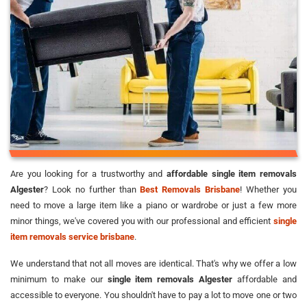
Are you looking for a trustworthy and
affordable single item removals
Algester
? Look no further than
Best Removals Brisbane
! Whether you
need to move a large item like a piano or wardrobe or just a few more
minor things, we've covered you with our professional and efficient
single
item removals service brisbane
.
We understand that not all moves are identical. That's why we offer a low
minimum to make our
single item removals Algester
affordable and
accessible to everyone. You shouldn't have to pay a lot to move one or two