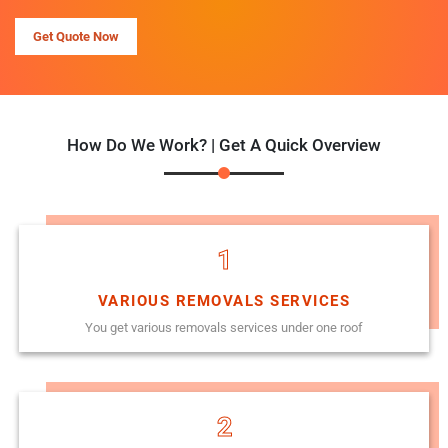
Get Quote Now
How Do We Work? | Get A Quick Overview
1
VARIOUS REMOVALS SERVICES
You get various removals services under one roof
2