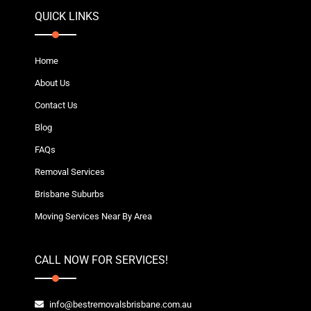
QUICK LINKS
Home
About Us
Contact Us
Blog
FAQs
Removal Services
Brisbane Suburbs
Moving Services Near By Area
CALL NOW FOR SERVICES!
info@bestremovalsbrisbane.com.au