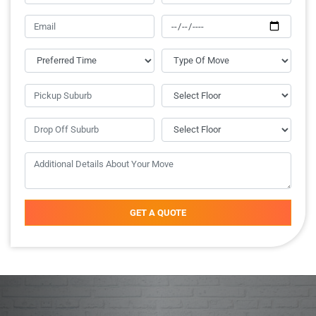
GET A QUOTE