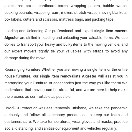
specialized boxes, cardboard boxes, wrapping papers, bubble wraps,
packing peanuts, wrapping foam, movers stretch wraps, moving blankets,
box labels, cutters and scissors, mattress bags, and packing tape.
Loading and Unloading Our professional and expert
single item movers
Algester
are skilled in loading and unloading your valuable items. We use
dollies to transport your heavy and bulky items to the moving vehicle, and
our expert movers tightly tie your valuables with straps to avoid any
damage during the move.
Rearranging Furniture Whether you are moving a single item or the entire
house furniture, our
single item removalists Algester
will assist you in
rearranging your Furniture or accessories just the way you like them! We
understand that moving can be stressful, and we are here to help make
the process as comfortable as possible.
Covid-19 Protection At Best Removals Brisbane, we take the pandemic
seriously and follow all necessary precautions to keep our team and
customers safe. We take temperatures, wear gloves and masks, practice
social distancing, and sanitize our equipment and vehicles regularly.