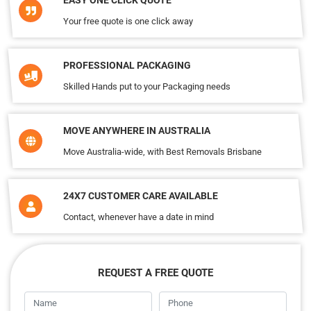
EASY ONE CLICK QUOTE
Your free quote is one click away
PROFESSIONAL PACKAGING
Skilled Hands put to your Packaging needs
MOVE ANYWHERE IN AUSTRALIA
Move Australia-wide, with Best Removals Brisbane
24X7 CUSTOMER CARE AVAILABLE
Contact, whenever have a date in mind
REQUEST A FREE QUOTE