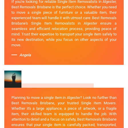
If you're looking for reliable Single Item Removalists in Algester,
Best Removals Brisbane is the perfect choice. Whether you need
to move a single piece of furniture or a valuable item, their
experienced team will handle it with utmost care. Best Removals
Brisbane's Single Item Removalists in Algester ensure a
seamless and efficient relocation process, providing peace of
mind. Trust their expertise to transport your single item safely to
its new destination, while you focus on other aspects of your
move.
Angela
Planning to move a single item in Algester? Look no further than
Best Removals Brisbane, your trusted Single Item Movers.
Whether it's a large appliance, a piece of artwork, or a fragile
item, their skilled team is equipped to handle the job. With
attention to detail and a focus on safety, Best Removals Brisbane
ensures that your single item is carefully packed, transported,