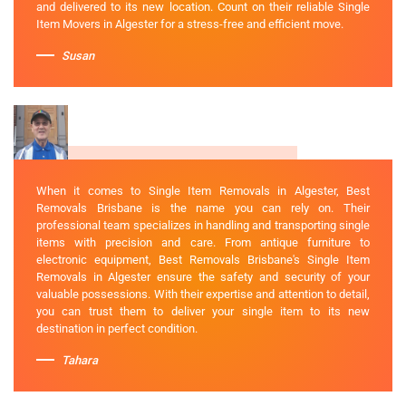
and delivered to its new location. Count on their reliable Single
Item Movers in Algester for a stress-free and efficient move.
Susan
When it comes to Single Item Removals in Algester, Best
Removals Brisbane is the name you can rely on. Their
professional team specializes in handling and transporting single
items with precision and care. From antique furniture to
electronic equipment, Best Removals Brisbane's Single Item
Removals in Algester ensure the safety and security of your
valuable possessions. With their expertise and attention to detail,
you can trust them to deliver your single item to its new
destination in perfect condition.
Tahara