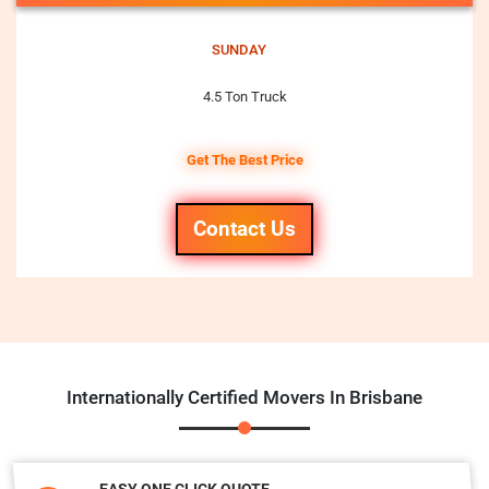
SUNDAY
4.5 Ton Truck
Get The Best Price
Contact Us
Internationally Certified Movers In Brisbane