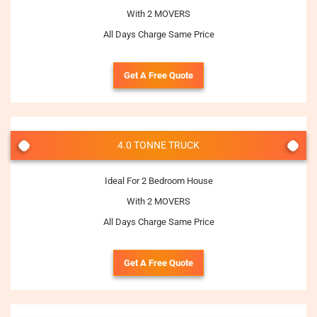
With 2 MOVERS
All Days Charge Same Price
Get A Free Quote
4.0 TONNE TRUCK
Ideal For 2 Bedroom House
With 2 MOVERS
All Days Charge Same Price
Get A Free Quote