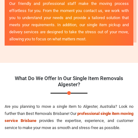
Our friendly and professional staff make the moving process
effortless for you. From the moment you contact us, we work with
you to understand your needs and provide a tailored solution that
meets your requirements. In addition, our single item pickup and
delivery services are designed to take the stress out of your move,
allowing you to focus on what matters most.
What Do We Offer In Our Single Item Removals
Algester?
Are you planning to move a single item to Algester, Australia? Look no
further than Best Removals Brisbane! Our
professional single item moving
service Brisbane
provides the expertise, experience, and customer
service to make your move as smooth and stress-free as possible.