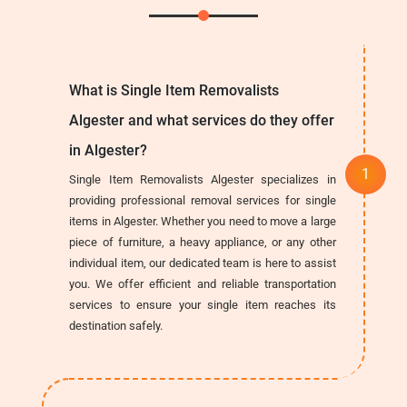
What is Single Item Removalists
Algester and what services do they offer
in Algester?
Single Item Removalists Algester specializes in
providing professional removal services for single
items in Algester. Whether you need to move a large
piece of furniture, a heavy appliance, or any other
individual item, our dedicated team is here to assist
you. We offer efficient and reliable transportation
services to ensure your single item reaches its
destination safely.