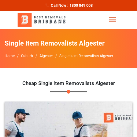
Call Now : 1800 849 008
Single Item Removalists Algester
Home
Suburb
Algester
Single Item Removalists Algester
Cheap Single Item Removalists Algester