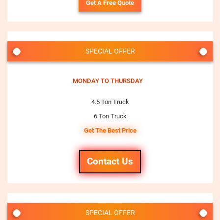
Get A Free Quote
SPECIAL OFFER
MONDAY TO THURSDAY
4.5 Ton Truck
6 Ton Truck
Get The Best Price
Contact Us
SPECIAL OFFER