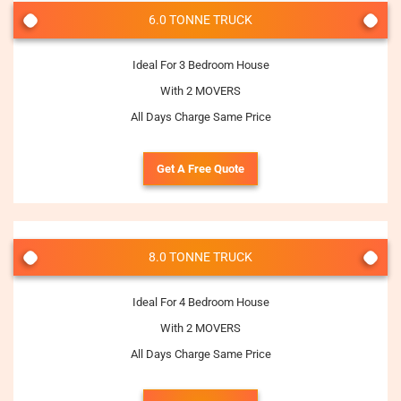
6.0 TONNE TRUCK
Ideal For 3 Bedroom House
With 2 MOVERS
All Days Charge Same Price
Get A Free Quote
8.0 TONNE TRUCK
Ideal For 4 Bedroom House
With 2 MOVERS
All Days Charge Same Price