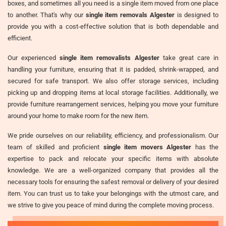
boxes, and sometimes all you need is a single item moved from one place
to another. That's why our
single item removals Algester
is designed to
provide you with a cost-effective solution that is both dependable and
efficient.
Our experienced
single item removalists Algester
take great care in
handling your furniture, ensuring that it is padded, shrink-wrapped, and
secured for safe transport. We also offer storage services, including
picking up and dropping items at local storage facilities. Additionally, we
provide furniture rearrangement services, helping you move your furniture
around your home to make room for the new item.
We pride ourselves on our reliability, efficiency, and professionalism. Our
team of skilled and proficient
single item movers Algester
has the
expertise to pack and relocate your specific items with absolute
knowledge. We are a well-organized company that provides all the
necessary tools for ensuring the safest removal or delivery of your desired
item. You can trust us to take your belongings with the utmost care, and
we strive to give you peace of mind during the complete moving process.