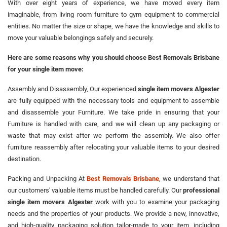
With over eight years of experience, we have moved every item
imaginable, from living room furniture to gym equipment to commercial
entities. No matter the size or shape, we have the knowledge and skills to
move your valuable belongings safely and securely.
Here are some reasons why you should choose Best Removals Brisbane
for your single item move:
Assembly and Disassembly, Our experienced
single item movers Algester
are fully equipped with the necessary tools and equipment to assemble
and disassemble your Furniture. We take pride in ensuring that your
Furniture is handled with care, and we will clean up any packaging or
waste that may exist after we perform the assembly. We also offer
furniture reassembly after relocating your valuable items to your desired
destination.
Packing and Unpacking At
Best Removals Brisbane
, we understand that
our customers' valuable items must be handled carefully. Our
professional
single item movers Algester
work with you to examine your packaging
needs and the properties of your products. We provide a new, innovative,
and high-quality packaging solution tailor-made to your item, including