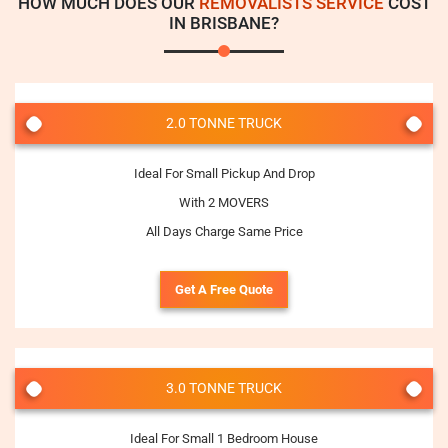
HOW MUCH DOES OUR
REMOVALISTS SERVICE
COST
IN BRISBANE?
2.0 TONNE TRUCK
Ideal For Small Pickup And Drop
With 2 MOVERS
All Days Charge Same Price
Get A Free Quote
3.0 TONNE TRUCK
Ideal For Small 1 Bedroom House