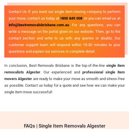
Contact Us If you want our single item moving company to perform
your move, contact us today at
1800 849 008
, or you can email us at
info@bestremovalsbrisbane.com.au
. For any questions, you can
write a message on the portal given on our website. Then, go to the
contact section and write to us with any queries or doubts. Our
customer support team will respond within 15-30 minutes to your
questions and explain our services in complete detail.
In conclusion, Best Removals Brisbane is the top-of-the-line
single item
removalists Algester
. Our experienced and
professional single item
movers Algester
are ready to make your move as smooth and stress-free
as possible. Contact us today for a quote and see how we can make your
single item move successful!
FAQs | Single Item Removals Algester