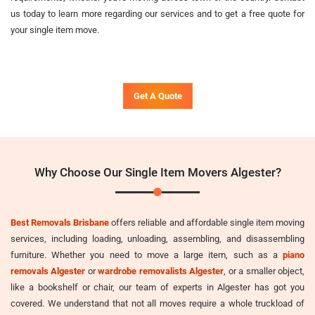
us today to learn more regarding our services and to get a free quote for
your single item move.
Get A Quote
Why Choose Our Single Item Movers Algester?
Best Removals Brisbane
offers reliable and affordable single item moving
services, including loading, unloading, assembling, and disassembling
furniture. Whether you need to move a large item, such as a
piano
removals Algester
or
wardrobe removalists Algester
, or a smaller object,
like a bookshelf or chair, our team of experts in Algester has got you
covered. We understand that not all moves require a whole truckload of