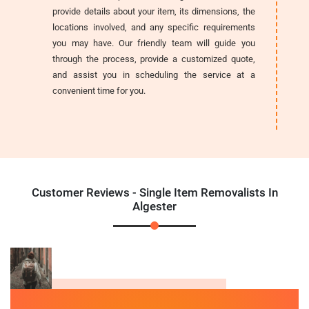
provide details about your item, its dimensions, the
locations involved, and any specific requirements
you may have. Our friendly team will guide you
through the process, provide a customized quote,
and assist you in scheduling the service at a
convenient time for you.
Customer Reviews - Single Item Removalists In
Algester