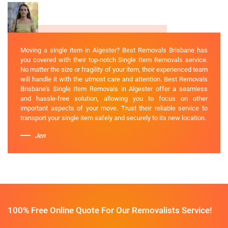
Moving a single item in Algester? Best Removals Brisbane has
you covered with their top-notch Single Item Removals service.
No matter the size or fragility of your item, their experienced team
will handle it with the utmost care and attention. Best Removals
Brisbane's Single Item Removals in Algester offer a seamless
and hassle-free solution, allowing you to focus on other
important aspects of your move. Trust their reliable service to
transport your single item safely and securely to its new location.
Jen
100% Free Online Quote For Our Removalists Service!