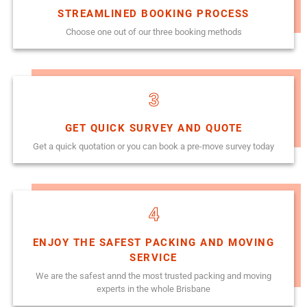
STREAMLINED BOOKING PROCESS
Choose one out of our three booking methods
3
GET QUICK SURVEY AND QUOTE
Get a quick quotation or you can book a pre-move survey today
4
ENJOY THE SAFEST PACKING AND MOVING
SERVICE
We are the safest annd the most trusted packing and moving
experts in the whole Brisbane