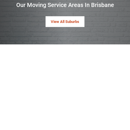
Our Moving Service Areas In Brisbane
View All Suburbs