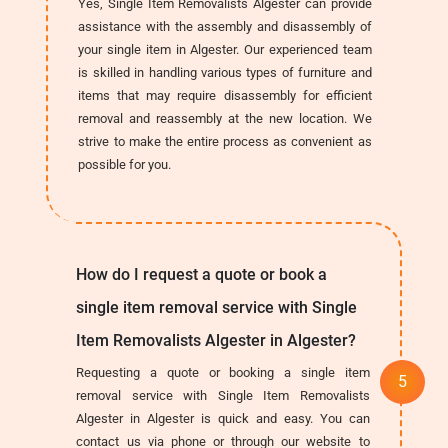
Yes, Single Item Removalists Algester can provide
assistance with the assembly and disassembly of
your single item in Algester. Our experienced team
is skilled in handling various types of furniture and
items that may require disassembly for efficient
removal and reassembly at the new location. We
strive to make the entire process as convenient as
possible for you.
How do I request a quote or book a
single item removal service with Single
Item Removalists Algester in Algester?
Requesting a quote or booking a single item
removal service with Single Item Removalists
Algester in Algester is quick and easy. You can
contact us via phone or through our website to