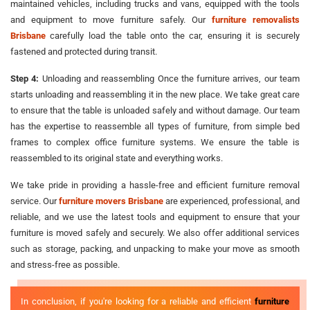
maintained vehicles, including trucks and vans, equipped with the tools
and equipment to move furniture safely. Our
furniture removalists
Brisbane
carefully load the table onto the car, ensuring it is securely
fastened and protected during transit.
Step 4:
Unloading and reassembling Once the furniture arrives, our team
starts unloading and reassembling it in the new place. We take great care
to ensure that the table is unloaded safely and without damage. Our team
has the expertise to reassemble all types of furniture, from simple bed
frames to complex office furniture systems. We ensure the table is
reassembled to its original state and everything works.
We take pride in providing a hassle-free and efficient furniture removal
service. Our
furniture movers Brisbane
are experienced, professional, and
reliable, and we use the latest tools and equipment to ensure that your
furniture is moved safely and securely. We also offer additional services
such as storage, packing, and unpacking to make your move as smooth
and stress-free as possible.
In conclusion, if you're looking for a reliable and efficient
furniture