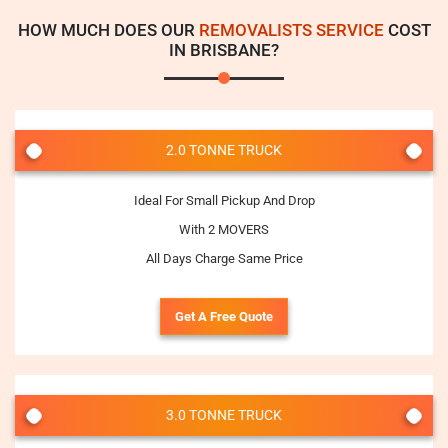
HOW MUCH DOES OUR
REMOVALISTS SERVICE
COST
IN BRISBANE?
2.0 TONNE TRUCK
Ideal For Small Pickup And Drop
With 2 MOVERS
All Days Charge Same Price
Get A Free Quote
3.0 TONNE TRUCK