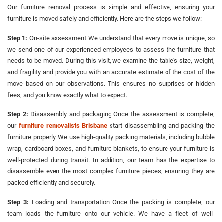
Our furniture removal process is simple and effective, ensuring your
furniture is moved safely and efficiently. Here are the steps we follow:
Step 1:
On-site assessment We understand that every move is unique, so
we send one of our experienced employees to assess the furniture that
needs to be moved. During this visit, we examine the table's size, weight,
and fragility and provide you with an accurate estimate of the cost of the
move based on our observations. This ensures no surprises or hidden
fees, and you know exactly what to expect.
Step 2:
Disassembly and packaging Once the assessment is complete,
our
furniture removalists Brisbane
start disassembling and packing the
furniture properly. We use high-quality packing materials, including bubble
wrap, cardboard boxes, and furniture blankets, to ensure your furniture is
well-protected during transit. In addition, our team has the expertise to
disassemble even the most complex furniture pieces, ensuring they are
packed efficiently and securely.
Step 3:
Loading and transportation Once the packing is complete, our
team loads the furniture onto our vehicle. We have a fleet of well-