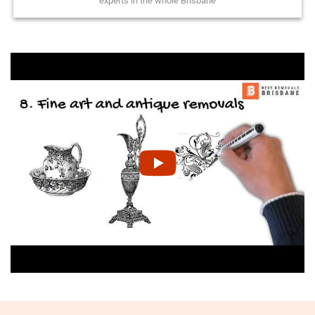
experts in the whole Brisbane