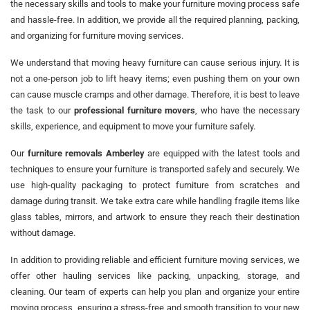
the necessary skills and tools to make your furniture moving process safe
and hassle-free. In addition, we provide all the required planning, packing,
and organizing for furniture moving services.
We understand that moving heavy furniture can cause serious injury. It is
not a one-person job to lift heavy items; even pushing them on your own
can cause muscle cramps and other damage. Therefore, it is best to leave
the task to our
professional furniture movers
, who have the necessary
skills, experience, and equipment to move your furniture safely.
Our
furniture removals Amberley
are equipped with the latest tools and
techniques to ensure your furniture is transported safely and securely. We
use high-quality packaging to protect furniture from scratches and
damage during transit. We take extra care while handling fragile items like
glass tables, mirrors, and artwork to ensure they reach their destination
without damage.
In addition to providing reliable and efficient furniture moving services, we
offer other hauling services like packing, unpacking, storage, and
cleaning. Our team of experts can help you plan and organize your entire
moving process, ensuring a stress-free and smooth transition to your new