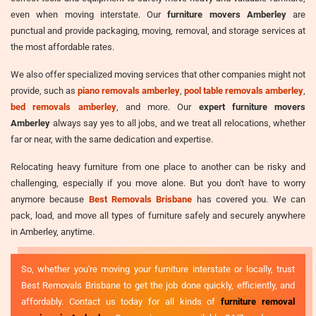
even when moving interstate. Our
furniture movers Amberley
are
punctual and provide packaging, moving, removal, and storage services at
the most affordable rates.
We also offer specialized moving services that other companies might not
provide, such as
piano removals amberley
,
pool table removals amberley
,
bed removals amberley
, and more. Our
expert furniture movers
Amberley
always say yes to all jobs, and we treat all relocations, whether
far or near, with the same dedication and expertise.
Relocating heavy furniture from one place to another can be risky and
challenging, especially if you move alone. But you don't have to worry
anymore because
Best Removals Brisbane
has covered you. We can
pack, load, and move all types of furniture safely and securely anywhere
in Amberley, anytime.
So, whether you're moving your furniture interstate or locally, trust
Best Removals Brisbane to get the job done quickly, efficiently, and
affordably. Contact us today for all kinds of
furniture removal