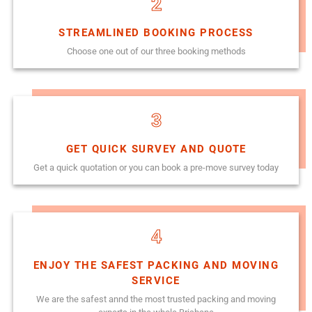
2
STREAMLINED BOOKING PROCESS
Choose one out of our three booking methods
3
GET QUICK SURVEY AND QUOTE
Get a quick quotation or you can book a pre-move survey today
4
ENJOY THE SAFEST PACKING AND MOVING
SERVICE
We are the safest annd the most trusted packing and moving