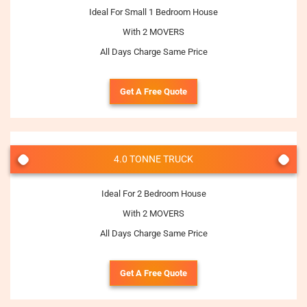
Ideal For Small 1 Bedroom House
With 2 MOVERS
All Days Charge Same Price
Get A Free Quote
4.0 TONNE TRUCK
Ideal For 2 Bedroom House
With 2 MOVERS
All Days Charge Same Price
Get A Free Quote