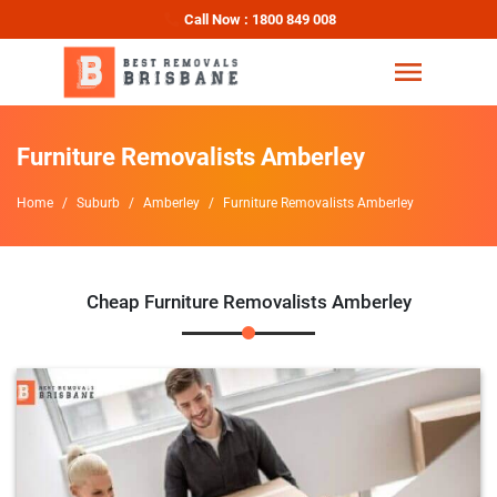
Call Now : 1800 849 008
Furniture Removalists Amberley
Home
Suburb
Amberley
Furniture Removalists Amberley
Cheap Furniture Removalists Amberley