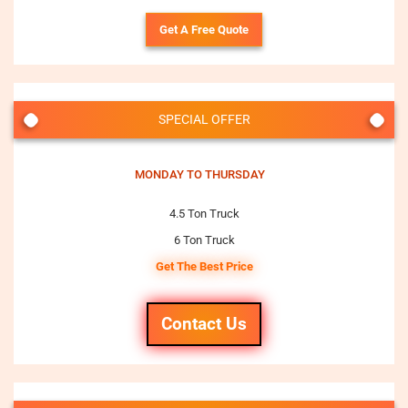
Get A Free Quote
SPECIAL OFFER
MONDAY TO THURSDAY
4.5 Ton Truck
6 Ton Truck
Get The Best Price
Contact Us