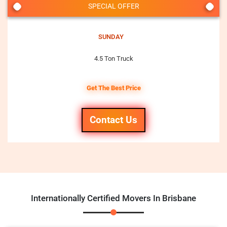
SPECIAL OFFER
SUNDAY
4.5 Ton Truck
Get The Best Price
Contact Us
Internationally Certified Movers In Brisbane