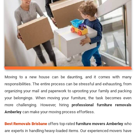
Moving to a new house can be daunting, and it comes with many
responsibilities. The entire process can be stressful and exhausting, from
organizing your mail and paperwork to uprooting your family and packing
your belongings. When moving your furniture, the task becomes even
more challenging. However, hiring
professional furniture removals
Amberley
can make your moving process effortless.
Best Removals Brisbane
offers top-rated
furniture movers Amberley
who
are experts in handling heavy-loaded items. Our experienced movers have