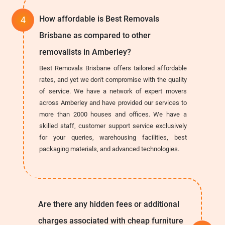
How affordable is Best Removals
Brisbane as compared to other
removalists in Amberley?
Best Removals Brisbane offers tailored affordable
rates, and yet we don't compromise with the quality
of service. We have a network of expert movers
across Amberley and have provided our services to
more than 2000 houses and offices. We have a
skilled staff, customer support service exclusively
for your queries, warehousing facilities, best
packaging materials, and advanced technologies.
Are there any hidden fees or additional
charges associated with cheap furniture