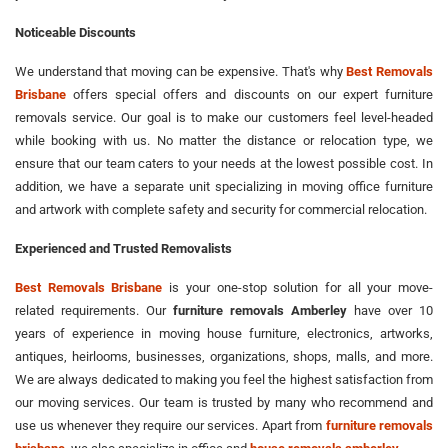
Noticeable Discounts
We understand that moving can be expensive. That's why
Best Removals
Brisbane
offers special offers and discounts on our expert furniture
removals service. Our goal is to make our customers feel level-headed
while booking with us. No matter the distance or relocation type, we
ensure that our team caters to your needs at the lowest possible cost. In
addition, we have a separate unit specializing in moving office furniture
and artwork with complete safety and security for commercial relocation.
Experienced and Trusted Removalists
Best Removals Brisbane
is your one-stop solution for all your move-
related requirements. Our
furniture removals Amberley
have over 10
years of experience in moving house furniture, electronics, artworks,
antiques, heirlooms, businesses, organizations, shops, malls, and more.
We are always dedicated to making you feel the highest satisfaction from
our moving services. Our team is trusted by many who recommend and
use us whenever they require our services. Apart from
furniture removals