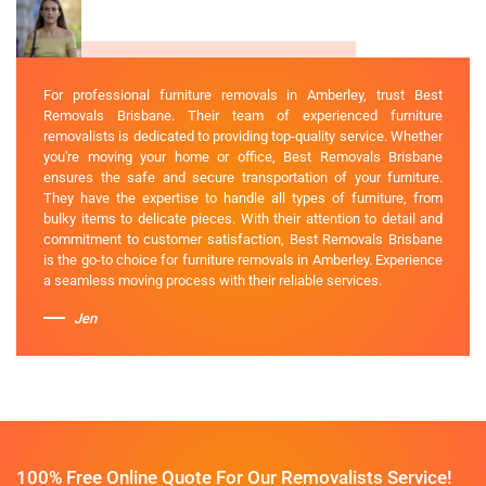
For professional furniture removals in Amberley, trust Best
Removals Brisbane. Their team of experienced furniture
removalists is dedicated to providing top-quality service. Whether
you're moving your home or office, Best Removals Brisbane
ensures the safe and secure transportation of your furniture.
They have the expertise to handle all types of furniture, from
bulky items to delicate pieces. With their attention to detail and
commitment to customer satisfaction, Best Removals Brisbane
is the go-to choice for furniture removals in Amberley. Experience
a seamless moving process with their reliable services.
Jen
100% Free Online Quote For Our Removalists Service!