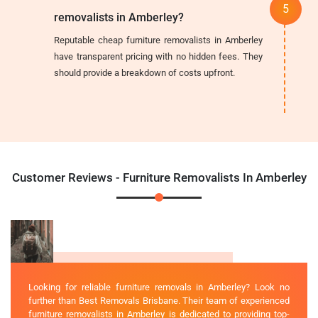
removalists in Amberley?
Reputable cheap furniture removalists in Amberley
have transparent pricing with no hidden fees. They
should provide a breakdown of costs upfront.
Customer Reviews - Furniture Removalists In Amberley
Looking for reliable furniture removals in Amberley? Look no
further than Best Removals Brisbane. Their team of experienced
furniture removalists in Amberley is dedicated to providing top-