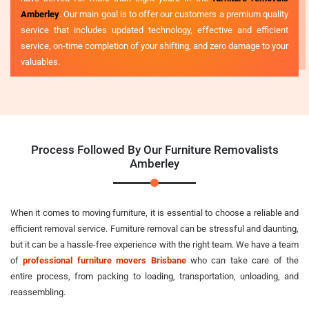
Amberley
. Our main goal is to offer our customers a premium quality
service that includes updated technology, effective and efficient
service, on-time completion of your shifting, and zero damage to your
valuables.
Process Followed By Our Furniture Removalists
Amberley
When it comes to moving furniture, it is essential to choose a reliable and
efficient removal service. Furniture removal can be stressful and daunting,
but it can be a hassle-free experience with the right team. We have a team
of
professional furniture movers Brisbane
who can take care of the
entire process, from packing to loading, transportation, unloading, and
reassembling.