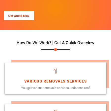
Get Quote Now
How Do We Work? | Get A Quick Overview
1
VARIOUS REMOVALS SERVICES
You get various removals services under one roof