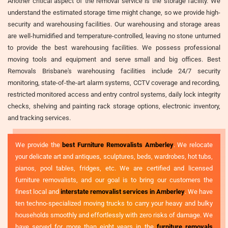
Another critical aspect of the removal service is the storage facility. We
understand the estimated storage time might change, so we provide high-
security and warehousing facilities. Our warehousing and storage areas
are well-humidified and temperature-controlled, leaving no stone unturned
to provide the best warehousing facilities. We possess professional
moving tools and equipment and serve small and big offices. Best
Removals Brisbane's warehousing facilities include 24/7 security
monitoring, state-of-the-art alarm systems, CCTV coverage and recording,
restricted monitored access and entry control systems, daily lock integrity
checks, shelving and painting rack storage options, electronic inventory,
and tracking services.
We provide the
best Furniture Removalists Amberley
. We relocate
your delicate art and antiques, sculptures, beds, wardrobes, hot tubs,
pianos, pool tables, fridges, etc. We are certified and licensed
furniture removalists, and our goal is to bring our customers the
finest local and
interstate removalist services in Amberley
. We have
ten techno-specialized moving trucks to carry your heavy and bulky
households smoothly and effortlessly with zero risks of damage. We
have served for more than eight years in the
furniture removals