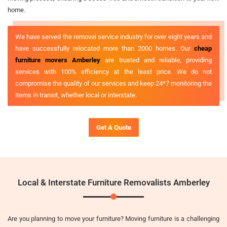
home.
We have served the removal service industry for over eight years and
have successfully relocated more than 2000 homes. Our
cheap
furniture movers Amberley
are trusted and reliable, providing
services with 100% efficiency at the least price. We do not
compromise the quality of our services and keep 24*7 monitoring the
items in transit, whether local or interstate.
Get A Quote
Local & Interstate Furniture Removalists Amberley
Are you planning to move your furniture? Moving furniture is a challenging