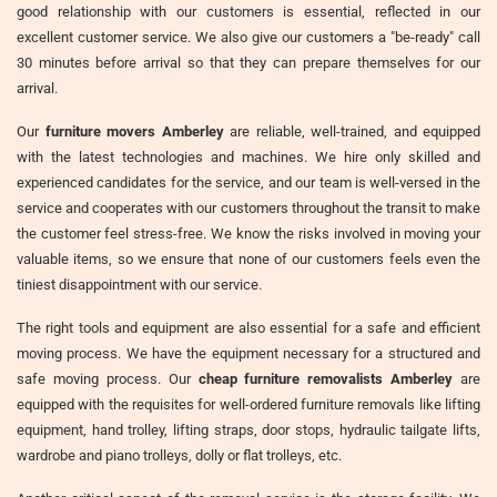
good relationship with our customers is essential, reflected in our
excellent customer service. We also give our customers a "be-ready" call
30 minutes before arrival so that they can prepare themselves for our
arrival.
Our
furniture movers Amberley
are reliable, well-trained, and equipped
with the latest technologies and machines. We hire only skilled and
experienced candidates for the service, and our team is well-versed in the
service and cooperates with our customers throughout the transit to make
the customer feel stress-free. We know the risks involved in moving your
valuable items, so we ensure that none of our customers feels even the
tiniest disappointment with our service.
The right tools and equipment are also essential for a safe and efficient
moving process. We have the equipment necessary for a structured and
safe moving process. Our
cheap furniture removalists Amberley
are
equipped with the requisites for well-ordered furniture removals like lifting
equipment, hand trolley, lifting straps, door stops, hydraulic tailgate lifts,
wardrobe and piano trolleys, dolly or flat trolleys, etc.