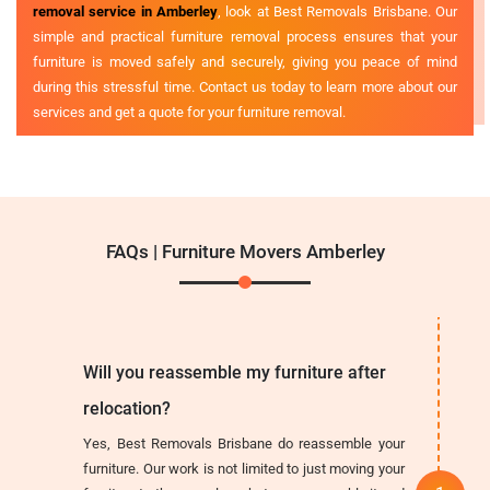
removal service in Amberley
, look at Best Removals Brisbane. Our
simple and practical furniture removal process ensures that your
furniture is moved safely and securely, giving you peace of mind
during this stressful time. Contact us today to learn more about our
services and get a quote for your furniture removal.
FAQs | Furniture Movers Amberley
Will you reassemble my furniture after
relocation?
Yes, Best Removals Brisbane do reassemble your
furniture. Our work is not limited to just moving your