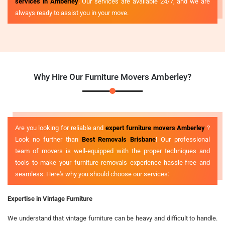
services in Amberley
. Our services are available 24/7, and we are
always ready to assist you in your move.
Why Hire Our Furniture Movers Amberley?
Are you looking for reliable and
expert furniture movers Amberley
?
Look no further than
Best Removals Brisbane
! Our professional
team of movers is well-equipped with the proper techniques and
tools to make your furniture removals experience hassle-free and
seamless. Here's why you should choose our services:
Expertise in Vintage Furniture
We understand that vintage furniture can be heavy and difficult to handle.