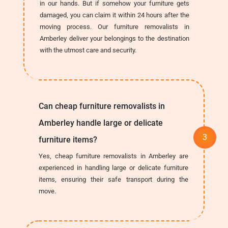
in our hands. But if somehow your furniture gets
damaged, you can claim it within 24 hours after the
moving process. Our furniture removalists in
Amberley deliver your belongings to the destination
with the utmost care and security.
Can cheap furniture removalists in
Amberley handle large or delicate
furniture items?
Yes, cheap furniture removalists in Amberley are
experienced in handling large or delicate furniture
items, ensuring their safe transport during the
move.