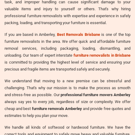
task, and improper handling can cause significant damage to your
valuable items and injury to yourself or others. That's why hiring
professional furniture removalists with expertise and experience in safely
packing, loading, and transporting your furniture is essential.
If you are based in Amberley,
Best Removals Brisbane
is one of the top
furniture removalists in the area. We offer quick and affordable furniture
removal services, including packaging, loading, dismantling, and
unloading. Our team of expert interstate
furniture removalists in Brisbane
is committed to providing the highest level of service and ensuring your
precious and fragile items are transported safely and securely.
We understand that moving to a new premise can be stressful and
challenging. That's why our mission is to make the process as smooth
and stress-free as possible. Our
professional furniture movers Amberley
always say yes to every job, regardless of size or complexity. We offer
cheap and best
furniture removals Amberley
and provide free quotes and
estimates to help you plan your move.
We handle all kinds of softwood or hardwood furniture. We have the
correct tools and equipment to safely move heavy and valuable furniture,