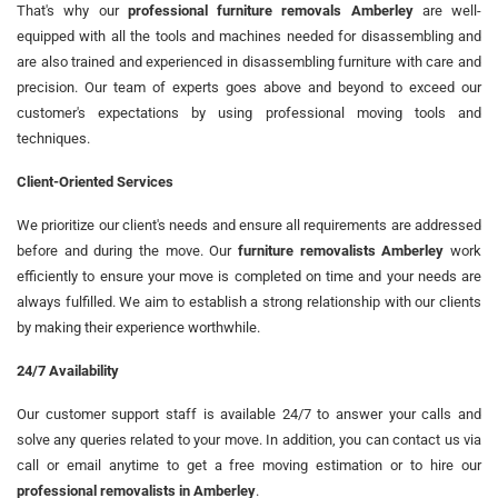
That's why our
professional furniture removals Amberley
are well-
equipped with all the tools and machines needed for disassembling and
are also trained and experienced in disassembling furniture with care and
precision. Our team of experts goes above and beyond to exceed our
customer's expectations by using professional moving tools and
techniques.
Client-Oriented Services
We prioritize our client's needs and ensure all requirements are addressed
before and during the move. Our
furniture removalists Amberley
work
efficiently to ensure your move is completed on time and your needs are
always fulfilled. We aim to establish a strong relationship with our clients
by making their experience worthwhile.
24/7 Availability
Our customer support staff is available 24/7 to answer your calls and
solve any queries related to your move. In addition, you can contact us via
call or email anytime to get a free moving estimation or to hire our
professional removalists in Amberley
.