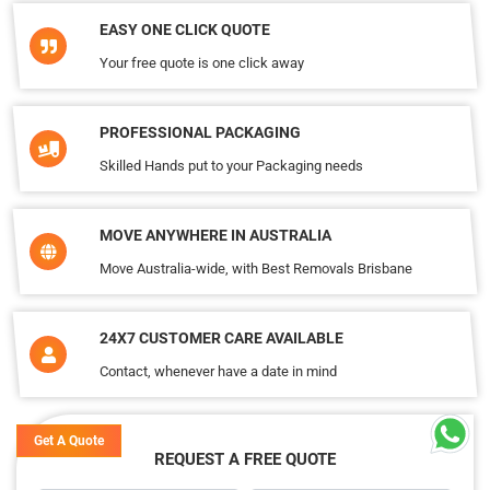
EASY ONE CLICK QUOTE
Your free quote is one click away
PROFESSIONAL PACKAGING
Skilled Hands put to your Packaging needs
MOVE ANYWHERE IN AUSTRALIA
Move Australia-wide, with Best Removals Brisbane
24X7 CUSTOMER CARE AVAILABLE
Contact, whenever have a date in mind
Get A Quote
REQUEST A FREE QUOTE