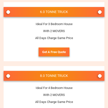
6.0 TONNE TRUCK
Ideal For 3 Bedroom House
With 2 MOVERS
All Days Charge Same Price
Get A Free Quote
8.0 TONNE TRUCK
Ideal For 4 Bedroom House
With 2 MOVERS
All Days Charge Same Price