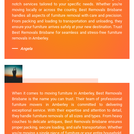
notch services tailored to your specific needs. Whether you're
moving locally or across the country, Best Removals Brisbane
handles all aspects of furniture removal with care and precision.
From packing and loading to transportation and unloading, they
ensure your furniture arrives safely at your new destination. Trust
Best Removals Brisbane for seamless and stress-free furniture
removals in Amberley.
Angela
When it comes to moving furniture in Amberley, Best Removals
Brisbane is the name you can trust. Their team of professional
furniture movers in Amberley is committed to delivering
exceptional service. With their expertise and attention to detail,
they handle furniture removals of all sizes and types. From heavy
couches to delicate antiques, Best Removals Brisbane ensures
proper packing, secure loading, and safe transportation. Whether
you're moving a single piece of furniture or your entire household,