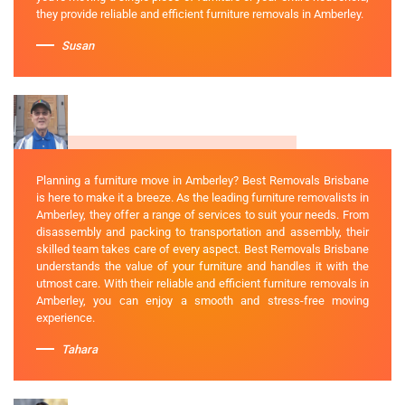
they provide reliable and efficient furniture removals in Amberley.
Susan
Planning a furniture move in Amberley? Best Removals Brisbane
is here to make it a breeze. As the leading furniture removalists in
Amberley, they offer a range of services to suit your needs. From
disassembly and packing to transportation and assembly, their
skilled team takes care of every aspect. Best Removals Brisbane
understands the value of your furniture and handles it with the
utmost care. With their reliable and efficient furniture removals in
Amberley, you can enjoy a smooth and stress-free moving
experience.
Tahara