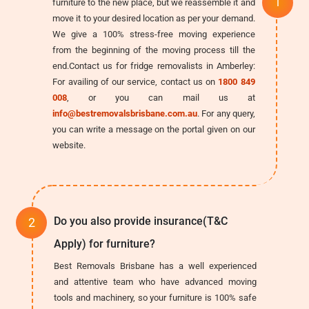
furniture to the new place, but we reassemble it and
move it to your desired location as per your demand.
We give a 100% stress-free moving experience
from the beginning of the moving process till the
end.Contact us for fridge removalists in Amberley:
For availing of our service, contact us on
1800 849
008
, or you can mail us at
info@bestremovalsbrisbane.com.au
. For any query,
you can write a message on the portal given on our
website.
Do you also provide insurance(T&C
Apply) for furniture?
Best Removals Brisbane has a well experienced
and attentive team who have advanced moving
tools and machinery, so your furniture is 100% safe