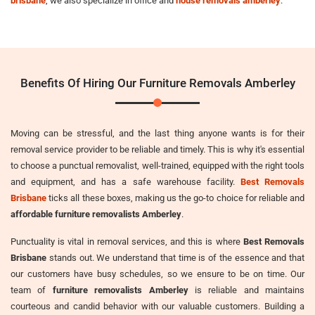
brisbane
, we also specialize in office and
house removals amberley
.
Benefits Of Hiring Our Furniture Removals Amberley
Moving can be stressful, and the last thing anyone wants is for their
removal service provider to be reliable and timely. This is why it's essential
to choose a punctual removalist, well-trained, equipped with the right tools
and equipment, and has a safe warehouse facility.
Best Removals
Brisbane
ticks all these boxes, making us the go-to choice for reliable and
affordable furniture removalists Amberley
.
Punctuality is vital in removal services, and this is where
Best Removals
Brisbane
stands out. We understand that time is of the essence and that
our customers have busy schedules, so we ensure to be on time. Our
team of
furniture removalists Amberley
is reliable and maintains
courteous and candid behavior with our valuable customers. Building a