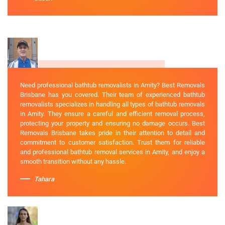
Need professional bathtub removalists in Amity? Best Removals
Brisbane has you covered. Their team of experienced bathtub
removalists specializes in handling all types of bathtub removals
in Amity. They ensure a careful and efficient removal process,
protecting your property and ensuring no damage occurs. Best
Removals Brisbane takes pride in their attention to detail and
commitment to customer satisfaction. Trust them for reliable
and professional bathtub removal services in Amity, and enjoy a
smooth transition without any hassle.
Tahara