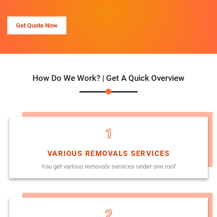
Get Quote Now
How Do We Work? | Get A Quick Overview
1
VARIOUS REMOVALS SERVICES
You get various removals services under one roof
2