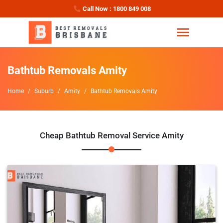
Call Now : 1800 849 008
Bathtub Removals Amity
Home
Suburb
Amity
Bathtub Removals Amity
Cheap Bathtub Removal Service Amity