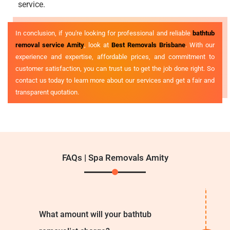
service.
In conclusion, if you're looking for professional and reliable
bathtub
removal service Amity
, look at
Best Removals Brisbane
. With our
experience and expertise, affordable prices, and commitment to
customer satisfaction, you can trust us to get the job done right. So
contact us today to learn more about our services and get a fair and
transparent quotation.
FAQs | Spa Removals Amity
What amount will your bathtub