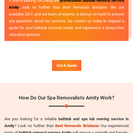
If you're looking for cheap yet
professional bathtub removal service
Amity
, look no further than Best Removals Brisbane. We are
available 24/7, and our team of experts is always on hand to answer
any questions about our services. So contact us today to request a
quote for your bathtub removal needs and experience a stress-free
relocation process.
Get A Quote
How Do Our Spa Removalists Amity Work?
Are you looking for a reliable
bathtub and spa tub moving service in
Amity
? Look no further than
Best Removals Brisbane
! Our experienced
team of
bathtub removal service Amity
will ensure a smooth and hassle-