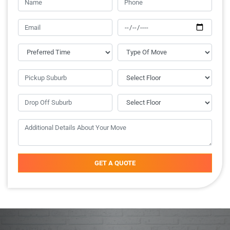
GET A QUOTE