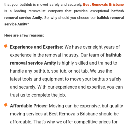
that your bathtub is moved safely and securely.
Best Removals Brisbane
is a leading removalist company that provides exceptional
bathtub
removal service Amity
. So, why should you choose our
bathtub removal
service Amity
?
Here are a few reasons:
Experience and Expertise:
We have over eight years of
experience in the removal industry. Our team of
bathtub
removal service Amity
is highly skilled and trained to
handle any bathtub, spa tub, or hot tub. We use the
latest tools and equipment to move your bathtub safely
and securely. With our experience and expertise, you can
trust us to complete the job.
Affordable Prices:
Moving can be expensive, but quality
moving services at Best Removals Brisbane should be
affordable. That's why we offer competitive prices for