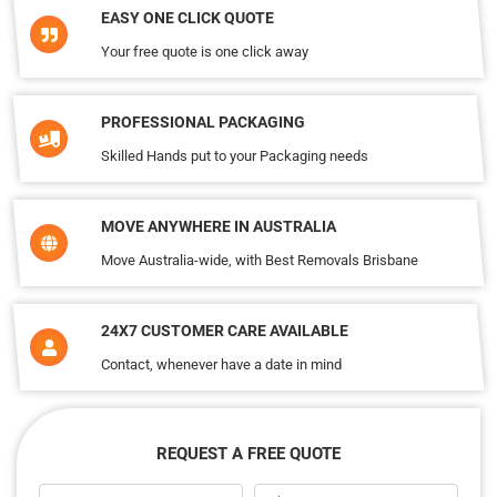
EASY ONE CLICK QUOTE
Your free quote is one click away
PROFESSIONAL PACKAGING
Skilled Hands put to your Packaging needs
MOVE ANYWHERE IN AUSTRALIA
Move Australia-wide, with Best Removals Brisbane
24X7 CUSTOMER CARE AVAILABLE
Contact, whenever have a date in mind
REQUEST A FREE QUOTE