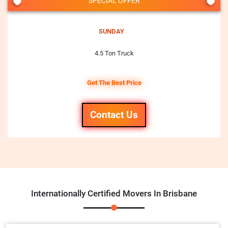
SPECIAL OFFER
SUNDAY
4.5 Ton Truck
Get The Best Price
Contact Us
Internationally Certified Movers In Brisbane