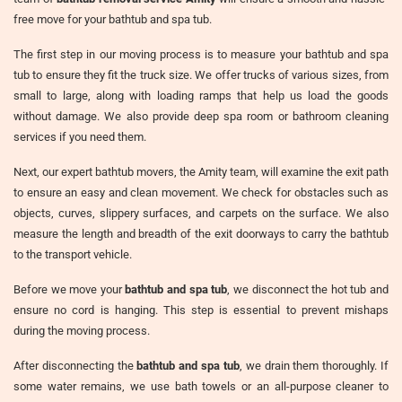
free move for your bathtub and spa tub.
The first step in our moving process is to measure your bathtub and spa
tub to ensure they fit the truck size. We offer trucks of various sizes, from
small to large, along with loading ramps that help us load the goods
without damage. We also provide deep spa room or bathroom cleaning
services if you need them.
Next, our expert bathtub movers, the Amity team, will examine the exit path
to ensure an easy and clean movement. We check for obstacles such as
objects, curves, slippery surfaces, and carpets on the surface. We also
measure the length and breadth of the exit doorways to carry the bathtub
to the transport vehicle.
Before we move your
bathtub and spa tub
, we disconnect the hot tub and
ensure no cord is hanging. This step is essential to prevent mishaps
during the moving process.
After disconnecting the
bathtub and spa tub
, we drain them thoroughly. If
some water remains, we use bath towels or an all-purpose cleaner to