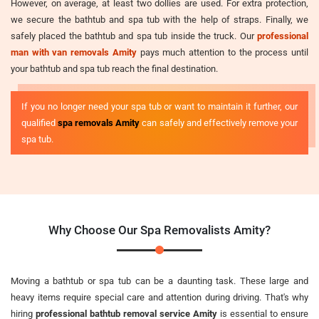
However, on average, at least two dollies are used. For extra protection,
we secure the bathtub and spa tub with the help of straps. Finally, we
safely placed the bathtub and spa tub inside the truck. Our
professional
man with van removals Amity
pays much attention to the process until
your bathtub and spa tub reach the final destination.
If you no longer need your spa tub or want to maintain it further, our
qualified
spa removals Amity
can safely and effectively remove your
spa tub.
Why Choose Our Spa Removalists Amity?
Moving a bathtub or spa tub can be a daunting task. These large and
heavy items require special care and attention during driving. That's why
hiring
professional bathtub removal service Amity
is essential to ensure