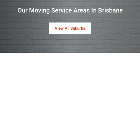
Our Moving Service Areas In Brisbane
View All Suburbs