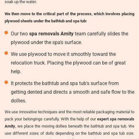
soak up the water.
We then move to the critical part of the process, which involves placing
plywood sheets under the bathtub and spa tub:
Our two
spa removals Amity
team carefully slides the
plywood under the spa's surface.
We use plywood to move it smoothly toward the
relocation truck. Placing the plywood can be of great
help.
It protects the bathtub and spa tub's surface from
getting dented and directs a smooth and safe flow to the
dollies.
We use innovative techniques and the most reliable packaging material to
pack your belongings carefully. With the help of our
expert spa removals
Amity
, we place the moving dollies beneath the bathtub and spa tub. We
use different sizes of dolls depending on the bathtub and spa tub size.