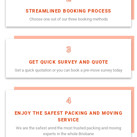
STREAMLINED BOOKING PROCESS
Choose one out of our three booking methods
3
GET QUICK SURVEY AND QUOTE
Get a quick quotation or you can book a pre-move survey today
4
ENJOY THE SAFEST PACKING AND MOVING
SERVICE
We are the safest annd the most trusted packing and moving
experts in the whole Brisbane