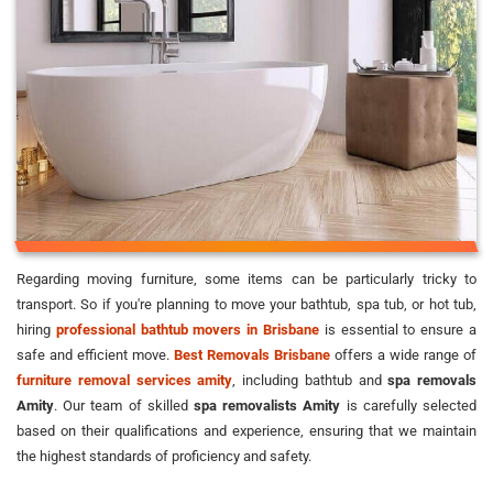
Regarding moving furniture, some items can be particularly tricky to
transport. So if you're planning to move your bathtub, spa tub, or hot tub,
hiring
professional bathtub movers in Brisbane
is essential to ensure a
safe and efficient move.
Best Removals Brisbane
offers a wide range of
furniture removal services amity
, including bathtub and
spa removals
Amity
. Our team of skilled
spa removalists Amity
is carefully selected
based on their qualifications and experience, ensuring that we maintain
the highest standards of proficiency and safety.