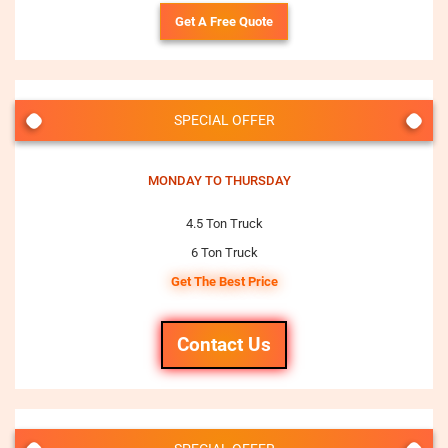
Get A Free Quote
SPECIAL OFFER
MONDAY TO THURSDAY
4.5 Ton Truck
6 Ton Truck
Get The Best Price
Contact Us