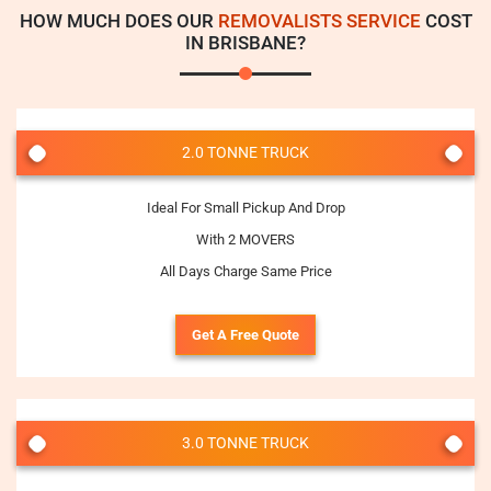
HOW MUCH DOES OUR
REMOVALISTS SERVICE
COST
IN BRISBANE?
2.0 TONNE TRUCK
Ideal For Small Pickup And Drop
With 2 MOVERS
All Days Charge Same Price
Get A Free Quote
3.0 TONNE TRUCK