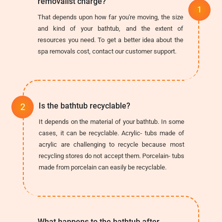
removalist charge?
That depends upon how far you're moving, the size
and kind of your bathtub, and the extent of
resources you need. To get a better idea about the
spa removals cost, contact our customer support.
Is the bathtub recyclable?
It depends on the material of your bathtub. In some
cases, it can be recyclable. Acrylic- tubs made of
acrylic are challenging to recycle because most
recycling stores do not accept them. Porcelain- tubs
made from porcelain can easily be recyclable.
What happens to the bathtub after