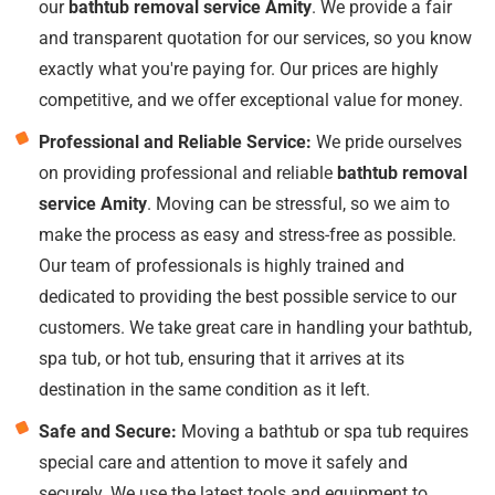
our
bathtub removal service Amity
. We provide a fair
and transparent quotation for our services, so you know
exactly what you're paying for. Our prices are highly
competitive, and we offer exceptional value for money.
Professional and Reliable Service:
We pride ourselves
on providing professional and reliable
bathtub removal
service Amity
. Moving can be stressful, so we aim to
make the process as easy and stress-free as possible.
Our team of professionals is highly trained and
dedicated to providing the best possible service to our
customers. We take great care in handling your bathtub,
spa tub, or hot tub, ensuring that it arrives at its
destination in the same condition as it left.
Safe and Secure:
Moving a bathtub or spa tub requires
special care and attention to move it safely and
securely. We use the latest tools and equipment to