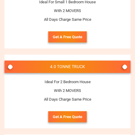
Ideal For Small 1 Bedroom House
With 2 MOVERS
All Days Charge Same Price
Get A Free Quote
4.0 TONNE TRUCK
Ideal For 2 Bedroom House
With 2 MOVERS
All Days Charge Same Price
Get A Free Quote