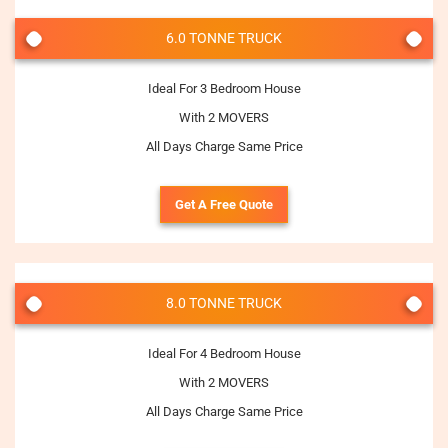
6.0 TONNE TRUCK
Ideal For 3 Bedroom House
With 2 MOVERS
All Days Charge Same Price
Get A Free Quote
8.0 TONNE TRUCK
Ideal For 4 Bedroom House
With 2 MOVERS
All Days Charge Same Price