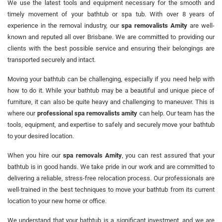
We use the latest tools and equipment necessary for the smooth and
timely movement of your bathtub or spa tub. With over 8 years of
experience in the removal industry, our
spa removalists Amity
are well-
known and reputed all over Brisbane. We are committed to providing our
clients with the best possible service and ensuring their belongings are
transported securely and intact.
Moving your bathtub can be challenging, especially if you need help with
how to do it. While your bathtub may be a beautiful and unique piece of
furniture, it can also be quite heavy and challenging to maneuver. This is
where our
professional spa removalists amity
can help. Our team has the
tools, equipment, and expertise to safely and securely move your bathtub
to your desired location.
When you hire our
spa removals Amity
, you can rest assured that your
bathtub is in good hands. We take pride in our work and are committed to
delivering a reliable, stress-free relocation process. Our professionals are
well-trained in the best techniques to move your bathtub from its current
location to your new home or office.
We understand that your bathtub is a significant investment, and we are