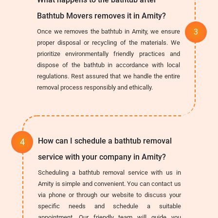
Bathtub Movers removes it in Amity?
Once we removes the bathtub in Amity, we ensure
proper disposal or recycling of the materials. We
prioritize environmentally friendly practices and
dispose of the bathtub in accordance with local
regulations. Rest assured that we handle the entire
removal process responsibly and ethically.
How can I schedule a bathtub removal
service with your company in Amity?
Scheduling a bathtub removal service with us in
Amity is simple and convenient. You can contact us
via phone or through our website to discuss your
specific needs and schedule a suitable
appointment. Our friendly team will guide you