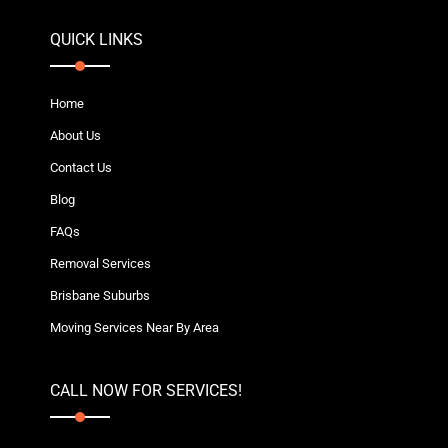
QUICK LINKS
Home
About Us
Contact Us
Blog
FAQs
Removal Services
Brisbane Suburbs
Moving Services Near By Area
CALL NOW FOR SERVICES!