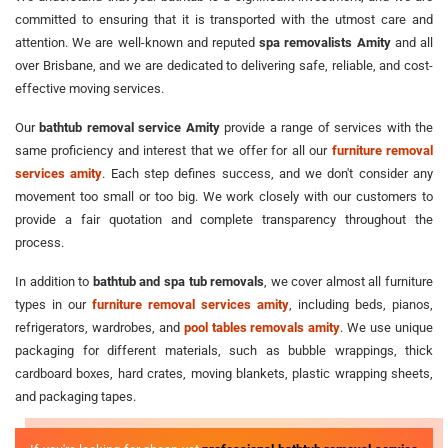
committed to ensuring that it is transported with the utmost care and
attention. We are well-known and reputed
spa removalists Amity
and all
over Brisbane, and we are dedicated to delivering safe, reliable, and cost-
effective moving services.
Our
bathtub removal service Amity
provide a range of services with the
same proficiency and interest that we offer for all our
furniture removal
services amity
. Each step defines success, and we don't consider any
movement too small or too big. We work closely with our customers to
provide a fair quotation and complete transparency throughout the
process.
In addition to
bathtub and spa tub removals
, we cover almost all furniture
types in our
furniture removal services amity
, including beds, pianos,
refrigerators, wardrobes, and
pool tables removals amity
. We use unique
packaging for different materials, such as bubble wrappings, thick
cardboard boxes, hard crates, moving blankets, plastic wrapping sheets,
and packaging tapes.