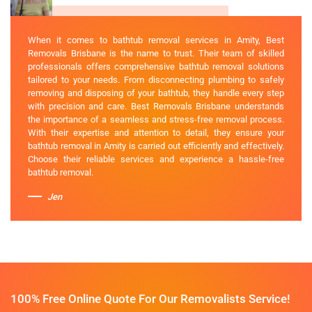
When it comes to bathtub removal services in Amity, Best
Removals Brisbane is the name to trust. Their team of skilled
professionals offers comprehensive bathtub removal solutions
tailored to your needs. From disconnecting plumbing to safely
removing and disposing of your bathtub, they handle every step
with precision and care. Best Removals Brisbane understands
the importance of a seamless and stress-free removal process.
With their expertise and attention to detail, they ensure your
bathtub removal in Amity is carried out efficiently and effectively.
Choose their reliable services and experience a hassle-free
bathtub removal.
Jen
100% Free Online Quote For Our Removalists Service!