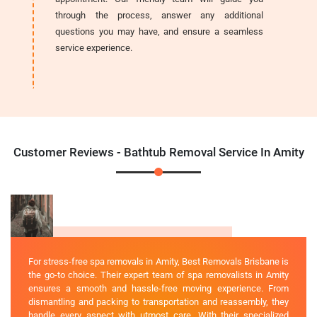
through the process, answer any additional
questions you may have, and ensure a seamless
service experience.
Customer Reviews - Bathtub Removal Service In Amity
For stress-free spa removals in Amity, Best Removals Brisbane is
the go-to choice. Their expert team of spa removalists in Amity
ensures a smooth and hassle-free moving experience. From
dismantling and packing to transportation and reassembly, they
handle every aspect with utmost care. With their specialized