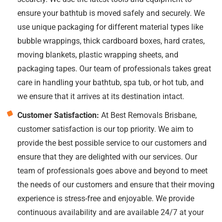
ensure your bathtub is moved safely and securely. We
use unique packaging for different material types like
bubble wrappings, thick cardboard boxes, hard crates,
moving blankets, plastic wrapping sheets, and
packaging tapes. Our team of professionals takes great
care in handling your bathtub, spa tub, or hot tub, and
we ensure that it arrives at its destination intact.
Customer Satisfaction:
At Best Removals Brisbane,
customer satisfaction is our top priority. We aim to
provide the best possible service to our customers and
ensure that they are delighted with our services. Our
team of professionals goes above and beyond to meet
the needs of our customers and ensure that their moving
experience is stress-free and enjoyable. We provide
continuous availability and are available 24/7 at your