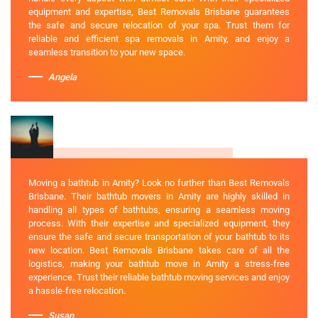
equipment and expertise, Best Removals Brisbane guarantees
the safe and secure relocation of your spa. Trust them for
reliable and efficient spa removals in Amity, and enjoy a
seamless transition to your new space.
Angela
Moving a bathtub in Amity? Look no further than Best Removals
Brisbane. Their bathtub movers in Amity are highly skilled in
handling all types of bathtubs, ensuring a seamless moving
process. With their expertise and specialized equipment, they
ensure the safe and secure transportation of your bathtub to its
new location. Best Removals Brisbane takes care of all the
logistics, making your bathtub move in Amity a stress-free
experience. Trust their reliable bathtub moving services and enjoy
a hassle-free relocation.
Susan