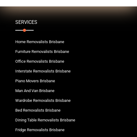
SERVICES
Home Removalists Brisbane
Furniture Removalists Brisbane
Office Removalists Brisbane
Interstate Removalists Brisbane
Piano Movers Brisbane
Man And Van Brisbane
Wardrobe Removalists Brisbane
Bed Removalists Brisbane
Dining Table Removalists Brisbane
Fridge Removalists Brisbane