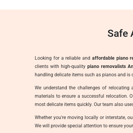
Safe 
Looking for a reliable and
affordable piano r
clients with high-quality
piano removalists A
handling delicate items such as pianos and is 
We understand the challenges of relocating 
materials to ensure a successful relocation. Ou
most delicate items quickly. Our team also use
Whether you're moving locally or interstate, o
We will provide special attention to ensure you