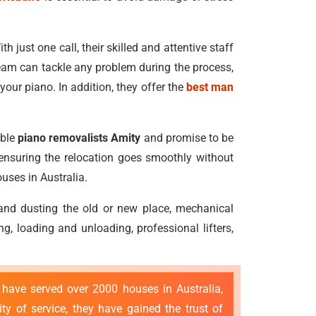
h just one call, their skilled and attentive staff
eam can tackle any problem during the process,
our piano. In addition, they offer the
best man
able
piano removalists Amity
and promise to be
, ensuring the relocation goes smoothly without
uses in Australia.
 and dusting the old or new place, mechanical
, loading and unloading, professional lifters,
 have served over 2000 houses in Australia,
y of service, they have gained the trust of