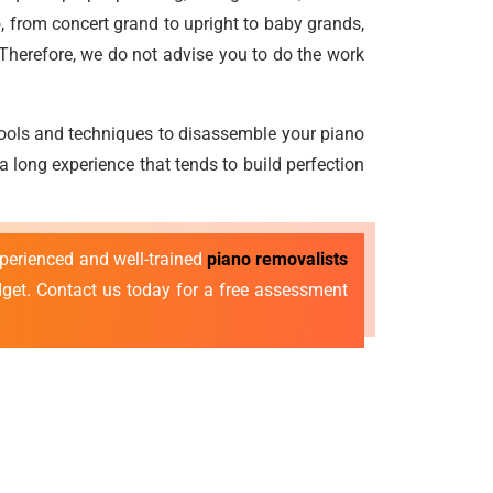
, from concert grand to upright to baby grands,
 Therefore, we do not advise you to do the work
 tools and techniques to disassemble your piano
a long experience that tends to build perfection
xperienced and well-trained
piano removalists
dget. Contact us today for a free assessment