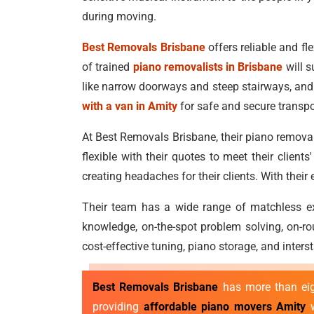
during moving.
Best Removals Brisbane
offers reliable and fle
of trained
piano removalists in Brisbane
will s
like narrow doorways and steep stairways, and 
with a van in Amity
for safe and secure transpo
At Best Removals Brisbane, their piano removal
flexible with their quotes to meet their clien
creating headaches for their clients. With thei
Their team has a wide range of matchless exp
knowledge, on-the-spot problem solving, on-ro
cost-effective tuning, piano storage, and inter
Best Removals Brisbane
has more than eigh
providing
affordable piano movers Amity
w