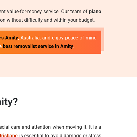
lent value-for-money service. Our team of
piano
on without difficulty and within your budget.
rs Amity
, Australia, and enjoy peace of mind
he
best removalist service in Amity
.
ity?
ecial care and attention when moving it. It is a
Brisbane
is essential to avoid damage or stress