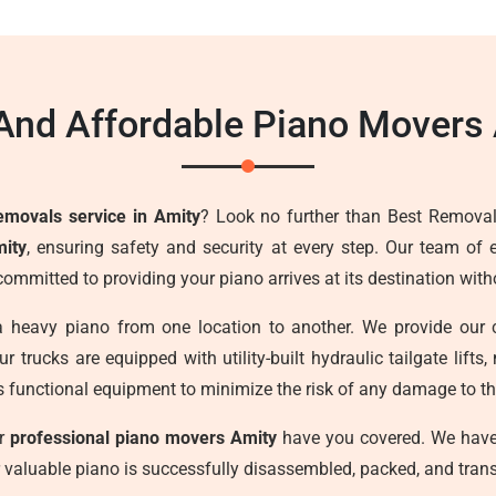
And Affordable Piano Movers
emovals service in Amity
? Look no further than Best Removal
mity
, ensuring safety and security at every step. Our team of 
committed to providing your piano arrives at its destination wi
a heavy piano from one location to another. We provide our 
r trucks are equipped with utility-built hydraulic tailgate lif
s functional equipment to minimize the risk of any damage to the
ur
professional piano movers Amity
have you covered. We have 
r valuable piano is successfully disassembled, packed, and trans