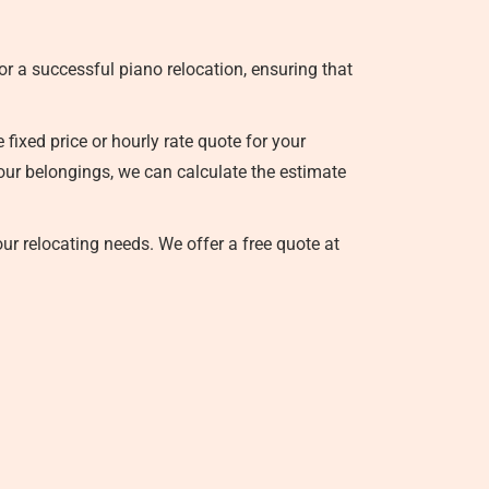
r a successful piano relocation, ensuring that
ixed price or hourly rate quote for your
your belongings, we can calculate the estimate
our relocating needs. We offer a free quote at