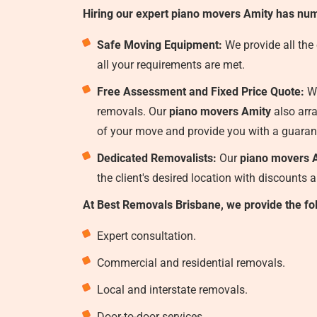
Hiring our expert piano movers Amity has num
Safe Moving Equipment:
We provide all the
all your requirements are met.
Free Assessment and Fixed Price Quote:
We
removals. Our
piano movers Amity
also arra
of your move and provide you with a guaran
Dedicated Removalists:
Our
piano movers 
the client's desired location with discounts 
At Best Removals Brisbane, we provide the fo
Expert consultation.
Commercial and residential removals.
Local and interstate removals.
Door-to-door services.