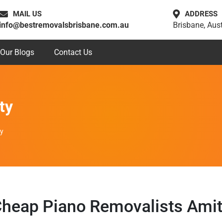
MAIL US
ADDRESS
info@bestremovalsbrisbane.com.au
Brisbane, Aust
Our Blogs
Contact Us
ty
ty
heap Piano Removalists Ami