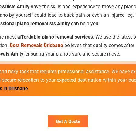
valists Amity
have the skills and experience to move any piano
ano by yourself could lead to back pain or even an injured leg.
ssional piano removalists Amity
can help you.
the most
affordable piano removal services
. We use the latest
tion.
Best Removals Brisbane
believes that quality comes after 
vals Amity
, ensuring your piano's safe and secure move.
nd risky task that requires professional assistance. We have e
secure relocation to your expected destination within your bu
s in Brisbane
.
Get A Quote