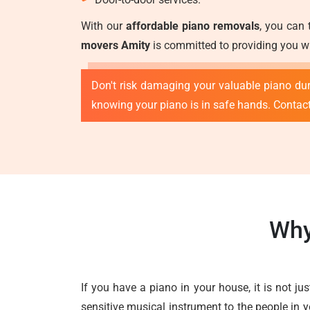
With our
affordable piano removals
, you can 
movers Amity
is committed to providing you wi
Don't risk damaging your valuable piano duri
knowing your piano is in safe hands. Contac
Why
If you have a piano in your house, it is not ju
sensitive musical instrument to the people in y