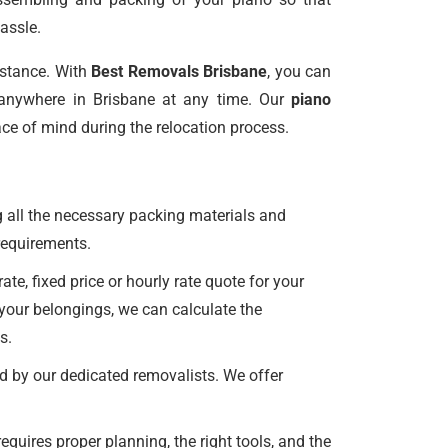
assle.
istance. With
Best Removals Brisbane
, you can
anywhere in Brisbane at any time. Our
piano
ce of mind during the relocation process.
 all the necessary packing materials and
r requirements.
e, fixed price or hourly rate quote for your
 your belongings, we can calculate the
s.
d by our dedicated removalists. We offer
uires proper planning, the right tools, and the