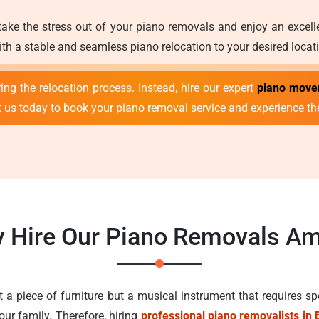
take the stress out of your piano removals and enjoy an excel
th a stable and seamless piano relocation to your desired locati
ng the relocation process. Instead, hire our expert
piano move
t us today to book your piano removal service and experience t
 Hire Our Piano Removals Am
st a piece of furniture but a musical instrument that requires sp
our family. Therefore, hiring
professional piano removalists in 