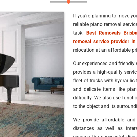
If you're planning to move you
reliable piano removal servic
task.
Best Removals Brisb
removal service provider in
relocation at an affordable pr
Our experienced and friendly 
provides a high-quality servic
fleet of trucks with hydraulic
and delicate items like pia
difficulty. We also use funct
to the object and its surroun
We provide affordable an
distances as well as inters
ensures the successful disa