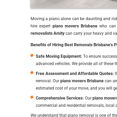
Moving a piano alone can be daunting and risky
hire expert
piano movers Brisbane
who can p
removalists Amity
can carry your heavy and val
Benefits of Hiring Best Removals Brisbane's 
Safe Moving Equipment:
To ensure successf
advanced vehicles. We provide all of these t
Free Assessment and Affordable Quotes:
W
removal. Our
piano movers Brisbane
can arr
estimated cost of your move, and you will g
Comprehensive Services:
Our
piano mover
commercial and residential removals, local a
We understand that piano removal is one of the