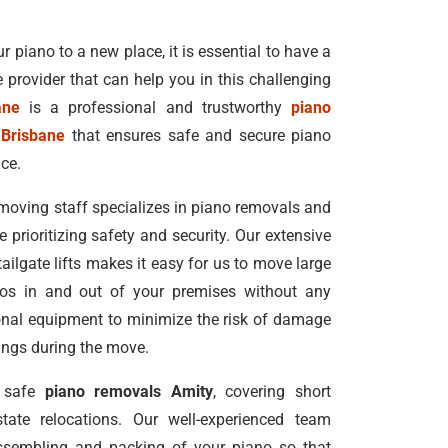
r piano to a new place, it is essential to have a
e provider that can help you in this challenging
ane
is a professional and trustworthy
piano
 Brisbane
that ensures safe and secure piano
ice.
moving staff specializes in piano removals and
e prioritizing safety and security. Our extensive
 tailgate lifts makes it easy for us to move large
nos in and out of your premises without any
ional equipment to minimize the risk of damage
dings during the move.
d safe
piano removals Amity
, covering short
tate relocations. Our well-experienced team
ssembling and packing of your piano so that