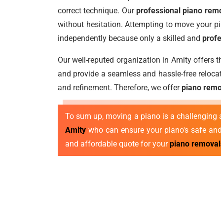
correct technique. Our
professional piano remo
without hesitation. Attempting to move your pi
independently because only a skilled and
profe
Our well-reputed organization in Amity offers 
and provide a seamless and hassle-free reloca
and refinement. Therefore, we offer
piano remo
To sum up, moving a piano is a challenging a
Amity
who can ensure your piano's safe and 
and affordable quote for your
piano removal