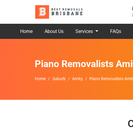
Home
About Us
Services
FAQs
Piano Removalists Ami
Home
Suburb
Amity
Piano Removalists Ami
C