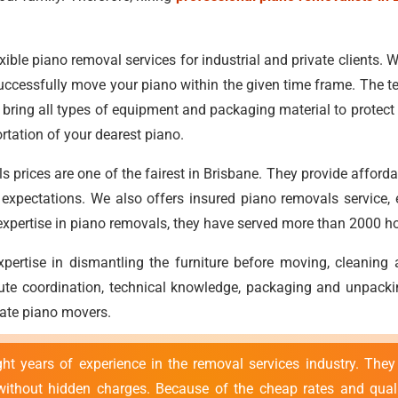
xible piano removal services for industrial and private clients. Wit
uccessfully move your piano within the given time frame. The t
bring all types of equipment and packaging material to protect y
rtation of your dearest piano.
s prices are one of the fairest in Brisbane. They provide afford
ts' expectations. We also offers insured piano removals service
r expertise in piano removals, they have served more than 2000 ho
ertise in dismantling the furniture before moving, cleaning
ute coordination, technical knowledge, packaging and unpacking
state piano movers.
t years of experience in the removal services industry. They
ithout hidden charges. Because of the cheap rates and qualit