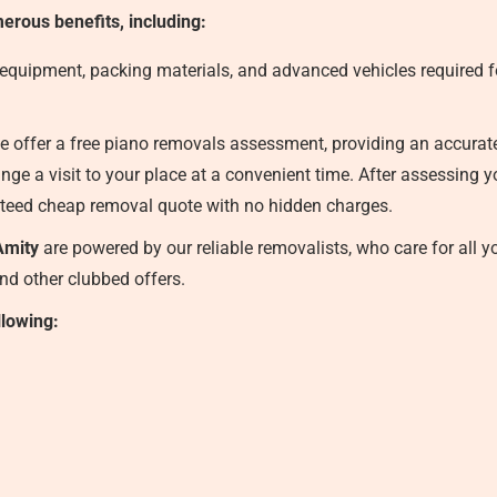
erous benefits, including:
 equipment, packing materials, and advanced vehicles required fo
 offer a free piano removals assessment, providing an accurate f
nge a visit to your place at a convenient time. After assessing 
teed cheap removal quote with no hidden charges.
Amity
are powered by our reliable removalists, who care for all y
and other clubbed offers.
llowing: