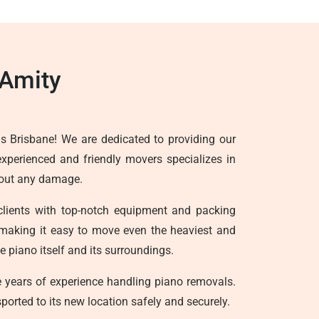
 Amity
s Brisbane! We are dedicated to providing our
experienced and friendly movers specializes in
thout any damage.
clients with top-notch equipment and packing
ts, making it easy to move even the heaviest and
 piano itself and its surroundings.
years of experience handling piano removals.
ported to its new location safely and securely.