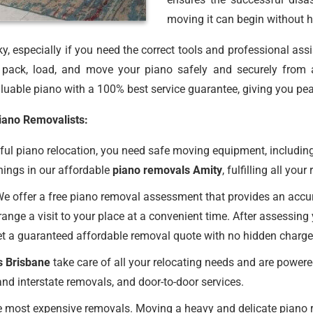
moving it can begin without h
, especially if you need the correct tools and professional ass
ack, load, and move your piano safely and securely from 
uable piano with a 100% best service guarantee, giving you pea
Piano Removalists:
ul piano relocation, you need safe moving equipment, including
hings in our affordable
piano removals Amity
, fulfilling all you
e offer a free piano removal assessment that provides an accurat
ange a visit to your place at a convenient time. After assessing
et a guaranteed affordable removal quote with no hidden charge
s Brisbane
take care of all your relocating needs and are powere
nd interstate removals, and door-to-door services.
 most expensive removals. Moving a heavy and delicate piano req