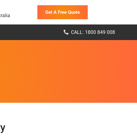
Get A Free Quote
ralia
CALL: 1800 849 008
ty