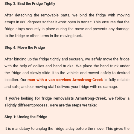
Step 3: Bind the Fridge Tightly
After detaching the removable parts, we bind the fridge with moving
straps in 360 degrees so that it won't open in transit. This ensures that the
fridge stays securely in place during the move and prevents any damage
to the fridge or other items in the moving truck.
Step 4: Move the Fridge
After binding up the fridge tightly and securely, we safely move the fridge
with the help of dollies and hand trucks. We place the hand truck under
the fridge and slowly slide it to the vehicle and moved safely to desired
location. Our
man with a van services Armstrong-Creek
is fully reliable
and safe, and our moving staff delivers your fridge with no damage.
If you're looking for
fridge removalists Armstrong-Creek
, we follow a
slightly different process. Here are the steps we take:
Step 1: Unclog the Fridge
It is mandatory to unplug the fridge a day before the move. This gives the