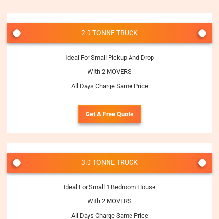
2.0 TONNE TRUCK
Ideal For Small Pickup And Drop
With 2 MOVERS
All Days Charge Same Price
Get A Free Quote
3.0 TONNE TRUCK
Ideal For Small 1 Bedroom House
With 2 MOVERS
All Days Charge Same Price