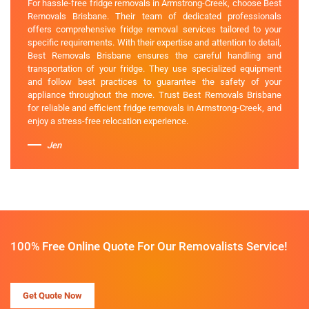
For hassle-free fridge removals in Armstrong-Creek, choose Best
Removals Brisbane. Their team of dedicated professionals
offers comprehensive fridge removal services tailored to your
specific requirements. With their expertise and attention to detail,
Best Removals Brisbane ensures the careful handling and
transportation of your fridge. They use specialized equipment
and follow best practices to guarantee the safety of your
appliance throughout the move. Trust Best Removals Brisbane
for reliable and efficient fridge removals in Armstrong-Creek, and
enjoy a stress-free relocation experience.
Jen
100% Free Online Quote For Our Removalists Service!
Get Quote Now