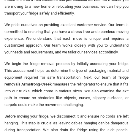
are moving to a new home or relocating your business, we can help you
transport your fridge safely and efficiently.
We pride ourselves on providing excellent customer service. Our team is
committed to ensuring that you have a stress-free and seamless moving
experience. We understand that each move is unique and requires a
customized approach. Our team works closely with you to understand
your needs and requirements, and we tailor our services accordingly.
We begin the fridge removal process by initially assessing your fridge.
This assessment helps us determine the type of packaging material and
equipment required for safe transportation. Next, our team of
fridge
removals Armstrong-Creek
measures the refrigerator to ensure that it fits
into our trucks, which come in various sizes. We also examine the exit
path to ensure no obstacles like objects, curves, slippery surfaces, or
carpets could make the movement challenging.
Before moving your fridge, we disconnect it and ensure no cords are left
hanging. This step is crucial as leaving cables hanging can be dangerous
during transportation. We also drain the fridge using the side panels,