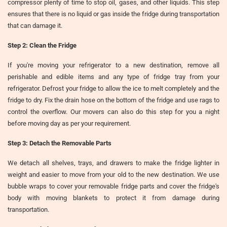
compressor plenty of time to stop oil, gases, and other liquids. This step
ensures that there is no liquid or gas inside the fridge during transportation
that can damage it.
Step 2: Clean the Fridge
If you're moving your refrigerator to a new destination, remove all
perishable and edible items and any type of fridge tray from your
refrigerator. Defrost your fridge to allow the ice to melt completely and the
fridge to dry. Fix the drain hose on the bottom of the fridge and use rags to
control the overflow. Our movers can also do this step for you a night
before moving day as per your requirement.
Step 3: Detach the Removable Parts
We detach all shelves, trays, and drawers to make the fridge lighter in
weight and easier to move from your old to the new destination. We use
bubble wraps to cover your removable fridge parts and cover the fridge's
body with moving blankets to protect it from damage during
transportation.