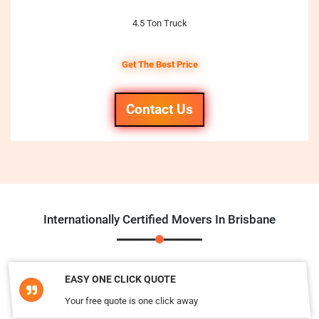
4.5 Ton Truck
Get The Best Price
Contact Us
Internationally Certified Movers In Brisbane
EASY ONE CLICK QUOTE
Your free quote is one click away