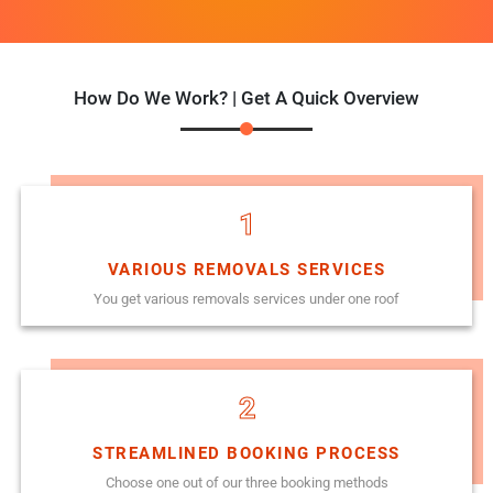
How Do We Work? | Get A Quick Overview
1
VARIOUS REMOVALS SERVICES
You get various removals services under one roof
2
STREAMLINED BOOKING PROCESS
Choose one out of our three booking methods