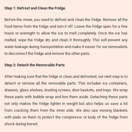
Step 1: Defrost and Clean the Fridge
Before the move, you need to defrost and clean the fridge. Remove all the
food items from the fridge and turn it off. Leave the fridge open for a few
hours or overnight to allow the ice to melt completely. Once the ice has
melted, wipe the fridge dry and clean it thoroughly. This will prevent any
water leakage during transportation and make it easier for our removalists
to disconnect the fridge and remove the other parts.
Step 2: Detach the Removable Parts
After making sure that the fridge is clean and defrosted, our next step is to
detach or remove all the removable parts. This includes ice containers,
drawers, glass shelves, leveling screws, door baskets, and trays. We wrap
these parts with bubble wrap and box them aside. Detaching these parts
not only makes the fridge lighter in weight but also helps us save a lot
from cracking them from the inner side. We also use moving blankets
with pads on them to protect the compressor or body of the fridge from
shock during transit.