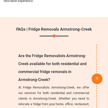
relocation experience.
FAQs | Fridge Removals Armstrong-Creek
Are the Fridge Removalists Armstrong-
Creek available for both residential and
commercial fridge removals in
Armstrong-Creek?
At Fridge Removalists Armstrong-Creek, we offer
our services for both residential and commercial
clients in Armstrong-Creek. Whether you need to
relocate a fridge from your home, office, restaurant,