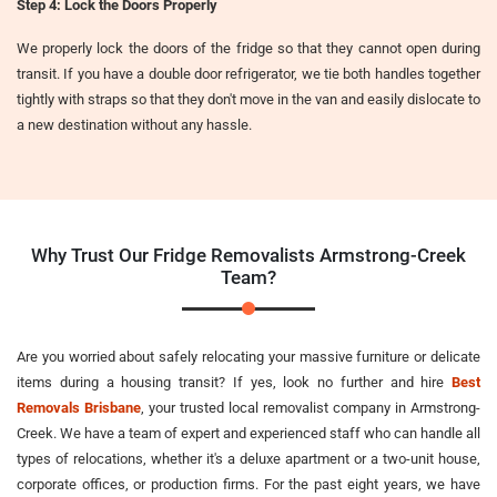
Step 4: Lock the Doors Properly
We properly lock the doors of the fridge so that they cannot open during
transit. If you have a double door refrigerator, we tie both handles together
tightly with straps so that they don't move in the van and easily dislocate to
a new destination without any hassle.
Why Trust Our Fridge Removalists Armstrong-Creek
Team?
Are you worried about safely relocating your massive furniture or delicate
items during a housing transit? If yes, look no further and hire
Best
Removals Brisbane
, your trusted local removalist company in Armstrong-
Creek. We have a team of expert and experienced staff who can handle all
types of relocations, whether it's a deluxe apartment or a two-unit house,
corporate offices, or production firms. For the past eight years, we have