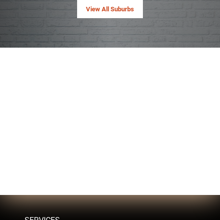
View All Suburbs