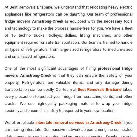
At Best Removals Brisbane, we understand that relocating heavy electric
appliances like refrigerators can be daunting. Our team of
professional
fridge movers Armstrong-Creek
is equipped with the necessary tools
and technology to make the process hassle-free for you. We have a fleet
of 10 techno trucks, trolleys, dollies, lifting machines, and other
equipment required for safe transportation. Our team is trained to handle
all types of refrigerators, from large-sized refrigerators to medium-sized
and small-sized refrigerators.
One of the most significant advantages of hiring
professional fridge
movers Armstrong-Creek
is that they can ensure the safety of your
property. Refrigerators are valuable items, and any damage during
transportation can be costly. Our team at
Best Removals Brisbane
takes
every precaution to protect your fridge from scratches, dents, and other
cracks. We use high-quality packaging material to wrap your fridge
securely and ensure it is safely transported to your new location.
We offer reliable
interstate removal services in Armstrong-Creek
if you
are moving interstate. Our massive network spread among the connected
states ensures a well-executed and professional service. So whether you