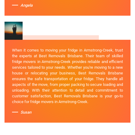
Angela
When it comes to moving your fridge in Armstrong-Creek, trust
the experts at Best Removals Brisbane. Their team of skilled
fridge movers in Armstrong-Creek provides reliable and efficient
services tailored to your needs. Whether you're moving to a new
house or relocating your business, Best Removals Brisbane
ensures the safe transportation of your fridge. They handle all
aspects of the move, from proper packing to secure loading and
unloading. With their attention to detail and commitment to
customer satisfaction, Best Removals Brisbane is your go-to
choice for fridge movers in Armstrong-Creek.
Susan