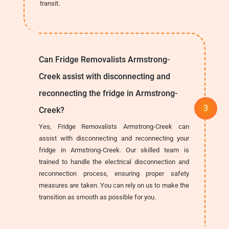
transit.
Can Fridge Removalists Armstrong-
Creek assist with disconnecting and
reconnecting the fridge in Armstrong-
Creek?
Yes, Fridge Removalists Armstrong-Creek can
assist with disconnecting and reconnecting your
fridge in Armstrong-Creek. Our skilled team is
trained to handle the electrical disconnection and
reconnection process, ensuring proper safety
measures are taken. You can rely on us to make the
transition as smooth as possible for you.