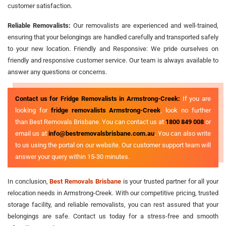
customer satisfaction.
Reliable Removalists:
Our removalists are experienced and well-trained,
ensuring that your belongings are handled carefully and transported safely
to your new location. Friendly and Responsive: We pride ourselves on
friendly and responsive customer service. Our team is always available to
answer any questions or concerns.
Contact us for Fridge Removalists in Armstrong-Creek:
If you are
looking for
fridge removalists Armstrong-Creek
, look no further
than Best Removals Brisbane. You can contact us at
1800 849 008
or
email us at
info@bestremovalsbrisbane.com.au
. You can also write
to us using the portal on our website. Our customer support team will
answer your query within 15-30 minutes.
In conclusion,
Best Removals Brisbane
is your trusted partner for all your
relocation needs in Armstrong-Creek. With our competitive pricing, trusted
storage facility, and reliable removalists, you can rest assured that your
belongings are safe. Contact us today for a stress-free and smooth