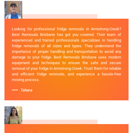
Looking for professional fridge removals in Armstrong-Creek?
Best Removals Brisbane has got you covered. Their team of
experienced and trained professionals specializes in handling
fridge removals of all sizes and types. They understand the
importance of proper handling and transportation to avoid any
damage to your fridge. Best Removals Brisbane uses modern
equipment and techniques to ensure the safe and secure
removal of your fridge in Armstrong-Creek. Trust them for reliable
and efficient fridge removals, and experience a hassle-free
moving process.
Tahara