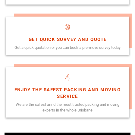
3
GET QUICK SURVEY AND QUOTE
Get a quick quotation or you can book a pre-move survey today
4
ENJOY THE SAFEST PACKING AND MOVING
SERVICE
We are the safest annd the most trusted packing and moving
experts in the whole Brisbane