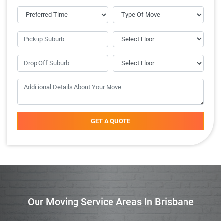
GET A QUOTE
Our Moving Service Areas In Brisbane