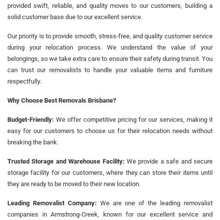
provided swift, reliable, and quality moves to our customers, building a
solid customer base due to our excellent service.
Our priority is to provide smooth, stress-free, and quality customer service
during your relocation process. We understand the value of your
belongings, so we take extra care to ensure their safety during transit. You
can trust our removalists to handle your valuable items and furniture
respectfully.
Why Choose Best Removals Brisbane?
Budget-Friendly:
We offer competitive pricing for our services, making it
easy for our customers to choose us for their relocation needs without
breaking the bank.
Trusted Storage and Warehouse Facility:
We provide a safe and secure
storage facility for our customers, where they can store their items until
they are ready to be moved to their new location.
Leading Removalist Company:
We are one of the leading removalist
companies in Armstrong-Creek, known for our excellent service and