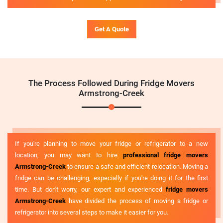
Get A Quote
The Process Followed During Fridge Movers
Armstrong-Creek
If you're planning to move your fridge or refrigerator to a new
location, you may want to hire
professional fridge movers
Armstrong-Creek
to ensure a safe and efficient relocation. Moving a
fridge can be challenging, especially if you're doing it for the first
time. But don't worry, our expert and experienced
fridge movers
Armstrong-Creek
have divided the process of moving a fridge or
refrigerator into several steps to make it easier for you.