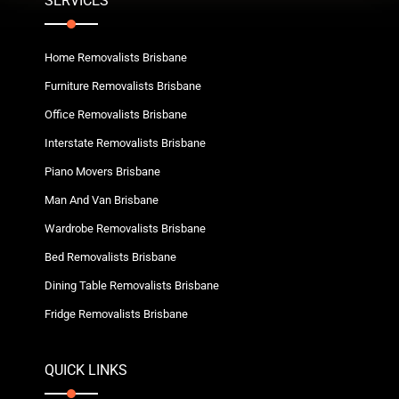
SERVICES
Home Removalists Brisbane
Furniture Removalists Brisbane
Office Removalists Brisbane
Interstate Removalists Brisbane
Piano Movers Brisbane
Man And Van Brisbane
Wardrobe Removalists Brisbane
Bed Removalists Brisbane
Dining Table Removalists Brisbane
Fridge Removalists Brisbane
QUICK LINKS