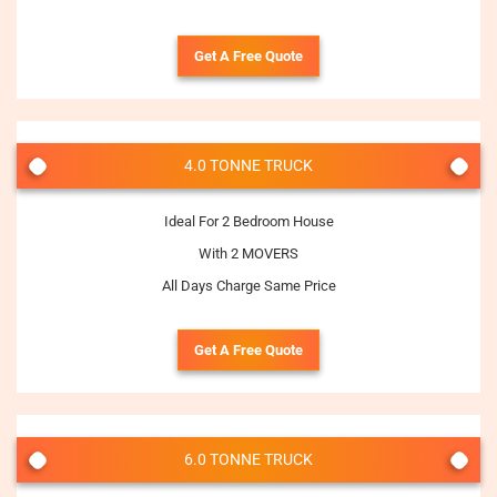
Get A Free Quote
4.0 TONNE TRUCK
Ideal For 2 Bedroom House
With 2 MOVERS
All Days Charge Same Price
Get A Free Quote
6.0 TONNE TRUCK