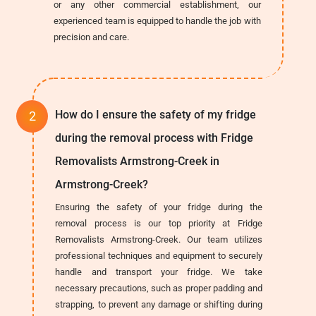
or any other commercial establishment, our
experienced team is equipped to handle the job with
precision and care.
How do I ensure the safety of my fridge
during the removal process with Fridge
Removalists Armstrong-Creek in
Armstrong-Creek?
Ensuring the safety of your fridge during the
removal process is our top priority at Fridge
Removalists Armstrong-Creek. Our team utilizes
professional techniques and equipment to securely
handle and transport your fridge. We take
necessary precautions, such as proper padding and
strapping, to prevent any damage or shifting during