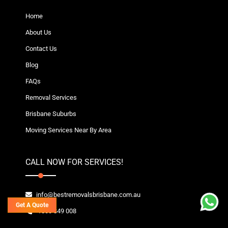
Home
About Us
Contact Us
Blog
FAQs
Removal Services
Brisbane Suburbs
Moving Services Near By Area
CALL NOW FOR SERVICES!
info@bestremovalsbrisbane.com.au
Get A Quote
1800 849 008