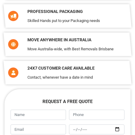
PROFESSIONAL PACKAGING
Skilled Hands put to your Packaging needs
MOVE ANYWHERE IN AUSTRALIA
Move Australia-wide, with Best Removals Brisbane
24X7 CUSTOMER CARE AVAILABLE
Contact, whenever have a date in mind
REQUEST A FREE QUOTE