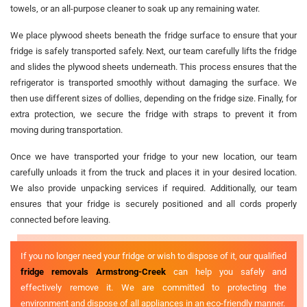
towels, or an all-purpose cleaner to soak up any remaining water.
We place plywood sheets beneath the fridge surface to ensure that your
fridge is safely transported safely. Next, our team carefully lifts the fridge
and slides the plywood sheets underneath. This process ensures that the
refrigerator is transported smoothly without damaging the surface. We
then use different sizes of dollies, depending on the fridge size. Finally, for
extra protection, we secure the fridge with straps to prevent it from
moving during transportation.
Once we have transported your fridge to your new location, our team
carefully unloads it from the truck and places it in your desired location.
We also provide unpacking services if required. Additionally, our team
ensures that your fridge is securely positioned and all cords properly
connected before leaving.
If you no longer need your fridge or wish to dispose of it, our qualified
fridge removals Armstrong-Creek
can help you safely and
effectively remove it. We are committed to protecting the
environment and dispose of all appliances in an eco-friendly manner.