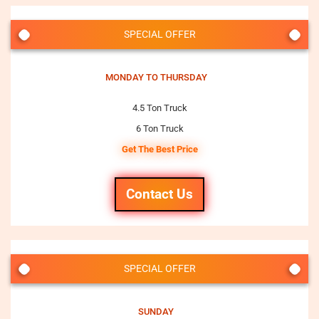
SPECIAL OFFER
MONDAY TO THURSDAY
4.5 Ton Truck
6 Ton Truck
Get The Best Price
Contact Us
SPECIAL OFFER
SUNDAY