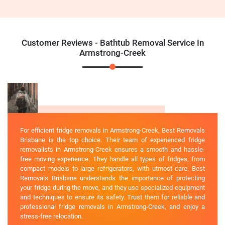
Customer Reviews - Bathtub Removal Service In
Armstrong-Creek
For efficient fridge removals in Armstrong-Creek, Best Removals
Brisbane is the top choice. Their team of experienced fridge
removalists in Armstrong-Creek ensures a smooth and hassle-
free moving experience. They handle all types of fridges, from
compact models to large refrigerators, with utmost care. Best
Removals Brisbane understands the importance of protecting
your fridge during the move, and they use specialized equipment
and techniques to ensure its safety. Trust them for reliable and
professional fridge removals in Armstrong-Creek, and enjoy a
stress-free relocation.