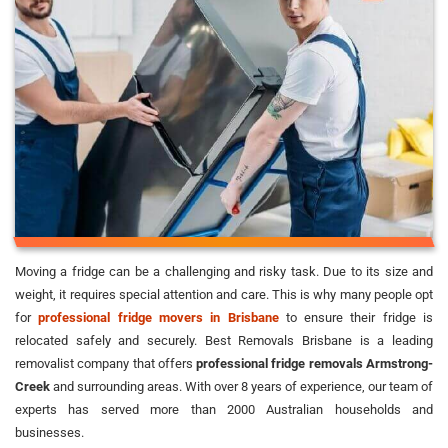
Moving a fridge can be a challenging and risky task. Due to its size and
weight, it requires special attention and care. This is why many people opt
for
professional fridge movers in Brisbane
to ensure their fridge is
relocated safely and securely. Best Removals Brisbane is a leading
removalist company that offers
professional fridge removals Armstrong-
Creek
and surrounding areas. With over 8 years of experience, our team of
experts has served more than 2000 Australian households and
businesses.