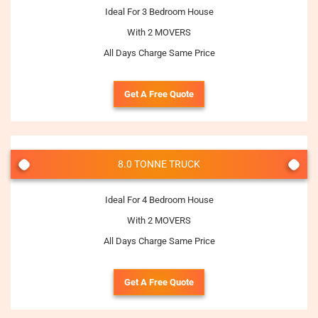
Ideal For 3 Bedroom House
With 2 MOVERS
All Days Charge Same Price
Get A Free Quote
8.0 TONNE TRUCK
Ideal For 4 Bedroom House
With 2 MOVERS
All Days Charge Same Price
Get A Free Quote