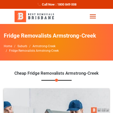
Call Now : 1800 849 008
Fridge Removalists Armstrong-Creek
Home
Suburb
Armstrong-Creek
Fridge Removalists Armstrong-Creek
Cheap Fridge Removalists Armstrong-Creek