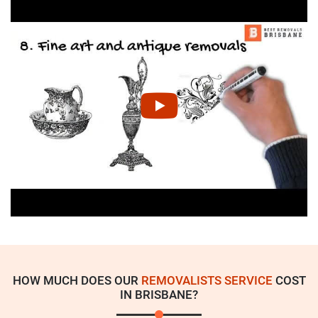
HOW MUCH DOES OUR
REMOVALISTS SERVICE
COST
IN BRISBANE?