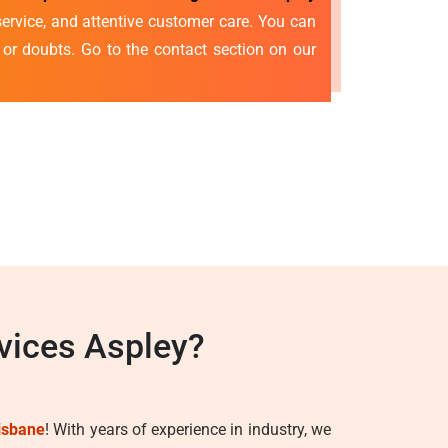
ervice, and attentive customer care. You can
s or doubts. Go to the contact section on our
vices Aspley?
isbane
! With years of experience in industry, we