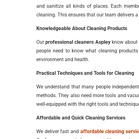
and sanitize all kinds of places. Each member
cleaning. This ensures that our team delivers a 
Knowledgeable About Cleaning Products
Our
professional cleaners Aspley
know about a
people need to know what cleaning products t
environment and health.
Practical Techniques and Tools for Cleaning
We understand that many people independently
methods. They also need more tools and vacuum
well-equipped with the right tools and techniqu
Affordable and Quick Cleaning Services
We deliver fast and
affordable cleaning servi