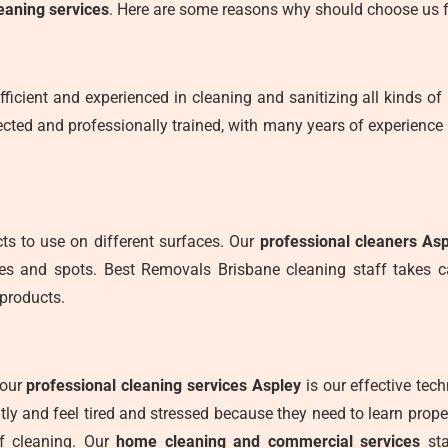
eaning services
. Here are some reasons why should choose us f
fficient and experienced in cleaning and sanitizing all kinds of 
cted and professionally trained, with many years of experience 
s to use on different surfaces. Our
professional cleaners As
ces and spots. Best Removals Brisbane cleaning staff takes 
products.
 our
professional cleaning services Aspley
is our effective tec
ly and feel tired and stressed because they need to learn prop
f cleaning. Our
home cleaning and commercial services
sta