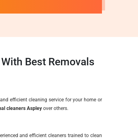
y With Best Removals
e and efficient cleaning service for your home or
nal cleaners Aspley
over others.
rienced and efficient cleaners trained to clean