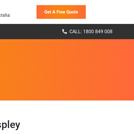
Get A Free Quote
ralia
CALL: 1800 849 008
spley