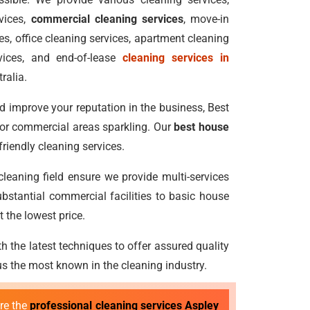
vices,
commercial cleaning services
, move-in
s, office cleaning services, apartment cleaning
vices, and end-of-lease
cleaning services in
ralia.
 improve your reputation in the business, Best
 or commercial areas sparkling. Our
best house
riendly cleaning services.
 cleaning field ensure we provide multi-services
bstantial commercial facilities to basic house
 the lowest price.
h the latest techniques to offer assured quality
 the most known in the cleaning industry.
ire the
professional cleaning services Aspley