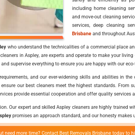
including home cleaning ser
and move-out cleaning service
services, deep cleaning ser
Brisbane
and throughout Aust
ley
who understand the technicalities of a commercial place and
cleaners in Aspley, are experts and operate to make your living
and supervise everything to ensure you are happy with our eco-f
requirements, and our ever-widening skills and abilities in the
to ensure our best cleaners meet the highest standards. From su
rvices provide essential cooperation and offer quality services at
on. Our expert and skilled Aspley cleaners are highly trained wit
Aspley
promises an approach standard, and our honesty makes us
 but need more time? Contact Best Removals Brisbane today to h