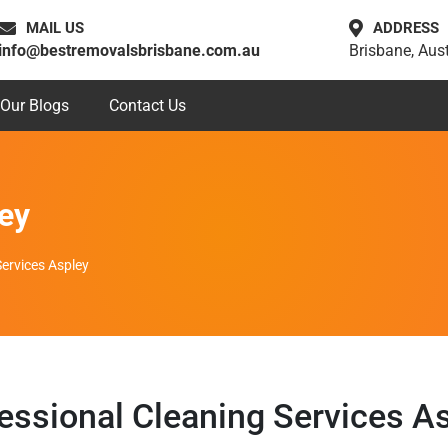
MAIL US
ADDRESS
info@bestremovalsbrisbane.com.au
Brisbane, Aust
Our Blogs
Contact Us
ey
Services Aspley
essional Cleaning Services A