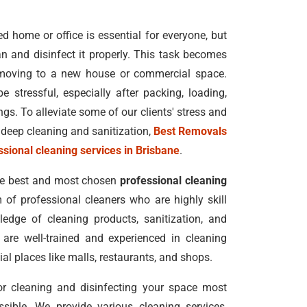
 home or office is essential for everyone, but
n and disinfect it properly. This task becomes
moving to a new house or commercial space.
e stressful, especially after packing, loading,
s. To alleviate some of our clients' stress and
deep cleaning and sanitization,
Best Removals
ssional cleaning services in Brisbane
.
he best and most chosen
professional cleaning
 of professional cleaners who are highly skill
edge of cleaning products, sanitization, and
 are well-trained and experienced in cleaning
al places like malls, restaurants, and shops.
for cleaning and disinfecting your space most
ssible. We provide various cleaning services,