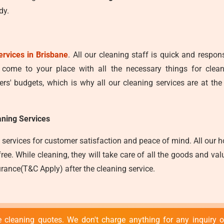
dy.
ervices in Brisbane
. All our cleaning staff is quick and respo
y come to your place with all the necessary things for clea
s' budgets, which is why all our cleaning services are at the
ning Services
services for customer satisfaction and peace of mind. All our ho
e. While cleaning, they will take care of all the goods and valu
rance(T&C Apply) after the cleaning service.
 cleaning quotes. We don't charge anything for any inquiry or