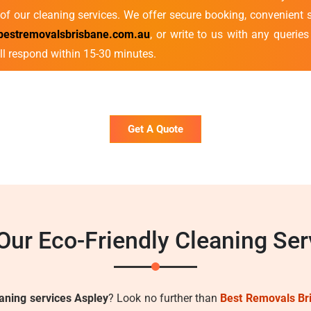
of our cleaning services. We offer secure booking, convenient s
bestremovalsbrisbane.com.au
, or write to us with any querie
ll respond within 15-30 minutes.
Get A Quote
ur Eco-Friendly Cleaning Ser
eaning services Aspley
? Look no further than
Best Removals Br