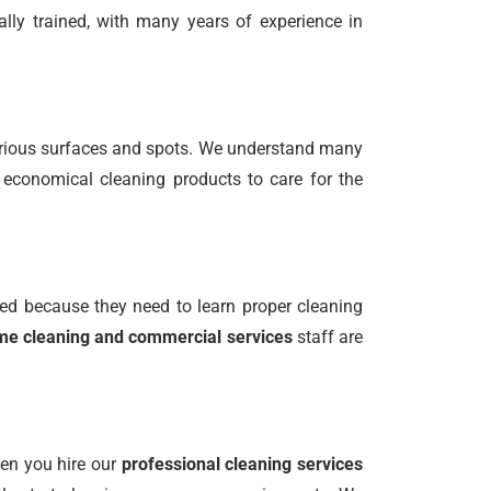
ally trained, with many years of experience in
various surfaces and spots. We understand many
 economical cleaning products to care for the
ed because they need to learn proper cleaning
e cleaning and commercial services
staff are
hen you hire our
professional cleaning services