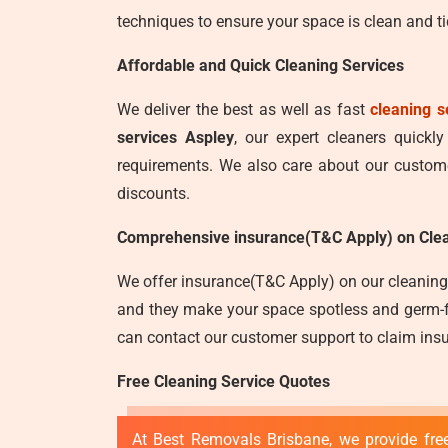
techniques to ensure your space is clean and ti
Affordable and Quick Cleaning Services
We deliver the best as well as fast
cleaning s
services Aspley
, our expert cleaners quickl
requirements. We also care about our customer
discounts.
Comprehensive insurance(T&C Apply) on Clea
We offer insurance(T&C Apply) on our cleaning 
and they make your space spotless and germ-fre
can contact our customer support to claim insu
Free Cleaning Service Quotes
At Best Removals Brisbane, we provide free