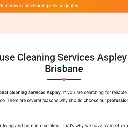
ck removal and cleaning service quotes.
use Cleaning Services Asple
Brisbane
onal cleaning services Aspley
. If you are searching for reliabl
oice. There are several reasons why should choose our
professio
r living and human discipline. That's why we have team of expe