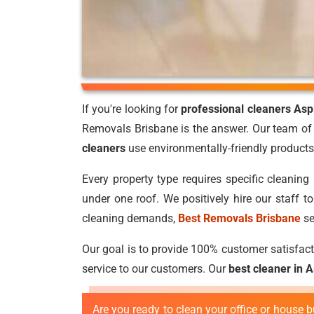
If you're looking for
professional cleaners Asp
Removals Brisbane is the answer. Our team of 
cleaners
use environmentally-friendly products 
Every property type requires specific cleaning 
under one roof. We positively hire our staff 
cleaning demands,
Best Removals Brisbane
se
Our goal is to provide 100% customer satisfacti
service to our customers. Our
best cleaner in 
Are you ready to clean your office or house