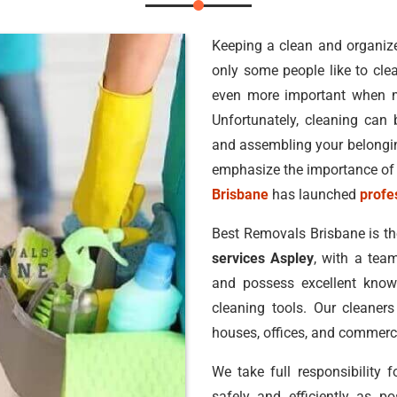
Keeping a clean and organized
only some people like to clea
even more important when 
Unfortunately, cleaning can b
and assembling your belonging
emphasize the importance of 
Brisbane
has launched
profe
Best Removals Brisbane is t
services Aspley
, with a team
and possess excellent knowl
cleaning tools. Our cleaners
houses, offices, and commerci
We take full responsibility 
safely and efficiently as po