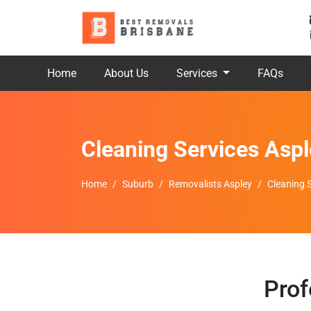
Home
About Us
Services
FAQs
Cleaning Services Aspl
Home
Suburb
Removalists Aspley
Cleaning 
Prof