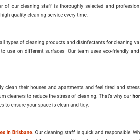
 of our cleaning staff is thoroughly selected and profession
high-quality cleaning service every time.
ll types of cleaning products and disinfectants for cleaning 
o use on different surfaces. Our team uses eco-friendly and
 clean their houses and apartments and feel tired and stress
 cleaners to reduce the stress of cleaning. That's why our
hom
es to ensure your space is clean and tidy.
ces in Brisbane
. Our cleaning staff is quick and responsible. W