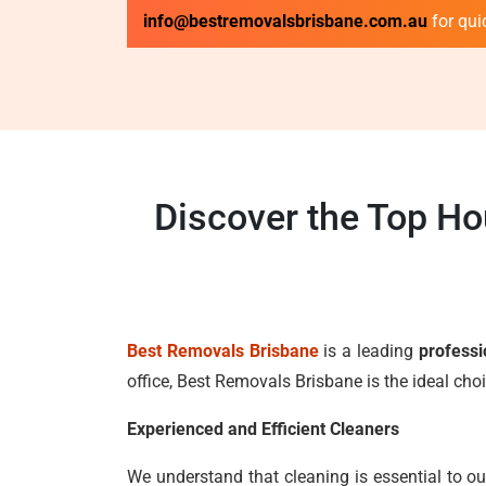
info@bestremovalsbrisbane.com.au
for qui
Discover the Top Ho
Best Removals Brisbane
is a leading
professi
office, Best Removals Brisbane is the ideal ch
Experienced and Efficient Cleaners
We understand that cleaning is essential to ou