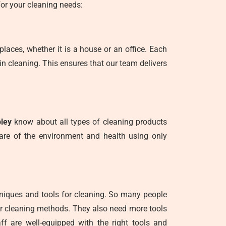
or your cleaning needs:
places, whether it is a house or an office. Each
in cleaning. This ensures that our team delivers
pley
know about all types of cleaning products
care of the environment and health using only
hniques and tools for cleaning. So many people
er cleaning methods. They also need more tools
ff are well-equipped with the right tools and