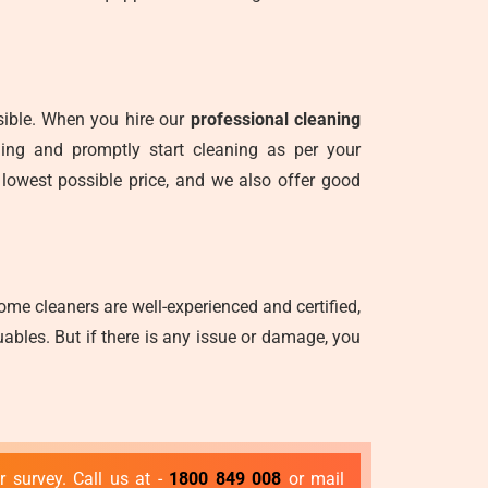
nsible. When you hire our
professional cleaning
ning and promptly start cleaning as per your
 lowest possible price, and we also offer good
me cleaners are well-experienced and certified,
ables. But if there is any issue or damage, you
 survey. Call us at -
1800 849 008
or mail