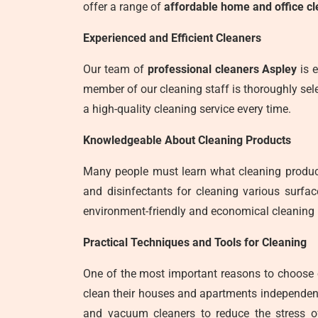
offer a range of
affordable home and office cl
Experienced and Efficient Cleaners
Our team of
professional cleaners Aspley
is e
member of our cleaning staff is thoroughly sele
a high-quality cleaning service every time.
Knowledgeable About Cleaning Products
Many people must learn what cleaning product
and disinfectants for cleaning various surfa
environment-friendly and economical cleaning 
Practical Techniques and Tools for Cleaning
One of the most important reasons to choose
clean their houses and apartments independent
and vacuum cleaners to reduce the stress o