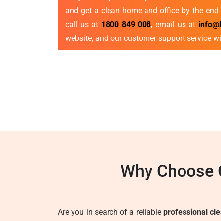
and get a clean home and office by the end 
call us at
1800 849 008
, email us at
info@
website, and our customer support service wi
Why Choose O
Are you in search of a reliable
professional cl