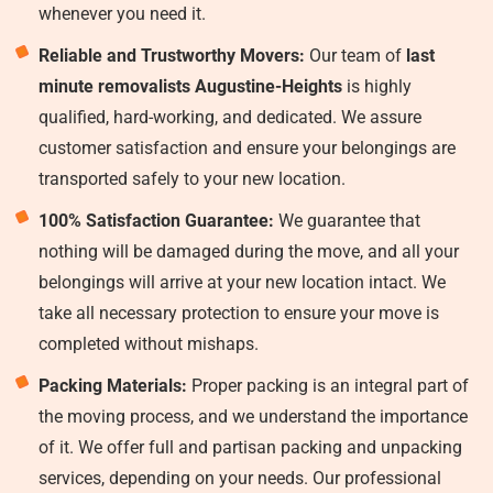
whenever you need it.
Reliable and Trustworthy Movers:
Our team of
last
minute removalists Augustine-Heights
is highly
qualified, hard-working, and dedicated. We assure
customer satisfaction and ensure your belongings are
transported safely to your new location.
100% Satisfaction Guarantee:
We guarantee that
nothing will be damaged during the move, and all your
belongings will arrive at your new location intact. We
take all necessary protection to ensure your move is
completed without mishaps.
Packing Materials:
Proper packing is an integral part of
the moving process, and we understand the importance
of it. We offer full and partisan packing and unpacking
services, depending on your needs. Our professional