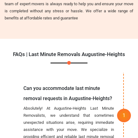
team of expert movers is always ready to help you and ensure your move
is completed without any stress or hassle. We offer a wide range of
benefits at affordable rates and guarantee
FAQs | Last Minute Removals Augustine-Heights
Can you accommodate last minute
removal requests in Augustine-Heights?
Absolutely! At Augustine-Heights Last Minute
Removalists, we understand that sometimes
unexpected situations arise, requiring immediate
assistance with your move. We specialize in
providing efficient and reliable last minute removal