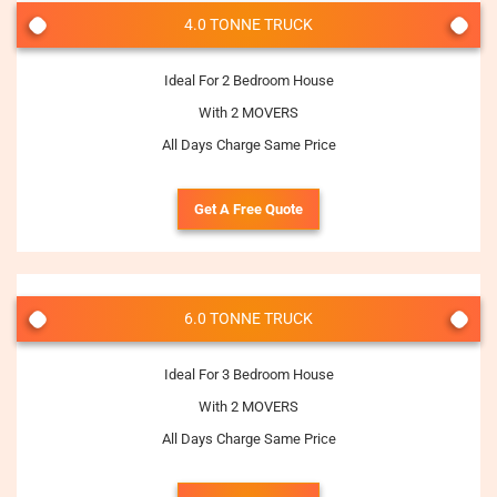
4.0 TONNE TRUCK
Ideal For 2 Bedroom House
With 2 MOVERS
All Days Charge Same Price
Get A Free Quote
6.0 TONNE TRUCK
Ideal For 3 Bedroom House
With 2 MOVERS
All Days Charge Same Price