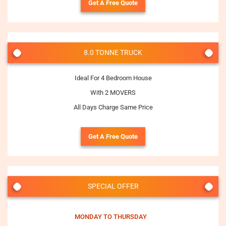
Get A Free Quote
8.0 TONNE TRUCK
Ideal For 4 Bedroom House
With 2 MOVERS
All Days Charge Same Price
Get A Free Quote
SPECIAL OFFER
MONDAY TO THURSDAY