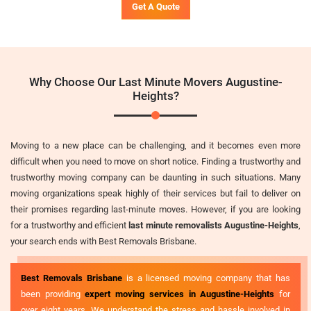
Get A Quote
Why Choose Our Last Minute Movers Augustine-
Heights?
Moving to a new place can be challenging, and it becomes even more
difficult when you need to move on short notice. Finding a trustworthy and
trustworthy moving company can be daunting in such situations. Many
moving organizations speak highly of their services but fail to deliver on
their promises regarding last-minute moves. However, if you are looking
for a trustworthy and efficient
last minute removalists Augustine-Heights
,
your search ends with Best Removals Brisbane.
Best Removals Brisbane
is a licensed moving company that has
been providing
expert moving services in Augustine-Heights
for
over eight years. We understand the stress and hassle involved in