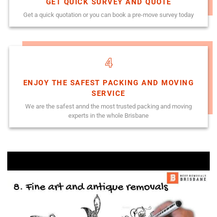
GET QUICK SURVEY AND QUOTE
Get a quick quotation or you can book a pre-move survey today
4
ENJOY THE SAFEST PACKING AND MOVING
SERVICE
We are the safest annd the most trusted packing and moving
experts in the whole Brisbane