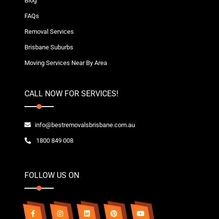
Blog
FAQs
Removal Services
Brisbane Suburbs
Moving Services Near By Area
CALL NOW FOR SERVICES!
info@bestremovalsbrisbane.com.au
1800 849 008
FOLLOW US ON