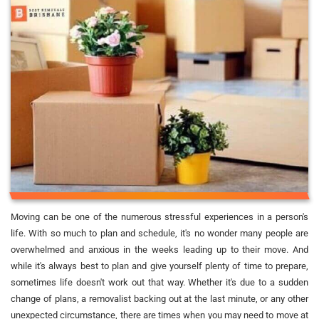
Moving can be one of the numerous stressful experiences in a person's
life. With so much to plan and schedule, it's no wonder many people are
overwhelmed and anxious in the weeks leading up to their move. And
while it's always best to plan and give yourself plenty of time to prepare,
sometimes life doesn't work out that way. Whether it's due to a sudden
change of plans, a removalist backing out at the last minute, or any other
unexpected circumstance, there are times when you may need to move at