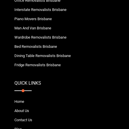
Office Removalists Brisbane
Interstate Removalists Brisbane
Piano Movers Brisbane
Man And Van Brisbane
Wardrobe Removalists Brisbane
Bed Removalists Brisbane
Dining Table Removalists Brisbane
Fridge Removalists Brisbane
QUICK LINKS
Home
About Us
Contact Us