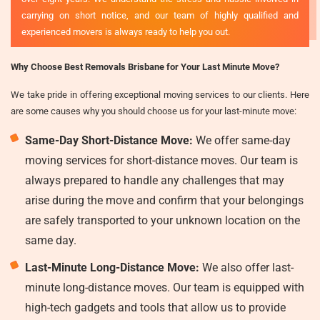
carrying on short notice, and our team of highly qualified and
experienced movers is always ready to help you out.
Why Choose Best Removals Brisbane for Your Last Minute Move?
We take pride in offering exceptional moving services to our clients. Here
are some causes why you should choose us for your last-minute move:
Same-Day Short-Distance Move:
We offer same-day
moving services for short-distance moves. Our team is
always prepared to handle any challenges that may
arise during the move and confirm that your belongings
are safely transported to your unknown location on the
same day.
Last-Minute Long-Distance Move:
We also offer last-
minute long-distance moves. Our team is equipped with
high-tech gadgets and tools that allow us to provide