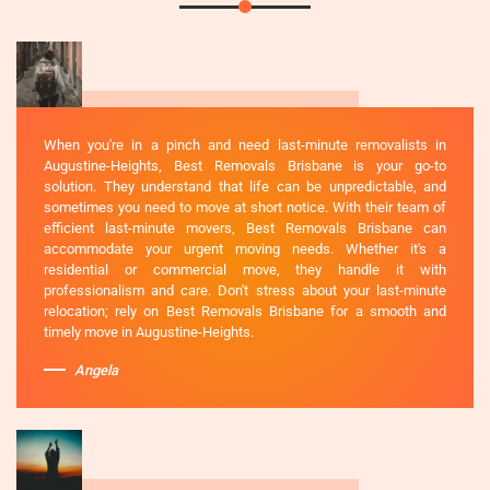
When you're in a pinch and need last-minute removalists in
Augustine-Heights, Best Removals Brisbane is your go-to
solution. They understand that life can be unpredictable, and
sometimes you need to move at short notice. With their team of
efficient last-minute movers, Best Removals Brisbane can
accommodate your urgent moving needs. Whether it's a
residential or commercial move, they handle it with
professionalism and care. Don't stress about your last-minute
relocation; rely on Best Removals Brisbane for a smooth and
timely move in Augustine-Heights.
Angela