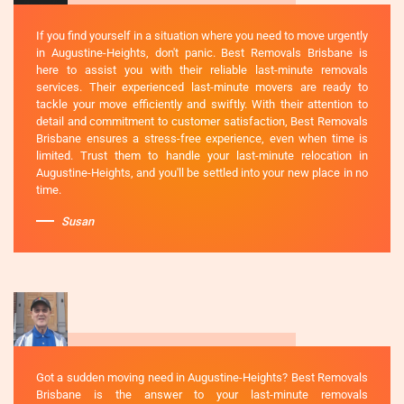
If you find yourself in a situation where you need to move urgently
in Augustine-Heights, don't panic. Best Removals Brisbane is
here to assist you with their reliable last-minute removals
services. Their experienced last-minute movers are ready to
tackle your move efficiently and swiftly. With their attention to
detail and commitment to customer satisfaction, Best Removals
Brisbane ensures a stress-free experience, even when time is
limited. Trust them to handle your last-minute relocation in
Augustine-Heights, and you'll be settled into your new place in no
time.
Susan
Got a sudden moving need in Augustine-Heights? Best Removals
Brisbane is the answer to your last-minute removals