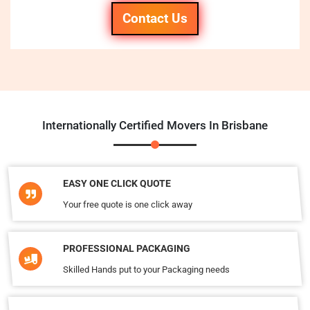
Contact Us
Internationally Certified Movers In Brisbane
EASY ONE CLICK QUOTE
Your free quote is one click away
PROFESSIONAL PACKAGING
Skilled Hands put to your Packaging needs