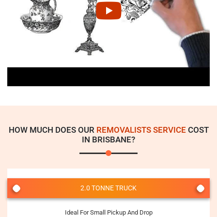
HOW MUCH DOES OUR
REMOVALISTS SERVICE
COST
IN BRISBANE?
2.0 TONNE TRUCK
Ideal For Small Pickup And Drop