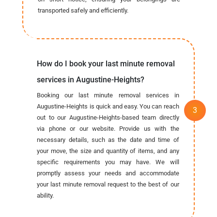
transported safely and efficiently.
How do I book your last minute removal
services in Augustine-Heights?
Booking our last minute removal services in
Augustine-Heights is quick and easy. You can reach
out to our Augustine-Heights-based team directly
via phone or our website. Provide us with the
necessary details, such as the date and time of
your move, the size and quantity of items, and any
specific requirements you may have. We will
promptly assess your needs and accommodate
your last minute removal request to the best of our
ability.