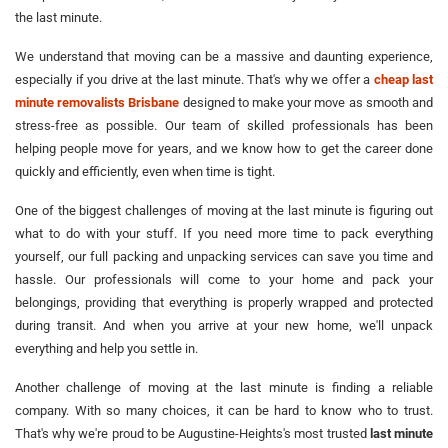
the last minute.
We understand that moving can be a massive and daunting experience,
especially if you drive at the last minute. That's why we offer a
cheap last
minute removalists Brisbane
designed to make your move as smooth and
stress-free as possible. Our team of skilled professionals has been
helping people move for years, and we know how to get the career done
quickly and efficiently, even when time is tight.
One of the biggest challenges of moving at the last minute is figuring out
what to do with your stuff. If you need more time to pack everything
yourself, our full packing and unpacking services can save you time and
hassle. Our professionals will come to your home and pack your
belongings, providing that everything is properly wrapped and protected
during transit. And when you arrive at your new home, we'll unpack
everything and help you settle in.
Another challenge of moving at the last minute is finding a reliable
company. With so many choices, it can be hard to know who to trust.
That's why we're proud to be Augustine-Heights's most trusted
last minute