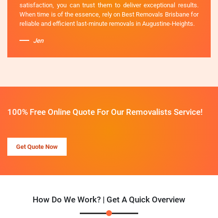
satisfaction, you can trust them to deliver exceptional results.
When time is of the essence, rely on Best Removals Brisbane for
reliable and efficient last-minute removals in Augustine-Heights.
Jen
100% Free Online Quote For Our Removalists Service!
Get Quote Now
How Do We Work? | Get A Quick Overview