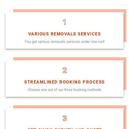
1
VARIOUS REMOVALS SERVICES
You get various removals services under one roof
2
STREAMLINED BOOKING PROCESS
Choose one out of our three booking methods
3