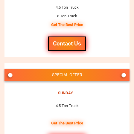
4.5 Ton Truck
6 Ton Truck
Get The Best Price
Contact Us
SPECIAL OFFER
SUNDAY
4.5 Ton Truck
Get The Best Price