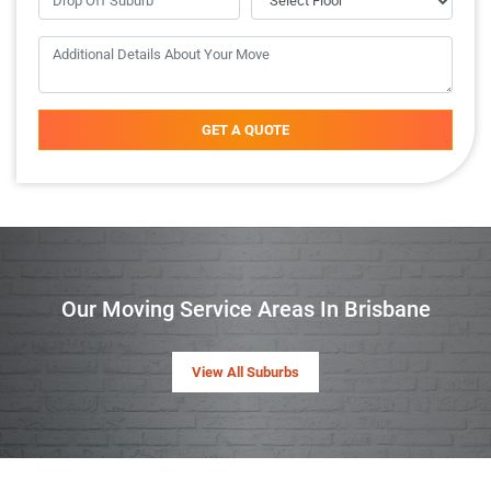
GET A QUOTE
Our Moving Service Areas In Brisbane
View All Suburbs