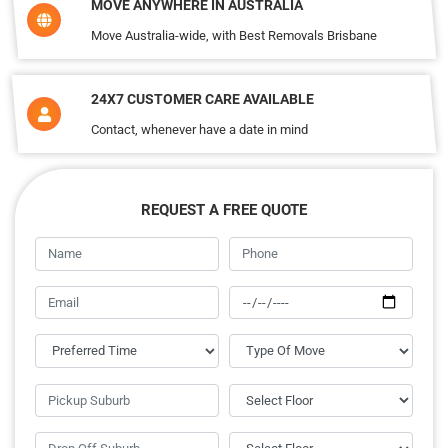
MOVE ANYWHERE IN AUSTRALIA
Move Australia-wide, with Best Removals Brisbane
24X7 CUSTOMER CARE AVAILABLE
Contact, whenever have a date in mind
REQUEST A FREE QUOTE