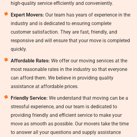
high-quality service efficiently and conveniently.
Expert Movers:
Our team has years of experience in the
industry and is dedicated to ensuring complete
customer satisfaction. They are fast, friendly, and
responsive and will ensure that your move is completed
quickly.
Affordable Rates:
We offer our moving services at the
most reasonable rates in the industry so that everyone
can afford them. We believe in providing quality
assistance at affordable prices.
Friendly Service:
We understand that moving can be a
stressful experience, and our team is dedicated to
providing friendly and efficient service to make your
move as smooth as possible. Our movers take the time
to answer all your questions and supply assistance