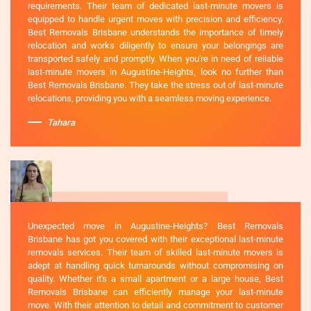
requirements. Their team of dedicated last-minute movers is
equipped to handle urgent moves with precision and efficiency.
Best Removals Brisbane understands the importance of timely
relocation and works diligently to ensure your belongings are
transported safely and promptly. When you're in need of reliable
last-minute movers in Augustine-Heights, look no further than
Best Removals Brisbane. They take the stress out of last-minute
relocations, providing you with a seamless moving experience.
Tahara
Unexpected move in Augustine-Heights? Best Removals
Brisbane has got you covered with their exceptional last-minute
removals services. Their team of skilled last-minute movers is
adept at handling quick turnarounds without compromising on
quality. Whether it's a small apartment or a large house, Best
Removals Brisbane can efficiently manage your last-minute
move. With their attention to detail and commitment to customer