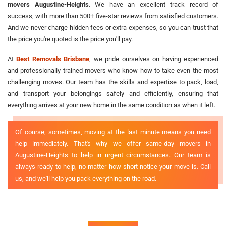
movers Augustine-Heights
. We have an excellent track record of
success, with more than 500+ five-star reviews from satisfied customers.
And we never charge hidden fees or extra expenses, so you can trust that
the price you're quoted is the price you'll pay.
At
Best Removals Brisbane
, we pride ourselves on having experienced
and professionally trained movers who know how to take even the most
challenging moves. Our team has the skills and expertise to pack, load,
and transport your belongings safely and efficiently, ensuring that
everything arrives at your new home in the same condition as when it left.
Of course, sometimes, moving at the last minute means you need
help immediately. That's why we offer same-day movers in
Augustine-Heights to help in urgent circumstances. Our team is
always ready to help, no matter how short notice your move is. Call
us, and we'll help you pack everything on the road.