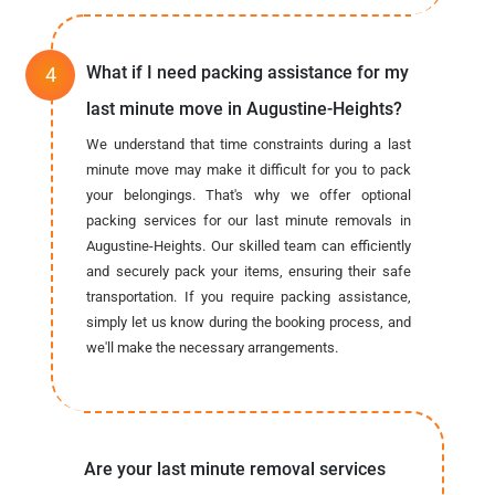
What if I need packing assistance for my
last minute move in Augustine-Heights?
We understand that time constraints during a last
minute move may make it difficult for you to pack
your belongings. That's why we offer optional
packing services for our last minute removals in
Augustine-Heights. Our skilled team can efficiently
and securely pack your items, ensuring their safe
transportation. If you require packing assistance,
simply let us know during the booking process, and
we'll make the necessary arrangements.
Are your last minute removal services