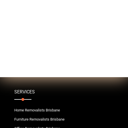
SERVICES
Home Removalists Brisbane
Furniture Removalists Brisbane