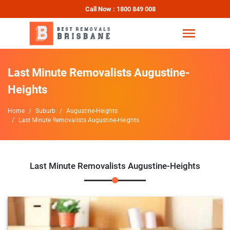
Call Now : 1800 849 008
Last Minute Removalists Augustine-
Heights
Home
Suburb
Augustine-Heights
Last Minute Removalists Augustine-Heights
Last Minute Removalists Augustine-Heights