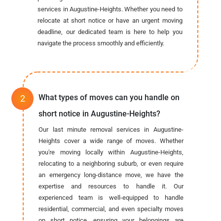
services in Augustine-Heights. Whether you need to
relocate at short notice or have an urgent moving
deadline, our dedicated team is here to help you
navigate the process smoothly and efficiently.
What types of moves can you handle on
short notice in Augustine-Heights?
Our last minute removal services in Augustine-
Heights cover a wide range of moves. Whether
you're moving locally within Augustine-Heights,
relocating to a neighboring suburb, or even require
an emergency long-distance move, we have the
expertise and resources to handle it. Our
experienced team is well-equipped to handle
residential, commercial, and even specialty moves
on short notice, ensuring your belongings are