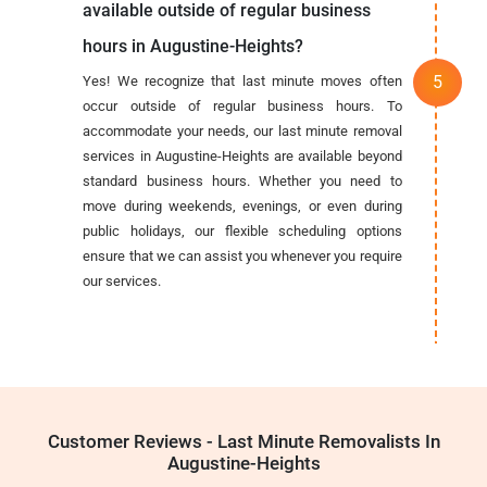
available outside of regular business
hours in Augustine-Heights?
Yes! We recognize that last minute moves often
occur outside of regular business hours. To
accommodate your needs, our last minute removal
services in Augustine-Heights are available beyond
standard business hours. Whether you need to
move during weekends, evenings, or even during
public holidays, our flexible scheduling options
ensure that we can assist you whenever you require
our services.
Customer Reviews - Last Minute Removalists In
Augustine-Heights