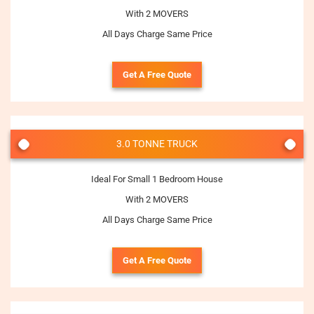
With 2 MOVERS
All Days Charge Same Price
Get A Free Quote
3.0 TONNE TRUCK
Ideal For Small 1 Bedroom House
With 2 MOVERS
All Days Charge Same Price
Get A Free Quote