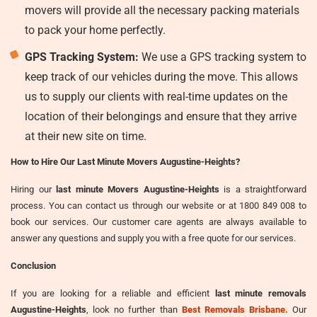
movers will provide all the necessary packing materials
to pack your home perfectly.
GPS Tracking System:
We use a GPS tracking system to
keep track of our vehicles during the move. This allows
us to supply our clients with real-time updates on the
location of their belongings and ensure that they arrive
at their new site on time.
How to Hire Our Last Minute Movers Augustine-Heights?
Hiring our
last minute Movers Augustine-Heights
is a straightforward
process. You can contact us through our website or at 1800 849 008 to
book our services. Our customer care agents are always available to
answer any questions and supply you with a free quote for our services.
Conclusion
If you are looking for a reliable and efficient
last minute removals
Augustine-Heights
, look no further than
Best Removals Brisbane.
Our