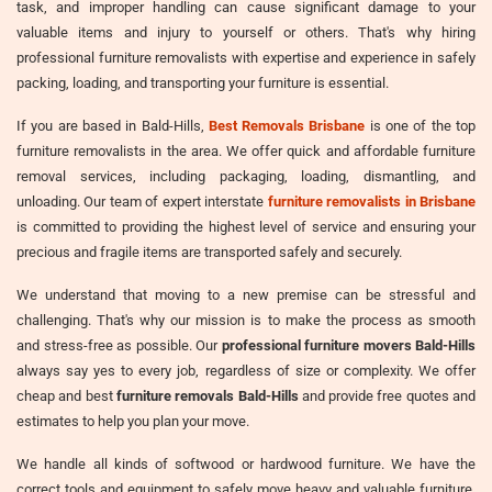
task, and improper handling can cause significant damage to your
valuable items and injury to yourself or others. That's why hiring
professional furniture removalists with expertise and experience in safely
packing, loading, and transporting your furniture is essential.
If you are based in Bald-Hills,
Best Removals Brisbane
is one of the top
furniture removalists in the area. We offer quick and affordable furniture
removal services, including packaging, loading, dismantling, and
unloading. Our team of expert interstate
furniture removalists in Brisbane
is committed to providing the highest level of service and ensuring your
precious and fragile items are transported safely and securely.
We understand that moving to a new premise can be stressful and
challenging. That's why our mission is to make the process as smooth
and stress-free as possible. Our
professional furniture movers Bald-Hills
always say yes to every job, regardless of size or complexity. We offer
cheap and best
furniture removals Bald-Hills
and provide free quotes and
estimates to help you plan your move.
We handle all kinds of softwood or hardwood furniture. We have the
correct tools and equipment to safely move heavy and valuable furniture,