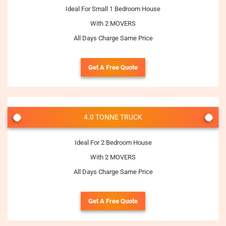
Ideal For Small 1 Bedroom House
With 2 MOVERS
All Days Charge Same Price
Get A Free Quote
4.0 TONNE TRUCK
Ideal For 2 Bedroom House
With 2 MOVERS
All Days Charge Same Price
Get A Free Quote