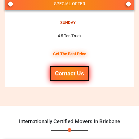
SPECIAL OFFER
SUNDAY
4.5 Ton Truck
Get The Best Price
Contact Us
Internationally Certified Movers In Brisbane