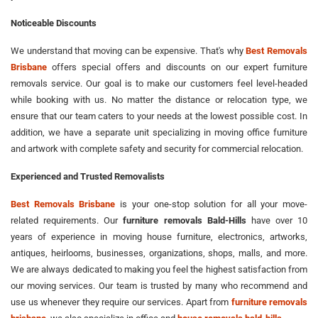
Noticeable Discounts
We understand that moving can be expensive. That's why
Best Removals
Brisbane
offers special offers and discounts on our expert furniture
removals service. Our goal is to make our customers feel level-headed
while booking with us. No matter the distance or relocation type, we
ensure that our team caters to your needs at the lowest possible cost. In
addition, we have a separate unit specializing in moving office furniture
and artwork with complete safety and security for commercial relocation.
Experienced and Trusted Removalists
Best Removals Brisbane
is your one-stop solution for all your move-
related requirements. Our
furniture removals Bald-Hills
have over 10
years of experience in moving house furniture, electronics, artworks,
antiques, heirlooms, businesses, organizations, shops, malls, and more.
We are always dedicated to making you feel the highest satisfaction from
our moving services. Our team is trusted by many who recommend and
use us whenever they require our services. Apart from
furniture removals