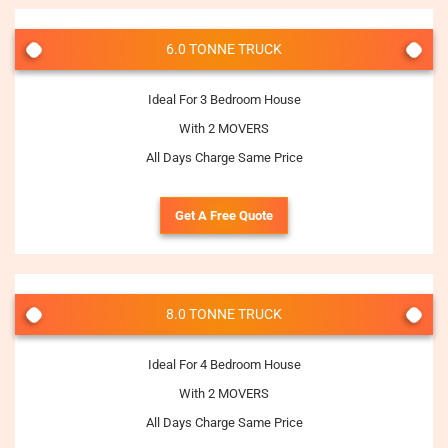
6.0 TONNE TRUCK
Ideal For 3 Bedroom House
With 2 MOVERS
All Days Charge Same Price
Get A Free Quote
8.0 TONNE TRUCK
Ideal For 4 Bedroom House
With 2 MOVERS
All Days Charge Same Price