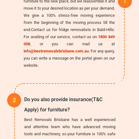
furniture to the new place, but we reassemble it and
move it to your desired location as per your demand.
We give a 100% stress-free moving experience
from the beginning of the moving process till the
end.Contact us for fridge removalists in Bald-Hills:
For availing of our service, contact us on
1800 849
008
, or you can mail us at
info@bestremovalsbrisbane.com.au
. For any query,
you can write a message on the portal given on our
website.
Do you also provide insurance(T&C
Apply) for furniture?
Best Removals Brisbane has a well experienced
and attentive team who have advanced moving
tools and machinery, so your furniture is 100% safe