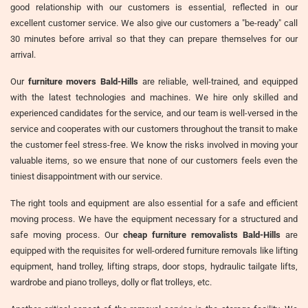
good relationship with our customers is essential, reflected in our
excellent customer service. We also give our customers a "be-ready" call
30 minutes before arrival so that they can prepare themselves for our
arrival.
Our
furniture movers Bald-Hills
are reliable, well-trained, and equipped
with the latest technologies and machines. We hire only skilled and
experienced candidates for the service, and our team is well-versed in the
service and cooperates with our customers throughout the transit to make
the customer feel stress-free. We know the risks involved in moving your
valuable items, so we ensure that none of our customers feels even the
tiniest disappointment with our service.
The right tools and equipment are also essential for a safe and efficient
moving process. We have the equipment necessary for a structured and
safe moving process. Our
cheap furniture removalists Bald-Hills
are
equipped with the requisites for well-ordered furniture removals like lifting
equipment, hand trolley, lifting straps, door stops, hydraulic tailgate lifts,
wardrobe and piano trolleys, dolly or flat trolleys, etc.