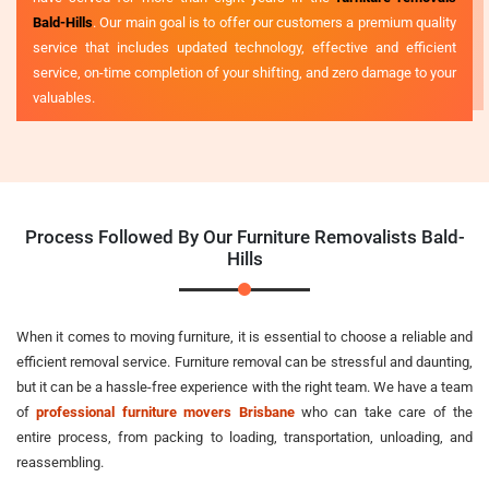
Bald-Hills
. Our main goal is to offer our customers a premium quality
service that includes updated technology, effective and efficient
service, on-time completion of your shifting, and zero damage to your
valuables.
Process Followed By Our Furniture Removalists Bald-
Hills
When it comes to moving furniture, it is essential to choose a reliable and
efficient removal service. Furniture removal can be stressful and daunting,
but it can be a hassle-free experience with the right team. We have a team
of
professional furniture movers Brisbane
who can take care of the
entire process, from packing to loading, transportation, unloading, and
reassembling.