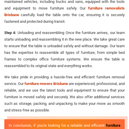
maintained vehicles, including trucks and vans, equipped with the tools
and equipment to move furniture safely. Our
furniture removalists
Brisbane
carefully load the table onto the car, ensuring it is securely
fastened and protected during transit.
Step 4:
Unloading and reassembling Once the furniture arrives, our team
starts unloading and reassembling it in the new place. We take great care
to ensure that the table is unloaded safely and without damage. Our team
has the expertise to reassemble all types of furniture, from simple bed
frames to complex office furniture systems. We ensure the table is
reassembled to its original state and everything works.
We take pride in providing a hassle-free and efficient furniture removal
service. Our
furniture movers Brisbane
are experienced, professional, and
reliable, and we use the latest tools and equipment to ensure that your
furniture is moved safely and securely. We also offer additional services
such as storage, packing, and unpacking to make your move as smooth
and stress-free as possible.
In conclusion, if you're looking for a reliable and efficient
furniture