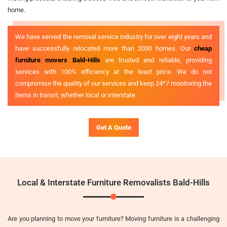
home.
We have served the removal service industry for over eight years and
have successfully relocated more than 2000 homes. Our
cheap
furniture movers Bald-Hills
are trusted and reliable, providing
services with 100% efficiency at the least price. We do not
compromise the quality of our services and keep 24*7 monitoring the
items in transit, whether local or interstate.
Get A Quote
Local & Interstate Furniture Removalists Bald-Hills
Are you planning to move your furniture? Moving furniture is a challenging