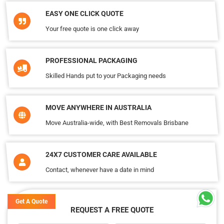
EASY ONE CLICK QUOTE
Your free quote is one click away
PROFESSIONAL PACKAGING
Skilled Hands put to your Packaging needs
MOVE ANYWHERE IN AUSTRALIA
Move Australia-wide, with Best Removals Brisbane
24X7 CUSTOMER CARE AVAILABLE
Contact, whenever have a date in mind
Get A Quote
REQUEST A FREE QUOTE