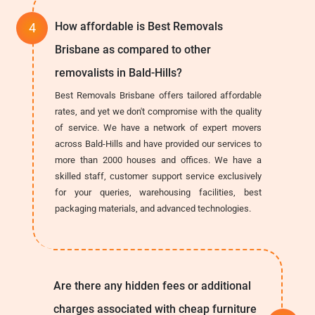
How affordable is Best Removals
Brisbane as compared to other
removalists in Bald-Hills?
Best Removals Brisbane offers tailored affordable
rates, and yet we don't compromise with the quality
of service. We have a network of expert movers
across Bald-Hills and have provided our services to
more than 2000 houses and offices. We have a
skilled staff, customer support service exclusively
for your queries, warehousing facilities, best
packaging materials, and advanced technologies.
Are there any hidden fees or additional
charges associated with cheap furniture