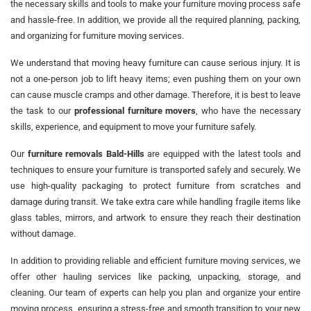
the necessary skills and tools to make your furniture moving process safe
and hassle-free. In addition, we provide all the required planning, packing,
and organizing for furniture moving services.
We understand that moving heavy furniture can cause serious injury. It is
not a one-person job to lift heavy items; even pushing them on your own
can cause muscle cramps and other damage. Therefore, it is best to leave
the task to our
professional furniture movers
, who have the necessary
skills, experience, and equipment to move your furniture safely.
Our
furniture removals Bald-Hills
are equipped with the latest tools and
techniques to ensure your furniture is transported safely and securely. We
use high-quality packaging to protect furniture from scratches and
damage during transit. We take extra care while handling fragile items like
glass tables, mirrors, and artwork to ensure they reach their destination
without damage.
In addition to providing reliable and efficient furniture moving services, we
offer other hauling services like packing, unpacking, storage, and
cleaning. Our team of experts can help you plan and organize your entire
moving process, ensuring a stress-free and smooth transition to your new