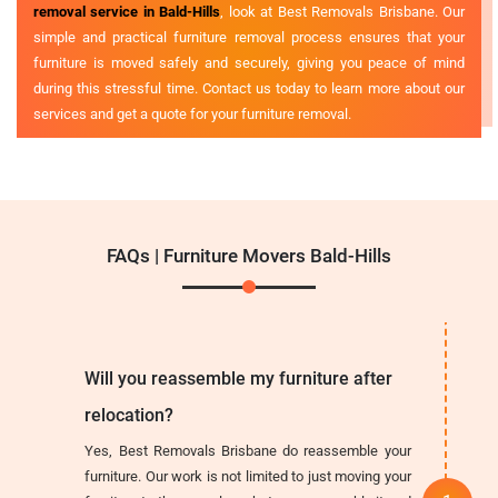
removal service in Bald-Hills
, look at Best Removals Brisbane. Our
simple and practical furniture removal process ensures that your
furniture is moved safely and securely, giving you peace of mind
during this stressful time. Contact us today to learn more about our
services and get a quote for your furniture removal.
FAQs | Furniture Movers Bald-Hills
Will you reassemble my furniture after
relocation?
Yes, Best Removals Brisbane do reassemble your
furniture. Our work is not limited to just moving your