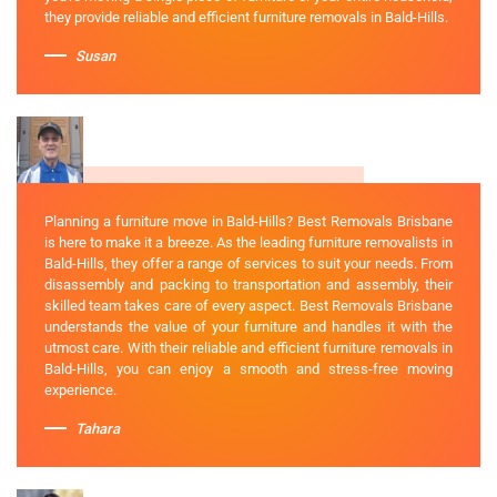
they provide reliable and efficient furniture removals in Bald-Hills.
Susan
Planning a furniture move in Bald-Hills? Best Removals Brisbane
is here to make it a breeze. As the leading furniture removalists in
Bald-Hills, they offer a range of services to suit your needs. From
disassembly and packing to transportation and assembly, their
skilled team takes care of every aspect. Best Removals Brisbane
understands the value of your furniture and handles it with the
utmost care. With their reliable and efficient furniture removals in
Bald-Hills, you can enjoy a smooth and stress-free moving
experience.
Tahara