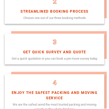
2
STREAMLINED BOOKING PROCESS
Choose one out of our three booking methods
3
GET QUICK SURVEY AND QUOTE
Get a quick quotation or you can book a pre-move survey today
4
ENJOY THE SAFEST PACKING AND MOVING
SERVICE
We are the safest annd the most trusted packing and moving