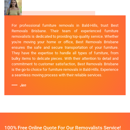
For professional furniture removals in Bald-Hills, trust Best
Removals Brisbane. Their team of experienced furniture
removalists is dedicated to providing top-quality service. Whether
you're moving your home or office, Best Removals Brisbane
ensures the safe and secure transportation of your furniture.
They have the expertise to handle all types of furniture, from
bulky items to delicate pieces. With their attention to detail and
commitment to customer satisfaction, Best Removals Brisbane
is the go-to choice for furniture removals in Bald-Hills. Experience
a seamless moving process with their reliable services.
Jen
100% Free Online Quote For Our Removalists Service!