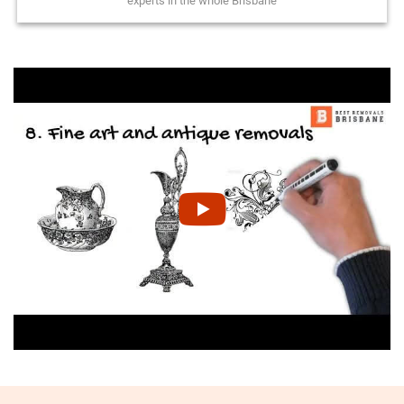
experts in the whole Brisbane