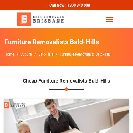
Call Now : 1800 849 008
Furniture Removalists Bald-Hills
Home
Suburb
Bald-Hills
Furniture Removalists Bald-Hills
Cheap Furniture Removalists Bald-Hills