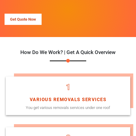
Get Quote Now
How Do We Work? | Get A Quick Overview
1
VARIOUS REMOVALS SERVICES
You get various removals services under one roof