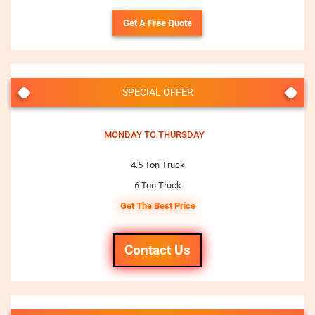
Get A Free Quote
SPECIAL OFFER
MONDAY TO THURSDAY
4.5 Ton Truck
6 Ton Truck
Get The Best Price
Contact Us