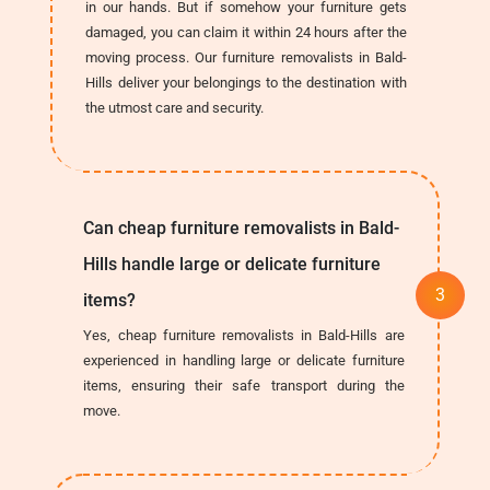
in our hands. But if somehow your furniture gets
damaged, you can claim it within 24 hours after the
moving process. Our furniture removalists in Bald-
Hills deliver your belongings to the destination with
the utmost care and security.
Can cheap furniture removalists in Bald-
Hills handle large or delicate furniture
items?
Yes, cheap furniture removalists in Bald-Hills are
experienced in handling large or delicate furniture
items, ensuring their safe transport during the
move.