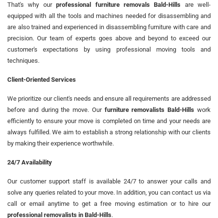
That's why our
professional furniture removals Bald-Hills
are well-
equipped with all the tools and machines needed for disassembling and
are also trained and experienced in disassembling furniture with care and
precision. Our team of experts goes above and beyond to exceed our
customer's expectations by using professional moving tools and
techniques.
Client-Oriented Services
We prioritize our client's needs and ensure all requirements are addressed
before and during the move. Our
furniture removalists Bald-Hills
work
efficiently to ensure your move is completed on time and your needs are
always fulfilled. We aim to establish a strong relationship with our clients
by making their experience worthwhile.
24/7 Availability
Our customer support staff is available 24/7 to answer your calls and
solve any queries related to your move. In addition, you can contact us via
call or email anytime to get a free moving estimation or to hire our
professional removalists in Bald-Hills
.