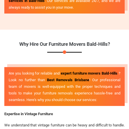
services in Bald-Hills
. Our services are available 24/7, and we are
always ready to assist you in your move.
Why Hire Our Furniture Movers Bald-Hills?
Are you looking for reliable and
expert furniture movers Bald-Hills
?
Look no further than
Best Removals Brisbane
! Our professional
team of movers is well-equipped with the proper techniques and
tools to make your furniture removals experience hassle-free and
seamless. Here's why you should choose our services:
Expertise in Vintage Furniture
We understand that vintage furniture can be heavy and difficult to handle.