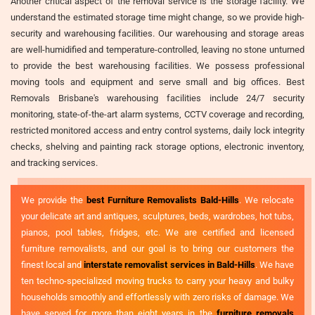
Another critical aspect of the removal service is the storage facility. We
understand the estimated storage time might change, so we provide high-
security and warehousing facilities. Our warehousing and storage areas
are well-humidified and temperature-controlled, leaving no stone unturned
to provide the best warehousing facilities. We possess professional
moving tools and equipment and serve small and big offices. Best
Removals Brisbane's warehousing facilities include 24/7 security
monitoring, state-of-the-art alarm systems, CCTV coverage and recording,
restricted monitored access and entry control systems, daily lock integrity
checks, shelving and painting rack storage options, electronic inventory,
and tracking services.
We provide the
best Furniture Removalists Bald-Hills
. We relocate
your delicate art and antiques, sculptures, beds, wardrobes, hot tubs,
pianos, pool tables, fridges, etc. We are certified and licensed
furniture removalists, and our goal is to bring our customers the
finest local and
interstate removalist services in Bald-Hills
. We have
ten techno-specialized moving trucks to carry your heavy and bulky
households smoothly and effortlessly with zero risks of damage. We
have served for more than eight years in the
furniture removals