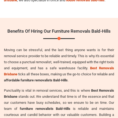
brisbane
, we also specialize in office and
house removals bald-hills
.
Benefits Of Hiring Our Furniture Removals Bald-Hills
Moving can be stressful, and the last thing anyone wants is for their
removal service provider to be reliable and timely. This is why it's essential
to choose a punctual removalist, well-trained, equipped with the right tools
and equipment, and has a safe warehouse facility.
Best Removals
Brisbane
ticks all these boxes, making us the go-to choice for reliable and
affordable furniture removalists Bald-Hills
.
Punctuality is vital in removal services, and this is where
Best Removals
Brisbane
stands out. We understand that time is of the essence and that
our customers have busy schedules, so we ensure to be on time. Our
team of
furniture removalists Bald-Hills
is reliable and maintains
courteous and candid behavior with our valuable customers. Building a