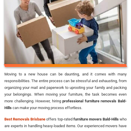
Moving to a new house can be daunting, and it comes with many
responsibilities. The entire process can be stressful and exhausting, from
organizing your mail and paperwork to uprooting your family and packing
your belongings. When moving your furniture, the task becomes even
more challenging. However, hiring
professional furniture removals Bald-
Hills
can make your moving process effortless.
Best Removals Brisbane
offers top-rated
furniture movers Bald-Hills
who
are experts in handling heavy-loaded items. Our experienced movers have