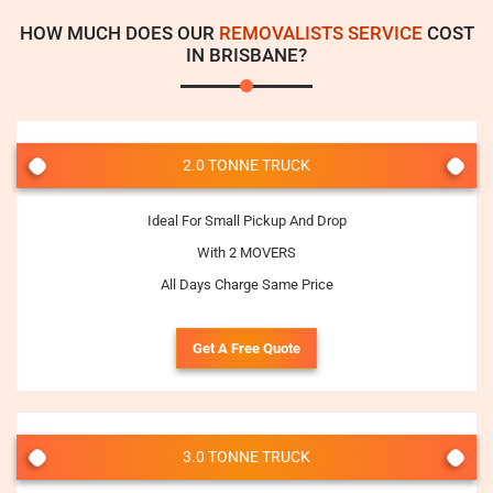
HOW MUCH DOES OUR
REMOVALISTS SERVICE
COST
IN BRISBANE?
2.0 TONNE TRUCK
Ideal For Small Pickup And Drop
With 2 MOVERS
All Days Charge Same Price
Get A Free Quote
3.0 TONNE TRUCK