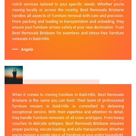
notch services tailored to your specific needs. Whether you're
moving locally or across the country, Best Removals Brisbane
handles all aspects of furniture removal with care and precision.
From packing and loading to transportation and unloading, they
ensure your furniture arrives safely at your new destination. Trust
Best Removals Brisbane for seamless and stress-free furniture
removals in Bald-Hills.
Angela
When it comes to moving furniture in Bald-Hills, Best Removals
Brisbane is the name you can trust. Their team of professional
furniture movers in Bald-Hills is committed to delivering
exceptional service. With their expertise and attention to detail,
they handle furniture removals of all sizes and types. From heavy
couches to delicate antiques, Best Removals Brisbane ensures
proper packing, secure loading, and safe transportation. Whether
you're moving a single piece of furniture or your entire household,