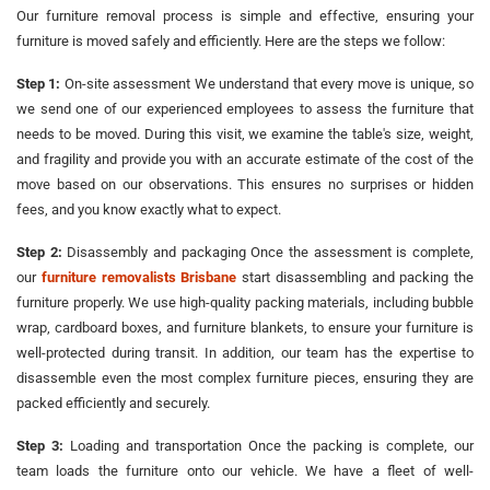
Our furniture removal process is simple and effective, ensuring your
furniture is moved safely and efficiently. Here are the steps we follow:
Step 1:
On-site assessment We understand that every move is unique, so
we send one of our experienced employees to assess the furniture that
needs to be moved. During this visit, we examine the table's size, weight,
and fragility and provide you with an accurate estimate of the cost of the
move based on our observations. This ensures no surprises or hidden
fees, and you know exactly what to expect.
Step 2:
Disassembly and packaging Once the assessment is complete,
our
furniture removalists Brisbane
start disassembling and packing the
furniture properly. We use high-quality packing materials, including bubble
wrap, cardboard boxes, and furniture blankets, to ensure your furniture is
well-protected during transit. In addition, our team has the expertise to
disassemble even the most complex furniture pieces, ensuring they are
packed efficiently and securely.
Step 3:
Loading and transportation Once the packing is complete, our
team loads the furniture onto our vehicle. We have a fleet of well-