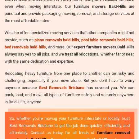
even when moving interstate. Our
furniture movers Bald-Hills
are
punctual and provide packaging, moving, removal, and storage services at
the most affordable rates.
We also offer specialized moving services that other companies might not
provide, such as
piano removals bald-hills
,
pool table removals bald-hills
,
bed removals bald-hills
, and more. Our
expert furniture movers Bald-Hills
always say yes to all jobs, and we treat all relocations, whether far or near,
with the same dedication and expertise.
Relocating heavy furniture from one place to another can be risky and
challenging, especially if you move alone. But you don't have to worry
anymore because
Best Removals Brisbane
has covered you. We can
pack, load, and move all types of furniture safely and securely anywhere
in Bald-Hills, anytime.
So, whether you're moving your furniture interstate or locally, trust
Best Removals Brisbane to get the job done quickly, efficiently, and
affordably. Contact us today for all kinds of
furniture removal