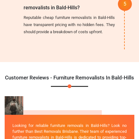
removalists in Bald-Hills?
Reputable cheap furniture removalists in Bald-Hills
have transparent pricing with no hidden fees. They
should provide a breakdown of costs upfront.
Customer Reviews - Furniture Removalists In Bald-Hills
Looking for reliable furniture removals in Bald-Hills? Look no
further than Best Removals Brisbane. Their team of experienced
furniture removalists in Bald-Hills is dedicated to providing top-