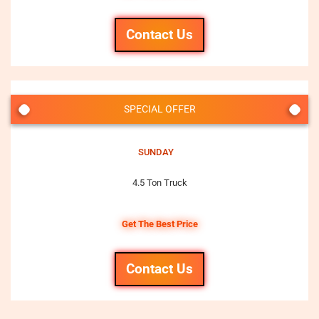
Contact Us
SPECIAL OFFER
SUNDAY
4.5 Ton Truck
Get The Best Price
Contact Us