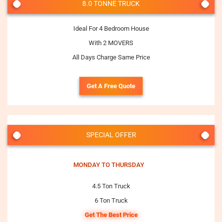
8.0 TONNE TRUCK
Ideal For 4 Bedroom House
With 2 MOVERS
All Days Charge Same Price
Get A Free Quote
SPECIAL OFFER
MONDAY TO THURSDAY
4.5 Ton Truck
6 Ton Truck
Get The Best Price