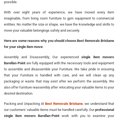
possible.
With over eight years of experience, we have moved every item
imaginable, from living room furniture to gym equipment to commercial
entities. No matter the size or shape, we have the knowledge and skills to
move your valuable belongings safely and securely.
Here are some reasons why you should choose Best Removals Brisbane
for your single item move:
Assembly and Disassembly, Our experienced
single item movers
Barellan-Point
are fully equipped with the necessary tools and equipment
to assemble and disassemble your Furniture. We take pride in ensuring
that your Furniture is handled with care, and we will clean up any
packaging or waste that may exist after we perform the assembly. We
also offer furniture reassembly after relocating your valuable items to your
desired destination.
Packing and Unpacking At
Best Removals Brisbane
, we understand that
our customers' valuable items must be handled carefully. Our
professional
single item movers Barellan-Point
work with you to examine your