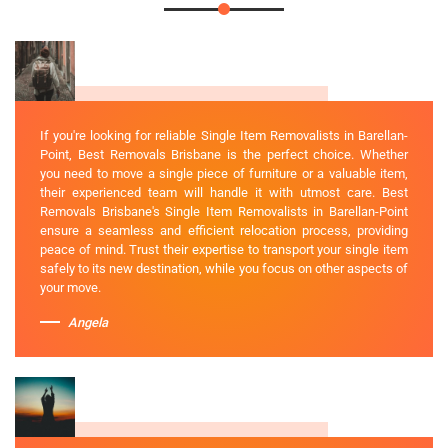
If you're looking for reliable Single Item Removalists in Barellan-
Point, Best Removals Brisbane is the perfect choice. Whether
you need to move a single piece of furniture or a valuable item,
their experienced team will handle it with utmost care. Best
Removals Brisbane's Single Item Removalists in Barellan-Point
ensure a seamless and efficient relocation process, providing
peace of mind. Trust their expertise to transport your single item
safely to its new destination, while you focus on other aspects of
your move.
Angela