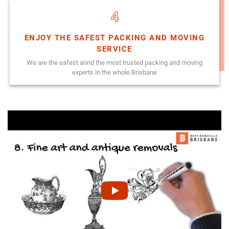
4
ENJOY THE SAFEST PACKING AND MOVING
SERVICE
We are the safest annd the most trusted packing and moving
experts in the whole Brisbane