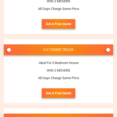
With 2 MOVERS
All Days Charge Same Price
Get A Free Quote
6.0 TONNE TRUCK
Ideal For 3 Bedroom House
With 2 MOVERS
All Days Charge Same Price
Get A Free Quote