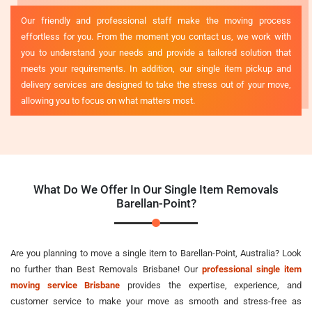
Our friendly and professional staff make the moving process
effortless for you. From the moment you contact us, we work with
you to understand your needs and provide a tailored solution that
meets your requirements. In addition, our single item pickup and
delivery services are designed to take the stress out of your move,
allowing you to focus on what matters most.
What Do We Offer In Our Single Item Removals
Barellan-Point?
Are you planning to move a single item to Barellan-Point, Australia? Look
no further than Best Removals Brisbane! Our
professional single item
moving service Brisbane
provides the expertise, experience, and
customer service to make your move as smooth and stress-free as