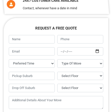
24X7 CUSTOMER CARE AVAILABLE
Contact, whenever have a date in mind
REQUEST A FREE QUOTE