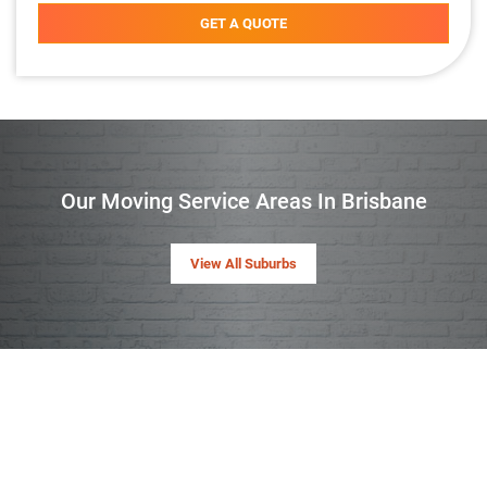
GET A QUOTE
Our Moving Service Areas In Brisbane
View All Suburbs