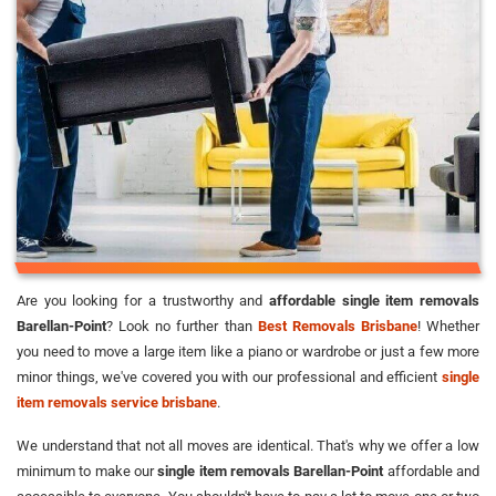
Are you looking for a trustworthy and
affordable single item removals
Barellan-Point
? Look no further than
Best Removals Brisbane
! Whether
you need to move a large item like a piano or wardrobe or just a few more
minor things, we've covered you with our professional and efficient
single
item removals service brisbane
.
We understand that not all moves are identical. That's why we offer a low
minimum to make our
single item removals Barellan-Point
affordable and