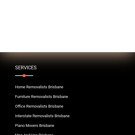
SERVICES
Home Removalists Brisbane
Furniture Removalists Brisbane
Office Removalists Brisbane
Interstate Removalists Brisbane
Piano Movers Brisbane