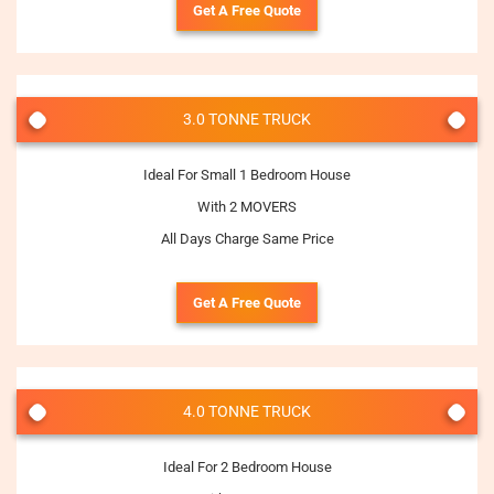
Get A Free Quote
3.0 TONNE TRUCK
Ideal For Small 1 Bedroom House
With 2 MOVERS
All Days Charge Same Price
Get A Free Quote
4.0 TONNE TRUCK
Ideal For 2 Bedroom House