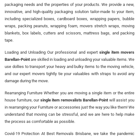
packaging needs and the properties of your products. We provide a new,
innovative, and high-quality packaging solution tailor-made to your item,
including specialized boxes, cardboard boxes, wrapping papers, bubble
wraps, packing peanuts, wrapping foam, movers stretch wraps, moving
blankets, box labels, cutters and scissors, mattress bags, and packing
tape.
Loading and Unloading Our professional and expert
single item movers
Barellan-Point
are skilled in loading and unloading your valuable items. We
use dollies to transport your heavy and bulky items to the moving vehicle,
and our expert movers tightly tie your valuables with straps to avoid any
damage during the move.
Rearranging Furniture Whether you are moving a single item or the entire
house furniture, our
single item removalists Barellan-Point
will assist you
in rearranging your Furniture or accessories just the way you like them! We
understand that moving can be stressful, and we are here to help make
the process as comfortable as possible.
Covid-19 Protection At Best Removals Brisbane, we take the pandemic