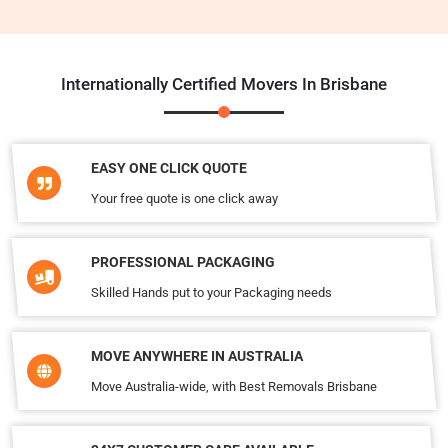
Internationally Certified Movers In Brisbane
EASY ONE CLICK QUOTE
Your free quote is one click away
PROFESSIONAL PACKAGING
Skilled Hands put to your Packaging needs
MOVE ANYWHERE IN AUSTRALIA
Move Australia-wide, with Best Removals Brisbane