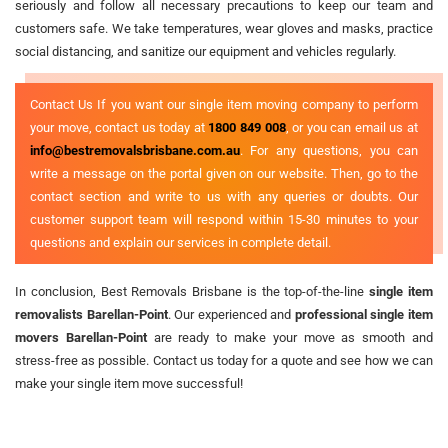
seriously and follow all necessary precautions to keep our team and
customers safe. We take temperatures, wear gloves and masks, practice
social distancing, and sanitize our equipment and vehicles regularly.
Contact Us If you want our single item moving company to perform
your move, contact us today at
1800 849 008
, or you can email us at
info@bestremovalsbrisbane.com.au
. For any questions, you can
write a message on the portal given on our website. Then, go to the
contact section and write to us with any queries or doubts. Our
customer support team will respond within 15-30 minutes to your
questions and explain our services in complete detail.
In conclusion, Best Removals Brisbane is the top-of-the-line
single item
removalists Barellan-Point
. Our experienced and
professional single item
movers Barellan-Point
are ready to make your move as smooth and
stress-free as possible. Contact us today for a quote and see how we can
make your single item move successful!