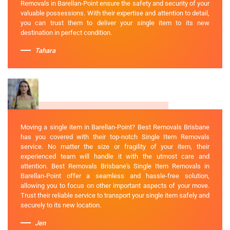
Removals in Barellan-Point ensure the safety and security of your
valuable possessions. With their expertise and attention to detail,
you can trust them to deliver your single item to its new
destination in perfect condition.
Tahara
Moving a single item in Barellan-Point? Best Removals Brisbane
has you covered with their top-notch Single Item Removals
service. No matter the size or fragility of your item, their
experienced team will handle it with the utmost care and
attention. Best Removals Brisbane's Single Item Removals in
Barellan-Point offer a seamless and hassle-free solution,
allowing you to focus on other important aspects of your move.
Trust their reliable service to transport your single item safely and
securely to its new location.
Jen