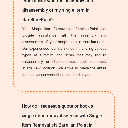
Point assist with the assembly and
disassembly of my single item in
Barellan-Point?
Yes, Single Item Removalists Barellan-Point can
provide assistance with the assembly and
disassembly of your single item in Barellan-Point.
Our experienced team is skilled in handling various
types of furniture and items that may require
disassembly for efficient removal and reassembly
at the new location. We strive to make the entire
process as convenient as possible for you.
How do I request a quote or book a
single item removal service with Single
Item Removalists Barellan-Point in