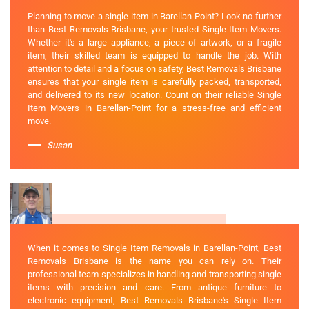
Planning to move a single item in Barellan-Point? Look no further
than Best Removals Brisbane, your trusted Single Item Movers.
Whether it's a large appliance, a piece of artwork, or a fragile
item, their skilled team is equipped to handle the job. With
attention to detail and a focus on safety, Best Removals Brisbane
ensures that your single item is carefully packed, transported,
and delivered to its new location. Count on their reliable Single
Item Movers in Barellan-Point for a stress-free and efficient
move.
Susan
When it comes to Single Item Removals in Barellan-Point, Best
Removals Brisbane is the name you can rely on. Their
professional team specializes in handling and transporting single
items with precision and care. From antique furniture to
electronic equipment, Best Removals Brisbane's Single Item