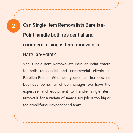
Can Single Item Removalists Barellan-
Point handle both residential and
commercial single item removals in
Barellan-Point?
Yes, Single Item Removalists Barellan-Point caters
to both residential and commercial clients in
Barellan-Point. Whether you're a homeowner,
business owner, or office manager, we have the
expertise and equipment to handle single item
removals for a variety of needs. No job is too big or
too small for our experienced team.