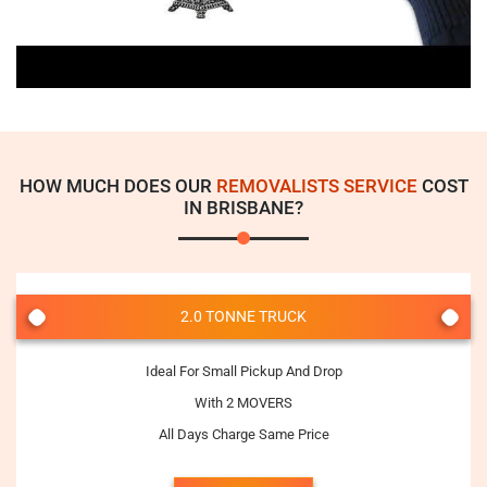
HOW MUCH DOES OUR
REMOVALISTS SERVICE
COST
IN BRISBANE?
2.0 TONNE TRUCK
Ideal For Small Pickup And Drop
With 2 MOVERS
All Days Charge Same Price