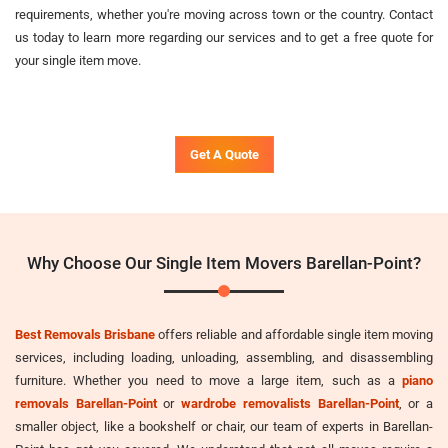
requirements, whether you're moving across town or the country. Contact
us today to learn more regarding our services and to get a free quote for
your single item move.
Get A Quote
Why Choose Our Single Item Movers Barellan-Point?
Best Removals Brisbane
offers reliable and affordable single item moving
services, including loading, unloading, assembling, and disassembling
furniture. Whether you need to move a large item, such as a
piano
removals Barellan-Point
or
wardrobe removalists Barellan-Point
, or a
smaller object, like a bookshelf or chair, our team of experts in Barellan-