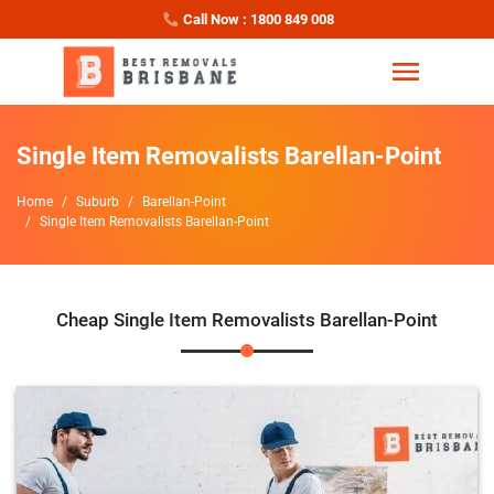
Call Now : 1800 849 008
Single Item Removalists Barellan-Point
Home
Suburb
Barellan-Point
Single Item Removalists Barellan-Point
Cheap Single Item Removalists Barellan-Point