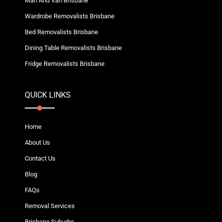
Man And Van Brisbane
Wardrobe Removalists Brisbane
Bed Removalists Brisbane
Dining Table Removalists Brisbane
Fridge Removalists Brisbane
QUICK LINKS
Home
About Us
Contact Us
Blog
FAQs
Removal Services
Brisbane Suburbs