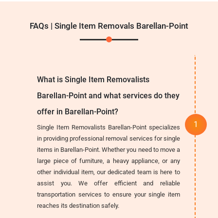
FAQs | Single Item Removals Barellan-Point
What is Single Item Removalists
Barellan-Point and what services do they
offer in Barellan-Point?
Single Item Removalists Barellan-Point specializes
in providing professional removal services for single
items in Barellan-Point. Whether you need to move a
large piece of furniture, a heavy appliance, or any
other individual item, our dedicated team is here to
assist you. We offer efficient and reliable
transportation services to ensure your single item
reaches its destination safely.