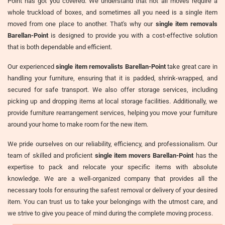
Point has got you covered. We understand that not all moves require a
whole truckload of boxes, and sometimes all you need is a single item
moved from one place to another. That's why our
single item removals
Barellan-Point
is designed to provide you with a cost-effective solution
that is both dependable and efficient.
Our experienced
single item removalists Barellan-Point
take great care in
handling your furniture, ensuring that it is padded, shrink-wrapped, and
secured for safe transport. We also offer storage services, including
picking up and dropping items at local storage facilities. Additionally, we
provide furniture rearrangement services, helping you move your furniture
around your home to make room for the new item.
We pride ourselves on our reliability, efficiency, and professionalism. Our
team of skilled and proficient
single item movers Barellan-Point
has the
expertise to pack and relocate your specific items with absolute
knowledge. We are a well-organized company that provides all the
necessary tools for ensuring the safest removal or delivery of your desired
item. You can trust us to take your belongings with the utmost care, and
we strive to give you peace of mind during the complete moving process.