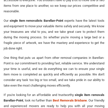
accessible to everyone. You shouldn't have to pay a lot to move one or two
items from one place to another, so we keep our prices competitive and
reasonable.
Our
single item removalists Barellan-Point
experts have the latest tools
and equipment to move your valuable items safely and securely. We know
your treasures are vital to you, and we take great care to protect them
during the moving process. So whether you're moving a large bed or a
fragile piece of artwork, we have the mastery and experience to get the
job done right.
One thing that puts us apart from other removal companies in Barellan-
Point is our commitment to providing fast, reliable service. We understand
your time is useful, and we do everything we can to ensure your single
item move is completed as quickly and efficiently as possible. We don't
consider any task too big or too small, and we take pride in our ability to
take even the most challenging moves efficiently.
If you're looking for an affordable and trustworthy
single item removals
Barellan-Point
, look no further than
Best Removals Brisbane
. Our friendly
and experienced movers are ready to help you with all your moving