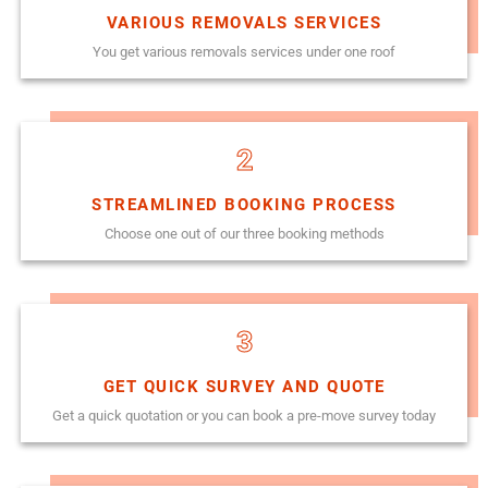
VARIOUS REMOVALS SERVICES
You get various removals services under one roof
2
STREAMLINED BOOKING PROCESS
Choose one out of our three booking methods
3
GET QUICK SURVEY AND QUOTE
Get a quick quotation or you can book a pre-move survey today