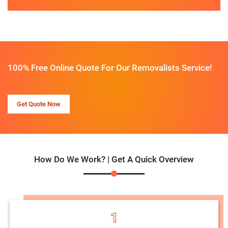
100% Free Online Quote For Our Removalists Service!
Get Quote Now
How Do We Work? | Get A Quick Overview
1