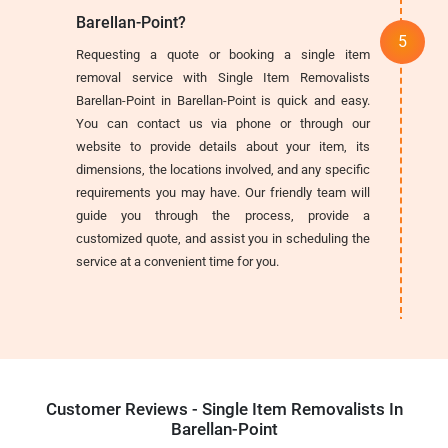
Barellan-Point?
Requesting a quote or booking a single item
removal service with Single Item Removalists
Barellan-Point in Barellan-Point is quick and easy.
You can contact us via phone or through our
website to provide details about your item, its
dimensions, the locations involved, and any specific
requirements you may have. Our friendly team will
guide you through the process, provide a
customized quote, and assist you in scheduling the
service at a convenient time for you.
Customer Reviews - Single Item Removalists In
Barellan-Point