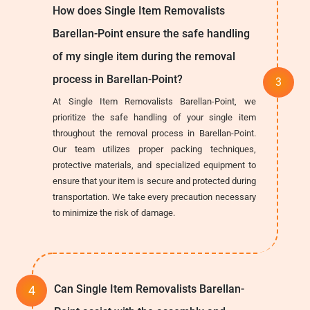
How does Single Item Removalists
Barellan-Point ensure the safe handling
of my single item during the removal
process in Barellan-Point?
At Single Item Removalists Barellan-Point, we
prioritize the safe handling of your single item
throughout the removal process in Barellan-Point.
Our team utilizes proper packing techniques,
protective materials, and specialized equipment to
ensure that your item is secure and protected during
transportation. We take every precaution necessary
to minimize the risk of damage.
Can Single Item Removalists Barellan-