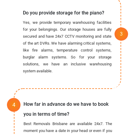
Do you provide storage for the piano?
Yes, we provide temporary warehousing facilities
for your belongings. Our storage houses are fully
secured and have 24x7 CCTV monitoring and state
of the art DVRs. We have alarming critical systems,
like fire alarms, temperature control systems,
burglar alarm systems. So for your storage
solutions, we have an inclusive warehousing
system available.
How far in advance do we have to book
you in terms of time?
Best Removals Brisbane are available 24x7. The
moment you have a date in your head or even if you