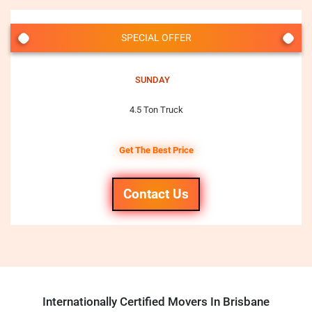
SPECIAL OFFER
SUNDAY
4.5 Ton Truck
Get The Best Price
Contact Us
Internationally Certified Movers In Brisbane