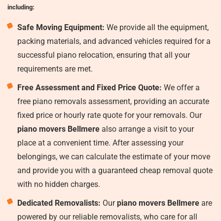
including:
Safe Moving Equipment:
We provide all the equipment,
packing materials, and advanced vehicles required for a
successful piano relocation, ensuring that all your
requirements are met.
Free Assessment and Fixed Price Quote:
We offer a
free piano removals assessment, providing an accurate
fixed price or hourly rate quote for your removals. Our
piano movers Bellmere
also arrange a visit to your
place at a convenient time. After assessing your
belongings, we can calculate the estimate of your move
and provide you with a guaranteed cheap removal quote
with no hidden charges.
Dedicated Removalists:
Our
piano movers Bellmere
are
powered by our reliable removalists, who care for all