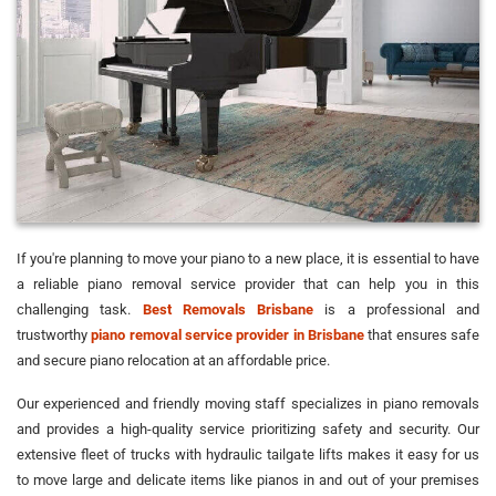
If you're planning to move your piano to a new place, it is essential to have
a reliable piano removal service provider that can help you in this
challenging task.
Best Removals Brisbane
is a professional and
trustworthy
piano removal service provider in Brisbane
that ensures safe
and secure piano relocation at an affordable price.
Our experienced and friendly moving staff specializes in piano removals
and provides a high-quality service prioritizing safety and security. Our
extensive fleet of trucks with hydraulic tailgate lifts makes it easy for us
to move large and delicate items like pianos in and out of your premises