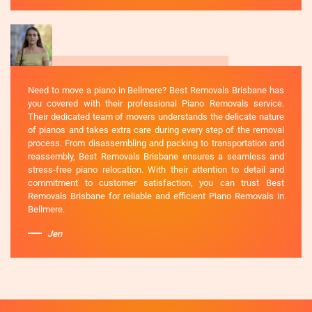
Need to move a piano in Bellmere? Best Removals Brisbane has
you covered with their professional Piano Removals service.
Their dedicated team of movers understands the delicate nature
of pianos and takes extra care during every step of the removal
process. From disassembling and packing to transportation and
reassembly, Best Removals Brisbane ensures a seamless and
stress-free piano relocation. With their attention to detail and
commitment to customer satisfaction, you can trust Best
Removals Brisbane for reliable and efficient Piano Removals in
Bellmere.
Jen