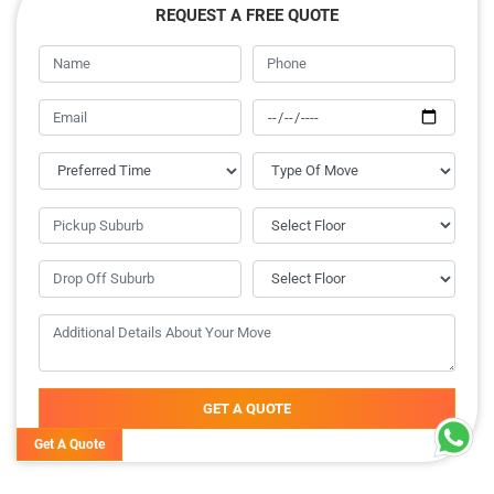
REQUEST A FREE QUOTE
GET A QUOTE
Get A Quote