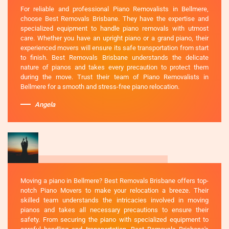
For reliable and professional Piano Removalists in Bellmere,
choose Best Removals Brisbane. They have the expertise and
specialized equipment to handle piano removals with utmost
care. Whether you have an upright piano or a grand piano, their
experienced movers will ensure its safe transportation from start
to finish. Best Removals Brisbane understands the delicate
nature of pianos and takes every precaution to protect them
during the move. Trust their team of Piano Removalists in
Bellmere for a smooth and stress-free piano relocation.
Angela
Moving a piano in Bellmere? Best Removals Brisbane offers top-
notch Piano Movers to make your relocation a breeze. Their
skilled team understands the intricacies involved in moving
pianos and takes all necessary precautions to ensure their
safety. From securing the piano with specialized equipment to