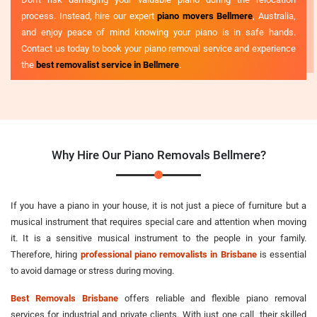
process. Instead, hire our expert
piano movers Bellmere
, Australia,
and enjoy peace of mind knowing your piano is in safe hands.
Contact us today to book your piano removal service and experience
the
best removalist service in Bellmere
.
Why Hire Our Piano Removals Bellmere?
If you have a piano in your house, it is not just a piece of furniture but a
musical instrument that requires special care and attention when moving
it. It is a sensitive musical instrument to the people in your family.
Therefore, hiring
professional piano removalists in Brisbane
is essential
to avoid damage or stress during moving.
Best Removals Brisbane
offers reliable and flexible piano removal
services for industrial and private clients. With just one call, their skilled