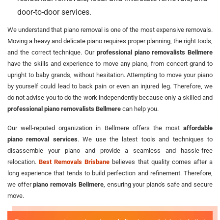
door-to-door services.
We understand that piano removal is one of the most expensive removals.
Moving a heavy and delicate piano requires proper planning, the right tools,
and the correct technique. Our
professional piano removalists Bellmere
have the skills and experience to move any piano, from concert grand to
upright to baby grands, without hesitation. Attempting to move your piano
by yourself could lead to back pain or even an injured leg. Therefore, we
do not advise you to do the work independently because only a skilled and
professional piano removalists Bellmere
can help you.
Our well-reputed organization in Bellmere offers the most
affordable
piano removal services
. We use the latest tools and techniques to
disassemble your piano and provide a seamless and hassle-free
relocation.
Best Removals Brisbane
believes that quality comes after a
long experience that tends to build perfection and refinement. Therefore,
we offer
piano removals Bellmere
, ensuring your piano's safe and secure
move.