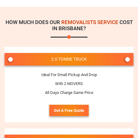
HOW MUCH DOES OUR
REMOVALISTS SERVICE
COST
IN BRISBANE?
2.0 TONNE TRUCK
Ideal For Small Pickup And Drop
With 2 MOVERS
All Days Charge Same Price
Get A Free Quote