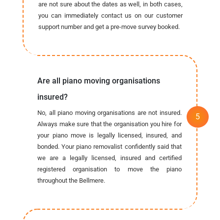
are not sure about the dates as well, in both cases,
you can immediately contact us on our customer
support number and get a pre-move survey booked.
Are all piano moving organisations
insured?
No, all piano moving organisations are not insured.
Always make sure that the organisation you hire for
your piano move is legally licensed, insured, and
bonded. Your piano removalist confidently said that
we are a legally licensed, insured and certified
registered organisation to move the piano
throughout the Bellmere.