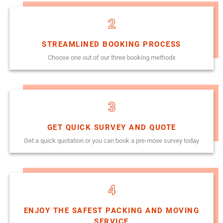
2
STREAMLINED BOOKING PROCESS
Choose one out of our three booking methods
3
GET QUICK SURVEY AND QUOTE
Get a quick quotation or you can book a pre-move survey today
4
ENJOY THE SAFEST PACKING AND MOVING
SERVICE