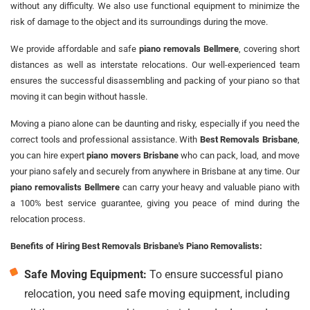
without any difficulty. We also use functional equipment to minimize the
risk of damage to the object and its surroundings during the move.
We provide affordable and safe
piano removals Bellmere
, covering short
distances as well as interstate relocations. Our well-experienced team
ensures the successful disassembling and packing of your piano so that
moving it can begin without hassle.
Moving a piano alone can be daunting and risky, especially if you need the
correct tools and professional assistance. With
Best Removals Brisbane
,
you can hire expert
piano movers Brisbane
who can pack, load, and move
your piano safely and securely from anywhere in Brisbane at any time. Our
piano removalists Bellmere
can carry your heavy and valuable piano with
a 100% best service guarantee, giving you peace of mind during the
relocation process.
Benefits of Hiring Best Removals Brisbane's Piano Removalists:
Safe Moving Equipment:
To ensure successful piano
relocation, you need safe moving equipment, including