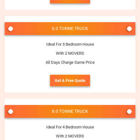
6.0 TONNE TRUCK
Ideal For 3 Bedroom House
With 2 MOVERS
All Days Charge Same Price
Get A Free Quote
8.0 TONNE TRUCK
Ideal For 4 Bedroom House
With 2 MOVERS