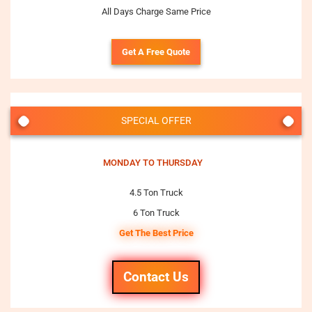
All Days Charge Same Price
Get A Free Quote
SPECIAL OFFER
MONDAY TO THURSDAY
4.5 Ton Truck
6 Ton Truck
Get The Best Price
Contact Us