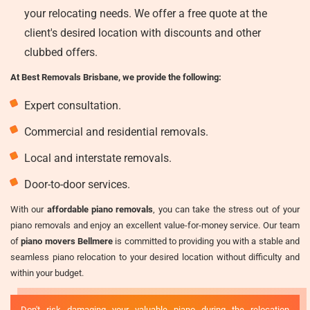
your relocating needs. We offer a free quote at the
client's desired location with discounts and other
clubbed offers.
At Best Removals Brisbane, we provide the following:
Expert consultation.
Commercial and residential removals.
Local and interstate removals.
Door-to-door services.
With our
affordable piano removals
, you can take the stress out of your
piano removals and enjoy an excellent value-for-money service. Our team
of
piano movers Bellmere
is committed to providing you with a stable and
seamless piano relocation to your desired location without difficulty and
within your budget.
Don't risk damaging your valuable piano during the relocation