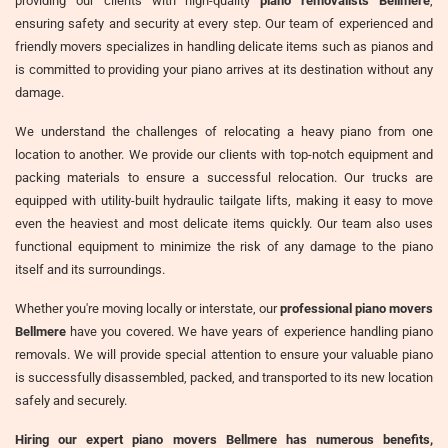
providing our clients with high-quality
piano removalists Bellmere
,
ensuring safety and security at every step. Our team of experienced and
friendly movers specializes in handling delicate items such as pianos and
is committed to providing your piano arrives at its destination without any
damage.
We understand the challenges of relocating a heavy piano from one
location to another. We provide our clients with top-notch equipment and
packing materials to ensure a successful relocation. Our trucks are
equipped with utility-built hydraulic tailgate lifts, making it easy to move
even the heaviest and most delicate items quickly. Our team also uses
functional equipment to minimize the risk of any damage to the piano
itself and its surroundings.
Whether you're moving locally or interstate, our
professional piano movers
Bellmere
have you covered. We have years of experience handling piano
removals. We will provide special attention to ensure your valuable piano
is successfully disassembled, packed, and transported to its new location
safely and securely.
Hiring our expert piano movers Bellmere has numerous benefits,