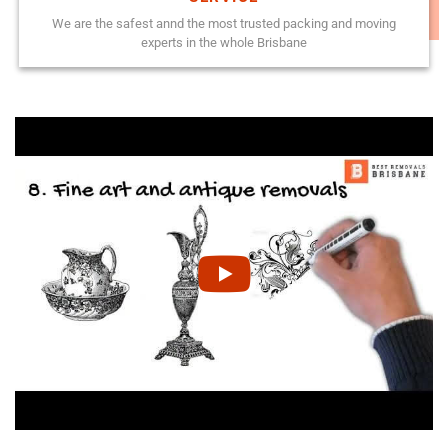
We are the safest annd the most trusted packing and moving
experts in the whole Brisbane