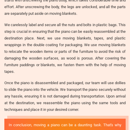
starts with unscrewing the piano body, which takes considerable time and
effort. After unscrewing the body, the legs are unlocked, and all the parts
are separately put aside on moving blankets.
We carelessly label and secure all the nuts and bolts in plastic bags. This
step is crucial in ensuring that the piano can be easily reassembled at the
destination place. Next, we use moving blankets, tapes, and plastic
wrappings in the double coating for packaging. We use moving blankets
to relocate the wooden items or parts of the furniture to avoid the risk of
damaging the wooden surfaces, as wood is porous. After covering the
furniture paddings or blankets, we fasten them with the help of moving
tapes.
Once the piano is disassembled and packaged, our team will use dollies
to slide the piano into the vehicle. We transport the piano securely without
any hassle, ensuring it is not damaged during transportation. Upon arrival
at the destination, we reassemble the piano using the same tools and
techniques and place it in your desired corner.
In conclusion, moving a piano can be a daunting task. That's why