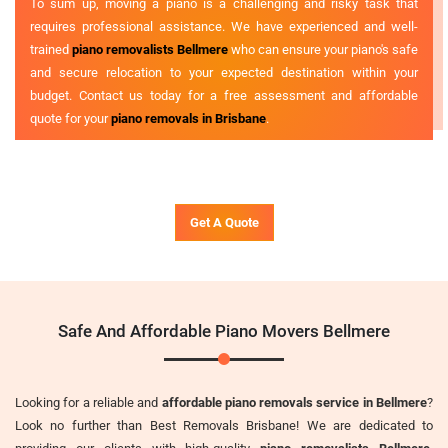
To sum up, moving a piano is a challenging and risky task that
requires professional assistance. We have experienced and well-
trained
piano removalists Bellmere
who can ensure your piano's safe
and secure relocation to your expected destination within your
budget. Contact us today for a free assessment and affordable
quote for your
piano removals in Brisbane
.
Get A Quote
Safe And Affordable Piano Movers Bellmere
Looking for a reliable and
affordable piano removals service in Bellmere
?
Look no further than Best Removals Brisbane! We are dedicated to