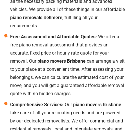
all the necessary packing materials and advanced
vehicles. We provide all of these things in our affordable
piano removals Bellmere
, fulfilling all your
requirements.
Free Assessment and Affordable Quotes:
We offer a
free piano removal assessment that provides an
accurate, fixed price or hourly rate quote for your
removal. Our
piano movers Brisbane
can arrange a visit
to your place at a convenient time. After assessing your
belongings, we can calculate the estimated cost of your
move, and you will get a guaranteed affordable removal
quote with no hidden charges.
Comprehensive Services:
Our
piano movers Brisbane
take care of all your relocating needs and are powered
by our dedicated removalists. We offer commercial and
residential removals, local and interstate removals, and