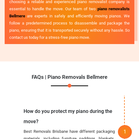
choosing a reliable and experienced piano removalist company is
essential to handle the move. Our team of two
piano removalists
Bellmere
are experts in safely and efficiently moving pianos. We
follow a predetermined process to disassemble and package the
piano, ensuring that it is transported securely without any hassle. So
contact us today for a stress-free piano move.
FAQs | Piano Removals Bellmere
How do you protect my piano during the
move?
Best Removals Brisbane have different packaging
materials, including furniture paddings, blankets,