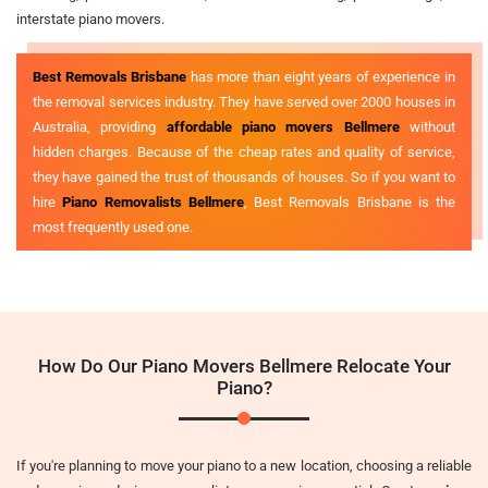
interstate piano movers.
Best Removals Brisbane
has more than eight years of experience in
the removal services industry. They have served over 2000 houses in
Australia, providing
affordable piano movers Bellmere
without
hidden charges. Because of the cheap rates and quality of service,
they have gained the trust of thousands of houses. So if you want to
hire
Piano Removalists Bellmere
, Best Removals Brisbane is the
most frequently used one.
How Do Our Piano Movers Bellmere Relocate Your
Piano?
If you're planning to move your piano to a new location, choosing a reliable