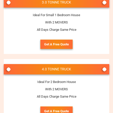
3.0 TONNE TRUCK
Ideal For Small 1 Bedroom House
With 2 MOVERS
All Days Charge Same Price
Get A Free Quote
4.0 TONNE TRUCK
Ideal For 2 Bedroom House
With 2 MOVERS
All Days Charge Same Price
Get A Free Quote