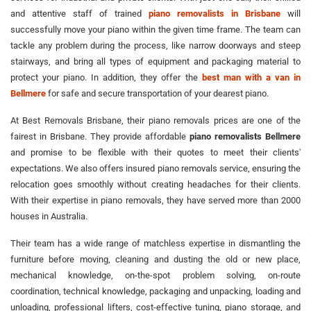
and attentive staff of trained
piano removalists in Brisbane
will
successfully move your piano within the given time frame. The team can
tackle any problem during the process, like narrow doorways and steep
stairways, and bring all types of equipment and packaging material to
protect your piano. In addition, they offer the
best man with a van in
Bellmere
for safe and secure transportation of your dearest piano.
At Best Removals Brisbane, their piano removals prices are one of the
fairest in Brisbane. They provide affordable
piano removalists Bellmere
and promise to be flexible with their quotes to meet their clients'
expectations. We also offers insured piano removals service, ensuring the
relocation goes smoothly without creating headaches for their clients.
With their expertise in piano removals, they have served more than 2000
houses in Australia.
Their team has a wide range of matchless expertise in dismantling the
furniture before moving, cleaning and dusting the old or new place,
mechanical knowledge, on-the-spot problem solving, on-route
coordination, technical knowledge, packaging and unpacking, loading and
unloading, professional lifters, cost-effective tuning, piano storage, and