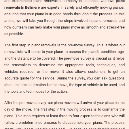
and experienced piano removalist company is essential. Our two
piano
removalists Bellmere
are experts in safely and efficiently moving pianos,
ensuring that your piano is in good hands throughout the process. In this
article, we will take you through the steps involved in piano removals and
how our team can help make your piano move as smooth and stress-free
as possible.
The first step in piano removals is the pre-move survey. This is where our
removalists will come to your place to assess the piano's condition, age,
and the distance to be covered. The pre-move survey is crucial as it helps
the removalists to determine the appropriate tools, techniques, and
vehicles required for the move. It also allows customers to get an
accurate quote for the service. During the survey, you can ask questions
about the time estimation for the move, the type of vehicle to be used, and
the tools and techniques for the action.
After the pre-move survey, our piano movers will arrive at your place on the
day of the move. The first step in the moving process is to dismantle the
piano. This step requires at least three to four expert technicians who will
follow a predetermined process to disassemble your piano. The process