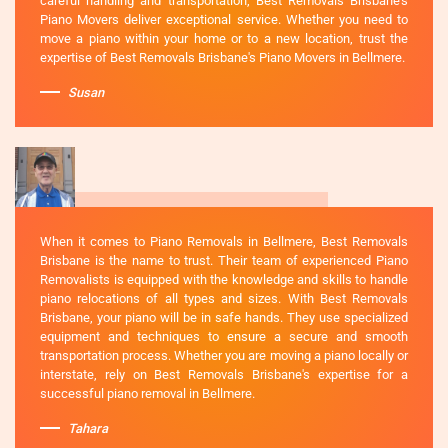
careful handling and transportation, Best Removals Brisbane's
Piano Movers deliver exceptional service. Whether you need to
move a piano within your home or to a new location, trust the
expertise of Best Removals Brisbane's Piano Movers in Bellmere.
Susan
When it comes to Piano Removals in Bellmere, Best Removals
Brisbane is the name to trust. Their team of experienced Piano
Removalists is equipped with the knowledge and skills to handle
piano relocations of all types and sizes. With Best Removals
Brisbane, your piano will be in safe hands. They use specialized
equipment and techniques to ensure a secure and smooth
transportation process. Whether you are moving a piano locally or
interstate, rely on Best Removals Brisbane's expertise for a
successful piano removal in Bellmere.
Tahara