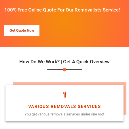
100% Free Online Quote For Our Removalists Service!
Get Quote Now
How Do We Work? | Get A Quick Overview
1
VARIOUS REMOVALS SERVICES
You get various removals services under one roof