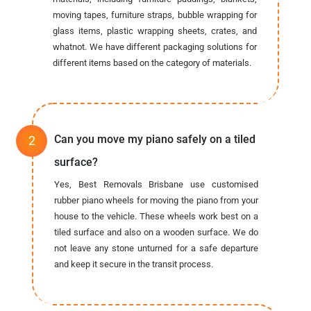
moving tapes, furniture straps, bubble wrapping for
glass items, plastic wrapping sheets, crates, and
whatnot. We have different packaging solutions for
different items based on the category of materials.
Can you move my piano safely on a tiled
surface?
Yes, Best Removals Brisbane use customised
rubber piano wheels for moving the piano from your
house to the vehicle. These wheels work best on a
tiled surface and also on a wooden surface. We do
not leave any stone unturned for a safe departure
and keep it secure in the transit process.