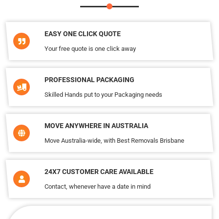
EASY ONE CLICK QUOTE
Your free quote is one click away
PROFESSIONAL PACKAGING
Skilled Hands put to your Packaging needs
MOVE ANYWHERE IN AUSTRALIA
Move Australia-wide, with Best Removals Brisbane
24X7 CUSTOMER CARE AVAILABLE
Contact, whenever have a date in mind