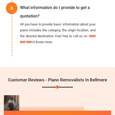
What information do I provide to get a
quotation?
All you have to provide basic information about your
piano includes the category, the origin location, and
the desired destination. Feel free to call us on
1800
849 008
to know more.
Customer Reviews - Piano Removalists In Bellmere