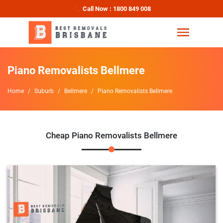
Call Now : 1800 849 008
Piano Removalists Bellmere
Home
Suburb
Bellmere
Piano Removalists Bellmere
Cheap Piano Removalists Bellmere