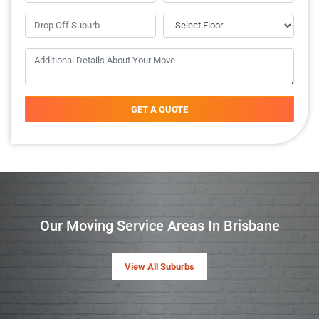
GET A QUOTE
Our Moving Service Areas In Brisbane
View All Suburbs