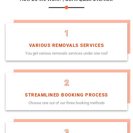
1
VARIOUS REMOVALS SERVICES
You get various removals services under one roof
2
STREAMLINED BOOKING PROCESS
Choose one out of our three booking methods
3