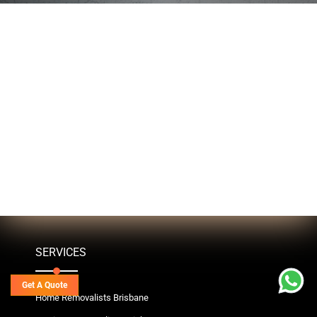
SERVICES
Get A Quote
Home Removalists Brisbane