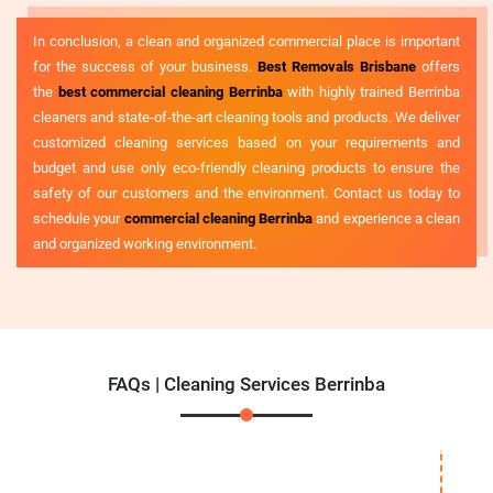
In conclusion, a clean and organized commercial place is important
for the success of your business.
Best Removals Brisbane
offers
the
best commercial cleaning Berrinba
with highly trained Berrinba
cleaners and state-of-the-art cleaning tools and products. We deliver
customized cleaning services based on your requirements and
budget and use only eco-friendly cleaning products to ensure the
safety of our customers and the environment. Contact us today to
schedule your
commercial cleaning Berrinba
and experience a clean
and organized working environment.
FAQs | Cleaning Services Berrinba