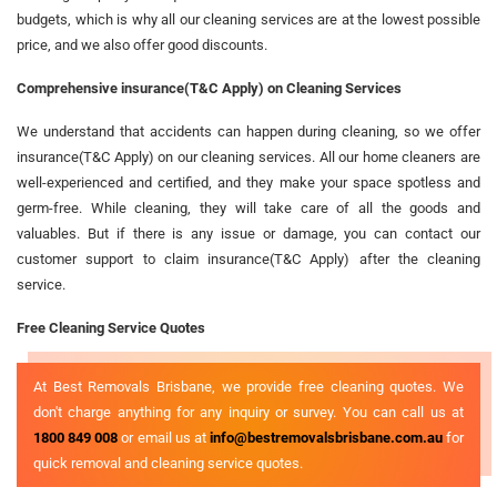
budgets, which is why all our cleaning services are at the lowest possible
price, and we also offer good discounts.
Comprehensive insurance(T&C Apply) on Cleaning Services
We understand that accidents can happen during cleaning, so we offer
insurance(T&C Apply) on our cleaning services. All our home cleaners are
well-experienced and certified, and they make your space spotless and
germ-free. While cleaning, they will take care of all the goods and
valuables. But if there is any issue or damage, you can contact our
customer support to claim insurance(T&C Apply) after the cleaning
service.
Free Cleaning Service Quotes
At Best Removals Brisbane, we provide free cleaning quotes. We
don't charge anything for any inquiry or survey. You can call us at
1800 849 008
or email us at
info@bestremovalsbrisbane.com.au
for
quick removal and cleaning service quotes.