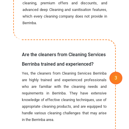
cleaning, premium offers and discounts, and
advanced deep Cleaning and sanitisation features,
which every cleaning company does not provide in
Berrinba.
Are the cleaners from Cleaning Services
Berrinba trained and experienced?
Yes, the cleaners from Cleaning Services Berrinba
are highly trained and experienced professionals
who are familiar with the cleaning needs and
requirements in Berrinba. They have extensive
knowledge of effective cleaning techniques, use of
appropriate cleaning products, and are equipped to
handle various cleaning challenges that may arise
in the Berrinba area.