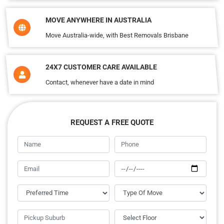
MOVE ANYWHERE IN AUSTRALIA
Move Australia-wide, with Best Removals Brisbane
24X7 CUSTOMER CARE AVAILABLE
Contact, whenever have a date in mind
REQUEST A FREE QUOTE