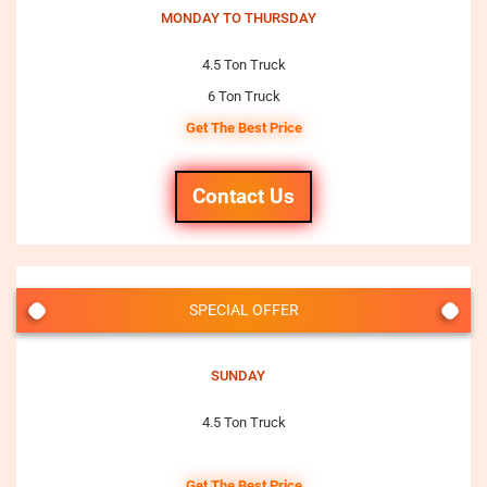
MONDAY TO THURSDAY
4.5 Ton Truck
6 Ton Truck
Get The Best Price
Contact Us
SPECIAL OFFER
SUNDAY
4.5 Ton Truck
Get The Best Price