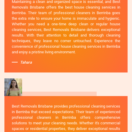
Maintaining a clean and organized space is essential, and Best
Removals Brisbane offers the best house cleaning services in
Berrinba. Their team of professional cleaners in Berrinba goes
the extra mile to ensure your home is immaculate and hygienic.
Whether you need a one-time deep clean or regular house
cleaning services, Best Removals Brisbane delivers exceptional
results. With their attention to detail and thorough cleaning
techniques, they leave no corner untouched. Experience the
convenience of professional house cleaning services in Berrinba
and enjoy a pristine living environment.
Tahara
Best Removals Brisbane provides professional cleaning services
in Berrinba that exceed expectations. Their team of experienced
professional cleaners in Berrinba offers comprehensive
solutions to meet your cleaning needs. Whether it's commercial
spaces or residential properties, they deliver exceptional results