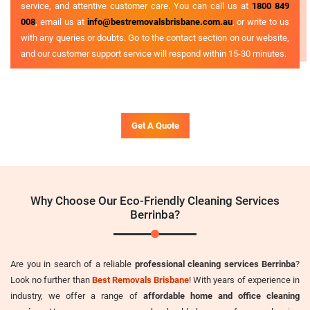
service, and attentive customer care. You can call us at
1800 849
008
, email us at
info@bestremovalsbrisbane.com.au
, or write to us
with any queries or doubts. Go to the contact section on our website,
and our customer support service will respond within 15-30 minutes.
Get A Quote
Why Choose Our Eco-Friendly Cleaning Services
Berrinba?
Are you in search of a reliable
professional cleaning services Berrinba
?
Look no further than
Best Removals Brisbane
! With years of experience in
industry, we offer a range of
affordable home and office cleaning