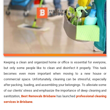
Keeping a clean and organized home or office is essential for everyone,
but only some people like to clean and disinfect it properly. This task
becomes even more important when moving to a new house or
commercial space. Unfortunately, cleaning can be stressful, especially
after packing, loading, and assembling your belongings. To alleviate some
of our clients' stress and emphasize the importance of deep cleaning and
sanitization,
Best Removals Brisbane
has launched
professional cleaning
services in Brisbane
.