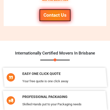
Contact Us
Internationally Certified Movers In Brisbane
EASY ONE CLICK QUOTE
Your free quote is one click away
PROFESSIONAL PACKAGING
Skilled Hands put to your Packaging needs