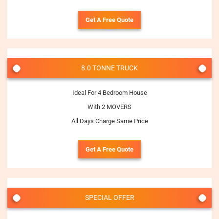
Get A Free Quote
8.0 TONNE TRUCK
Ideal For 4 Bedroom House
With 2 MOVERS
All Days Charge Same Price
Get A Free Quote
SPECIAL OFFER