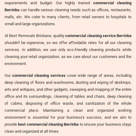
requirements and budget. Our highly trained
commercial cleaning
Berrinba
can handle various cleaning needs such as offices, restaurants,
malls, etc. We cater to many clients, from retail owners to hospitals to
small and large organizations.
At Best Removals Brisbane, quality
commercial cleaning service Berrinba
shouldn't be expensive, so we offer affordable rates for all our cleaning
services. In addition, we use only eco-friendly cleaning products while
cleaning your retail organization, as we care about our customers and the
environment.
Our
commercial cleaning services
cover wide range of areas, including
deep cleaning of floors and washrooms, dusting and wiping of desktops,
arts and antiques, and other gadgets, sweeping and mopping of the entire
office and its surroundings, cleaning of tables and chairs, deep cleaning
of cabins, disposing of office waste, and sanitization of the whole
commercial place. Maintaining a clean and organized working
environment is essential for your business's success, and we aim to
provide
best commercial cleaning Berrinba
to ensure your business stays
clean and organized at all times.