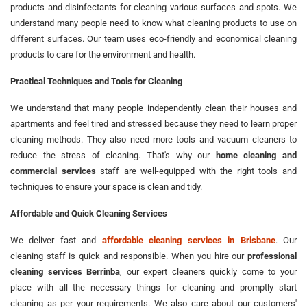
products and disinfectants for cleaning various surfaces and spots. We
understand many people need to know what cleaning products to use on
different surfaces. Our team uses eco-friendly and economical cleaning
products to care for the environment and health.
Practical Techniques and Tools for Cleaning
We understand that many people independently clean their houses and
apartments and feel tired and stressed because they need to learn proper
cleaning methods. They also need more tools and vacuum cleaners to
reduce the stress of cleaning. That's why our
home cleaning and
commercial services
staff are well-equipped with the right tools and
techniques to ensure your space is clean and tidy.
Affordable and Quick Cleaning Services
We deliver fast and
affordable cleaning services in Brisbane
. Our
cleaning staff is quick and responsible. When you hire our
professional
cleaning services Berrinba
, our expert cleaners quickly come to your
place with all the necessary things for cleaning and promptly start
cleaning as per your requirements. We also care about our customers'