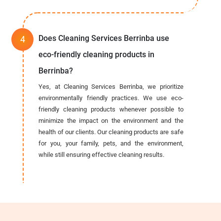
Does Cleaning Services Berrinba use
eco-friendly cleaning products in
Berrinba?
Yes, at Cleaning Services Berrinba, we prioritize
environmentally friendly practices. We use eco-
friendly cleaning products whenever possible to
minimize the impact on the environment and the
health of our clients. Our cleaning products are safe
for you, your family, pets, and the environment,
while still ensuring effective cleaning results.