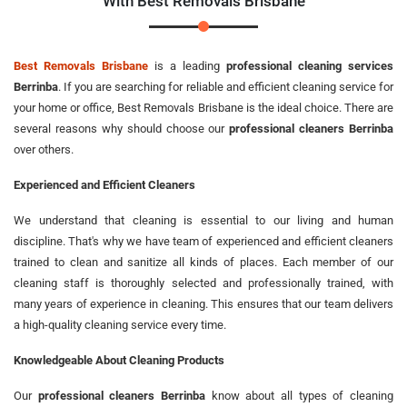
With Best Removals Brisbane
Best Removals Brisbane
is a leading
professional cleaning services
Berrinba
. If you are searching for reliable and efficient cleaning service for
your home or office, Best Removals Brisbane is the ideal choice. There are
several reasons why should choose our
professional cleaners Berrinba
over others.
Experienced and Efficient Cleaners
We understand that cleaning is essential to our living and human
discipline. That's why we have team of experienced and efficient cleaners
trained to clean and sanitize all kinds of places. Each member of our
cleaning staff is thoroughly selected and professionally trained, with
many years of experience in cleaning. This ensures that our team delivers
a high-quality cleaning service every time.
Knowledgeable About Cleaning Products
Our
professional cleaners Berrinba
know about all types of cleaning