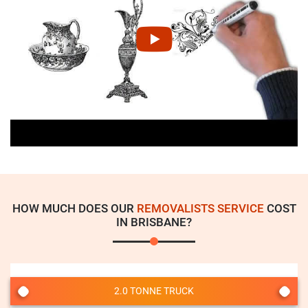
HOW MUCH DOES OUR
REMOVALISTS SERVICE
COST
IN BRISBANE?
2.0 TONNE TRUCK