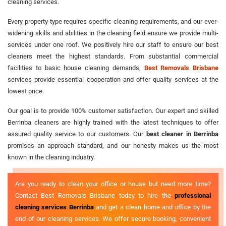
cleaning services.
Every property type requires specific cleaning requirements, and our ever-
widening skills and abilities in the cleaning field ensure we provide multi-
services under one roof. We positively hire our staff to ensure our best
cleaners meet the highest standards. From substantial commercial
facilities to basic house cleaning demands,
Best Removals Brisbane
services provide essential cooperation and offer quality services at the
lowest price.
Our goal is to provide 100% customer satisfaction. Our expert and skilled
Berrinba cleaners are highly trained with the latest techniques to offer
assured quality service to our customers. Our
best cleaner in Berrinba
promises an approach standard, and our honesty makes us the most
known in the cleaning industry.
Are you ready to clean your office or house but need more time?
Contact Best Removals Brisbane today to hire the
professional
cleaning services Berrinba
and get a clean home and office by the
end of our cleaning services. We offer secure booking, convenient