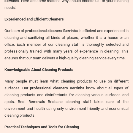
services
. Here are some reasons why should choose us for your cleaning
needs:
Experienced and Efficient Cleaners
Our team of
professional cleaners Berrinba
is efficient and experienced in
cleaning and sanitizing all kinds of places, whether it is a house or an
office. Each member of our cleaning staff is thoroughly selected and
professionally trained, with many years of experience in cleaning. This
ensures that our team delivers a high-quality cleaning service every time.
Knowledgeable About Cleaning Products
Many people must learn what cleaning products to use on different
surfaces. Our
professional cleaners Berrinba
know about all types of
cleaning products and disinfectants for cleaning various surfaces and
spots. Best Removals Brisbane cleaning staff takes care of the
environment and health using only environment-friendly and economical
cleaning products.
Practical Techniques and Tools for Cleaning