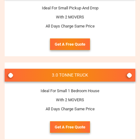
Ideal For Small Pickup And Drop
With 2 MOVERS
All Days Charge Same Price
Get A Free Quote
3.0 TONNE TRUCK
Ideal For Small 1 Bedroom House
With 2 MOVERS
All Days Charge Same Price
Get A Free Quote