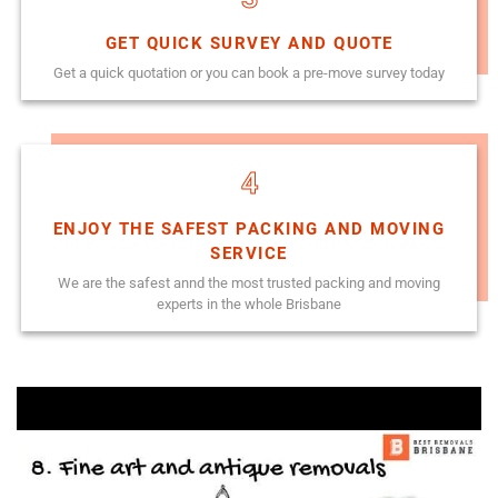
GET QUICK SURVEY AND QUOTE
Get a quick quotation or you can book a pre-move survey today
4
ENJOY THE SAFEST PACKING AND MOVING
SERVICE
We are the safest annd the most trusted packing and moving
experts in the whole Brisbane