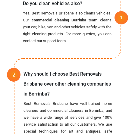
Do you clean vehicles also?
Yes, Best Removals Brisbane also cleans vehicles.
Our
commercial cleaning Berrinba
team cleans
your car, bike, van and other vehicles safely with the
right cleaning products. For more queries, you can
contact our support team.
Why should I choose Best Removals
Brisbane over other cleaning companies
in Berrinba?
Best Removals Brisbane have well-trained home
cleaners and commercial cleaners in Berrinba, and
we have a wide range of services and give 100%
service satisfaction to all our customers. We use
special techniques for art and antiques, safe