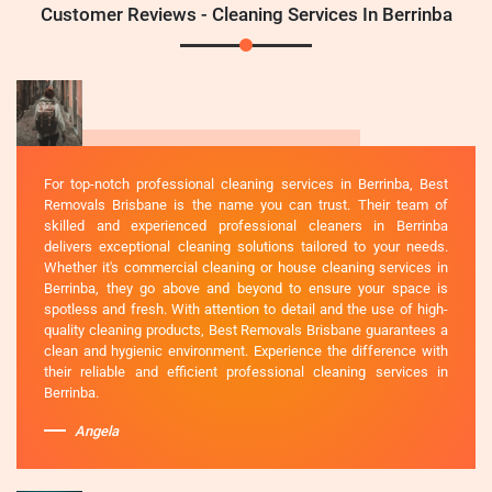
Customer Reviews - Cleaning Services In Berrinba
For top-notch professional cleaning services in Berrinba, Best
Removals Brisbane is the name you can trust. Their team of
skilled and experienced professional cleaners in Berrinba
delivers exceptional cleaning solutions tailored to your needs.
Whether it's commercial cleaning or house cleaning services in
Berrinba, they go above and beyond to ensure your space is
spotless and fresh. With attention to detail and the use of high-
quality cleaning products, Best Removals Brisbane guarantees a
clean and hygienic environment. Experience the difference with
their reliable and efficient professional cleaning services in
Berrinba.
Angela