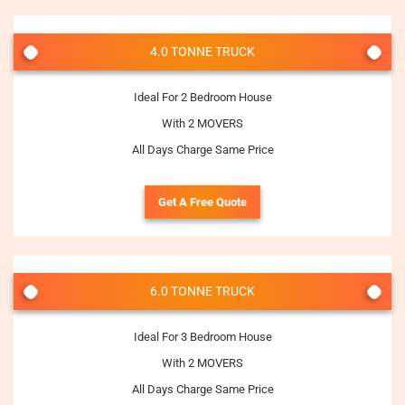
4.0 TONNE TRUCK
Ideal For 2 Bedroom House
With 2 MOVERS
All Days Charge Same Price
Get A Free Quote
6.0 TONNE TRUCK
Ideal For 3 Bedroom House
With 2 MOVERS
All Days Charge Same Price