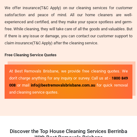
We offer insurance(T&C Apply) on our cleaning services for customer
satisfaction and peace of mind. All our home cleaners are well-
experienced and certified, and they make your space spotless and germ-
free. While cleaning, they will take care of all the goods and valuables. But
if there is any issue or damage, you can contact our customer support to
claim insurance(T&C Apply) after the cleaning service.
Free Cleaning Service Quotes
At Best Removals Brisbane, we provide free cleaning quotes. We
don't charge anything for any inquiry or survey. Call us at -
1800 849
008
or mail
info@bestremovalsbrisbane.com.au
for quick removal
and cleaning service quotes.
Discover the Top House Cleaning Services Berrinba