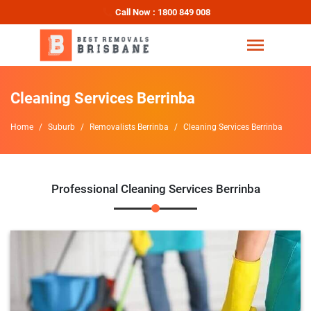
Call Now : 1800 849 008
Cleaning Services Berrinba
Home
Suburb
Removalists Berrinba
Cleaning Services Berrinba
Professional Cleaning Services Berrinba