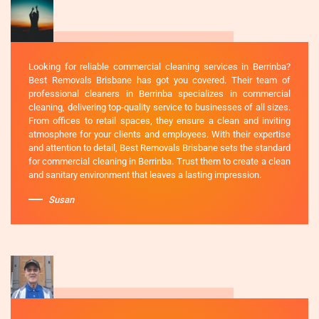
Looking for reliable commercial cleaning services in Berrinba?
Best Removals Brisbane has got you covered. Their team of
professional cleaners in Berrinba specializes in commercial
cleaning, delivering top-quality service to businesses of all sizes.
From offices to retail spaces, they ensure a clean and inviting
atmosphere for your clients and employees. With their expertise
and attention to detail, Best Removals Brisbane sets the standard
for commercial cleaning in Berrinba. Trust them to create a clean
and sanitary environment that leaves a lasting impression.
Susan