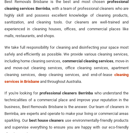
Best Removals Brisbane is the best and most chosen
professional
cleaning services Berrinba
, with a team of professional cleaners who are
highly skill and possess excellent knowledge of cleaning products,
sanitization, and cleaning tools. Our cleaners are well-trained and
experienced in cleaning houses, offices, and commercial places like
malls, restaurants, and shops.
We take full responsibility for cleaning and disinfecting your space most
safely and efficiently as possible. We provide various cleaning services,
including home cleaning services,
commercial cleaning services
, move-in
and move-out cleaning services, office cleaning services, apartment
cleaning services, deep cleaning services, and end-of-lease
cleaning
services in Brisbane
and throughout Australia.
If you're looking for
professional cleaners Berrinba
who understand the
technicalities of a commercial place and improve your reputation in the
business, Best Removals Brisbane is the answer. Our team of cleaners in
Berrinba, are experts and operate to make your living or commercial areas
sparkling. Our
best house cleaners
use environmentally-friendly products
and supervise everything to ensure you are happy with our eco-friendly