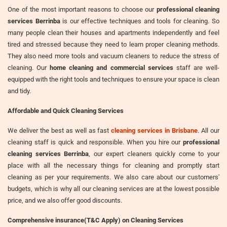
One of the most important reasons to choose our
professional cleaning
services Berrinba
is our effective techniques and tools for cleaning. So
many people clean their houses and apartments independently and feel
tired and stressed because they need to learn proper cleaning methods.
They also need more tools and vacuum cleaners to reduce the stress of
cleaning. Our
home cleaning and commercial services
staff are well-
equipped with the right tools and techniques to ensure your space is clean
and tidy.
Affordable and Quick Cleaning Services
We deliver the best as well as fast
cleaning services in Brisbane
. All our
cleaning staff is quick and responsible. When you hire our
professional
cleaning services Berrinba
, our expert cleaners quickly come to your
place with all the necessary things for cleaning and promptly start
cleaning as per your requirements. We also care about our customers'
budgets, which is why all our cleaning services are at the lowest possible
price, and we also offer good discounts.
Comprehensive insurance(T&C Apply) on Cleaning Services