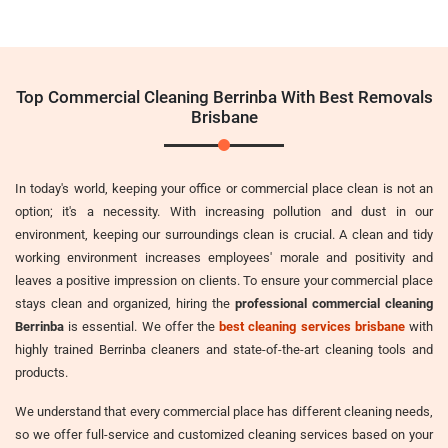
Top Commercial Cleaning Berrinba With Best Removals
Brisbane
In today's world, keeping your office or commercial place clean is not an
option; it's a necessity. With increasing pollution and dust in our
environment, keeping our surroundings clean is crucial. A clean and tidy
working environment increases employees' morale and positivity and
leaves a positive impression on clients. To ensure your commercial place
stays clean and organized, hiring the
professional commercial cleaning
Berrinba
is essential. We offer the
best cleaning services brisbane
with
highly trained Berrinba cleaners and state-of-the-art cleaning tools and
products.
We understand that every commercial place has different cleaning needs,
so we offer full-service and customized cleaning services based on your