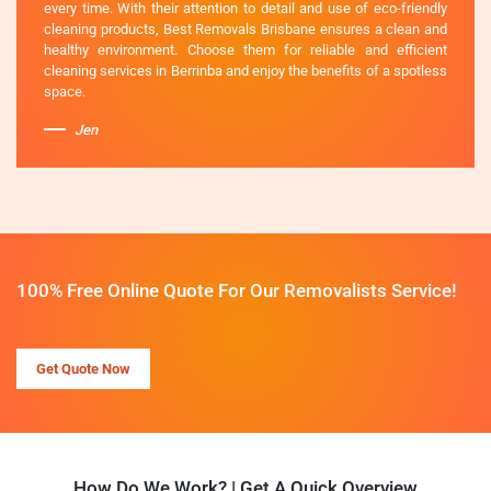
every time. With their attention to detail and use of eco-friendly
cleaning products, Best Removals Brisbane ensures a clean and
healthy environment. Choose them for reliable and efficient
cleaning services in Berrinba and enjoy the benefits of a spotless
space.
Jen
100% Free Online Quote For Our Removalists Service!
Get Quote Now
How Do We Work? | Get A Quick Overview