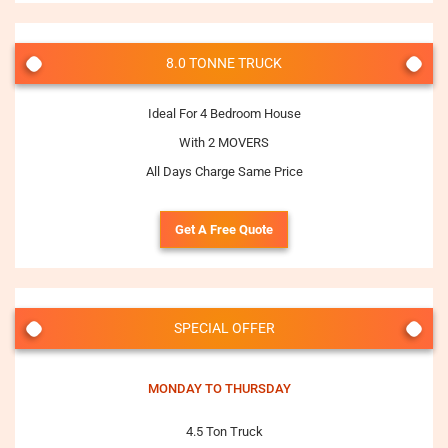
8.0 TONNE TRUCK
Ideal For 4 Bedroom House
With 2 MOVERS
All Days Charge Same Price
Get A Free Quote
SPECIAL OFFER
MONDAY TO THURSDAY
4.5 Ton Truck