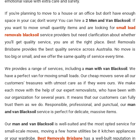
emotional value with extra care and safety.
If you're planning to move to a house or an office but don't have enough
space in your car, don't worry! You can hire a
2 Men and Van Blacksoil
. If
you want to move small quantity items and are looking for
small load
removals blacksoil
service providers but need clarification about whether
you'll get quality service, you are at the right place. Best Removals
Brisbane provides the best quality service across Australia. No move is
too big or small, and we offer the same quality of service every time.
We provides a range of services, including a
man with van Blacksoil
. We
have a perfect van for moving small loads. Our cheap movers serve all our
customers' treasures with utmost care as if they were ours. We make
each move with the help of our expert removalists, who have been with
our organization for several years. It means that our customers can fully
trust them as we do. Responsible, professional, and punctual, our
man
and van Blacksoil
service is perfect for delicate, massive items.
Our
man and van Blacksoil
is well-suited and the most opted service for
small-scale moves, moving a few home utilities be it kitchen appliances
or your wardrobe.
Best Removals Brisbane
has a well-built reputation in