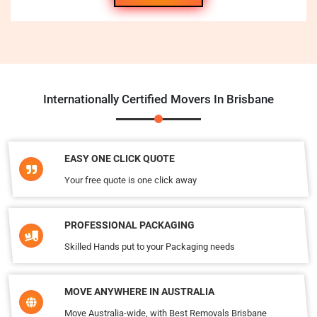
Internationally Certified Movers In Brisbane
EASY ONE CLICK QUOTE
Your free quote is one click away
PROFESSIONAL PACKAGING
Skilled Hands put to your Packaging needs
MOVE ANYWHERE IN AUSTRALIA
Move Australia-wide, with Best Removals Brisbane