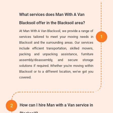
What services does Man With A Van
Blacksoil offer in the Blacksoil area?
At Man With A Van Blacksoil, we provide a range of
services tailored to meet your moving needs in
Blacksoil and the surrounding areas. Our services
include efficient transportation, skilled movers,
packing and unpacking assistance, furniture
assembly/disassembly, and secure storage
solutions if required. Whether you're moving within
Blacksoil or to a different location, we've got you
covered.
How can I hire Man with a Van service in