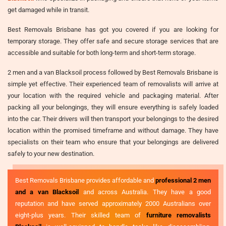
get damaged while in transit.
Best Removals Brisbane has got you covered if you are looking for
temporary storage. They offer safe and secure storage services that are
accessible and suitable for both long-term and short-term storage.
2 men and a van Blacksoil process followed by Best Removals Brisbane is
simple yet effective. Their experienced team of removalists will arrive at
your location with the required vehicle and packaging material. After
packing all your belongings, they will ensure everything is safely loaded
into the car. Their drivers will then transport your belongings to the desired
location within the promised timeframe and without damage. They have
specialists on their team who ensure that your belongings are delivered
safely to your new destination.
Best Removals Brisbane provides affordable and
professional 2 men
and a van Blacksoil
and across Australia. They have a good
reputation and have served approximately 2000 Australians over
eight-plus years. Their skilled team of
furniture removalists