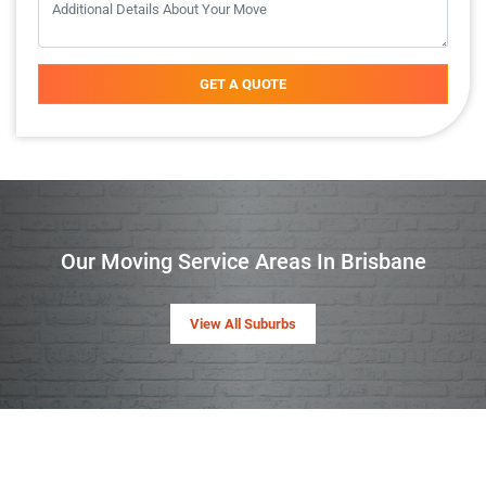
GET A QUOTE
Our Moving Service Areas In Brisbane
View All Suburbs