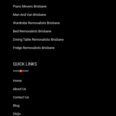
Piano Movers Brisbane
Man And Van Brisbane
Wardrobe Removalists Brisbane
Bed Removalists Brisbane
Dining Table Removalists Brisbane
Fridge Removalists Brisbane
QUICK LINKS
Home
About Us
Contact Us
Blog
FAQs