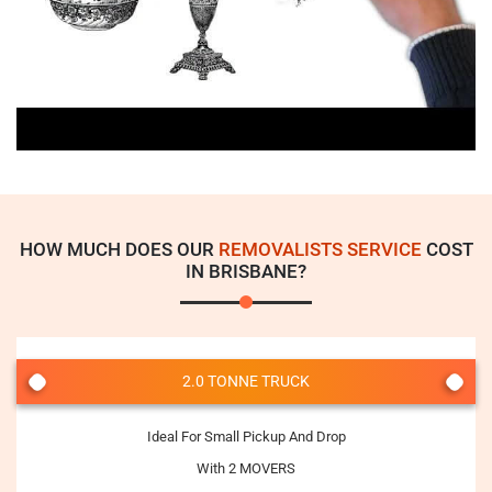
HOW MUCH DOES OUR
REMOVALISTS SERVICE
COST
IN BRISBANE?
2.0 TONNE TRUCK
Ideal For Small Pickup And Drop
With 2 MOVERS