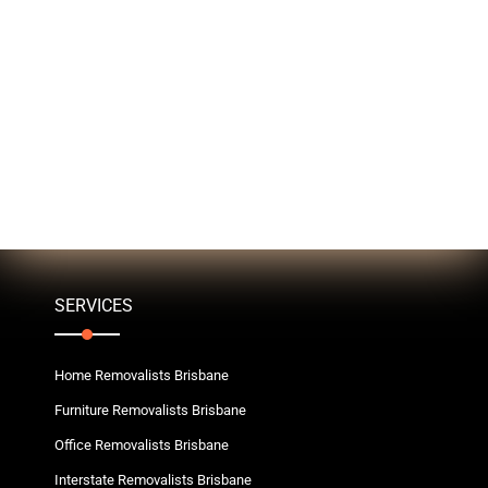
SERVICES
Home Removalists Brisbane
Furniture Removalists Brisbane
Office Removalists Brisbane
Interstate Removalists Brisbane