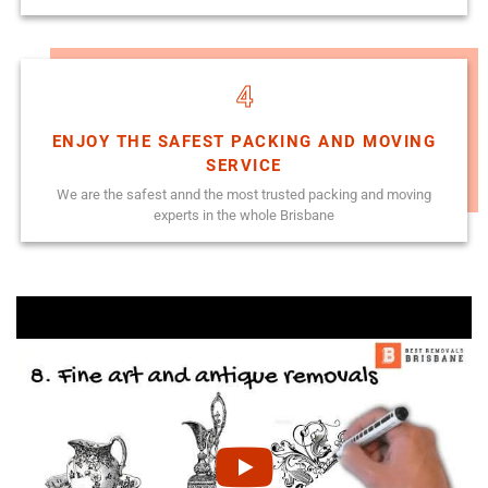
4
ENJOY THE SAFEST PACKING AND MOVING
SERVICE
We are the safest annd the most trusted packing and moving
experts in the whole Brisbane