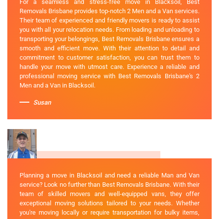
For a seamless and stress-free move in Blacksoil, Best
Removals Brisbane provides top-notch 2 Men and a Van services.
Their team of experienced and friendly movers is ready to assist
you with all your relocation needs. From loading and unloading to
transporting your belongings, Best Removals Brisbane ensures a
smooth and efficient move. With their attention to detail and
commitment to customer satisfaction, you can trust them to
handle your move with utmost care. Experience a reliable and
professional moving service with Best Removals Brisbane's 2
Men and a Van in Blacksoil.
Susan
Planning a move in Blacksoil and need a reliable Man and Van
service? Look no further than Best Removals Brisbane. With their
team of skilled movers and well-equipped vans, they offer
exceptional moving solutions tailored to your needs. Whether
you're moving locally or require transportation for bulky items,