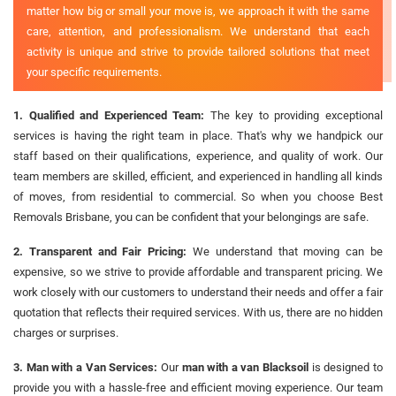
matter how big or small your move is, we approach it with the same
care, attention, and professionalism. We understand that each
activity is unique and strive to provide tailored solutions that meet
your specific requirements.
1. Qualified and Experienced Team:
The key to providing exceptional
services is having the right team in place. That's why we handpick our
staff based on their qualifications, experience, and quality of work. Our
team members are skilled, efficient, and experienced in handling all kinds
of moves, from residential to commercial. So when you choose Best
Removals Brisbane, you can be confident that your belongings are safe.
2. Transparent and Fair Pricing:
We understand that moving can be
expensive, so we strive to provide affordable and transparent pricing. We
work closely with our customers to understand their needs and offer a fair
quotation that reflects their required services. With us, there are no hidden
charges or surprises.
3. Man with a Van Services:
Our
man with a van Blacksoil
is designed to
provide you with a hassle-free and efficient moving experience. Our team