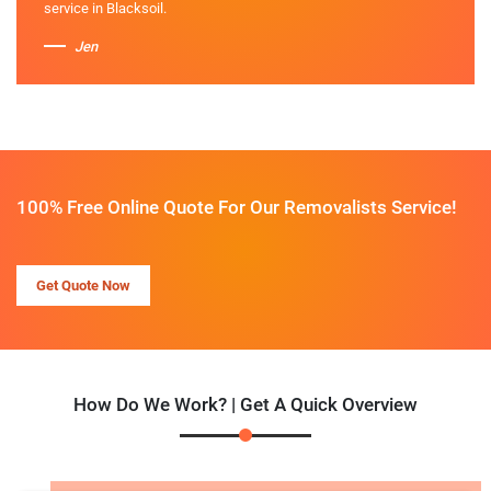
service in Blacksoil.
Jen
100% Free Online Quote For Our Removalists Service!
Get Quote Now
How Do We Work? | Get A Quick Overview