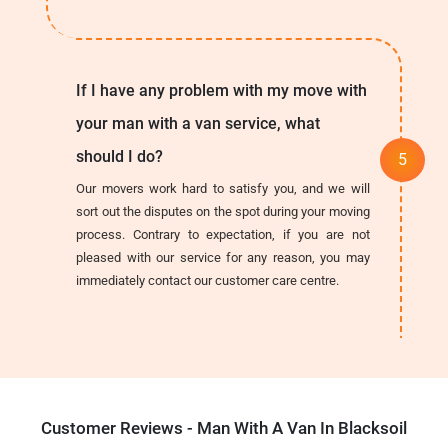
If I have any problem with my move with
your man with a van service, what
should I do?
Our movers work hard to satisfy you, and we will
sort out the disputes on the spot during your moving
process. Contrary to expectation, if you are not
pleased with our service for any reason, you may
immediately contact our customer care centre.
Customer Reviews - Man With A Van In Blacksoil