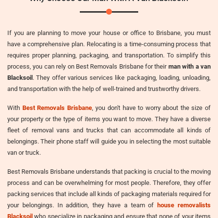
If you are planning to move your house or office to Brisbane, you must
have a comprehensive plan. Relocating is a time-consuming process that
requires proper planning, packaging, and transportation. To simplify this
process, you can rely on Best Removals Brisbane for their
man with a van
Blacksoil
. They offer various services like packaging, loading, unloading,
and transportation with the help of well-trained and trustworthy drivers.
With
Best Removals Brisbane
, you don't have to worry about the size of
your property or the type of items you want to move. They have a diverse
fleet of removal vans and trucks that can accommodate all kinds of
belongings. Their phone staff will guide you in selecting the most suitable
van or truck.
Best Removals Brisbane understands that packing is crucial to the moving
process and can be overwhelming for most people. Therefore, they offer
packing services that include all kinds of packaging materials required for
your belongings. In addition, they have a team of
house removalists
Blacksoil
who specialize in packaging and ensure that none of your items