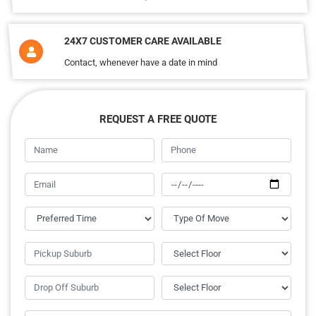
24X7 CUSTOMER CARE AVAILABLE
Contact, whenever have a date in mind
REQUEST A FREE QUOTE