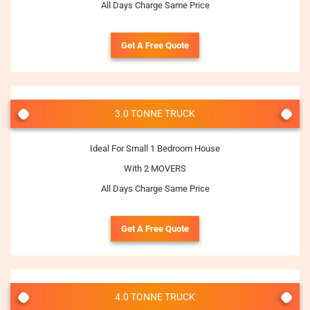
All Days Charge Same Price
Get A Free Quote
3.0 TONNE TRUCK
Ideal For Small 1 Bedroom House
With 2 MOVERS
All Days Charge Same Price
Get A Free Quote
4.0 TONNE TRUCK