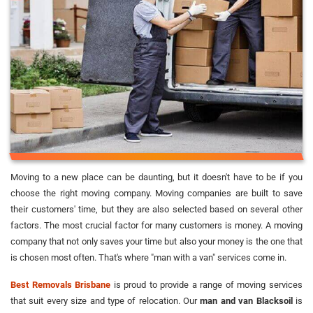
Moving to a new place can be daunting, but it doesn't have to be if you
choose the right moving company. Moving companies are built to save
their customers' time, but they are also selected based on several other
factors. The most crucial factor for many customers is money. A moving
company that not only saves your time but also your money is the one that
is chosen most often. That's where "man with a van" services come in.
Best Removals Brisbane
is proud to provide a range of moving services
that suit every size and type of relocation. Our
man and van Blacksoil
is