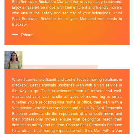
Best Removals Brisbane's Man and Van service has you covered.
Enjoy a hassle-free move with their efficient and friendly movers
who ensure the safety and security of your belongings. Trust
Best Removals Brisbane for all your Man and Van needs in
Blacksoil.
Tahara
When it comes to efficient and cost-effective moving solutions in
Blacksoil, Best Removals Brisbane's Man with a Van service is
the way to go. Their experienced team of movers and well-
maintained vans can handle all types of moves, big or small.
Whether you're relocating your home or office, their Man with a
Van service provides convenience and reliability. Best Removals
Brisbane understands the importance of a smooth move, and
their professional movers ensure your belongings reach their
destination safely and on time. Choose Best Removals Brisbane
for a stress-free moving experience with their Man with a Van