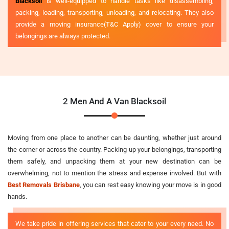
Blacksoil
is well-equipped to handle tasks like disassembling,
packing, loading, transporting, unloading, and relocating. They also
provide a moving insurance(T&C Apply) cover to ensure your
belongings are always protected.
2 Men And A Van Blacksoil
Moving from one place to another can be daunting, whether just around
the corner or across the country. Packing up your belongings, transporting
them safely, and unpacking them at your new destination can be
overwhelming, not to mention the stress and expense involved. But with
Best Removals Brisbane
, you can rest easy knowing your move is in good
hands.
We take pride in offering services that cater to your every need. No