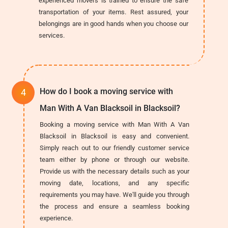
experienced movers is trained to ensure the safe
transportation of your items. Rest assured, your
belongings are in good hands when you choose our
services.
How do I book a moving service with
Man With A Van Blacksoil in Blacksoil?
Booking a moving service with Man With A Van
Blacksoil in Blacksoil is easy and convenient.
Simply reach out to our friendly customer service
team either by phone or through our website.
Provide us with the necessary details such as your
moving date, locations, and any specific
requirements you may have. We'll guide you through
the process and ensure a seamless booking
experience.