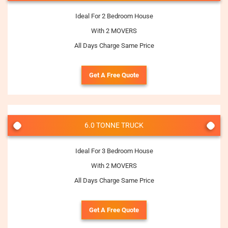
Ideal For 2 Bedroom House
With 2 MOVERS
All Days Charge Same Price
Get A Free Quote
6.0 TONNE TRUCK
Ideal For 3 Bedroom House
With 2 MOVERS
All Days Charge Same Price
Get A Free Quote