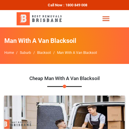
Call Now : 1800 849 008
Man With A Van Blacksoil
Home
Suburb
Blacksoil
Man With A Van Blacksoil
Cheap Man With A Van Blacksoil