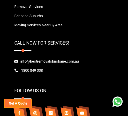
Removal Services
Brisbane Suburbs
Moving Services Near By Area
CALL NOW FOR SERVICES!
info@bestremovalsbrisbane.com.au
1800 849 008
FOLLOW US ON
Get A Quote