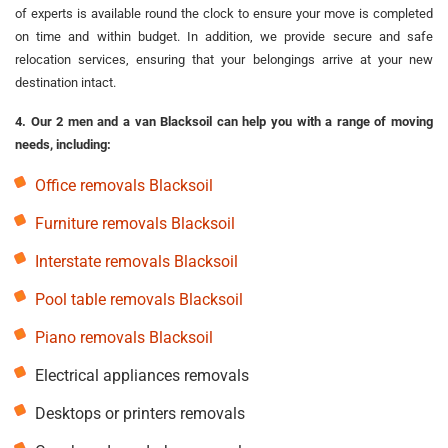
of experts is available round the clock to ensure your move is completed
on time and within budget. In addition, we provide secure and safe
relocation services, ensuring that your belongings arrive at your new
destination intact.
4. Our 2 men and a van Blacksoil can help you with a range of moving
needs, including:
Office removals Blacksoil
Furniture removals Blacksoil
Interstate removals Blacksoil
Pool table removals Blacksoil
Piano removals Blacksoil
Electrical appliances removals
Desktops or printers removals