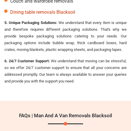
Couch and wardrobe removals
Dining table removals Blacksoil
5. Unique Packaging Solutions:
We understand that every item is unique
and therefore requires different packaging solutions. That's why we
provide bespoke packaging solutions catering to your needs. Our
packaging options include bubble wrap, thick cardboard boxes, hard
crates, moving blankets, plastic wrapping sheets, and packaging tapes.
6. 24/7 Customer Support:
We understand that moving can be stressful,
so we offer 24/7 customer support to ensure that all your concerns are
addressed promptly. Our team is always available to answer your queries
and provide you with the support you need.
FAQs | Man And A Van Removals Blacksoil