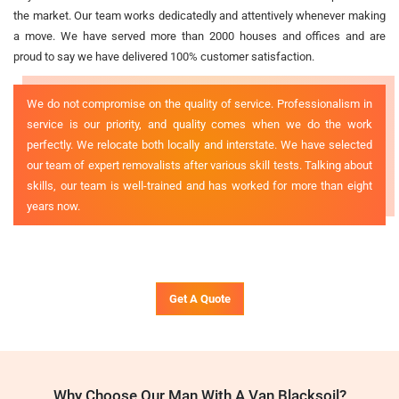
the market. Our team works dedicatedly and attentively whenever making
a move. We have served more than 2000 houses and offices and are
proud to say we have delivered 100% customer satisfaction.
We do not compromise on the quality of service. Professionalism in
service is our priority, and quality comes when we do the work
perfectly. We relocate both locally and interstate. We have selected
our team of expert removalists after various skill tests. Talking about
skills, our team is well-trained and has worked for more than eight
years now.
Get A Quote
Why Choose Our Man With A Van Blacksoil?