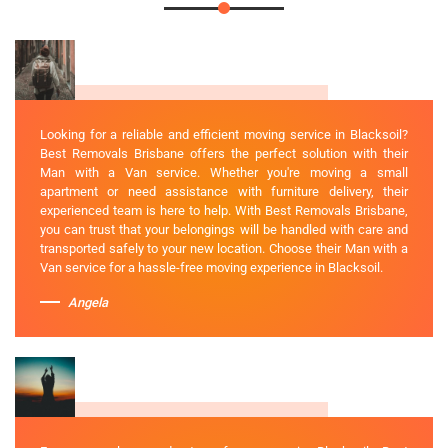
Looking for a reliable and efficient moving service in Blacksoil?
Best Removals Brisbane offers the perfect solution with their
Man with a Van service. Whether you're moving a small
apartment or need assistance with furniture delivery, their
experienced team is here to help. With Best Removals Brisbane,
you can trust that your belongings will be handled with care and
transported safely to your new location. Choose their Man with a
Van service for a hassle-free moving experience in Blacksoil.
Angela