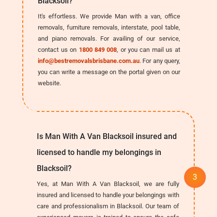
Blacksoil?
It's effortless. We provide Man with a van, office
removals, furniture removals, interstate, pool table,
and piano removals. For availing of our service,
contact us on
1800 849 008
, or you can mail us at
info@bestremovalsbrisbane.com.au
. For any query,
you can write a message on the portal given on our
website.
Is Man With A Van Blacksoil insured and
licensed to handle my belongings in
Blacksoil?
Yes, at Man With A Van Blacksoil, we are fully
insured and licensed to handle your belongings with
care and professionalism in Blacksoil. Our team of