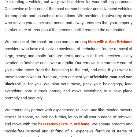
like renting a vehicle, but we provide a driver for your shifting purposes.
Our service offers one of the most comprehensive and advanced vehicles
for corporate and household relocations. We provide a trustworthy driver
who serves you as per your needs and always ensures that your property
is taken care of throughout the process until it reaches the destination.
We are one of the most famous names among
Man with a Van Brisbane
providers who have extensive knowledge of techniques for the removal of
large, heavy, and costly furniture items and van or truck services at any
location in Brisbane or all over Australia. Our removalists can take care of
your entire move from the beginning to the end, and also, if you want to
move some boxes or furniture, then our best yet
affordable man and van
Blacksoil
is for you. We plan your move, pack your belongings, load
everything onto a truck carrier, and move everything to a new place
promptly and securely.
We continually partner with experienced, reliable, and like-minded movers
across Brisbane, so look no further, let go of all your burdens of removal,
and move with the
best removalists in Brisbane
. We ensure smooth and
hassle-free removal and shifting of all expensive furniture or items of