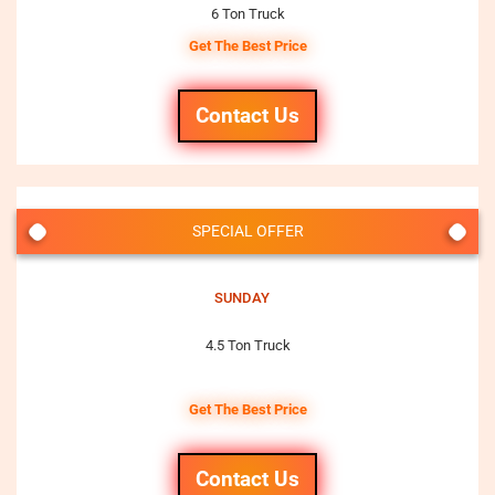
6 Ton Truck
Get The Best Price
Contact Us
SPECIAL OFFER
SUNDAY
4.5 Ton Truck
Get The Best Price
Contact Us