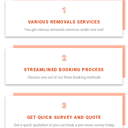
1
VARIOUS REMOVALS SERVICES
You get various removals services under one roof
2
STREAMLINED BOOKING PROCESS
Choose one out of our three booking methods
3
GET QUICK SURVEY AND QUOTE
Get a quick quotation or you can book a pre-move survey today