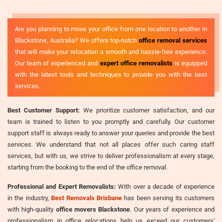
Are you planning to move your office from one location to another in
Blackstone, Australia? We offers top-notch
office removal services
that will make your relocation a smooth and hassle-free experience.
Our team of experienced and
expert office removalists
is equipped
with the latest tools and techniques to provide you with the best
services.
Best Customer Support:
We prioritize customer satisfaction, and our
team is trained to listen to you promptly and carefully. Our customer
support staff is always ready to answer your queries and provide the best
services. We understand that not all places offer such caring staff
services, but with us, we strive to deliver professionalism at every stage,
starting from the booking to the end of the office removal.
Professional and Expert Removalists:
With over a decade of experience
in the industry,
Best Removals Brisbane
has been serving its customers
with high-quality
office movers Blackstone
. Our years of experience and
professionalism in office relocations help us exceed our customers'