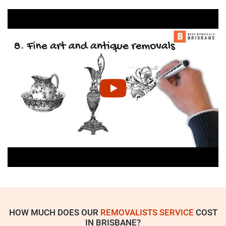
HOW MUCH DOES OUR
REMOVALISTS SERVICE
COST
IN BRISBANE?