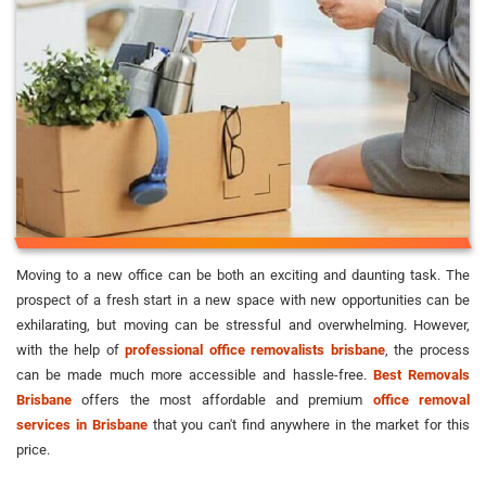
Moving to a new office can be both an exciting and daunting task. The
prospect of a fresh start in a new space with new opportunities can be
exhilarating, but moving can be stressful and overwhelming. However,
with the help of
professional office removalists brisbane
, the process
can be made much more accessible and hassle-free.
Best Removals
Brisbane
offers the most affordable and premium
office removal
services in Brisbane
that you can't find anywhere in the market for this
price.