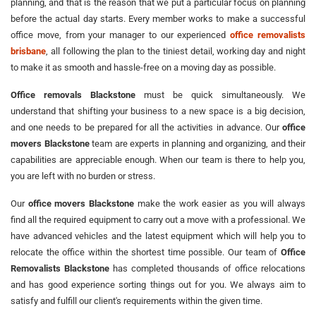
planning, and that is the reason that we put a particular focus on planning
before the actual day starts. Every member works to make a successful
office move, from your manager to our experienced
office removalists
brisbane
, all following the plan to the tiniest detail, working day and night
to make it as smooth and hassle-free on a moving day as possible.
Office removals Blackstone
must be quick simultaneously. We
understand that shifting your business to a new space is a big decision,
and one needs to be prepared for all the activities in advance. Our
office
movers Blackstone
team are experts in planning and organizing, and their
capabilities are appreciable enough. When our team is there to help you,
you are left with no burden or stress.
Our
office movers Blackstone
make the work easier as you will always
find all the required equipment to carry out a move with a professional. We
have advanced vehicles and the latest equipment which will help you to
relocate the office within the shortest time possible. Our team of
Office
Removalists Blackstone
has completed thousands of office relocations
and has good experience sorting things out for you. We always aim to
satisfy and fulfill our client's requirements within the given time.