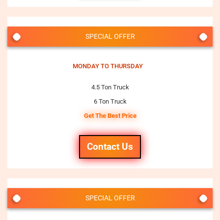
SPECIAL OFFER
MONDAY TO THURSDAY
4.5 Ton Truck
6 Ton Truck
Get The Best Price
Contact Us
SPECIAL OFFER