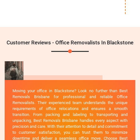
Customer Reviews - Office Removalists In Blackstone
Moving your office in Blackstone? Look no further than Best
Removals Brisbane for professional and reliable Office
Removalists. Their experienced team understands the unique
requirements of office relocations and ensures a smooth
transition. From packing and labeling to transporting and
unpacking, Best Removals Brisbane handles every aspect with
precision and care. With their attention to detail and commitment
to customer satisfaction, you can trust them to minimize
downtime and deliver a seamless office move. Choose Best