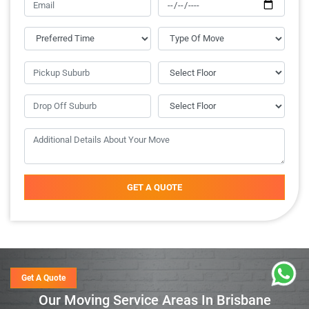
GET A QUOTE
Get A Quote
Our Moving Service Areas In Brisbane