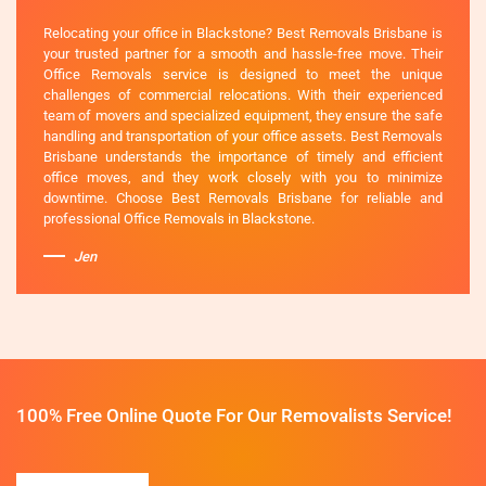
Relocating your office in Blackstone? Best Removals Brisbane is
your trusted partner for a smooth and hassle-free move. Their
Office Removals service is designed to meet the unique
challenges of commercial relocations. With their experienced
team of movers and specialized equipment, they ensure the safe
handling and transportation of your office assets. Best Removals
Brisbane understands the importance of timely and efficient
office moves, and they work closely with you to minimize
downtime. Choose Best Removals Brisbane for reliable and
professional Office Removals in Blackstone.
Jen
100% Free Online Quote For Our Removalists Service!