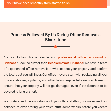
your move goes smoothly from start to finish.
Process Followed By Us During Office Removals
Blackstone
Are you looking for a reliable and
professional office removalist in
Brisbane
? Look no further than
Best Removals Brisbane
! We have a team
of experienced office removalists who inspect your property and confirm
the total cost you will incur. Our office movers start with packaging all your
office stationery, systems, and other belongings in fully secured boxes to
ensure that your property will not get damaged, even if the distance to be
covered is long or short.
We understand the importance of your office shifting, so we extend our
services to even storing your office stuff some weeks before you vacate