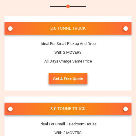
2.0 TONNE TRUCK
Ideal For Small Pickup And Drop
With 2 MOVERS
All Days Charge Same Price
Get A Free Quote
3.0 TONNE TRUCK
Ideal For Small 1 Bedroom House
With 2 MOVERS