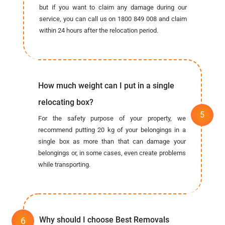
but if you want to claim any damage during our
service, you can call us on 1800 849 008 and claim
within 24 hours after the relocation period.
How much weight can I put in a single
relocating box?
For the safety purpose of your property, we
recommend putting 20 kg of your belongings in a
single box as more than that can damage your
belongings or, in some cases, even create problems
while transporting.
Why should I choose Best Removals