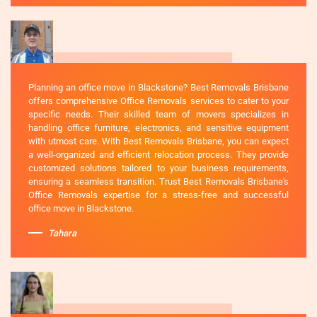
Planning an office move in Blackstone? Best Removals Brisbane
offers comprehensive Office Removals services to cater to your
specific needs. Their skilled team of movers specializes in
handling office furniture, electronics, and sensitive equipment
with utmost care. With Best Removals Brisbane, you can expect
a well-organized and efficient relocation process. They provide
customized solutions tailored to your business requirements,
ensuring a seamless transition. Trust Best Removals Brisbane's
Office Removals expertise for a stress-free and successful
office move in Blackstone.
Tahara