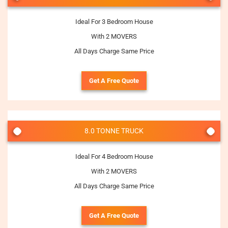
Ideal For 3 Bedroom House
With 2 MOVERS
All Days Charge Same Price
Get A Free Quote
8.0 TONNE TRUCK
Ideal For 4 Bedroom House
With 2 MOVERS
All Days Charge Same Price
Get A Free Quote