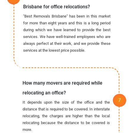
Brisbane for office relocations?
"Best Removals Brisbane" has been in this market
for more than eight years and this is a long period
during which we have learned to provide the best
services. We have well-trained employees who are
always perfect at their work, and we provide these
services at the lowest price possible.
How many movers are required while
relocating an office?
It depends upon the size of the office and the
distance that is required to be covered. In interstate
relocating, the charges are higher than the local
relocating because the distance to be covered is
more.