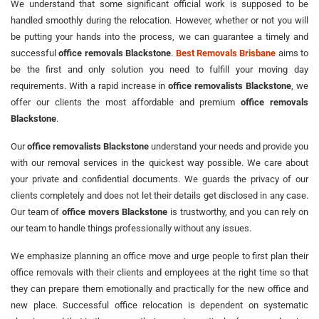
We understand that some significant official work is supposed to be
handled smoothly during the relocation. However, whether or not you will
be putting your hands into the process, we can guarantee a timely and
successful
office removals Blackstone
.
Best Removals Brisbane
aims to
be the first and only solution you need to fulfill your moving day
requirements. With a rapid increase in
office removalists Blackstone
, we
offer our clients the most affordable and premium
office removals
Blackstone
.
Our
office removalists Blackstone
understand your needs and provide you
with our removal services in the quickest way possible. We care about
your private and confidential documents. We guards the privacy of our
clients completely and does not let their details get disclosed in any case.
Our team of
office movers Blackstone
is trustworthy, and you can rely on
our team to handle things professionally without any issues.
We emphasize planning an office move and urge people to first plan their
office removals with their clients and employees at the right time so that
they can prepare them emotionally and practically for the new office and
new place. Successful office relocation is dependent on systematic