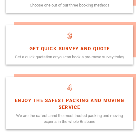
Choose one out of our three booking methods
3
GET QUICK SURVEY AND QUOTE
Get a quick quotation or you can book a pre-move survey today
4
ENJOY THE SAFEST PACKING AND MOVING
SERVICE
We are the safest annd the most trusted packing and moving
experts in the whole Brisbane