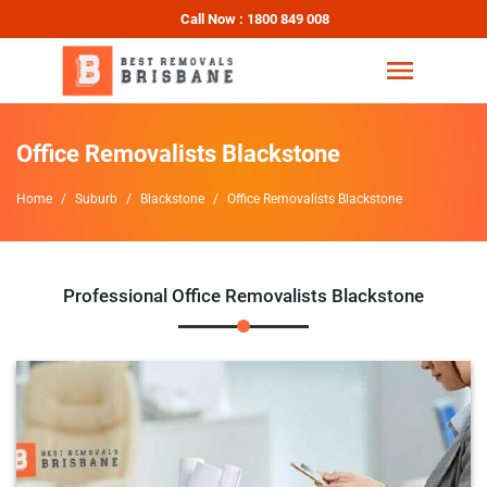
Call Now : 1800 849 008
Office Removalists Blackstone
Home
Suburb
Blackstone
Office Removalists Blackstone
Professional Office Removalists Blackstone