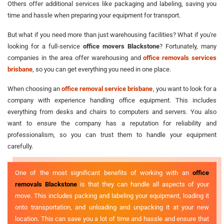
Others offer additional services like packaging and labeling, saving you
time and hassle when preparing your equipment for transport.
But what if you need more than just warehousing facilities? What if you're
looking for a full-service
office movers Blackstone
? Fortunately, many
companies in the area offer warehousing and
office removals services
brisbane
, so you can get everything you need in one place.
When choosing an
office removal service brisbane
, you want to look for a
company with experience handling office equipment. This includes
everything from desks and chairs to computers and servers. You also
want to ensure the company has a reputation for reliability and
professionalism, so you can trust them to handle your equipment
carefully.
One of the most significant benefits of working with an
office
removals Blackstone
is that they can handle all aspects of your
move. This includes packing and labeling your equipment, loading it
onto transportation, and unloading and unpacking it at your new
location. This can save you a lot of time and hassle and ensure that