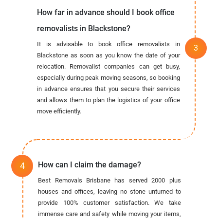
How far in advance should I book office
removalists in Blackstone?
It is advisable to book office removalists in
Blackstone as soon as you know the date of your
relocation. Removalist companies can get busy,
especially during peak moving seasons, so booking
in advance ensures that you secure their services
and allows them to plan the logistics of your office
move efficiently.
How can I claim the damage?
Best Removals Brisbane has served 2000 plus
houses and offices, leaving no stone unturned to
provide 100% customer satisfaction. We take
immense care and safety while moving your items,