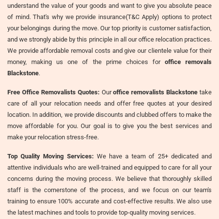
understand the value of your goods and want to give you absolute peace
of mind. That's why we provide insurance(T&C Apply) options to protect
your belongings during the move. Our top priority is customer satisfaction,
and we strongly abide by this principle in all our office relocation practices.
We provide affordable removal costs and give our clientele value for their
money, making us one of the prime choices for
office removals
Blackstone
.
Free Office Removalists Quotes:
Our
office removalists Blackstone
take
care of all your relocation needs and offer free quotes at your desired
location. In addition, we provide discounts and clubbed offers to make the
move affordable for you. Our goal is to give you the best services and
make your relocation stress-free.
Top Quality Moving Services:
We have a team of 25+ dedicated and
attentive individuals who are well-trained and equipped to care for all your
concerns during the moving process. We believe that thoroughly skilled
staff is the cornerstone of the process, and we focus on our team's
training to ensure 100% accurate and cost-effective results. We also use
the latest machines and tools to provide top-quality moving services.