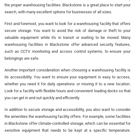
the proper warehousing facilities. Blackstone is a great place to start your
search, with many excellent options for businesses of all sizes.
First and foremost, you want to look for a warehousing facility that offers
secure storage. You want to avoid the risk of damage or theft to your
valuable equipment while it's in transit or waiting to be moved. Many
warehousing facilities in Blackstone offer advanced security features,
such as CCTV monitoring and access control systems, to ensure your
belongings are safe.
Another important consideration when choosing a warehousing facility is
its accessibility. You want to ensure your equipment is easy to access,
whether you need it for daily operations or moving it to a new location.
Look for a facility with flexible hours and convenient loading docks so that
you can get in and out quickly and efficiently.
In addition to secure storage and accessibility, you also want to consider
the amenities the warehousing facility offers. For example, some facilities
in Blackstone offer climate-controlled storage, which can be essential for
sensitive equipment that needs to be kept at a specific temperature.