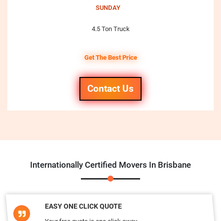
SUNDAY
4.5 Ton Truck
Get The Best Price
Contact Us
Internationally Certified Movers In Brisbane
EASY ONE CLICK QUOTE