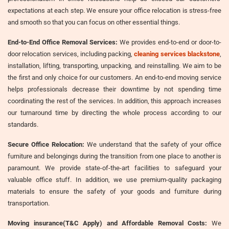
expectations at each step. We ensure your office relocation is stress-free
and smooth so that you can focus on other essential things.
End-to-End Office Removal Services:
We provides end-to-end or door-to-
door relocation services, including packing,
cleaning services blackstone
,
installation, lifting, transporting, unpacking, and reinstalling. We aim to be
the first and only choice for our customers. An end-to-end moving service
helps professionals decrease their downtime by not spending time
coordinating the rest of the services. In addition, this approach increases
our turnaround time by directing the whole process according to our
standards.
Secure Office Relocation:
We understand that the safety of your office
furniture and belongings during the transition from one place to another is
paramount. We provide state-of-the-art facilities to safeguard your
valuable office stuff. In addition, we use premium-quality packaging
materials to ensure the safety of your goods and furniture during
transportation.
Moving insurance(T&C Apply) and Affordable Removal Costs:
We