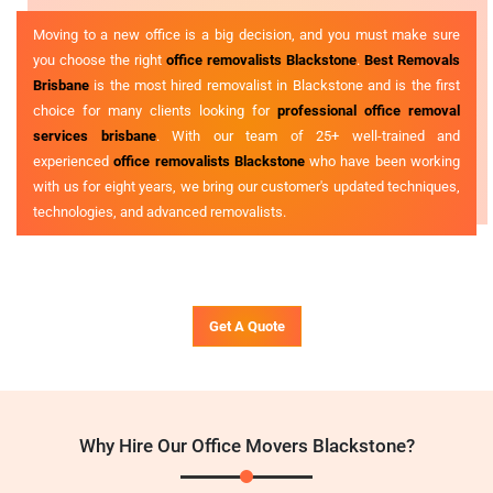
Moving to a new office is a big decision, and you must make sure
you choose the right
office removalists Blackstone
.
Best Removals
Brisbane
is the most hired removalist in Blackstone and is the first
choice for many clients looking for
professional office removal
services brisbane
. With our team of 25+ well-trained and
experienced
office removalists Blackstone
who have been working
with us for eight years, we bring our customer's updated techniques,
technologies, and advanced removalists.
Get A Quote
Why Hire Our Office Movers Blackstone?