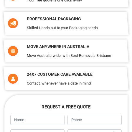
Your free quote is one click away
PROFESSIONAL PACKAGING
Skilled Hands put to your Packaging needs
MOVE ANYWHERE IN AUSTRALIA
Move Australia-wide, with Best Removals Brisbane
24X7 CUSTOMER CARE AVAILABLE
Contact, whenever have a date in mind
REQUEST A FREE QUOTE