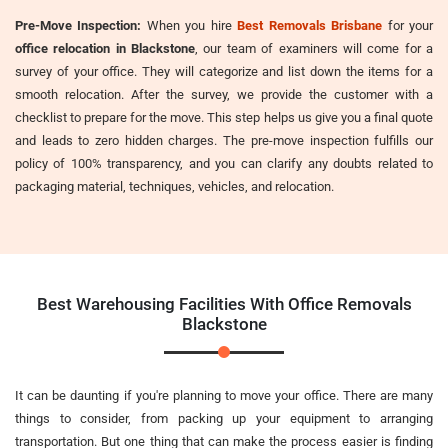
Pre-Move Inspection:
When you hire
Best Removals Brisbane
for your
office relocation in Blackstone
, our team of examiners will come for a
survey of your office. They will categorize and list down the items for a
smooth relocation. After the survey, we provide the customer with a
checklist to prepare for the move. This step helps us give you a final quote
and leads to zero hidden charges. The pre-move inspection fulfills our
policy of 100% transparency, and you can clarify any doubts related to
packaging material, techniques, vehicles, and relocation.
Best Warehousing Facilities With Office Removals
Blackstone
It can be daunting if you're planning to move your office. There are many
things to consider, from packing up your equipment to arranging
transportation. But one thing that can make the process easier is finding