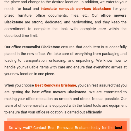
the place and change to the desired location. In addition, we cater to your
needs for local and
interstate removals services blackstone
for your
prized furniture, office documents, files, etc. Our
office movers
Blackstone
are strong, dedicated, and hardworking, and they keep the
commitment to complete the task with complete care within the
described time limit.
Our
office removalist Blackstone
ensures that each item is successfully
placed in the new office. We take care of everything from packaging and
loading to transportation, unloading, and unpacking. We know how to
handle your valuable items with care and ensure that everything arrives at
your new location in one piece.
When you choose
Best Removals Brisbane
, you can rest assured that you
are getting the
best office movers Blackstone
. We are committed to
making your office relocation as smooth and stress-free as possible. Our
team of office removalists is equipped with the latest tools and equipment
to ensure that your office relocation is carried out efficiently.
So why wait? Contact Best Removals Brisbane today for the
best