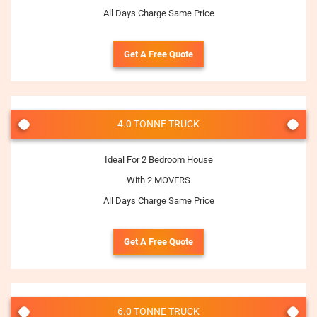
All Days Charge Same Price
Get A Free Quote
4.0 TONNE TRUCK
Ideal For 2 Bedroom House
With 2 MOVERS
All Days Charge Same Price
Get A Free Quote
6.0 TONNE TRUCK