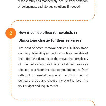
disassembly and reassembly, secure transportation
of belongings, and storage solutions if needed.
How much do office removalists in
Blackstone charge for their services?
The cost of office removal services in Blackstone
can vary depending on factors such as the size of
the office, the distance of the move, the complexity
of the relocation, and any additional services
required. It is recommended to request quotes from
different removalist companies in Blackstone to
compare prices and choose the one that best fits
your budget and requirements.