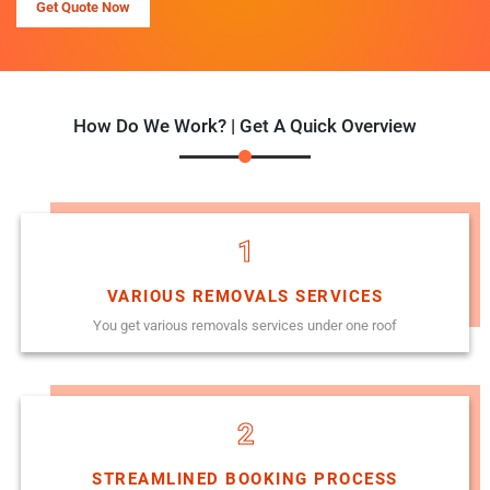
Get Quote Now
How Do We Work? | Get A Quick Overview
1
VARIOUS REMOVALS SERVICES
You get various removals services under one roof
2
STREAMLINED BOOKING PROCESS