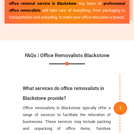
office removal service in Blackstone
. Our team of
professional
office removalists
will take care of everything, from packaging to
transportation and unloading, to make your office relocation a breeze.
FAQs | Office Removalists Blackstone
What services do office removalists in
Blackstone provide?
Office removalists in Blackstone typically offer a
range of services to facilitate the relocation of
businesses. These services may include packing
and unpacking of office items, furniture