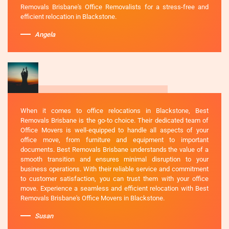
Removals Brisbane's Office Removalists for a stress-free and
efficient relocation in Blackstone.
Angela
When it comes to office relocations in Blackstone, Best
Removals Brisbane is the go-to choice. Their dedicated team of
Office Movers is well-equipped to handle all aspects of your
office move, from furniture and equipment to important
documents. Best Removals Brisbane understands the value of a
smooth transition and ensures minimal disruption to your
business operations. With their reliable service and commitment
to customer satisfaction, you can trust them with your office
move. Experience a seamless and efficient relocation with Best
Removals Brisbane's Office Movers in Blackstone.
Susan