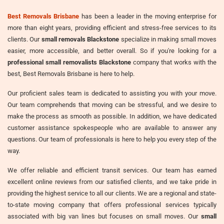
Best Removals Brisbane
has been a leader in the moving enterprise for
more than eight years, providing efficient and stress-free services to its
clients. Our
small removals Blackstone
specialize in making small moves
easier, more accessible, and better overall. So if you're looking for a
professional small removalists Blackstone
company that works with the
best, Best Removals Brisbane is here to help.
Our proficient sales team is dedicated to assisting you with your move.
Our team comprehends that moving can be stressful, and we desire to
make the process as smooth as possible. In addition, we have dedicated
customer assistance spokespeople who are available to answer any
questions. Our team of professionals is here to help you every step of the
way.
We offer reliable and efficient transit services. Our team has earned
excellent online reviews from our satisfied clients, and we take pride in
providing the highest service to all our clients. We are a regional and state-
to-state moving company that offers professional services typically
associated with big van lines but focuses on small moves. Our
small