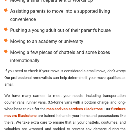
Moving a small department or workshop
Assisting parents to move into a supported living
convenience
Pushing a young adult out of their parent's house
Moving to an academy or university
Moving a few pieces of chattels and some boxes
internationally
If you need to check if your move is considered a small move, don't worry!
Our professional removalists can help determine if your move qualifies as
small.
We have many carriers to meet your needs, including transportation
courier vans, runner vans, 3.5-tonne vans with a bottom charge, and long-
wheelbase trucks for the
man and van services Blackstone
. Our
furniture
movers Blackstone
are trained to handle your home and possessions like
theirs. We take extra care to ensure that all your chattels, costumes, and
valuables are wrapped and padded to prevent any damage during the