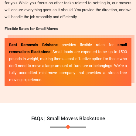
for you. While you focus on other tasks related to settling in, our movers
will ensure everything goes as it should. You provide the direction, and we
will handle the job smoothly and efficiently.
Flexible Rates for Small Moves
Best Removals Brisbane
provides flexible rates for
small
removalists Blackstone
. Small loads are expected to be up to 1500
pounds in weight, making them a cost-effective option for those who
don't need to move a large amount of furniture or belongings. We're a
fully accredited mini-move company that provides a stress-free
moving experience.
FAQs | Small Movers Blackstone