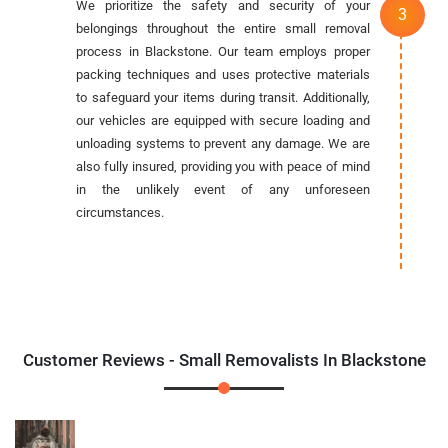
We prioritize the safety and security of your
belongings throughout the entire small removal
process in Blackstone. Our team employs proper
packing techniques and uses protective materials
to safeguard your items during transit. Additionally,
our vehicles are equipped with secure loading and
unloading systems to prevent any damage. We are
also fully insured, providing you with peace of mind
in the unlikely event of any unforeseen
circumstances.
Customer Reviews - Small Removalists In Blackstone