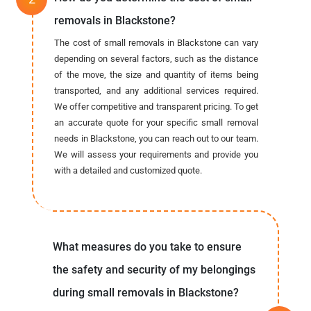
removals in Blackstone?
The cost of small removals in Blackstone can vary
depending on several factors, such as the distance
of the move, the size and quantity of items being
transported, and any additional services required.
We offer competitive and transparent pricing. To get
an accurate quote for your specific small removal
needs in Blackstone, you can reach out to our team.
We will assess your requirements and provide you
with a detailed and customized quote.
What measures do you take to ensure
the safety and security of my belongings
during small removals in Blackstone?