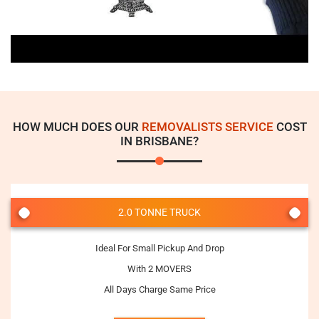
HOW MUCH DOES OUR
REMOVALISTS SERVICE
COST
IN BRISBANE?
2.0 TONNE TRUCK
Ideal For Small Pickup And Drop
With 2 MOVERS
All Days Charge Same Price