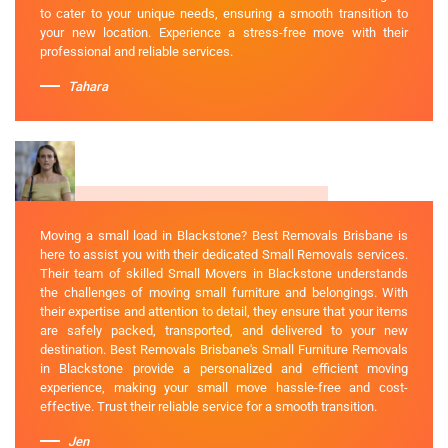
to cater to your unique needs, ensuring a smooth transition to
your new location. Experience a stress-free move with their
professional and reliable services.
Tahara
Moving a small load in Blackstone? Best Removals Brisbane is
here to assist you with their dedicated Small Removals services.
Their team of skilled Small Movers in Blackstone understands
the challenges of moving small furniture and belongings. With
their expertise and attention to detail, they ensure that your items
are safely packed, transported, and delivered to your new
destination. Best Removals Brisbane's Small Furniture Removals
in Blackstone provide a personalized and efficient moving
experience, making your small move hassle-free and cost-
effective. Trust their reliable service for a smooth transition.
Jen