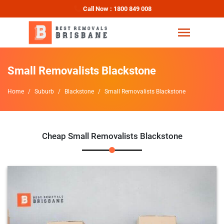
Call Now : 1800 849 008
Small Removalists Blackstone
Home
Suburb
Blackstone
Small Removalists Blackstone
Cheap Small Removalists Blackstone