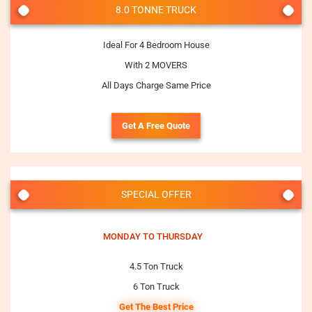
8.0 TONNE TRUCK
Ideal For 4 Bedroom House
With 2 MOVERS
All Days Charge Same Price
Get A Free Quote
SPECIAL OFFER
MONDAY TO THURSDAY
4.5 Ton Truck
6 Ton Truck
Get The Best Price