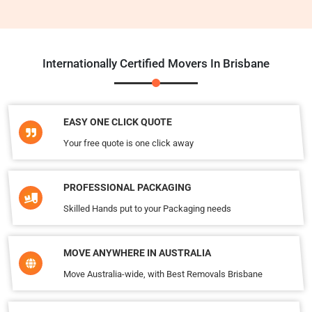
Internationally Certified Movers In Brisbane
EASY ONE CLICK QUOTE
Your free quote is one click away
PROFESSIONAL PACKAGING
Skilled Hands put to your Packaging needs
MOVE ANYWHERE IN AUSTRALIA
Move Australia-wide, with Best Removals Brisbane