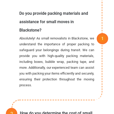
Do you provide packing materials and
assistance for small moves in
Blackstone?
Absolutely! As small removalists in Blackstone, we
understand the importance of proper packing to
safeguard your belongings during transit. We can
provide you with high-quality packing materials,
including boxes, bubble wrap, packing tape, and
more. Additionally, our experienced team can assist
you with packing your items efficiently and securely,
ensuring their protection throughout the moving
process.
How do you determine the cost of small