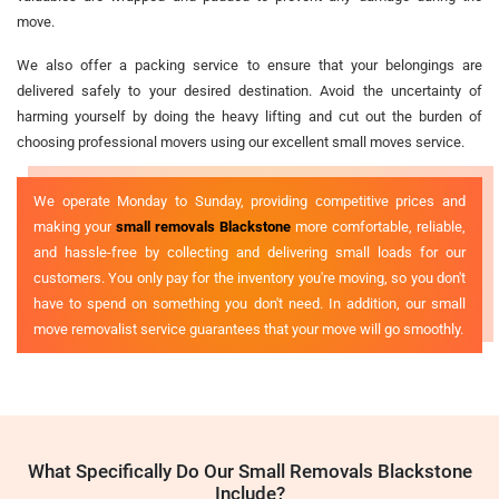
move.
We also offer a packing service to ensure that your belongings are
delivered safely to your desired destination. Avoid the uncertainty of
harming yourself by doing the heavy lifting and cut out the burden of
choosing professional movers using our excellent small moves service.
We operate Monday to Sunday, providing competitive prices and
making your
small removals Blackstone
more comfortable, reliable,
and hassle-free by collecting and delivering small loads for our
customers. You only pay for the inventory you're moving, so you don't
have to spend on something you don't need. In addition, our small
move removalist service guarantees that your move will go smoothly.
What Specifically Do Our Small Removals Blackstone
Include?