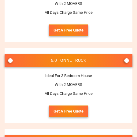
With 2 MOVERS
All Days Charge Same Price
Get A Free Quote
6.0 TONNE TRUCK
Ideal For 3 Bedroom House
With 2 MOVERS
All Days Charge Same Price
Get A Free Quote