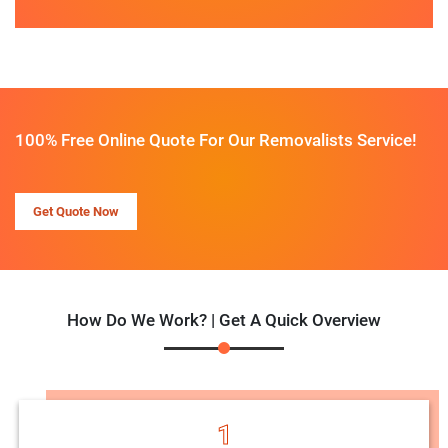
100% Free Online Quote For Our Removalists Service!
Get Quote Now
How Do We Work? | Get A Quick Overview
1