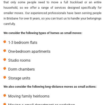
that only some people need to move a full truckload or an entire
household, so we offer a range of services designed specifically for
smaller moves. Our experienced professionals have been serving people
in Brisbane for over 8 years, so you can trust us to handle your belongings
carefully.
We consider the following types of homes as small moves:
1-3 bedroom flats
One-bedroom apartments
Studio rooms
Dorm chambers
Storage units
We also consider the following long-distance moves as small actions:
Moving family heirlooms