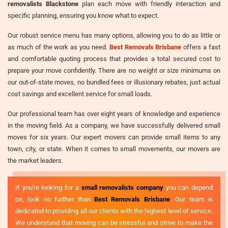
removalists Blackstone
plan each move with friendly interaction and
specific planning, ensuring you know what to expect.
Our robust service menu has many options, allowing you to do as little or
as much of the work as you need.
Best Removals Brisbane
offers a fast
and comfortable quoting process that provides a total secured cost to
prepare your move confidently. There are no weight or size minimums on
our out-of-state moves, no bundled fees or illusionary rebates, just actual
cost savings and excellent service for small loads.
Our professional team has over eight years of knowledge and experience
in the moving field. As a company, we have successfully delivered small
moves for six years. Our expert movers can provide small items to any
town, city, or state. When it comes to small movements, our movers are
the market leaders.
If you're looking for a
small removalists company
you can depend
on, look no further than
Best Removals Brisbane
. Our team is
dedicated to providing all our clients with the highest level of service.
We understand that moving can be stressful and strive to make the