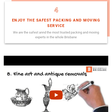
4
ENJOY THE SAFEST PACKING AND MOVING
SERVICE
We are the safest annd the most trusted packing and moving
experts in the whole Brisbane