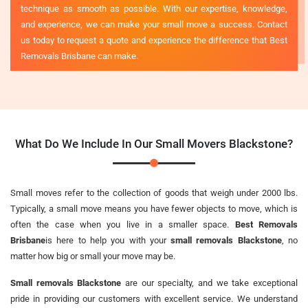
technique as smooth as possible. With our expertise, knowledge,
and experience, we can make your small move a success. Contact
us today to request a quote and experience the difference that Best
Removals Brisbane can make.
What Do We Include In Our Small Movers Blackstone?
Small moves refer to the collection of goods that weigh under 2000 lbs.
Typically, a small move means you have fewer objects to move, which is
often the case when you live in a smaller space.
Best Removals
Brisbane
is here to help you with your
small removals Blackstone
, no
matter how big or small your move may be.
Small removals Blackstone
are our specialty, and we take exceptional
pride in providing our customers with excellent service. We understand