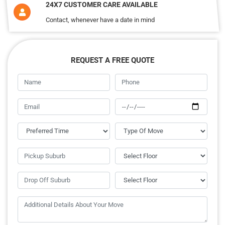
24X7 CUSTOMER CARE AVAILABLE
Contact, whenever have a date in mind
REQUEST A FREE QUOTE