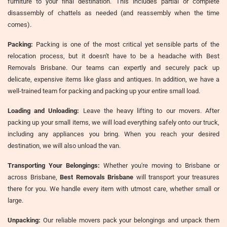
furniture to your final destination. This includes partial or complete
disassembly of chattels as needed (and reassembly when the time
comes).
Packing:
Packing is one of the most critical yet sensible parts of the
relocation process, but it doesn't have to be a headache with Best
Removals Brisbane. Our teams can expertly and securely pack up
delicate, expensive items like glass and antiques. In addition, we have a
well-trained team for packing and packing up your entire small load.
Loading and Unloading:
Leave the heavy lifting to our movers. After
packing up your small items, we will load everything safely onto our truck,
including any appliances you bring. When you reach your desired
destination, we will also unload the van.
Transporting Your Belongings:
Whether you're moving to Brisbane or
across Brisbane,
Best Removals Brisbane
will transport your treasures
there for you. We handle every item with utmost care, whether small or
large.
Unpacking:
Our reliable movers pack your belongings and unpack them