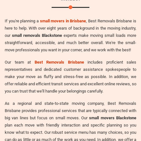
If you're planning a
small movers in Brisbane
, Best Removals Brisbane is
here to help. With over eight years of background in the moving industry,
our
small removals Blackstone
experts make moving small loads more
straightforward, accessible, and much better overall. We're the small-
move professionals you want in your corner, and we work with the best!
Our team at
Best Removals Brisbane
includes proficient sales
representatives and dedicated customer assistance spokespeople to
make your move as fluffy and stress-free as possible. In addition, we
offer reliable and efficient transit services and excellent online reviews, so
you can trust that we'll handle your belongings carefully.
As a regional and state-to-state moving company, Best Removals
Brisbane provides professional services that are typically connected with
big van lines but focus on small moves. Our
small movers Blackstone
plan each move with friendly interaction and specific planning so you
know what to expect. Our robust service menu has many choices, so you
can do as little or as much of the work as you need. In addition, we offer a