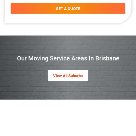
GET A QUOTE
Our Moving Service Areas In Brisbane
View All Suburbs