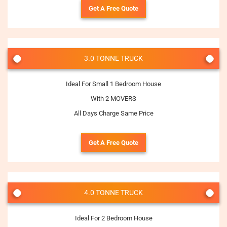
Get A Free Quote
3.0 TONNE TRUCK
Ideal For Small 1 Bedroom House
With 2 MOVERS
All Days Charge Same Price
Get A Free Quote
4.0 TONNE TRUCK
Ideal For 2 Bedroom House