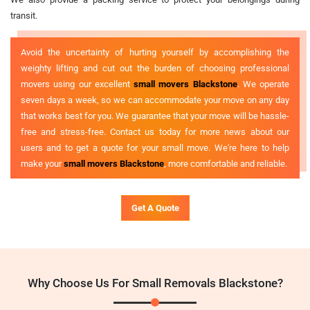
transit.
Avoid the uncertainty of hurting yourself by accomplishing the
weighty lifting and cut out the burden of choosing professional
movers using our excellent
small movers Blackstone
. We operate
seven days a week, so we can accommodate your move on any day
that works best for you. We guarantee that your move will be hassle-
free and stress-free. Contact us today for more news about our
users and to get a quote for your small move. We're here to help
make your
small movers Blackstone
, more comfortable and reliable.
Get A Quote
Why Choose Us For Small Removals Blackstone?