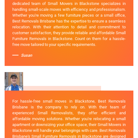
dedicated team of Small Movers in Blackstone specializes in
handling small-scale moves with efficiency and professionalism.
Whether you're moving a few furniture pieces or a small office,
Best Removals Brisbane has the expertise to ensure a seamless
relocation. With their attention to detail and commitment to
customer satisfaction, they provide reliable and affordable Small
Furniture Removals in Blackstone. Count on them for a hassle-
free move tailored to your specific requirements.
Susan
For hassle-free small moves in Blackstone, Best Removals
Brisbane is the company to rely on. With their team of
experienced Small Removalists, they offer efficient and
affordable moving solutions. Whether you're relocating a small
apartment or downsizing your office space, their Small Movers in
Blackstone will handle your belongings with care. Best Removals
Brisbane's Small Furniture Removals in Blackstone are designed