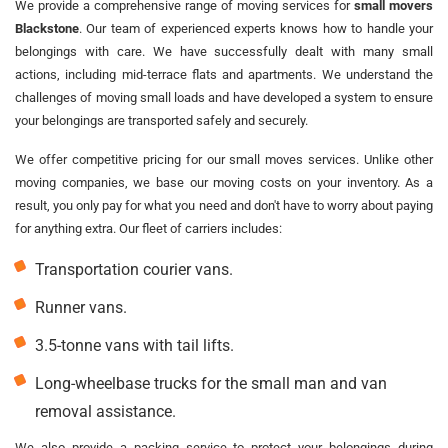
We provide a comprehensive range of moving services for
small movers
Blackstone
. Our team of experienced experts knows how to handle your
belongings with care. We have successfully dealt with many small
actions, including mid-terrace flats and apartments. We understand the
challenges of moving small loads and have developed a system to ensure
your belongings are transported safely and securely.
We offer competitive pricing for our small moves services. Unlike other
moving companies, we base our moving costs on your inventory. As a
result, you only pay for what you need and don't have to worry about paying
for anything extra. Our fleet of carriers includes:
Transportation courier vans.
Runner vans.
3.5-tonne vans with tail lifts.
Long-wheelbase trucks for the small man and van
removal assistance.
We also provide a packing service to protect your belongings during