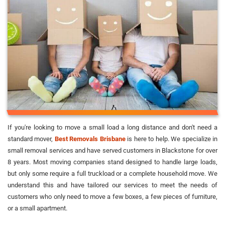
If you're looking to move a small load a long distance and don't need a
standard mover,
Best Removals Brisbane
is here to help. We specialize in
small removal services and have served customers in Blackstone for over
8 years. Most moving companies stand designed to handle large loads,
but only some require a full truckload or a complete household move. We
understand this and have tailored our services to meet the needs of
customers who only need to move a few boxes, a few pieces of furniture,
or a small apartment.