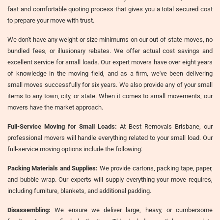
fast and comfortable quoting process that gives you a total secured cost
to prepare your move with trust.
We don't have any weight or size minimums on our out-of-state moves, no
bundled fees, or illusionary rebates. We offer actual cost savings and
excellent service for small loads. Our expert movers have over eight years
of knowledge in the moving field, and as a firm, we've been delivering
small moves successfully for six years. We also provide any of your small
items to any town, city, or state. When it comes to small movements, our
movers have the market approach.
Full-Service Moving for Small Loads:
At Best Removals Brisbane, our
professional movers will handle everything related to your small load. Our
full-service moving options include the following:
Packing Materials and Supplies:
We provide cartons, packing tape, paper,
and bubble wrap. Our experts will supply everything your move requires,
including furniture, blankets, and additional padding.
Disassembling:
We ensure we deliver large, heavy, or cumbersome