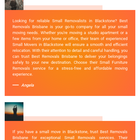
Looking for reliable Small Removalists in Blackstone? Best
Removals Brisbane is your go-to company for all your small
moving needs. Whether you're moving a studio apartment or a
few items from your home or office, their team of experienced
Small Movers in Blackstone will ensure a smooth and efficient
relocation. With their attention to detail and careful handling, you
can trust Best Removals Brisbane to deliver your belongings
safely to your new destination. Choose their Small Furniture
Removals service for a stress-free and affordable moving
experience.
Angela
If you have a small move in Blackstone, trust Best Removals
Brisbane for exceptional Small Removals services. Their