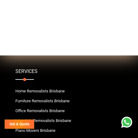
SERVICES
Home Removalists Brisbane
Furniture Removalists Brisbane
Office Removalists Brisbane
Interstate Removalists Brisbane
Get A Quote
Piano Movers Brisbane