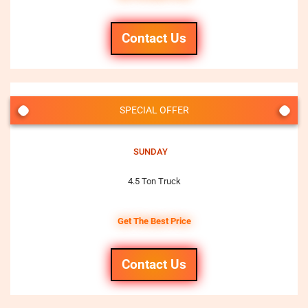
Contact Us
SPECIAL OFFER
SUNDAY
4.5 Ton Truck
Get The Best Price
Contact Us