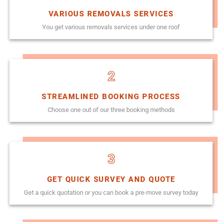
VARIOUS REMOVALS SERVICES
You get various removals services under one roof
2
STREAMLINED BOOKING PROCESS
Choose one out of our three booking methods
3
GET QUICK SURVEY AND QUOTE
Get a quick quotation or you can book a pre-move survey today