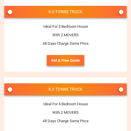
6.0 TONNE TRUCK
Ideal For 3 Bedroom House
With 2 MOVERS
All Days Charge Same Price
Get A Free Quote
8.0 TONNE TRUCK
Ideal For 4 Bedroom House
With 2 MOVERS
All Days Charge Same Price