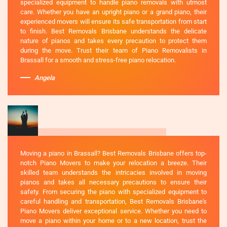
specialized equipment to handle piano removals with utmost
care. Whether you have an upright piano or a grand piano, their
experienced movers will ensure its safe transportation from start
to finish. Best Removals Brisbane understands the delicate
nature of pianos and takes every precaution to protect them
during the move. Trust their team of Piano Removalists in
Brassall for a smooth and stress-free piano relocation.
Angela
Moving a piano in Brassall? Best Removals Brisbane offers top-
notch Piano Movers to make your relocation a breeze. Their
skilled team understands the intricacies involved in moving
pianos and takes all necessary precautions to ensure their
safety. From securing the piano with specialized equipment to
careful handling and transportation, Best Removals Brisbane's
Piano Movers deliver exceptional service. Whether you need to
move a piano within your home or to a new location, trust the