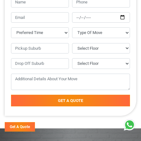
GET A QUOTE
Get A Quote