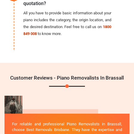
quotation?
All you have to provide basic information about your
piano includes the category, the origin location, and
the desired destination. Feel free to call us on
1800
849 008
to know more.
Customer Reviews - Piano Removalists In Brassall
For reliable and professional Piano Removalists in Brassall,
choose Best Removals Brisbane. They have the expertise and