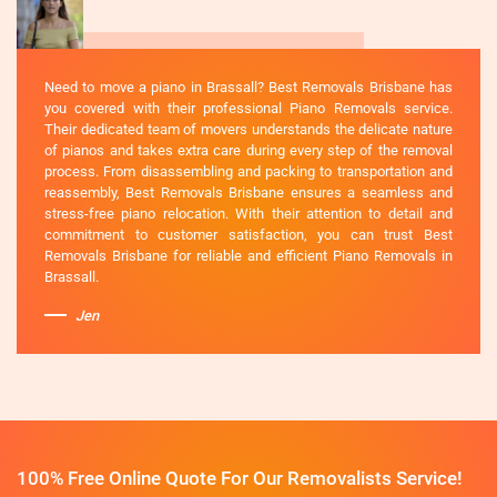
Need to move a piano in Brassall? Best Removals Brisbane has
you covered with their professional Piano Removals service.
Their dedicated team of movers understands the delicate nature
of pianos and takes extra care during every step of the removal
process. From disassembling and packing to transportation and
reassembly, Best Removals Brisbane ensures a seamless and
stress-free piano relocation. With their attention to detail and
commitment to customer satisfaction, you can trust Best
Removals Brisbane for reliable and efficient Piano Removals in
Brassall.
Jen
100% Free Online Quote For Our Removalists Service!