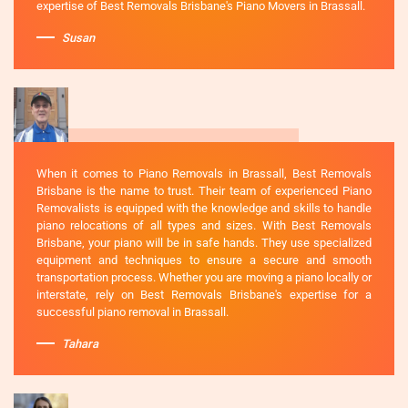
expertise of Best Removals Brisbane's Piano Movers in Brassall.
Susan
When it comes to Piano Removals in Brassall, Best Removals
Brisbane is the name to trust. Their team of experienced Piano
Removalists is equipped with the knowledge and skills to handle
piano relocations of all types and sizes. With Best Removals
Brisbane, your piano will be in safe hands. They use specialized
equipment and techniques to ensure a secure and smooth
transportation process. Whether you are moving a piano locally or
interstate, rely on Best Removals Brisbane's expertise for a
successful piano removal in Brassall.
Tahara