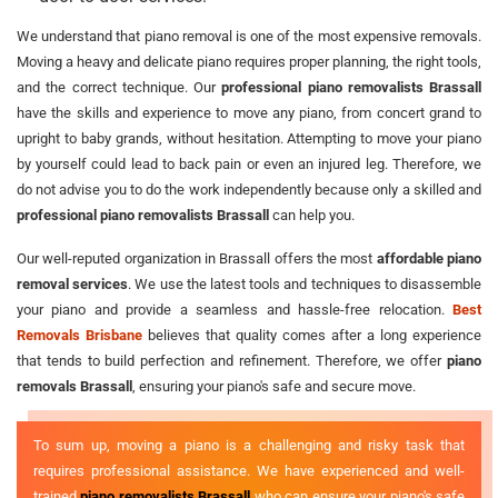
We understand that piano removal is one of the most expensive removals.
Moving a heavy and delicate piano requires proper planning, the right tools,
and the correct technique. Our
professional piano removalists Brassall
have the skills and experience to move any piano, from concert grand to
upright to baby grands, without hesitation. Attempting to move your piano
by yourself could lead to back pain or even an injured leg. Therefore, we
do not advise you to do the work independently because only a skilled and
professional piano removalists Brassall
can help you.
Our well-reputed organization in Brassall offers the most
affordable piano
removal services
. We use the latest tools and techniques to disassemble
your piano and provide a seamless and hassle-free relocation.
Best
Removals Brisbane
believes that quality comes after a long experience
that tends to build perfection and refinement. Therefore, we offer
piano
removals Brassall
, ensuring your piano's safe and secure move.
To sum up, moving a piano is a challenging and risky task that
requires professional assistance. We have experienced and well-
trained
piano removalists Brassall
who can ensure your piano's safe