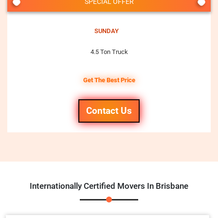
SPECIAL OFFER
SUNDAY
4.5 Ton Truck
Get The Best Price
Contact Us
Internationally Certified Movers In Brisbane