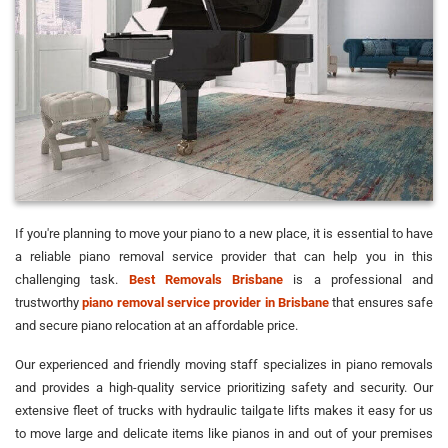
If you're planning to move your piano to a new place, it is essential to have
a reliable piano removal service provider that can help you in this
challenging task.
Best Removals Brisbane
is a professional and
trustworthy
piano removal service provider in Brisbane
that ensures safe
and secure piano relocation at an affordable price.
Our experienced and friendly moving staff specializes in piano removals
and provides a high-quality service prioritizing safety and security. Our
extensive fleet of trucks with hydraulic tailgate lifts makes it easy for us
to move large and delicate items like pianos in and out of your premises