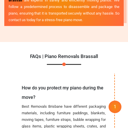
Brassall
are experts in safely and efficiently moving pianos. We
follow a predetermined process to disassemble and package the
piano, ensuring that it is transported securely without any hassle. So
contact us today for a stress-free piano move.
FAQs | Piano Removals Brassall
How do you protect my piano during the
move?
Best Removals Brisbane have different packaging
materials, including furniture paddings, blankets,
moving tapes, furniture straps, bubble wrapping for
glass items, plastic wrapping sheets, crates, and