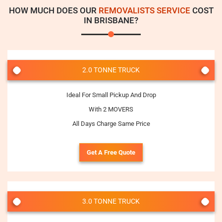
HOW MUCH DOES OUR
REMOVALISTS SERVICE
COST
IN BRISBANE?
2.0 TONNE TRUCK
Ideal For Small Pickup And Drop
With 2 MOVERS
All Days Charge Same Price
Get A Free Quote
3.0 TONNE TRUCK