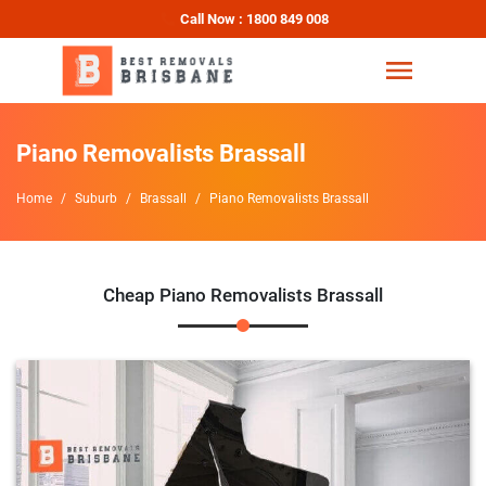
Call Now : 1800 849 008
Piano Removalists Brassall
Home
Suburb
Brassall
Piano Removalists Brassall
Cheap Piano Removalists Brassall