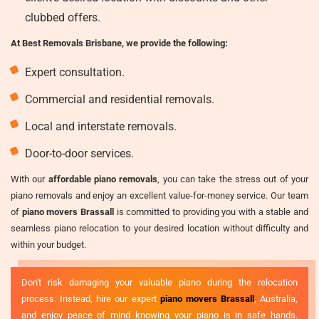
clubbed offers.
At Best Removals Brisbane, we provide the following:
Expert consultation.
Commercial and residential removals.
Local and interstate removals.
Door-to-door services.
With our
affordable piano removals
, you can take the stress out of your
piano removals and enjoy an excellent value-for-money service. Our team
of
piano movers Brassall
is committed to providing you with a stable and
seamless piano relocation to your desired location without difficulty and
within your budget.
Don't risk damaging your valuable piano during the relocation
process. Instead, hire our expert
piano movers Brassall
, Australia,
and enjoy peace of mind knowing your piano is in safe hands.