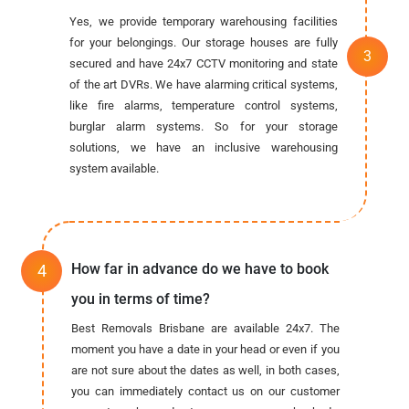
Yes, we provide temporary warehousing facilities
for your belongings. Our storage houses are fully
secured and have 24x7 CCTV monitoring and state
of the art DVRs. We have alarming critical systems,
like fire alarms, temperature control systems,
burglar alarm systems. So for your storage
solutions, we have an inclusive warehousing
system available.
How far in advance do we have to book
you in terms of time?
Best Removals Brisbane are available 24x7. The
moment you have a date in your head or even if you
are not sure about the dates as well, in both cases,
you can immediately contact us on our customer