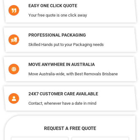
EASY ONE CLICK QUOTE
Your free quote is one click away
PROFESSIONAL PACKAGING
Skilled Hands put to your Packaging needs
MOVE ANYWHERE IN AUSTRALIA
Move Australia-wide, with Best Removals Brisbane
24X7 CUSTOMER CARE AVAILABLE
Contact, whenever have a date in mind
REQUEST A FREE QUOTE