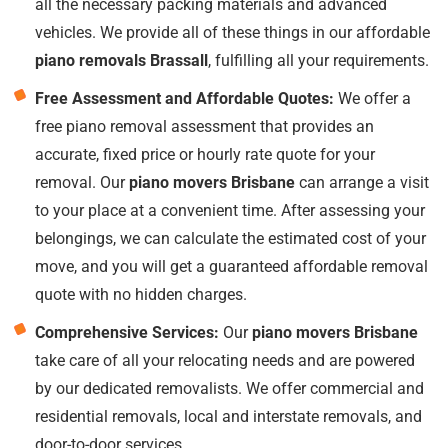
all the necessary packing materials and advanced
vehicles. We provide all of these things in our affordable
piano removals Brassall
, fulfilling all your requirements.
Free Assessment and Affordable Quotes:
We offer a
free piano removal assessment that provides an
accurate, fixed price or hourly rate quote for your
removal. Our
piano movers Brisbane
can arrange a visit
to your place at a convenient time. After assessing your
belongings, we can calculate the estimated cost of your
move, and you will get a guaranteed affordable removal
quote with no hidden charges.
Comprehensive Services:
Our
piano movers Brisbane
take care of all your relocating needs and are powered
by our dedicated removalists. We offer commercial and
residential removals, local and interstate removals, and
door-to-door services.