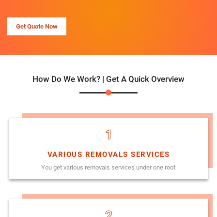
Get Quote Now
How Do We Work? | Get A Quick Overview
1
VARIOUS REMOVALS SERVICES
You get various removals services under one roof
2