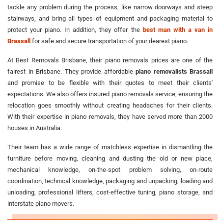
tackle any problem during the process, like narrow doorways and steep
stairways, and bring all types of equipment and packaging material to
protect your piano. In addition, they offer the
best man with a van in
Brassall
for safe and secure transportation of your dearest piano.
At Best Removals Brisbane, their piano removals prices are one of the
fairest in Brisbane. They provide affordable
piano removalists Brassall
and promise to be flexible with their quotes to meet their clients'
expectations. We also offers insured piano removals service, ensuring the
relocation goes smoothly without creating headaches for their clients.
With their expertise in piano removals, they have served more than 2000
houses in Australia.
Their team has a wide range of matchless expertise in dismantling the
furniture before moving, cleaning and dusting the old or new place,
mechanical knowledge, on-the-spot problem solving, on-route
coordination, technical knowledge, packaging and unpacking, loading and
unloading, professional lifters, cost-effective tuning, piano storage, and
interstate piano movers.