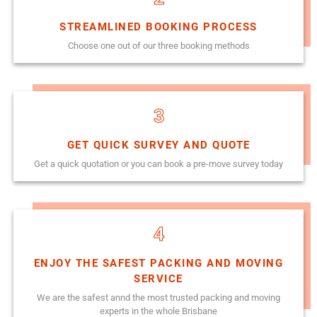
STREAMLINED BOOKING PROCESS
Choose one out of our three booking methods
3
GET QUICK SURVEY AND QUOTE
Get a quick quotation or you can book a pre-move survey today
4
ENJOY THE SAFEST PACKING AND MOVING
SERVICE
We are the safest annd the most trusted packing and moving
experts in the whole Brisbane