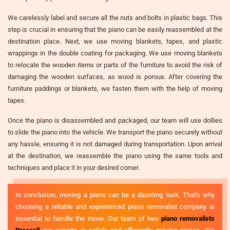
We carelessly label and secure all the nuts and bolts in plastic bags. This
step is crucial in ensuring that the piano can be easily reassembled at the
destination place. Next, we use moving blankets, tapes, and plastic
wrappings in the double coating for packaging. We use moving blankets
to relocate the wooden items or parts of the furniture to avoid the risk of
damaging the wooden surfaces, as wood is porous. After covering the
furniture paddings or blankets, we fasten them with the help of moving
tapes.
Once the piano is disassembled and packaged, our team will use dollies
to slide the piano into the vehicle. We transport the piano securely without
any hassle, ensuring it is not damaged during transportation. Upon arrival
at the destination, we reassemble the piano using the same tools and
techniques and place it in your desired corner.
In conclusion, moving a piano can be a daunting task. That's why
choosing a reliable and experienced piano removalist company is
essential to handle the move. Our team of two
piano removalists