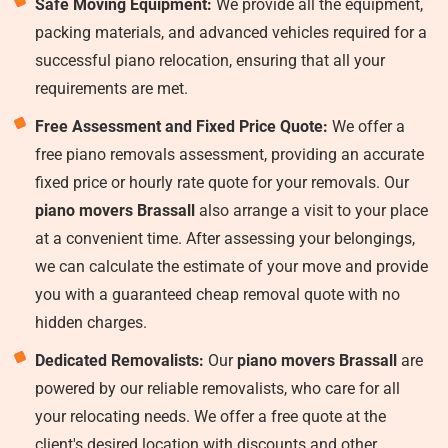
Safe Moving Equipment:
We provide all the equipment,
packing materials, and advanced vehicles required for a
successful piano relocation, ensuring that all your
requirements are met.
Free Assessment and Fixed Price Quote:
We offer a
free piano removals assessment, providing an accurate
fixed price or hourly rate quote for your removals. Our
piano movers Brassall
also arrange a visit to your place
at a convenient time. After assessing your belongings,
we can calculate the estimate of your move and provide
you with a guaranteed cheap removal quote with no
hidden charges.
Dedicated Removalists:
Our
piano movers Brassall
are
powered by our reliable removalists, who care for all
your relocating needs. We offer a free quote at the
client's desired location with discounts and other