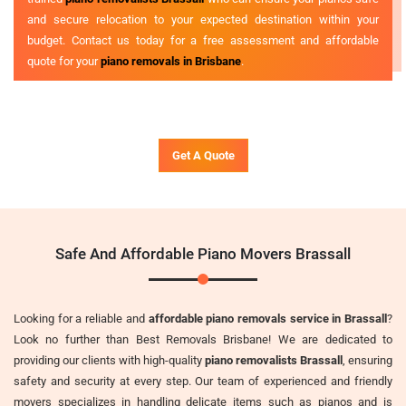
and secure relocation to your expected destination within your
budget. Contact us today for a free assessment and affordable
quote for your
piano removals in Brisbane
.
Get A Quote
Safe And Affordable Piano Movers Brassall
Looking for a reliable and
affordable piano removals service in Brassall
?
Look no further than Best Removals Brisbane! We are dedicated to
providing our clients with high-quality
piano removalists Brassall
, ensuring
safety and security at every step. Our team of experienced and friendly
movers specializes in handling delicate items such as pianos and is