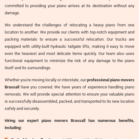
committed to providing your piano arrives at its destination without any
damage.
We understand the challenges of relocating a heavy piano from one
location to another. We provide our clients with top-notch equipment and
packing materials to ensure a successful relocation. Our trucks are
equipped with utility-built hydraulic tailgate lifts, making it easy to move
even the heaviest and most delicate items quickly. Our team also uses
functional equipment to minimize the risk of any damage to the piano
itself and its surroundings.
Whether you're moving locally or interstate, our
professional piano movers
Brassall
have you covered. We have years of experience handling piano
removals. We will provide special attention to ensure your valuable piano
is successfully disassembled, packed, and transported to its new location
safely and securely.
Hiring our expert piano movers Brassall has numerous benefits,
including: