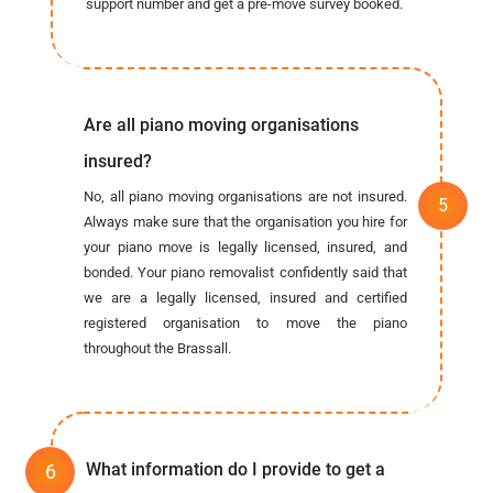
support number and get a pre-move survey booked.
Are all piano moving organisations
insured?
No, all piano moving organisations are not insured.
Always make sure that the organisation you hire for
your piano move is legally licensed, insured, and
bonded. Your piano removalist confidently said that
we are a legally licensed, insured and certified
registered organisation to move the piano
throughout the Brassall.
What information do I provide to get a