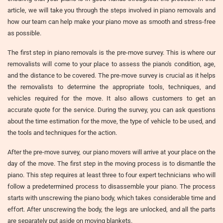
article, we will take you through the steps involved in piano removals and
how our team can help make your piano move as smooth and stress-free
as possible.
The first step in piano removals is the pre-move survey. This is where our
removalists will come to your place to assess the piano's condition, age,
and the distance to be covered. The pre-move survey is crucial as it helps
the removalists to determine the appropriate tools, techniques, and
vehicles required for the move. It also allows customers to get an
accurate quote for the service. During the survey, you can ask questions
about the time estimation for the move, the type of vehicle to be used, and
the tools and techniques for the action.
After the pre-move survey, our piano movers will arrive at your place on the
day of the move. The first step in the moving process is to dismantle the
piano. This step requires at least three to four expert technicians who will
follow a predetermined process to disassemble your piano. The process
starts with unscrewing the piano body, which takes considerable time and
effort. After unscrewing the body, the legs are unlocked, and all the parts
are separately put aside on moving blankets.