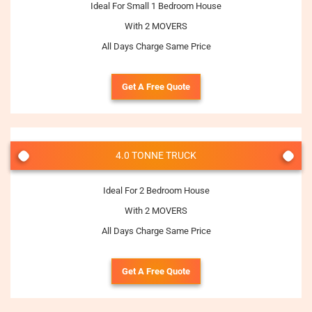
Ideal For Small 1 Bedroom House
With 2 MOVERS
All Days Charge Same Price
Get A Free Quote
4.0 TONNE TRUCK
Ideal For 2 Bedroom House
With 2 MOVERS
All Days Charge Same Price
Get A Free Quote