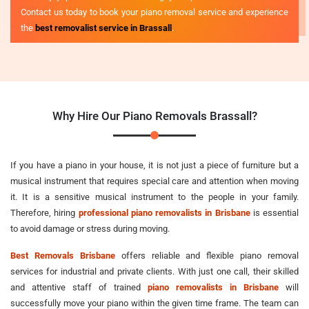
Contact us today to book your piano removal service and experience
the
best removalist service in Brassall
.
Why Hire Our Piano Removals Brassall?
If you have a piano in your house, it is not just a piece of furniture but a
musical instrument that requires special care and attention when moving
it. It is a sensitive musical instrument to the people in your family.
Therefore, hiring
professional piano removalists in Brisbane
is essential
to avoid damage or stress during moving.
Best Removals Brisbane
offers reliable and flexible piano removal
services for industrial and private clients. With just one call, their skilled
and attentive staff of trained
piano removalists in Brisbane
will
successfully move your piano within the given time frame. The team can