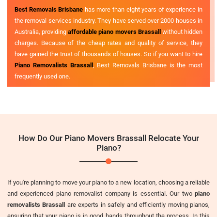
Best Removals Brisbane
has more than eight years of experience in
the removal services industry. They have served over 2000 houses in
Australia, providing
affordable piano movers Brassall
without hidden
charges. Because of the cheap rates and quality of service, they
have gained the trust of thousands of houses. So if you want to hire
Piano Removalists Brassall
, Best Removals Brisbane is the most
frequently used one.
How Do Our Piano Movers Brassall Relocate Your
Piano?
If you're planning to move your piano to a new location, choosing a reliable
and experienced piano removalist company is essential. Our two
piano
removalists Brassall
are experts in safely and efficiently moving pianos,
ensuring that your piano is in good hands throughout the process. In this