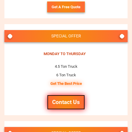
Get A Free Quote
SPECIAL OFFER
MONDAY TO THURSDAY
4.5 Ton Truck
6 Ton Truck
Get The Best Price
Contact Us