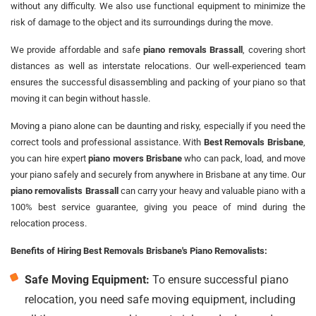
without any difficulty. We also use functional equipment to minimize the
risk of damage to the object and its surroundings during the move.
We provide affordable and safe
piano removals Brassall
, covering short
distances as well as interstate relocations. Our well-experienced team
ensures the successful disassembling and packing of your piano so that
moving it can begin without hassle.
Moving a piano alone can be daunting and risky, especially if you need the
correct tools and professional assistance. With
Best Removals Brisbane
,
you can hire expert
piano movers Brisbane
who can pack, load, and move
your piano safely and securely from anywhere in Brisbane at any time. Our
piano removalists Brassall
can carry your heavy and valuable piano with a
100% best service guarantee, giving you peace of mind during the
relocation process.
Benefits of Hiring Best Removals Brisbane's Piano Removalists:
Safe Moving Equipment:
To ensure successful piano
relocation, you need safe moving equipment, including