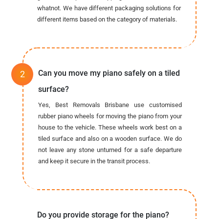
whatnot. We have different packaging solutions for
different items based on the category of materials.
Can you move my piano safely on a tiled
surface?
Yes, Best Removals Brisbane use customised
rubber piano wheels for moving the piano from your
house to the vehicle. These wheels work best on a
tiled surface and also on a wooden surface. We do
not leave any stone unturned for a safe departure
and keep it secure in the transit process.
Do you provide storage for the piano?