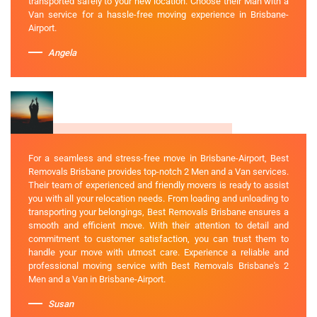
transported safely to your new location. Choose their Man with a
Van service for a hassle-free moving experience in Brisbane-
Airport.
Angela
For a seamless and stress-free move in Brisbane-Airport, Best
Removals Brisbane provides top-notch 2 Men and a Van services.
Their team of experienced and friendly movers is ready to assist
you with all your relocation needs. From loading and unloading to
transporting your belongings, Best Removals Brisbane ensures a
smooth and efficient move. With their attention to detail and
commitment to customer satisfaction, you can trust them to
handle your move with utmost care. Experience a reliable and
professional moving service with Best Removals Brisbane's 2
Men and a Van in Brisbane-Airport.
Susan