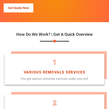
Get Quote Now
How Do We Work? | Get A Quick Overview
1
VARIOUS REMOVALS SERVICES
You get various removals services under one roof
2