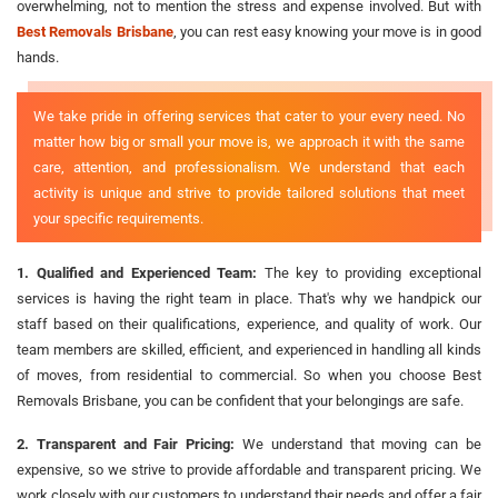
overwhelming, not to mention the stress and expense involved. But with
Best Removals Brisbane
, you can rest easy knowing your move is in good
hands.
We take pride in offering services that cater to your every need. No
matter how big or small your move is, we approach it with the same
care, attention, and professionalism. We understand that each
activity is unique and strive to provide tailored solutions that meet
your specific requirements.
1. Qualified and Experienced Team:
The key to providing exceptional
services is having the right team in place. That's why we handpick our
staff based on their qualifications, experience, and quality of work. Our
team members are skilled, efficient, and experienced in handling all kinds
of moves, from residential to commercial. So when you choose Best
Removals Brisbane, you can be confident that your belongings are safe.
2. Transparent and Fair Pricing:
We understand that moving can be
expensive, so we strive to provide affordable and transparent pricing. We
work closely with our customers to understand their needs and offer a fair