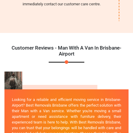
immediately contact our customer care centre.
Customer Reviews - Man With A Van In Brisbane-
Airport
Looking for a reliable and efficient moving service in Brisbane-
Airport? Best Removals Brisbane offers the perfect solution with
their Man with a Van service. Whether you're moving a small
apartment or need assistance with furniture delivery, their
experienced team is here to help. With Best Removals Brisbane,
you can trust that your belongings will be handled with care and