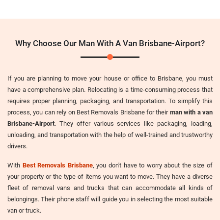
Why Choose Our Man With A Van Brisbane-Airport?
If you are planning to move your house or office to Brisbane, you must
have a comprehensive plan. Relocating is a time-consuming process that
requires proper planning, packaging, and transportation. To simplify this
process, you can rely on Best Removals Brisbane for their
man with a van
Brisbane-Airport
. They offer various services like packaging, loading,
unloading, and transportation with the help of well-trained and trustworthy
drivers.
With
Best Removals Brisbane
, you don't have to worry about the size of
your property or the type of items you want to move. They have a diverse
fleet of removal vans and trucks that can accommodate all kinds of
belongings. Their phone staff will guide you in selecting the most suitable
van or truck.