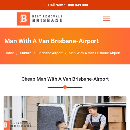
Call Now : 1800 849 008
Man With A Van Brisbane-Airport
Home
Suburb
Brisbane-Airport
Man With A Van Brisbane-Airport
Cheap Man With A Van Brisbane-Airport