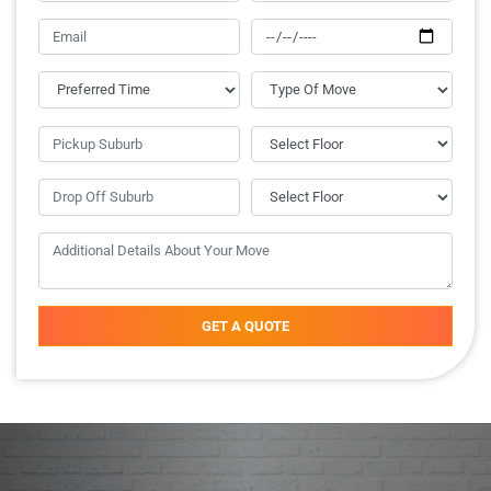
GET A QUOTE