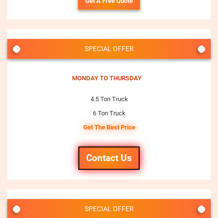
Get A Free Quote
SPECIAL OFFER
MONDAY TO THURSDAY
4.5 Ton Truck
6 Ton Truck
Get The Best Price
Contact Us
SPECIAL OFFER