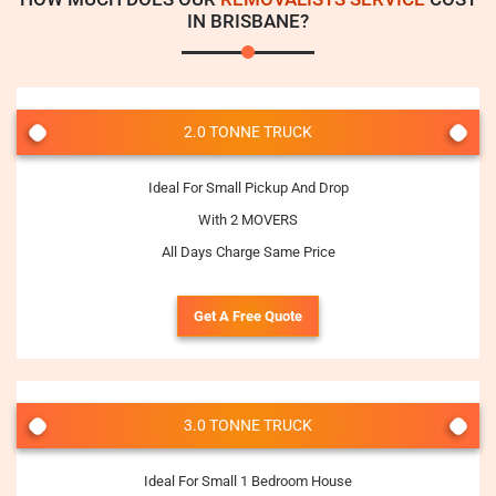
IN BRISBANE?
2.0 TONNE TRUCK
Ideal For Small Pickup And Drop
With 2 MOVERS
All Days Charge Same Price
Get A Free Quote
3.0 TONNE TRUCK
Ideal For Small 1 Bedroom House