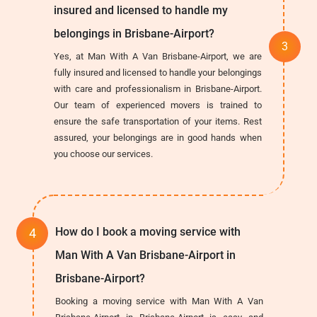
insured and licensed to handle my
belongings in Brisbane-Airport?
Yes, at Man With A Van Brisbane-Airport, we are
fully insured and licensed to handle your belongings
with care and professionalism in Brisbane-Airport.
Our team of experienced movers is trained to
ensure the safe transportation of your items. Rest
assured, your belongings are in good hands when
you choose our services.
How do I book a moving service with
Man With A Van Brisbane-Airport in
Brisbane-Airport?
Booking a moving service with Man With A Van