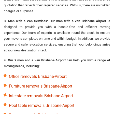
quotation that reflects their required services. With us, there are no hidden
charges or surprises.
3. Man with a Van Services:
Our
man with a van Brisbane-Airport
is
designed to provide you with a hassle-free and efficient moving
experience. Our team of experts is available round the clock to ensure
your move is completed on time and within budget. In addition, we provide
secure and safe relocation services, ensuring that your belongings arrive
at your new destination intact.
4. Our 2 men and a van Brisbane-Airport can help you with a range of
moving needs, including:
Office removals Brisbane-Airport
Furniture removals Brisbane-Airport
Interstate removals Brisbane-Airport
Pool table removals Brisbane-Airport