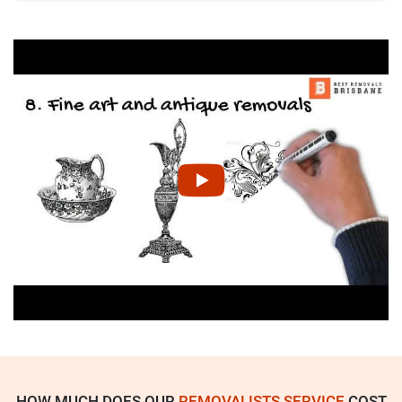
HOW MUCH DOES OUR
REMOVALISTS SERVICE
COST