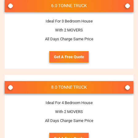
6.0 TONNE TRUCK
Ideal For 3 Bedroom House
With 2 MOVERS
All Days Charge Same Price
Get A Free Quote
8.0 TONNE TRUCK
Ideal For 4 Bedroom House
With 2 MOVERS
All Days Charge Same Price