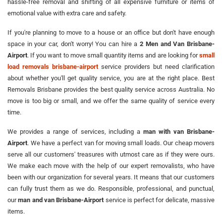
hassle-free removal and shifting of all expensive furniture or items of
emotional value with extra care and safety.
If you're planning to move to a house or an office but don't have enough
space in your car, don't worry! You can hire a
2 Men and Van Brisbane-
Airport
. If you want to move small quantity items and are looking for
small
load removals brisbane-airport
service providers but need clarification
about whether you'll get quality service, you are at the right place. Best
Removals Brisbane provides the best quality service across Australia. No
move is too big or small, and we offer the same quality of service every
time.
We provides a range of services, including a
man with van Brisbane-
Airport
. We have a perfect van for moving small loads. Our cheap movers
serve all our customers' treasures with utmost care as if they were ours.
We make each move with the help of our expert removalists, who have
been with our organization for several years. It means that our customers
can fully trust them as we do. Responsible, professional, and punctual,
our
man and van Brisbane-Airport
service is perfect for delicate, massive
items.