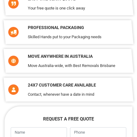
Your free quote is one click away
PROFESSIONAL PACKAGING
Skilled Hands put to your Packaging needs
MOVE ANYWHERE IN AUSTRALIA
Move Australia-wide, with Best Removals Brisbane
24X7 CUSTOMER CARE AVAILABLE
Contact, whenever have a date in mind
REQUEST A FREE QUOTE