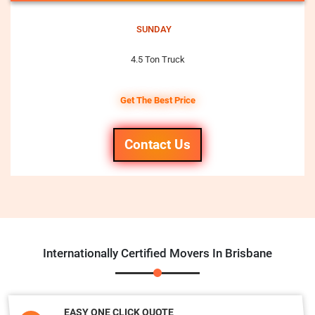
SUNDAY
4.5 Ton Truck
Get The Best Price
Contact Us
Internationally Certified Movers In Brisbane
EASY ONE CLICK QUOTE