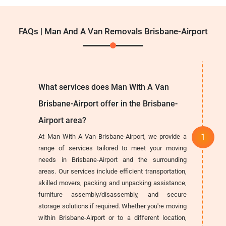
FAQs | Man And A Van Removals Brisbane-Airport
What services does Man With A Van
Brisbane-Airport offer in the Brisbane-
Airport area?
At Man With A Van Brisbane-Airport, we provide a
range of services tailored to meet your moving
needs in Brisbane-Airport and the surrounding
areas. Our services include efficient transportation,
skilled movers, packing and unpacking assistance,
furniture assembly/disassembly, and secure
storage solutions if required. Whether you're moving
within Brisbane-Airport or to a different location,