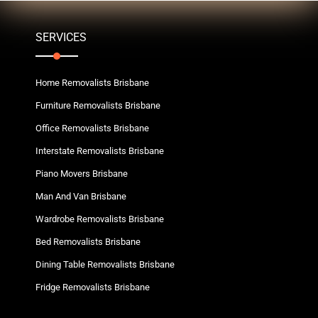
SERVICES
Home Removalists Brisbane
Furniture Removalists Brisbane
Office Removalists Brisbane
Interstate Removalists Brisbane
Piano Movers Brisbane
Man And Van Brisbane
Wardrobe Removalists Brisbane
Bed Removalists Brisbane
Dining Table Removalists Brisbane
Fridge Removalists Brisbane