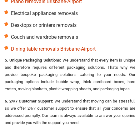
Piano removals Brisbane-Airport
Electrical appliances removals
Desktops or printers removals
Couch and wardrobe removals
Dining table removals Brisbane-Airport
5. Unique Packaging Solutions:
We understand that every item is unique
and therefore requires different packaging solutions. That's why we
provide bespoke packaging solutions catering to your needs. Our
packaging options include bubble wrap, thick cardboard boxes, hard
crates, moving blankets, plastic wrapping sheets, and packaging tapes.
6. 24/7 Customer Support:
We understand that moving can be stressful,
so we offer 24/7 customer support to ensure that all your concerns are
addressed promptly. Our team is always available to answer your queries
and provide you with the support you need.