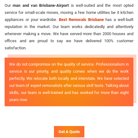
Our
man and van Brisbane-Airport
is well-suited and the most opted
service for small-scale moves, moving a few home utilities be it kitchen
appliances or your wardrobe.
Best Removals Brisbane
has a well-built
reputation in the market. Our team works dedicatedly and attentively
whenever making a move. We have served more than 2000 houses and
offices and are proud to say we have delivered 100% customer
satisfaction.
We do not compromise on the quality of service. Professionalism in
service is our priority, and quality comes when we do the work
perfectly. We relocate both locally and interstate. We have selected
our team of expert removalists after various skill tests. Talking about
skills, our team is well-trained and has worked for more than eight
years now.
Get A Quote