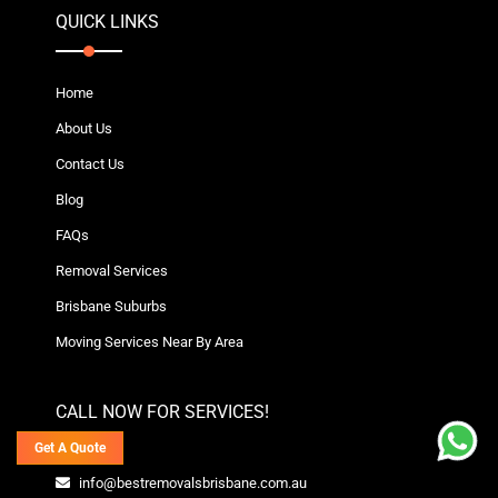
QUICK LINKS
Home
About Us
Contact Us
Blog
FAQs
Removal Services
Brisbane Suburbs
Moving Services Near By Area
CALL NOW FOR SERVICES!
Get A Quote
info@bestremovalsbrisbane.com.au