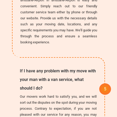
Brisbane-Airport in Brisbane-Airport is easy and
convenient. Simply reach out to our friendly
customer service team either by phone or through
our website. Provide us with the necessary details
such as your moving date, locations, and any
specific requirements you may have. We'll guide you
through the process and ensure a seamless
booking experience.
If I have any problem with my move with
your man with a van service, what
should I do?
Our movers work hard to satisfy you, and we will
sort out the disputes on the spot during your moving
process. Contrary to expectation, if you are not
pleased with our service for any reason, you may