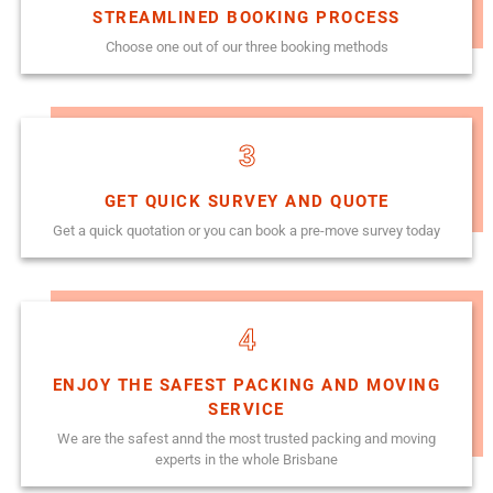
STREAMLINED BOOKING PROCESS
Choose one out of our three booking methods
3
GET QUICK SURVEY AND QUOTE
Get a quick quotation or you can book a pre-move survey today
4
ENJOY THE SAFEST PACKING AND MOVING
SERVICE
We are the safest annd the most trusted packing and moving
experts in the whole Brisbane