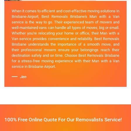
When it comes to efficient and cost-effective moving solutions in
Brisbane-Airport, Best Removals Brisbane's Man with a Van
service is the way to go. Their experienced team of movers and
well-maintained vans can handle all types of moves, big or small.
Whether you're relocating your home or office, their Man with a
Van service provides convenience and reliability. Best Removals
Brisbane understands the importance of a smooth move, and
their professional movers ensure your belongings reach their
destination safely and on time. Choose Best Removals Brisbane
for a stress-free moving experience with their Man with a Van
service in Brisbane-Airport.
Jen
100% Free Online Quote For Our Removalists Service!