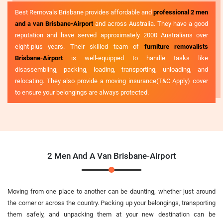
Best Removals Brisbane provides affordable and
professional 2 men
and a van Brisbane-Airport
and across Australia. They have a good
reputation and have served approximately 2000 Australians over
eight-plus years. Their skilled team of
furniture removalists
Brisbane-Airport
is well-equipped to handle tasks like
disassembling, packing, loading, transporting, unloading, and
relocating. They also provide a moving insurance(T&C Apply) cover
to ensure your belongings are always protected.
2 Men And A Van Brisbane-Airport
Moving from one place to another can be daunting, whether just around
the corner or across the country. Packing up your belongings, transporting
them safely, and unpacking them at your new destination can be