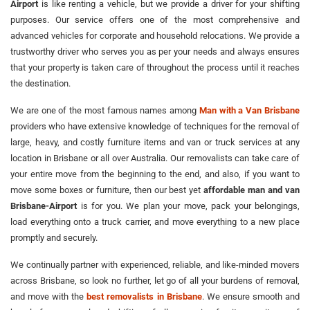
Airport
is like renting a vehicle, but we provide a driver for your shifting
purposes. Our service offers one of the most comprehensive and
advanced vehicles for corporate and household relocations. We provide a
trustworthy driver who serves you as per your needs and always ensures
that your property is taken care of throughout the process until it reaches
the destination.
We are one of the most famous names among
Man with a Van Brisbane
providers who have extensive knowledge of techniques for the removal of
large, heavy, and costly furniture items and van or truck services at any
location in Brisbane or all over Australia. Our removalists can take care of
your entire move from the beginning to the end, and also, if you want to
move some boxes or furniture, then our best yet
affordable man and van
Brisbane-Airport
is for you. We plan your move, pack your belongings,
load everything onto a truck carrier, and move everything to a new place
promptly and securely.
We continually partner with experienced, reliable, and like-minded movers
across Brisbane, so look no further, let go of all your burdens of removal,
and move with the
best removalists in Brisbane
. We ensure smooth and