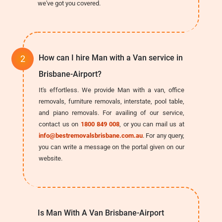
we've got you covered.
How can I hire Man with a Van service in
Brisbane-Airport?
It's effortless. We provide Man with a van, office
removals, furniture removals, interstate, pool table,
and piano removals. For availing of our service,
contact us on
1800 849 008
, or you can mail us at
info@bestremovalsbrisbane.com.au
. For any query,
you can write a message on the portal given on our
website.
Is Man With A Van Brisbane-Airport