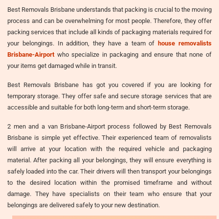
Best Removals Brisbane understands that packing is crucial to the moving
process and can be overwhelming for most people. Therefore, they offer
packing services that include all kinds of packaging materials required for
your belongings. In addition, they have a team of
house removalists
Brisbane-Airport
who specialize in packaging and ensure that none of
your items get damaged while in transit.
Best Removals Brisbane has got you covered if you are looking for
temporary storage. They offer safe and secure storage services that are
accessible and suitable for both long-term and short-term storage.
2 men and a van Brisbane-Airport process followed by Best Removals
Brisbane is simple yet effective. Their experienced team of removalists
will arrive at your location with the required vehicle and packaging
material. After packing all your belongings, they will ensure everything is
safely loaded into the car. Their drivers will then transport your belongings
to the desired location within the promised timeframe and without
damage. They have specialists on their team who ensure that your
belongings are delivered safely to your new destination.