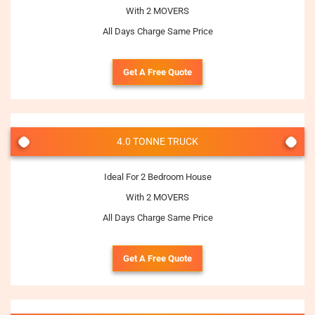
With 2 MOVERS
All Days Charge Same Price
Get A Free Quote
4.0 TONNE TRUCK
Ideal For 2 Bedroom House
With 2 MOVERS
All Days Charge Same Price
Get A Free Quote