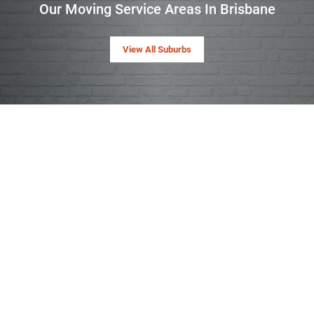
Our Moving Service Areas In Brisbane
View All Suburbs