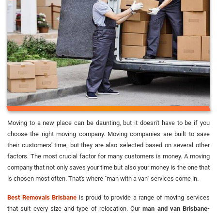
Moving to a new place can be daunting, but it doesn't have to be if you
choose the right moving company. Moving companies are built to save
their customers' time, but they are also selected based on several other
factors. The most crucial factor for many customers is money. A moving
company that not only saves your time but also your money is the one that
is chosen most often. That's where "man with a van" services come in.
Best Removals Brisbane
is proud to provide a range of moving services
that suit every size and type of relocation. Our
man and van Brisbane-