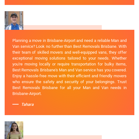
Planning a move in Brisbane-Airport and need a reliable Man and
Van service? Look no further than Best Removals Brisbane. With
their team of skilled movers and well-equipped vans, they offer
exceptional moving solutions tailored to your needs. Whether
you're moving locally or require transportation for bulky items,
Best Removals Brisbane's Man and Van service has you covered.
Enjoy a hassle-free move with their efficient and friendly movers
who ensure the safety and security of your belongings. Trust
Best Removals Brisbane for all your Man and Van needs in
Brisbane-Airport.
Tahara