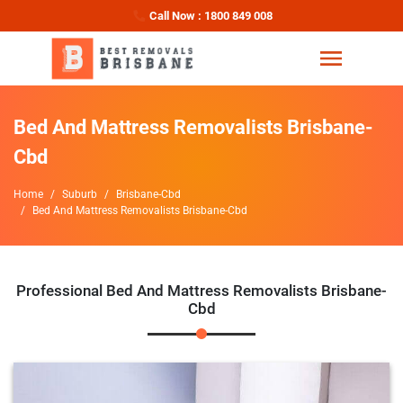
Call Now : 1800 849 008
Bed And Mattress Removalists Brisbane-
Cbd
Home
Suburb
Brisbane-Cbd
Bed And Mattress Removalists Brisbane-Cbd
Professional Bed And Mattress Removalists Brisbane-
Cbd