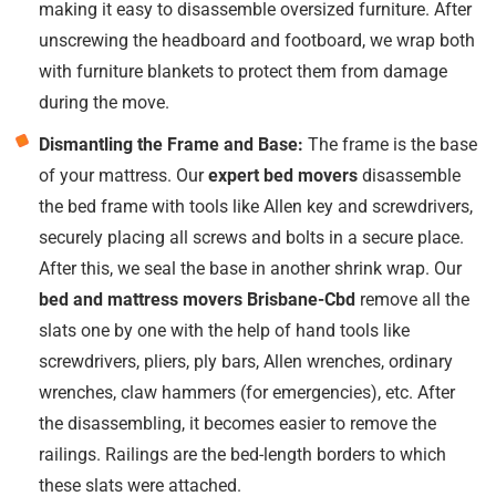
making it easy to disassemble oversized furniture. After
unscrewing the headboard and footboard, we wrap both
with furniture blankets to protect them from damage
during the move.
Dismantling the Frame and Base:
The frame is the base
of your mattress. Our
expert bed movers
disassemble
the bed frame with tools like Allen key and screwdrivers,
securely placing all screws and bolts in a secure place.
After this, we seal the base in another shrink wrap. Our
bed and mattress movers Brisbane-Cbd
remove all the
slats one by one with the help of hand tools like
screwdrivers, pliers, ply bars, Allen wrenches, ordinary
wrenches, claw hammers (for emergencies), etc. After
the disassembling, it becomes easier to remove the
railings. Railings are the bed-length borders to which
these slats were attached.