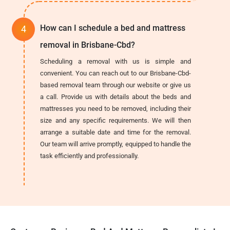
How can I schedule a bed and mattress
removal in Brisbane-Cbd?
Scheduling a removal with us is simple and
convenient. You can reach out to our Brisbane-Cbd-
based removal team through our website or give us
a call. Provide us with details about the beds and
mattresses you need to be removed, including their
size and any specific requirements. We will then
arrange a suitable date and time for the removal.
Our team will arrive promptly, equipped to handle the
task efficiently and professionally.