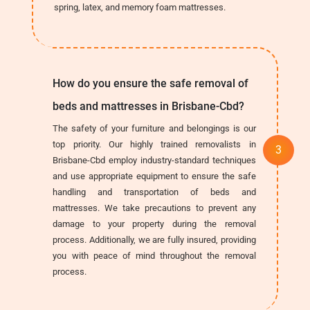
spring, latex, and memory foam mattresses.
How do you ensure the safe removal of
beds and mattresses in Brisbane-Cbd?
The safety of your furniture and belongings is our
top priority. Our highly trained removalists in
Brisbane-Cbd employ industry-standard techniques
and use appropriate equipment to ensure the safe
handling and transportation of beds and
mattresses. We take precautions to prevent any
damage to your property during the removal
process. Additionally, we are fully insured, providing
you with peace of mind throughout the removal
process.