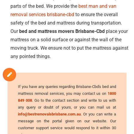
parts of the bed. We provide the
best man and van
removal services brisbane-cbd
to ensure the overall
safety of the bed and mattress during transportation.
Our
bed and mattress movers Brisbane-Cbd
place your
mattress on a solid surface or against the wall of the
moving truck. We ensure not to put the mattress against
any pointed things.
If you have any queries regarding Brisbane-Cbd's bed and
mattress removal services, you may contact us on
1800
849 008
. Go to the contact section and write to us with
any query or doubt of yours, or you can mail us at
info@bestremovalsbrisbane.com.au
. Or you can write a
message on the portal given on our website. Our
customer support service would respond to it within 30