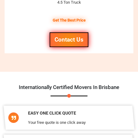
4.5 Ton Truck
Get The Best Price
Contact Us
Internationally Certified Movers In Brisbane
EASY ONE CLICK QUOTE
Your free quote is one click away