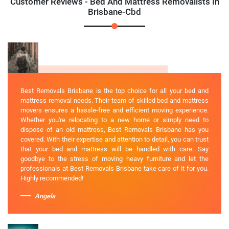
Customer Reviews - Bed And Mattress Removalists In
Brisbane-Cbd
Best Removals Brisbane is the top choice for all your bed and
mattress removal needs. Their team of skilled bed and mattress
movers ensures a hassle-free and efficient moving experience.
Whether you're relocating to a new home or simply need to
dispose of an old mattress, Best Removals Brisbane has you
covered. With their expertise and attention to detail, you can trust
that your bed and mattress will be handled with care. Say
goodbye to the stress of moving heavy furniture and let the
professionals at Best Removals Brisbane take care of it for you.
Highly recommended!
Angela