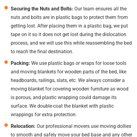
Securing the Nuts and Bolts:
Our team ensures all the
nuts and bolts are in plastic bags to protect them from
getting lost. After placing them in a plastic bag, we put
tape on it so it does not get lost during the dislocation
process, and we will use this while reassembling the bed
to reach the final destination.
Packing:
We use plastic bags or wraps for loose tools
and moving blankets for wooden parts of the bed, like
headboards, railings, slats, etc. We always consider a
moving blanket for covering wooden furniture as wood
is porous, and plastic wrapping could damage its
surface. We double-coat the blanket with plastic
wrappings for extra protection.
Relocation:
Our professional movers use moving dollies
to smooth and safely move your bed base and any other