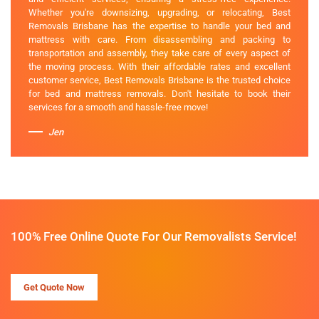
Whether you're downsizing, upgrading, or relocating, Best
Removals Brisbane has the expertise to handle your bed and
mattress with care. From disassembling and packing to
transportation and assembly, they take care of every aspect of
the moving process. With their affordable rates and excellent
customer service, Best Removals Brisbane is the trusted choice
for bed and mattress removals. Don't hesitate to book their
services for a smooth and hassle-free move!
Jen
100% Free Online Quote For Our Removalists Service!
Get Quote Now