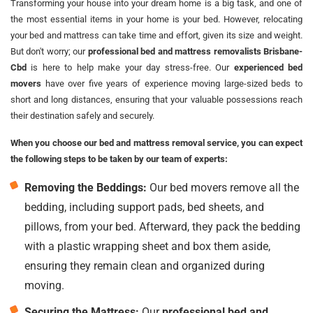
Transforming your house into your dream home is a big task, and one of
the most essential items in your home is your bed. However, relocating
your bed and mattress can take time and effort, given its size and weight.
But don't worry; our
professional bed and mattress removalists Brisbane-
Cbd
is here to help make your day stress-free. Our
experienced bed
movers
have over five years of experience moving large-sized beds to
short and long distances, ensuring that your valuable possessions reach
their destination safely and securely.
When you choose our bed and mattress removal service, you can expect
the following steps to be taken by our team of experts:
Removing the Beddings:
Our bed movers remove all the
bedding, including support pads, bed sheets, and
pillows, from your bed. Afterward, they pack the bedding
with a plastic wrapping sheet and box them aside,
ensuring they remain clean and organized during
moving.
Securing the Mattress:
Our
professional bed and