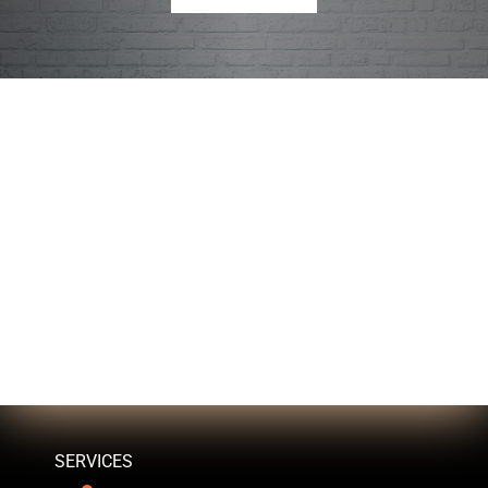
SERVICES