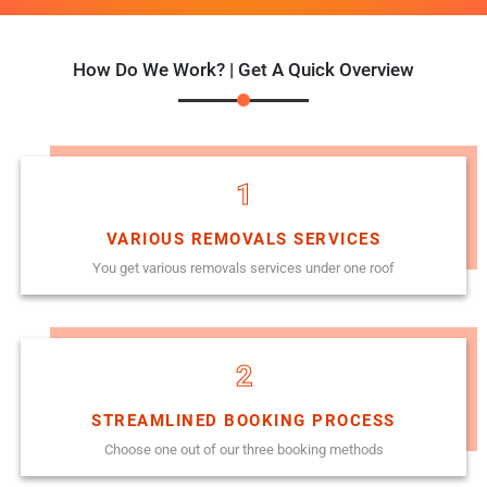
How Do We Work? | Get A Quick Overview
1
VARIOUS REMOVALS SERVICES
You get various removals services under one roof
2
STREAMLINED BOOKING PROCESS
Choose one out of our three booking methods