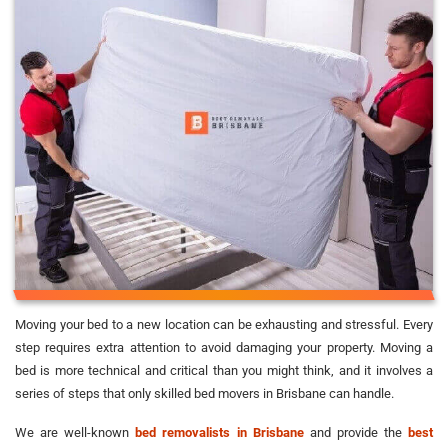
Moving your bed to a new location can be exhausting and stressful. Every
step requires extra attention to avoid damaging your property. Moving a
bed is more technical and critical than you might think, and it involves a
series of steps that only skilled bed movers in Brisbane can handle.
We are well-known
bed removalists in Brisbane
and provide the
best