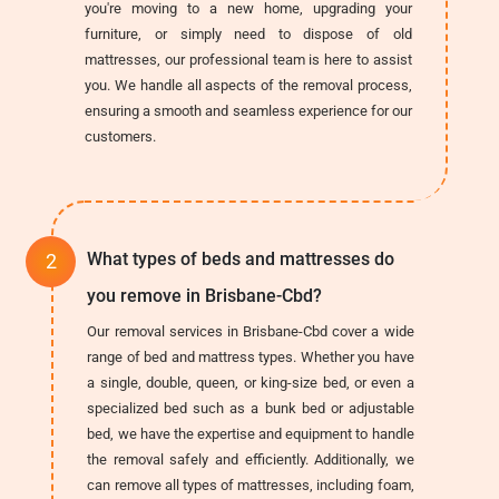
you're moving to a new home, upgrading your
furniture, or simply need to dispose of old
mattresses, our professional team is here to assist
you. We handle all aspects of the removal process,
ensuring a smooth and seamless experience for our
customers.
What types of beds and mattresses do
you remove in Brisbane-Cbd?
Our removal services in Brisbane-Cbd cover a wide
range of bed and mattress types. Whether you have
a single, double, queen, or king-size bed, or even a
specialized bed such as a bunk bed or adjustable
bed, we have the expertise and equipment to handle
the removal safely and efficiently. Additionally, we
can remove all types of mattresses, including foam,