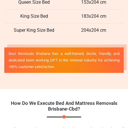
Queen Size Bed
153x204 cm
King Size Bed
183x204 cm
Super King Size Bed
204x204 cm
Best Removals Brisbane has a well-trained, docile, friendly, and
dedicated team working 24*7 in the removal industry for achieving
100% customer satisfaction.
How Do We Execute Bed And Mattress Removals
Brisbane-Cbd?