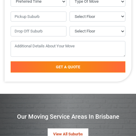
GET A QUOTE
Our Moving Service Areas In Brisbane
View All Suburbs