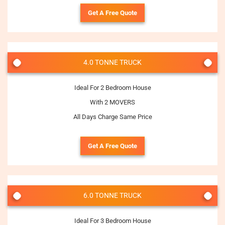
Get A Free Quote
4.0 TONNE TRUCK
Ideal For 2 Bedroom House
With 2 MOVERS
All Days Charge Same Price
Get A Free Quote
6.0 TONNE TRUCK
Ideal For 3 Bedroom House