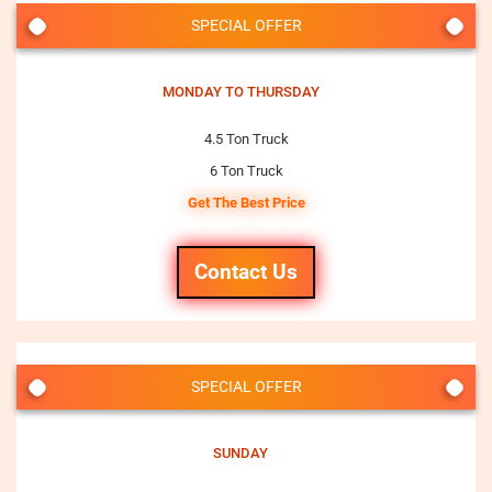
SPECIAL OFFER
MONDAY TO THURSDAY
4.5 Ton Truck
6 Ton Truck
Get The Best Price
Contact Us
SPECIAL OFFER
SUNDAY