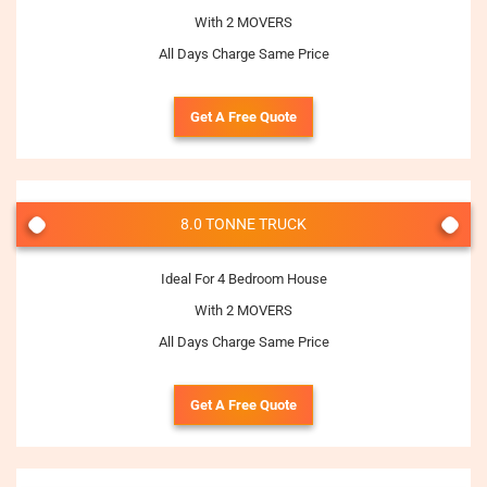
With 2 MOVERS
All Days Charge Same Price
Get A Free Quote
8.0 TONNE TRUCK
Ideal For 4 Bedroom House
With 2 MOVERS
All Days Charge Same Price
Get A Free Quote