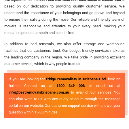
based on our dedication to providing quality customer service. We
understand the importance of your belongings and go above and beyond
to ensure their safety during the move. Our reliable and friendly team of
movers is responsive and attentive to your every need, making your
relocation process smooth and hassle-free.
In addition to bed removals, we also offer storage and warehouse
facilities that our customers trust. Our budget-friendly services make us
the leading company in the region. We take pride in providing excellent
customer service, which is why people trust us.
If you are looking for
fridge removalists in Brisbane-Cbd
, look no
further. Contact us at
1800 849 008
or email us at
info@bestremovalsbrisbane.com.au
to avail of our services. You
can also write to us with any query or doubt through the message
portal on our website. Our customer support service will answer your
question within 15-30 minutes.