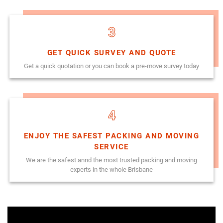
3
GET QUICK SURVEY AND QUOTE
Get a quick quotation or you can book a pre-move survey today
4
ENJOY THE SAFEST PACKING AND MOVING
SERVICE
We are the safest annd the most trusted packing and moving
experts in the whole Brisbane