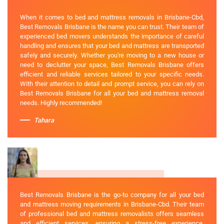
When it comes to bed and mattress removals in Brisbane-Cbd,
Best Removals Brisbane is the name you can trust. Their team of
experienced bed movers understands the importance of careful
handling and ensures that your bed and mattress are transported
safely and securely. Whether you're moving to a new house or
need to declutter your space, Best Removals Brisbane offers
efficient and reliable services tailored to your specific needs.
With their attention to detail and prompt service, you can rely on
Best Removals Brisbane for all your bed and mattress removal
needs. Highly recommended!
Tahara
Best Removals Brisbane is the go-to company for all your bed
and mattress moving requirements in Brisbane-Cbd. Their team
of professional bed and mattress removalists offers seamless
and efficient services, ensuring a stress-free experience.