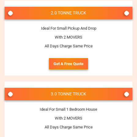
2.0 TONNE TRUCK
Ideal For Small Pickup And Drop
With 2 MOVERS
All Days Charge Same Price
Get A Free Quote
3.0 TONNE TRUCK
Ideal For Small 1 Bedroom House
With 2 MOVERS
All Days Charge Same Price