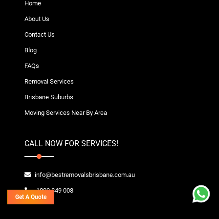
Home
About Us
Contact Us
Blog
FAQs
Removal Services
Brisbane Suburbs
Moving Services Near By Area
CALL NOW FOR SERVICES!
info@bestremovalsbrisbane.com.au
1800 849 008
Get A Quote