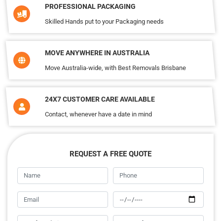
PROFESSIONAL PACKAGING
Skilled Hands put to your Packaging needs
MOVE ANYWHERE IN AUSTRALIA
Move Australia-wide, with Best Removals Brisbane
24X7 CUSTOMER CARE AVAILABLE
Contact, whenever have a date in mind
REQUEST A FREE QUOTE