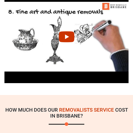
HOW MUCH DOES OUR
REMOVALISTS SERVICE
COST
IN BRISBANE?