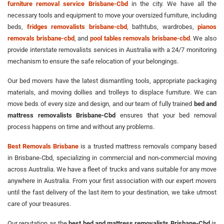
furniture removal service Brisbane-Cbd
in the city. We have all the
necessary tools and equipment to move your oversized furniture, including
beds,
fridges removalists brisbane-cbd
, bathtubs, wardrobes,
pianos
removals brisbane-cbd
, and
pool tables removals brisbane-cbd
. We also
provide interstate removalists services in Australia with a 24/7 monitoring
mechanism to ensure the safe relocation of your belongings.
Our bed movers have the latest dismantling tools, appropriate packaging
materials, and moving dollies and trolleys to displace furniture. We can
move beds of every size and design, and our team of fully trained
bed and
mattress removalists Brisbane-Cbd
ensures that your bed removal
process happens on time and without any problems.
Best Removals Brisbane
is a trusted mattress removals company based
in Brisbane-Cbd, specializing in commercial and non-commercial moving
across Australia. We have a fleet of trucks and vans suitable for any move
anywhere in Australia. From your first association with our expert movers
until the fast delivery of the last item to your destination, we take utmost
care of your treasures.
Our reputation as the
best bed and mattress removalists Brisbane-Cbd
is