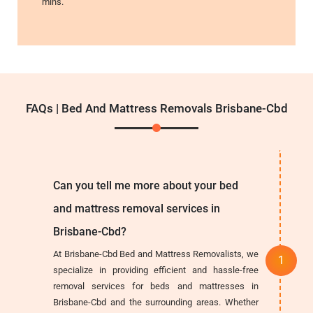
mins.
FAQs | Bed And Mattress Removals Brisbane-Cbd
Can you tell me more about your bed
and mattress removal services in
Brisbane-Cbd?
At Brisbane-Cbd Bed and Mattress Removalists, we
specialize in providing efficient and hassle-free
removal services for beds and mattresses in
Brisbane-Cbd and the surrounding areas. Whether