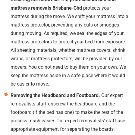
mattress removals Brisbane-Cbd
protects your
mattress during the move. We shift your mattress into a
mattress protector, preventing any cuts or smudges
during moving. As required, we seal the edges of your
mattress protectors to protect your bed from exposure.
All sheeting materials, whether mattress covers, shrink
wraps, or mattress protectors, will be provided by our
movers. You do not need to buy them on your own. We
keep the mattress aside in a safe place where it would
be easier to move.
Removing the Headboard and Footboard:
Our expert
removalists staff unscrew the headboard and the
footboard (if the bed has one) to make the rest of the
process much easier. Our expert removalists' staff use
appropriate equipment for separating the boards,