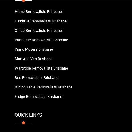
Home Removalists Brisbane
Furniture Removalists Brisbane
Office Removalists Brisbane
Interstate Removalists Brisbane
Piano Movers Brisbane
Man And Van Brisbane
Wardrobe Removalists Brisbane
Bed Removalists Brisbane
Dining Table Removalists Brisbane
Fridge Removalists Brisbane
QUICK LINKS