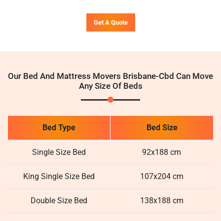
Get A Quote
Our Bed And Mattress Movers Brisbane-Cbd Can Move
Any Size Of Beds
Bed Type
Bed Size
Single Size Bed
92x188 cm
King Single Size Bed
107x204 cm
Double Size Bed
138x188 cm