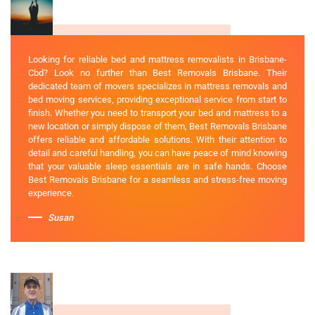
Looking for reliable bed and mattress removalists in Brisbane-
Cbd? Look no further than Best Removals Brisbane. Their
dedicated team of movers specializes in mattress removals and
bed moving services, providing exceptional service from start to
finish. Whether you need to transport your bed and mattress to a
new location or simply dispose of them, Best Removals Brisbane
offers reliable and affordable solutions. With their attention to
detail and careful handling, you can have peace of mind knowing
that your valuable sleep essentials are in safe hands. Choose
Best Removals Brisbane for a seamless and stress-free moving
experience.
Susan