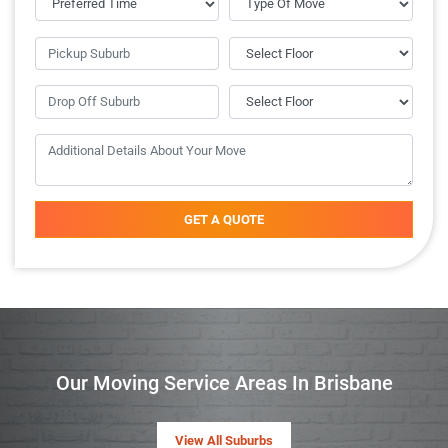
GET A QUOTE
Our Moving Service Areas In Brisbane
View All Suburbs