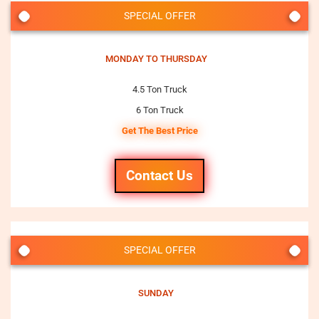
SPECIAL OFFER
MONDAY TO THURSDAY
4.5 Ton Truck
6 Ton Truck
Get The Best Price
Contact Us
SPECIAL OFFER
SUNDAY