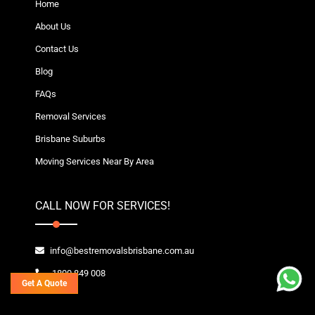
Home
About Us
Contact Us
Blog
FAQs
Removal Services
Brisbane Suburbs
Moving Services Near By Area
CALL NOW FOR SERVICES!
info@bestremovalsbrisbane.com.au
1800 849 008
Get A Quote