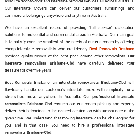
absolute door-to-door and interstate removal services all across Australia.
Our interstate Movers can deliver our customers' furnishings and
commercial belongings anywhere and anytime in Australia.
We have an excellent record of providing "full service" dislocation
solutions to residential and commercial areas in Australia. Our main goal
is to satisfy even the smallest of the needs of our customers by offering
cheap interstate removalists who are friendly.
Best Removals Brisbane
provides quality moves at the best price among other removalists. Our
interstate removalists Brisbane-Cbd
have carefully delivered your
treasure for over five years.
Best Removals Brisbane, an
interstate removalists Brisbane-Cbd
, will
flawlessly handle our customer's interstate move with simplicity for a
stress-free move anywhere in Australia. Our
professional interstate
removalists Brisbane-Cbd
ensures our customers pick up and expertly
deliver their belongings to the desired destination with utmost care at the
given time. We understand that moving interstate can be challenging for
you, and in that case, you need to hire a
professional interstate
removalists Brisbane-Cbd
.