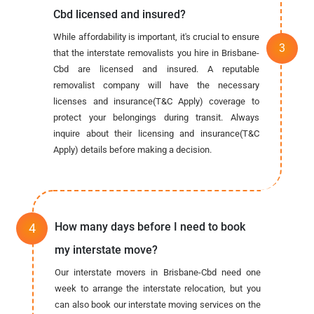
Cbd licensed and insured?
While affordability is important, it's crucial to ensure
that the interstate removalists you hire in Brisbane-
Cbd are licensed and insured. A reputable
removalist company will have the necessary
licenses and insurance(T&C Apply) coverage to
protect your belongings during transit. Always
inquire about their licensing and insurance(T&C
Apply) details before making a decision.
How many days before I need to book
my interstate move?
Our interstate movers in Brisbane-Cbd need one
week to arrange the interstate relocation, but you
can also book our interstate moving services on the