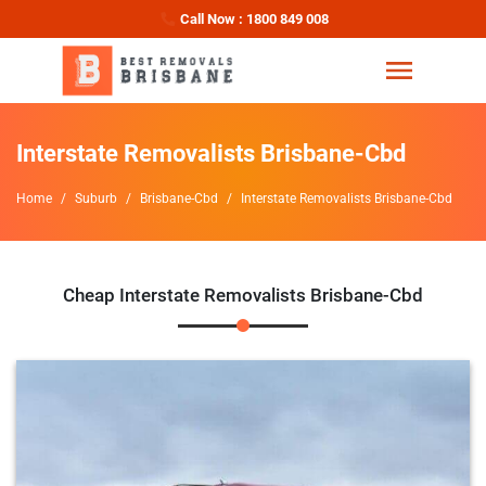
Call Now : 1800 849 008
Interstate Removalists Brisbane-Cbd
Home
Suburb
Brisbane-Cbd
Interstate Removalists Brisbane-Cbd
Cheap Interstate Removalists Brisbane-Cbd