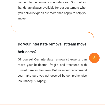
same day in some circumstances. Our helping
hands are always available for our customers when
you call our experts are more than happy to help you
move.
Do your interstate removalist team move
heirlooms?
Of course! Our interstate removalist experts can
move your heirlooms, fragile and treasures with
utmost care as their own. But we would recommend
you make sure you get covered by comprehensive
insurance(T&C Apply).