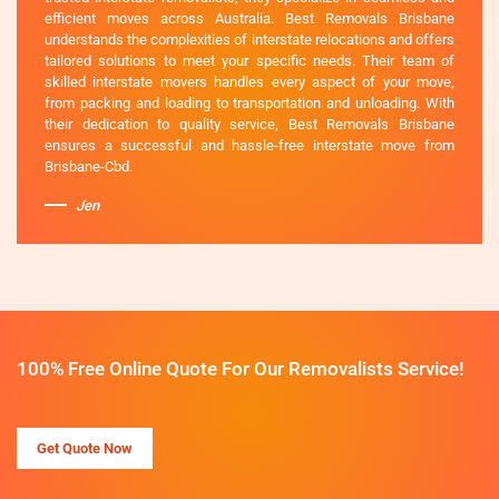
efficient moves across Australia. Best Removals Brisbane
understands the complexities of interstate relocations and offers
tailored solutions to meet your specific needs. Their team of
skilled interstate movers handles every aspect of your move,
from packing and loading to transportation and unloading. With
their dedication to quality service, Best Removals Brisbane
ensures a successful and hassle-free interstate move from
Brisbane-Cbd.
Jen
100% Free Online Quote For Our Removalists Service!
Get Quote Now