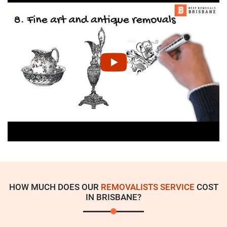
HOW MUCH DOES OUR
REMOVALISTS SERVICE
COST
IN BRISBANE?