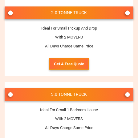
2.0 TONNE TRUCK
Ideal For Small Pickup And Drop
With 2 MOVERS
All Days Charge Same Price
Get A Free Quote
3.0 TONNE TRUCK
Ideal For Small 1 Bedroom House
With 2 MOVERS
All Days Charge Same Price