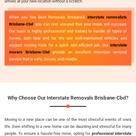
arrives at your new location without a scratch.
When you hire Best Removals Brisbane's
interstate removalists
Brisbane-Cbd
, you can rest assured that your move will succeed.
Our team is highly professional and trained to handle all types of
moves, both near and far. We use well-maintained vehicles and
support moving tools for a quick and efficient job. Our
interstate
movers Brisbane-Cbd
provide an excellent interstate removal
service that is safe, secure, and reliable.
Why Choose Our Interstate Removals Brisbane-Cbd?
Moving to a new place can be one of the most stressful events of one's
life. Even shifting to a new home can be daunting and stressful for many
people. To ensure a hassle-free move, opting for
professional interstate