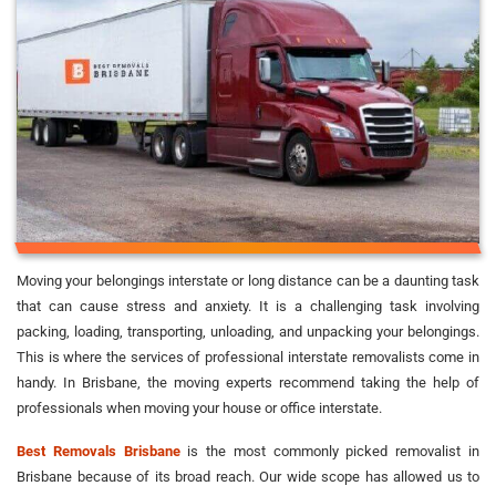
Moving your belongings interstate or long distance can be a daunting task
that can cause stress and anxiety. It is a challenging task involving
packing, loading, transporting, unloading, and unpacking your belongings.
This is where the services of professional interstate removalists come in
handy. In Brisbane, the moving experts recommend taking the help of
professionals when moving your house or office interstate.
Best Removals Brisbane
is the most commonly picked removalist in
Brisbane because of its broad reach. Our wide scope has allowed us to