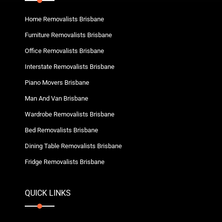
Home Removalists Brisbane
Furniture Removalists Brisbane
Office Removalists Brisbane
Interstate Removalists Brisbane
Piano Movers Brisbane
Man And Van Brisbane
Wardrobe Removalists Brisbane
Bed Removalists Brisbane
Dining Table Removalists Brisbane
Fridge Removalists Brisbane
QUICK LINKS