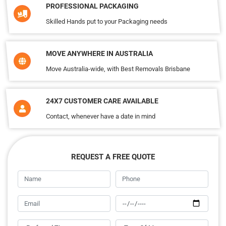
PROFESSIONAL PACKAGING
Skilled Hands put to your Packaging needs
MOVE ANYWHERE IN AUSTRALIA
Move Australia-wide, with Best Removals Brisbane
24X7 CUSTOMER CARE AVAILABLE
Contact, whenever have a date in mind
REQUEST A FREE QUOTE