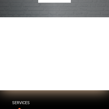
SERVICES