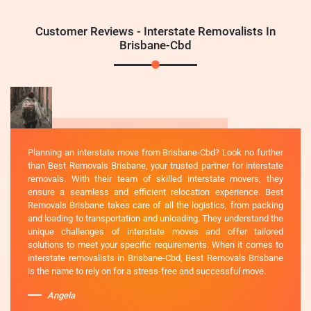
Customer Reviews - Interstate Removalists In
Brisbane-Cbd
Planning an interstate move from Brisbane-Cbd? Look no further
than Best Removals Brisbane, your trusted partner for interstate
removals. With their team of skilled interstate movers, they
ensure a seamless and efficient relocation experience. Best
Removals Brisbane takes care of all the logistics, from packing
and loading to transportation and unloading. They understand the
unique challenges of interstate moves and offer tailored
solutions to meet your specific requirements. When it comes to
interstate removalists in Brisbane-Cbd, Best Removals Brisbane
is the name to rely on for a stress-free and successful move.
Angela