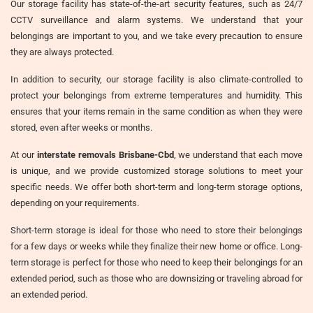
Our storage facility has state-of-the-art security features, such as 24/7
CCTV surveillance and alarm systems. We understand that your
belongings are important to you, and we take every precaution to ensure
they are always protected.
In addition to security, our storage facility is also climate-controlled to
protect your belongings from extreme temperatures and humidity. This
ensures that your items remain in the same condition as when they were
stored, even after weeks or months.
At our
interstate removals Brisbane-Cbd
, we understand that each move
is unique, and we provide customized storage solutions to meet your
specific needs. We offer both short-term and long-term storage options,
depending on your requirements.
Short-term storage is ideal for those who need to store their belongings
for a few days or weeks while they finalize their new home or office. Long-
term storage is perfect for those who need to keep their belongings for an
extended period, such as those who are downsizing or traveling abroad for
an extended period.