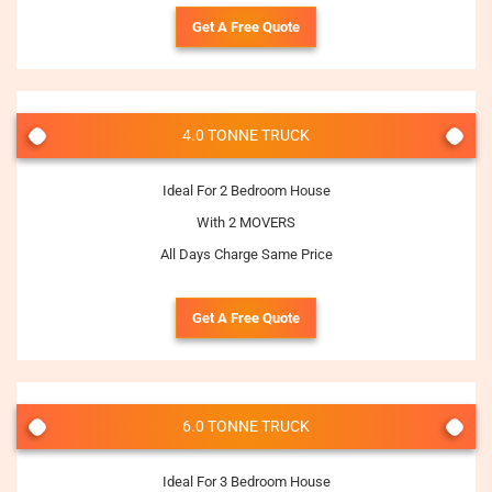
Get A Free Quote
4.0 TONNE TRUCK
Ideal For 2 Bedroom House
With 2 MOVERS
All Days Charge Same Price
Get A Free Quote
6.0 TONNE TRUCK
Ideal For 3 Bedroom House