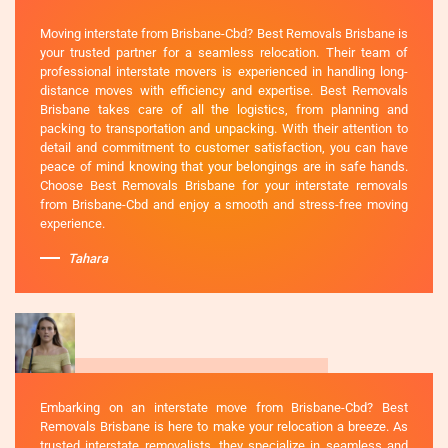
Moving interstate from Brisbane-Cbd? Best Removals Brisbane is
your trusted partner for a seamless relocation. Their team of
professional interstate movers is experienced in handling long-
distance moves with efficiency and expertise. Best Removals
Brisbane takes care of all the logistics, from planning and
packing to transportation and unpacking. With their attention to
detail and commitment to customer satisfaction, you can have
peace of mind knowing that your belongings are in safe hands.
Choose Best Removals Brisbane for your interstate removals
from Brisbane-Cbd and enjoy a smooth and stress-free moving
experience.
Tahara
Embarking on an interstate move from Brisbane-Cbd? Best
Removals Brisbane is here to make your relocation a breeze. As
trusted interstate removalists, they specialize in seamless and