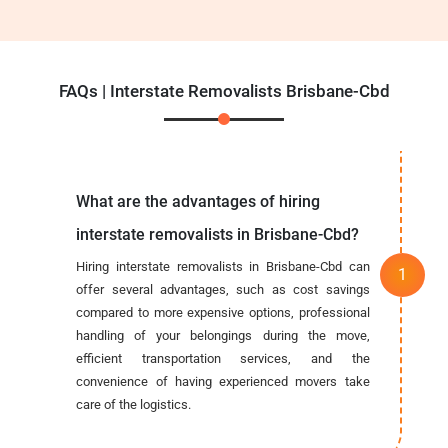
FAQs | Interstate Removalists Brisbane-Cbd
What are the advantages of hiring
interstate removalists in Brisbane-Cbd?
Hiring interstate removalists in Brisbane-Cbd can
offer several advantages, such as cost savings
compared to more expensive options, professional
handling of your belongings during the move,
efficient transportation services, and the
convenience of having experienced movers take
care of the logistics.