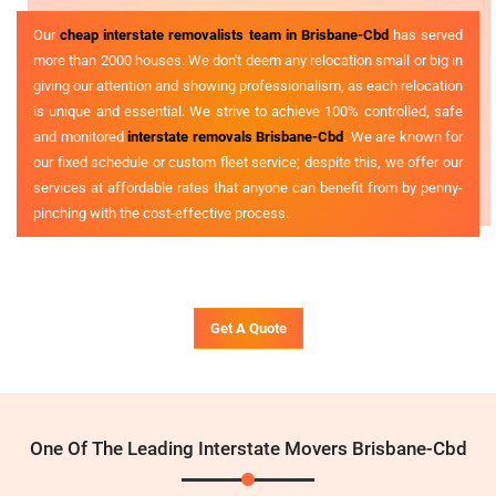
Our
cheap interstate removalists team in Brisbane-Cbd
has served
more than 2000 houses. We don't deem any relocation small or big in
giving our attention and showing professionalism, as each relocation
is unique and essential. We strive to achieve 100% controlled, safe
and monitored
interstate removals Brisbane-Cbd
. We are known for
our fixed schedule or custom fleet service; despite this, we offer our
services at affordable rates that anyone can benefit from by penny-
pinching with the cost-effective process.
Get A Quote
One Of The Leading Interstate Movers Brisbane-Cbd