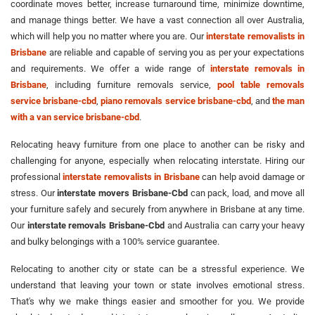
coordinate moves better, increase turnaround time, minimize downtime,
and manage things better. We have a vast connection all over Australia,
which will help you no matter where you are. Our
interstate removalists in
Brisbane
are reliable and capable of serving you as per your expectations
and requirements. We offer a wide range of
interstate removals in
Brisbane
, including furniture removals service,
pool table removals
service brisbane-cbd
,
piano removals service brisbane-cbd
, and
the man
with a van service brisbane-cbd
.
Relocating heavy furniture from one place to another can be risky and
challenging for anyone, especially when relocating interstate. Hiring our
professional
interstate removalists in Brisbane
can help avoid damage or
stress. Our
interstate movers Brisbane-Cbd
can pack, load, and move all
your furniture safely and securely from anywhere in Brisbane at any time.
Our
interstate removals Brisbane-Cbd
and Australia can carry your heavy
and bulky belongings with a 100% service guarantee.
Relocating to another city or state can be a stressful experience. We
understand that leaving your town or state involves emotional stress.
That's why we make things easier and smoother for you. We provide