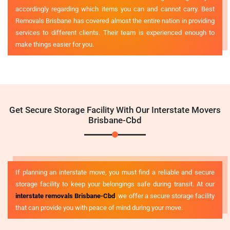
accordingly regarding which items you can and cannot carry. Best
Removals Brisbane has covered almost the entire nation in providing
services to different clients. Their team is experienced enough to
make things easier for you.
Get Secure Storage Facility With Our Interstate Movers
Brisbane-Cbd
If planning an interstate move, you must find a reliable and secure
storage facility to keep your belongings safe during transit. At our
interstate removals Brisbane-Cbd
, we offer a secure storage facility
that can provide you with peace of mind during your move.