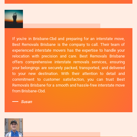
If you're in Brisbane-Cbd and preparing for an interstate move,
Best Removals Brisbane is the company to call. Their team of
experienced interstate movers has the expertise to handle your
relocation with precision and care. Best Removals Brisbane
offers comprehensive interstate removals services, ensuring
your belongings are securely packed, transported, and delivered
to your new destination. With their attention to detail and
commitment to customer satisfaction, you can trust Best
Removals Brisbane for a smooth and hassle-free interstate move
from Brisbane-Cbd.
Susan