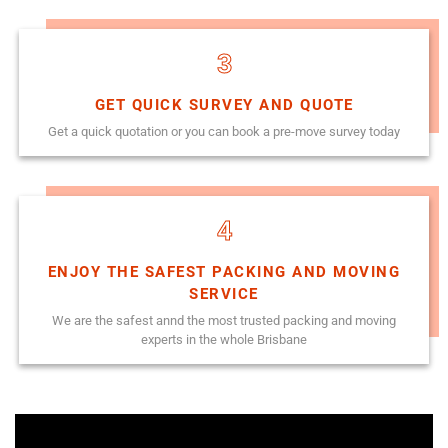
3
GET QUICK SURVEY AND QUOTE
Get a quick quotation or you can book a pre-move survey today
4
ENJOY THE SAFEST PACKING AND MOVING
SERVICE
We are the safest annd the most trusted packing and moving
experts in the whole Brisbane