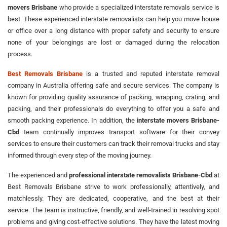
movers Brisbane
who provide a specialized interstate removals service is
best. These experienced interstate removalists can help you move house
or office over a long distance with proper safety and security to ensure
none of your belongings are lost or damaged during the relocation
process.
Best Removals Brisbane
is a trusted and reputed interstate removal
company in Australia offering safe and secure services. The company is
known for providing quality assurance of packing, wrapping, crating, and
packing, and their professionals do everything to offer you a safe and
smooth packing experience. In addition, the
interstate movers Brisbane-
Cbd
team continually improves transport software for their convey
services to ensure their customers can track their removal trucks and stay
informed through every step of the moving journey.
The experienced and
professional interstate removalists Brisbane-Cbd
at
Best Removals Brisbane strive to work professionally, attentively, and
matchlessly. They are dedicated, cooperative, and the best at their
service. The team is instructive, friendly, and well-trained in resolving spot
problems and giving cost-effective solutions. They have the latest moving