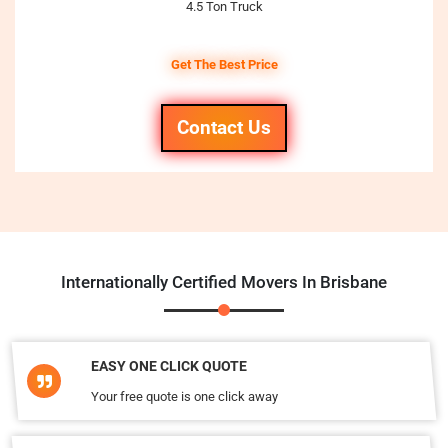
4.5 Ton Truck
Get The Best Price
Contact Us
Internationally Certified Movers In Brisbane
EASY ONE CLICK QUOTE
Your free quote is one click away