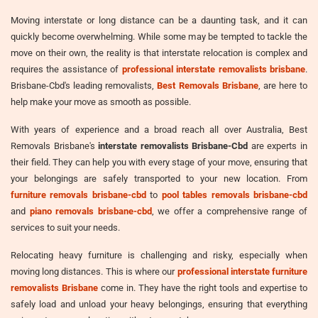
Moving interstate or long distance can be a daunting task, and it can
quickly become overwhelming. While some may be tempted to tackle the
move on their own, the reality is that interstate relocation is complex and
requires the assistance of
professional interstate removalists brisbane
.
Brisbane-Cbd's leading removalists,
Best Removals Brisbane
, are here to
help make your move as smooth as possible.
With years of experience and a broad reach all over Australia, Best
Removals Brisbane's
interstate removalists Brisbane-Cbd
are experts in
their field. They can help you with every stage of your move, ensuring that
your belongings are safely transported to your new location. From
furniture removals brisbane-cbd
to
pool tables removals brisbane-cbd
and
piano removals brisbane-cbd
, we offer a comprehensive range of
services to suit your needs.
Relocating heavy furniture is challenging and risky, especially when
moving long distances. This is where our
professional interstate furniture
removalists Brisbane
come in. They have the right tools and expertise to
safely load and unload your heavy belongings, ensuring that everything