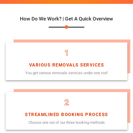
How Do We Work? | Get A Quick Overview
1
VARIOUS REMOVALS SERVICES
You get various removals services under one roof
2
STREAMLINED BOOKING PROCESS
Choose one out of our three booking methods