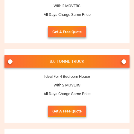
With 2 MOVERS
All Days Charge Same Price
Get A Free Quote
8.0 TONNE TRUCK
Ideal For 4 Bedroom House
With 2 MOVERS
All Days Charge Same Price
Get A Free Quote