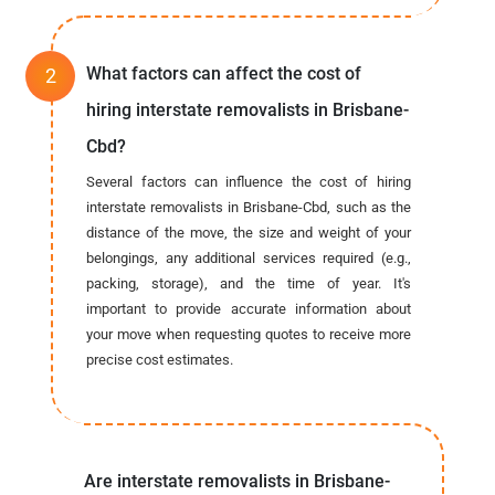
What factors can affect the cost of
hiring interstate removalists in Brisbane-
Cbd?
Several factors can influence the cost of hiring
interstate removalists in Brisbane-Cbd, such as the
distance of the move, the size and weight of your
belongings, any additional services required (e.g.,
packing, storage), and the time of year. It's
important to provide accurate information about
your move when requesting quotes to receive more
precise cost estimates.
Are interstate removalists in Brisbane-