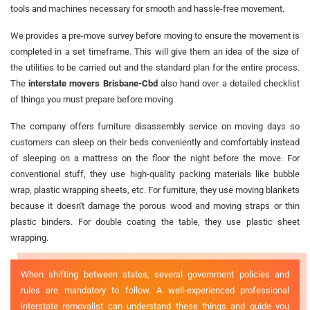
tools and machines necessary for smooth and hassle-free movement.
We provides a pre-move survey before moving to ensure the movement is
completed in a set timeframe. This will give them an idea of the size of
the utilities to be carried out and the standard plan for the entire process.
The
interstate movers Brisbane-Cbd
also hand over a detailed checklist
of things you must prepare before moving.
The company offers furniture disassembly service on moving days so
customers can sleep on their beds conveniently and comfortably instead
of sleeping on a mattress on the floor the night before the move. For
conventional stuff, they use high-quality packing materials like bubble
wrap, plastic wrapping sheets, etc. For furniture, they use moving blankets
because it doesn't damage the porous wood and moving straps or thin
plastic binders. For double coating the table, they use plastic sheet
wrapping.
When shifting between states, several government policies and
rules are mandatory to follow. A well-experienced professional
interstate removalist can understand these things and guide you