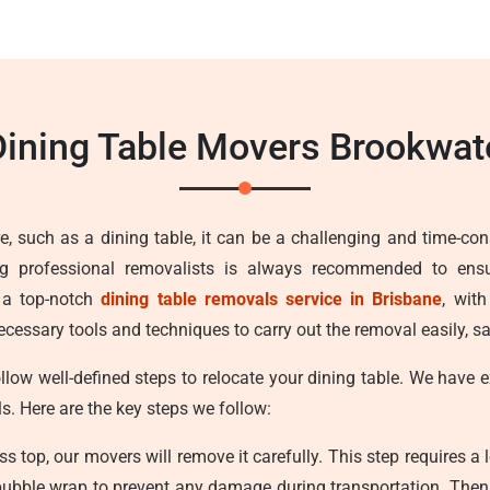
ining Table Movers Brookwa
e, such as a dining table, it can be a challenging and time-con
ng professional removalists is always recommended to ens
 a top-notch
dining table removals service in Brisbane
, wit
cessary tools and techniques to carry out the removal easily, sa
llow well-defined steps to relocate your dining table. We have
ls. Here are the key steps we follow:
ss top, our movers will remove it carefully. This step requires a 
bubble wrap to prevent any damage during transportation. Then w