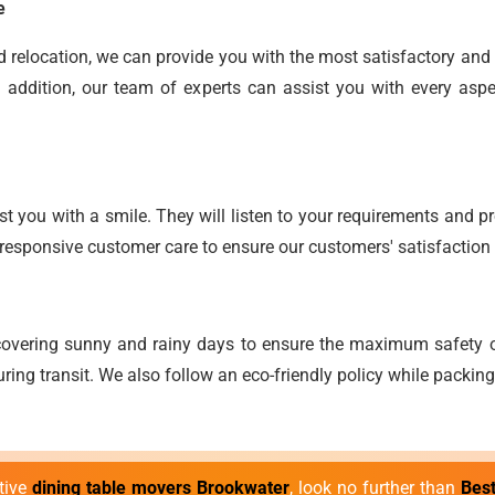
e
end relocation, we can provide you with the most satisfactory an
 addition, our team of experts can assist you with every aspe
t you with a smile. They will listen to your requirements and pro
responsive customer care to ensure our customers' satisfaction 
overing sunny and rainy days to ensure the maximum safety o
ring transit. We also follow an eco-friendly policy while packin
ctive
dining table movers Brookwater
, look no further than
Bes