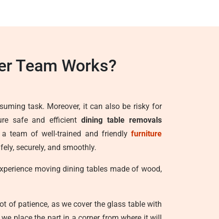
ter Team Works?
suming task. Moreover, it can also be risky for
ure safe and efficient
dining table removals
h a team of well-trained and friendly
furniture
fely, securely, and smoothly.
 experience moving dining tables made of wood,
lot of patience, as we cover the glass table with
e place the part in a corner from where it will