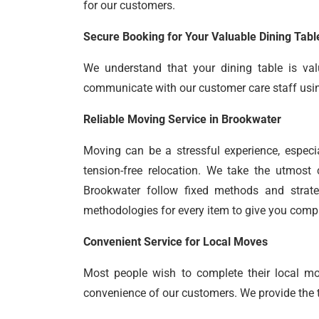
for our customers.
Secure Booking for Your Valuable Dining Tabl
We understand that your dining table is val
communicate with our customer care staff using 
Reliable Moving Service in Brookwater
Moving can be a stressful experience, especi
tension-free relocation. We take the utmost 
Brookwater follow fixed methods and strate
methodologies for every item to give you comp
Convenient Service for Local Moves
Most people wish to complete their local m
convenience of our customers. We provide the ti