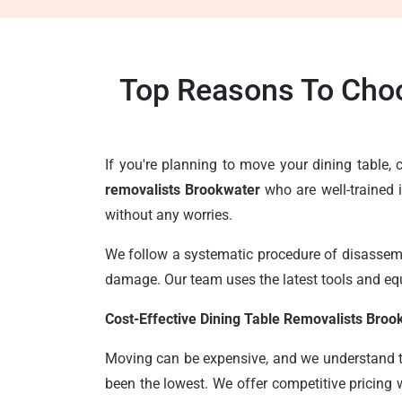
Top Reasons To Choo
If you're planning to move your dining table
removalists Brookwater
who are well-trained 
without any worries.
We follow a systematic procedure of disassembl
damage. Our team uses the latest tools and eq
Cost-Effective Dining Table Removalists Broo
Moving can be expensive, and we understand the
been the lowest. We offer competitive pricing 