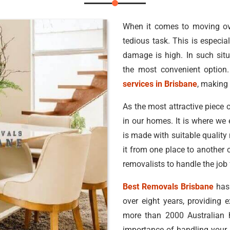
When it comes to moving ove
tedious task. This is especial
damage is high. In such situ
the most convenient option.
services in Brisbane
, making 
As the most attractive piece o
in our homes. It is where we 
is made with suitable quality
it from one place to another 
removalists to handle the job 
Best Removals Brisbane
has 
over eight years, providing 
more than 2000 Australian
importance of handling your b