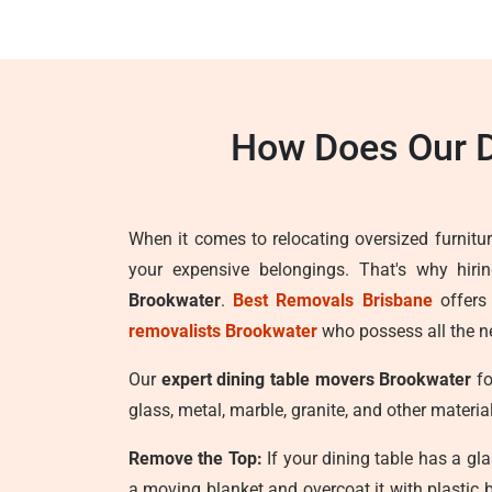
How Does Our D
When it comes to relocating oversized furnitur
your expensive belongings. That's why hiri
Brookwater
.
Best Removals Brisbane
offers
removalists Brookwater
who possess all the ne
Our
expert dining table movers Brookwater
fo
glass, metal, marble, granite, and other materia
Remove the Top:
If your dining table has a gla
a moving blanket and overcoat it with plastic 