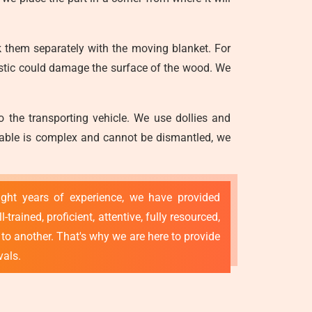
 them separately with the moving blanket. For
astic could damage the surface of the wood. We
o the transporting vehicle. We use dollies and
g table is complex and cannot be dismantled, we
ight years of experience, we have provided
ained, proficient, attentive, fully resourced,
to another. That's why we are here to provide
vals.