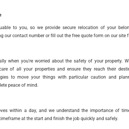
e
uable to you, so we provide secure relocation of your belo
our contact number or fill out the free quote form on our site f
ally when you're worried about the safety of your property. 
care of all your properties and ensure they reach their desti
gies to move your things with particular caution and plan
lete peace of mind.
oves within a day, and we understand the importance of time
meframe at the start and finish the job quickly and safely.