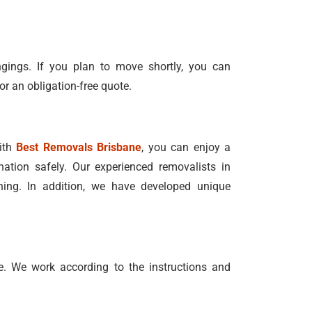
ngings. If you plan to move shortly, you can
or an obligation-free quote.
With
Best Removals Brisbane
, you can enjoy a
nation safely. Our experienced removalists in
ning. In addition, we have developed unique
. We work according to the instructions and