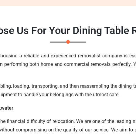
se Us For Your Dining Table
, choosing a reliable and experienced removalist company is e
in performing both home and commercial removals perfectly. Yo
ing, loading, transporting, and then reassembling the dining tab
uipment to handle your belongings with the utmost care.
kwater
 financial difficulty of relocation. We are one of the leading n
without compromising on the quality of our service. We aim to pr