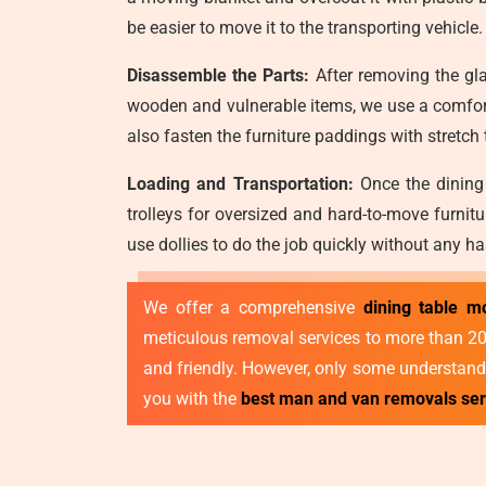
be easier to move it to the transporting vehicle.
Disassemble the Parts:
After removing the gla
wooden and vulnerable items, we use a comfort
also fasten the furniture paddings with stretch
Loading and Transportation:
Once the dining 
trolleys for oversized and hard-to-move furnit
use dollies to do the job quickly without any ha
We offer a comprehensive
dining table m
meticulous removal services to more than 2000
and friendly. However, only some understand 
you with the
best man and van removals se