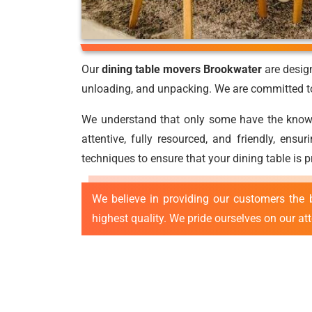
Our
dining table movers Brookwater
are design
unloading, and unpacking. We are committed to 
We understand that only some have the knowled
attentive, fully resourced, and friendly, ens
techniques to ensure that your dining table is 
We believe in providing our customers the 
highest quality. We pride ourselves on our at