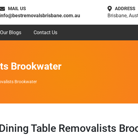
MAIL US
ADDRESS
info@bestremovalsbrisbane.com.au
Brisbane, Aust
Our Blogs
Contact Us
sts Brookwater
ovalists Brookwater
 Dining Table Removalists Bro