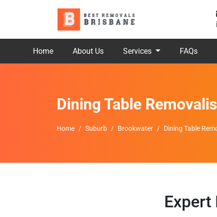
Home
About Us
Services
FAQs
Dining Table Removali
Home
Suburb
Brookwater
Dining Table Rem
Expert