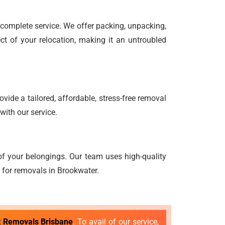
d complete service. We offer packing, unpacking,
ct of your relocation, making it an untroubled
vide a tailored, affordable, stress-free removal
with our service.
f your belongings. Our team uses high-quality
g for removals in Brookwater.
t Removals Brisbane
. To avail of our service,