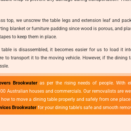
ss top, we unscrew the table legs and extension leaf and pack
ing blanket or furniture padding since wood is porous, and pl
 tapes to keep them in place.
table is disassembled, it becomes easier for us to load it int
ure to transport it to the moving vehicle. However, if the dinin
ssle.
overs Brookwater
as per the rising needs of people. With e
 Australian houses and commercials. Our removalists are well-tr
how to move a dining table properly and safely from one place 
rvices Brookwater
for your dining table's safe and smooth remo