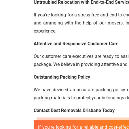
Untroubled Relocation with End-to-End Servic
If you're looking for a stress-free and end-to-
and arranging with the help of our movers. In
experience.
Attentive and Responsive Customer Care
Our customer care executives are ready to assis
package. We believe in providing attentive and 
Outstanding Packing Policy
We have devised an accurate packing policy c
packing materials to protect your belongings du
Contact Best Removals Brisbane Today
If you're looking for a reliable and cost-effe