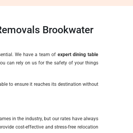
 Removals Brookwater
ssential. We have a team of
expert dining table
u can rely on us for the safety of your things
le to ensure it reaches its destination without
ames in the industry, but our rates have always
ovide cost-effective and stress-free relocation