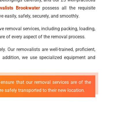
valists Brookwater
possess all the requisite
 easily, safely, securely, and smoothly.
ve removal services, including packing, loading,
re of every aspect of the removal process.
 Our removalists are well-trained, proficient,
 In addition, we use specialized equipment and
ensure that our removal services are of the
e safely transported to their new location.