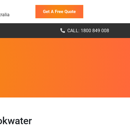
Get A Free Quote
ralia
CALL: 1800 849 008
okwater