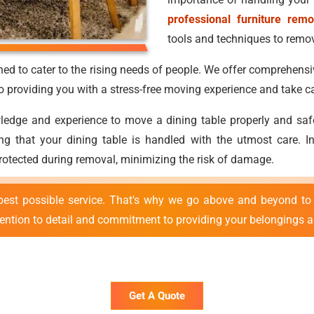
professional furniture remo
tools and techniques to remove
ed to cater to the rising needs of people. We offer comprehensi
providing you with a stress-free moving experience and take ca
ge and experience to move a dining table properly and safely.
uring that your dining table is handled with the utmost care.
protected during removal, minimizing the risk of damage.
best possible service. That's why we go above and beyond to 
tention to detail and commitment to providing your belongings ar
Get A Quote