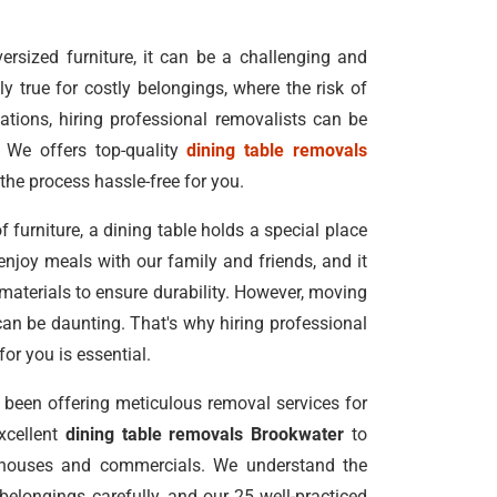
rsized furniture, it can be a challenging and
ly true for costly belongings, where the risk of
ations, hiring professional removalists can be
 We offers top-quality
dining table removals
the process hassle-free for you.
f furniture, a dining table holds a special place
enjoy meals with our family and friends, and it
 materials to ensure durability. However, moving
can be daunting. That's why hiring professional
for you is essential.
been offering meticulous removal services for
excellent
dining table removals Brookwater
to
 houses and commercials. We understand the
elongings carefully, and our 25 well-practiced