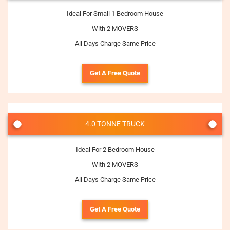
Ideal For Small 1 Bedroom House
With 2 MOVERS
All Days Charge Same Price
Get A Free Quote
4.0 TONNE TRUCK
Ideal For 2 Bedroom House
With 2 MOVERS
All Days Charge Same Price
Get A Free Quote