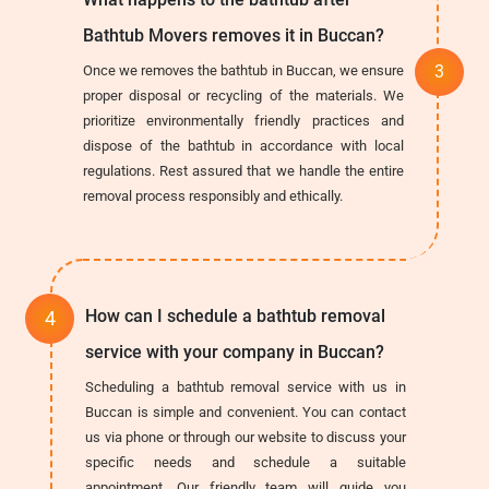
Bathtub Movers removes it in Buccan?
Once we removes the bathtub in Buccan, we ensure
proper disposal or recycling of the materials. We
prioritize environmentally friendly practices and
dispose of the bathtub in accordance with local
regulations. Rest assured that we handle the entire
removal process responsibly and ethically.
How can I schedule a bathtub removal
service with your company in Buccan?
Scheduling a bathtub removal service with us in
Buccan is simple and convenient. You can contact
us via phone or through our website to discuss your
specific needs and schedule a suitable
appointment. Our friendly team will guide you