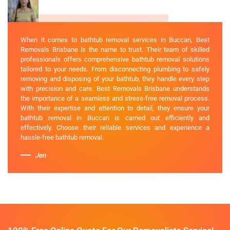
When it comes to bathtub removal services in Buccan, Best
Removals Brisbane is the name to trust. Their team of skilled
professionals offers comprehensive bathtub removal solutions
tailored to your needs. From disconnecting plumbing to safely
removing and disposing of your bathtub, they handle every step
with precision and care. Best Removals Brisbane understands
the importance of a seamless and stress-free removal process.
With their expertise and attention to detail, they ensure your
bathtub removal in Buccan is carried out efficiently and
effectively. Choose their reliable services and experience a
hassle-free bathtub removal.
Jen