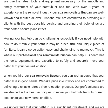
We use the latest tools and equipment necessary for the smooth and
timely movement of your bathtub or spa tub. With over 8 years of
experience in the removal industry, our
spa removalists Buccan
are well-
known and reputed all over Brisbane. We are committed to providing our
clients with the best possible service and ensuring their belongings are
transported securely and intact.
Moving your bathtub can be challenging, especially if you need help with
how to do it. While your bathtub may be a beautiful and unique piece of
furniture, it can also be quite heavy and challenging to maneuver. This is
where our
professional spa removalists buccan
can help. Our team has
the tools, equipment, and expertise to safely and securely move your
bathtub to your desired location.
When you hire our
spa removals Buccan
, you can rest assured that your
bathtub is in good hands. We take pride in our work and are committed to
delivering a reliable, stress-free relocation process. Our professionals are
well-trained in the best techniques to move your bathtub from its current
location to your new home or office.
We understand that your bathtub is a significant investment, and we are