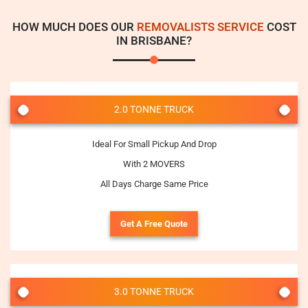
HOW MUCH DOES OUR
REMOVALISTS SERVICE
COST
IN BRISBANE?
2.0 TONNE TRUCK
Ideal For Small Pickup And Drop
With 2 MOVERS
All Days Charge Same Price
Get A Free Quote
3.0 TONNE TRUCK