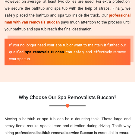
However, on average, at least two dollies are used. For extra protection,
we secure the bathtub and spa tub with the help of straps. Finally, we
safely placed the bathtub and spa tub inside the truck. Our
professional
man with van removals Buccan
pays much attention to the process until
your bathtub and spa tub reach the final destination.
If you no longer need your spa tub or want to maintain it further, our
qualified
spa removals Buccan
can safely and effectively remove
your spa tub.
Why Choose Our Spa Removalists Buccan?
Moving a bathtub or spa tub can be a daunting task. These large and
heavy items require special care and attention during driving. That's why
hiring
professional bathtub removal service Buccan
is essential to ensure