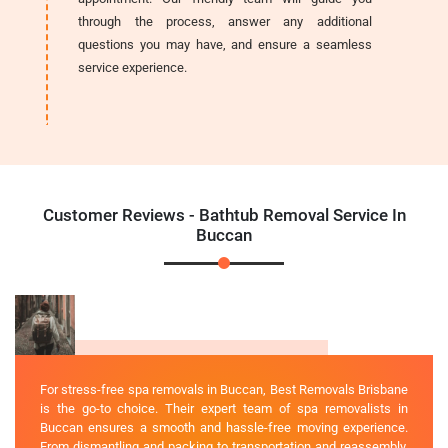
through the process, answer any additional
questions you may have, and ensure a seamless
service experience.
Customer Reviews - Bathtub Removal Service In
Buccan
For stress-free spa removals in Buccan, Best Removals Brisbane
is the go-to choice. Their expert team of spa removalists in
Buccan ensures a smooth and hassle-free moving experience.
From dismantling and packing to transportation and reassembly,