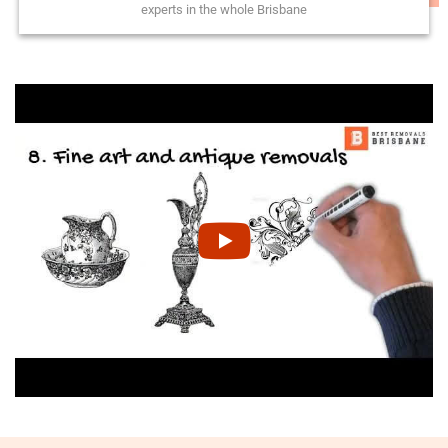
experts in the whole Brisbane