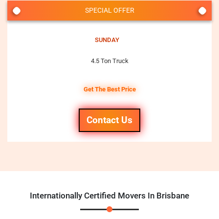
SPECIAL OFFER
SUNDAY
4.5 Ton Truck
Get The Best Price
Contact Us
Internationally Certified Movers In Brisbane