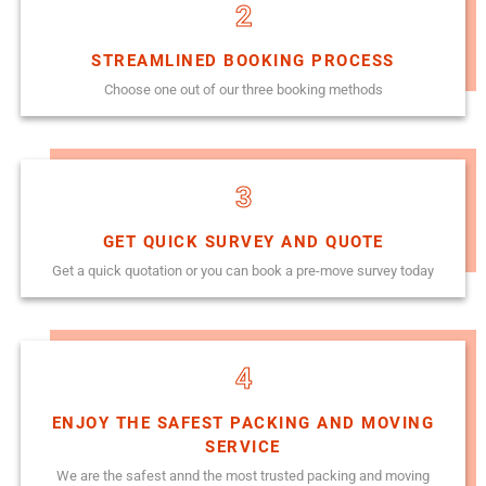
2
STREAMLINED BOOKING PROCESS
Choose one out of our three booking methods
3
GET QUICK SURVEY AND QUOTE
Get a quick quotation or you can book a pre-move survey today
4
ENJOY THE SAFEST PACKING AND MOVING
SERVICE
We are the safest annd the most trusted packing and moving