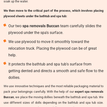
soak up the water.
We then move to the critical part of the process, which involves placing
plywood sheets under the bathtub and spa tub:
Our two
spa removals Buccan
team carefully slides the
plywood under the spa's surface.
We use plywood to move it smoothly toward the
relocation truck. Placing the plywood can be of great
help.
It protects the bathtub and spa tub's surface from
getting dented and directs a smooth and safe flow to the
dollies.
We use innovative techniques and the most reliable packaging material to
pack your belongings carefully. With the help of our
expert spa removals
Buccan
, we place the moving dollies beneath the bathtub and spa tub. We
use different sizes of dolls depending on the bathtub and spa tub size.