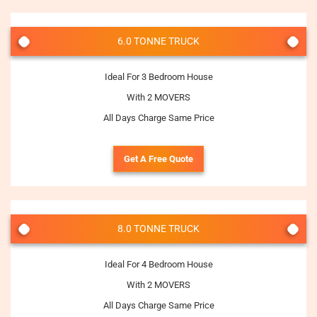
6.0 TONNE TRUCK
Ideal For 3 Bedroom House
With 2 MOVERS
All Days Charge Same Price
Get A Free Quote
8.0 TONNE TRUCK
Ideal For 4 Bedroom House
With 2 MOVERS
All Days Charge Same Price