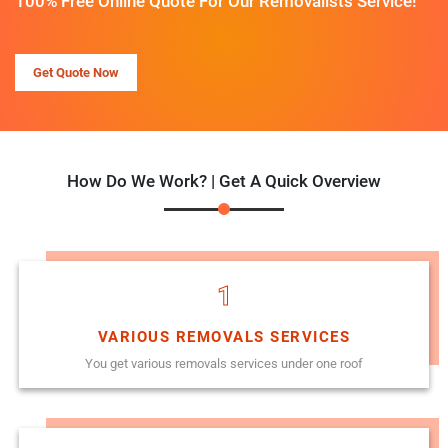
100% Free Online Quote For Our Removalists Service!
Get Quote Now
How Do We Work? | Get A Quick Overview
1
VARIOUS REMOVALS SERVICES
You get various removals services under one roof