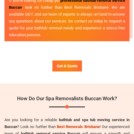
If you're looking for cheap yet
professional bathtub removal service
Buccan
, look no further than Best Removals Brisbane. We are
available 24/7, and our team of experts is always on hand to answer
any questions about our services. So contact us today to request a
quote for your bathtub removal needs and experience a stress-free
relocation process.
Get A Quote
How Do Our Spa Removalists Buccan Work?
Are you looking for a reliable
bathtub and spa tub moving service in
Buccan
? Look no further than
Best Removals Brisbane
! Our experienced
team of
bathtub removal service Buccan
will ensure a smooth and