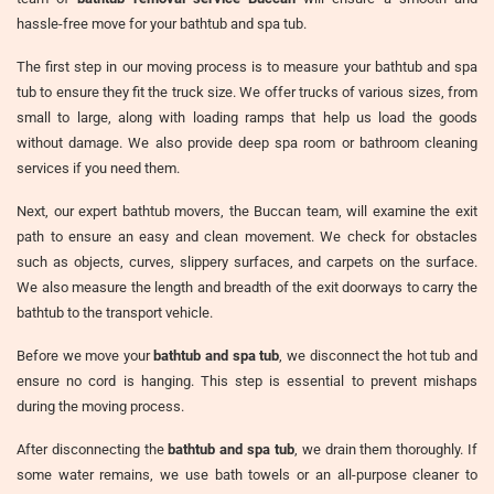
hassle-free move for your bathtub and spa tub.
The first step in our moving process is to measure your bathtub and spa
tub to ensure they fit the truck size. We offer trucks of various sizes, from
small to large, along with loading ramps that help us load the goods
without damage. We also provide deep spa room or bathroom cleaning
services if you need them.
Next, our expert bathtub movers, the Buccan team, will examine the exit
path to ensure an easy and clean movement. We check for obstacles
such as objects, curves, slippery surfaces, and carpets on the surface.
We also measure the length and breadth of the exit doorways to carry the
bathtub to the transport vehicle.
Before we move your
bathtub and spa tub
, we disconnect the hot tub and
ensure no cord is hanging. This step is essential to prevent mishaps
during the moving process.
After disconnecting the
bathtub and spa tub
, we drain them thoroughly. If
some water remains, we use bath towels or an all-purpose cleaner to