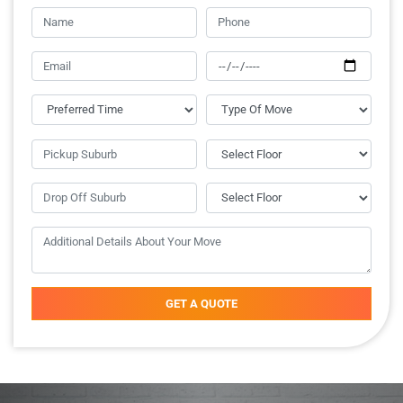
GET A QUOTE