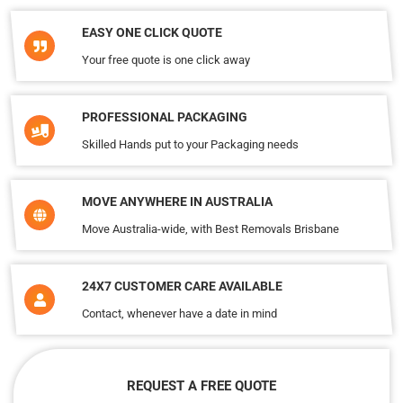
EASY ONE CLICK QUOTE
Your free quote is one click away
PROFESSIONAL PACKAGING
Skilled Hands put to your Packaging needs
MOVE ANYWHERE IN AUSTRALIA
Move Australia-wide, with Best Removals Brisbane
24X7 CUSTOMER CARE AVAILABLE
Contact, whenever have a date in mind
REQUEST A FREE QUOTE