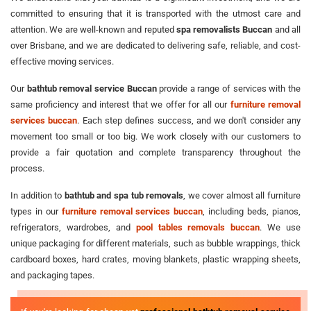
committed to ensuring that it is transported with the utmost care and
attention. We are well-known and reputed
spa removalists Buccan
and all
over Brisbane, and we are dedicated to delivering safe, reliable, and cost-
effective moving services.
Our
bathtub removal service Buccan
provide a range of services with the
same proficiency and interest that we offer for all our
furniture removal
services buccan
. Each step defines success, and we don't consider any
movement too small or too big. We work closely with our customers to
provide a fair quotation and complete transparency throughout the
process.
In addition to
bathtub and spa tub removals
, we cover almost all furniture
types in our
furniture removal services buccan
, including beds, pianos,
refrigerators, wardrobes, and
pool tables removals buccan
. We use
unique packaging for different materials, such as bubble wrappings, thick
cardboard boxes, hard crates, moving blankets, plastic wrapping sheets,
and packaging tapes.