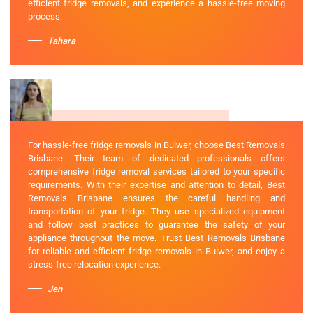
efficient fridge removals, and experience a hassle-free moving
process.
Tahara
For hassle-free fridge removals in Bulwer, choose Best Removals
Brisbane. Their team of dedicated professionals offers
comprehensive fridge removal services tailored to your specific
requirements. With their expertise and attention to detail, Best
Removals Brisbane ensures the careful handling and
transportation of your fridge. They use specialized equipment
and follow best practices to guarantee the safety of your
appliance throughout the move. Trust Best Removals Brisbane
for reliable and efficient fridge removals in Bulwer, and enjoy a
stress-free relocation experience.
Jen