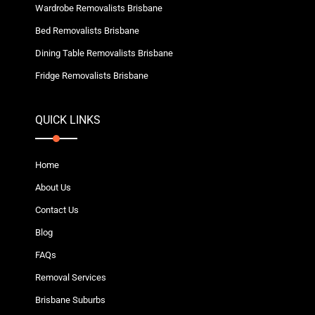
Wardrobe Removalists Brisbane
Bed Removalists Brisbane
Dining Table Removalists Brisbane
Fridge Removalists Brisbane
QUICK LINKS
Home
About Us
Contact Us
Blog
FAQs
Removal Services
Brisbane Suburbs