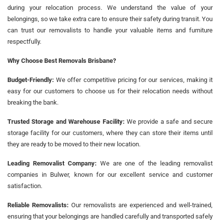
during your relocation process. We understand the value of your
belongings, so we take extra care to ensure their safety during transit. You
can trust our removalists to handle your valuable items and furniture
respectfully.
Why Choose Best Removals Brisbane?
Budget-Friendly:
We offer competitive pricing for our services, making it
easy for our customers to choose us for their relocation needs without
breaking the bank.
Trusted Storage and Warehouse Facility:
We provide a safe and secure
storage facility for our customers, where they can store their items until
they are ready to be moved to their new location.
Leading Removalist Company:
We are one of the leading removalist
companies in Bulwer, known for our excellent service and customer
satisfaction.
Reliable Removalists:
Our removalists are experienced and well-trained,
ensuring that your belongings are handled carefully and transported safely