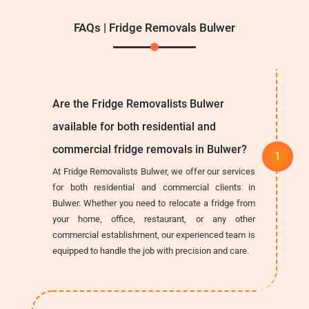
FAQs | Fridge Removals Bulwer
Are the Fridge Removalists Bulwer
available for both residential and
commercial fridge removals in Bulwer?
At Fridge Removalists Bulwer, we offer our services
for both residential and commercial clients in
Bulwer. Whether you need to relocate a fridge from
your home, office, restaurant, or any other
commercial establishment, our experienced team is
equipped to handle the job with precision and care.