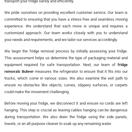
transport your fridge safely and efficiently.
We pride ourselves on providing excellent customer service. Our team is
committed to ensuring that you have a stress-free and seamless moving
experience. We understand that each move is unique and requires a
customized approach. Our team works closely with you to understand
your needs and requirements, and we tailor our services accordingly.
We begin the fridge removal process by initially assessing your fridge.
This assessment helps us determine the type of packaging material and
equipment required for safe transportation. Next, our team of
fridge
removals Bulwer
measures the refrigerator to ensure that it fits into our
trucks, which come in various sizes. We also examine the exit path to
ensure no obstacles like objects, curves, slippery surfaces, or carpets
could make the movement challenging.
Before moving your fridge, we disconnect it and ensure no cords are left
hanging. This step is crucial as leaving cables hanging can be dangerous
during transportation. We also drain the fridge using the side panels,
towels, or an all-purpose cleaner to soak up any remaining water.