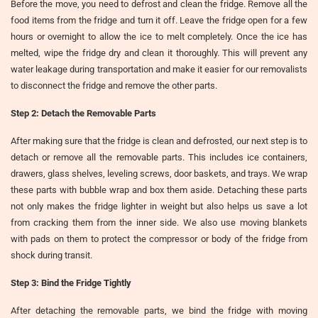
Before the move, you need to defrost and clean the fridge. Remove all the
food items from the fridge and turn it off. Leave the fridge open for a few
hours or overnight to allow the ice to melt completely. Once the ice has
melted, wipe the fridge dry and clean it thoroughly. This will prevent any
water leakage during transportation and make it easier for our removalists
to disconnect the fridge and remove the other parts.
Step 2: Detach the Removable Parts
After making sure that the fridge is clean and defrosted, our next step is to
detach or remove all the removable parts. This includes ice containers,
drawers, glass shelves, leveling screws, door baskets, and trays. We wrap
these parts with bubble wrap and box them aside. Detaching these parts
not only makes the fridge lighter in weight but also helps us save a lot
from cracking them from the inner side. We also use moving blankets
with pads on them to protect the compressor or body of the fridge from
shock during transit.
Step 3: Bind the Fridge Tightly
After detaching the removable parts, we bind the fridge with moving