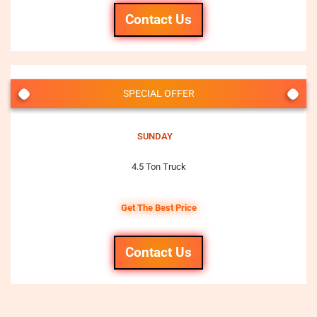
Contact Us
SPECIAL OFFER
SUNDAY
4.5 Ton Truck
Get The Best Price
Contact Us