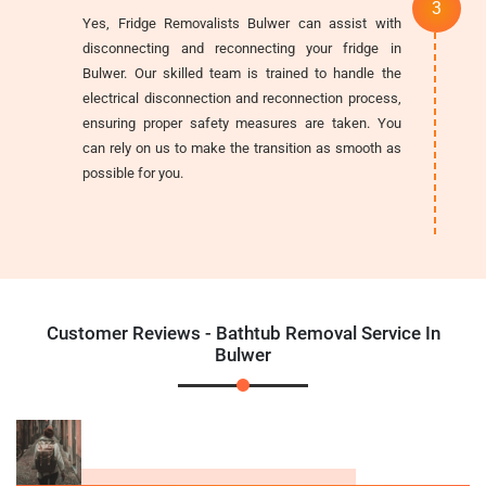
Yes, Fridge Removalists Bulwer can assist with
disconnecting and reconnecting your fridge in
Bulwer. Our skilled team is trained to handle the
electrical disconnection and reconnection process,
ensuring proper safety measures are taken. You
can rely on us to make the transition as smooth as
possible for you.
Customer Reviews - Bathtub Removal Service In
Bulwer