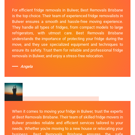
For efficient fridge removals in Bulwer, Best Removals Brisbane
is the top choice. Their team of experienced fridge removalists in
Bulwer ensures a smooth and hassle-free moving experience.
They handle all types of fridges, from compact models to large
refrigerators, with utmost care. Best Removals Brisbane
understands the importance of protecting your fridge during the
move, and they use specialized equipment and techniques to
ensure its safety. Trust them for reliable and professional fridge
removals in Bulwer, and enjoy a stress-free relocation.
Angela
When it comes to moving your fridge in Bulwer, trust the experts
at Best Removals Brisbane. Their team of skilled fridge movers in
Bulwer provides reliable and efficient services tailored to your
needs. Whether you're moving to a new house or relocating your
business, Best Removals Brisbane ensures the safe