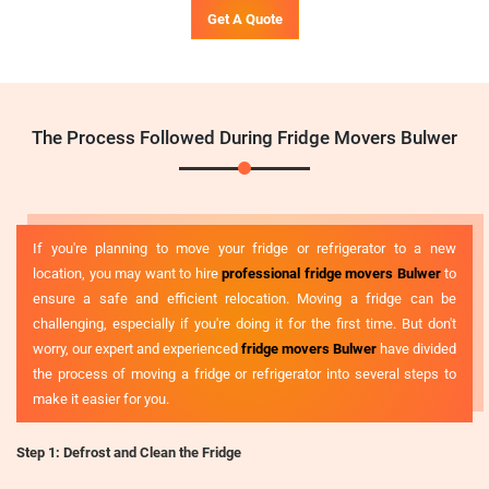
Get A Quote
The Process Followed During Fridge Movers Bulwer
If you're planning to move your fridge or refrigerator to a new
location, you may want to hire
professional fridge movers Bulwer
to
ensure a safe and efficient relocation. Moving a fridge can be
challenging, especially if you're doing it for the first time. But don't
worry, our expert and experienced
fridge movers Bulwer
have divided
the process of moving a fridge or refrigerator into several steps to
make it easier for you.
Step 1: Defrost and Clean the Fridge