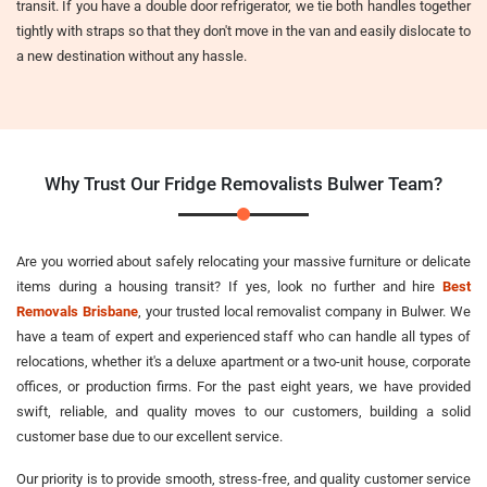
transit. If you have a double door refrigerator, we tie both handles together
tightly with straps so that they don't move in the van and easily dislocate to
a new destination without any hassle.
Why Trust Our Fridge Removalists Bulwer Team?
Are you worried about safely relocating your massive furniture or delicate
items during a housing transit? If yes, look no further and hire
Best
Removals Brisbane
, your trusted local removalist company in Bulwer. We
have a team of expert and experienced staff who can handle all types of
relocations, whether it's a deluxe apartment or a two-unit house, corporate
offices, or production firms. For the past eight years, we have provided
swift, reliable, and quality moves to our customers, building a solid
customer base due to our excellent service.
Our priority is to provide smooth, stress-free, and quality customer service