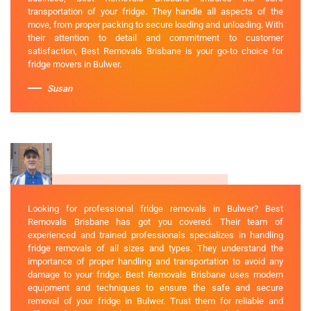
transportation of your fridge. They handle all aspects of the
move, from proper packing to secure loading and unloading. With
their attention to detail and commitment to customer
satisfaction, Best Removals Brisbane is your go-to choice for
fridge movers in Bulwer.
Susan
Looking for professional fridge removals in Bulwer? Best
Removals Brisbane has got you covered. Their team of
experienced and trained professionals specializes in handling
fridge removals of all sizes and types. They understand the
importance of proper handling and transportation to avoid any
damage to your fridge. Best Removals Brisbane uses modern
equipment and techniques to ensure the safe and secure
removal of your fridge in Bulwer. Trust them for reliable and