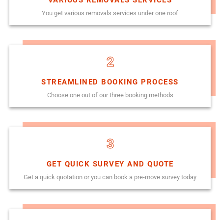
You get various removals services under one roof
2
STREAMLINED BOOKING PROCESS
Choose one out of our three booking methods
3
GET QUICK SURVEY AND QUOTE
Get a quick quotation or you can book a pre-move survey today