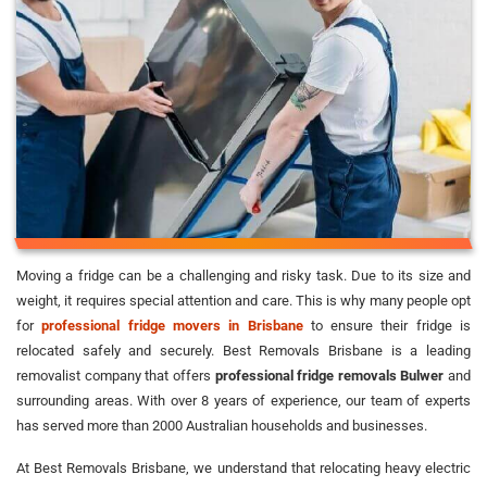
Moving a fridge can be a challenging and risky task. Due to its size and
weight, it requires special attention and care. This is why many people opt
for
professional fridge movers in Brisbane
to ensure their fridge is
relocated safely and securely. Best Removals Brisbane is a leading
removalist company that offers
professional fridge removals Bulwer
and
surrounding areas. With over 8 years of experience, our team of experts
has served more than 2000 Australian households and businesses.
At Best Removals Brisbane, we understand that relocating heavy electric