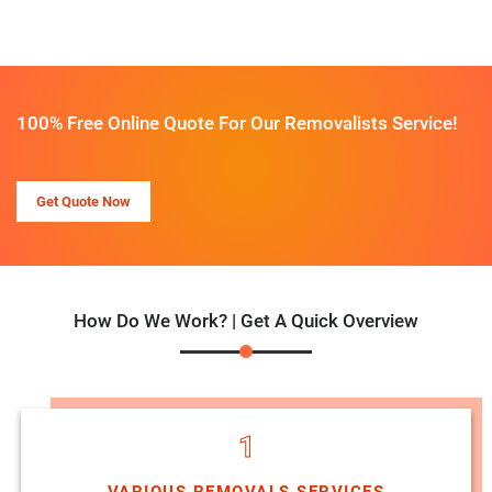
100% Free Online Quote For Our Removalists Service!
Get Quote Now
How Do We Work? | Get A Quick Overview
1
VARIOUS REMOVALS SERVICES