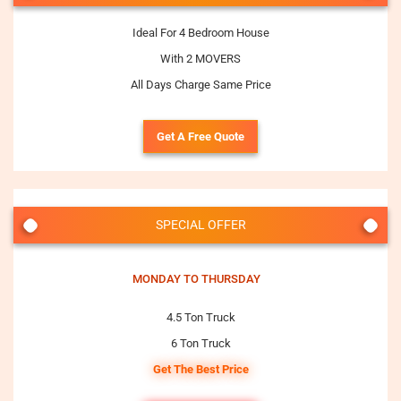
Ideal For 4 Bedroom House
With 2 MOVERS
All Days Charge Same Price
Get A Free Quote
SPECIAL OFFER
MONDAY TO THURSDAY
4.5 Ton Truck
6 Ton Truck
Get The Best Price