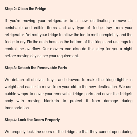
Step 2: Clean the Fridge
If you're moving your refrigerator to a new destination, remove all
perishable and edible items and any type of fridge tray from your
refrigerator. Defrost your fridge to allow the ice to melt completely and the
fridge to dry. Fix the drain hose on the bottom of the fridge and use rags to
control the overflow. Our movers can also do this step for you a night
before moving day as per your requirement.
Step 3: Detach the Removable Parts
We detach all shelves, trays, and drawers to make the fridge lighter in
weight and easier to move from your old to the new destination. We use
bubble wraps to cover your removable fridge parts and cover the fridge's
body with moving blankets to protect it from damage during
transportation.
Step 4: Lock the Doors Properly
We properly lock the doors of the fridge so that they cannot open during