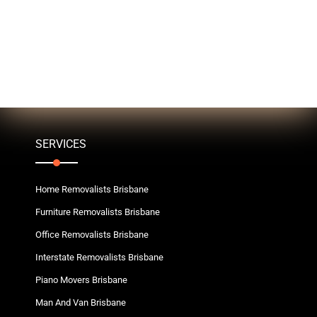
SERVICES
Home Removalists Brisbane
Furniture Removalists Brisbane
Office Removalists Brisbane
Interstate Removalists Brisbane
Piano Movers Brisbane
Man And Van Brisbane