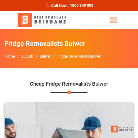
Call Now : 1800 849 008
Fridge Removalists Bulwer
Home
Suburb
Bulwer
Fridge Removalists Bulwer
Cheap Fridge Removalists Bulwer