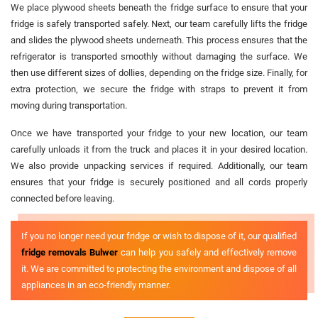
We place plywood sheets beneath the fridge surface to ensure that your
fridge is safely transported safely. Next, our team carefully lifts the fridge
and slides the plywood sheets underneath. This process ensures that the
refrigerator is transported smoothly without damaging the surface. We
then use different sizes of dollies, depending on the fridge size. Finally, for
extra protection, we secure the fridge with straps to prevent it from
moving during transportation.
Once we have transported your fridge to your new location, our team
carefully unloads it from the truck and places it in your desired location.
We also provide unpacking services if required. Additionally, our team
ensures that your fridge is securely positioned and all cords properly
connected before leaving.
If you no longer need your fridge or wish to dispose of it, our qualified
fridge removals Bulwer
can help you safely and effectively remove
it. We are committed to protecting the environment and dispose of all
appliances in an eco-friendly manner.