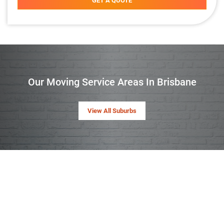
GET A QUOTE
Our Moving Service Areas In Brisbane
View All Suburbs