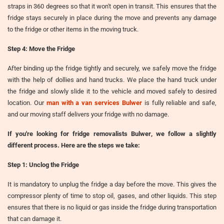
straps in 360 degrees so that it won't open in transit. This ensures that the
fridge stays securely in place during the move and prevents any damage
to the fridge or other items in the moving truck.
Step 4: Move the Fridge
After binding up the fridge tightly and securely, we safely move the fridge
with the help of dollies and hand trucks. We place the hand truck under
the fridge and slowly slide it to the vehicle and moved safely to desired
location. Our
man with a van services Bulwer
is fully reliable and safe,
and our moving staff delivers your fridge with no damage.
If you're looking for
fridge removalists Bulwer
, we follow a slightly
different process. Here are the steps we take:
Step 1: Unclog the Fridge
It is mandatory to unplug the fridge a day before the move. This gives the
compressor plenty of time to stop oil, gases, and other liquids. This step
ensures that there is no liquid or gas inside the fridge during transportation
that can damage it.