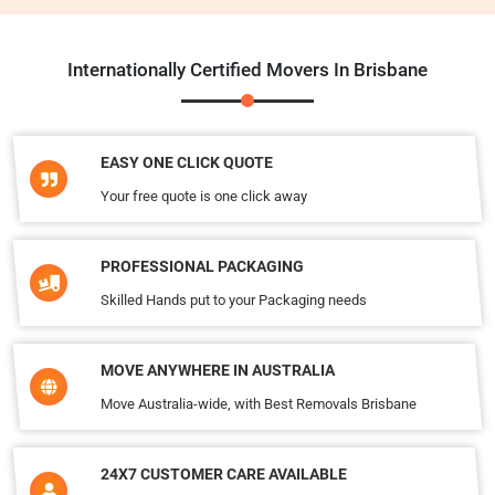
Internationally Certified Movers In Brisbane
EASY ONE CLICK QUOTE
Your free quote is one click away
PROFESSIONAL PACKAGING
Skilled Hands put to your Packaging needs
MOVE ANYWHERE IN AUSTRALIA
Move Australia-wide, with Best Removals Brisbane
24X7 CUSTOMER CARE AVAILABLE