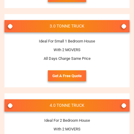
3.0 TONNE TRUCK
Ideal For Small 1 Bedroom House
With 2 MOVERS
All Days Charge Same Price
Get A Free Quote
4.0 TONNE TRUCK
Ideal For 2 Bedroom House
With 2 MOVERS