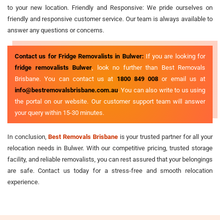
to your new location. Friendly and Responsive: We pride ourselves on
friendly and responsive customer service. Our team is always available to
answer any questions or concerns.
Contact us for Fridge Removalists in Bulwer:
If you are looking for
fridge removalists Bulwer
, look no further than Best Removals
Brisbane. You can contact us at
1800 849 008
or email us at
info@bestremovalsbrisbane.com.au
. You can also write to us using
the portal on our website. Our customer support team will answer
your query within 15-30 minutes.
In conclusion,
Best Removals Brisbane
is your trusted partner for all your
relocation needs in Bulwer. With our competitive pricing, trusted storage
facility, and reliable removalists, you can rest assured that your belongings
are safe. Contact us today for a stress-free and smooth relocation
experience.