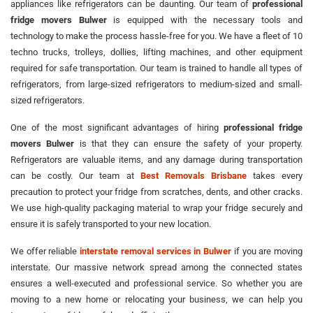
appliances like refrigerators can be daunting. Our team of
professional
fridge movers Bulwer
is equipped with the necessary tools and
technology to make the process hassle-free for you. We have a fleet of 10
techno trucks, trolleys, dollies, lifting machines, and other equipment
required for safe transportation. Our team is trained to handle all types of
refrigerators, from large-sized refrigerators to medium-sized and small-
sized refrigerators.
One of the most significant advantages of hiring
professional fridge
movers Bulwer
is that they can ensure the safety of your property.
Refrigerators are valuable items, and any damage during transportation
can be costly. Our team at
Best Removals Brisbane
takes every
precaution to protect your fridge from scratches, dents, and other cracks.
We use high-quality packaging material to wrap your fridge securely and
ensure it is safely transported to your new location.
We offer reliable
interstate removal services in Bulwer
if you are moving
interstate. Our massive network spread among the connected states
ensures a well-executed and professional service. So whether you are
moving to a new home or relocating your business, we can help you