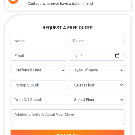
Contact, whenever have a date in mind
REQUEST A FREE QUOTE