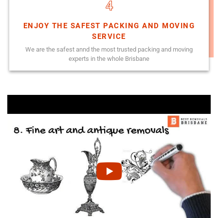
4
ENJOY THE SAFEST PACKING AND MOVING
SERVICE
We are the safest annd the most trusted packing and moving
experts in the whole Brisbane