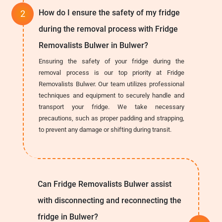
How do I ensure the safety of my fridge
during the removal process with Fridge
Removalists Bulwer in Bulwer?
Ensuring the safety of your fridge during the
removal process is our top priority at Fridge
Removalists Bulwer. Our team utilizes professional
techniques and equipment to securely handle and
transport your fridge. We take necessary
precautions, such as proper padding and strapping,
to prevent any damage or shifting during transit.
Can Fridge Removalists Bulwer assist
with disconnecting and reconnecting the
fridge in Bulwer?