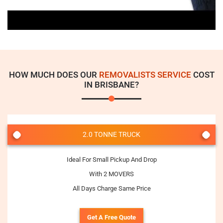
HOW MUCH DOES OUR
REMOVALISTS SERVICE
COST
IN BRISBANE?
2.0 TONNE TRUCK
Ideal For Small Pickup And Drop
With 2 MOVERS
All Days Charge Same Price
Get A Free Quote