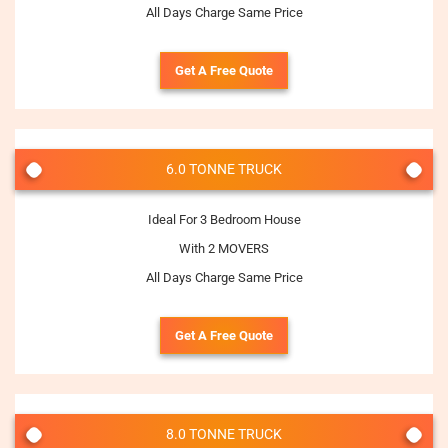
All Days Charge Same Price
Get A Free Quote
6.0 TONNE TRUCK
Ideal For 3 Bedroom House
With 2 MOVERS
All Days Charge Same Price
Get A Free Quote
8.0 TONNE TRUCK