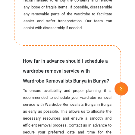
recommended to empty the contents and remove
any loose or fragile items. If possible, disassemble
any removable parts of the wardrobe to facilitate
easier and safer transportation. Our team can
assist with disassembly if needed.
How far in advance should I schedule a
wardrobe removal service with
Wardrobe Removalists Bunya in Bunya?
To ensure availability and proper planning, it is
recommended to schedule your wardrobe removal
service with Wardrobe Removalists Bunya in Bunya
as early as possible. This allows us to allocate the
necessary resources and ensure a smooth and
efficient removal process. Contact us in advance to
secure your preferred date and time for the