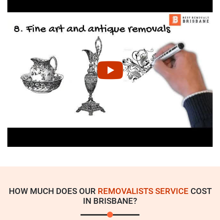
HOW MUCH DOES OUR
REMOVALISTS SERVICE
COST
IN BRISBANE?