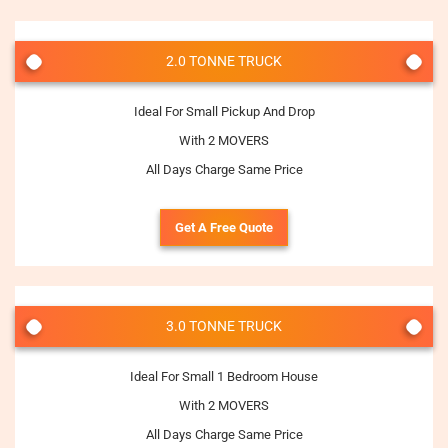
2.0 TONNE TRUCK
Ideal For Small Pickup And Drop
With 2 MOVERS
All Days Charge Same Price
Get A Free Quote
3.0 TONNE TRUCK
Ideal For Small 1 Bedroom House
With 2 MOVERS
All Days Charge Same Price