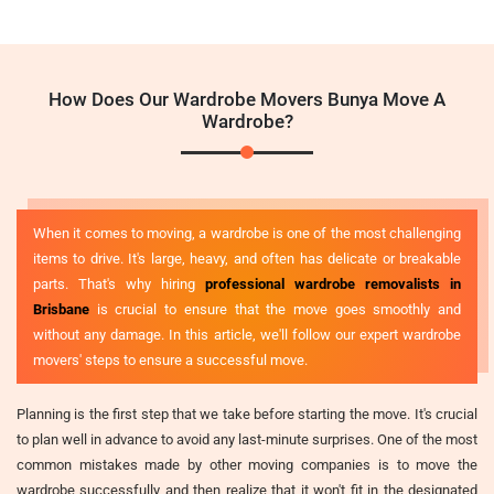
How Does Our Wardrobe Movers Bunya Move A
Wardrobe?
When it comes to moving, a wardrobe is one of the most challenging
items to drive. It's large, heavy, and often has delicate or breakable
parts. That's why hiring
professional wardrobe removalists in
Brisbane
is crucial to ensure that the move goes smoothly and
without any damage. In this article, we'll follow our expert wardrobe
movers' steps to ensure a successful move.
Planning is the first step that we take before starting the move. It's crucial
to plan well in advance to avoid any last-minute surprises. One of the most
common mistakes made by other moving companies is to move the
wardrobe successfully and then realize that it won't fit in the designated