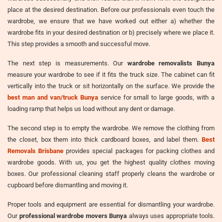
place at the desired destination. Before our professionals even touch the
wardrobe, we ensure that we have worked out either a) whether the
wardrobe fits in your desired destination or b) precisely where we place it.
This step provides a smooth and successful move.
The next step is measurements. Our
wardrobe removalists Bunya
measure your wardrobe to see if it fits the truck size. The cabinet can fit
vertically into the truck or sit horizontally on the surface. We provide the
best man and van/truck Bunya
service for small to large goods, with a
loading ramp that helps us load without any dent or damage.
The second step is to empty the wardrobe. We remove the clothing from
the closet, box them into thick cardboard boxes, and label them.
Best
Removals Brisbane
provides special packages for packing clothes and
wardrobe goods. With us, you get the highest quality clothes moving
boxes. Our professional cleaning staff properly cleans the wardrobe or
cupboard before dismantling and moving it.
Proper tools and equipment are essential for dismantling your wardrobe.
Our
professional wardrobe movers Bunya
always uses appropriate tools.