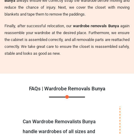
Bunya
always ensure we correctly strap the wardrobe before moving and
reduce the chance of injury. Next, we cover the closet with moving
blankets and tape them to remove the paddings.
Finally, after successful relocation, our
wardrobe removals Bunya
again
reassemble your wardrobe at the desired place. Furthermore, we ensure
the cabinet is assembled correctly, and all removable parts are reattached
correctly. We take great care to ensure the closet is reassembled safely,
stable and looks as good as new.
FAQs | Wardrobe Removals Bunya
Can Wardrobe Removalists Bunya
handle wardrobes of all sizes and