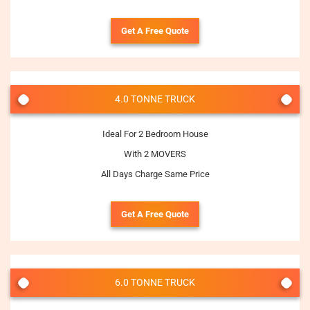
Get A Free Quote
4.0 TONNE TRUCK
Ideal For 2 Bedroom House
With 2 MOVERS
All Days Charge Same Price
Get A Free Quote
6.0 TONNE TRUCK