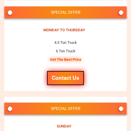
SPECIAL OFFER
MONDAY TO THURSDAY
4.5 Ton Truck
6 Ton Truck
Get The Best Price
Contact Us
SPECIAL OFFER
SUNDAY