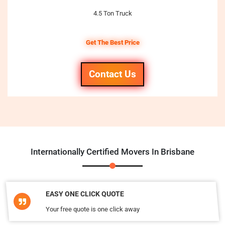
4.5 Ton Truck
Get The Best Price
Contact Us
Internationally Certified Movers In Brisbane
EASY ONE CLICK QUOTE
Your free quote is one click away