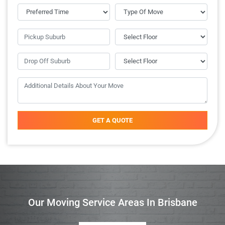
GET A QUOTE
Our Moving Service Areas In Brisbane