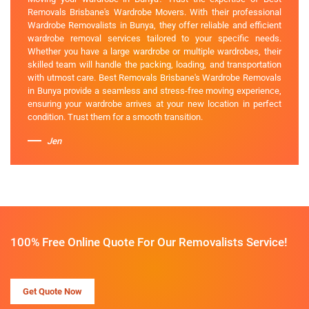
Removals Brisbane's Wardrobe Movers. With their professional
Wardrobe Removalists in Bunya, they offer reliable and efficient
wardrobe removal services tailored to your specific needs.
Whether you have a large wardrobe or multiple wardrobes, their
skilled team will handle the packing, loading, and transportation
with utmost care. Best Removals Brisbane's Wardrobe Removals
in Bunya provide a seamless and stress-free moving experience,
ensuring your wardrobe arrives at your new location in perfect
condition. Trust them for a smooth transition.
Jen
100% Free Online Quote For Our Removalists Service!
Get Quote Now