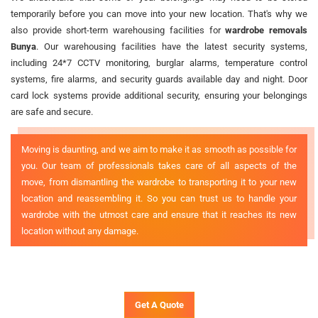
temporarily before you can move into your new location. That's why we
also provide short-term warehousing facilities for
wardrobe removals
Bunya
. Our warehousing facilities have the latest security systems,
including 24*7 CCTV monitoring, burglar alarms, temperature control
systems, fire alarms, and security guards available day and night. Door
card lock systems provide additional security, ensuring your belongings
are safe and secure.
Moving is daunting, and we aim to make it as smooth as possible for
you. Our team of professionals takes care of all aspects of the
move, from dismantling the wardrobe to transporting it to your new
location and reassembling it. So you can trust us to handle your
wardrobe with the utmost care and ensure that it reaches its new
location without any damage.
Get A Quote