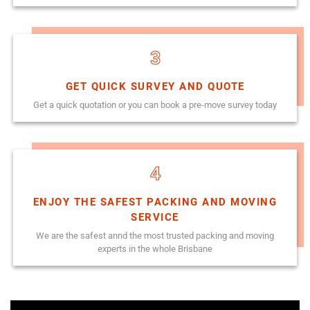
3
GET QUICK SURVEY AND QUOTE
Get a quick quotation or you can book a pre-move survey today
4
ENJOY THE SAFEST PACKING AND MOVING
SERVICE
We are the safest annd the most trusted packing and moving
experts in the whole Brisbane