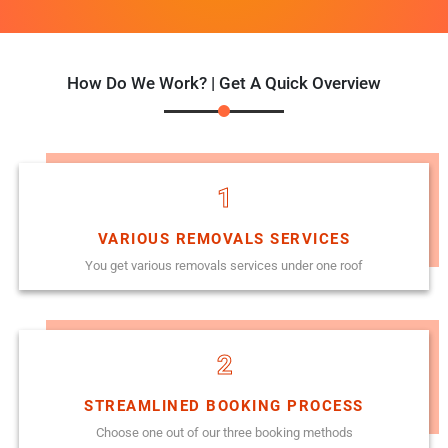
How Do We Work? | Get A Quick Overview
1
VARIOUS REMOVALS SERVICES
You get various removals services under one roof
2
STREAMLINED BOOKING PROCESS
Choose one out of our three booking methods