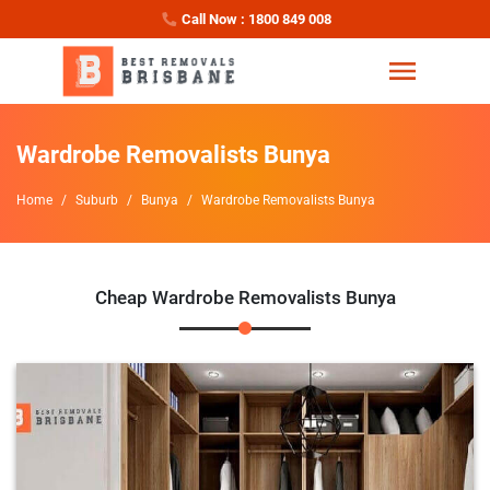
Call Now : 1800 849 008
Wardrobe Removalists Bunya
Home
Suburb
Bunya
Wardrobe Removalists Bunya
Cheap Wardrobe Removalists Bunya