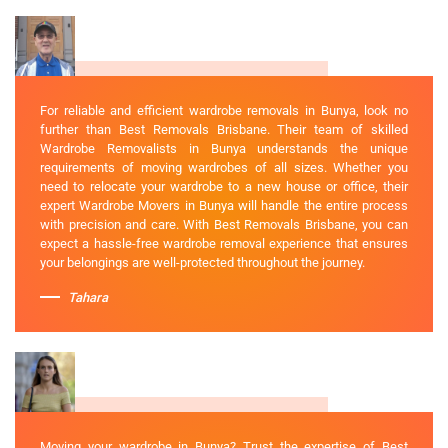
For reliable and efficient wardrobe removals in Bunya, look no
further than Best Removals Brisbane. Their team of skilled
Wardrobe Removalists in Bunya understands the unique
requirements of moving wardrobes of all sizes. Whether you
need to relocate your wardrobe to a new house or office, their
expert Wardrobe Movers in Bunya will handle the entire process
with precision and care. With Best Removals Brisbane, you can
expect a hassle-free wardrobe removal experience that ensures
your belongings are well-protected throughout the journey.
Tahara
Moving your wardrobe in Bunya? Trust the expertise of Best