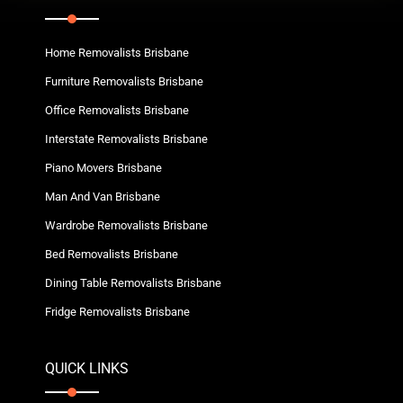
Home Removalists Brisbane
Furniture Removalists Brisbane
Office Removalists Brisbane
Interstate Removalists Brisbane
Piano Movers Brisbane
Man And Van Brisbane
Wardrobe Removalists Brisbane
Bed Removalists Brisbane
Dining Table Removalists Brisbane
Fridge Removalists Brisbane
QUICK LINKS