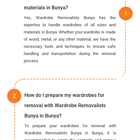
materials in Bunya?
Yes, Wardrobe Removalists Bunya has the
expertise to handle wardrobes of all sizes and
materials in Bunya. Whether your wardrobe is made
of wood, metal, or any other material, we have the
necessary tools and techniques to ensure safe
handling and transportation during the removal
process.
How do I prepare my wardrobes for
removal with Wardrobe Removalists
Bunya in Bunya?
To prepare your wardrobes for removal with
Wardrobe Removalists Bunya in Bunya, it is