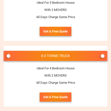
Ideal For 3 Bedroom House
With 2 MOVERS
All Days Charge Same Price
Get A Free Quote
8.0 TONNE TRUCK
Ideal For 4 Bedroom House
With 2 MOVERS
All Days Charge Same Price
Get A Free Quote