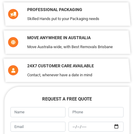
PROFESSIONAL PACKAGING
Skilled Hands put to your Packaging needs
MOVE ANYWHERE IN AUSTRALIA
Move Australia-wide, with Best Removals Brisbane
24X7 CUSTOMER CARE AVAILABLE
Contact, whenever have a date in mind
REQUEST A FREE QUOTE