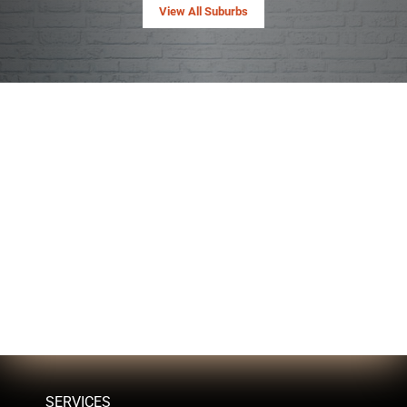
View All Suburbs
SERVICES