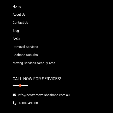
Home
About Us
Contact Us
Blog
FAQs
Removal Services
Brisbane Suburbs
Moving Services Near By Area
CALL NOW FOR SERVICES!
info@bestremovalsbrisbane.com.au
1800 849 008