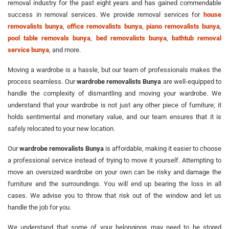
removal industry for the past eight years and has gained commendable
success in removal services. We provide removal services for
house
removalists bunya
,
office removalists bunya
,
piano removalists bunya
,
pool table removals bunya
,
bed removalists bunya
,
bathtub removal
service bunya
, and more.
Moving a wardrobe is a hassle, but our team of professionals makes the
process seamless. Our
wardrobe removalists Bunya
are well-equipped to
handle the complexity of dismantling and moving your wardrobe. We
understand that your wardrobe is not just any other piece of furniture; it
holds sentimental and monetary value, and our team ensures that it is
safely relocated to your new location.
Our
wardrobe removalists Bunya
is affordable, making it easier to choose
a professional service instead of trying to move it yourself. Attempting to
move an oversized wardrobe on your own can be risky and damage the
furniture and the surroundings. You will end up bearing the loss in all
cases. We advise you to throw that risk out of the window and let us
handle the job for you.
We understand that some of your belongings may need to be stored