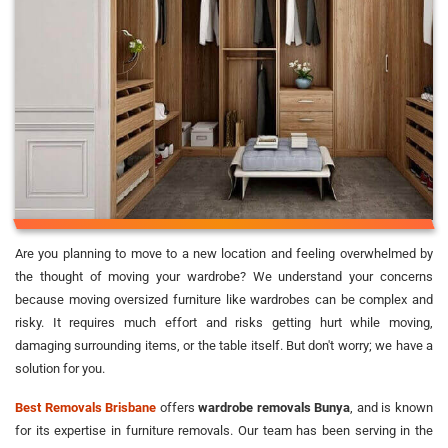
Are you planning to move to a new location and feeling overwhelmed by
the thought of moving your wardrobe? We understand your concerns
because moving oversized furniture like wardrobes can be complex and
risky. It requires much effort and risks getting hurt while moving,
damaging surrounding items, or the table itself. But don't worry; we have a
solution for you.
Best Removals Brisbane
offers
wardrobe removals Bunya
, and is known
for its expertise in furniture removals. Our team has been serving in the