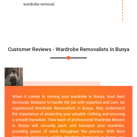
wardrobe removal.
Customer Reviews - Wardrobe Removalists In Bunya
When it comes to moving your wardrobe in Bunya, trust Best
Removals Brisbane to handle the job with expertise and care. As
experienced Wardrobe Removalists in Bunya, they understand
the importance of protecting your valuable clothing and ensuring
a smooth transition. Their team of professional Wardrobe Movers
in Bunya will securely pack and transport your wardrobe,
providing peace of mind throughout the process. With Best