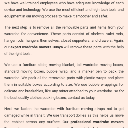
We have well-trained employees who have adequate knowledge of each
device and technology. We use the most efficient and high-tech tools and
equipment in our moving process to make it smoother and safer.
The next step is to remove all the removable parts and items from your
wardrobe for convenience. These parts consist of shelves, valet rods,
hanger rods, hangers themselves, closet supporters, and drawers. Again,
our
expert wardrobe movers Bunya
will remove these parts with the help
of the right tools.
We use a furniture slider, moving blanket, tall wardrobe moving boxes,
standard moving boxes, bubble wrap, and a marker pen to pack the
wardrobe. We pack all the removable parts with plastic wraps and place
them in suitable boxes according to size. We use bubble wrappings for
delicate and breakables, like any mirror attached to your wardrobe. So for
the best quality clothes packing boxes, contact us today.
Next, we fasten the wardrobe with furniture moving straps not to get
damaged while in transit. We use transport dollies as this helps us move
the cabinet across any surface. Our
professional wardrobe movers