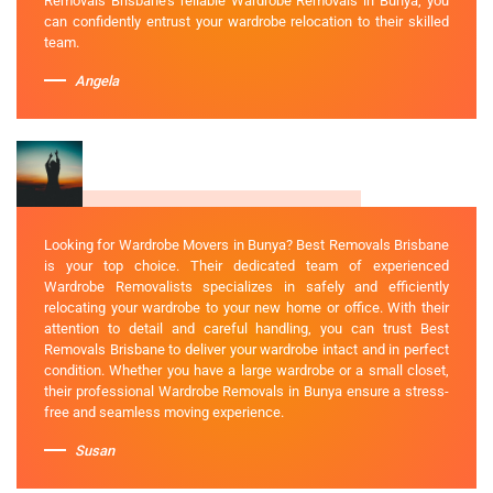
Removals Brisbane's reliable Wardrobe Removals in Bunya, you
can confidently entrust your wardrobe relocation to their skilled
team.
Angela
Looking for Wardrobe Movers in Bunya? Best Removals Brisbane
is your top choice. Their dedicated team of experienced
Wardrobe Removalists specializes in safely and efficiently
relocating your wardrobe to your new home or office. With their
attention to detail and careful handling, you can trust Best
Removals Brisbane to deliver your wardrobe intact and in perfect
condition. Whether you have a large wardrobe or a small closet,
their professional Wardrobe Removals in Bunya ensure a stress-
free and seamless moving experience.
Susan