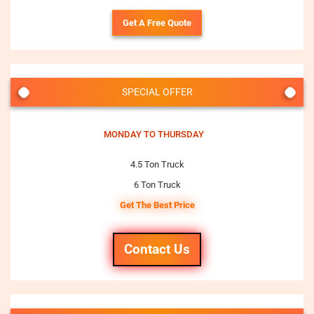
Get A Free Quote
SPECIAL OFFER
MONDAY TO THURSDAY
4.5 Ton Truck
6 Ton Truck
Get The Best Price
Contact Us