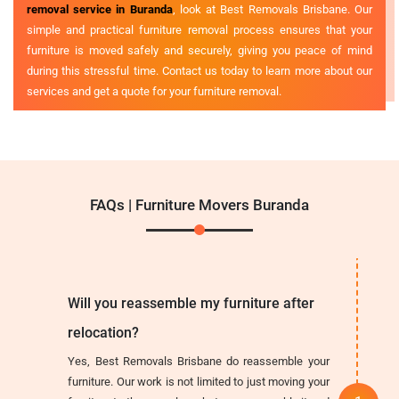
removal service in Buranda
, look at Best Removals Brisbane. Our
simple and practical furniture removal process ensures that your
furniture is moved safely and securely, giving you peace of mind
during this stressful time. Contact us today to learn more about our
services and get a quote for your furniture removal.
FAQs | Furniture Movers Buranda
Will you reassemble my furniture after
relocation?
Yes, Best Removals Brisbane do reassemble your
furniture. Our work is not limited to just moving your