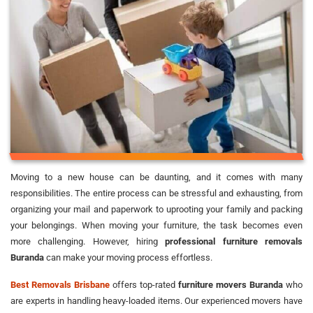
Moving to a new house can be daunting, and it comes with many
responsibilities. The entire process can be stressful and exhausting, from
organizing your mail and paperwork to uprooting your family and packing
your belongings. When moving your furniture, the task becomes even
more challenging. However, hiring
professional furniture removals
Buranda
can make your moving process effortless.
Best Removals Brisbane
offers top-rated
furniture movers Buranda
who
are experts in handling heavy-loaded items. Our experienced movers have