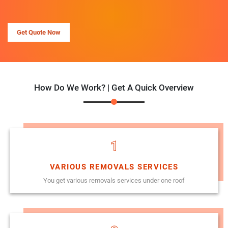
Get Quote Now
How Do We Work? | Get A Quick Overview
1
VARIOUS REMOVALS SERVICES
You get various removals services under one roof