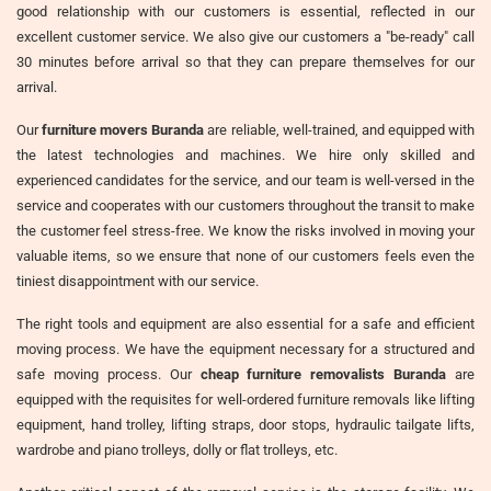
good relationship with our customers is essential, reflected in our
excellent customer service. We also give our customers a "be-ready" call
30 minutes before arrival so that they can prepare themselves for our
arrival.
Our
furniture movers Buranda
are reliable, well-trained, and equipped with
the latest technologies and machines. We hire only skilled and
experienced candidates for the service, and our team is well-versed in the
service and cooperates with our customers throughout the transit to make
the customer feel stress-free. We know the risks involved in moving your
valuable items, so we ensure that none of our customers feels even the
tiniest disappointment with our service.
The right tools and equipment are also essential for a safe and efficient
moving process. We have the equipment necessary for a structured and
safe moving process. Our
cheap furniture removalists Buranda
are
equipped with the requisites for well-ordered furniture removals like lifting
equipment, hand trolley, lifting straps, door stops, hydraulic tailgate lifts,
wardrobe and piano trolleys, dolly or flat trolleys, etc.