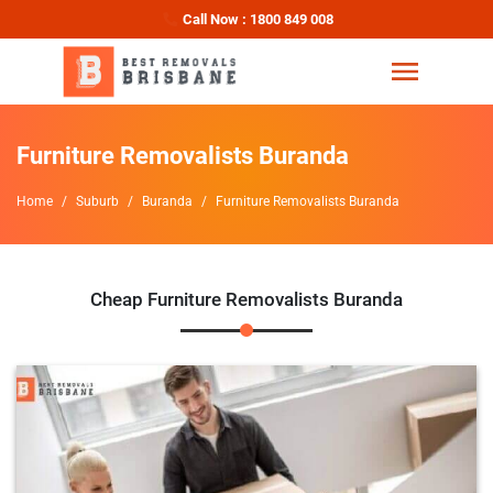
Call Now : 1800 849 008
Furniture Removalists Buranda
Home
Suburb
Buranda
Furniture Removalists Buranda
Cheap Furniture Removalists Buranda