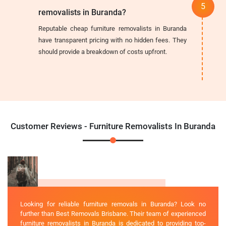
removalists in Buranda?
Reputable cheap furniture removalists in Buranda
have transparent pricing with no hidden fees. They
should provide a breakdown of costs upfront.
Customer Reviews - Furniture Removalists In Buranda
Looking for reliable furniture removals in Buranda? Look no
further than Best Removals Brisbane. Their team of experienced
furniture removalists in Buranda is dedicated to providing top-