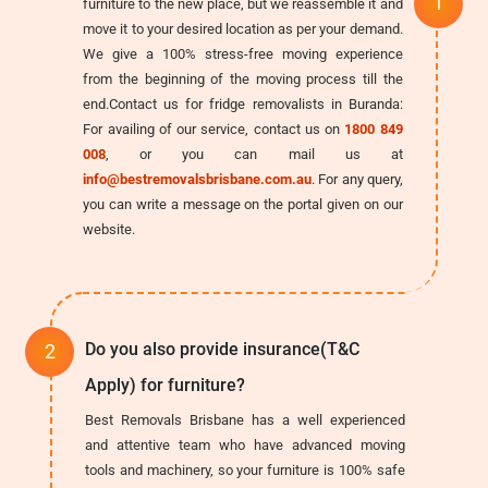
furniture to the new place, but we reassemble it and
move it to your desired location as per your demand.
We give a 100% stress-free moving experience
from the beginning of the moving process till the
end.Contact us for fridge removalists in Buranda:
For availing of our service, contact us on
1800 849
008
, or you can mail us at
info@bestremovalsbrisbane.com.au
. For any query,
you can write a message on the portal given on our
website.
Do you also provide insurance(T&C
Apply) for furniture?
Best Removals Brisbane has a well experienced
and attentive team who have advanced moving
tools and machinery, so your furniture is 100% safe