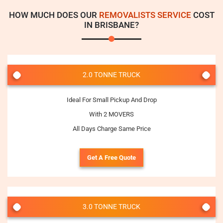
HOW MUCH DOES OUR
REMOVALISTS SERVICE
COST
IN BRISBANE?
2.0 TONNE TRUCK
Ideal For Small Pickup And Drop
With 2 MOVERS
All Days Charge Same Price
Get A Free Quote
3.0 TONNE TRUCK