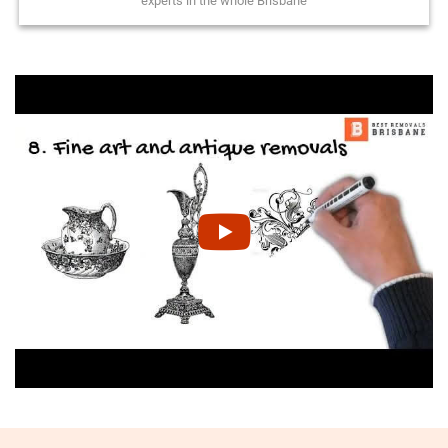
experts in the whole Brisbane