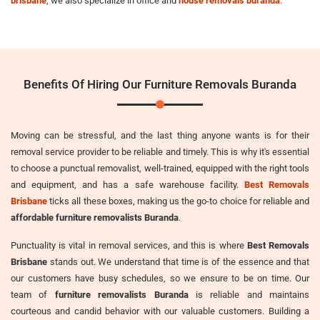
brisbane
, we also specialize in office and
house removals buranda
.
Benefits Of Hiring Our Furniture Removals Buranda
Moving can be stressful, and the last thing anyone wants is for their
removal service provider to be reliable and timely. This is why it's essential
to choose a punctual removalist, well-trained, equipped with the right tools
and equipment, and has a safe warehouse facility.
Best Removals
Brisbane
ticks all these boxes, making us the go-to choice for reliable and
affordable furniture removalists Buranda
.
Punctuality is vital in removal services, and this is where
Best Removals
Brisbane
stands out. We understand that time is of the essence and that
our customers have busy schedules, so we ensure to be on time. Our
team of
furniture removalists Buranda
is reliable and maintains
courteous and candid behavior with our valuable customers. Building a