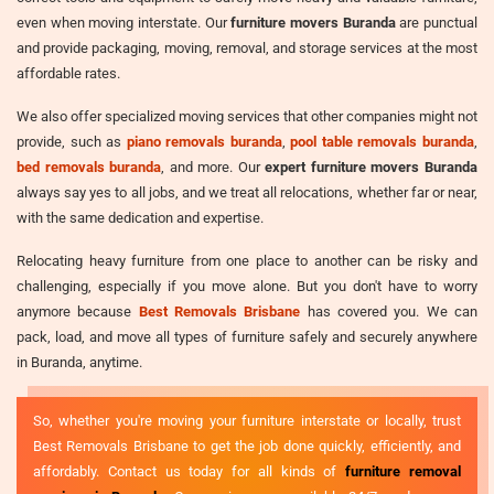
even when moving interstate. Our
furniture movers Buranda
are punctual
and provide packaging, moving, removal, and storage services at the most
affordable rates.
We also offer specialized moving services that other companies might not
provide, such as
piano removals buranda
,
pool table removals buranda
,
bed removals buranda
, and more. Our
expert furniture movers Buranda
always say yes to all jobs, and we treat all relocations, whether far or near,
with the same dedication and expertise.
Relocating heavy furniture from one place to another can be risky and
challenging, especially if you move alone. But you don't have to worry
anymore because
Best Removals Brisbane
has covered you. We can
pack, load, and move all types of furniture safely and securely anywhere
in Buranda, anytime.
So, whether you're moving your furniture interstate or locally, trust
Best Removals Brisbane to get the job done quickly, efficiently, and
affordably. Contact us today for all kinds of
furniture removal