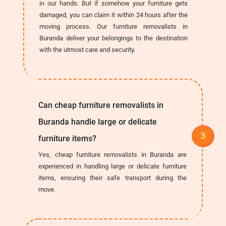
in our hands. But if somehow your furniture gets
damaged, you can claim it within 24 hours after the
moving process. Our furniture removalists in
Buranda deliver your belongings to the destination
with the utmost care and security.
Can cheap furniture removalists in
Buranda handle large or delicate
furniture items?
Yes, cheap furniture removalists in Buranda are
experienced in handling large or delicate furniture
items, ensuring their safe transport during the
move.