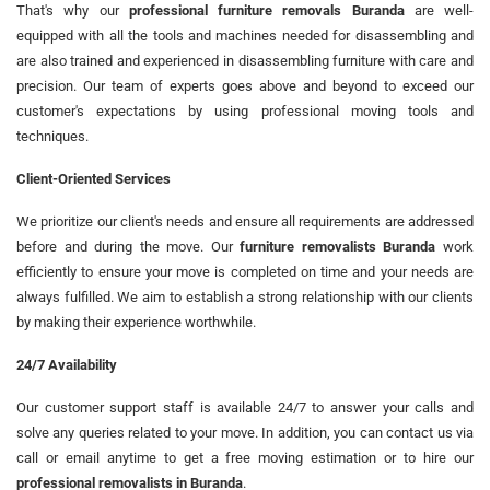
That's why our
professional furniture removals Buranda
are well-
equipped with all the tools and machines needed for disassembling and
are also trained and experienced in disassembling furniture with care and
precision. Our team of experts goes above and beyond to exceed our
customer's expectations by using professional moving tools and
techniques.
Client-Oriented Services
We prioritize our client's needs and ensure all requirements are addressed
before and during the move. Our
furniture removalists Buranda
work
efficiently to ensure your move is completed on time and your needs are
always fulfilled. We aim to establish a strong relationship with our clients
by making their experience worthwhile.
24/7 Availability
Our customer support staff is available 24/7 to answer your calls and
solve any queries related to your move. In addition, you can contact us via
call or email anytime to get a free moving estimation or to hire our
professional removalists in Buranda
.