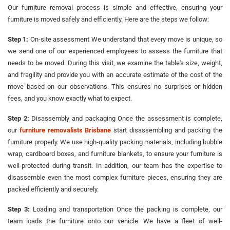
Our furniture removal process is simple and effective, ensuring your
furniture is moved safely and efficiently. Here are the steps we follow:
Step 1:
On-site assessment We understand that every move is unique, so
we send one of our experienced employees to assess the furniture that
needs to be moved. During this visit, we examine the table's size, weight,
and fragility and provide you with an accurate estimate of the cost of the
move based on our observations. This ensures no surprises or hidden
fees, and you know exactly what to expect.
Step 2:
Disassembly and packaging Once the assessment is complete,
our
furniture removalists Brisbane
start disassembling and packing the
furniture properly. We use high-quality packing materials, including bubble
wrap, cardboard boxes, and furniture blankets, to ensure your furniture is
well-protected during transit. In addition, our team has the expertise to
disassemble even the most complex furniture pieces, ensuring they are
packed efficiently and securely.
Step 3:
Loading and transportation Once the packing is complete, our
team loads the furniture onto our vehicle. We have a fleet of well-