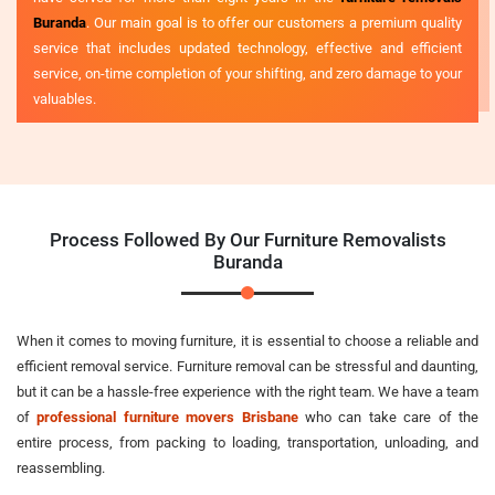
Buranda
. Our main goal is to offer our customers a premium quality
service that includes updated technology, effective and efficient
service, on-time completion of your shifting, and zero damage to your
valuables.
Process Followed By Our Furniture Removalists
Buranda
When it comes to moving furniture, it is essential to choose a reliable and
efficient removal service. Furniture removal can be stressful and daunting,
but it can be a hassle-free experience with the right team. We have a team
of
professional furniture movers Brisbane
who can take care of the
entire process, from packing to loading, transportation, unloading, and
reassembling.