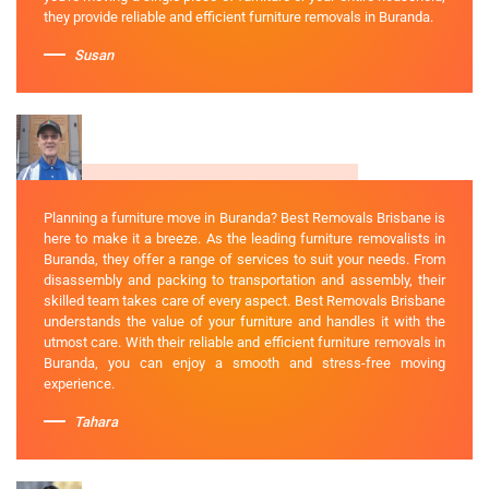
they provide reliable and efficient furniture removals in Buranda.
Susan
Planning a furniture move in Buranda? Best Removals Brisbane is
here to make it a breeze. As the leading furniture removalists in
Buranda, they offer a range of services to suit your needs. From
disassembly and packing to transportation and assembly, their
skilled team takes care of every aspect. Best Removals Brisbane
understands the value of your furniture and handles it with the
utmost care. With their reliable and efficient furniture removals in
Buranda, you can enjoy a smooth and stress-free moving
experience.
Tahara