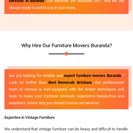
services in Buranda
. Our services are available 24/7, and we are
always ready to assist you in your move.
Why Hire Our Furniture Movers Buranda?
Are you looking for reliable and
expert furniture movers Buranda
?
Look no further than
Best Removals Brisbane
! Our professional
team of movers is well-equipped with the proper techniques and
tools to make your furniture removals experience hassle-free and
seamless. Here's why you should choose our services:
Expertise in Vintage Furniture
We understand that vintage furniture can be heavy and difficult to handle.