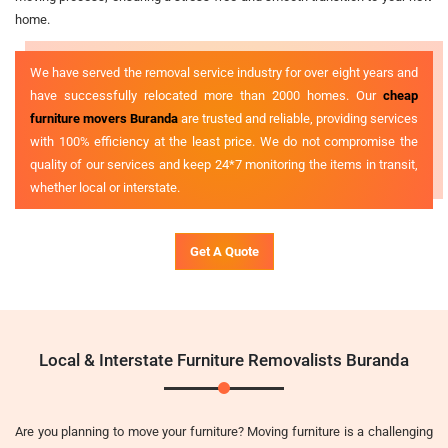
home.
We have served the removal service industry for over eight years and
have successfully relocated more than 2000 homes. Our
cheap
furniture movers Buranda
are trusted and reliable, providing services
with 100% efficiency at the least price. We do not compromise the
quality of our services and keep 24*7 monitoring the items in transit,
whether local or interstate.
Get A Quote
Local & Interstate Furniture Removalists Buranda
Are you planning to move your furniture? Moving furniture is a challenging