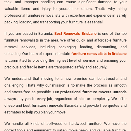
task, and improper handling can cause significant damage to your
valuable items and injury to yourself or others. That's why hiring
professional furniture removalists with expertise and experience in safely
packing, loading, and transporting your furniture is essential.
If you are based in Buranda,
Best Removals Brisbane
is one of the top
furniture removalists in the area. We offer quick and affordable furniture
removal services, including packaging, loading, dismantling, and
unloading. Our team of expert interstate
furniture removalists in Brisbane
is committed to providing the highest level of service and ensuring your
precious and fragile items are transported safely and securely.
We understand that moving to a new premise can be stressful and
challenging. That's why our mission is to make the process as smooth
and stress-free as possible. Our
professional furniture movers Buranda
always say yes to every job, regardless of size or complexity. We offer
cheap and best
furniture removals Buranda
and provide free quotes and
estimates to help you plan your move.
We handle all kinds of softwood or hardwood furniture. We have the
correct tools and equipment to safely move heavy and valuable furniture,