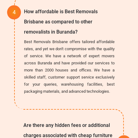
How affordable is Best Removals
Brisbane as compared to other
removalists in Buranda?
Best Removals Brisbane offers tailored affordable
rates, and yet we don't compromise with the quality
of service. We have a network of expert movers
across Buranda and have provided our services to
more than 2000 houses and offices. We have a
skilled staff, customer support service exclusively
for your queries, warehousing facilities, best
packaging materials, and advanced technologies.
Are there any hidden fees or additional
charges associated with cheap furniture