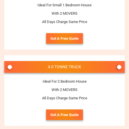
Ideal For Small 1 Bedroom House
With 2 MOVERS
All Days Charge Same Price
Get A Free Quote
4.0 TONNE TRUCK
Ideal For 2 Bedroom House
With 2 MOVERS
All Days Charge Same Price
Get A Free Quote