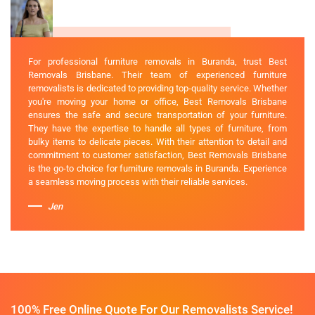
For professional furniture removals in Buranda, trust Best
Removals Brisbane. Their team of experienced furniture
removalists is dedicated to providing top-quality service. Whether
you're moving your home or office, Best Removals Brisbane
ensures the safe and secure transportation of your furniture.
They have the expertise to handle all types of furniture, from
bulky items to delicate pieces. With their attention to detail and
commitment to customer satisfaction, Best Removals Brisbane
is the go-to choice for furniture removals in Buranda. Experience
a seamless moving process with their reliable services.
Jen
100% Free Online Quote For Our Removalists Service!