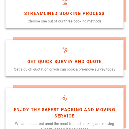
2
STREAMLINED BOOKING PROCESS
Choose one out of our three booking methods
3
GET QUICK SURVEY AND QUOTE
Get a quick quotation or you can book a pre-move survey today
4
ENJOY THE SAFEST PACKING AND MOVING
SERVICE
We are the safest annd the most trusted packing and moving