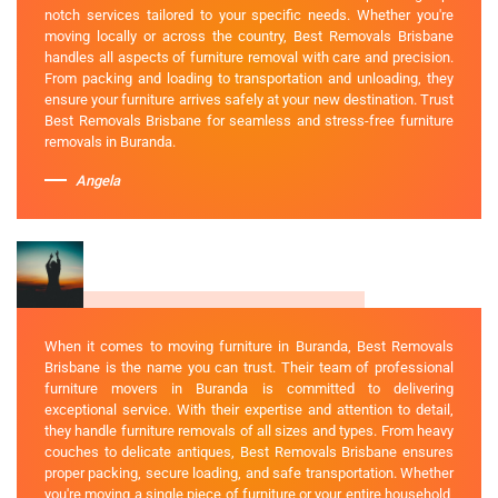
notch services tailored to your specific needs. Whether you're
moving locally or across the country, Best Removals Brisbane
handles all aspects of furniture removal with care and precision.
From packing and loading to transportation and unloading, they
ensure your furniture arrives safely at your new destination. Trust
Best Removals Brisbane for seamless and stress-free furniture
removals in Buranda.
Angela
When it comes to moving furniture in Buranda, Best Removals
Brisbane is the name you can trust. Their team of professional
furniture movers in Buranda is committed to delivering
exceptional service. With their expertise and attention to detail,
they handle furniture removals of all sizes and types. From heavy
couches to delicate antiques, Best Removals Brisbane ensures
proper packing, secure loading, and safe transportation. Whether
you're moving a single piece of furniture or your entire household,