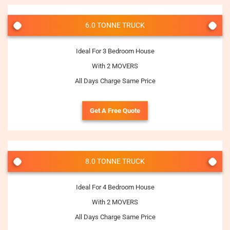
6.0 TONNE TRUCK
Ideal For 3 Bedroom House
With 2 MOVERS
All Days Charge Same Price
Get A Free Quote
8.0 TONNE TRUCK
Ideal For 4 Bedroom House
With 2 MOVERS
All Days Charge Same Price