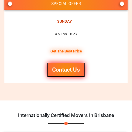
SPECIAL OFFER
SUNDAY
4.5 Ton Truck
Get The Best Price
Contact Us
Internationally Certified Movers In Brisbane