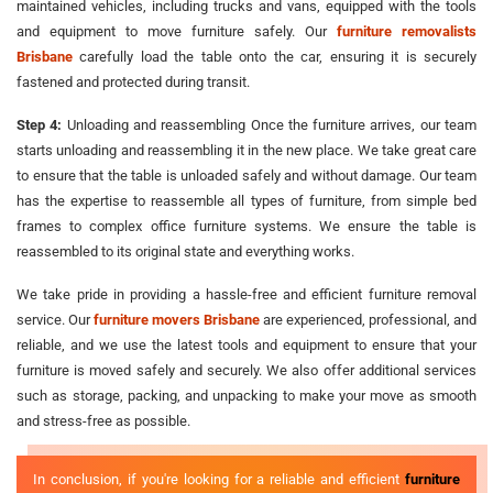
maintained vehicles, including trucks and vans, equipped with the tools
and equipment to move furniture safely. Our
furniture removalists
Brisbane
carefully load the table onto the car, ensuring it is securely
fastened and protected during transit.
Step 4:
Unloading and reassembling Once the furniture arrives, our team
starts unloading and reassembling it in the new place. We take great care
to ensure that the table is unloaded safely and without damage. Our team
has the expertise to reassemble all types of furniture, from simple bed
frames to complex office furniture systems. We ensure the table is
reassembled to its original state and everything works.
We take pride in providing a hassle-free and efficient furniture removal
service. Our
furniture movers Brisbane
are experienced, professional, and
reliable, and we use the latest tools and equipment to ensure that your
furniture is moved safely and securely. We also offer additional services
such as storage, packing, and unpacking to make your move as smooth
and stress-free as possible.
In conclusion, if you're looking for a reliable and efficient
furniture