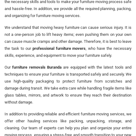
the necessary skills and tools to make your furniture moving process safe
and hassle-free. In addition, we provide all the required planning, packing,
and organizing for furniture moving services.
We understand that moving heavy furniture can cause serious injury. It is
not a one-person job to lift heavy items; even pushing them on your own
can cause muscle cramps and other damage. Therefore, it is best to leave
the task to our
professional furniture movers
, who have the necessary
skills, experience, and equipment to move your furniture safely.
Our
furniture removals Buranda
are equipped with the latest tools and
techniques to ensure your furniture is transported safely and securely. We
use high-quality packaging to protect furniture from scratches and
damage during transit. We take extra care while handling fragile items like
glass tables, mirrors, and artwork to ensure they reach their destination
without damage.
In addition to providing reliable and efficient furniture moving services, we
offer other hauling services like packing, unpacking, storage, and
cleaning. Our team of experts can help you plan and organize your entire
moving process, ensuring a stress-free and smooth transition to your new