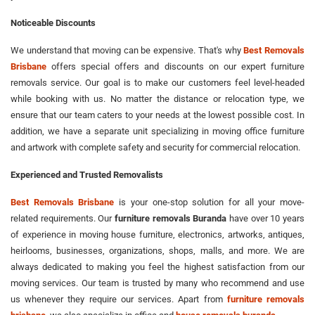
Noticeable Discounts
We understand that moving can be expensive. That's why
Best Removals
Brisbane
offers special offers and discounts on our expert furniture
removals service. Our goal is to make our customers feel level-headed
while booking with us. No matter the distance or relocation type, we
ensure that our team caters to your needs at the lowest possible cost. In
addition, we have a separate unit specializing in moving office furniture
and artwork with complete safety and security for commercial relocation.
Experienced and Trusted Removalists
Best Removals Brisbane
is your one-stop solution for all your move-
related requirements. Our
furniture removals Buranda
have over 10 years
of experience in moving house furniture, electronics, artworks, antiques,
heirlooms, businesses, organizations, shops, malls, and more. We are
always dedicated to making you feel the highest satisfaction from our
moving services. Our team is trusted by many who recommend and use
us whenever they require our services. Apart from
furniture removals