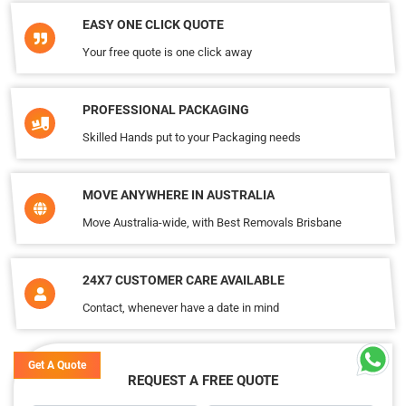
EASY ONE CLICK QUOTE
Your free quote is one click away
PROFESSIONAL PACKAGING
Skilled Hands put to your Packaging needs
MOVE ANYWHERE IN AUSTRALIA
Move Australia-wide, with Best Removals Brisbane
24X7 CUSTOMER CARE AVAILABLE
Contact, whenever have a date in mind
Get A Quote
REQUEST A FREE QUOTE