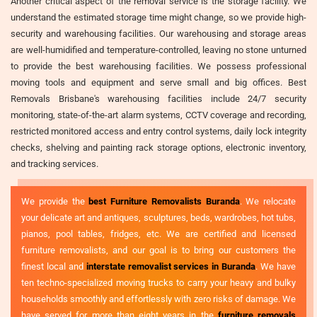
Another critical aspect of the removal service is the storage facility. We
understand the estimated storage time might change, so we provide high-
security and warehousing facilities. Our warehousing and storage areas
are well-humidified and temperature-controlled, leaving no stone unturned
to provide the best warehousing facilities. We possess professional
moving tools and equipment and serve small and big offices. Best
Removals Brisbane's warehousing facilities include 24/7 security
monitoring, state-of-the-art alarm systems, CCTV coverage and recording,
restricted monitored access and entry control systems, daily lock integrity
checks, shelving and painting rack storage options, electronic inventory,
and tracking services.
We provide the
best Furniture Removalists Buranda
. We relocate
your delicate art and antiques, sculptures, beds, wardrobes, hot tubs,
pianos, pool tables, fridges, etc. We are certified and licensed
furniture removalists, and our goal is to bring our customers the
finest local and
interstate removalist services in Buranda
. We have
ten techno-specialized moving trucks to carry your heavy and bulky
households smoothly and effortlessly with zero risks of damage. We
have served for more than eight years in the
furniture removals