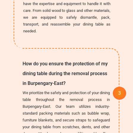
have the expertise and equipment to handle it with
care. From solid wood to glass and other materials,
we are equipped to safely dismantle, pack,
transport, and reassemble your dining table as
needed.
How do you ensure the protection of my
dining table during the removal process
in Burpengary-East?
We prioritize the safety and protection of your dining
table throughout the removal process in
Burpengary-East. Our team utilizes industry-
standard packing materials such as bubble wrap,
furniture blankets, and secure straps to safeguard
your dining table from scratches, dents, and other