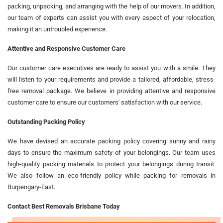
packing, unpacking, and arranging with the help of our movers. In addition,
our team of experts can assist you with every aspect of your relocation,
making it an untroubled experience.
Attentive and Responsive Customer Care
Our customer care executives are ready to assist you with a smile. They
will listen to your requirements and provide a tailored, affordable, stress-
free removal package. We believe in providing attentive and responsive
customer care to ensure our customers' satisfaction with our service.
Outstanding Packing Policy
We have devised an accurate packing policy covering sunny and rainy
days to ensure the maximum safety of your belongings. Our team uses
high-quality packing materials to protect your belongings during transit.
We also follow an eco-friendly policy while packing for removals in
Burpengary-East.
Contact Best Removals Brisbane Today