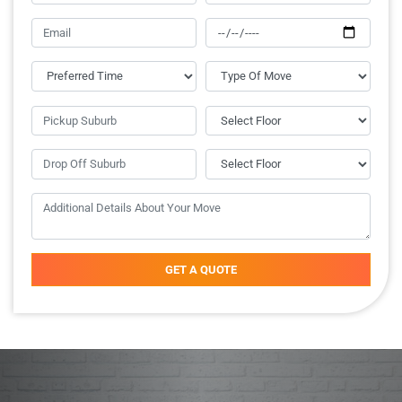
GET A QUOTE