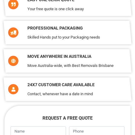
Your free quote is one click away
PROFESSIONAL PACKAGING
Skilled Hands put to your Packaging needs
MOVE ANYWHERE IN AUSTRALIA
Move Australia-wide, with Best Removals Brisbane
24X7 CUSTOMER CARE AVAILABLE
Contact, whenever have a date in mind
REQUEST A FREE QUOTE