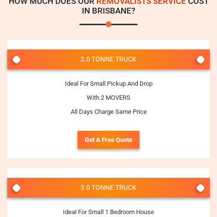
HOW MUCH DOES OUR
REMOVALISTS SERVICE
COST
IN BRISBANE?
2.0 TONNE TRUCK
Ideal For Small Pickup And Drop
With 2 MOVERS
All Days Charge Same Price
Get A Free Quote
3.0 TONNE TRUCK
Ideal For Small 1 Bedroom House