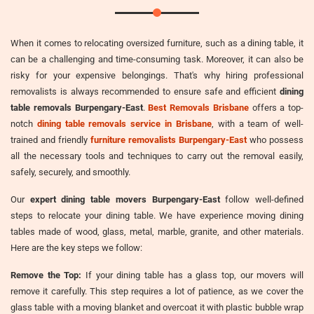
When it comes to relocating oversized furniture, such as a dining table, it
can be a challenging and time-consuming task. Moreover, it can also be
risky for your expensive belongings. That's why hiring professional
removalists is always recommended to ensure safe and efficient
dining
table removals Burpengary-East
.
Best Removals Brisbane
offers a top-
notch
dining table removals service in Brisbane
, with a team of well-
trained and friendly
furniture removalists Burpengary-East
who possess
all the necessary tools and techniques to carry out the removal easily,
safely, securely, and smoothly.
Our
expert dining table movers Burpengary-East
follow well-defined
steps to relocate your dining table. We have experience moving dining
tables made of wood, glass, metal, marble, granite, and other materials.
Here are the key steps we follow:
Remove the Top:
If your dining table has a glass top, our movers will
remove it carefully. This step requires a lot of patience, as we cover the
glass table with a moving blanket and overcoat it with plastic bubble wrap