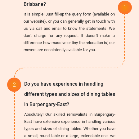
Brisbane?
It is simple! Just fill-up the query form (available on
our website), or you can generally get in touch with
us via call and email to know the statements. We
don't charge for any request. It doesn't make a
difference how massive or tiny the relocation is; our
movers are consistently available for you.
Do you have experience in handling
different types and sizes of dining tables
in Burpengary-East?
Absolutely! Our skilled removalists in Burpengary-
East have extensive experience in handling various
types and sizes of dining tables. Whether you have
a small, round table or a large, extendable one, we