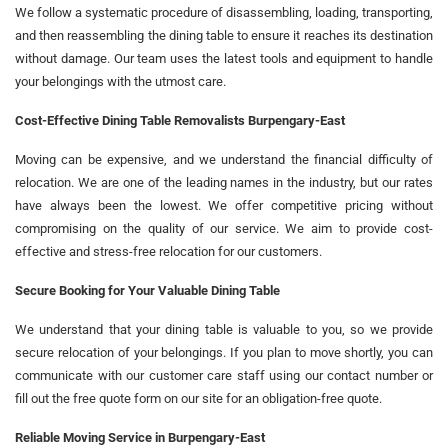
We follow a systematic procedure of disassembling, loading, transporting,
and then reassembling the dining table to ensure it reaches its destination
without damage. Our team uses the latest tools and equipment to handle
your belongings with the utmost care.
Cost-Effective Dining Table Removalists Burpengary-East
Moving can be expensive, and we understand the financial difficulty of
relocation. We are one of the leading names in the industry, but our rates
have always been the lowest. We offer competitive pricing without
compromising on the quality of our service. We aim to provide cost-
effective and stress-free relocation for our customers.
Secure Booking for Your Valuable Dining Table
We understand that your dining table is valuable to you, so we provide
secure relocation of your belongings. If you plan to move shortly, you can
communicate with our customer care staff using our contact number or
fill out the free quote form on our site for an obligation-free quote.
Reliable Moving Service in Burpengary-East