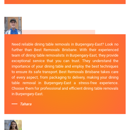
Need reliable dining table removals in Burpengary-East? Look no
further than Best Removals Brisbane. With their experienced
team of dining table removalists in Burpengary-East, they provide
exceptional service that you can trust. They understand the
importance of your dining table and employ the best techniques
to ensure its safe transport. Best Removals Brisbane takes care
of every aspect, from packaging to delivery, making your dining
table removal in Burpengary-East a stress-free experience.
Choose them for professional and efficient dining table removals
in Burpengary-East.
Tahara