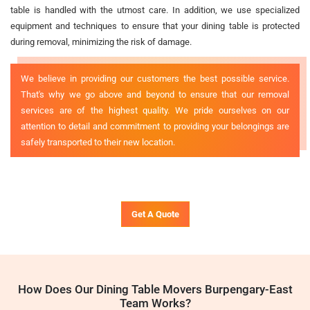
table is handled with the utmost care. In addition, we use specialized
equipment and techniques to ensure that your dining table is protected
during removal, minimizing the risk of damage.
We believe in providing our customers the best possible service.
That's why we go above and beyond to ensure that our removal
services are of the highest quality. We pride ourselves on our
attention to detail and commitment to providing your belongings are
safely transported to their new location.
Get A Quote
How Does Our Dining Table Movers Burpengary-East
Team Works?