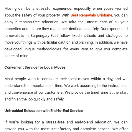
Moving can be a stressful experience, especially when you're worried
about the safety of your property. With
Best Removals Brisbane
, you can
enjoy a tension-free relocation. We take the utmost care of all your
properties and ensure they reach their destination safely. Our experienced
removalists in Burpengary-East follow fixed methods and strategies to
move your things with particular caution and planning. In addition, we have
developed unique methodologies for every item to give you complete
peace of mind.
Convenient Service for Local Moves
Most people wish to complete their local moves within a day, and we
understand the importance of time. We work according to the instructions
and convenience of our customers. We provide the timeframe at the start
and finish the job quickly and safely.
Untroubled Relocation with End-to-End Service
If you're looking for a stress-free and end-to-end relocation, we can
provide you with the most satisfactory and complete service. We offer