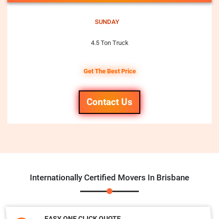
SUNDAY
4.5 Ton Truck
Get The Best Price
Contact Us
Internationally Certified Movers In Brisbane
EASY ONE CLICK QUOTE