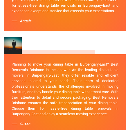
for stress-free dining table removals in Burpengary-East and
experience exceptional service that exceeds your expectations.
Angela
Planning to move your dining table in Burpengary-East? Best
Removals Brisbane is the answer. As the leading dining table
movers in Burpengary-East, they offer reliable and efficient
services tailored to your needs. Their team of dedicated
professionals understands the challenges involved in moving
furniture, and they handle your dining table with utmost care. With
their attention to detail and secure packaging, Best Removals
Brisbane ensures the safe transportation of your dining table.
Choose them for hassle-free dining table removals in
Burpengary-East and enjoy a seamless moving experience.
Susan