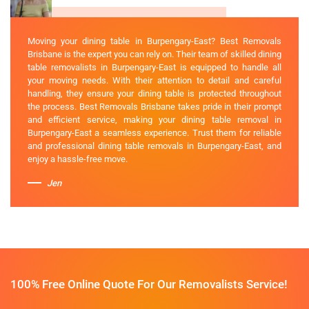
Moving your dining table in Burpengary-East? Best Removals
Brisbane is the expert you can rely on. Their team of skilled dining
table removalists in Burpengary-East is equipped to handle all
your moving needs. With their attention to detail and careful
handling, they ensure your dining table is protected throughout
the process. Best Removals Brisbane takes pride in their prompt
and efficient service, making your dining table removal in
Burpengary-East a seamless experience. Trust them for reliable
and professional dining table removals in Burpengary-East, and
enjoy a hassle-free move.
Jen
100% Free Online Quote For Our Removalists Service!