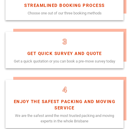
STREAMLINED BOOKING PROCESS
Choose one out of our three booking methods
3
GET QUICK SURVEY AND QUOTE
Get a quick quotation or you can book a pre-move survey today
4
ENJOY THE SAFEST PACKING AND MOVING
SERVICE
We are the safest annd the most trusted packing and moving
experts in the whole Brisbane