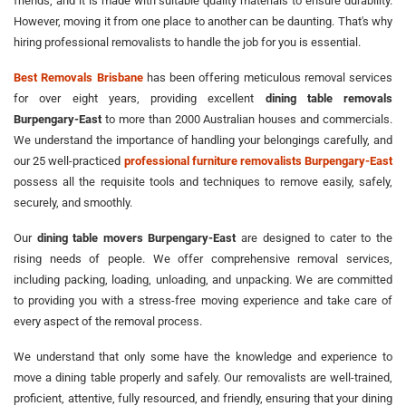
friends, and it is made with suitable quality materials to ensure durability.
However, moving it from one place to another can be daunting. That's why
hiring professional removalists to handle the job for you is essential.
Best Removals Brisbane
has been offering meticulous removal services
for over eight years, providing excellent
dining table removals
Burpengary-East
to more than 2000 Australian houses and commercials.
We understand the importance of handling your belongings carefully, and
our 25 well-practiced
professional furniture removalists Burpengary-East
possess all the requisite tools and techniques to remove easily, safely,
securely, and smoothly.
Our
dining table movers Burpengary-East
are designed to cater to the
rising needs of people. We offer comprehensive removal services,
including packing, loading, unloading, and unpacking. We are committed
to providing you with a stress-free moving experience and take care of
every aspect of the removal process.
We understand that only some have the knowledge and experience to
move a dining table properly and safely. Our removalists are well-trained,
proficient, attentive, fully resourced, and friendly, ensuring that your dining