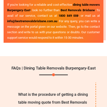
If you're looking for a reliable and cost-effective
dining table movers
Burpengary-East
, look no further than
Best Removals Brisbane
. To
avail of our service, contact us at
1800 849 008
, or mail us at
info@bestremovalsbrisbane.com.au
. For any query, you can write a
message on the portal given on our website. Then, go to the contact
section and write to us with your questions or doubts. Our customer
support service would respond to it within 15-30 minutes.
FAQs | Dining Table Removals Burpengary-East
What is the procedure of getting a dining
table moving quote from Best Removals