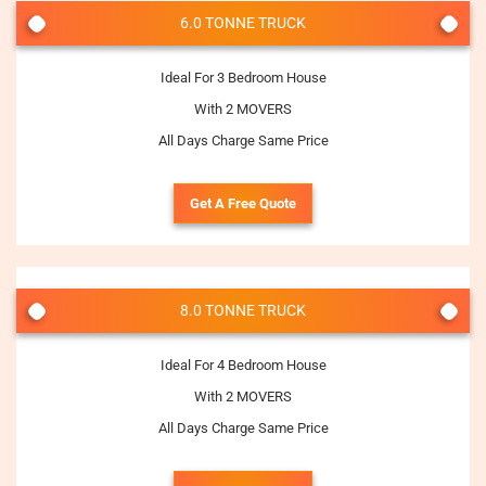
6.0 TONNE TRUCK
Ideal For 3 Bedroom House
With 2 MOVERS
All Days Charge Same Price
Get A Free Quote
8.0 TONNE TRUCK
Ideal For 4 Bedroom House
With 2 MOVERS
All Days Charge Same Price