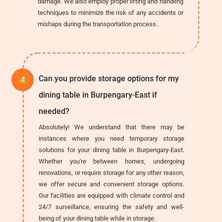
damage. We also employ proper lifting and handling
techniques to minimize the risk of any accidents or
mishaps during the transportation process.
Can you provide storage options for my
dining table in Burpengary-East if
needed?
Absolutely! We understand that there may be
instances where you need temporary storage
solutions for your dining table in Burpengary-East.
Whether you're between homes, undergoing
renovations, or require storage for any other reason,
we offer secure and convenient storage options.
Our facilities are equipped with climate control and
24/7 surveillance, ensuring the safety and well-
being of your dining table while in storage.