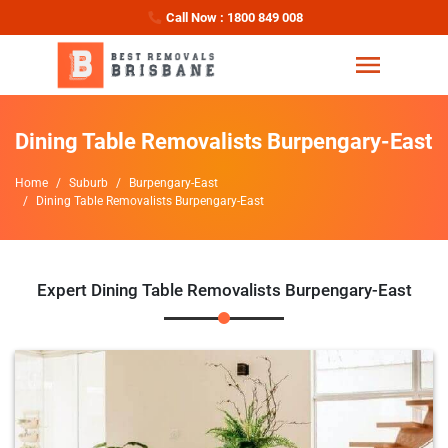
Call Now : 1800 849 008
Dining Table Removalists Burpengary-East
Home
Suburb
Burpengary-East
Dining Table Removalists Burpengary-East
Expert Dining Table Removalists Burpengary-East