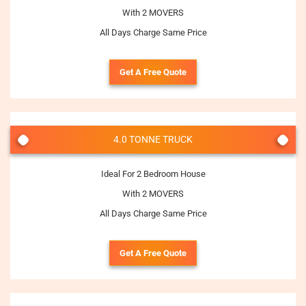
With 2 MOVERS
All Days Charge Same Price
Get A Free Quote
4.0 TONNE TRUCK
Ideal For 2 Bedroom House
With 2 MOVERS
All Days Charge Same Price
Get A Free Quote