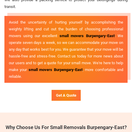
transit.
Avoid the uncertainty of hurting yourself by accomplishing the
weighty lifting and cut out the burden of choosing professional
movers using our excellent
small movers Burpengary-East
. We
operate seven days a week, so we can accommodate your move on
any day that works best for you. We guarantee that your move will be
hassle-free and stress-free. Contact us today for more news about
our users and to get a quote for your small move. We're here to help
make your
small movers Burpengary-East
, more comfortable and
reliable.
Get A Quote
Why Choose Us For Small Removals Burpengary-East?