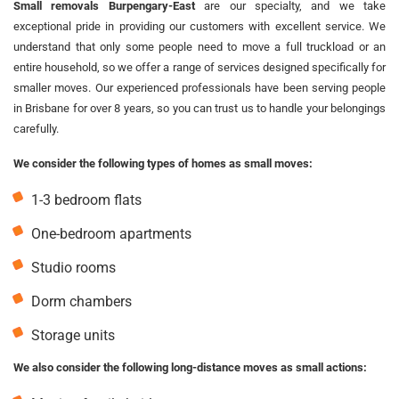
Small removals Burpengary-East
are our specialty, and we take
exceptional pride in providing our customers with excellent service. We
understand that only some people need to move a full truckload or an
entire household, so we offer a range of services designed specifically for
smaller moves. Our experienced professionals have been serving people
in Brisbane for over 8 years, so you can trust us to handle your belongings
carefully.
We consider the following types of homes as small moves:
1-3 bedroom flats
One-bedroom apartments
Studio rooms
Dorm chambers
Storage units
We also consider the following long-distance moves as small actions: