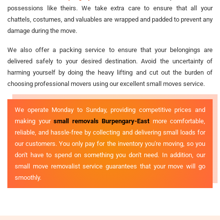
possessions like theirs. We take extra care to ensure that all your
chattels, costumes, and valuables are wrapped and padded to prevent any
damage during the move.
We also offer a packing service to ensure that your belongings are
delivered safely to your desired destination. Avoid the uncertainty of
harming yourself by doing the heavy lifting and cut out the burden of
choosing professional movers using our excellent small moves service.
We operate Monday to Sunday, providing competitive prices and
making your
small removals Burpengary-East
more comfortable,
reliable, and hassle-free by collecting and delivering small loads for
our customers. You only pay for the inventory you're moving, so you
don't have to spend on something you don't need. In addition, our
small move removalist service guarantees that your move will go
smoothly.