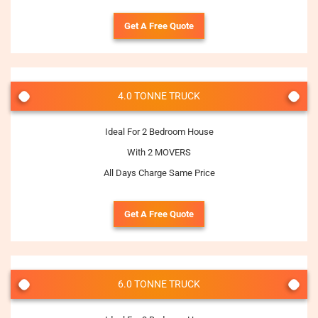
Get A Free Quote
4.0 TONNE TRUCK
Ideal For 2 Bedroom House
With 2 MOVERS
All Days Charge Same Price
Get A Free Quote
6.0 TONNE TRUCK