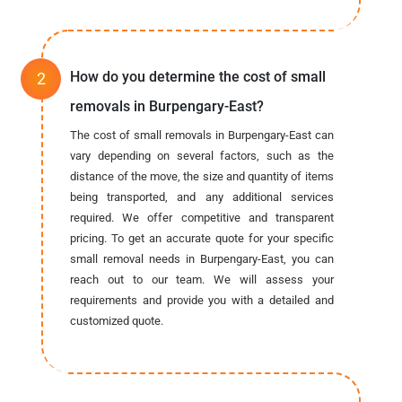
How do you determine the cost of small
removals in Burpengary-East?
The cost of small removals in Burpengary-East can
vary depending on several factors, such as the
distance of the move, the size and quantity of items
being transported, and any additional services
required. We offer competitive and transparent
pricing. To get an accurate quote for your specific
small removal needs in Burpengary-East, you can
reach out to our team. We will assess your
requirements and provide you with a detailed and
customized quote.