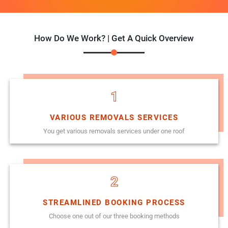
How Do We Work? | Get A Quick Overview
1
VARIOUS REMOVALS SERVICES
You get various removals services under one roof
2
STREAMLINED BOOKING PROCESS
Choose one out of our three booking methods