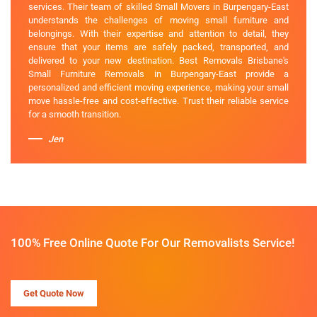
services. Their team of skilled Small Movers in Burpengary-East
understands the challenges of moving small furniture and
belongings. With their expertise and attention to detail, they
ensure that your items are safely packed, transported, and
delivered to your new destination. Best Removals Brisbane's
Small Furniture Removals in Burpengary-East provide a
personalized and efficient moving experience, making your small
move hassle-free and cost-effective. Trust their reliable service
for a smooth transition.
Jen
100% Free Online Quote For Our Removalists Service!
Get Quote Now