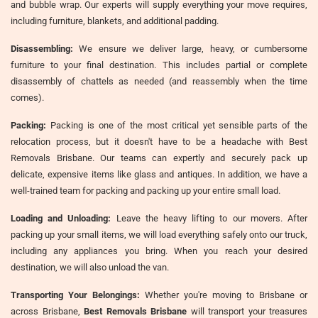
and bubble wrap. Our experts will supply everything your move requires,
including furniture, blankets, and additional padding.
Disassembling:
We ensure we deliver large, heavy, or cumbersome
furniture to your final destination. This includes partial or complete
disassembly of chattels as needed (and reassembly when the time
comes).
Packing:
Packing is one of the most critical yet sensible parts of the
relocation process, but it doesn't have to be a headache with Best
Removals Brisbane. Our teams can expertly and securely pack up
delicate, expensive items like glass and antiques. In addition, we have a
well-trained team for packing and packing up your entire small load.
Loading and Unloading:
Leave the heavy lifting to our movers. After
packing up your small items, we will load everything safely onto our truck,
including any appliances you bring. When you reach your desired
destination, we will also unload the van.
Transporting Your Belongings:
Whether you're moving to Brisbane or
across Brisbane,
Best Removals Brisbane
will transport your treasures