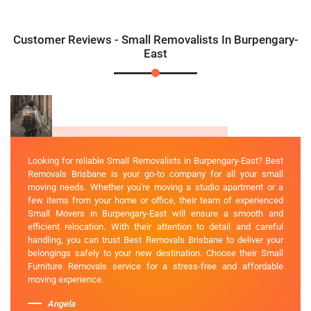
Customer Reviews - Small Removalists In Burpengary-
East
Looking for reliable Small Removalists in Burpengary-East? Best
Removals Brisbane is your go-to company for all your small
moving needs. Whether you're moving a studio apartment or a
few items from your home or office, their team of experienced
Small Movers in Burpengary-East will ensure a smooth and
efficient relocation. With their attention to detail and careful
handling, you can trust Best Removals Brisbane to deliver your
belongings safely to your new destination. Choose their Small
Furniture Removals service for a stress-free and affordable
moving experience.
Angela