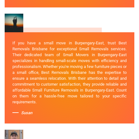
If you have a small move in Burpengary-East, trust Best
Removals Brisbane for exceptional Small Removals services.
Their dedicated team of Small Movers in Burpengary-East
specializes in handling small-scale moves with efficiency and
professionalism. Whether you're moving a few furniture pieces or
a small office, Best Removals Brisbane has the expertise to
ensure a seamless relocation. With their attention to detail and
commitment to customer satisfaction, they provide reliable and
affordable Small Furniture Removals in Burpengary-East. Count
on them for a hassle-free move tailored to your specific
requirements.
Susan