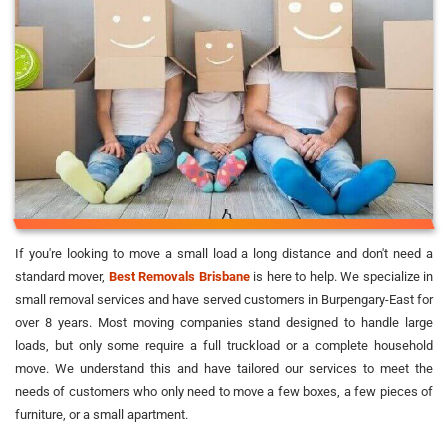
If you're looking to move a small load a long distance and don't need a
standard mover,
Best Removals Brisbane
is here to help. We specialize in
small removal services and have served customers in Burpengary-East for
over 8 years. Most moving companies stand designed to handle large
loads, but only some require a full truckload or a complete household
move. We understand this and have tailored our services to meet the
needs of customers who only need to move a few boxes, a few pieces of
furniture, or a small apartment.