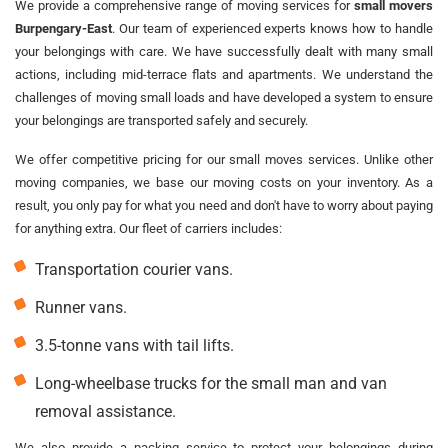
We provide a comprehensive range of moving services for
small movers
Burpengary-East
. Our team of experienced experts knows how to handle
your belongings with care. We have successfully dealt with many small
actions, including mid-terrace flats and apartments. We understand the
challenges of moving small loads and have developed a system to ensure
your belongings are transported safely and securely.
We offer competitive pricing for our small moves services. Unlike other
moving companies, we base our moving costs on your inventory. As a
result, you only pay for what you need and don't have to worry about paying
for anything extra. Our fleet of carriers includes:
Transportation courier vans.
Runner vans.
3.5-tonne vans with tail lifts.
Long-wheelbase trucks for the small man and van
removal assistance.
We also provide a packing service to protect your belongings during