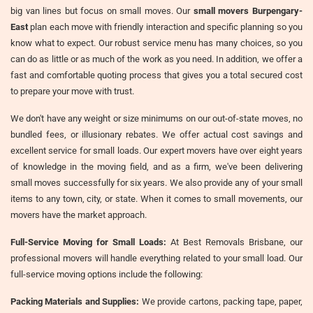
big van lines but focus on small moves. Our
small movers Burpengary-
East
plan each move with friendly interaction and specific planning so you
know what to expect. Our robust service menu has many choices, so you
can do as little or as much of the work as you need. In addition, we offer a
fast and comfortable quoting process that gives you a total secured cost
to prepare your move with trust.
We don't have any weight or size minimums on our out-of-state moves, no
bundled fees, or illusionary rebates. We offer actual cost savings and
excellent service for small loads. Our expert movers have over eight years
of knowledge in the moving field, and as a firm, we've been delivering
small moves successfully for six years. We also provide any of your small
items to any town, city, or state. When it comes to small movements, our
movers have the market approach.
Full-Service Moving for Small Loads:
At Best Removals Brisbane, our
professional movers will handle everything related to your small load. Our
full-service moving options include the following:
Packing Materials and Supplies:
We provide cartons, packing tape, paper,