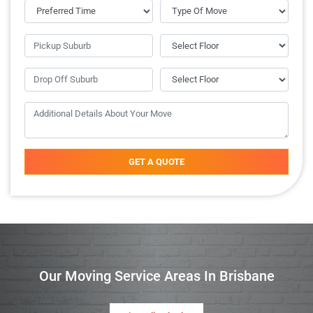
GET A QUOTE
Our Moving Service Areas In Brisbane