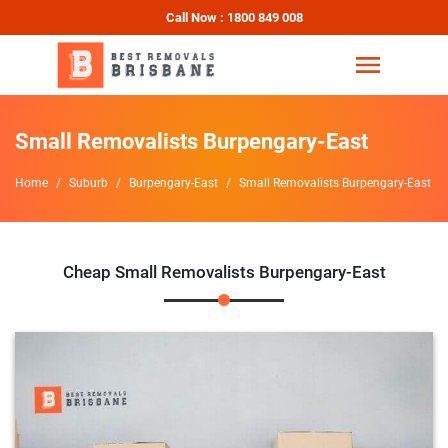
Call Now : 1800 849 008
Small Removalists Burpengary-East
Home
Suburb
Burpengary-East
Small Removalists Burpengary-East
Cheap Small Removalists Burpengary-East