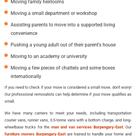
Moving family heirlooms
Moving a small department or workshop
Assisting parents to move into a supported living
convenience
Pushing a young adult out of their parent's house
Moving to an academy or university
Moving a few pieces of chattels and some boxes
internationally
If you need to check if your move is considered a small move, don't worry!
Our professional removalists can help determine if your move qualifies as
small.
We have many carriers to meet your needs, including transportation
courier vans, runner vans, 3.5-tonne vans with a bottom charge, and long-
wheelbase trucks for the
man and van services Burpengary-East
. Our
furniture movers Burpengary-East
are trained to handle your home and