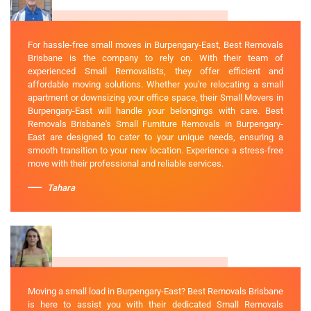
For hassle-free small moves in Burpengary-East, Best Removals
Brisbane is the company to rely on. With their team of
experienced Small Removalists, they offer efficient and
affordable moving solutions. Whether you're relocating a small
apartment or downsizing your office space, their Small Movers in
Burpengary-East will handle your belongings with care. Best
Removals Brisbane's Small Furniture Removals in Burpengary-
East are designed to cater to your unique needs, ensuring a
smooth transition to your new location. Experience a stress-free
move with their professional and reliable services.
Tahara
Moving a small load in Burpengary-East? Best Removals Brisbane
is here to assist you with their dedicated Small Removals