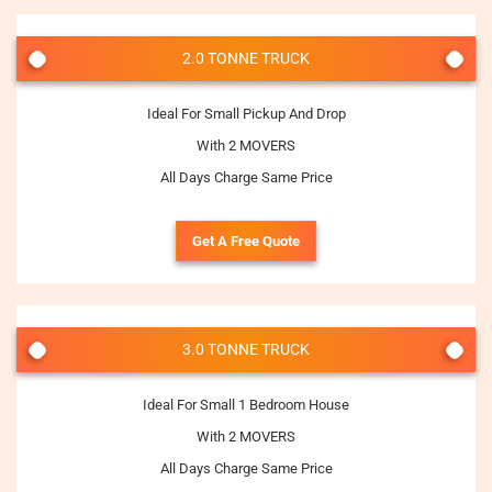
2.0 TONNE TRUCK
Ideal For Small Pickup And Drop
With 2 MOVERS
All Days Charge Same Price
Get A Free Quote
3.0 TONNE TRUCK
Ideal For Small 1 Bedroom House
With 2 MOVERS
All Days Charge Same Price