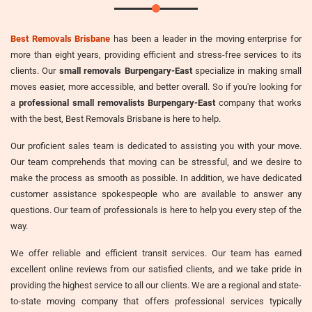
Best Removals Brisbane
has been a leader in the moving enterprise for
more than eight years, providing efficient and stress-free services to its
clients. Our
small removals Burpengary-East
specialize in making small
moves easier, more accessible, and better overall. So if you're looking for
a
professional small removalists Burpengary-East
company that works
with the best, Best Removals Brisbane is here to help.
Our proficient sales team is dedicated to assisting you with your move.
Our team comprehends that moving can be stressful, and we desire to
make the process as smooth as possible. In addition, we have dedicated
customer assistance spokespeople who are available to answer any
questions. Our team of professionals is here to help you every step of the
way.
We offer reliable and efficient transit services. Our team has earned
excellent online reviews from our satisfied clients, and we take pride in
providing the highest service to all our clients. We are a regional and state-
to-state moving company that offers professional services typically