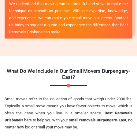
We understand that moving can be stressful and strive to make the
technique as smooth as possible. With our expertise, knowledge,
and experience, we can make your small move a success. Contact
us today to request a quote and experience the difference that Best
Removals Brisbane can make.
What Do We Include In Our Small Movers Burpengary-
East?
Small moves refer to the collection of goods that weigh under 2000 lbs.
Typically, a small move means you have fewer objects to move, which is
often the case when you live in a smaller space.
Best Removals
Brisbane
is here to help you with your
small removals Burpengary-East
, no
matter how big or small your move may be.