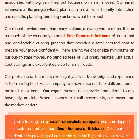
associated with big van lines but focuses on small moves. Our
small
removalists Burpengary-East
plan each move with friendly interaction
and specific planning, ensuring you know what to expect.
Our robust service menu has many options, allowing you to do as little or
as much of the work as you need.
Best Removals Brisbane
offers a fast
and comfortable quoting process that provides a total secured cost to
prepare your move confidently. There are no weight or size minimums on
our out-of-state moves, no bundled fees or illusionary rebates, just actual
cost savings and excellent service for small loads.
Our professional team has over eight years of knowledge and experience
in the moving field. As a company, we have successfully delivered small
moves for six years. Our expert movers can provide small items to any
town, city, or state. When it comes to small movements, our movers are
the market leaders.
If you're looking for a
small removalists company
you can depend
on, look no further than
Best Removals Brisbane
. Our team is
dedicated to providing all our clients with the highest level of service.