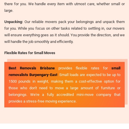
there for you. We handle every item with utmost care, whether small or
large.
Unpacking:
Our reliable movers pack your belongings and unpack them
for you. While you focus on other tasks related to settling in, our movers
will ensure everything goes as it should. You provide the direction, and we
will handle the job smoothly and efficiently.
Flexible Rates for Small Moves
Best Removals Brisbane
provides flexible rates for
small
removalists Burpengary-East
. Small loads are expected to be up to
1500 pounds in weight, making them a cost-effective option for
those who don't need to move a large amount of furniture or
belongings. We're a fully accredited mini-move company that
provides a stress-free moving experience.