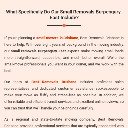
What Specifically Do Our Small Removals Burpengary-
East Include?
If you're planning a
small movers in Brisbane
, Best Removals Brisbane is
here to help. With over eight years of background in the moving industry,
our
small removals Burpengary-East
experts make moving small loads
more straightforward, accessible, and much better overall. We're the
small-move professionals you want in your corner, and we work with the
best!
Our team at
Best Removals Brisbane
includes proficient sales
representatives and dedicated customer assistance spokespeople to
make your move as fluffy and stress-free as possible. In addition, we
offer reliable and efficient transit services and excellent online reviews, so
you can trust that we'll handle your belongings carefully.
As a regional and state-to-state moving company, Best Removals
Brisbane provides professional services that are typically connected with