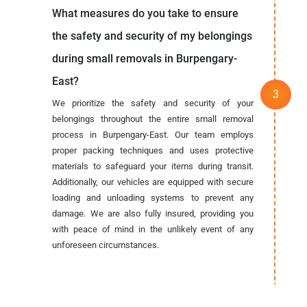
What measures do you take to ensure
the safety and security of my belongings
during small removals in Burpengary-
East?
We prioritize the safety and security of your
belongings throughout the entire small removal
process in Burpengary-East. Our team employs
proper packing techniques and uses protective
materials to safeguard your items during transit.
Additionally, our vehicles are equipped with secure
loading and unloading systems to prevent any
damage. We are also fully insured, providing you
with peace of mind in the unlikely event of any
unforeseen circumstances.