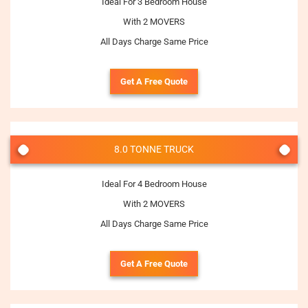
Ideal For 3 Bedroom House
With 2 MOVERS
All Days Charge Same Price
Get A Free Quote
8.0 TONNE TRUCK
Ideal For 4 Bedroom House
With 2 MOVERS
All Days Charge Same Price
Get A Free Quote