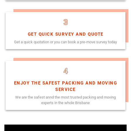
3
GET QUICK SURVEY AND QUOTE
Get a quick quotation or you can book a pre-move survey today
4
ENJOY THE SAFEST PACKING AND MOVING
SERVICE
We are the safest annd the most trusted packing and moving
experts in the whole Brisbane