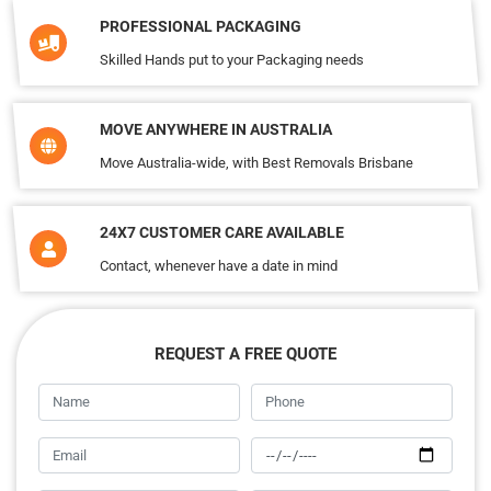
PROFESSIONAL PACKAGING
Skilled Hands put to your Packaging needs
MOVE ANYWHERE IN AUSTRALIA
Move Australia-wide, with Best Removals Brisbane
24X7 CUSTOMER CARE AVAILABLE
Contact, whenever have a date in mind
REQUEST A FREE QUOTE