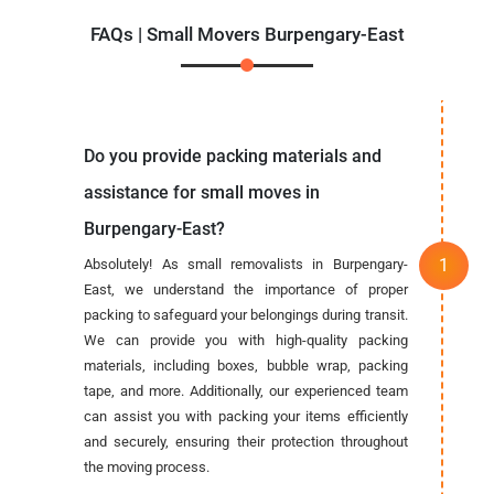
FAQs | Small Movers Burpengary-East
Do you provide packing materials and
assistance for small moves in
Burpengary-East?
Absolutely! As small removalists in Burpengary-
East, we understand the importance of proper
packing to safeguard your belongings during transit.
We can provide you with high-quality packing
materials, including boxes, bubble wrap, packing
tape, and more. Additionally, our experienced team
can assist you with packing your items efficiently
and securely, ensuring their protection throughout
the moving process.