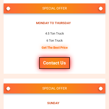
SPECIAL OFFER
MONDAY TO THURSDAY
4.5 Ton Truck
6 Ton Truck
Get The Best Price
Contact Us
SPECIAL OFFER
SUNDAY