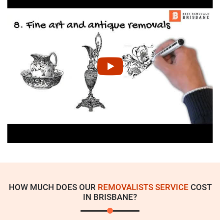
HOW MUCH DOES OUR
REMOVALISTS SERVICE
COST
IN BRISBANE?