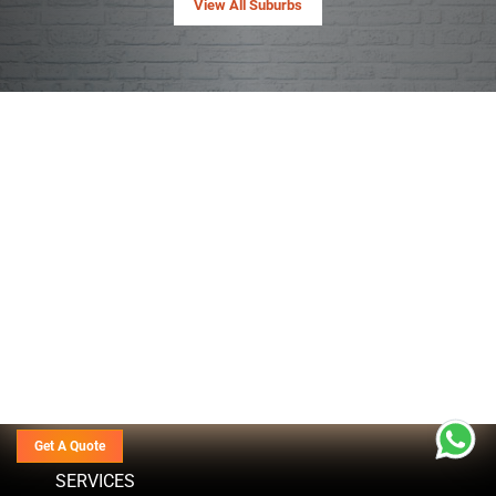
View All Suburbs
Get A Quote
SERVICES