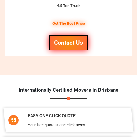
4.5 Ton Truck
Get The Best Price
Contact Us
Internationally Certified Movers In Brisbane
EASY ONE CLICK QUOTE
Your free quote is one click away