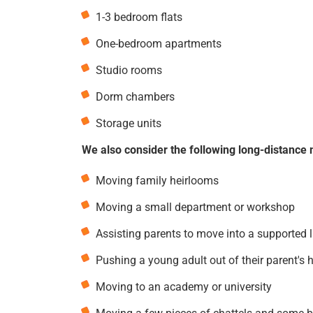
1-3 bedroom flats
One-bedroom apartments
Studio rooms
Dorm chambers
Storage units
We also consider the following long-distance 
Moving family heirlooms
Moving a small department or workshop
Assisting parents to move into a supported 
Pushing a young adult out of their parent's 
Moving to an academy or university