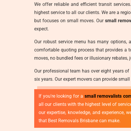
We offer reliable and efficient transit servic
highest service to all our clients. We are a reg
but focuses on small moves. Our
small remov
expect.
Our robust service menu has many options, a
comfortable quoting process that provides a t
moves, no bundled fees or illusionary rebates, j
Our professional team has over eight years of
six years. Our expert movers can provide small
If you're looking for a
small removalists co
all our clients with the highest level of ser
our expertise, knowledge, and experience, 
that Best Removals Brisbane can make.