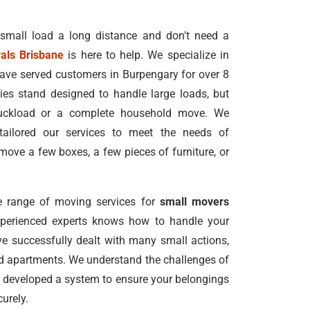
 small load a long distance and don't need a
als Brisbane
is here to help. We specialize in
ave served customers in Burpengary for over 8
s stand designed to handle large loads, but
truckload or a complete household move. We
tailored our services to meet the needs of
ove a few boxes, a few pieces of furniture, or
 range of moving services for
small movers
xperienced experts knows how to handle your
e successfully dealt with many small actions,
nd apartments. We understand the challenges of
 developed a system to ensure your belongings
urely.