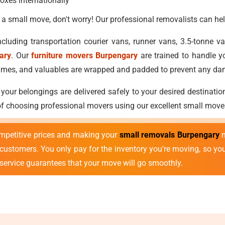
oxes internationally
 a small move, don't worry! Our professional removalists can hel
cluding transportation courier vans, runner vans, 3.5-tonne 
ary
. Our
furniture movers Burpengary
are trained to handle y
ostumes, and valuables are wrapped and padded to prevent any d
 your belongings are delivered safely to your desired destinatio
 of choosing professional movers using our excellent small move
mpetitive prices and making your
small removals Burpengary
m
r customers. You only pay for the inventory you're moving, so y
 service guarantees that your move will go smoothly.