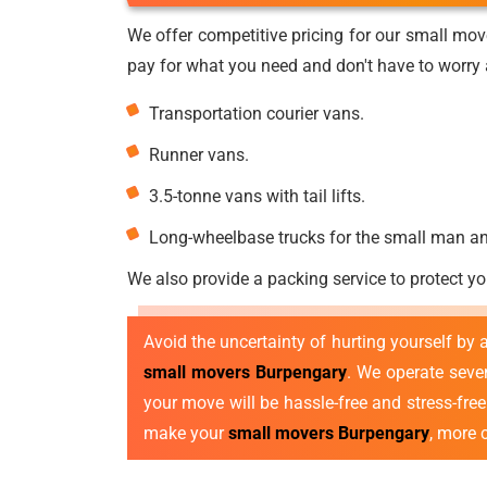
We offer competitive pricing for our small mov
pay for what you need and don't have to worry a
Transportation courier vans.
Runner vans.
3.5-tonne vans with tail lifts.
Long-wheelbase trucks for the small man a
We also provide a packing service to protect yo
Avoid the uncertainty of hurting yourself by
small movers Burpengary
. We operate sev
your move will be hassle-free and stress-fre
make your
small movers Burpengary
, more 