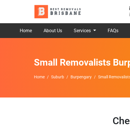
Home
About Us
Services
FAQs
Small Removalists Bur
Home
Suburb
Burpengary
Small Removalist
Che