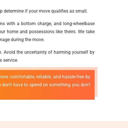
p determine if your move qualifies as small.
vans with a bottom charge, and long-wheelbase
our home and possessions like theirs. We take
amage during the move.
n. Avoid the uncertainty of harming yourself by
s service.
ore comfortable, reliable, and hassle-free by
ou don't have to spend on something you don't