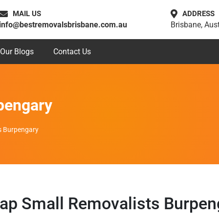
MAIL US
ADDRESS
info@bestremovalsbrisbane.com.au
Brisbane, Aust
Our Blogs
Contact Us
pengary
s Burpengary
ap Small Removalists Burpen