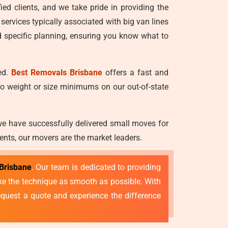
ied clients, and we take pride in providing the
 services typically associated with big van lines
d specific planning, ensuring you know what to
ed.
Best Removals Brisbane
offers a fast and
no weight or size minimums on our out-of-state
we have successfully delivered small moves for
ents, our movers are the market leaders.
Brisbane
. Our team is dedicated to providing
make the technique as smooth as possible. With
quest a quote and experience the difference