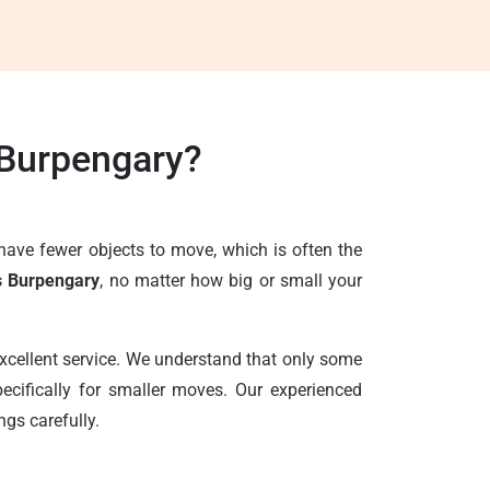
 Burpengary?
have fewer objects to move, which is often the
s Burpengary
, no matter how big or small your
excellent service. We understand that only some
ecifically for smaller moves. Our experienced
ngs carefully.