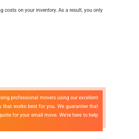
 costs on your inventory. As a result, you only
osing professional movers using our excellent
that works best for you. We guarantee that
quote for your small move. We're here to help