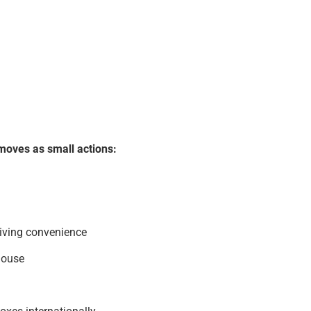
moves as small actions:
living convenience
house