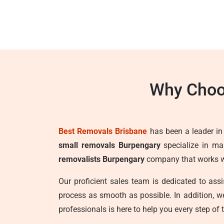
Why Choo
Best Removals Brisbane
has been a leader in t
small removals Burpengary
specialize in mak
removalists Burpengary
company that works wit
Our proficient sales team is dedicated to as
process as smooth as possible. In addition, 
professionals is here to help you every step of 