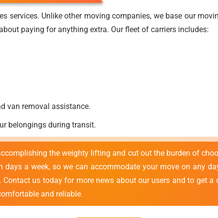
es services. Unlike other moving companies, we base our moving
bout paying for anything extra. Our fleet of carriers includes:
nd van removal assistance.
ur belongings during transit.
 accomplishing the weighty lifting and cut out the burden of cho
en days a week, so we can accommodate your move on any day 
e. Contact us today for more news about our users and to get a 
comfortable and reliable.