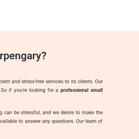
rpengary?
ent and stress-free services to its clients. Our
 So if you're looking for a
professional small
g can be stressful, and we desire to make the
vailable to answer any questions. Our team of