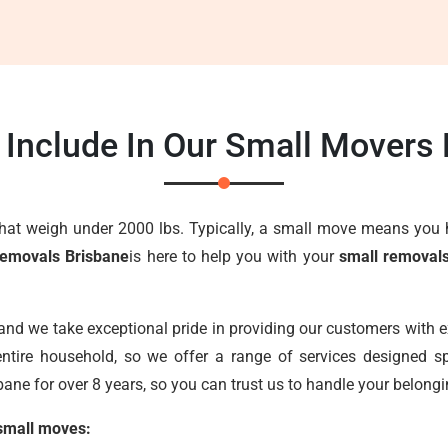
Include In Our Small Movers
that weigh under 2000 lbs. Typically, a small move means you 
Removals Brisbane
is here to help you with your
small removal
 and we take exceptional pride in providing our customers with 
ntire household, so we offer a range of services designed sp
ane for over 8 years, so you can trust us to handle your belongi
 small moves: