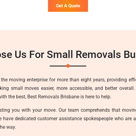
Get A Quote
se Us For Small Removals Bu
he moving enterprise for more than eight years, providing effici
ing small moves easier, more accessible, and better overall.
h the best, Best Removals Brisbane is here to help.
sisting you with your move. Our team comprehends that movin
we have dedicated customer assistance spokespeople who are a
the way.