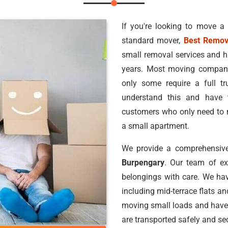
If you're looking to move a
standard mover,
Best Remov
small removal services and h
years. Most moving companie
only some require a full 
understand this and have 
customers who only need to m
a small apartment.
We provide a comprehensive
Burpengary
. Our team of e
belongings with care. We hav
including mid-terrace flats a
moving small loads and have
are transported safely and sec