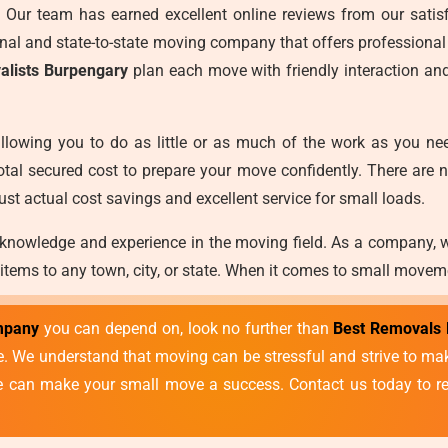
es. Our team has earned excellent online reviews from our satisf
ional and state-to-state moving company that offers professional
alists Burpengary
plan each move with friendly interaction an
llowing you to do as little or as much of the work as you ne
otal secured cost to prepare your move confidently. There are 
ust actual cost savings and excellent service for small loads.
 knowledge and experience in the moving field. As a company, 
 items to any town, city, or state. When it comes to small movem
mpany
you can depend on, look no further than
Best Removals 
vice. We understand that moving can be stressful and strive to 
we can make your small move a success. Contact us today to re