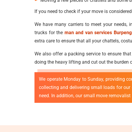
Moving a few pieces of chattels and some b
If you need to check if your move is considered
We have many carriers to meet your needs, in
trucks for the
man and van services Burpeng
extra care to ensure that all your chattels, c
We also offer a packing service to ensure that
doing the heavy lifting and cut out the burden
We operate Monday to Sunday, providing co
collecting and delivering small loads for ou
need. In addition, our small move removalist