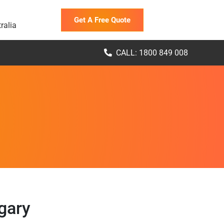
Get A Free Quote
ralia
CALL: 1800 849 008
gary