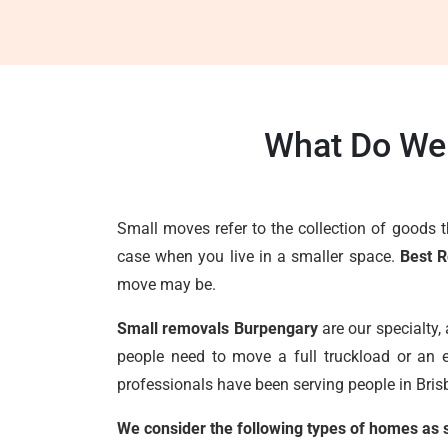
What Do We 
Small moves refer to the collection of goods 
case when you live in a smaller space.
Best 
move may be.
Small removals Burpengary
are our specialty,
people need to move a full truckload or an e
professionals have been serving people in Brisb
We consider the following types of homes as