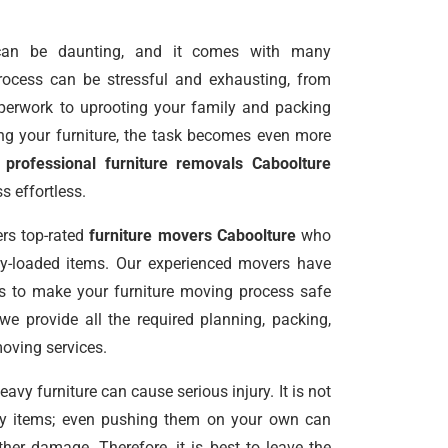
an be daunting, and it comes with many
 process can be stressful and exhausting, from
perwork to uprooting your family and packing
g your furniture, the task becomes even more
g
professional furniture removals Caboolture
 effortless.
rs top-rated
furniture movers Caboolture
who
vy-loaded items. Our experienced movers have
ls to make your furniture moving process safe
 we provide all the required planning, packing,
moving services.
vy furniture can cause serious injury. It is not
avy items; even pushing them on your own can
er damage. Therefore, it is best to leave the