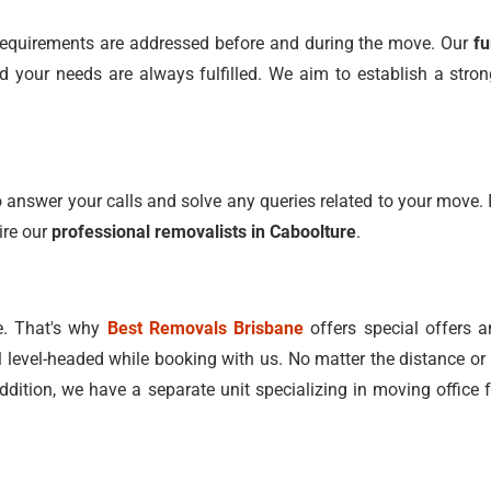
ll requirements are addressed before and during the move. Our
fu
your needs are always fulfilled. We aim to establish a strong
 answer your calls and solve any queries related to your move. I
ire our
professional removalists in Caboolture
.
e. That's why
Best Removals Brisbane
offers special offers a
l level-headed while booking with us. No matter the distance or 
addition, we have a separate unit specializing in moving office