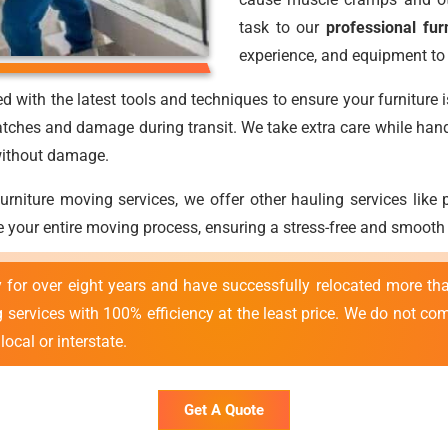
task to our
professional fur
experience, and equipment to 
d with the latest tools and techniques to ensure your furniture 
atches and damage during transit. We take extra care while handli
 without damage.
 furniture moving services, we offer other hauling services lik
 your entire moving process, ensuring a stress-free and smooth
y for over eight years and have successfully relocated more 
ng services with 100% efficiency at the least price. We do not c
ocal or interstate.
Get A Quote