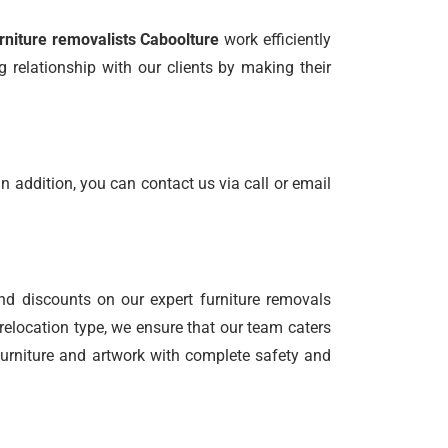
rniture removalists Caboolture
work efficiently
 relationship with our clients by making their
n addition, you can contact us via call or email
nd discounts on our expert furniture removals
relocation type, we ensure that our team caters
 furniture and artwork with complete safety and