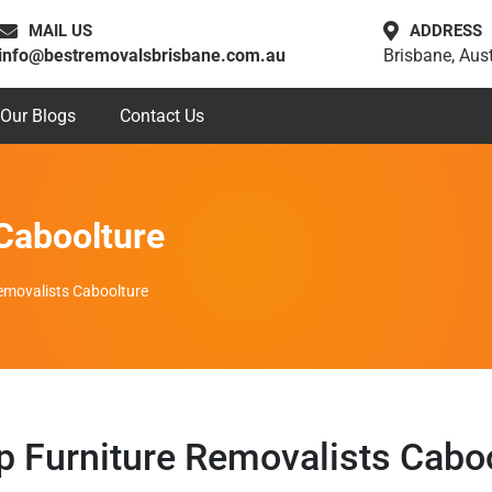
MAIL US
ADDRESS
info@bestremovalsbrisbane.com.au
Brisbane, Aust
Our Blogs
Contact Us
Caboolture
emovalists Caboolture
 Furniture Removalists Cabo