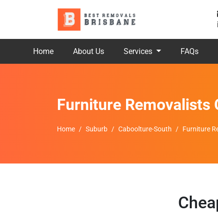
Home
About Us
Services
FAQs
Furniture Removalists 
Home
Suburb
Caboolture-South
Furniture R
Cheap