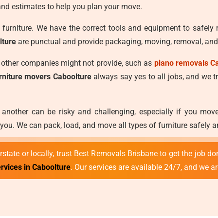
and estimates to help you plan your move.
furniture. We have the correct tools and equipment to safely
lture
are punctual and provide packaging, moving, removal, and 
t other companies might not provide, such as
piano removals C
urniture movers Caboolture
always say yes to all jobs, and we tre
 another can be risky and challenging, especially if you mo
ou. We can pack, load, and move all types of furniture safely 
state or locally, trust Best Removals Brisbane to get the job don
rvices in Caboolture
. Our services are available 24/7, and we a