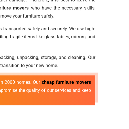
niture movers
, who have the necessary skills,
move your furniture safely.
is transported safely and securely. We use high-
ng fragile items like glass tables, mirrors, and
e packing, unpacking, storage, and cleaning. Our
 transition to your new home.
than 2000 homes. Our
cheap furniture movers
ompromise the quality of our services and keep