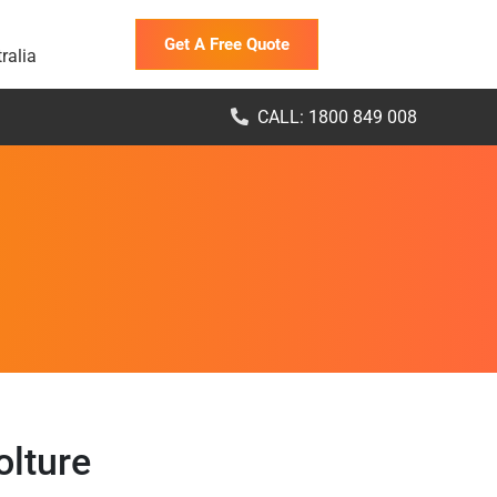
Get A Free Quote
ralia
CALL: 1800 849 008
olture