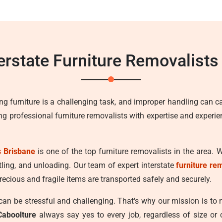
terstate Furniture Removalists
ng furniture is a challenging task, and improper handling can c
ing professional furniture removalists with expertise and experi
 Brisbane
is one of the top furniture removalists in the area. 
tling, and unloading. Our team of expert interstate
furniture re
recious and fragile items are transported safely and securely.
n be stressful and challenging. That's why our mission is to
Caboolture
always say yes to every job, regardless of size or