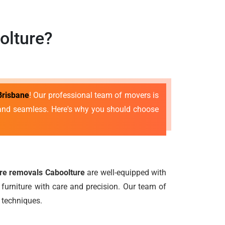
olture?
Brisbane
! Our professional team of movers is
e and seamless. Here's why you should choose
ure removals Caboolture
are well-equipped with
furniture with care and precision. Our team of
 techniques.