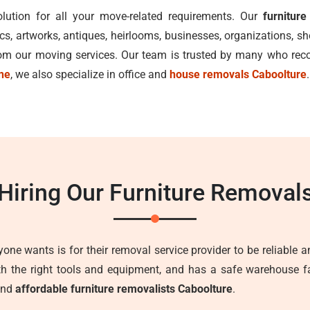
lution for all your move-related requirements. Our
furnitur
ics, artworks, antiques, heirlooms, businesses, organizations, 
from our moving services. Our team is trusted by many who r
ane
, we also specialize in office and
house removals Caboolture
.
 Hiring Our Furniture Removal
one wants is for their removal service provider to be reliable an
ith the right tools and equipment, and has a safe warehouse fa
 and
affordable furniture removalists Caboolture
.