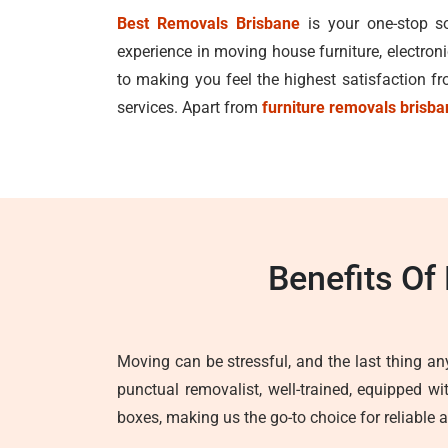
Best Removals Brisbane
is your one-stop so
experience in moving house furniture, electron
to making you feel the highest satisfaction 
services. Apart from
furniture removals brisb
Benefits Of
Moving can be stressful, and the last thing any
punctual removalist, well-trained, equipped w
boxes, making us the go-to choice for reliable