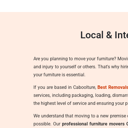
Local & In
Are you planning to move your furniture? Movi
and injury to yourself or others. That's why hir
your furniture is essential.
If you are based in Caboolture,
Best Removals
services, including packaging, loading, disman
the highest level of service and ensuring your p
We understand that moving to a new premise ca
possible. Our
professional furniture movers 