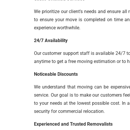
We prioritize our client's needs and ensure a
to ensure your move is completed on time and 
experience worthwhile.
24/7 Availability
Our customer support staff is available 24/7 to
anytime to get a free moving estimation or to h
Noticeable Discounts
We understand that moving can be expensiv
service. Our goal is to make our customers fee
to your needs at the lowest possible cost. In 
security for commercial relocation.
Experienced and Trusted Removalists