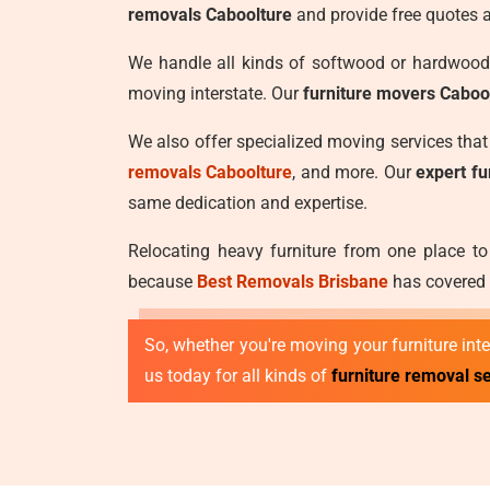
removals Caboolture
and provide free quotes 
We handle all kinds of softwood or hardwood 
moving interstate. Our
furniture movers Caboo
We also offer specialized moving services tha
removals Caboolture
, and more. Our
expert f
same dedication and expertise.
Relocating heavy furniture from one place to
because
Best Removals Brisbane
has covered y
So, whether you're moving your furniture inter
us today for all kinds of
furniture removal se