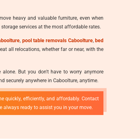
 move heavy and valuable furniture, even when
storage services at the most affordable rates.
aboolture
,
pool table removals Caboolture
,
bed
at all relocations, whether far or near, with the
ve alone. But you don't have to worry anymore
and securely anywhere in Caboolture, anytime.
e quickly, efficiently, and affordably. Contact
re always ready to assist you in your move.