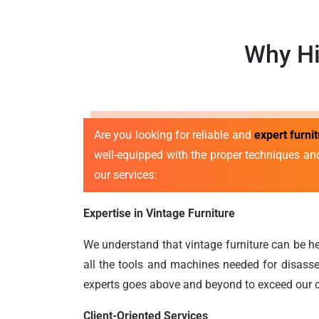
Why Hi
Are you looking for reliable and
expert furn
well-equipped with the proper techniques an
our services:
Expertise in Vintage Furniture
We understand that vintage furniture can be he
all the tools and machines needed for disasse
experts goes above and beyond to exceed our c
Client-Oriented Services