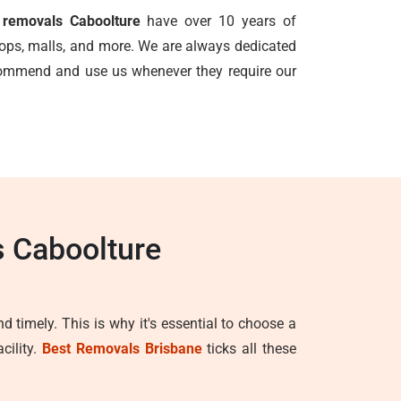
e removals Caboolture
have over 10 years of
shops, malls, and more. We are always dedicated
ecommend and use us whenever they require our
s Caboolture
d timely. This is why it's essential to choose a
cility.
Best Removals Brisbane
ticks all these