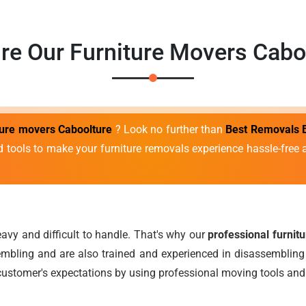
re Our Furniture Movers Cabo
iture movers Caboolture
? Look no further than
Best Removals 
d tools to make your furniture removals experience hassle-fre
avy and difficult to handle. That's why our
professional furnit
mbling and are also trained and experienced in disassembling 
ustomer's expectations by using professional moving tools and