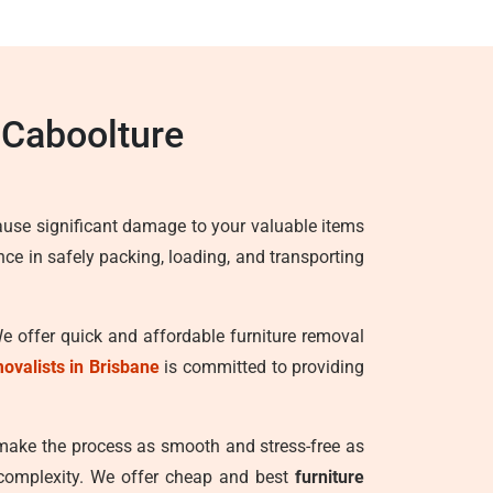
 Caboolture
ause significant damage to your valuable items
ence in safely packing, loading, and transporting
We offer quick and affordable furniture removal
movalists in Brisbane
is committed to providing
 make the process as smooth and stress-free as
 complexity. We offer cheap and best
furniture