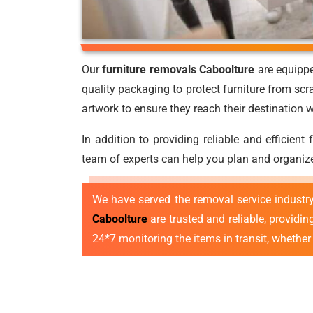
Our
furniture removals Caboolture
are equippe
quality packaging to protect furniture from scr
artwork to ensure they reach their destination
In addition to providing reliable and efficient
team of experts can help you plan and organize
We have served the removal service industr
Caboolture
are trusted and reliable, providi
24*7 monitoring the items in transit, whether l