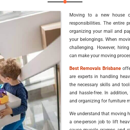
Moving to a new house c
responsibilities. The entire
organizing your mail and pa
your belongings. When movin
challenging. However, hirin
can make your moving process
Best Removals Brisbane
offe
are experts in handling hea
the necessary skills and too
and hassle-free. In addition,
and organizing for furniture 
We understand that moving hea
a one-person job to lift he
cause muscle cramps and oth