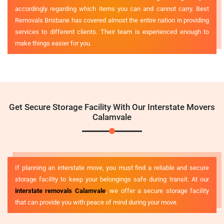
accordingly regarding which items you can and cannot carry. Best
Removals Brisbane has covered almost the entire nation in providing
services to different clients. Their team is experienced enough to
make things easier for you.
Get Secure Storage Facility With Our Interstate Movers
Calamvale
If planning an interstate move, you must find a reliable and secure
storage facility to keep your belongings safe during transit. At our
interstate removals Calamvale
, we offer a secure storage facility
that can provide you with peace of mind during your move.