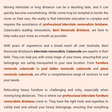
Moving interstate or long distance can be a daunting task, and it can
quickly become overwhelming. While some may be tempted to tackle the
move on their own, the reality is that interstate relocation is complex and
requires the assistance of
professional interstate removalists brisbane
.
Calamvale's leading removalists,
Best Removals Brisbane
, are here to
help make your move as smooth as possible.
With years of experience and a broad reach all over Australia, Best
Removals Brisbane's
interstate removalists Calamvale
are experts in their
field. They can help you with every stage of your move, ensuring that your
belongings are safely transported to your new location. From
furniture
removals calamvale
to
pool tables removals calamvale
and
piano
removals calamvale
, we offer a comprehensive range of services to suit
your needs.
Relocating heavy furniture is challenging and risky, especially when
moving long distances. This is where our
professional interstate furniture
removalists Brisbane
come in. They have the right tools and expertise to
safely load and unload your heavy belongings, ensuring that everything