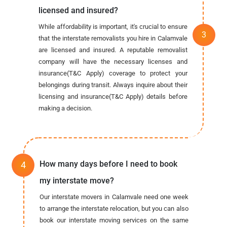
licensed and insured?
While affordability is important, it's crucial to ensure
that the interstate removalists you hire in Calamvale
are licensed and insured. A reputable removalist
company will have the necessary licenses and
insurance(T&C Apply) coverage to protect your
belongings during transit. Always inquire about their
licensing and insurance(T&C Apply) details before
making a decision.
How many days before I need to book
my interstate move?
Our interstate movers in Calamvale need one week
to arrange the interstate relocation, but you can also
book our interstate moving services on the same