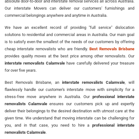
absolute door-to-door and interstate removal services all across Australia.
Our interstate Movers can deliver our customers' furnishings and
commercial belongings anywhere and anytime in Australia.
We have an excellent record of providing "full service" dislocation
solutions to residential and commercial areas in Australia. Our main goal
is to satisfy even the smallest of the needs of our customers by offering
cheap interstate removalists who are friendly.
Best Removals Brisbane
provides quality moves at the best price among other removalists. Our
interstate removalists Calamvale
have carefully delivered your treasure
for over five years.
Best Removals Brisbane, an
interstate removalists Calamvale
, will
flawlessly handle our customer's interstate move with simplicity for a
stress-free move anywhere in Australia. Our
professional interstate
removalists Calamvale
ensures our customers pick up and expertly
deliver their belongings to the desired destination with utmost care at the
given time. We understand that moving interstate can be challenging for
you, and in that case, you need to hire a
professional interstate
removalists Calamvale
.