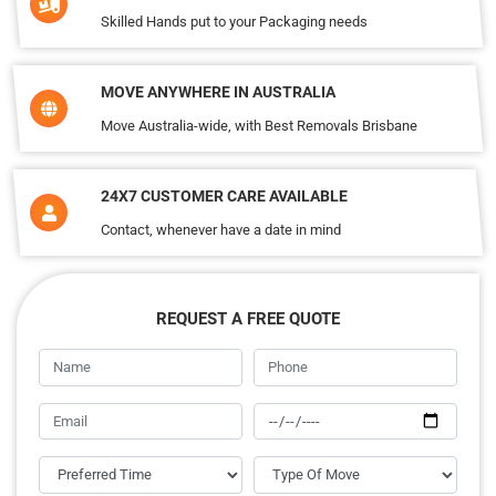
Skilled Hands put to your Packaging needs
MOVE ANYWHERE IN AUSTRALIA
Move Australia-wide, with Best Removals Brisbane
24X7 CUSTOMER CARE AVAILABLE
Contact, whenever have a date in mind
REQUEST A FREE QUOTE