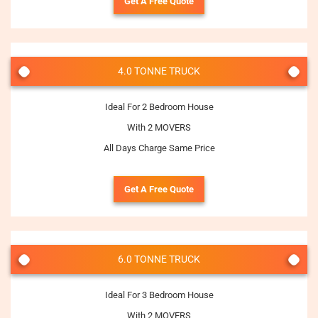
Get A Free Quote
4.0 TONNE TRUCK
Ideal For 2 Bedroom House
With 2 MOVERS
All Days Charge Same Price
Get A Free Quote
6.0 TONNE TRUCK
Ideal For 3 Bedroom House
With 2 MOVERS