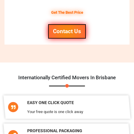
Get The Best Price
Contact Us
Internationally Certified Movers In Brisbane
EASY ONE CLICK QUOTE
Your free quote is one click away
PROFESSIONAL PACKAGING