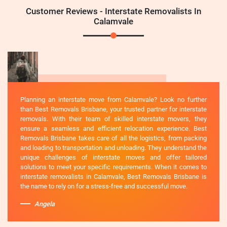
Customer Reviews - Interstate Removalists In
Calamvale
Planning an interstate move from Calamvale? Look no further
than Best Removals Brisbane, your trusted partner for interstate
removals. With their team of skilled interstate movers, they
ensure a seamless and efficient relocation experience. Best
Removals Brisbane takes care of all the logistics, from packing
and loading to transportation and unloading. They understand the
unique challenges of interstate moves and offer tailored
solutions to meet your specific requirements. When it comes to
interstate removalists in Calamvale, Best Removals Brisbane is
the name to rely on for a stress-free and successful move.
Angela