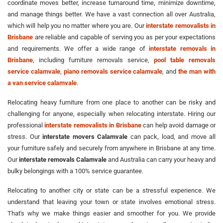
coordinate moves better, increase turnaround time, minimize downtime,
and manage things better. We have a vast connection all over Australia,
which will help you no matter where you are. Our
interstate removalists in
Brisbane
are reliable and capable of serving you as per your expectations
and requirements. We offer a wide range of
interstate removals in
Brisbane
, including furniture removals service,
pool table removals
service calamvale
,
piano removals service calamvale
, and
the man with
a van service calamvale
.
Relocating heavy furniture from one place to another can be risky and
challenging for anyone, especially when relocating interstate. Hiring our
professional
interstate removalists in Brisbane
can help avoid damage or
stress. Our
interstate movers Calamvale
can pack, load, and move all
your furniture safely and securely from anywhere in Brisbane at any time.
Our
interstate removals Calamvale
and Australia can carry your heavy and
bulky belongings with a 100% service guarantee.
Relocating to another city or state can be a stressful experience. We
understand that leaving your town or state involves emotional stress.
That's why we make things easier and smoother for you. We provide