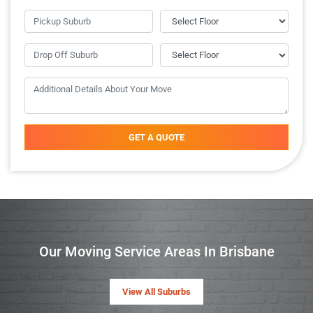
GET A QUOTE
Our Moving Service Areas In Brisbane
View All Suburbs