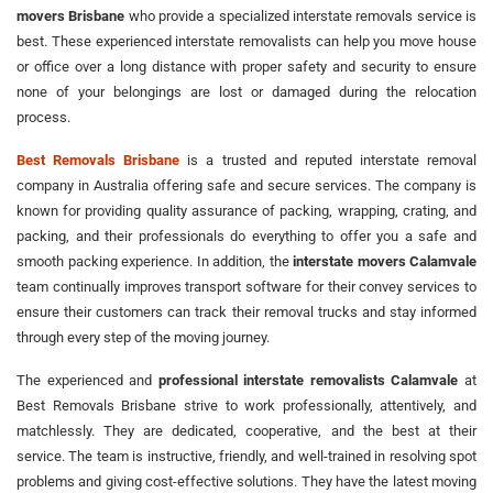
movers Brisbane
who provide a specialized interstate removals service is
best. These experienced interstate removalists can help you move house
or office over a long distance with proper safety and security to ensure
none of your belongings are lost or damaged during the relocation
process.
Best Removals Brisbane
is a trusted and reputed interstate removal
company in Australia offering safe and secure services. The company is
known for providing quality assurance of packing, wrapping, crating, and
packing, and their professionals do everything to offer you a safe and
smooth packing experience. In addition, the
interstate movers Calamvale
team continually improves transport software for their convey services to
ensure their customers can track their removal trucks and stay informed
through every step of the moving journey.
The experienced and
professional interstate removalists Calamvale
at
Best Removals Brisbane strive to work professionally, attentively, and
matchlessly. They are dedicated, cooperative, and the best at their
service. The team is instructive, friendly, and well-trained in resolving spot
problems and giving cost-effective solutions. They have the latest moving