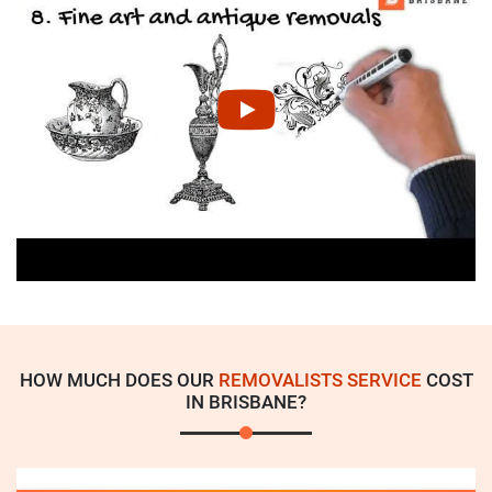
HOW MUCH DOES OUR
REMOVALISTS SERVICE
COST
IN BRISBANE?