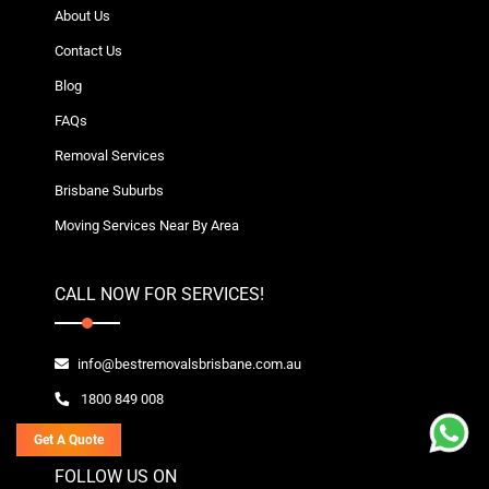
About Us
Contact Us
Blog
FAQs
Removal Services
Brisbane Suburbs
Moving Services Near By Area
CALL NOW FOR SERVICES!
info@bestremovalsbrisbane.com.au
1800 849 008
Get A Quote
FOLLOW US ON