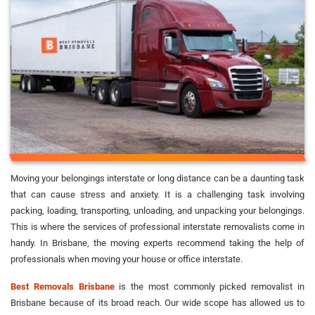
Moving your belongings interstate or long distance can be a daunting task
that can cause stress and anxiety. It is a challenging task involving
packing, loading, transporting, unloading, and unpacking your belongings.
This is where the services of professional interstate removalists come in
handy. In Brisbane, the moving experts recommend taking the help of
professionals when moving your house or office interstate.
Best Removals Brisbane
is the most commonly picked removalist in
Brisbane because of its broad reach. Our wide scope has allowed us to