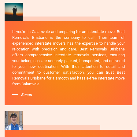
If you're in Calamvale and preparing for an interstate move, Best
Removals Brisbane is the company to call. Their team of
experienced interstate movers has the expertise to handle your
relocation with precision and care. Best Removals Brisbane
offers comprehensive interstate removals services, ensuring
your belongings are securely packed, transported, and delivered
to your new destination. With their attention to detail and
commitment to customer satisfaction, you can trust Best
Removals Brisbane for a smooth and hassle-free interstate move
from Calamvale.
Susan