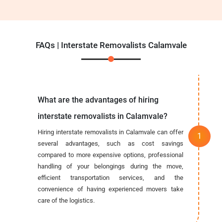
FAQs | Interstate Removalists Calamvale
What are the advantages of hiring
interstate removalists in Calamvale?
Hiring interstate removalists in Calamvale can offer
several advantages, such as cost savings
compared to more expensive options, professional
handling of your belongings during the move,
efficient transportation services, and the
convenience of having experienced movers take
care of the logistics.