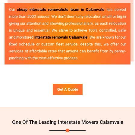
Our
cheap interstate removalists team in Calamvale
has served
more than 2000 houses. We don't deem any relocation small or big in
giving our attention and showing professionalism, as each relocation
is unique and essential. We strive to achieve 100% controlled, safe
and monitored
interstate removals Calamvale
. We are known for our
fixed schedule or custom fleet service; despite this, we offer our
services at affordable rates that anyone can benefit from by penny-
pinching with the cost-effective process.
Get A Quote
One Of The Leading Interstate Movers Calamvale