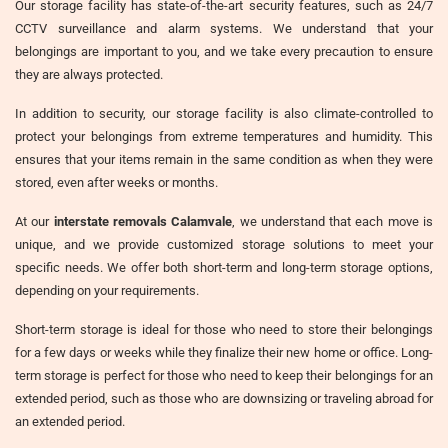
Our storage facility has state-of-the-art security features, such as 24/7
CCTV surveillance and alarm systems. We understand that your
belongings are important to you, and we take every precaution to ensure
they are always protected.
In addition to security, our storage facility is also climate-controlled to
protect your belongings from extreme temperatures and humidity. This
ensures that your items remain in the same condition as when they were
stored, even after weeks or months.
At our
interstate removals Calamvale
, we understand that each move is
unique, and we provide customized storage solutions to meet your
specific needs. We offer both short-term and long-term storage options,
depending on your requirements.
Short-term storage is ideal for those who need to store their belongings
for a few days or weeks while they finalize their new home or office. Long-
term storage is perfect for those who need to keep their belongings for an
extended period, such as those who are downsizing or traveling abroad for
an extended period.