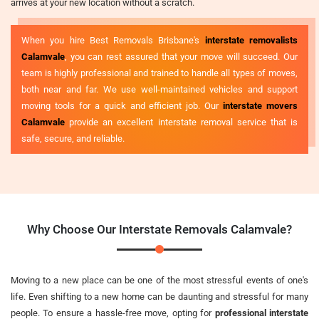
arrives at your new location without a scratch.
When you hire Best Removals Brisbane's
interstate removalists
Calamvale
, you can rest assured that your move will succeed. Our
team is highly professional and trained to handle all types of moves,
both near and far. We use well-maintained vehicles and support
moving tools for a quick and efficient job. Our
interstate movers
Calamvale
provide an excellent interstate removal service that is
safe, secure, and reliable.
Why Choose Our Interstate Removals Calamvale?
Moving to a new place can be one of the most stressful events of one's
life. Even shifting to a new home can be daunting and stressful for many
people. To ensure a hassle-free move, opting for
professional interstate