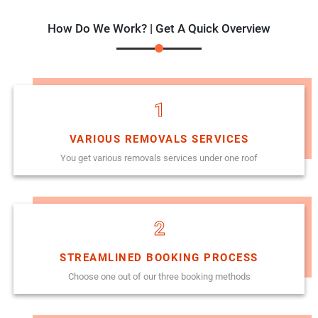
How Do We Work? | Get A Quick Overview
1
VARIOUS REMOVALS SERVICES
You get various removals services under one roof
2
STREAMLINED BOOKING PROCESS
Choose one out of our three booking methods