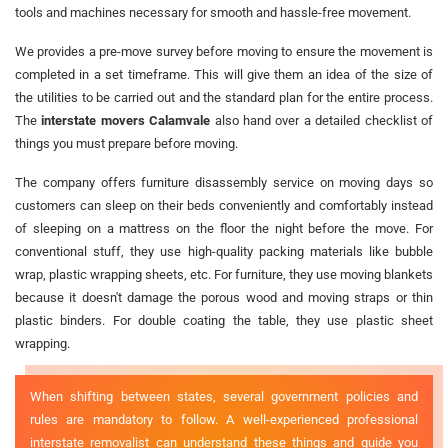
tools and machines necessary for smooth and hassle-free movement.
We provides a pre-move survey before moving to ensure the movement is
completed in a set timeframe. This will give them an idea of the size of
the utilities to be carried out and the standard plan for the entire process.
The
interstate movers Calamvale
also hand over a detailed checklist of
things you must prepare before moving.
The company offers furniture disassembly service on moving days so
customers can sleep on their beds conveniently and comfortably instead
of sleeping on a mattress on the floor the night before the move. For
conventional stuff, they use high-quality packing materials like bubble
wrap, plastic wrapping sheets, etc. For furniture, they use moving blankets
because it doesn't damage the porous wood and moving straps or thin
plastic binders. For double coating the table, they use plastic sheet
wrapping.
When shifting between states, several government policies and
rules are mandatory to follow. A well-experienced professional
interstate removalist can understand these things and guide you