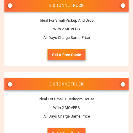
2.0 TONNE TRUCK
Ideal For Small Pickup And Drop
With 2 MOVERS
All Days Charge Same Price
Get A Free Quote
3.0 TONNE TRUCK
Ideal For Small 1 Bedroom House
With 2 MOVERS
All Days Charge Same Price