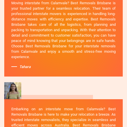
Moving interstate from Calamvale? Best Removals Brisbane is
your trusted partner for a seamless relocation. Their team of
professional interstate movers is experienced in handling long-
distance moves with efficiency and expertise. Best Removals
Brisbane takes care of all the logistics, from planning and
packing to transportation and unpacking. With their attention to
detail and commitment to customer satisfaction, you can have
peace of mind knowing that your belongings are in safe hands.
Choose Best Removals Brisbane for your interstate removals
from Calamvale and enjoy a smooth and stress-free moving
experience.
Tahara
Embarking on an interstate move from Calamvale? Best
Removals Brisbane is here to make your relocation a breeze. As
trusted interstate removalists, they specialize in seamless and
efficient moves across Australia. Best Removals Brisbane