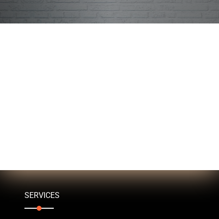
SERVICES