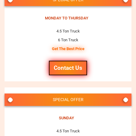
MONDAY TO THURSDAY
4.5 Ton Truck
6 Ton Truck
Get The Best Price
Contact Us
SPECIAL OFFER
SUNDAY
4.5 Ton Truck