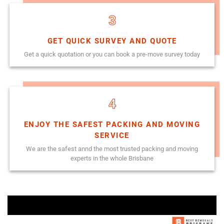
3
GET QUICK SURVEY AND QUOTE
Get a quick quotation or you can book a pre-move survey today
4
ENJOY THE SAFEST PACKING AND MOVING
SERVICE
We are the safest annd the most trusted packing and moving
experts in the whole Brisbane