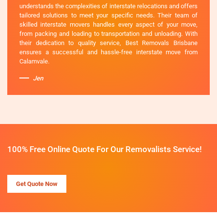
understands the complexities of interstate relocations and offers
tailored solutions to meet your specific needs. Their team of
skilled interstate movers handles every aspect of your move,
from packing and loading to transportation and unloading. With
their dedication to quality service, Best Removals Brisbane
ensures a successful and hassle-free interstate move from
Calamvale.
Jen
100% Free Online Quote For Our Removalists Service!
Get Quote Now