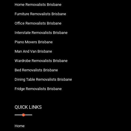
Home Removalists Brisbane
Furniture Removalists Brisbane
Office Removalists Brisbane
Interstate Removalists Brisbane
Piano Movers Brisbane
Man And Van Brisbane
Wardrobe Removalists Brisbane
Bed Removalists Brisbane
Dining Table Removalists Brisbane
Fridge Removalists Brisbane
QUICK LINKS
Home