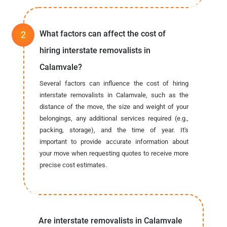
What factors can affect the cost of
hiring interstate removalists in
Calamvale?
Several factors can influence the cost of hiring
interstate removalists in Calamvale, such as the
distance of the move, the size and weight of your
belongings, any additional services required (e.g.,
packing, storage), and the time of year. It's
important to provide accurate information about
your move when requesting quotes to receive more
precise cost estimates.
Are interstate removalists in Calamvale