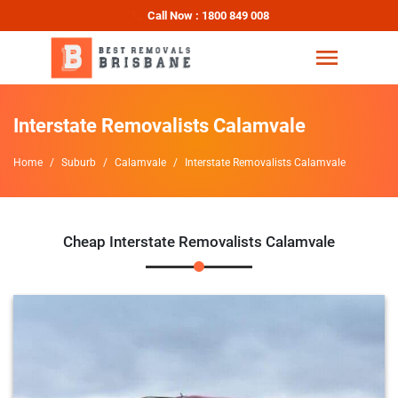
Call Now : 1800 849 008
Interstate Removalists Calamvale
Home
Suburb
Calamvale
Interstate Removalists Calamvale
Cheap Interstate Removalists Calamvale