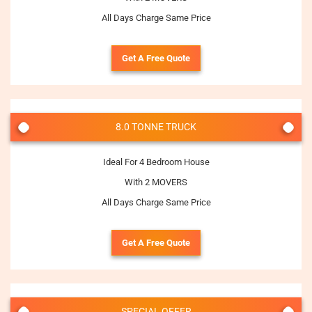
All Days Charge Same Price
Get A Free Quote
8.0 TONNE TRUCK
Ideal For 4 Bedroom House
With 2 MOVERS
All Days Charge Same Price
Get A Free Quote
SPECIAL OFFER