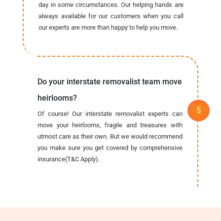
day in some circumstances. Our helping hands are
always available for our customers when you call
our experts are more than happy to help you move.
Do your interstate removalist team move
heirlooms?
Of course! Our interstate removalist experts can
move your heirlooms, fragile and treasures with
utmost care as their own. But we would recommend
you make sure you get covered by comprehensive
insurance(T&C Apply).