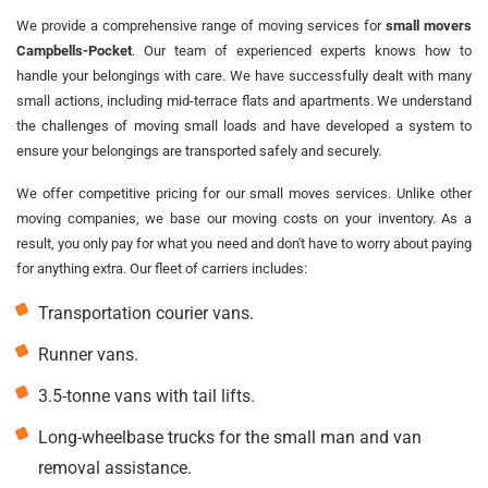
We provide a comprehensive range of moving services for
small movers
Campbells-Pocket
. Our team of experienced experts knows how to
handle your belongings with care. We have successfully dealt with many
small actions, including mid-terrace flats and apartments. We understand
the challenges of moving small loads and have developed a system to
ensure your belongings are transported safely and securely.
We offer competitive pricing for our small moves services. Unlike other
moving companies, we base our moving costs on your inventory. As a
result, you only pay for what you need and don't have to worry about paying
for anything extra. Our fleet of carriers includes:
Transportation courier vans.
Runner vans.
3.5-tonne vans with tail lifts.
Long-wheelbase trucks for the small man and van
removal assistance.