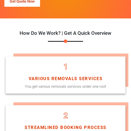
Get Quote Now
How Do We Work? | Get A Quick Overview
1
VARIOUS REMOVALS SERVICES
You get various removals services under one roof
2
STREAMLINED BOOKING PROCESS