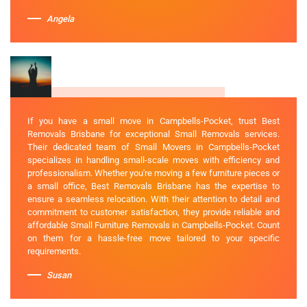
Angela
If you have a small move in Campbells-Pocket, trust Best
Removals Brisbane for exceptional Small Removals services.
Their dedicated team of Small Movers in Campbells-Pocket
specializes in handling small-scale moves with efficiency and
professionalism. Whether you're moving a few furniture pieces or
a small office, Best Removals Brisbane has the expertise to
ensure a seamless relocation. With their attention to detail and
commitment to customer satisfaction, they provide reliable and
affordable Small Furniture Removals in Campbells-Pocket. Count
on them for a hassle-free move tailored to your specific
requirements.
Susan