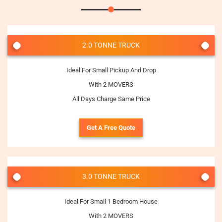
2.0 TONNE TRUCK
Ideal For Small Pickup And Drop
With 2 MOVERS
All Days Charge Same Price
Get A Free Quote
3.0 TONNE TRUCK
Ideal For Small 1 Bedroom House
With 2 MOVERS