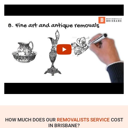
HOW MUCH DOES OUR
REMOVALISTS SERVICE
COST
IN BRISBANE?