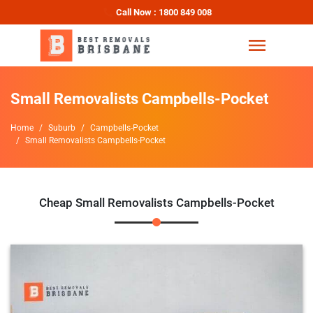
Call Now : 1800 849 008
Small Removalists Campbells-Pocket
Home
Suburb
Campbells-Pocket
Small Removalists Campbells-Pocket
Cheap Small Removalists Campbells-Pocket