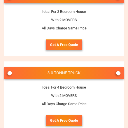
Ideal For 3 Bedroom House
With 2 MOVERS
All Days Charge Same Price
Get A Free Quote
8.0 TONNE TRUCK
Ideal For 4 Bedroom House
With 2 MOVERS
All Days Charge Same Price
Get A Free Quote