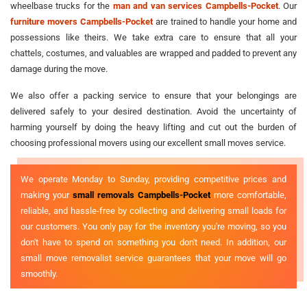
wheelbase trucks for the
man and van services Campbells-Pocket
. Our
furniture movers Campbells-Pocket
are trained to handle your home and
possessions like theirs. We take extra care to ensure that all your
chattels, costumes, and valuables are wrapped and padded to prevent any
damage during the move.
We also offer a packing service to ensure that your belongings are
delivered safely to your desired destination. Avoid the uncertainty of
harming yourself by doing the heavy lifting and cut out the burden of
choosing professional movers using our excellent small moves service.
We operate Monday to Sunday, providing competitive prices and
making your
small removals Campbells-Pocket
more comfortable,
reliable, and hassle-free by collecting and delivering small loads for
our customers. You only pay for the inventory you're moving, so you
don't have to spend on something you don't need. In addition, our
small move removalist service guarantees that your move will go
smoothly.