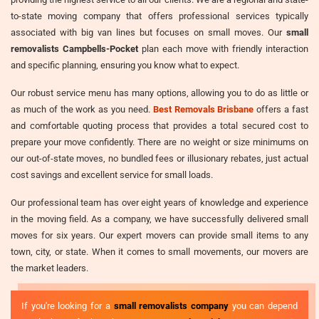
to-state moving company that offers professional services typically
associated with big van lines but focuses on small moves. Our
small
removalists Campbells-Pocket
plan each move with friendly interaction
and specific planning, ensuring you know what to expect.
Our robust service menu has many options, allowing you to do as little or
as much of the work as you need.
Best Removals Brisbane
offers a fast
and comfortable quoting process that provides a total secured cost to
prepare your move confidently. There are no weight or size minimums on
our out-of-state moves, no bundled fees or illusionary rebates, just actual
cost savings and excellent service for small loads.
Our professional team has over eight years of knowledge and experience
in the moving field. As a company, we have successfully delivered small
moves for six years. Our expert movers can provide small items to any
town, city, or state. When it comes to small movements, our movers are
the market leaders.
If you're looking for a
small removalists company
you can depend