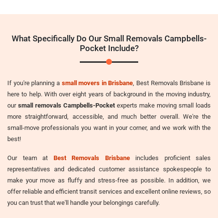
What Specifically Do Our Small Removals Campbells-
Pocket Include?
If you're planning a
small movers in Brisbane
, Best Removals Brisbane is
here to help. With over eight years of background in the moving industry,
our
small removals Campbells-Pocket
experts make moving small loads
more straightforward, accessible, and much better overall. We're the
small-move professionals you want in your corner, and we work with the
best!
Our team at
Best Removals Brisbane
includes proficient sales
representatives and dedicated customer assistance spokespeople to
make your move as fluffy and stress-free as possible. In addition, we
offer reliable and efficient transit services and excellent online reviews, so
you can trust that we'll handle your belongings carefully.