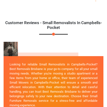
Customer Reviews - Small Removalists In Campbells-
Pocket
Looking for reliable Small Removalists in Campbells-Pocket?
Best Removals Brisbane is your go-to company for all your small
moving needs. Whether you're moving a studio apartment or a
few items from your home or office, their team of experienced
Small Movers in Campbells-Pocket will ensure a smooth and
efficient relocation. With their attention to detail and careful
handling, you can trust Best Removals Brisbane to deliver your
belongings safely to your new destination. Choose their Small
Furniture Removals service for a stress-free and affordable
moving experience.