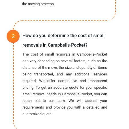
the moving process.
How do you determine the cost of small
removals in Campbells-Pocket?
The cost of small removals in Campbells-Pocket
can vary depending on several factors, such as the
distance of the move, the size and quantity of items
being transported, and any additional services
required. We offer competitive and transparent
pricing. To get an accurate quote for your specific
small removal needs in Campbells-Pocket, you can
reach out to our team. We will assess your
requirements and provide you with a detailed and
customized quote.