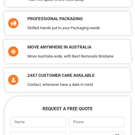
PROFESSIONAL PACKAGING
Skilled Hands put to your Packaging needs
MOVE ANYWHERE IN AUSTRALIA
Move Australia-wide, with Best Removals Brisbane
24X7 CUSTOMER CARE AVAILABLE
Contact, whenever have a date in mind
REQUEST A FREE QUOTE