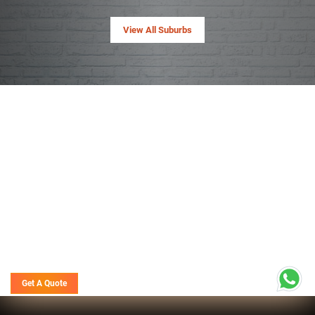
View All Suburbs
Get A Quote