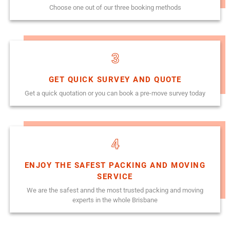
Choose one out of our three booking methods
3
GET QUICK SURVEY AND QUOTE
Get a quick quotation or you can book a pre-move survey today
4
ENJOY THE SAFEST PACKING AND MOVING
SERVICE
We are the safest annd the most trusted packing and moving
experts in the whole Brisbane