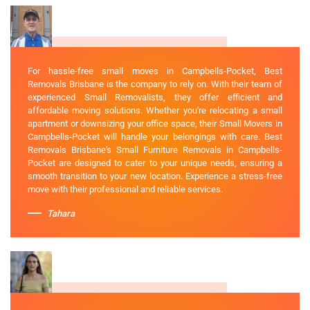
For hassle-free small moves in Campbells-Pocket, Best
Removals Brisbane is the company to rely on. With their team of
experienced Small Removalists, they offer efficient and
affordable moving solutions. Whether you're relocating a small
apartment or downsizing your office space, their Small Movers in
Campbells-Pocket will handle your belongings with care. Best
Removals Brisbane's Small Furniture Removals in Campbells-
Pocket are designed to cater to your unique needs, ensuring a
smooth transition to your new location. Experience a stress-free
move with their professional and reliable services.
Tahara