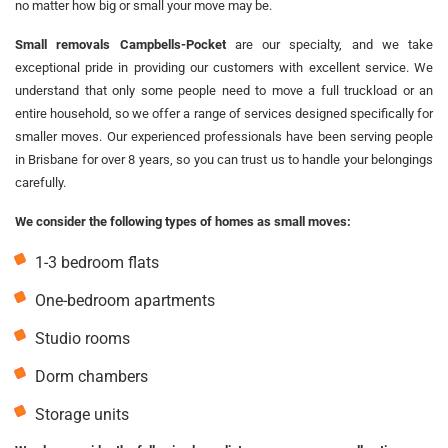
no matter how big or small your move may be.
Small removals Campbells-Pocket
are our specialty, and we take
exceptional pride in providing our customers with excellent service. We
understand that only some people need to move a full truckload or an
entire household, so we offer a range of services designed specifically for
smaller moves. Our experienced professionals have been serving people
in Brisbane for over 8 years, so you can trust us to handle your belongings
carefully.
We consider the following types of homes as small moves:
1-3 bedroom flats
One-bedroom apartments
Studio rooms
Dorm chambers
Storage units