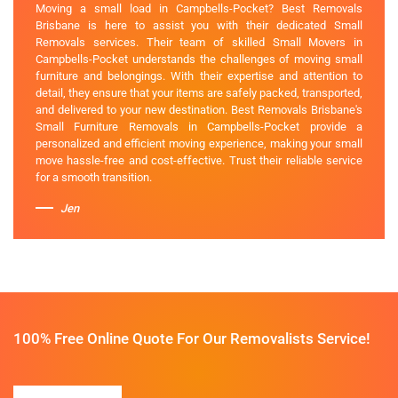
Moving a small load in Campbells-Pocket? Best Removals
Brisbane is here to assist you with their dedicated Small
Removals services. Their team of skilled Small Movers in
Campbells-Pocket understands the challenges of moving small
furniture and belongings. With their expertise and attention to
detail, they ensure that your items are safely packed, transported,
and delivered to your new destination. Best Removals Brisbane's
Small Furniture Removals in Campbells-Pocket provide a
personalized and efficient moving experience, making your small
move hassle-free and cost-effective. Trust their reliable service
for a smooth transition.
Jen
100% Free Online Quote For Our Removalists Service!