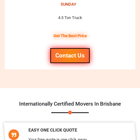
SUNDAY
4.5 Ton Truck
Get The Best Price
Contact Us
Internationally Certified Movers In Brisbane
EASY ONE CLICK QUOTE
Your free quote is one click away