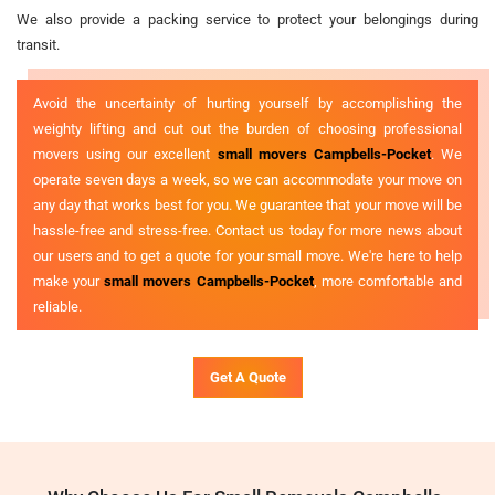
We also provide a packing service to protect your belongings during
transit.
Avoid the uncertainty of hurting yourself by accomplishing the
weighty lifting and cut out the burden of choosing professional
movers using our excellent
small movers Campbells-Pocket
. We
operate seven days a week, so we can accommodate your move on
any day that works best for you. We guarantee that your move will be
hassle-free and stress-free. Contact us today for more news about
our users and to get a quote for your small move. We're here to help
make your
small movers Campbells-Pocket
, more comfortable and
reliable.
Get A Quote