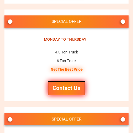
SPECIAL OFFER
MONDAY TO THURSDAY
4.5 Ton Truck
6 Ton Truck
Get The Best Price
Contact Us
SPECIAL OFFER