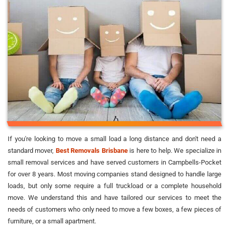
If you're looking to move a small load a long distance and don't need a
standard mover,
Best Removals Brisbane
is here to help. We specialize in
small removal services and have served customers in Campbells-Pocket
for over 8 years. Most moving companies stand designed to handle large
loads, but only some require a full truckload or a complete household
move. We understand this and have tailored our services to meet the
needs of customers who only need to move a few boxes, a few pieces of
furniture, or a small apartment.