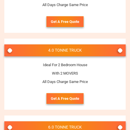
All Days Charge Same Price
Get A Free Quote
4.0 TONNE TRUCK
Ideal For 2 Bedroom House
With 2 MOVERS
All Days Charge Same Price
Get A Free Quote
6.0 TONNE TRUCK