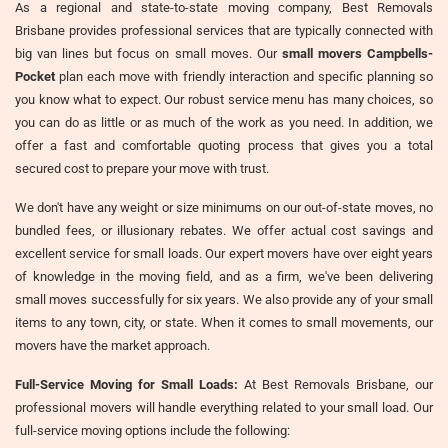
As a regional and state-to-state moving company, Best Removals
Brisbane provides professional services that are typically connected with
big van lines but focus on small moves. Our
small movers Campbells-
Pocket
plan each move with friendly interaction and specific planning so
you know what to expect. Our robust service menu has many choices, so
you can do as little or as much of the work as you need. In addition, we
offer a fast and comfortable quoting process that gives you a total
secured cost to prepare your move with trust.
We don't have any weight or size minimums on our out-of-state moves, no
bundled fees, or illusionary rebates. We offer actual cost savings and
excellent service for small loads. Our expert movers have over eight years
of knowledge in the moving field, and as a firm, we've been delivering
small moves successfully for six years. We also provide any of your small
items to any town, city, or state. When it comes to small movements, our
movers have the market approach.
Full-Service Moving for Small Loads:
At Best Removals Brisbane, our
professional movers will handle everything related to your small load. Our
full-service moving options include the following: