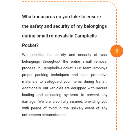
What measures do you take to ensure
the safety and security of my belongings
during small removals in Campbells-
Pocket?
We prioritize the safety and security of your
belongings throughout the entire small removal
process in Campbells-Pocket. Our team employs
proper packing techniques and uses protective
materials to safeguard your items during transit.
Additionally, our vehicles are equipped with secure
loading and unloading systems to prevent any
damage. We are also fully insured, providing you
with peace of mind in the unlikely event of any
unforeseen circumstances.