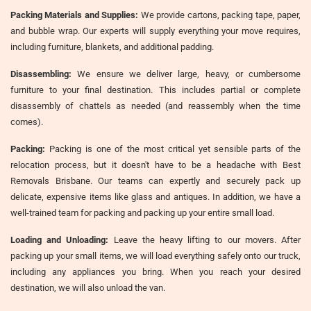
Packing Materials and Supplies:
We provide cartons, packing tape, paper,
and bubble wrap. Our experts will supply everything your move requires,
including furniture, blankets, and additional padding.
Disassembling:
We ensure we deliver large, heavy, or cumbersome
furniture to your final destination. This includes partial or complete
disassembly of chattels as needed (and reassembly when the time
comes).
Packing:
Packing is one of the most critical yet sensible parts of the
relocation process, but it doesn't have to be a headache with Best
Removals Brisbane. Our teams can expertly and securely pack up
delicate, expensive items like glass and antiques. In addition, we have a
well-trained team for packing and packing up your entire small load.
Loading and Unloading:
Leave the heavy lifting to our movers. After
packing up your small items, we will load everything safely onto our truck,
including any appliances you bring. When you reach your desired
destination, we will also unload the van.