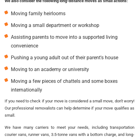
We also consider the following long-distance moves as small actions:
Moving family heirlooms
Moving a small department or workshop
Assisting parents to move into a supported living
convenience
Pushing a young adult out of their parent's house
Moving to an academy or university
Moving a few pieces of chattels and some boxes
internationally
If you need to check if your move is considered a small move, don't worry!
Our professional removalists can help determine if your move qualifies as
small.
We have many carriers to meet your needs, including transportation
courier vans, runner vans, 3.5-tonne vans with a bottom charge, and long-