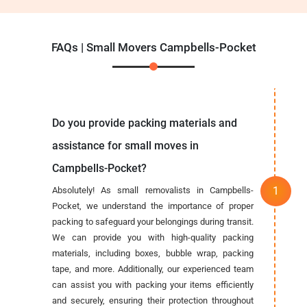
FAQs | Small Movers Campbells-Pocket
Do you provide packing materials and
assistance for small moves in
Campbells-Pocket?
Absolutely! As small removalists in Campbells-
Pocket, we understand the importance of proper
packing to safeguard your belongings during transit.
We can provide you with high-quality packing
materials, including boxes, bubble wrap, packing
tape, and more. Additionally, our experienced team
can assist you with packing your items efficiently
and securely, ensuring their protection throughout