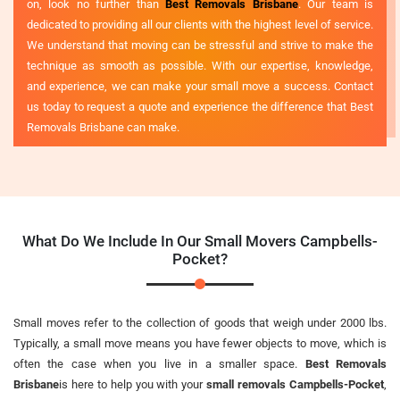
on, look no further than
Best Removals Brisbane
. Our team is
dedicated to providing all our clients with the highest level of service.
We understand that moving can be stressful and strive to make the
technique as smooth as possible. With our expertise, knowledge,
and experience, we can make your small move a success. Contact
us today to request a quote and experience the difference that Best
Removals Brisbane can make.
What Do We Include In Our Small Movers Campbells-
Pocket?
Small moves refer to the collection of goods that weigh under 2000 lbs.
Typically, a small move means you have fewer objects to move, which is
often the case when you live in a smaller space.
Best Removals
Brisbane
is here to help you with your
small removals Campbells-Pocket
,