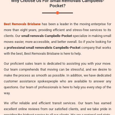
Why Choose Us For Small Removals Campbells-
Pocket?
Best Removals Brisbane
has been a leader in the moving enterprise for
more than eight years, providing efficient and stress-free services to its
clients. Our
small removals Campbells-Pocket
specialize in making small
moves easier, more accessible, and better overall. So if you're looking for
a
professional small removalists Campbells-Pocket
company that works
with the best, Best Removals Brisbane is here to help.
Our proficient sales team is dedicated to assisting you with your move.
Our team comprehends that moving can be stressful, and we desire to
make the process as smooth as possible. In addition, we have dedicated
customer assistance spokespeople who are available to answer any
questions. Our team of professionals is here to help you every step of the
way.
We offer reliable and efficient transit services. Our team has earned
excellent online reviews from our satisfied clients, and we take pride in
providing the highest service to all our clients. We are a regional and state-