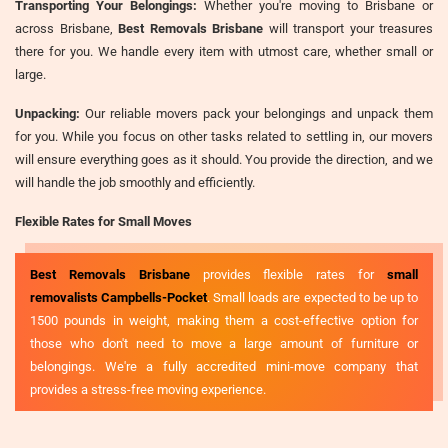
Transporting Your Belongings:
Whether you're moving to Brisbane or
across Brisbane,
Best Removals Brisbane
will transport your treasures
there for you. We handle every item with utmost care, whether small or
large.
Unpacking:
Our reliable movers pack your belongings and unpack them
for you. While you focus on other tasks related to settling in, our movers
will ensure everything goes as it should. You provide the direction, and we
will handle the job smoothly and efficiently.
Flexible Rates for Small Moves
Best Removals Brisbane
provides flexible rates for
small
removalists Campbells-Pocket
. Small loads are expected to be up to
1500 pounds in weight, making them a cost-effective option for
those who don't need to move a large amount of furniture or
belongings. We're a fully accredited mini-move company that
provides a stress-free moving experience.