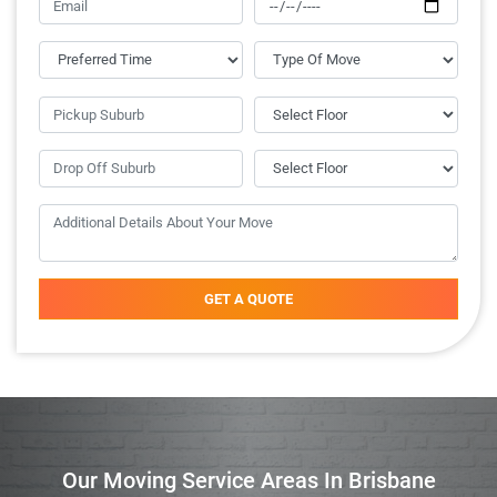
GET A QUOTE
Our Moving Service Areas In Brisbane