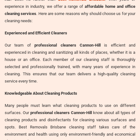
experience in industry, we offer a range of
affordable home and office
cleaning services
. Here are some reasons why should choose us for your
cleaning needs:
Experienced and Efficient Cleaners
Our team of
professional cleaners Cannon-Hill
is efficient and
experienced in cleaning and sanitizing all kinds of places, whether it is a
house or an office. Each member of our cleaning staff is thoroughly
selected and professionally trained, with many years of experience in
cleaning. This ensures that our team delivers a high-quality cleaning
service every time.
Knowledgeable About Cleaning Products
Many people must learn what cleaning products to use on different
surfaces. Our
professional cleaners Cannon-Hill
know about all types of
cleaning products and disinfectants for cleaning various surfaces and
spots. Best Removals Brisbane cleaning staff takes care of the
environment and health using only environment-friendly and economical