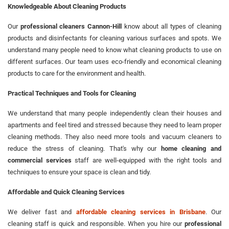
Knowledgeable About Cleaning Products
Our
professional cleaners Cannon-Hill
know about all types of cleaning
products and disinfectants for cleaning various surfaces and spots. We
understand many people need to know what cleaning products to use on
different surfaces. Our team uses eco-friendly and economical cleaning
products to care for the environment and health.
Practical Techniques and Tools for Cleaning
We understand that many people independently clean their houses and
apartments and feel tired and stressed because they need to learn proper
cleaning methods. They also need more tools and vacuum cleaners to
reduce the stress of cleaning. That's why our
home cleaning and
commercial services
staff are well-equipped with the right tools and
techniques to ensure your space is clean and tidy.
Affordable and Quick Cleaning Services
We deliver fast and
affordable cleaning services in Brisbane
. Our
cleaning staff is quick and responsible. When you hire our
professional