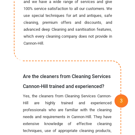
and we have a wide range of services and give
100% service satisfaction to all our customers. We
use special techniques for art and antiques, safe
cleaning, premium offers and discounts, and
advanced deep Cleaning and sanitisation features,
which every cleaning company does not provide in
Cannon-Hill.
Are the cleaners from Cleaning Services
Cannon-Hill trained and experienced?
Yes, the cleaners from Cleaning Services Cannon-
Hill are highly trained and experienced
professionals who are familiar with the cleaning
needs and requirements in Cannon-Hill. They have
extensive knowledge of effective cleaning
techniques, use of appropriate cleaning products,