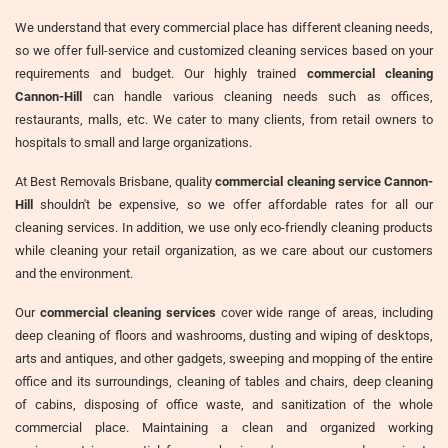
We understand that every commercial place has different cleaning needs,
so we offer full-service and customized cleaning services based on your
requirements and budget. Our highly trained
commercial cleaning
Cannon-Hill
can handle various cleaning needs such as offices,
restaurants, malls, etc. We cater to many clients, from retail owners to
hospitals to small and large organizations.
At Best Removals Brisbane, quality
commercial cleaning service Cannon-
Hill
shouldn't be expensive, so we offer affordable rates for all our
cleaning services. In addition, we use only eco-friendly cleaning products
while cleaning your retail organization, as we care about our customers
and the environment.
Our
commercial cleaning services
cover wide range of areas, including
deep cleaning of floors and washrooms, dusting and wiping of desktops,
arts and antiques, and other gadgets, sweeping and mopping of the entire
office and its surroundings, cleaning of tables and chairs, deep cleaning
of cabins, disposing of office waste, and sanitization of the whole
commercial place. Maintaining a clean and organized working