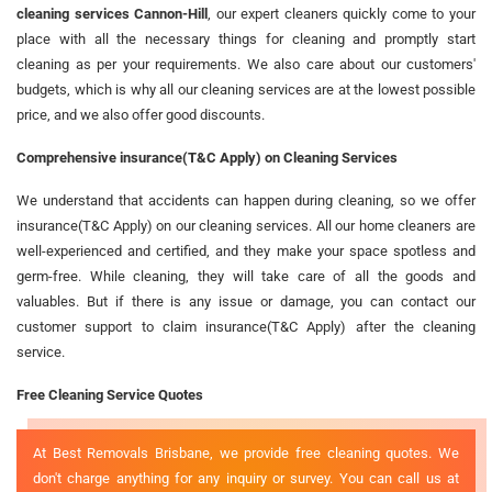
cleaning services Cannon-Hill
, our expert cleaners quickly come to your
place with all the necessary things for cleaning and promptly start
cleaning as per your requirements. We also care about our customers'
budgets, which is why all our cleaning services are at the lowest possible
price, and we also offer good discounts.
Comprehensive insurance(T&C Apply) on Cleaning Services
We understand that accidents can happen during cleaning, so we offer
insurance(T&C Apply) on our cleaning services. All our home cleaners are
well-experienced and certified, and they make your space spotless and
germ-free. While cleaning, they will take care of all the goods and
valuables. But if there is any issue or damage, you can contact our
customer support to claim insurance(T&C Apply) after the cleaning
service.
Free Cleaning Service Quotes
At Best Removals Brisbane, we provide free cleaning quotes. We
don't charge anything for any inquiry or survey. You can call us at