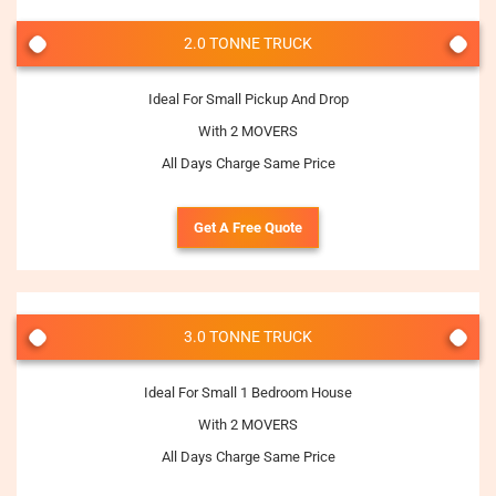
2.0 TONNE TRUCK
Ideal For Small Pickup And Drop
With 2 MOVERS
All Days Charge Same Price
Get A Free Quote
3.0 TONNE TRUCK
Ideal For Small 1 Bedroom House
With 2 MOVERS
All Days Charge Same Price