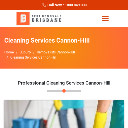
Call Now : 1800 849 008
Cleaning Services Cannon-Hill
Home
Suburb
Removalists Cannon-Hill
Cleaning Services Cannon-Hill
Professional Cleaning Services Cannon-Hill