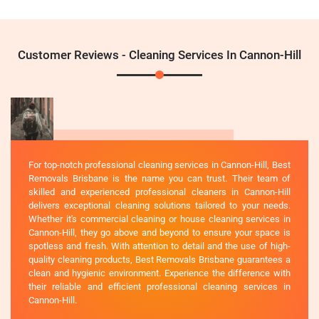
Customer Reviews - Cleaning Services In Cannon-Hill
For top-notch professional cleaning services in Cannon-Hill, Best
Removals Brisbane is the name you can trust. Their team of
skilled and experienced professional cleaners in Cannon-Hill
delivers exceptional cleaning solutions tailored to your needs.
Whether it's commercial cleaning or house cleaning services in
Cannon-Hill, they go above and beyond to ensure your space is
spotless and fresh. With attention to detail and the use of high-
quality cleaning products, Best Removals Brisbane guarantees a
clean and hygienic environment. Experience the difference with
their reliable and efficient professional cleaning services in
Cannon-Hill.