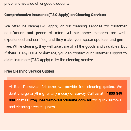
price, and we also offer good discounts.
Comprehensive insurance(T&C Apply) on Cleaning Services
We offer insurance(T&C Apply) on our cleaning services for customer
satisfaction and peace of mind. All our home cleaners are well-
experienced and certified, and they make your space spotless and germ-
free. While cleaning, they will take care of all the goods and valuables. But
if there is any issue or damage, you can contact our customer support to
claim insurance(T&C Apply) after the cleaning service.
Free Cleaning Service Quotes
At Best Removals Brisbane, we provide free cleaning quotes. We
don't charge anything for any inquiry or survey. Call us at -
1800 849
008
or mail
info@bestremovalsbrisbane.com.au
for quick removal
and cleaning service quotes.