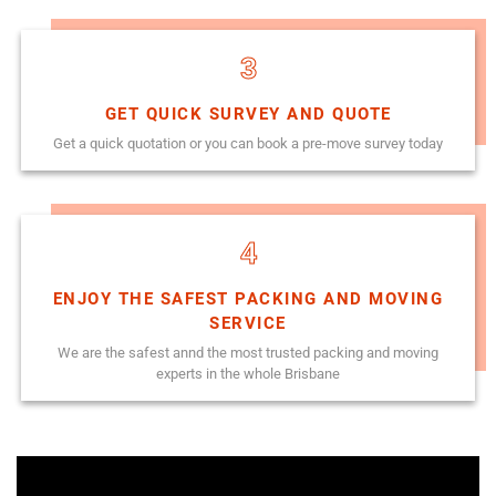
3
GET QUICK SURVEY AND QUOTE
Get a quick quotation or you can book a pre-move survey today
4
ENJOY THE SAFEST PACKING AND MOVING
SERVICE
We are the safest annd the most trusted packing and moving
experts in the whole Brisbane