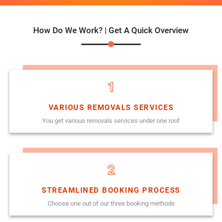
How Do We Work? | Get A Quick Overview
1
VARIOUS REMOVALS SERVICES
You get various removals services under one roof
2
STREAMLINED BOOKING PROCESS
Choose one out of our three booking methods