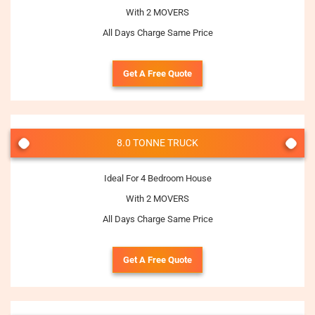
With 2 MOVERS
All Days Charge Same Price
Get A Free Quote
8.0 TONNE TRUCK
Ideal For 4 Bedroom House
With 2 MOVERS
All Days Charge Same Price
Get A Free Quote