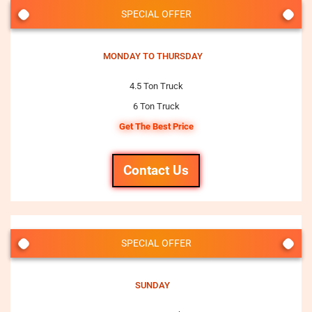
SPECIAL OFFER
MONDAY TO THURSDAY
4.5 Ton Truck
6 Ton Truck
Get The Best Price
Contact Us
SPECIAL OFFER
SUNDAY