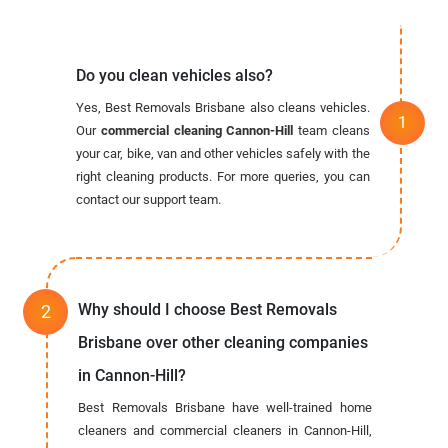
Do you clean vehicles also?
Yes, Best Removals Brisbane also cleans vehicles.
Our
commercial cleaning Cannon-Hill
team cleans
your car, bike, van and other vehicles safely with the
right cleaning products. For more queries, you can
contact our support team.
Why should I choose Best Removals
Brisbane over other cleaning companies
in Cannon-Hill?
Best Removals Brisbane have well-trained home
cleaners and commercial cleaners in Cannon-Hill,