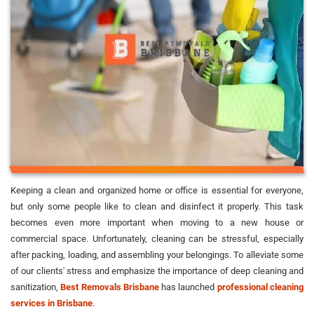
Keeping a clean and organized home or office is essential for everyone,
but only some people like to clean and disinfect it properly. This task
becomes even more important when moving to a new house or
commercial space. Unfortunately, cleaning can be stressful, especially
after packing, loading, and assembling your belongings. To alleviate some
of our clients' stress and emphasize the importance of deep cleaning and
sanitization,
Best Removals Brisbane
has launched
professional cleaning
services in Brisbane
.