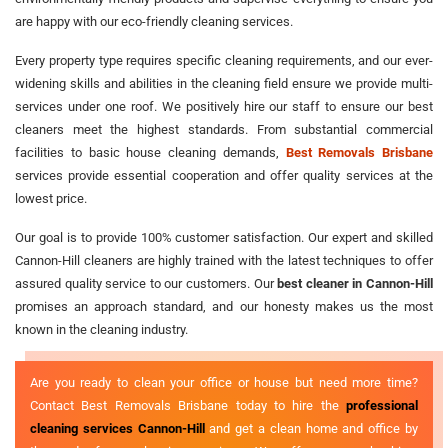
are happy with our eco-friendly cleaning services.
Every property type requires specific cleaning requirements, and our ever-
widening skills and abilities in the cleaning field ensure we provide multi-
services under one roof. We positively hire our staff to ensure our best
cleaners meet the highest standards. From substantial commercial
facilities to basic house cleaning demands,
Best Removals Brisbane
services provide essential cooperation and offer quality services at the
lowest price.
Our goal is to provide 100% customer satisfaction. Our expert and skilled
Cannon-Hill cleaners are highly trained with the latest techniques to offer
assured quality service to our customers. Our
best cleaner in Cannon-Hill
promises an approach standard, and our honesty makes us the most
known in the cleaning industry.
Are you ready to clean your office or house but need more time?
Contact Best Removals Brisbane today to hire the
professional
cleaning services Cannon-Hill
and get a clean home and office by