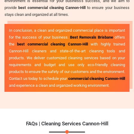
environment is essential for your business's success, and we aim to
provide
best commercial cleaning Cannon-Hill
to ensure your business
stays clean and organized at all times.
In conclusion, a clean and organized commercial place is important
for the success of your business.
Best Removals Brisbane
offers
the
best commercial cleaning Cannon-Hill
with highly trained
Cannon-Hill cleaners and state-of-the-art cleaning tools and
products. We deliver customized cleaning services based on your
requirements and budget and use only eco-friendly cleaning
products to ensure the safety of our customers and the environment.
Contact us today to schedule your
commercial cleaning Cannon-Hill
and experience a clean and organized working environment.
FAQs | Cleaning Services Cannon-Hill