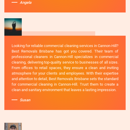
Angela
Looking for reliable commercial cleaning services in Cannon-Hill?
Best Removals Brisbane has got you covered. Their team of
professional cleaners in Cannon-Hill specializes in commercial
cleaning, delivering top-quality service to businesses of all sizes.
From offices to retail spaces, they ensure a clean and inviting
atmosphere for your clients and employees. With their expertise
and attention to detail, Best Removals Brisbane sets the standard
for commercial cleaning in Cannon-Hill. Trust them to create a
clean and sanitary environment that leaves a lasting impression.
Susan