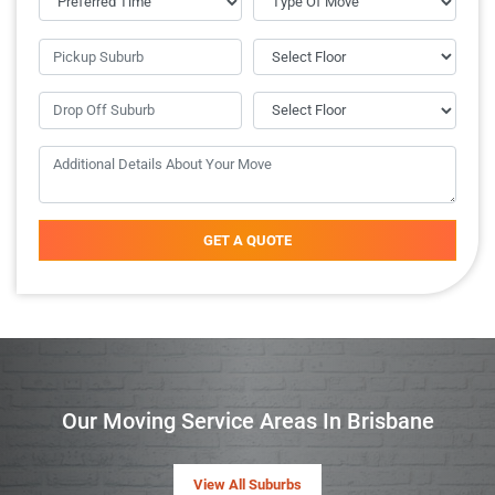
GET A QUOTE
Our Moving Service Areas In Brisbane
View All Suburbs