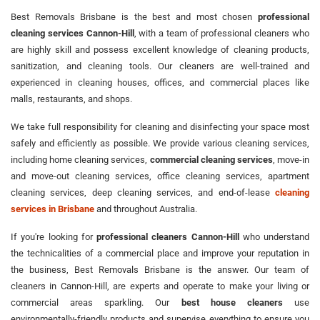
Best Removals Brisbane is the best and most chosen
professional
cleaning services Cannon-Hill
, with a team of professional cleaners who
are highly skill and possess excellent knowledge of cleaning products,
sanitization, and cleaning tools. Our cleaners are well-trained and
experienced in cleaning houses, offices, and commercial places like
malls, restaurants, and shops.
We take full responsibility for cleaning and disinfecting your space most
safely and efficiently as possible. We provide various cleaning services,
including home cleaning services,
commercial cleaning services
, move-in
and move-out cleaning services, office cleaning services, apartment
cleaning services, deep cleaning services, and end-of-lease
cleaning
services in Brisbane
and throughout Australia.
If you're looking for
professional cleaners Cannon-Hill
who understand
the technicalities of a commercial place and improve your reputation in
the business, Best Removals Brisbane is the answer. Our team of
cleaners in Cannon-Hill, are experts and operate to make your living or
commercial areas sparkling. Our
best house cleaners
use
environmentally-friendly products and supervise everything to ensure you