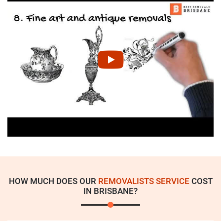
HOW MUCH DOES OUR
REMOVALISTS SERVICE
COST
IN BRISBANE?