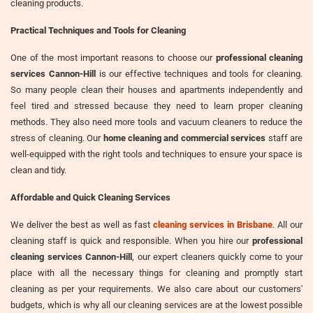
cleaning products.
Practical Techniques and Tools for Cleaning
One of the most important reasons to choose our
professional cleaning
services Cannon-Hill
is our effective techniques and tools for cleaning.
So many people clean their houses and apartments independently and
feel tired and stressed because they need to learn proper cleaning
methods. They also need more tools and vacuum cleaners to reduce the
stress of cleaning. Our
home cleaning and commercial services
staff are
well-equipped with the right tools and techniques to ensure your space is
clean and tidy.
Affordable and Quick Cleaning Services
We deliver the best as well as fast
cleaning services in Brisbane
. All our
cleaning staff is quick and responsible. When you hire our
professional
cleaning services Cannon-Hill
, our expert cleaners quickly come to your
place with all the necessary things for cleaning and promptly start
cleaning as per your requirements. We also care about our customers'
budgets, which is why all our cleaning services are at the lowest possible