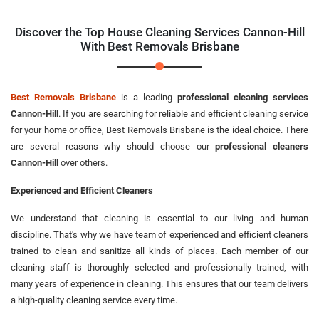
Discover the Top House Cleaning Services Cannon-Hill
With Best Removals Brisbane
Best Removals Brisbane
is a leading
professional cleaning services
Cannon-Hill
. If you are searching for reliable and efficient cleaning service
for your home or office, Best Removals Brisbane is the ideal choice. There
are several reasons why should choose our
professional cleaners
Cannon-Hill
over others.
Experienced and Efficient Cleaners
We understand that cleaning is essential to our living and human
discipline. That's why we have team of experienced and efficient cleaners
trained to clean and sanitize all kinds of places. Each member of our
cleaning staff is thoroughly selected and professionally trained, with
many years of experience in cleaning. This ensures that our team delivers
a high-quality cleaning service every time.