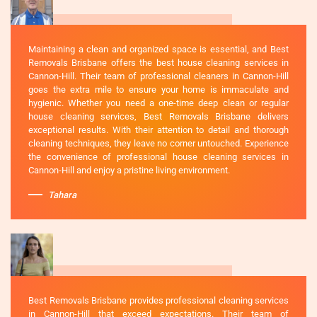
Maintaining a clean and organized space is essential, and Best
Removals Brisbane offers the best house cleaning services in
Cannon-Hill. Their team of professional cleaners in Cannon-Hill
goes the extra mile to ensure your home is immaculate and
hygienic. Whether you need a one-time deep clean or regular
house cleaning services, Best Removals Brisbane delivers
exceptional results. With their attention to detail and thorough
cleaning techniques, they leave no corner untouched. Experience
the convenience of professional house cleaning services in
Cannon-Hill and enjoy a pristine living environment.
Tahara
Best Removals Brisbane provides professional cleaning services
in Cannon-Hill that exceed expectations. Their team of