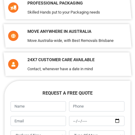
PROFESSIONAL PACKAGING
Skilled Hands put to your Packaging needs
MOVE ANYWHERE IN AUSTRALIA
Move Australia-wide, with Best Removals Brisbane
24X7 CUSTOMER CARE AVAILABLE
Contact, whenever have a date in mind
REQUEST A FREE QUOTE