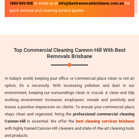
1800 849 008
or email us at
info@bestremovalsbrisbane.com.au
for
quick removal and cleaning service quotes.
Top Commercial Cleaning Cannon-Hill With Best
Removals Brisbane
In today's world, keeping your office or commercial place clean is not an
option; it's a necessity. With increasing pollution and dust in our
environment, keeping our surroundings clean is crucial. A clean and tidy
working environment increases employees' morale and positivity and
leaves a positive impression on clients. To ensure your commercial place
stays clean and organized, hiring the
professional commercial cleaning
Cannon-Hill
is essential. We offer the
best cleaning services brisbane
with highly trained Cannon-Hill cleaners and state-of-the-art cleaning tools
and products.