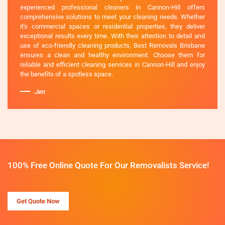
experienced professional cleaners in Cannon-Hill offers
comprehensive solutions to meet your cleaning needs. Whether
it's commercial spaces or residential properties, they deliver
exceptional results every time. With their attention to detail and
use of eco-friendly cleaning products, Best Removals Brisbane
ensures a clean and healthy environment. Choose them for
reliable and efficient cleaning services in Cannon-Hill and enjoy
the benefits of a spotless space.
Jen
100% Free Online Quote For Our Removalists Service!
Get Quote Now