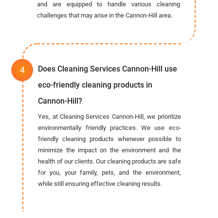
and are equipped to handle various cleaning
challenges that may arise in the Cannon-Hill area.
Does Cleaning Services Cannon-Hill use
eco-friendly cleaning products in
Cannon-Hill?
Yes, at Cleaning Services Cannon-Hill, we prioritize
environmentally friendly practices. We use eco-
friendly cleaning products whenever possible to
minimize the impact on the environment and the
health of our clients. Our cleaning products are safe
for you, your family, pets, and the environment,
while still ensuring effective cleaning results.