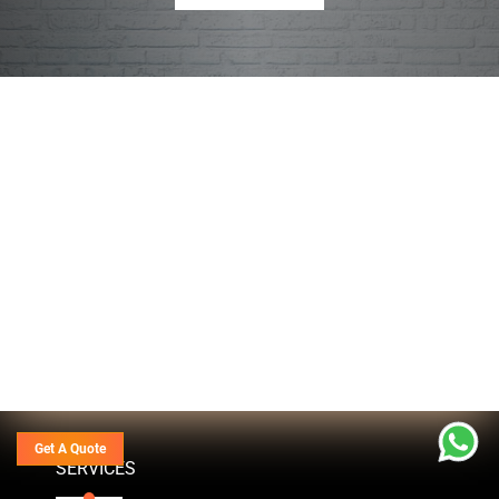
Get A Quote
SERVICES