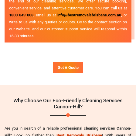
the end of our cleaning services. We offer secure booking,
convenient service, and attentive customer care. You can call us at
1800 849 008
, email us at
info@bestremovalsbrisbane.com.au
, or
write to us with any queries or doubts. Go to the contact section on
our website, and our customer support service will respond within
15-30 minutes.
Get A Quote
Why Choose Our Eco-Friendly Cleaning Services
Cannon-Hill?
Are you in search of a reliable
professional cleaning services Cannon-
Hill
? Look no further than
Best Removals Brisbane
! With years of