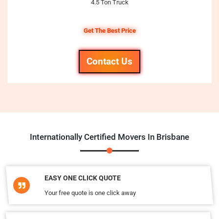
4.5 Ton Truck
Get The Best Price
Contact Us
Internationally Certified Movers In Brisbane
EASY ONE CLICK QUOTE
Your free quote is one click away