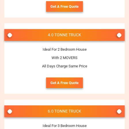
Get A Free Quote
4.0 TONNE TRUCK
Ideal For 2 Bedroom House
With 2 MOVERS
All Days Charge Same Price
Get A Free Quote
6.0 TONNE TRUCK
Ideal For 3 Bedroom House