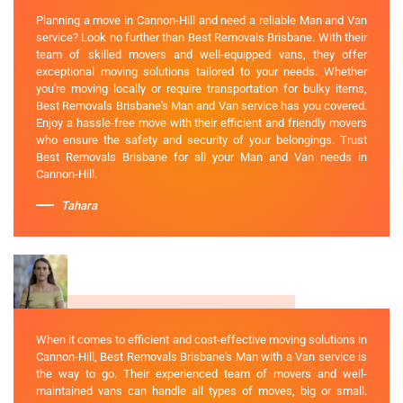
Planning a move in Cannon-Hill and need a reliable Man and Van
service? Look no further than Best Removals Brisbane. With their
team of skilled movers and well-equipped vans, they offer
exceptional moving solutions tailored to your needs. Whether
you're moving locally or require transportation for bulky items,
Best Removals Brisbane's Man and Van service has you covered.
Enjoy a hassle-free move with their efficient and friendly movers
who ensure the safety and security of your belongings. Trust
Best Removals Brisbane for all your Man and Van needs in
Cannon-Hill.
Tahara
When it comes to efficient and cost-effective moving solutions in
Cannon-Hill, Best Removals Brisbane's Man with a Van service is
the way to go. Their experienced team of movers and well-
maintained vans can handle all types of moves, big or small.