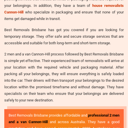
your belongings. In addition, they have a team of
house removalists
Cannon-Hill
who specialize in packaging and ensure that none of your
items get damaged while in transit.
Best Removals Brisbane has got you covered if you are looking for
temporary storage. They offer safe and secure storage services that are
accessible and suitable for both long-term and short-term storage.
2 men and a van Cannon-Hill process followed by Best Removals Brisbane
is simple yet effective. Their experienced team of removalists will arrive at
your location with the required vehicle and packaging material. After
packing all your belongings, they will ensure everything is safely loaded
into the car. Their drivers will then transport your belongings to the desired
location within the promised timeframe and without damage. They have
specialists on their team who ensure that your belongings are delivered
safely to your new destination.
Best Removals Brisbane provides affordable and
professional 2 men
and a van Cannon-Hill
and across Australia. They have a good