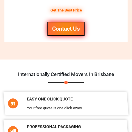
Get The Best Price
Contact Us
Internationally Certified Movers In Brisbane
EASY ONE CLICK QUOTE
Your free quote is one click away
PROFESSIONAL PACKAGING