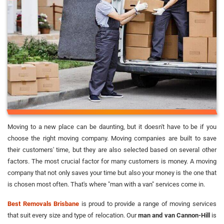
Moving to a new place can be daunting, but it doesn't have to be if you
choose the right moving company. Moving companies are built to save
their customers' time, but they are also selected based on several other
factors. The most crucial factor for many customers is money. A moving
company that not only saves your time but also your money is the one that
is chosen most often. That's where "man with a van" services come in.
Best Removals Brisbane
is proud to provide a range of moving services
that suit every size and type of relocation. Our
man and van Cannon-Hill
is