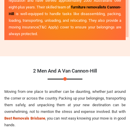
reputation and have served approximately 2000 Australians over
eight-plus years. Their skilled team of
furniture removalists Cannon-
Hill
is well-equipped to handle tasks like disassembling, packing,
loading, transporting, unloading, and relocating. They also provide a
moving insurance(T&C Apply) cover to ensure your belongings are
always protected.
2 Men And A Van Cannon-Hill
Moving from one place to another can be daunting, whether just around
the corner or across the country. Packing up your belongings, transporting
them safely, and unpacking them at your new destination can be
overwhelming, not to mention the stress and expense involved. But with
Best Removals Brisbane
, you can rest easy knowing your move is in good
hands.