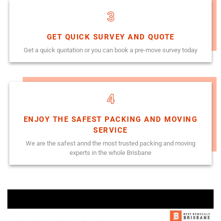
3
GET QUICK SURVEY AND QUOTE
Get a quick quotation or you can book a pre-move survey today
4
ENJOY THE SAFEST PACKING AND MOVING
SERVICE
We are the safest annd the most trusted packing and moving
experts in the whole Brisbane