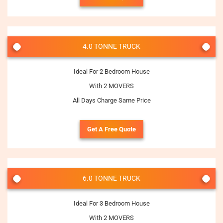
4.0 TONNE TRUCK
Ideal For 2 Bedroom House
With 2 MOVERS
All Days Charge Same Price
Get A Free Quote
6.0 TONNE TRUCK
Ideal For 3 Bedroom House
With 2 MOVERS