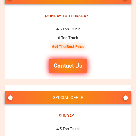
MONDAY TO THURSDAY
4.5 Ton Truck
6 Ton Truck
Get The Best Price
Contact Us
SPECIAL OFFER
SUNDAY
4.5 Ton Truck