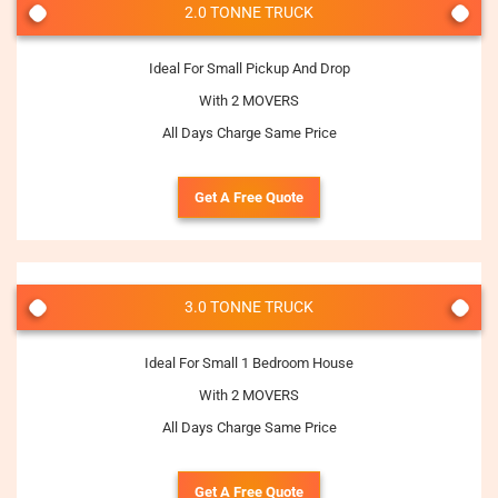
2.0 TONNE TRUCK
Ideal For Small Pickup And Drop
With 2 MOVERS
All Days Charge Same Price
Get A Free Quote
3.0 TONNE TRUCK
Ideal For Small 1 Bedroom House
With 2 MOVERS
All Days Charge Same Price
Get A Free Quote