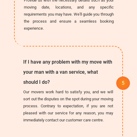
Provide us with the necessary details such as your
moving date, locations, and any specific
requirements you may have. We'll guide you through
the process and ensure a seamless booking
experience.
If I have any problem with my move with
your man with a van service, what
should I do?
Our movers work hard to satisfy you, and we will
sort out the disputes on the spot during your moving
process. Contrary to expectation, if you are not
pleased with our service for any reason, you may
immediately contact our customer care centre.