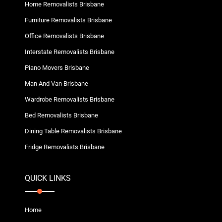
Home Removalists Brisbane
Furniture Removalists Brisbane
Office Removalists Brisbane
Interstate Removalists Brisbane
Piano Movers Brisbane
Man And Van Brisbane
Wardrobe Removalists Brisbane
Bed Removalists Brisbane
Dining Table Removalists Brisbane
Fridge Removalists Brisbane
QUICK LINKS
Home