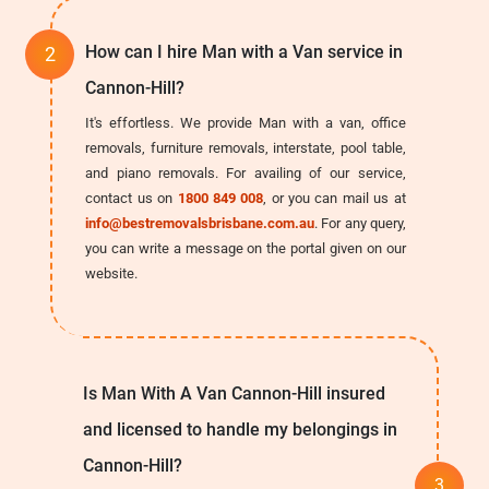
How can I hire Man with a Van service in
Cannon-Hill?
It's effortless. We provide Man with a van, office
removals, furniture removals, interstate, pool table,
and piano removals. For availing of our service,
contact us on
1800 849 008
, or you can mail us at
info@bestremovalsbrisbane.com.au
. For any query,
you can write a message on the portal given on our
website.
Is Man With A Van Cannon-Hill insured
and licensed to handle my belongings in
Cannon-Hill?