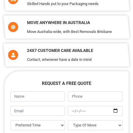
Skilled Hands put to your Packaging needs
MOVE ANYWHERE IN AUSTRALIA
Move Australia-wide, with Best Removals Brisbane
24X7 CUSTOMER CARE AVAILABLE
Contact, whenever have a date in mind
REQUEST A FREE QUOTE