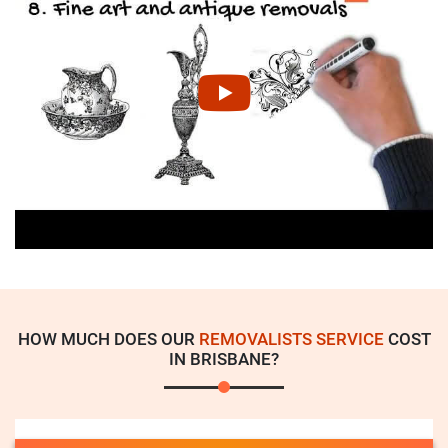
HOW MUCH DOES OUR
REMOVALISTS SERVICE
COST
IN BRISBANE?