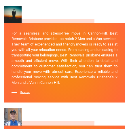
For a seamless and stress-free move in Cannon-Hill, Best
Removals Brisbane provides top-notch 2 Men and a Van services.
Their team of experienced and friendly movers is ready to assist
you with all your relocation needs. From loading and unloading to
transporting your belongings, Best Removals Brisbane ensures a
smooth and efficient move. With their attention to detail and
commitment to customer satisfaction, you can trust them to
handle your move with utmost care. Experience a reliable and
professional moving service with Best Removals Brisbane's 2
Men and a Van in Cannon-Hill.
Susan