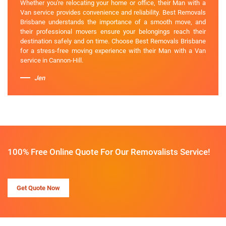
Whether you're relocating your home or office, their Man with a
Van service provides convenience and reliability. Best Removals
Brisbane understands the importance of a smooth move, and
their professional movers ensure your belongings reach their
destination safely and on time. Choose Best Removals Brisbane
for a stress-free moving experience with their Man with a Van
service in Cannon-Hill.
Jen
100% Free Online Quote For Our Removalists Service!
Get Quote Now