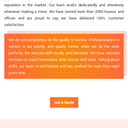
reputation in the market. Our team works dedicatedly and attentively
whenever making a move. We have served more than 2000 houses and
offices and are proud to say we have delivered 100% customer
satisfaction.
We do not compromise on the quality of service. Professionalism in
service is our priority, and quality comes when we do the work
perfectly. We relocate both locally and interstate. We have selected
our team of expert removalists after various skill tests. Talking about
skills, our team is well-trained and has worked for more than eight
years now.
Get A Quote