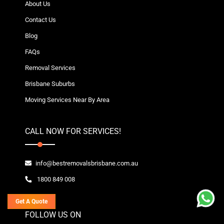
About Us
Contact Us
Blog
FAQs
Removal Services
Brisbane Suburbs
Moving Services Near By Area
CALL NOW FOR SERVICES!
info@bestremovalsbrisbane.com.au
1800 849 008
Get A Quote
FOLLOW US ON