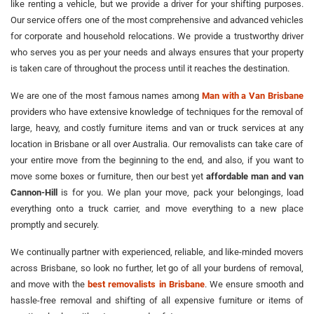
like renting a vehicle, but we provide a driver for your shifting purposes.
Our service offers one of the most comprehensive and advanced vehicles
for corporate and household relocations. We provide a trustworthy driver
who serves you as per your needs and always ensures that your property
is taken care of throughout the process until it reaches the destination.
We are one of the most famous names among
Man with a Van Brisbane
providers who have extensive knowledge of techniques for the removal of
large, heavy, and costly furniture items and van or truck services at any
location in Brisbane or all over Australia. Our removalists can take care of
your entire move from the beginning to the end, and also, if you want to
move some boxes or furniture, then our best yet
affordable man and van
Cannon-Hill
is for you. We plan your move, pack your belongings, load
everything onto a truck carrier, and move everything to a new place
promptly and securely.
We continually partner with experienced, reliable, and like-minded movers
across Brisbane, so look no further, let go of all your burdens of removal,
and move with the
best removalists in Brisbane
. We ensure smooth and
hassle-free removal and shifting of all expensive furniture or items of