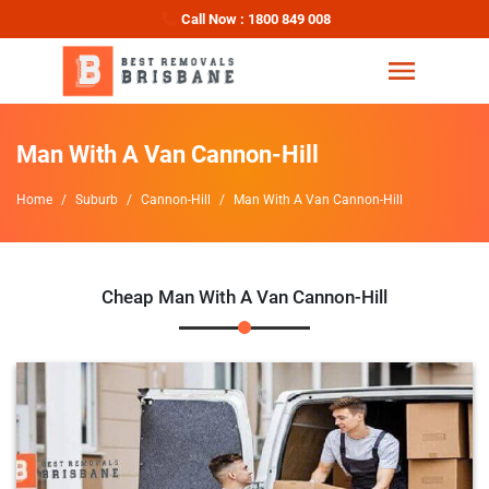
Call Now : 1800 849 008
Man With A Van Cannon-Hill
Home
Suburb
Cannon-Hill
Man With A Van Cannon-Hill
Cheap Man With A Van Cannon-Hill