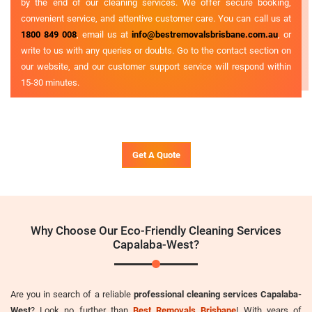
by the end of our cleaning services. We offer secure booking,
convenient service, and attentive customer care. You can call us at
1800 849 008
, email us at
info@bestremovalsbrisbane.com.au
, or
write to us with any queries or doubts. Go to the contact section on
our website, and our customer support service will respond within
15-30 minutes.
Get A Quote
Why Choose Our Eco-Friendly Cleaning Services
Capalaba-West?
Are you in search of a reliable
professional cleaning services Capalaba-
West
? Look no further than
Best Removals Brisbane
! With years of