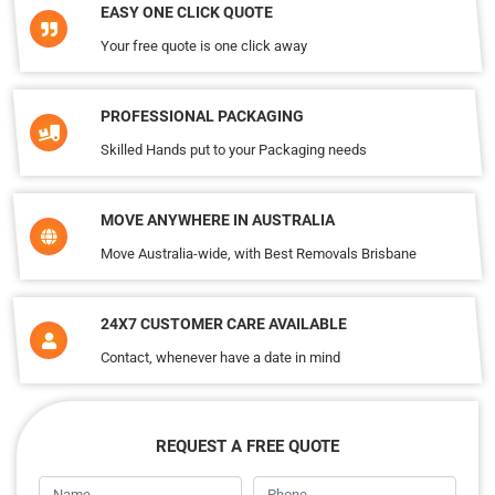
EASY ONE CLICK QUOTE
Your free quote is one click away
PROFESSIONAL PACKAGING
Skilled Hands put to your Packaging needs
MOVE ANYWHERE IN AUSTRALIA
Move Australia-wide, with Best Removals Brisbane
24X7 CUSTOMER CARE AVAILABLE
Contact, whenever have a date in mind
REQUEST A FREE QUOTE