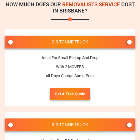
HOW MUCH DOES OUR
REMOVALISTS SERVICE
COST
IN BRISBANE?
2.0 TONNE TRUCK
Ideal For Small Pickup And Drop
With 2 MOVERS
All Days Charge Same Price
Get A Free Quote
3.0 TONNE TRUCK