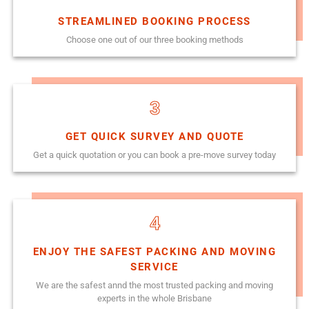
STREAMLINED BOOKING PROCESS
Choose one out of our three booking methods
3
GET QUICK SURVEY AND QUOTE
Get a quick quotation or you can book a pre-move survey today
4
ENJOY THE SAFEST PACKING AND MOVING
SERVICE
We are the safest annd the most trusted packing and moving
experts in the whole Brisbane