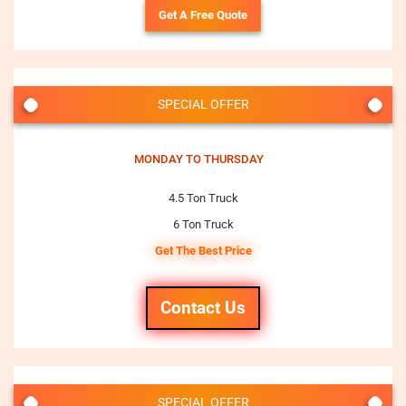
Get A Free Quote
SPECIAL OFFER
MONDAY TO THURSDAY
4.5 Ton Truck
6 Ton Truck
Get The Best Price
Contact Us
SPECIAL OFFER