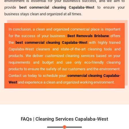
environment is essential for your business's success, and we aim to
provide
best commercial cleaning Capalaba-West
to ensure your
business stays clean and organized at all times.
In conclusion, a clean and organized commercial place is important
for the success of your business.
Best Removals Brisbane
offers
the
best commercial cleaning Capalaba-West
with highly trained
Capalaba-West cleaners and state-of-the-art cleaning tools and
products. We deliver customized cleaning services based on your
requirements and budget and use only eco-friendly cleaning
products to ensure the safety of our customers and the environment.
Contact us today to schedule your
commercial cleaning Capalaba-
West
and experience a clean and organized working environment.
FAQs | Cleaning Services Capalaba-West