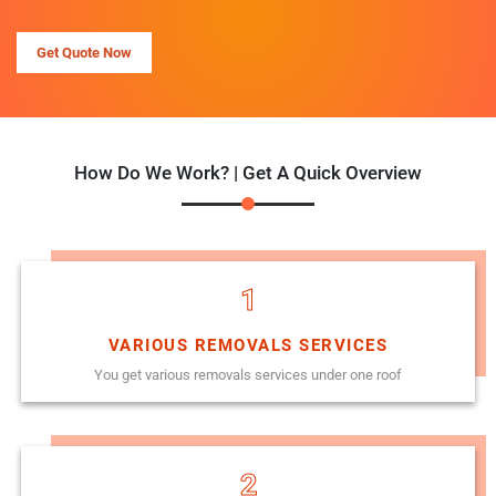
Get Quote Now
How Do We Work? | Get A Quick Overview
1
VARIOUS REMOVALS SERVICES
You get various removals services under one roof
2