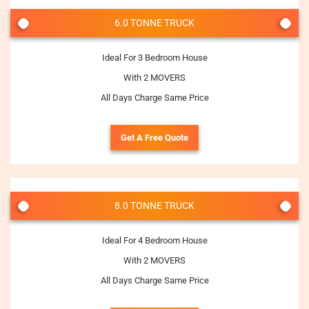
6.0 TONNE TRUCK
Ideal For 3 Bedroom House
With 2 MOVERS
All Days Charge Same Price
Get A Free Quote
8.0 TONNE TRUCK
Ideal For 4 Bedroom House
With 2 MOVERS
All Days Charge Same Price