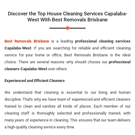
Discover the Top House Cleaning Services Capalaba-
West With Best Removals Brisbane
Best Removals Brisbane
is a leading
professional cleaning services
Capalaba-West
. If you are searching for reliable and efficient cleaning
service for your home or office, Best Removals Brisbane is the ideal
choice. There are several reasons why should choose our
professional
cleaners Capalaba-West
over others.
Experienced and Efficient Cleaners
We understand that cleaning is essential to our living and human
discipline. That's why we have team of experienced and efficient cleaners
trained to clean and sanitize all kinds of places. Each member of our
cleaning staff is thoroughly selected and professionally trained, with
many years of experience in cleaning. This ensures that our team delivers
a high-quality cleaning service every time.