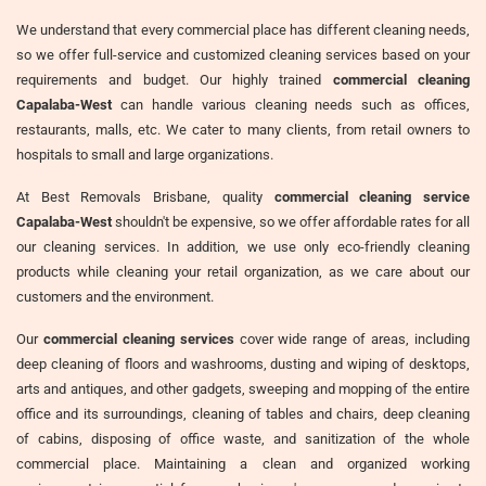
We understand that every commercial place has different cleaning needs,
so we offer full-service and customized cleaning services based on your
requirements and budget. Our highly trained
commercial cleaning
Capalaba-West
can handle various cleaning needs such as offices,
restaurants, malls, etc. We cater to many clients, from retail owners to
hospitals to small and large organizations.
At Best Removals Brisbane, quality
commercial cleaning service
Capalaba-West
shouldn't be expensive, so we offer affordable rates for all
our cleaning services. In addition, we use only eco-friendly cleaning
products while cleaning your retail organization, as we care about our
customers and the environment.
Our
commercial cleaning services
cover wide range of areas, including
deep cleaning of floors and washrooms, dusting and wiping of desktops,
arts and antiques, and other gadgets, sweeping and mopping of the entire
office and its surroundings, cleaning of tables and chairs, deep cleaning
of cabins, disposing of office waste, and sanitization of the whole
commercial place. Maintaining a clean and organized working