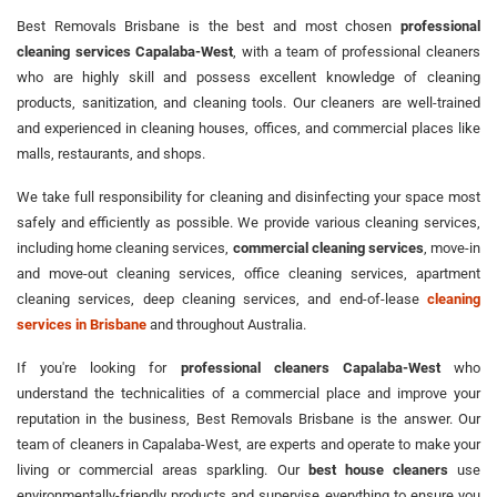
Best Removals Brisbane is the best and most chosen
professional
cleaning services Capalaba-West
, with a team of professional cleaners
who are highly skill and possess excellent knowledge of cleaning
products, sanitization, and cleaning tools. Our cleaners are well-trained
and experienced in cleaning houses, offices, and commercial places like
malls, restaurants, and shops.
We take full responsibility for cleaning and disinfecting your space most
safely and efficiently as possible. We provide various cleaning services,
including home cleaning services,
commercial cleaning services
, move-in
and move-out cleaning services, office cleaning services, apartment
cleaning services, deep cleaning services, and end-of-lease
cleaning
services in Brisbane
and throughout Australia.
If you're looking for
professional cleaners Capalaba-West
who
understand the technicalities of a commercial place and improve your
reputation in the business, Best Removals Brisbane is the answer. Our
team of cleaners in Capalaba-West, are experts and operate to make your
living or commercial areas sparkling. Our
best house cleaners
use
environmentally-friendly products and supervise everything to ensure you