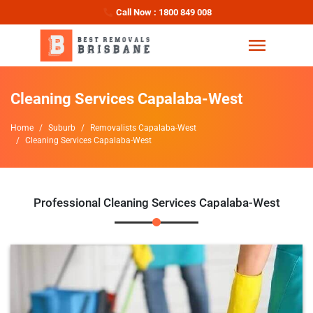
Call Now : 1800 849 008
Cleaning Services Capalaba-West
Home
Suburb
Removalists Capalaba-West
Cleaning Services Capalaba-West
Professional Cleaning Services Capalaba-West