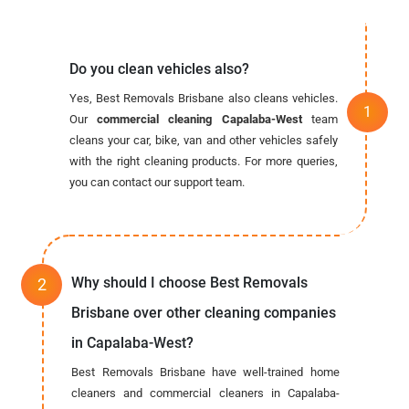
Do you clean vehicles also?
Yes, Best Removals Brisbane also cleans vehicles.
Our
commercial cleaning Capalaba-West
team
cleans your car, bike, van and other vehicles safely
with the right cleaning products. For more queries,
you can contact our support team.
Why should I choose Best Removals
Brisbane over other cleaning companies
in Capalaba-West?
Best Removals Brisbane have well-trained home
cleaners and commercial cleaners in Capalaba-