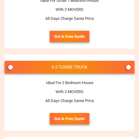
Ideal For Small 1 Bedroom House
With 2 MOVERS
All Days Charge Same Price
Get A Free Quote
4.0 TONNE TRUCK
Ideal For 2 Bedroom House
With 2 MOVERS
All Days Charge Same Price
Get A Free Quote