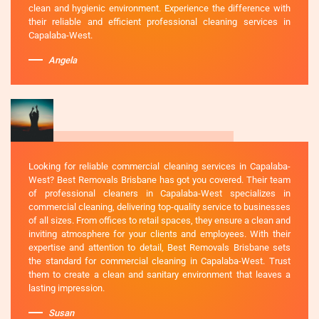
clean and hygienic environment. Experience the difference with
their reliable and efficient professional cleaning services in
Capalaba-West.
Angela
Looking for reliable commercial cleaning services in Capalaba-
West? Best Removals Brisbane has got you covered. Their team
of professional cleaners in Capalaba-West specializes in
commercial cleaning, delivering top-quality service to businesses
of all sizes. From offices to retail spaces, they ensure a clean and
inviting atmosphere for your clients and employees. With their
expertise and attention to detail, Best Removals Brisbane sets
the standard for commercial cleaning in Capalaba-West. Trust
them to create a clean and sanitary environment that leaves a
lasting impression.
Susan