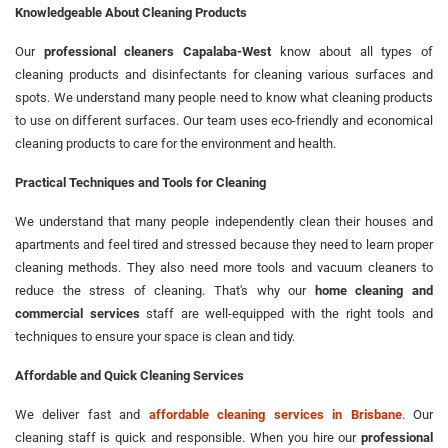
Knowledgeable About Cleaning Products
Our
professional cleaners Capalaba-West
know about all types of
cleaning products and disinfectants for cleaning various surfaces and
spots. We understand many people need to know what cleaning products
to use on different surfaces. Our team uses eco-friendly and economical
cleaning products to care for the environment and health.
Practical Techniques and Tools for Cleaning
We understand that many people independently clean their houses and
apartments and feel tired and stressed because they need to learn proper
cleaning methods. They also need more tools and vacuum cleaners to
reduce the stress of cleaning. That's why our
home cleaning and
commercial services
staff are well-equipped with the right tools and
techniques to ensure your space is clean and tidy.
Affordable and Quick Cleaning Services
We deliver fast and
affordable cleaning services in Brisbane
. Our
cleaning staff is quick and responsible. When you hire our
professional