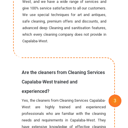
West, and we have a wide range of services and
give 100% service satisfaction to all our customers.
We use special techniques for art and antiques,
safe cleaning, premium offers and discounts, and
advanced deep Cleaning and sanitisation features,
which every cleaning company does not provide in
Capalaba-West.
Are the cleaners from Cleaning Services
Capalaba-West trained and
experienced?
Yes, the cleaners from Cleaning Services Capalaba-
West are highly trained and experienced
professionals who are familiar with the cleaning
needs and requirements in Capalaba-West. They
have extensive knowledge of effective cleaning