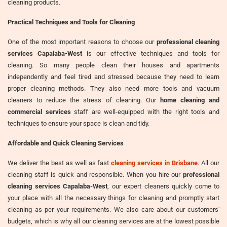
cleaning products.
Practical Techniques and Tools for Cleaning
One of the most important reasons to choose our
professional cleaning
services Capalaba-West
is our effective techniques and tools for
cleaning. So many people clean their houses and apartments
independently and feel tired and stressed because they need to learn
proper cleaning methods. They also need more tools and vacuum
cleaners to reduce the stress of cleaning. Our
home cleaning and
commercial services
staff are well-equipped with the right tools and
techniques to ensure your space is clean and tidy.
Affordable and Quick Cleaning Services
We deliver the best as well as fast
cleaning services in Brisbane
. All our
cleaning staff is quick and responsible. When you hire our
professional
cleaning services Capalaba-West
, our expert cleaners quickly come to
your place with all the necessary things for cleaning and promptly start
cleaning as per your requirements. We also care about our customers'
budgets, which is why all our cleaning services are at the lowest possible