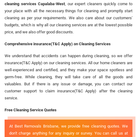
cleaning services Capalaba-West
, our expert cleaners quickly come to
your place with all the necessary things for cleaning and promptly start
cleaning as per your requirements. We also care about our customers'
budgets, which is why all our cleaning services are at the lowest possible
price, and we also offer good discounts.
Comprehensive insurance(T&C Apply) on Cleaning Services
We understand that accidents can happen during cleaning, so we offer
insurance(T&C Apply) on our cleaning services. All our home cleaners are
well-experienced and certified, and they make your space spotless and
germ-free. While cleaning, they will take care of all the goods and
valuables. But if there is any issue or damage, you can contact our
customer support to claim insurance(T&C Apply) after the cleaning
service.
Free Cleaning Service Quotes
At Best Removals Brisbane, we provide free cleaning quotes. We
don't charge anything for any inquiry or survey. You can call us at