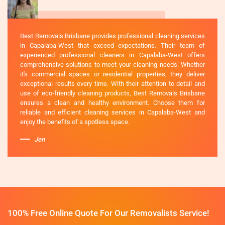
Best Removals Brisbane provides professional cleaning services
in Capalaba-West that exceed expectations. Their team of
experienced professional cleaners in Capalaba-West offers
comprehensive solutions to meet your cleaning needs. Whether
it's commercial spaces or residential properties, they deliver
exceptional results every time. With their attention to detail and
use of eco-friendly cleaning products, Best Removals Brisbane
ensures a clean and healthy environment. Choose them for
reliable and efficient cleaning services in Capalaba-West and
enjoy the benefits of a spotless space.
Jen
100% Free Online Quote For Our Removalists Service!