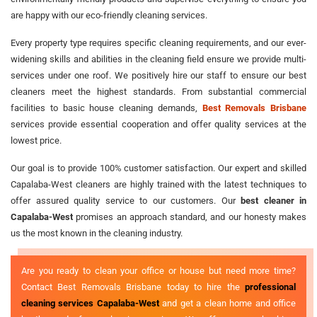
are happy with our eco-friendly cleaning services.
Every property type requires specific cleaning requirements, and our ever-
widening skills and abilities in the cleaning field ensure we provide multi-
services under one roof. We positively hire our staff to ensure our best
cleaners meet the highest standards. From substantial commercial
facilities to basic house cleaning demands,
Best Removals Brisbane
services provide essential cooperation and offer quality services at the
lowest price.
Our goal is to provide 100% customer satisfaction. Our expert and skilled
Capalaba-West cleaners are highly trained with the latest techniques to
offer assured quality service to our customers. Our
best cleaner in
Capalaba-West
promises an approach standard, and our honesty makes
us the most known in the cleaning industry.
Are you ready to clean your office or house but need more time?
Contact Best Removals Brisbane today to hire the
professional
cleaning services Capalaba-West
and get a clean home and office