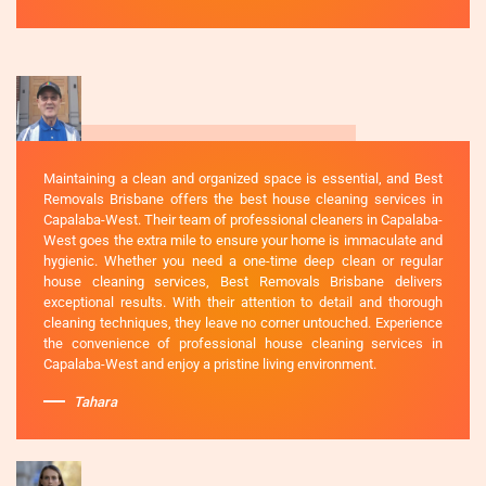
Maintaining a clean and organized space is essential, and Best
Removals Brisbane offers the best house cleaning services in
Capalaba-West. Their team of professional cleaners in Capalaba-
West goes the extra mile to ensure your home is immaculate and
hygienic. Whether you need a one-time deep clean or regular
house cleaning services, Best Removals Brisbane delivers
exceptional results. With their attention to detail and thorough
cleaning techniques, they leave no corner untouched. Experience
the convenience of professional house cleaning services in
Capalaba-West and enjoy a pristine living environment.
Tahara