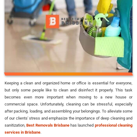
Keeping a clean and organized home or office is essential for everyone,
but only some people like to clean and disinfect it properly. This task
becomes even more important when moving to a new house or
commercial space. Unfortunately, cleaning can be stressful, especially
after packing, loading, and assembling your belongings. To alleviate some
of our clients' stress and emphasize the importance of deep cleaning and
sanitization,
Best Removals Brisbane
has launched
professional cleaning
services in Brisbane
.