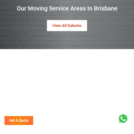
Our Moving Service Areas In Brisbane
View All Suburbs
Get A Quote