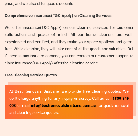
price, and we also offer good discounts.
Comprehensive insurance(T&C Apply) on Cleaning Services
We offer insurance(T&C Apply) on our cleaning services for customer
satisfaction and peace of mind. All our home cleaners are well-
experienced and certified, and they make your space spotless and germ-
free. While cleaning, they will take care of all the goods and valuables. But
if there is any issue or damage, you can contact our customer support to
claim insurance(T&C Apply) after the cleaning service.
Free Cleaning Service Quotes
At Best Removals Brisbane, we provide free cleaning quotes. We
don't charge anything for any inquiry or survey. Call us at -
1800 849
008
or mail
info@bestremovalsbrisbane.com.au
for quick removal
and cleaning service quotes.