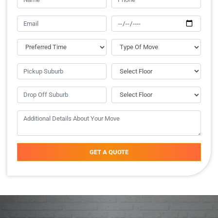
GET A QUOTE