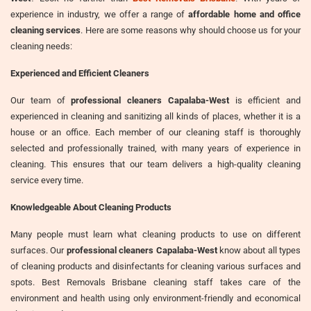
experience in industry, we offer a range of
affordable home and office
cleaning services
. Here are some reasons why should choose us for your
cleaning needs:
Experienced and Efficient Cleaners
Our team of
professional cleaners Capalaba-West
is efficient and
experienced in cleaning and sanitizing all kinds of places, whether it is a
house or an office. Each member of our cleaning staff is thoroughly
selected and professionally trained, with many years of experience in
cleaning. This ensures that our team delivers a high-quality cleaning
service every time.
Knowledgeable About Cleaning Products
Many people must learn what cleaning products to use on different
surfaces. Our
professional cleaners Capalaba-West
know about all types
of cleaning products and disinfectants for cleaning various surfaces and
spots. Best Removals Brisbane cleaning staff takes care of the
environment and health using only environment-friendly and economical