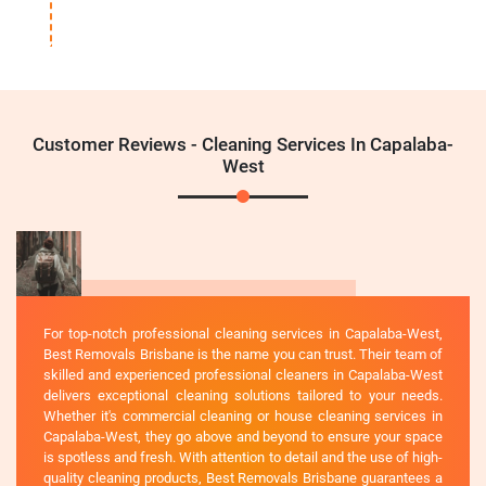
Customer Reviews - Cleaning Services In Capalaba-
West
For top-notch professional cleaning services in Capalaba-West,
Best Removals Brisbane is the name you can trust. Their team of
skilled and experienced professional cleaners in Capalaba-West
delivers exceptional cleaning solutions tailored to your needs.
Whether it's commercial cleaning or house cleaning services in
Capalaba-West, they go above and beyond to ensure your space
is spotless and fresh. With attention to detail and the use of high-
quality cleaning products, Best Removals Brisbane guarantees a