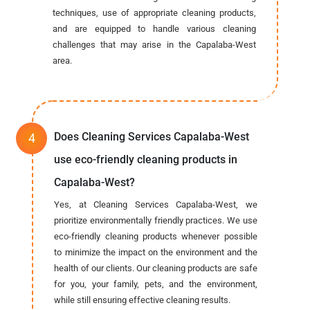
techniques, use of appropriate cleaning products,
and are equipped to handle various cleaning
challenges that may arise in the Capalaba-West
area.
Does Cleaning Services Capalaba-West
use eco-friendly cleaning products in
Capalaba-West?
Yes, at Cleaning Services Capalaba-West, we
prioritize environmentally friendly practices. We use
eco-friendly cleaning products whenever possible
to minimize the impact on the environment and the
health of our clients. Our cleaning products are safe
for you, your family, pets, and the environment,
while still ensuring effective cleaning results.