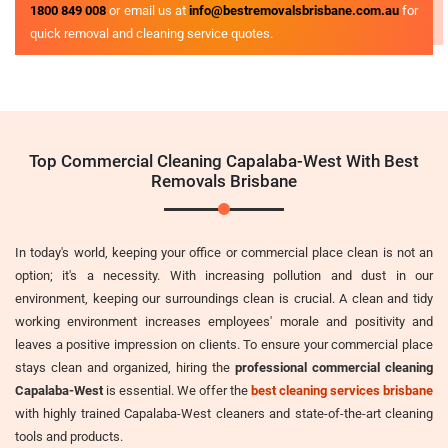
1800 849 008
or email us at
info@bestremovalsbrisbane.com.au
for
quick removal and cleaning service quotes.
Top Commercial Cleaning Capalaba-West With Best
Removals Brisbane
In today's world, keeping your office or commercial place clean is not an
option; it's a necessity. With increasing pollution and dust in our
environment, keeping our surroundings clean is crucial. A clean and tidy
working environment increases employees' morale and positivity and
leaves a positive impression on clients. To ensure your commercial place
stays clean and organized, hiring the
professional commercial cleaning
Capalaba-West
is essential. We offer the
best cleaning services brisbane
with highly trained Capalaba-West cleaners and state-of-the-art cleaning
tools and products.