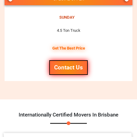
SUNDAY
4.5 Ton Truck
Get The Best Price
Contact Us
Internationally Certified Movers In Brisbane