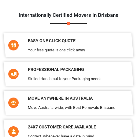
Internationally Certified Movers In Brisbane
EASY ONE CLICK QUOTE
Your free quote is one click away
PROFESSIONAL PACKAGING
Skilled Hands put to your Packaging needs
MOVE ANYWHERE IN AUSTRALIA
Move Australia-wide, with Best Removals Brisbane
24X7 CUSTOMER CARE AVAILABLE
Contact, whenever have a date in mind