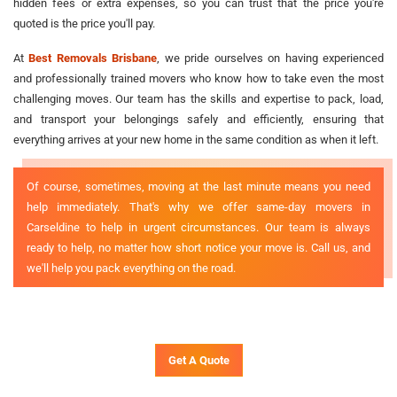
hidden fees or extra expenses, so you can trust that the price you're
quoted is the price you'll pay.
At
Best Removals Brisbane
, we pride ourselves on having experienced
and professionally trained movers who know how to take even the most
challenging moves. Our team has the skills and expertise to pack, load,
and transport your belongings safely and efficiently, ensuring that
everything arrives at your new home in the same condition as when it left.
Of course, sometimes, moving at the last minute means you need
help immediately. That's why we offer same-day movers in
Carseldine to help in urgent circumstances. Our team is always
ready to help, no matter how short notice your move is. Call us, and
we'll help you pack everything on the road.
Get A Quote