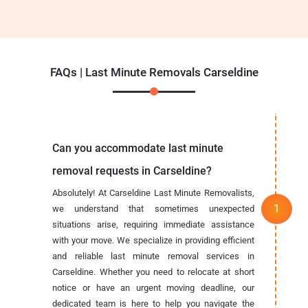
FAQs | Last Minute Removals Carseldine
Can you accommodate last minute
removal requests in Carseldine?
Absolutely! At Carseldine Last Minute Removalists,
we understand that sometimes unexpected
situations arise, requiring immediate assistance
with your move. We specialize in providing efficient
and reliable last minute removal services in
Carseldine. Whether you need to relocate at short
notice or have an urgent moving deadline, our
dedicated team is here to help you navigate the