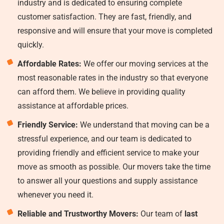
industry and is dedicated to ensuring complete
customer satisfaction. They are fast, friendly, and
responsive and will ensure that your move is completed
quickly.
Affordable Rates:
We offer our moving services at the
most reasonable rates in the industry so that everyone
can afford them. We believe in providing quality
assistance at affordable prices.
Friendly Service:
We understand that moving can be a
stressful experience, and our team is dedicated to
providing friendly and efficient service to make your
move as smooth as possible. Our movers take the time
to answer all your questions and supply assistance
whenever you need it.
Reliable and Trustworthy Movers:
Our team of
last