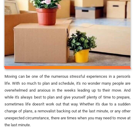
Moving can be one of the numerous stressful experiences in a person's
life. With so much to plan and schedule, it's no wonder many people are
overwhelmed and anxious in the weeks leading up to their move. And
while it's always best to plan and give yourself plenty of time to prepare,
sometimes life doesn't work out that way. Whether it's due to a sudden
change of plans, a removalist backing out at the last minute, or any other
unexpected circumstance, there are times when you may need to move at
the last minute.