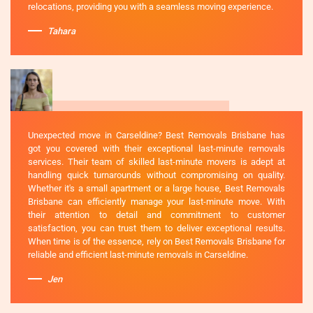
relocations, providing you with a seamless moving experience.
Tahara
Unexpected move in Carseldine? Best Removals Brisbane has
got you covered with their exceptional last-minute removals
services. Their team of skilled last-minute movers is adept at
handling quick turnarounds without compromising on quality.
Whether it's a small apartment or a large house, Best Removals
Brisbane can efficiently manage your last-minute move. With
their attention to detail and commitment to customer
satisfaction, you can trust them to deliver exceptional results.
When time is of the essence, rely on Best Removals Brisbane for
reliable and efficient last-minute removals in Carseldine.
Jen