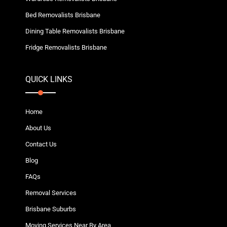
Bed Removalists Brisbane
Dining Table Removalists Brisbane
Fridge Removalists Brisbane
QUICK LINKS
Home
About Us
Contact Us
Blog
FAQs
Removal Services
Brisbane Suburbs
Moving Services Near By Area