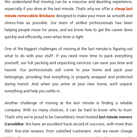
We understand that moving can be a massive and daunting experience,
especially if you drive at the last minute. That's why we offer a
cheap last
minute removalists Brisbane
designed to make your move as smooth and
stress-free as possible. Our team of skilled professionals has been
helping people move for years, and we know how to get the career done
quickly and efficiently, even when time is tight.
One of the biggest challenges of moving at the last minute is figuring out
what to do with your stuff. If you need more time to pack everything
yourself, our full packing and unpacking services can save you time and
hassle. Our professionals will come to your home and pack your
belongings, providing that everything is properly wrapped and protected
during transit. And when you arrive at your new home, we'll unpack
everything and help you settle in.
Another challenge of moving at the last minute is finding a reliable
company. With so many choices, it can be hard to know who to trust.
That's why we're proud to be Carseldine's most trusted
last minute movers
Carseldine
. We have an excellent track record of success, with more than
500+ five-star reviews from satisfied customers. And we never charge