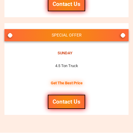
Contact Us
SPECIAL OFFER
SUNDAY
4.5 Ton Truck
Get The Best Price
Contact Us