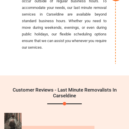
occur outside of regular business hours. To
accommodate your needs, our last minute removal
services in Carseldine are available beyond
standard business hours. Whether you need to
move during weekends, evenings, or even during
public holidays, our flexible scheduling options
ensure that we can assist you whenever you require
our services.
Customer Reviews - Last Minute Removalists In
Carseldine