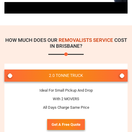
HOW MUCH DOES OUR
REMOVALISTS SERVICE
COST
IN BRISBANE?
2.0 TONNE TRUCK
Ideal For Small Pickup And Drop
With 2 MOVERS
All Days Charge Same Price
Get A Free Quote