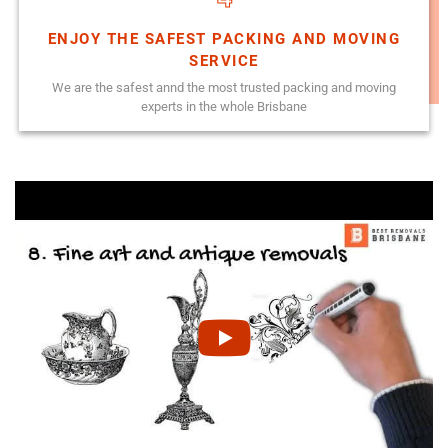
ENJOY THE SAFEST PACKING AND MOVING
SERVICE
We are the safest annd the most trusted packing and moving
experts in the whole Brisbane