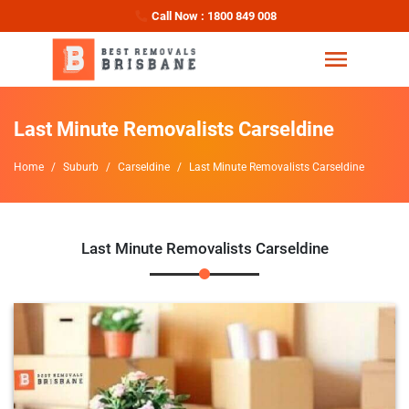
Call Now : 1800 849 008
Last Minute Removalists Carseldine
Home
Suburb
Carseldine
Last Minute Removalists Carseldine
Last Minute Removalists Carseldine