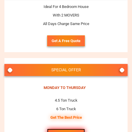
Ideal For 4 Bedroom House
With 2 MOVERS
All Days Charge Same Price
Get A Free Quote
SPECIAL OFFER
MONDAY TO THURSDAY
4.5 Ton Truck
6 Ton Truck
Get The Best Price