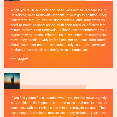
When you're in a pinch and need last-minute removalists in
Carseldine, Best Removals Brisbane is your go-to solution. They
understand that life can be unpredictable, and sometimes you
need to move at short notice. With their team of efficient last-
minute movers, Best Removals Brisbane can accommodate your
urgent moving needs. Whether it's a residential or commercial
move, they handle it with professionalism and care. Don't stress
about your last-minute relocation; rely on Best Removals
Brisbane for a smooth and timely move in Carseldine.
Angela
If you find yourself in a situation where you need to move urgently
in Carseldine, don't panic. Best Removals Brisbane is here to
assist you with their reliable last-minute removals services. Their
experienced last-minute movers are ready to tackle your move