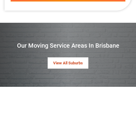
Our Moving Service Areas In Brisbane
View All Suburbs