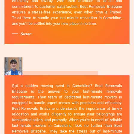
efficiently and swiftly. With their attention to detail and
commitment to customer satisfaction, Best Removals Brisbane
ensures a stress-free experience, even when time is limited.
Trust them to handle your last-minute relocation in Carseldine,
and you'll be settled into your new place in no time.
Susan
Got a sudden moving need in Carseldine? Best Removals
Brisbane is the answer to your last-minute removals
requirements. Their team of dedicated last-minute movers is
equipped to handle urgent moves with precision and efficiency.
Best Removals Brisbane understands the importance of timely
relocation and works diligently to ensure your belongings are
transported safely and promptly. When you're in need of reliable
last-minute movers in Carseldine, look no further than Best
Removals Brisbane. They take the stress out of last-minute