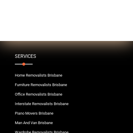
SERVICES
Home Removalists Brisbane
Furniture Removalists Brisbane
Office Removalists Brisbane
Interstate Removalists Brisbane
Piano Movers Brisbane
Man And Van Brisbane
Wardrobe Removalists Brisbane