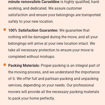
minute removalists Carseldine
is highly qualified, hard-
working, and dedicated. We assure customer
satisfaction and ensure your belongings are transported
safely to your new location.
100% Satisfaction Guarantee:
We guarantee that
nothing will be damaged during the move, and all your
belongings will arrive at your new location intact. We
take all necessary protection to ensure your move is
completed without mishaps.
Packing Materials:
Proper packing is an integral part of
the moving process, and we understand the importance
of it. We offer full and partisan packing and unpacking
services, depending on your needs. Our professional
movers will provide all the necessary packing materials
to pack your home perfectly.