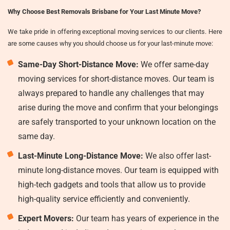
Why Choose Best Removals Brisbane for Your Last Minute Move?
We take pride in offering exceptional moving services to our clients. Here
are some causes why you should choose us for your last-minute move:
Same-Day Short-Distance Move:
We offer same-day
moving services for short-distance moves. Our team is
always prepared to handle any challenges that may
arise during the move and confirm that your belongings
are safely transported to your unknown location on the
same day.
Last-Minute Long-Distance Move:
We also offer last-
minute long-distance moves. Our team is equipped with
high-tech gadgets and tools that allow us to provide
high-quality service efficiently and conveniently.
Expert Movers:
Our team has years of experience in the