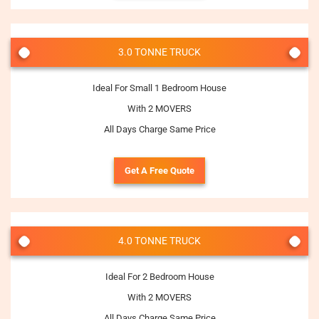
3.0 TONNE TRUCK
Ideal For Small 1 Bedroom House
With 2 MOVERS
All Days Charge Same Price
Get A Free Quote
4.0 TONNE TRUCK
Ideal For 2 Bedroom House
With 2 MOVERS
All Days Charge Same Price