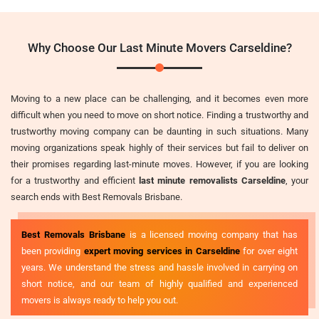
Why Choose Our Last Minute Movers Carseldine?
Moving to a new place can be challenging, and it becomes even more
difficult when you need to move on short notice. Finding a trustworthy and
trustworthy moving company can be daunting in such situations. Many
moving organizations speak highly of their services but fail to deliver on
their promises regarding last-minute moves. However, if you are looking
for a trustworthy and efficient
last minute removalists Carseldine
, your
search ends with Best Removals Brisbane.
Best Removals Brisbane
is a licensed moving company that has
been providing
expert moving services in Carseldine
for over eight
years. We understand the stress and hassle involved in carrying on
short notice, and our team of highly qualified and experienced
movers is always ready to help you out.