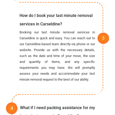
How do I book your last minute removal
services in Carseldine?
Booking our last minute removal services in
Carseldine is quick and easy. You can reach out to
our Carseldine-based team directly via phone or our
website. Provide us with the necessary details,
such as the date and time of your move, the size
and quantity of items, and any specific
requirements you may have. We will promptly
assess your needs and accommodate your last
minute removal request to the best of our ability.
What if I need packing assistance for my