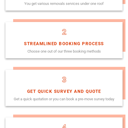
You get various removals services under one roof
2
STREAMLINED BOOKING PROCESS
Choose one out of our three booking methods
3
GET QUICK SURVEY AND QUOTE
Get a quick quotation or you can book a pre-move survey today
4