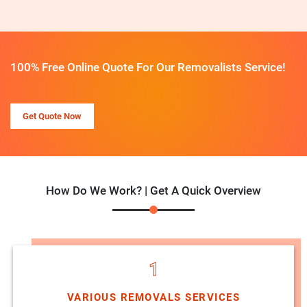
100% Free Online Quote For Our Removalists Service!
Get Quote Now
How Do We Work? | Get A Quick Overview
1
VARIOUS REMOVALS SERVICES