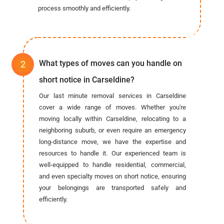
process smoothly and efficiently.
What types of moves can you handle on
short notice in Carseldine?
Our last minute removal services in Carseldine
cover a wide range of moves. Whether you're
moving locally within Carseldine, relocating to a
neighboring suburb, or even require an emergency
long-distance move, we have the expertise and
resources to handle it. Our experienced team is
well-equipped to handle residential, commercial,
and even specialty moves on short notice, ensuring
your belongings are transported safely and
efficiently.