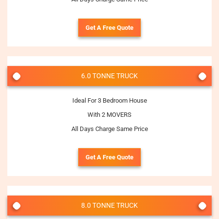
Get A Free Quote
6.0 TONNE TRUCK
Ideal For 3 Bedroom House
With 2 MOVERS
All Days Charge Same Price
Get A Free Quote
8.0 TONNE TRUCK