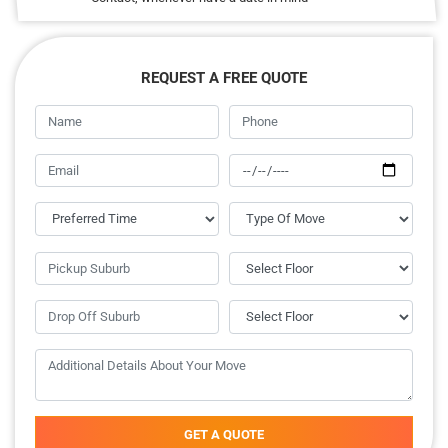
REQUEST A FREE QUOTE
GET A QUOTE