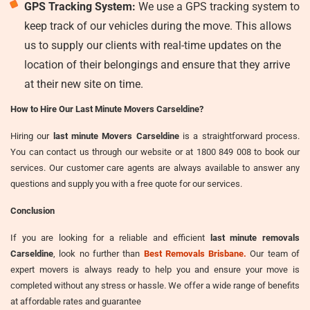
GPS Tracking System:
We use a GPS tracking system to
keep track of our vehicles during the move. This allows
us to supply our clients with real-time updates on the
location of their belongings and ensure that they arrive
at their new site on time.
How to Hire Our Last Minute Movers Carseldine?
Hiring our
last minute Movers Carseldine
is a straightforward process.
You can contact us through our website or at 1800 849 008 to book our
services. Our customer care agents are always available to answer any
questions and supply you with a free quote for our services.
Conclusion
If you are looking for a reliable and efficient
last minute removals
Carseldine
, look no further than
Best Removals Brisbane.
Our team of
expert movers is always ready to help you and ensure your move is
completed without any stress or hassle. We offer a wide range of benefits
at affordable rates and guarantee