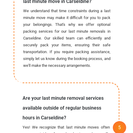
last minute move in Carseldine?
We understand that time constraints during a last
minute move may make it difficult for you to pack
your belongings. That's why we offer optional
packing services for our last minute removals in
Carseldine. Our skilled team can efficiently and
securely pack your items, ensuring their safe
transportation. If you require packing assistance,
simply let us know during the booking process, and
we'll make the necessary arrangements.
Are your last minute removal services
available outside of regular business
hours in Carseldine?
Yes! We recognize that last minute moves often