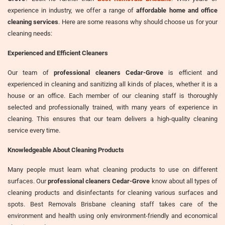
experience in industry, we offer a range of
affordable home and office
cleaning services
. Here are some reasons why should choose us for your
cleaning needs:
Experienced and Efficient Cleaners
Our team of
professional cleaners Cedar-Grove
is efficient and
experienced in cleaning and sanitizing all kinds of places, whether it is a
house or an office. Each member of our cleaning staff is thoroughly
selected and professionally trained, with many years of experience in
cleaning. This ensures that our team delivers a high-quality cleaning
service every time.
Knowledgeable About Cleaning Products
Many people must learn what cleaning products to use on different
surfaces. Our
professional cleaners Cedar-Grove
know about all types of
cleaning products and disinfectants for cleaning various surfaces and
spots. Best Removals Brisbane cleaning staff takes care of the
environment and health using only environment-friendly and economical