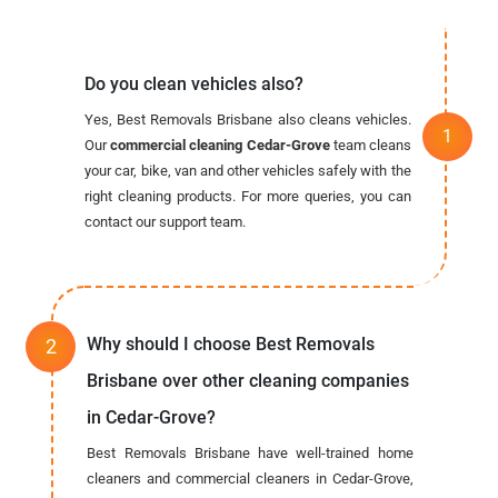
Do you clean vehicles also?
Yes, Best Removals Brisbane also cleans vehicles.
Our
commercial cleaning Cedar-Grove
team cleans
your car, bike, van and other vehicles safely with the
right cleaning products. For more queries, you can
contact our support team.
Why should I choose Best Removals
Brisbane over other cleaning companies
in Cedar-Grove?
Best Removals Brisbane have well-trained home
cleaners and commercial cleaners in Cedar-Grove,