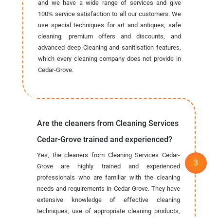
and we have a wide range of services and give
100% service satisfaction to all our customers. We
use special techniques for art and antiques, safe
cleaning, premium offers and discounts, and
advanced deep Cleaning and sanitisation features,
which every cleaning company does not provide in
Cedar-Grove.
Are the cleaners from Cleaning Services
Cedar-Grove trained and experienced?
Yes, the cleaners from Cleaning Services Cedar-
Grove are highly trained and experienced
professionals who are familiar with the cleaning
needs and requirements in Cedar-Grove. They have
extensive knowledge of effective cleaning
techniques, use of appropriate cleaning products,