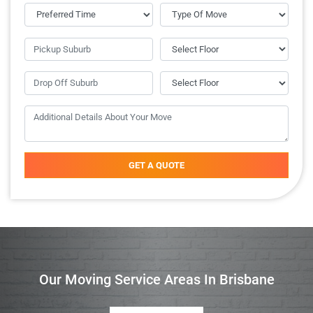
GET A QUOTE
Our Moving Service Areas In Brisbane