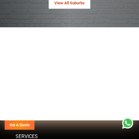
View All Suburbs
Get A Quote
SERVICES