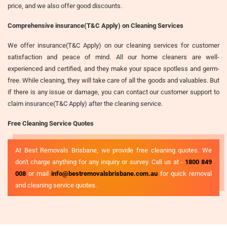
price, and we also offer good discounts.
Comprehensive insurance(T&C Apply) on Cleaning Services
We offer insurance(T&C Apply) on our cleaning services for customer
satisfaction and peace of mind. All our home cleaners are well-
experienced and certified, and they make your space spotless and germ-
free. While cleaning, they will take care of all the goods and valuables. But
if there is any issue or damage, you can contact our customer support to
claim insurance(T&C Apply) after the cleaning service.
Free Cleaning Service Quotes
At Best Removals Brisbane, we provide free cleaning quotes. We
don't charge anything for any inquiry or survey. Call us at -
1800 849
008
or mail
info@bestremovalsbrisbane.com.au
for quick removal
and cleaning service quotes.