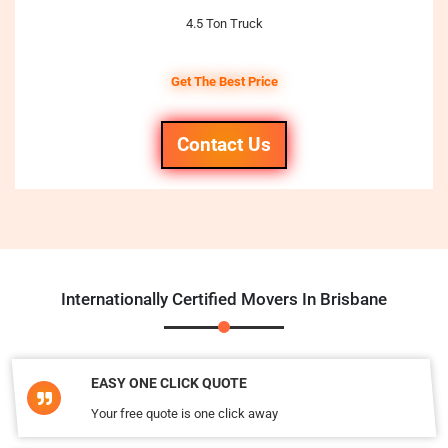
4.5 Ton Truck
Get The Best Price
Contact Us
Internationally Certified Movers In Brisbane
EASY ONE CLICK QUOTE
Your free quote is one click away