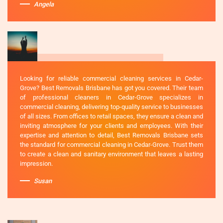
Angela
Looking for reliable commercial cleaning services in Cedar-
Grove? Best Removals Brisbane has got you covered. Their team
of professional cleaners in Cedar-Grove specializes in
commercial cleaning, delivering top-quality service to businesses
of all sizes. From offices to retail spaces, they ensure a clean and
inviting atmosphere for your clients and employees. With their
expertise and attention to detail, Best Removals Brisbane sets
the standard for commercial cleaning in Cedar-Grove. Trust them
to create a clean and sanitary environment that leaves a lasting
impression.
Susan