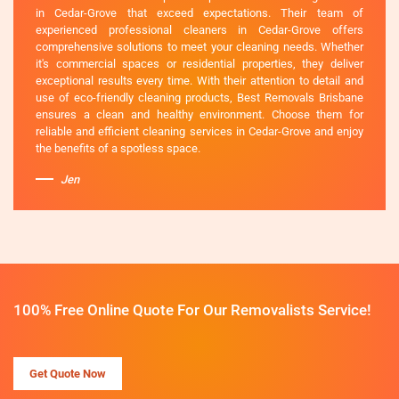
in Cedar-Grove that exceed expectations. Their team of
experienced professional cleaners in Cedar-Grove offers
comprehensive solutions to meet your cleaning needs. Whether
it's commercial spaces or residential properties, they deliver
exceptional results every time. With their attention to detail and
use of eco-friendly cleaning products, Best Removals Brisbane
ensures a clean and healthy environment. Choose them for
reliable and efficient cleaning services in Cedar-Grove and enjoy
the benefits of a spotless space.
Jen
100% Free Online Quote For Our Removalists Service!
Get Quote Now