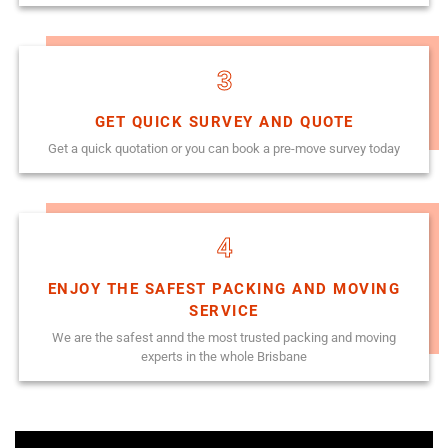
3
GET QUICK SURVEY AND QUOTE
Get a quick quotation or you can book a pre-move survey today
4
ENJOY THE SAFEST PACKING AND MOVING
SERVICE
We are the safest annd the most trusted packing and moving
experts in the whole Brisbane