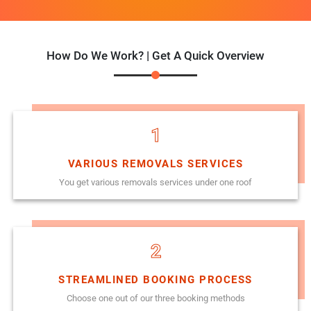
How Do We Work? | Get A Quick Overview
1
VARIOUS REMOVALS SERVICES
You get various removals services under one roof
2
STREAMLINED BOOKING PROCESS
Choose one out of our three booking methods