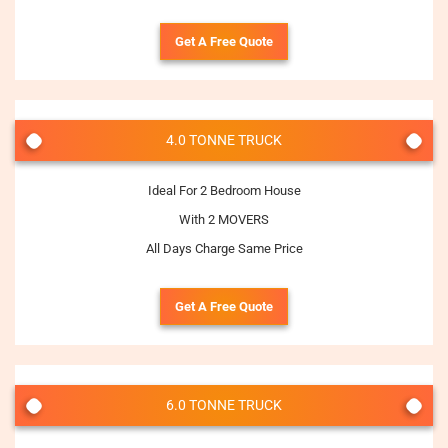
Get A Free Quote
4.0 TONNE TRUCK
Ideal For 2 Bedroom House
With 2 MOVERS
All Days Charge Same Price
Get A Free Quote
6.0 TONNE TRUCK