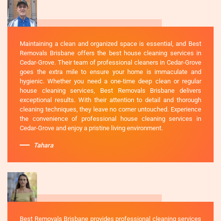
Maintaining a clean and organized space is essential, and Best
Removals Brisbane offers the best house cleaning services in
Cedar-Grove. Their team of professional cleaners in Cedar-Grove
goes the extra mile to ensure your home is immaculate and
hygienic. Whether you need a one-time deep clean or regular
house cleaning services, Best Removals Brisbane delivers
exceptional results. With their attention to detail and thorough
cleaning techniques, they leave no corner untouched. Experience
the convenience of professional house cleaning services in
Cedar-Grove and enjoy a pristine living environment.
Tahara
Best Removals Brisbane provides professional cleaning services