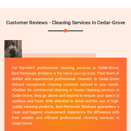
Customer Reviews - Cleaning Services In Cedar-Grove
For top-notch professional cleaning services in Cedar-Grove,
Best Removals Brisbane is the name you can trust. Their team of
skilled and experienced professional cleaners in Cedar-Grove
delivers exceptional cleaning solutions tailored to your needs.
Whether it's commercial cleaning or house cleaning services in
Cedar-Grove, they go above and beyond to ensure your space is
spotless and fresh. With attention to detail and the use of high-
quality cleaning products, Best Removals Brisbane guarantees a
clean and hygienic environment. Experience the difference with
their reliable and efficient professional cleaning services in
Cedar-Grove.