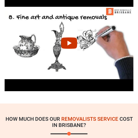
HOW MUCH DOES OUR
REMOVALISTS SERVICE
COST
IN BRISBANE?