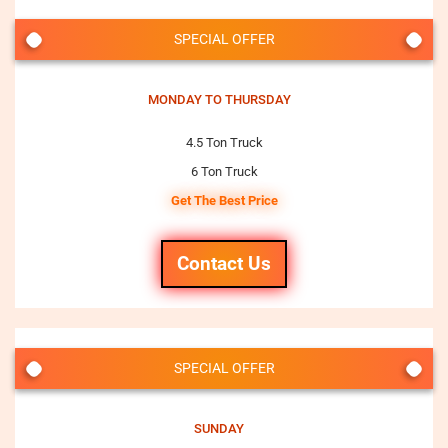
SPECIAL OFFER
MONDAY TO THURSDAY
4.5 Ton Truck
6 Ton Truck
Get The Best Price
Contact Us
SPECIAL OFFER
SUNDAY