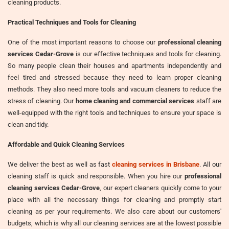
cleaning products.
Practical Techniques and Tools for Cleaning
One of the most important reasons to choose our
professional cleaning
services Cedar-Grove
is our effective techniques and tools for cleaning.
So many people clean their houses and apartments independently and
feel tired and stressed because they need to learn proper cleaning
methods. They also need more tools and vacuum cleaners to reduce the
stress of cleaning. Our
home cleaning and commercial services
staff are
well-equipped with the right tools and techniques to ensure your space is
clean and tidy.
Affordable and Quick Cleaning Services
We deliver the best as well as fast
cleaning services in Brisbane
. All our
cleaning staff is quick and responsible. When you hire our
professional
cleaning services Cedar-Grove
, our expert cleaners quickly come to your
place with all the necessary things for cleaning and promptly start
cleaning as per your requirements. We also care about our customers'
budgets, which is why all our cleaning services are at the lowest possible