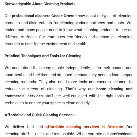
Knowledgeable About Cleaning Products
Our
professional cleaners Cedar-Grove
know about all types of cleaning
products and disinfectants for cleaning various surfaces and spots. We
understand many people need to know what cleaning products to use on
different surfaces. Our team uses eco-friendly and economical cleaning
products to care for the environment and health.
Practical Techniques and Tools for Cleaning
We understand that many people independently clean their houses and
apartments and feel tired and stressed because they need to learn proper
cleaning methods. They also need more tools and vacuum cleaners to
reduce the stress of cleaning. That's why our
home cleaning and
commercial services
staff are well-equipped with the right tools and
techniques to ensure your space is clean and tidy.
Affordable and Quick Cleaning Services
We deliver fast and
affordable cleaning services in Brisbane
. Our
cleaning staff is quick and responsible. When you hire our
professional