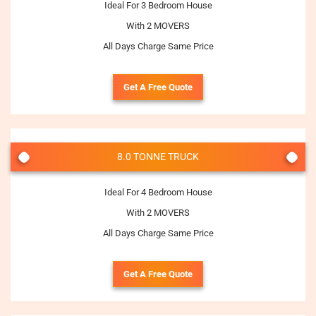
Ideal For 3 Bedroom House
With 2 MOVERS
All Days Charge Same Price
Get A Free Quote
8.0 TONNE TRUCK
Ideal For 4 Bedroom House
With 2 MOVERS
All Days Charge Same Price
Get A Free Quote