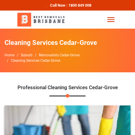
Call Now : 1800 849 008
Cleaning Services Cedar-Grove
Home
Suburb
Removalists Cedar-Grove
Cleaning Services Cedar-Grove
Professional Cleaning Services Cedar-Grove