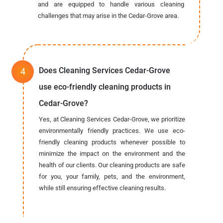
and are equipped to handle various cleaning
challenges that may arise in the Cedar-Grove area.
Does Cleaning Services Cedar-Grove
use eco-friendly cleaning products in
Cedar-Grove?
Yes, at Cleaning Services Cedar-Grove, we prioritize
environmentally friendly practices. We use eco-
friendly cleaning products whenever possible to
minimize the impact on the environment and the
health of our clients. Our cleaning products are safe
for you, your family, pets, and the environment,
while still ensuring effective cleaning results.