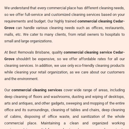
We understand that every commercial place has different cleaning needs,
so we offer full-service and customized cleaning services based on your
requirements and budget. Our highly trained
commercial cleaning Cedar-
Grove
can handle various cleaning needs such as offices, restaurants,
malls, etc. We cater to many clients, from retail owners to hospitals to
small and large organizations.
At Best Removals Brisbane, quality
commercial cleaning service Cedar-
Grove
shouldn't be expensive, so we offer affordable rates for all our
cleaning services. In addition, we use only eco-friendly cleaning products
while cleaning your retail organization, as we care about our customers
and the environment.
Our
commercial cleaning services
cover wide range of areas, including
deep cleaning of floors and washrooms, dusting and wiping of desktops,
arts and antiques, and other gadgets, sweeping and mopping of the entire
office and its surroundings, cleaning of tables and chairs, deep cleaning
of cabins, disposing of office waste, and sanitization of the whole
commercial place. Maintaining a clean and organized working