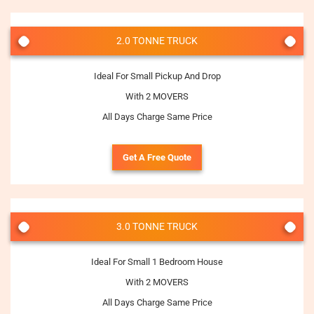
2.0 TONNE TRUCK
Ideal For Small Pickup And Drop
With 2 MOVERS
All Days Charge Same Price
Get A Free Quote
3.0 TONNE TRUCK
Ideal For Small 1 Bedroom House
With 2 MOVERS
All Days Charge Same Price