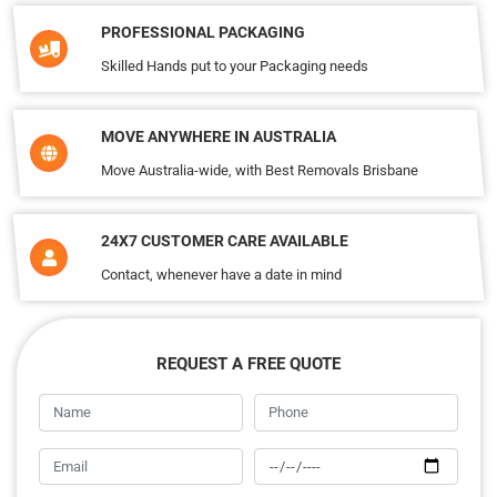
PROFESSIONAL PACKAGING
Skilled Hands put to your Packaging needs
MOVE ANYWHERE IN AUSTRALIA
Move Australia-wide, with Best Removals Brisbane
24X7 CUSTOMER CARE AVAILABLE
Contact, whenever have a date in mind
REQUEST A FREE QUOTE