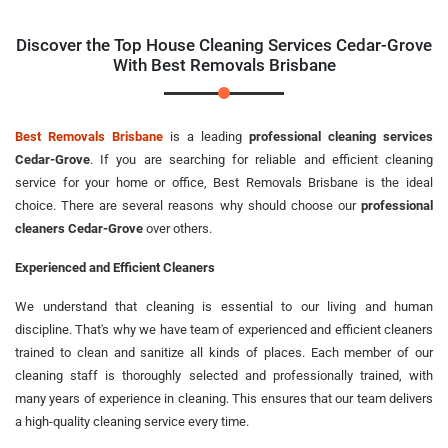
Discover the Top House Cleaning Services Cedar-Grove
With Best Removals Brisbane
Best Removals Brisbane
is a leading
professional cleaning services
Cedar-Grove
. If you are searching for reliable and efficient cleaning
service for your home or office, Best Removals Brisbane is the ideal
choice. There are several reasons why should choose our
professional
cleaners Cedar-Grove
over others.
Experienced and Efficient Cleaners
We understand that cleaning is essential to our living and human
discipline. That's why we have team of experienced and efficient cleaners
trained to clean and sanitize all kinds of places. Each member of our
cleaning staff is thoroughly selected and professionally trained, with
many years of experience in cleaning. This ensures that our team delivers
a high-quality cleaning service every time.