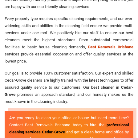
are happy with our eco-friendly cleaning services.
Every property type requires specific cleaning requirements, and our ever-
widening skills and abilities in the cleaning field ensure we provide multi-
services under one roof. We positively hire our staff to ensure our best
cleaners meet the highest standards. From substantial commercial
facilities to basic house cleaning demands,
Best Removals Brisbane
services provide essential cooperation and offer quality services at the
lowest price.
Our goal is to provide 100% customer satisfaction. Our expert and skilled
Cedar-Grove cleaners are highly trained with the latest techniques to offer
assured quality service to our customers. Our
best cleaner in Cedar-
Grove
promises an approach standard, and our honesty makes us the
most known in the cleaning industry.
Are you ready to clean your office or house but need more time?
Contact Best Removals Brisbane today to hire the
professional
cleaning services Cedar-Grove
and get a clean home and office by