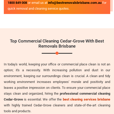
1800 849 008
or email us at
info@bestremovalsbrisbane.com.au
for
quick removal and cleaning service quotes.
Top Commercial Cleaning Cedar-Grove With Best
Removals Brisbane
In today's world, keeping your office or commercial place clean is not an
option; it's a necessity. With increasing pollution and dust in our
environment, keeping our surroundings clean is crucial. A clean and tidy
working environment increases employees' morale and positivity and
leaves a positive impression on clients. To ensure your commercial place
stays clean and organized, hiring the
professional commercial cleaning
Cedar-Grove
is essential. We offer the
best cleaning services brisbane
with highly trained Cedar-Grove cleaners and state-of-the-art cleaning
tools and products.