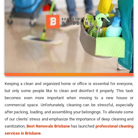
Keeping a clean and organized home or office is essential for everyone,
but only some people like to clean and disinfect it properly. This task
becomes even more important when moving to a new house or
commercial space. Unfortunately, cleaning can be stressful, especially
after packing, loading, and assembling your belongings. To alleviate some
of our clients' stress and emphasize the importance of deep cleaning and
sanitization,
Best Removals Brisbane
has launched
professional cleaning
services in Brisbane
.