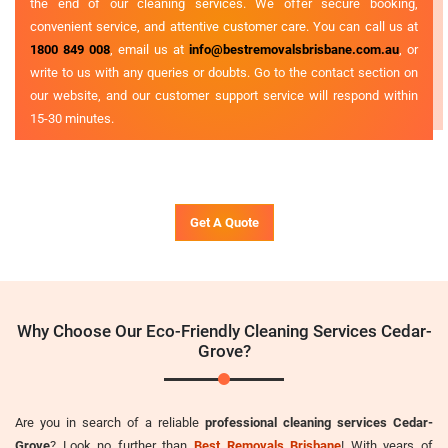
the end of our cleaning services. We offer secure booking,
convenient service, and attentive customer care. You can call us at
1800 849 008
, email us at
info@bestremovalsbrisbane.com.au
, or
write to us with any queries or doubts. Go to the contact section on
our website, and our customer support service will respond within
15-30 minutes.
Get A Quote
Why Choose Our Eco-Friendly Cleaning Services Cedar-
Grove?
Are you in search of a reliable
professional cleaning services Cedar-
Grove
? Look no further than
Best Removals Brisbane
! With years of