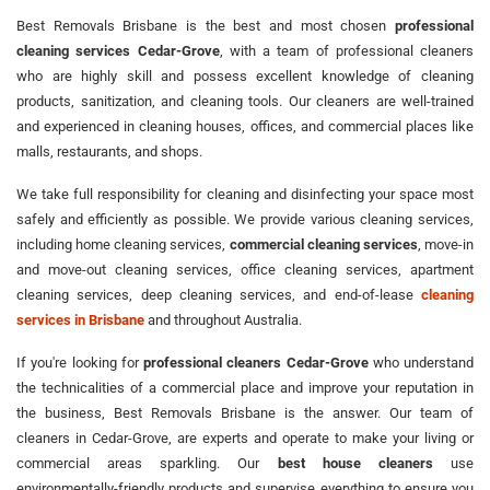
Best Removals Brisbane is the best and most chosen
professional
cleaning services Cedar-Grove
, with a team of professional cleaners
who are highly skill and possess excellent knowledge of cleaning
products, sanitization, and cleaning tools. Our cleaners are well-trained
and experienced in cleaning houses, offices, and commercial places like
malls, restaurants, and shops.
We take full responsibility for cleaning and disinfecting your space most
safely and efficiently as possible. We provide various cleaning services,
including home cleaning services,
commercial cleaning services
, move-in
and move-out cleaning services, office cleaning services, apartment
cleaning services, deep cleaning services, and end-of-lease
cleaning
services in Brisbane
and throughout Australia.
If you're looking for
professional cleaners Cedar-Grove
who understand
the technicalities of a commercial place and improve your reputation in
the business, Best Removals Brisbane is the answer. Our team of
cleaners in Cedar-Grove, are experts and operate to make your living or
commercial areas sparkling. Our
best house cleaners
use
environmentally-friendly products and supervise everything to ensure you