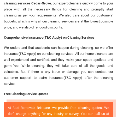
cleaning services Cedar-Grove
, our expert cleaners quickly come to your
place with all the necessary things for cleaning and promptly start
cleaning as per your requirements. We also care about our customers'
budgets, which is why all our cleaning services are at the lowest possible
price, and we also offer good discounts.
Comprehensive insurance(T&C Apply) on Cleaning Services
We understand that accidents can happen during cleaning, so we offer
insurance(T&C Apply) on our cleaning services. All our home cleaners are
well-experienced and certified, and they make your space spotless and
germ-free. While cleaning, they will take care of all the goods and
valuables. But if there is any issue or damage, you can contact our
customer support to claim insurance(T&C Apply) after the cleaning
service.
Free Cleaning Service Quotes
At Best Removals Brisbane, we provide free cleaning quotes. We
don't charge anything for any inquiry or survey. You can call us at