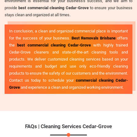
environment is essential for your business's success, and we aim to
provide
best commercial cleaning Cedar-Grove
to ensure your business
stays clean and organized at all times.
In conclusion, a clean and organized commercial place is important
for the success of your business.
Best Removals Brisbane
offers
the
best commercial cleaning Cedar-Grove
with highly trained
Cedar-Grove cleaners and state-of-the-art cleaning tools and
products. We deliver customized cleaning services based on your
requirements and budget and use only eco-friendly cleaning
products to ensure the safety of our customers and the environment.
Contact us today to schedule your
commercial cleaning Cedar-
Grove
and experience a clean and organized working environment.
FAQs | Cleaning Services Cedar-Grove