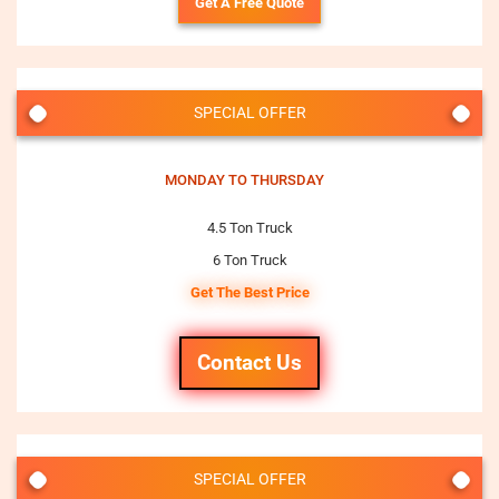
Get A Free Quote
SPECIAL OFFER
MONDAY TO THURSDAY
4.5 Ton Truck
6 Ton Truck
Get The Best Price
Contact Us
SPECIAL OFFER