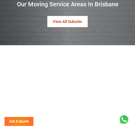
Our Moving Service Areas In Brisbane
View All Suburbs
Get A Quote