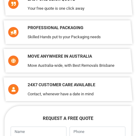
Your free quote is one click away
PROFESSIONAL PACKAGING
Skilled Hands put to your Packaging needs
MOVE ANYWHERE IN AUSTRALIA
Move Australia-wide, with Best Removals Brisbane
24X7 CUSTOMER CARE AVAILABLE
Contact, whenever have a date in mind
REQUEST A FREE QUOTE