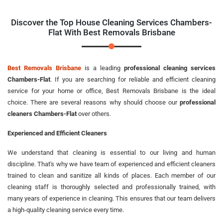
Discover the Top House Cleaning Services Chambers-
Flat With Best Removals Brisbane
Best Removals Brisbane
is a leading
professional cleaning services
Chambers-Flat
. If you are searching for reliable and efficient cleaning
service for your home or office, Best Removals Brisbane is the ideal
choice. There are several reasons why should choose our
professional
cleaners Chambers-Flat
over others.
Experienced and Efficient Cleaners
We understand that cleaning is essential to our living and human
discipline. That's why we have team of experienced and efficient cleaners
trained to clean and sanitize all kinds of places. Each member of our
cleaning staff is thoroughly selected and professionally trained, with
many years of experience in cleaning. This ensures that our team delivers
a high-quality cleaning service every time.