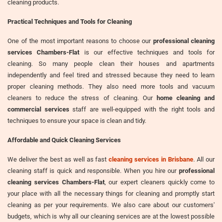
cleaning products.
Practical Techniques and Tools for Cleaning
One of the most important reasons to choose our
professional cleaning
services Chambers-Flat
is our effective techniques and tools for
cleaning. So many people clean their houses and apartments
independently and feel tired and stressed because they need to learn
proper cleaning methods. They also need more tools and vacuum
cleaners to reduce the stress of cleaning. Our
home cleaning and
commercial services
staff are well-equipped with the right tools and
techniques to ensure your space is clean and tidy.
Affordable and Quick Cleaning Services
We deliver the best as well as fast
cleaning services in Brisbane
. All our
cleaning staff is quick and responsible. When you hire our
professional
cleaning services Chambers-Flat
, our expert cleaners quickly come to
your place with all the necessary things for cleaning and promptly start
cleaning as per your requirements. We also care about our customers'
budgets, which is why all our cleaning services are at the lowest possible