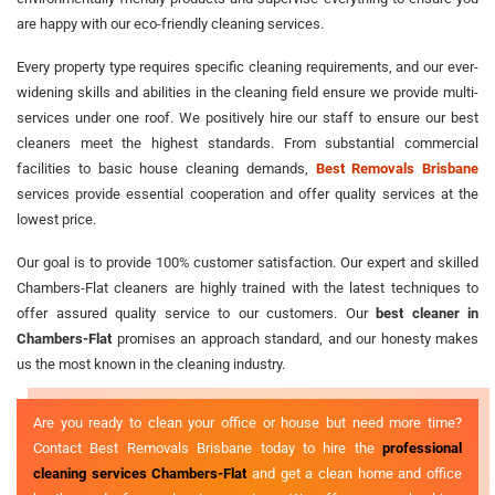
are happy with our eco-friendly cleaning services.
Every property type requires specific cleaning requirements, and our ever-
widening skills and abilities in the cleaning field ensure we provide multi-
services under one roof. We positively hire our staff to ensure our best
cleaners meet the highest standards. From substantial commercial
facilities to basic house cleaning demands,
Best Removals Brisbane
services provide essential cooperation and offer quality services at the
lowest price.
Our goal is to provide 100% customer satisfaction. Our expert and skilled
Chambers-Flat cleaners are highly trained with the latest techniques to
offer assured quality service to our customers. Our
best cleaner in
Chambers-Flat
promises an approach standard, and our honesty makes
us the most known in the cleaning industry.
Are you ready to clean your office or house but need more time?
Contact Best Removals Brisbane today to hire the
professional
cleaning services Chambers-Flat
and get a clean home and office