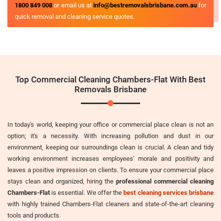
1800 849 008
or email us at
info@bestremovalsbrisbane.com.au
for
quick removal and cleaning service quotes.
Top Commercial Cleaning Chambers-Flat With Best
Removals Brisbane
In today's world, keeping your office or commercial place clean is not an
option; it's a necessity. With increasing pollution and dust in our
environment, keeping our surroundings clean is crucial. A clean and tidy
working environment increases employees' morale and positivity and
leaves a positive impression on clients. To ensure your commercial place
stays clean and organized, hiring the
professional commercial cleaning
Chambers-Flat
is essential. We offer the
best cleaning services brisbane
with highly trained Chambers-Flat cleaners and state-of-the-art cleaning
tools and products.