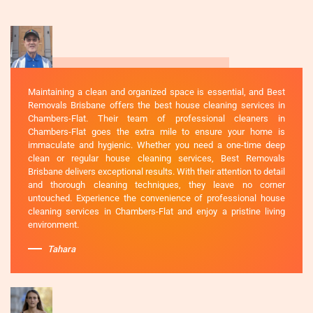
Maintaining a clean and organized space is essential, and Best
Removals Brisbane offers the best house cleaning services in
Chambers-Flat. Their team of professional cleaners in
Chambers-Flat goes the extra mile to ensure your home is
immaculate and hygienic. Whether you need a one-time deep
clean or regular house cleaning services, Best Removals
Brisbane delivers exceptional results. With their attention to detail
and thorough cleaning techniques, they leave no corner
untouched. Experience the convenience of professional house
cleaning services in Chambers-Flat and enjoy a pristine living
environment.
Tahara