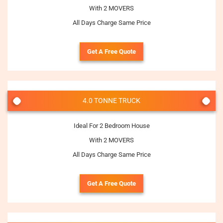
With 2 MOVERS
All Days Charge Same Price
Get A Free Quote
4.0 TONNE TRUCK
Ideal For 2 Bedroom House
With 2 MOVERS
All Days Charge Same Price
Get A Free Quote