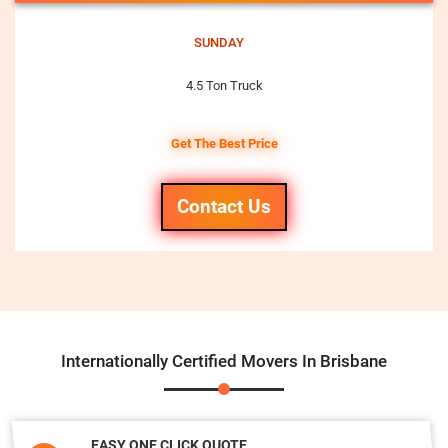
SUNDAY
4.5 Ton Truck
Get The Best Price
Contact Us
Internationally Certified Movers In Brisbane
EASY ONE CLICK QUOTE