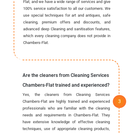
Flat, and we have a wide range of services and give
100% service satisfaction to all our customers. We
use special techniques for art and antiques, safe
cleaning, premium offers and discounts, and
advanced deep Cleaning and sanitisation features,
which every cleaning company does not provide in
Chambers-Flat.
Are the cleaners from Cleaning Services
Chambers-Flat trained and experienced?
Yes, the cleaners from Cleaning Services
Chambers-Flat are highly trained and experienced
professionals who are familiar with the cleaning
needs and requirements in Chambers-Flat. They
have extensive knowledge of effective cleaning
techniques, use of appropriate cleaning products,