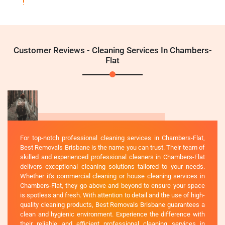
Customer Reviews - Cleaning Services In Chambers-
Flat
For top-notch professional cleaning services in Chambers-Flat,
Best Removals Brisbane is the name you can trust. Their team of
skilled and experienced professional cleaners in Chambers-Flat
delivers exceptional cleaning solutions tailored to your needs.
Whether it's commercial cleaning or house cleaning services in
Chambers-Flat, they go above and beyond to ensure your space
is spotless and fresh. With attention to detail and the use of high-
quality cleaning products, Best Removals Brisbane guarantees a
clean and hygienic environment. Experience the difference with
their reliable and efficient professional cleaning services in