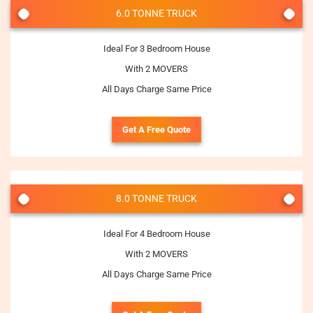
6.0 TONNE TRUCK
Ideal For 3 Bedroom House
With 2 MOVERS
All Days Charge Same Price
Get A Free Quote
8.0 TONNE TRUCK
Ideal For 4 Bedroom House
With 2 MOVERS
All Days Charge Same Price