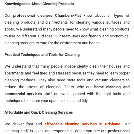
Knowledgeable About Cleaning Products
Our
professional cleaners Chambers-Flat
know about all types of
cleaning products and disinfectants for cleaning various surfaces and
spots. We understand many people need to know what cleaning products
to use on different surfaces. Our team uses eco-friendly and economical
cleaning products to care for the environment and health.
Practical Techniques and Tools for Cleaning
We understand that many people independently clean their houses and
apartments and feel tired and stressed because they need to learn proper
cleaning methods. They also need more tools and vacuum cleaners to
reduce the stress of cleaning. That's why our
home cleaning and
commercial services
staff are well-equipped with the right tools and
techniques to ensure your space is clean and tidy.
Affordable and Quick Cleaning Services
We deliver fast and
affordable cleaning services in Brisbane
. Our
cleaning staff is quick and responsible. When you hire our
professional