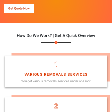
Get Quote Now
How Do We Work? | Get A Quick Overview
1
VARIOUS REMOVALS SERVICES
You get various removals services under one roof
2