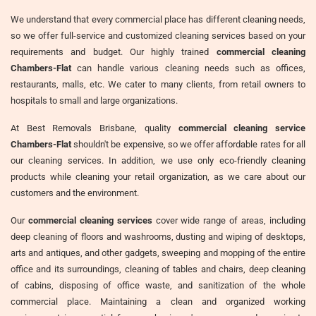
We understand that every commercial place has different cleaning needs,
so we offer full-service and customized cleaning services based on your
requirements and budget. Our highly trained
commercial cleaning
Chambers-Flat
can handle various cleaning needs such as offices,
restaurants, malls, etc. We cater to many clients, from retail owners to
hospitals to small and large organizations.
At Best Removals Brisbane, quality
commercial cleaning service
Chambers-Flat
shouldn't be expensive, so we offer affordable rates for all
our cleaning services. In addition, we use only eco-friendly cleaning
products while cleaning your retail organization, as we care about our
customers and the environment.
Our
commercial cleaning services
cover wide range of areas, including
deep cleaning of floors and washrooms, dusting and wiping of desktops,
arts and antiques, and other gadgets, sweeping and mopping of the entire
office and its surroundings, cleaning of tables and chairs, deep cleaning
of cabins, disposing of office waste, and sanitization of the whole
commercial place. Maintaining a clean and organized working