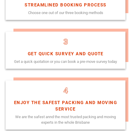
STREAMLINED BOOKING PROCESS
Choose one out of our three booking methods
3
GET QUICK SURVEY AND QUOTE
Get a quick quotation or you can book a pre-move survey today
4
ENJOY THE SAFEST PACKING AND MOVING
SERVICE
We are the safest annd the most trusted packing and moving
experts in the whole Brisbane