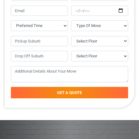
GET A QUOTE