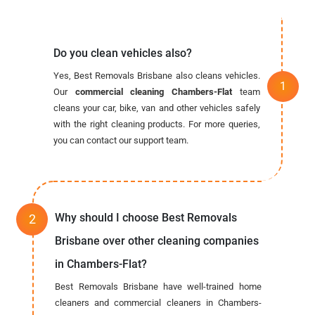
Do you clean vehicles also?
Yes, Best Removals Brisbane also cleans vehicles.
Our
commercial cleaning Chambers-Flat
team
cleans your car, bike, van and other vehicles safely
with the right cleaning products. For more queries,
you can contact our support team.
Why should I choose Best Removals
Brisbane over other cleaning companies
in Chambers-Flat?
Best Removals Brisbane have well-trained home
cleaners and commercial cleaners in Chambers-