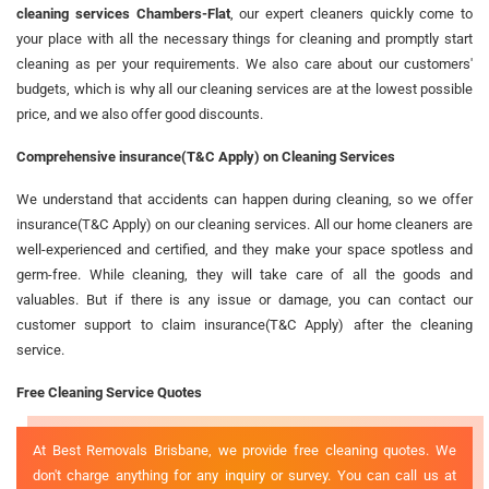
cleaning services Chambers-Flat
, our expert cleaners quickly come to
your place with all the necessary things for cleaning and promptly start
cleaning as per your requirements. We also care about our customers'
budgets, which is why all our cleaning services are at the lowest possible
price, and we also offer good discounts.
Comprehensive insurance(T&C Apply) on Cleaning Services
We understand that accidents can happen during cleaning, so we offer
insurance(T&C Apply) on our cleaning services. All our home cleaners are
well-experienced and certified, and they make your space spotless and
germ-free. While cleaning, they will take care of all the goods and
valuables. But if there is any issue or damage, you can contact our
customer support to claim insurance(T&C Apply) after the cleaning
service.
Free Cleaning Service Quotes
At Best Removals Brisbane, we provide free cleaning quotes. We
don't charge anything for any inquiry or survey. You can call us at