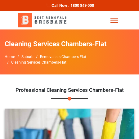
Call Now : 1800 849 008
Cleaning Services Chambers-Flat
Home
Suburb
Removalists Chambers-Flat
Cleaning Services Chambers-Flat
Professional Cleaning Services Chambers-Flat