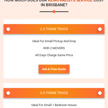
HOW MUCH DOES OUR
REMOVALISTS SERVICE
COST
IN BRISBANE?
2.0 TONNE TRUCK
Ideal For Small Pickup And Drop
With 2 MOVERS
All Days Charge Same Price
Get A Free Quote
3.0 TONNE TRUCK
Ideal For Small 1 Bedroom House