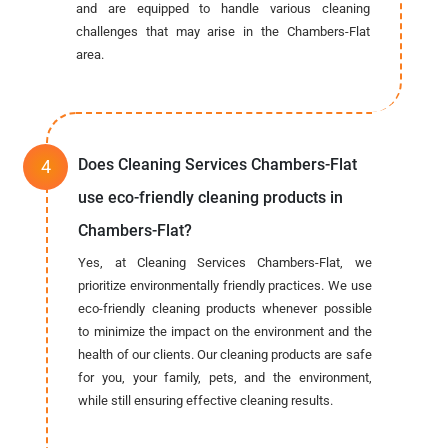
and are equipped to handle various cleaning
challenges that may arise in the Chambers-Flat
area.
Does Cleaning Services Chambers-Flat
use eco-friendly cleaning products in
Chambers-Flat?
Yes, at Cleaning Services Chambers-Flat, we
prioritize environmentally friendly practices. We use
eco-friendly cleaning products whenever possible
to minimize the impact on the environment and the
health of our clients. Our cleaning products are safe
for you, your family, pets, and the environment,
while still ensuring effective cleaning results.