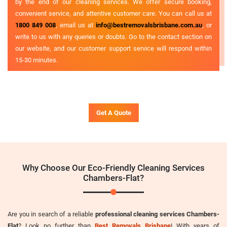
by the end of our cleaning services. We offer secure booking,
convenient service, and attentive customer care. You can call us at
1800 849 008
, email us at
info@bestremovalsbrisbane.com.au
, or
write to us with any queries or doubts. Go to the contact section on
our website, and our customer support service will respond within
15-30 minutes.
Get A Quote
Why Choose Our Eco-Friendly Cleaning Services
Chambers-Flat?
Are you in search of a reliable
professional cleaning services Chambers-
Flat
? Look no further than
Best Removals Brisbane
! With years of