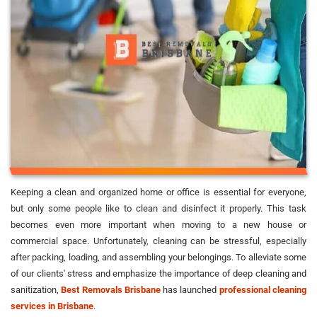
Keeping a clean and organized home or office is essential for everyone,
but only some people like to clean and disinfect it properly. This task
becomes even more important when moving to a new house or
commercial space. Unfortunately, cleaning can be stressful, especially
after packing, loading, and assembling your belongings. To alleviate some
of our clients' stress and emphasize the importance of deep cleaning and
sanitization,
Best Removals Brisbane
has launched
professional cleaning
services in Brisbane
.