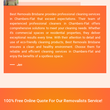
Best Removals Brisbane provides professional cleaning services
in Chambers-Flat that exceed expectations. Their team of
experienced professional cleaners in Chambers-Flat offers
comprehensive solutions to meet your cleaning needs. Whether
it's commercial spaces or residential properties, they deliver
exceptional results every time. With their attention to detail and
use of eco-friendly cleaning products, Best Removals Brisbane
ensures a clean and healthy environment. Choose them for
reliable and efficient cleaning services in Chambers-Flat and
enjoy the benefits of a spotless space.
Jen
100% Free Online Quote For Our Removalists Service!