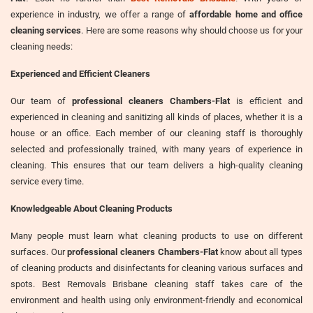
experience in industry, we offer a range of
affordable home and office
cleaning services
. Here are some reasons why should choose us for your
cleaning needs:
Experienced and Efficient Cleaners
Our team of
professional cleaners Chambers-Flat
is efficient and
experienced in cleaning and sanitizing all kinds of places, whether it is a
house or an office. Each member of our cleaning staff is thoroughly
selected and professionally trained, with many years of experience in
cleaning. This ensures that our team delivers a high-quality cleaning
service every time.
Knowledgeable About Cleaning Products
Many people must learn what cleaning products to use on different
surfaces. Our
professional cleaners Chambers-Flat
know about all types
of cleaning products and disinfectants for cleaning various surfaces and
spots. Best Removals Brisbane cleaning staff takes care of the
environment and health using only environment-friendly and economical