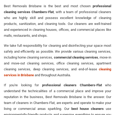
Best Removals Brisbane is the best and most chosen
professional
cleaning services Chambers-Flat
, with a team of professional cleaners
who are highly skill and possess excellent knowledge of cleaning
products, sanitization, and cleaning tools. Our cleaners are well-trained
and experienced in cleaning houses, offices, and commercial places like
malls, restaurants, and shops.
We take full responsibility for cleaning and disinfecting your space most
safely and efficiently as possible. We provide various cleaning services,
including home cleaning services,
commercial cleaning services
, move-in
and move-out cleaning services, office cleaning services, apartment
cleaning services, deep cleaning services, and end-of-lease
cleaning
services in Brisbane
and throughout Australia.
If you're looking for
professional cleaners Chambers-Flat
who
understand the technicalities of a commercial place and improve your
reputation in the business, Best Removals Brisbane is the answer. Our
team of cleaners in Chambers-Flat, are experts and operate to make your
living or commercial areas sparkling. Our
best house cleaners
use
environmentally-friendly products and supervise everything to ensure you