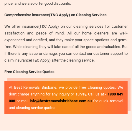
price, and we also offer good discounts.
Comprehensive insurance(T&C Apply) on Cleaning Services
We offer insurance(T&C Apply) on our cleaning services for customer
satisfaction and peace of mind. All our home cleaners are well-
experienced and certified, and they make your space spotless and germ-
free. While cleaning, they will take care of all the goods and valuables. But
if there is any issue or damage, you can contact our customer support to
claim insurance(T&C Apply) after the cleaning service.
Free Cleaning Service Quotes
At Best Removals Brisbane, we provide free cleaning quotes. We
don't charge anything for any inquiry or survey. Call us at -
1800 849
008
or mail
info@bestremovalsbrisbane.com.au
for quick removal
and cleaning service quotes.