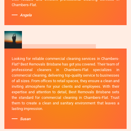
Chambers-Flat.
Angela
Looking for reliable commercial cleaning services in Chambers-
Flat? Best Removals Brisbane has got you covered. Their team of
professional cleaners in Chambers-Flat specializes in
commercial cleaning, delivering top-quality service to businesses
of all sizes. From offices to retail spaces, they ensure a clean and
inviting atmosphere for your clients and employees. With their
expertise and attention to detail, Best Removals Brisbane sets
the standard for commercial cleaning in Chambers-Flat. Trust
them to create a clean and sanitary environment that leaves a
lasting impression.
Susan