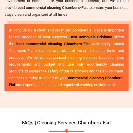
environment is essential for your business's success, and we aim to
provide
best commercial cleaning Chambers-Flat
to ensure your business
stays clean and organized at all times.
In conclusion, a clean and organized commercial place is important
for the success of your business.
Best Removals Brisbane
offers
the
best commercial cleaning Chambers-Flat
with highly trained
Chambers-Flat cleaners and state-of-the-art cleaning tools and
products. We deliver customized cleaning services based on your
requirements and budget and use only eco-friendly cleaning
products to ensure the safety of our customers and the environment.
Contact us today to schedule your
commercial cleaning Chambers-
Flat
and experience a clean and organized working environment.
FAQs | Cleaning Services Chambers-Flat