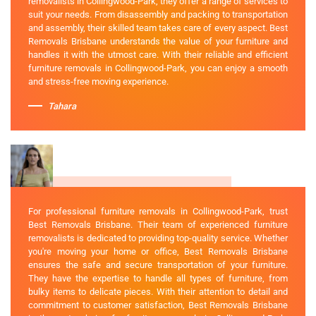
removalists in Collingwood-Park, they offer a range of services to
suit your needs. From disassembly and packing to transportation
and assembly, their skilled team takes care of every aspect. Best
Removals Brisbane understands the value of your furniture and
handles it with the utmost care. With their reliable and efficient
furniture removals in Collingwood-Park, you can enjoy a smooth
and stress-free moving experience.
Tahara
For professional furniture removals in Collingwood-Park, trust
Best Removals Brisbane. Their team of experienced furniture
removalists is dedicated to providing top-quality service. Whether
you're moving your home or office, Best Removals Brisbane
ensures the safe and secure transportation of your furniture.
They have the expertise to handle all types of furniture, from
bulky items to delicate pieces. With their attention to detail and
commitment to customer satisfaction, Best Removals Brisbane