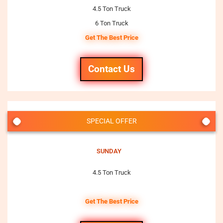
4.5 Ton Truck
6 Ton Truck
Get The Best Price
Contact Us
SPECIAL OFFER
SUNDAY
4.5 Ton Truck
Get The Best Price