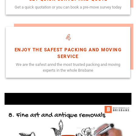
Get a quick quotation or you can book a pre-move survey today
4
ENJOY THE SAFEST PACKING AND MOVING
SERVICE
We are the safest annd the most trusted packing and moving
experts in the whole Brisbane