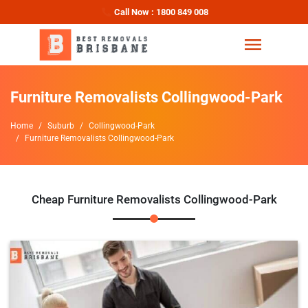
Call Now : 1800 849 008
Furniture Removalists Collingwood-Park
Home
Suburb
Collingwood-Park
Furniture Removalists Collingwood-Park
Cheap Furniture Removalists Collingwood-Park