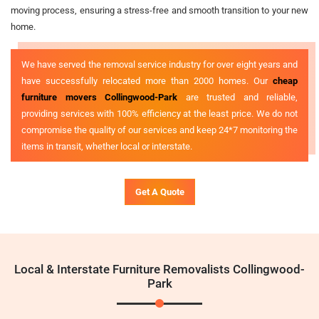
moving process, ensuring a stress-free and smooth transition to your new
home.
We have served the removal service industry for over eight years and
have successfully relocated more than 2000 homes. Our
cheap
furniture movers Collingwood-Park
are trusted and reliable,
providing services with 100% efficiency at the least price. We do not
compromise the quality of our services and keep 24*7 monitoring the
items in transit, whether local or interstate.
Get A Quote
Local & Interstate Furniture Removalists Collingwood-
Park