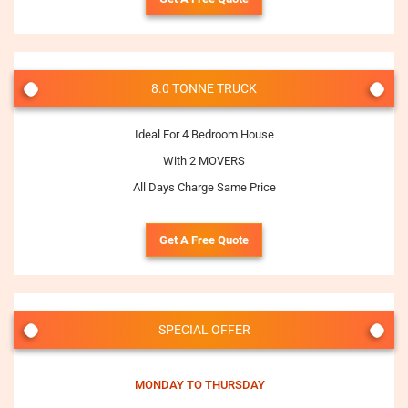
8.0 TONNE TRUCK
Ideal For 4 Bedroom House
With 2 MOVERS
All Days Charge Same Price
Get A Free Quote
SPECIAL OFFER
MONDAY TO THURSDAY