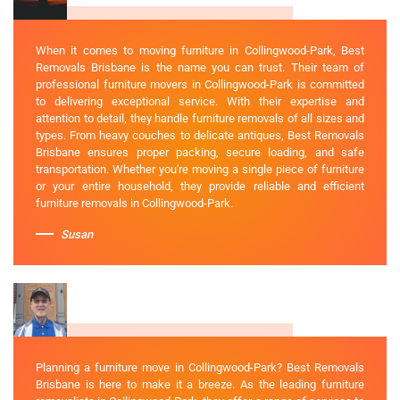
When it comes to moving furniture in Collingwood-Park, Best
Removals Brisbane is the name you can trust. Their team of
professional furniture movers in Collingwood-Park is committed
to delivering exceptional service. With their expertise and
attention to detail, they handle furniture removals of all sizes and
types. From heavy couches to delicate antiques, Best Removals
Brisbane ensures proper packing, secure loading, and safe
transportation. Whether you're moving a single piece of furniture
or your entire household, they provide reliable and efficient
furniture removals in Collingwood-Park.
Susan
Planning a furniture move in Collingwood-Park? Best Removals
Brisbane is here to make it a breeze. As the leading furniture