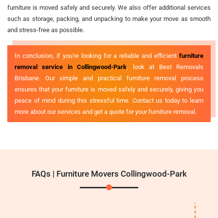
furniture is moved safely and securely. We also offer additional services
such as storage, packing, and unpacking to make your move as smooth
and stress-free as possible.
In conclusion, if you're looking for a reliable and efficient
furniture
removal service in Collingwood-Park
, look at Best Removals
Brisbane. Our simple and practical furniture removal process
ensures that your furniture is moved safely and securely, giving you
peace of mind during this stressful time. Contact us today to learn
more about our services and get a quote for your furniture removal.
FAQs | Furniture Movers Collingwood-Park