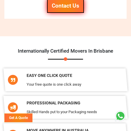
Contact Us
Internationally Certified Movers In Brisbane
EASY ONE CLICK QUOTE
Your free quote is one click away
PROFESSIONAL PACKAGING
Skilled Hands put to your Packaging needs
Get A Quote
MOVE ANYWHERE IN AUSTRALIA