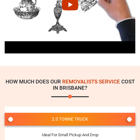
HOW MUCH DOES OUR
REMOVALISTS SERVICE
COST
IN BRISBANE?
2.0 TONNE TRUCK
Ideal For Small Pickup And Drop