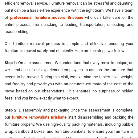
efficient removal service. Furniture removal can be stressful and daunting,
but it can be a hassle-free experience with the right team. We have a team
of
professional furniture movers Brisbane
who can take care of the
entire process, from packing to loading, transportation, unloading, and
reassembling.
Our furniture removal process is simple and effective, ensuring your
furniture is moved safely and efficiently. Here are the steps we follow:
Step 1:
On-site assessment We understand that every move is unique, so
we send one of our experienced employees to assess the furniture that
needs to be moved. During this visit, we examine the table's size, weight,
and fragility and provide you with an accurate estimate of the cost of the
move based on our observations. This ensures no surprises or hidden
fees, and you know exactly what to expect.
Step 2:
Disassembly and packaging Once the assessment is complete,
our
furniture removalists Brisbane
start disassembling and packing the
furniture properly. We use high-quality packing materials, including bubble
wrap, cardboard boxes, and furniture blankets, to ensure your furniture is