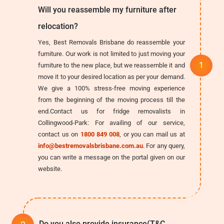
Will you reassemble my furniture after
relocation?
Yes, Best Removals Brisbane do reassemble your
furniture. Our work is not limited to just moving your
furniture to the new place, but we reassemble it and
move it to your desired location as per your demand.
We give a 100% stress-free moving experience
from the beginning of the moving process till the
end.Contact us for fridge removalists in
Collingwood-Park: For availing of our service,
contact us on
1800 849 008
, or you can mail us at
info@bestremovalsbrisbane.com.au
. For any query,
you can write a message on the portal given on our
website.
Do you also provide insurance(T&C