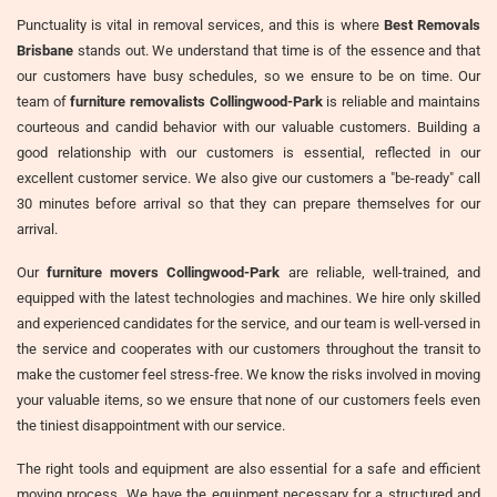
Punctuality is vital in removal services, and this is where
Best Removals
Brisbane
stands out. We understand that time is of the essence and that
our customers have busy schedules, so we ensure to be on time. Our
team of
furniture removalists Collingwood-Park
is reliable and maintains
courteous and candid behavior with our valuable customers. Building a
good relationship with our customers is essential, reflected in our
excellent customer service. We also give our customers a "be-ready" call
30 minutes before arrival so that they can prepare themselves for our
arrival.
Our
furniture movers Collingwood-Park
are reliable, well-trained, and
equipped with the latest technologies and machines. We hire only skilled
and experienced candidates for the service, and our team is well-versed in
the service and cooperates with our customers throughout the transit to
make the customer feel stress-free. We know the risks involved in moving
your valuable items, so we ensure that none of our customers feels even
the tiniest disappointment with our service.
The right tools and equipment are also essential for a safe and efficient
moving process. We have the equipment necessary for a structured and