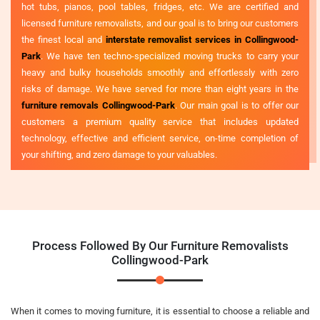
hot tubs, pianos, pool tables, fridges, etc. We are certified and
licensed furniture removalists, and our goal is to bring our customers
the finest local and
interstate removalist services in Collingwood-
Park
. We have ten techno-specialized moving trucks to carry your
heavy and bulky households smoothly and effortlessly with zero
risks of damage. We have served for more than eight years in the
furniture removals Collingwood-Park
. Our main goal is to offer our
customers a premium quality service that includes updated
technology, effective and efficient service, on-time completion of
your shifting, and zero damage to your valuables.
Process Followed By Our Furniture Removalists
Collingwood-Park
When it comes to moving furniture, it is essential to choose a reliable and