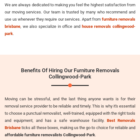
We are always dedicated to making you feel the highest satisfaction from
our moving services. Our team is trusted by many who recommend and
use us whenever they require our services. Apart from
furniture removals
brisbane
, we also specialize in office and
house removals collingwood-
park
.
Benefits Of Hiring Our Furniture Removals
Collingwood-Park
Moving can be stressful, and the last thing anyone wants is for their
removal service provider to be reliable and timely. This is why it's essential
to choose a punctual removalist, well-trained, equipped with the right tools
and equipment, and has a safe warehouse facility.
Best Removals
Brisbane
ticks all these boxes, making us the go-to choice for reliable and
affordable furniture removalists Collingwood-Park
.