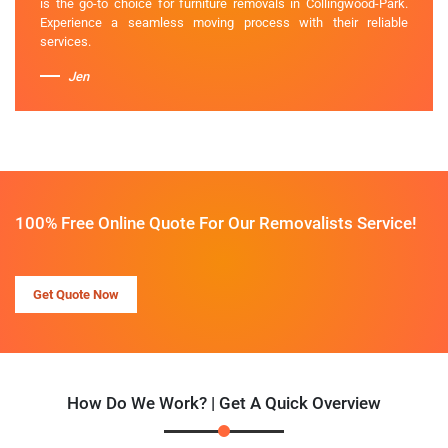
is the go-to choice for furniture removals in Collingwood-Park.
Experience a seamless moving process with their reliable
services.
Jen
100% Free Online Quote For Our Removalists Service!
Get Quote Now
How Do We Work? | Get A Quick Overview