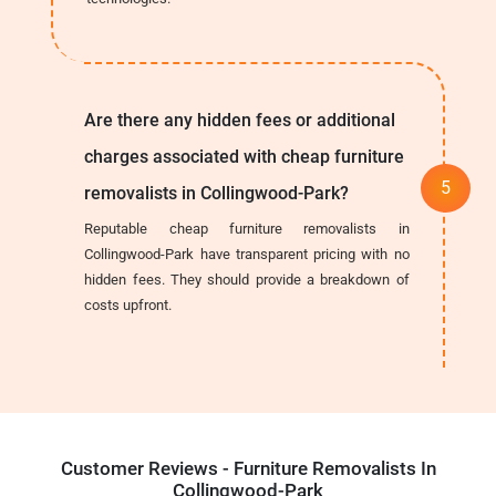
Are there any hidden fees or additional
charges associated with cheap furniture
removalists in Collingwood-Park?
Reputable cheap furniture removalists in
Collingwood-Park have transparent pricing with no
hidden fees. They should provide a breakdown of
costs upfront.
Customer Reviews - Furniture Removalists In
Collingwood-Park