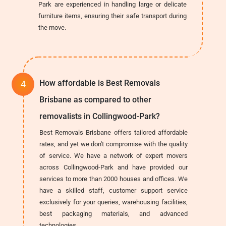
Park are experienced in handling large or delicate
furniture items, ensuring their safe transport during
the move.
How affordable is Best Removals
Brisbane as compared to other
removalists in Collingwood-Park?
Best Removals Brisbane offers tailored affordable
rates, and yet we don't compromise with the quality
of service. We have a network of expert movers
across Collingwood-Park and have provided our
services to more than 2000 houses and offices. We
have a skilled staff, customer support service
exclusively for your queries, warehousing facilities,
best packaging materials, and advanced
technologies.