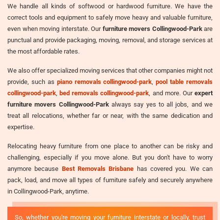
We handle all kinds of softwood or hardwood furniture. We have the
correct tools and equipment to safely move heavy and valuable furniture,
even when moving interstate. Our
furniture movers Collingwood-Park
are
punctual and provide packaging, moving, removal, and storage services at
the most affordable rates.
We also offer specialized moving services that other companies might not
provide, such as
piano removals collingwood-park
,
pool table removals
collingwood-park
,
bed removals collingwood-park
, and more. Our
expert
furniture movers Collingwood-Park
always say yes to all jobs, and we
treat all relocations, whether far or near, with the same dedication and
expertise.
Relocating heavy furniture from one place to another can be risky and
challenging, especially if you move alone. But you don't have to worry
anymore because
Best Removals Brisbane
has covered you. We can
pack, load, and move all types of furniture safely and securely anywhere
in Collingwood-Park, anytime.
So, whether you're moving your furniture interstate or locally, trust