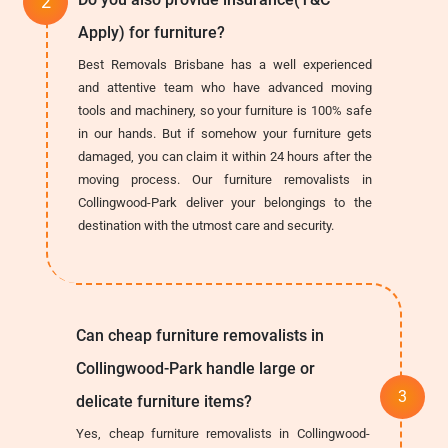
Apply) for furniture?
Best Removals Brisbane has a well experienced
and attentive team who have advanced moving
tools and machinery, so your furniture is 100% safe
in our hands. But if somehow your furniture gets
damaged, you can claim it within 24 hours after the
moving process. Our furniture removalists in
Collingwood-Park deliver your belongings to the
destination with the utmost care and security.
Can cheap furniture removalists in
Collingwood-Park handle large or
delicate furniture items?
Yes, cheap furniture removalists in Collingwood-