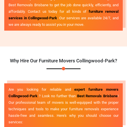
Best Removals Brisbane to get the job done quickly, efficiently, and
affordably. Contact us today for all kinds of
furniture removal
services in Collingwood-Park
. Our services are available 24/7, and
we are always ready to assist you in your move.
Why Hire Our Furniture Movers Collingwood-Park?
Are you looking for reliable and
expert furniture movers
Collingwood-Park
? Look no further than
Best Removals Brisbane
!
Our professional team of movers is well-equipped with the proper
techniques and tools to make your furniture removals experience
hassle-free and seamless. Here's why you should choose our
services: