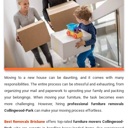
Moving to a new house can be daunting, and it comes with many
responsibilities. The entire process can be stressful and exhausting, from
organizing your mail and paperwork to uprooting your family and packing
your belongings. When moving your furniture, the task becomes even
more challenging. However, hiring
professional furniture removals
Collingwood-Park
can make your moving process effortless.
Best Removals Brisbane
offers top-rated
furniture movers Collingwood-