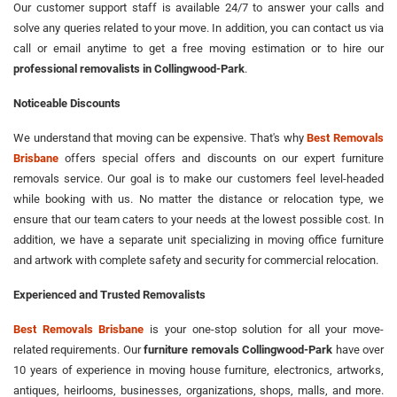
Our customer support staff is available 24/7 to answer your calls and
solve any queries related to your move. In addition, you can contact us via
call or email anytime to get a free moving estimation or to hire our
professional removalists in Collingwood-Park
.
Noticeable Discounts
We understand that moving can be expensive. That's why
Best Removals
Brisbane
offers special offers and discounts on our expert furniture
removals service. Our goal is to make our customers feel level-headed
while booking with us. No matter the distance or relocation type, we
ensure that our team caters to your needs at the lowest possible cost. In
addition, we have a separate unit specializing in moving office furniture
and artwork with complete safety and security for commercial relocation.
Experienced and Trusted Removalists
Best Removals Brisbane
is your one-stop solution for all your move-
related requirements. Our
furniture removals Collingwood-Park
have over
10 years of experience in moving house furniture, electronics, artworks,
antiques, heirlooms, businesses, organizations, shops, malls, and more.