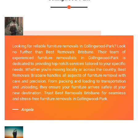
Looking for reliable furniture removals in Collingwood-Park? Look
no further than Best Removals Brisbane. Their team of
experienced furniture removalists in Collingwood-Park is
dedicated to providing top-notch services tailored to your specific
needs. Whether you're moving locally or across the country, Best
Removals Brisbane handles all aspects of furniture removal with
care and precision. From packing and loading to transportation
and unloading, they ensure your furniture arrives safely at your
new destination. Trust Best Removals Brisbane for seamless
and stress-free furniture removals in Collingwood-Park.
Angela