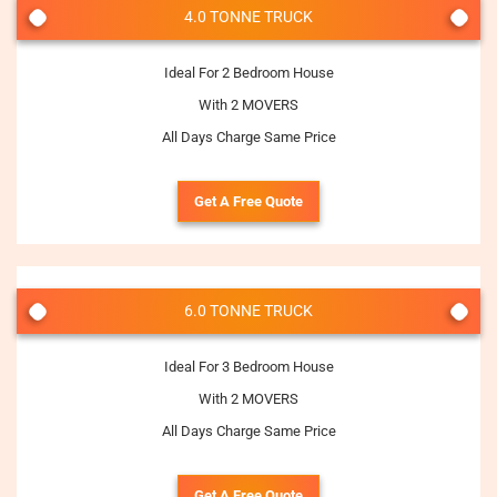
4.0 TONNE TRUCK
Ideal For 2 Bedroom House
With 2 MOVERS
All Days Charge Same Price
Get A Free Quote
6.0 TONNE TRUCK
Ideal For 3 Bedroom House
With 2 MOVERS
All Days Charge Same Price
Get A Free Quote