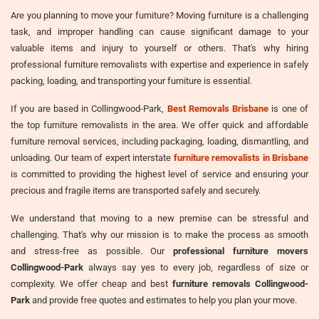
Are you planning to move your furniture? Moving furniture is a challenging
task, and improper handling can cause significant damage to your
valuable items and injury to yourself or others. That's why hiring
professional furniture removalists with expertise and experience in safely
packing, loading, and transporting your furniture is essential.
If you are based in Collingwood-Park,
Best Removals Brisbane
is one of
the top furniture removalists in the area. We offer quick and affordable
furniture removal services, including packaging, loading, dismantling, and
unloading. Our team of expert interstate
furniture removalists in Brisbane
is committed to providing the highest level of service and ensuring your
precious and fragile items are transported safely and securely.
We understand that moving to a new premise can be stressful and
challenging. That's why our mission is to make the process as smooth
and stress-free as possible. Our
professional furniture movers
Collingwood-Park
always say yes to every job, regardless of size or
complexity. We offer cheap and best
furniture removals Collingwood-
Park
and provide free quotes and estimates to help you plan your move.