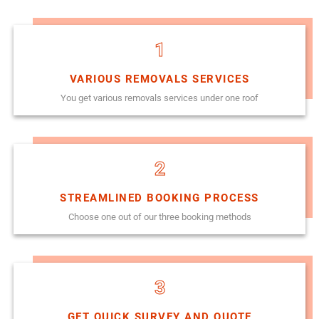
1
VARIOUS REMOVALS SERVICES
You get various removals services under one roof
2
STREAMLINED BOOKING PROCESS
Choose one out of our three booking methods
3
GET QUICK SURVEY AND QUOTE