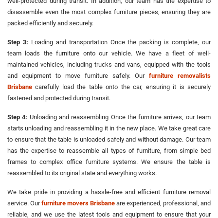
well-protected during transit. In addition, our team has the expertise to
disassemble even the most complex furniture pieces, ensuring they are
packed efficiently and securely.
Step 3:
Loading and transportation Once the packing is complete, our
team loads the furniture onto our vehicle. We have a fleet of well-
maintained vehicles, including trucks and vans, equipped with the tools
and equipment to move furniture safely. Our
furniture removalists
Brisbane
carefully load the table onto the car, ensuring it is securely
fastened and protected during transit.
Step 4:
Unloading and reassembling Once the furniture arrives, our team
starts unloading and reassembling it in the new place. We take great care
to ensure that the table is unloaded safely and without damage. Our team
has the expertise to reassemble all types of furniture, from simple bed
frames to complex office furniture systems. We ensure the table is
reassembled to its original state and everything works.
We take pride in providing a hassle-free and efficient furniture removal
service. Our
furniture movers Brisbane
are experienced, professional, and
reliable, and we use the latest tools and equipment to ensure that your