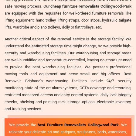
safe moving process. Our
cheap furniture removalists Collingwood-Park
are equipped with the requisites for well-ordered furniture removals like
lifting equipment, hand trolley, lifting straps, door stops, hydraulic tailgate
lifts, wardrobe and piano trolleys, dolly or flat trolleys, etc.
Another critical aspect of the removal service is the storage facility. We
understand the estimated storage time might change, so we provide high-
security and warehousing facilities. Our warehousing and storage areas
are well-humidified and temperature-controlled, leaving no stone unturned
to provide the best warehousing facilities. We possess professional
moving tools and equipment and serve small and big offices. Best
Removals Brisbane's warehousing facilities include 24/7 security
monitoring, state-of-the-art alarm systems, CCTV coverage and recording,
restricted monitored access and entry control systems, daily lock integrity
checks, shelving and painting rack storage options, electronic inventory,
and tracking services.
We provide the
best Furniture Removalists Collingwood-Park
. We
relocate your delicate art and antiques, sculptures, beds, wardrobes,