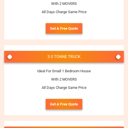
With 2 MOVERS
All Days Charge Same Price
Get A Free Quote
3.0 TONNE TRUCK
Ideal For Small 1 Bedroom House
With 2 MOVERS
All Days Charge Same Price
Get A Free Quote