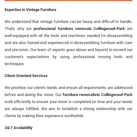
Expertise in Vintage Furniture
We understand that vintage furniture can be heavy and difficult to handle.
That's why our
professional furniture removals Collingwood-Park
are
well-equipped with all the tools and machines needed for disassembling
and are also trained and experienced in disassembling furniture with care
and precision. Our team of experts goes above and beyond to exceed our
customer's expectations by using professional moving tools and
techniques.
Client-Oriented Services
We prioritize our client's needs and ensure all requirements are addressed
before and during the move. Our
furniture removalists Collingwood-Park
work efficiently to ensure your move is completed on time and your needs
are always fulfilled. We aim to establish a strong relationship with our
clients by making their experience worthwhile.
24/7 Availability