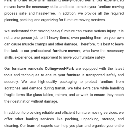
Park
who are experts in handling heavy-loaded items. Our experienced
movers have the necessary skills and tools to make your furniture moving
process safe and hassle-free. In addition, we provide all the required
planning, packing, and organizing for furniture moving services.
We understand that moving heavy furniture can cause serious injury. It is
not a one-person job to lift heavy items; even pushing them on your own
can cause muscle cramps and other damage. Therefore, it is best to leave
the task to our
professional furniture movers
, who have the necessary
skills, experience, and equipment to move your furniture safely.
Our
furniture removals Collingwood-Park
are equipped with the latest
tools and techniques to ensure your furniture is transported safely and
securely. We use high-quality packaging to protect furniture from
scratches and damage during transit. We take extra care while handling
fragile items like glass tables, mirrors, and artwork to ensure they reach
their destination without damage.
In addition to providing reliable and efficient furniture moving services, we
offer other hauling services like packing, unpacking, storage, and
cleaning. Our team of experts can help you plan and organize your entire