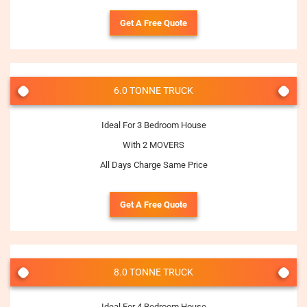
Get A Free Quote
6.0 TONNE TRUCK
Ideal For 3 Bedroom House
With 2 MOVERS
All Days Charge Same Price
Get A Free Quote
8.0 TONNE TRUCK
Ideal For 4 Bedroom House