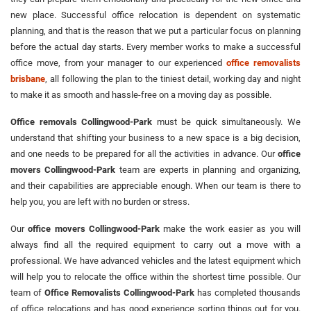
new place. Successful office relocation is dependent on systematic
planning, and that is the reason that we put a particular focus on planning
before the actual day starts. Every member works to make a successful
office move, from your manager to our experienced
office removalists
brisbane
, all following the plan to the tiniest detail, working day and night
to make it as smooth and hassle-free on a moving day as possible.
Office removals Collingwood-Park
must be quick simultaneously. We
understand that shifting your business to a new space is a big decision,
and one needs to be prepared for all the activities in advance. Our
office
movers Collingwood-Park
team are experts in planning and organizing,
and their capabilities are appreciable enough. When our team is there to
help you, you are left with no burden or stress.
Our
office movers Collingwood-Park
make the work easier as you will
always find all the required equipment to carry out a move with a
professional. We have advanced vehicles and the latest equipment which
will help you to relocate the office within the shortest time possible. Our
team of
Office Removalists Collingwood-Park
has completed thousands
of office relocations and has good experience sorting things out for you.