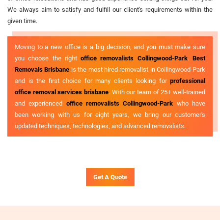
We always aim to satisfy and fulfill our client's requirements within the
given time.
Moving to a new office is a big decision, and you must make sure
you choose the right
office removalists Collingwood-Park
.
Best
Removals Brisbane
is the most hired removalist in Collingwood-Park
and is the first choice for many clients looking for
professional
office removal services brisbane
. With our team of 25+ well-trained
and experienced
office removalists Collingwood-Park
who have
been working with us for eight years, we bring our customer's
updated techniques, technologies, and advanced removalists.
Get A Quote