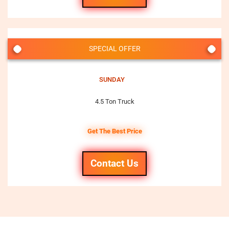
SPECIAL OFFER
SUNDAY
4.5 Ton Truck
Get The Best Price
Contact Us