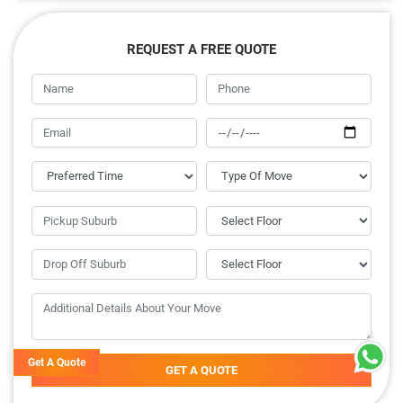
REQUEST A FREE QUOTE
Get A Quote
GET A QUOTE