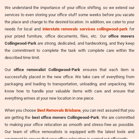
We understand the importance of your office shifting, so we extend our
services to even storing your office stuff some weeks before you vacate
the place and change to the desired location. In addition, we cater to your
needs for local and
interstate removals services collingwood-park
for
your prized furniture, office documents, files, etc. Our
office movers
Collingwood-Park
are strong, dedicated, and hardworking, and they keep
the commitment to complete the task with complete care within the
described time limit.
Our
office removalist Collingwood-Park
ensures that each item is
successfully placed in the new office. We take care of everything from
packaging and loading to transportation, unloading, and unpacking. We
know how to handle your valuable items with care and ensure that
everything arrives at your new location in one piece.
When you choose
Best Removals Brisbane
, you can rest assured that you
are getting the
best office movers Collingwood-Park
. We are committed
to making your office relocation as smooth and stress-free as possible.
Our team of office removalists is equipped with the latest tools and
equipment to ensure that your office relocation is carried out efficiently.