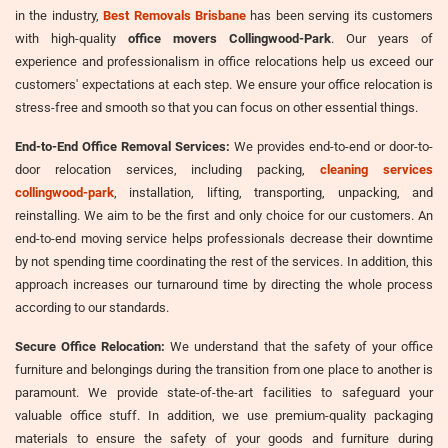
in the industry,
Best Removals Brisbane
has been serving its customers
with high-quality
office movers Collingwood-Park
. Our years of
experience and professionalism in office relocations help us exceed our
customers' expectations at each step. We ensure your office relocation is
stress-free and smooth so that you can focus on other essential things.
End-to-End Office Removal Services:
We provides end-to-end or door-to-
door relocation services, including packing,
cleaning services
collingwood-park
, installation, lifting, transporting, unpacking, and
reinstalling. We aim to be the first and only choice for our customers. An
end-to-end moving service helps professionals decrease their downtime
by not spending time coordinating the rest of the services. In addition, this
approach increases our turnaround time by directing the whole process
according to our standards.
Secure Office Relocation:
We understand that the safety of your office
furniture and belongings during the transition from one place to another is
paramount. We provide state-of-the-art facilities to safeguard your
valuable office stuff. In addition, we use premium-quality packaging
materials to ensure the safety of your goods and furniture during