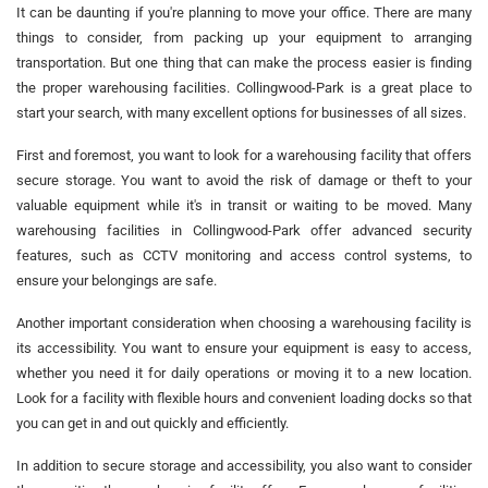
It can be daunting if you're planning to move your office. There are many
things to consider, from packing up your equipment to arranging
transportation. But one thing that can make the process easier is finding
the proper warehousing facilities. Collingwood-Park is a great place to
start your search, with many excellent options for businesses of all sizes.
First and foremost, you want to look for a warehousing facility that offers
secure storage. You want to avoid the risk of damage or theft to your
valuable equipment while it's in transit or waiting to be moved. Many
warehousing facilities in Collingwood-Park offer advanced security
features, such as CCTV monitoring and access control systems, to
ensure your belongings are safe.
Another important consideration when choosing a warehousing facility is
its accessibility. You want to ensure your equipment is easy to access,
whether you need it for daily operations or moving it to a new location.
Look for a facility with flexible hours and convenient loading docks so that
you can get in and out quickly and efficiently.
In addition to secure storage and accessibility, you also want to consider