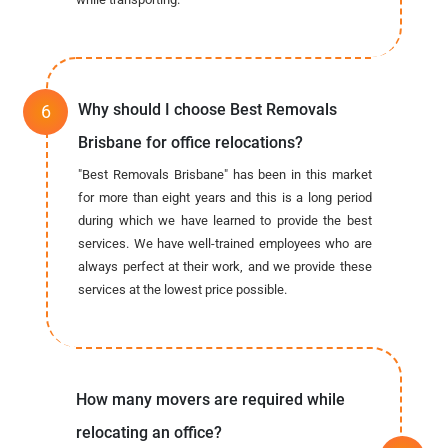
Why should I choose Best Removals
Brisbane for office relocations?
"Best Removals Brisbane" has been in this market
for more than eight years and this is a long period
during which we have learned to provide the best
services. We have well-trained employees who are
always perfect at their work, and we provide these
services at the lowest price possible.
How many movers are required while
relocating an office?