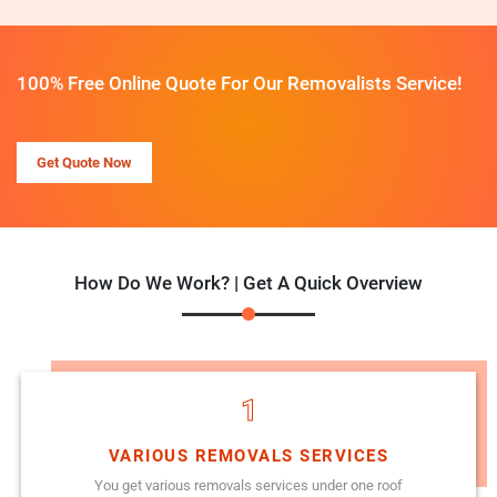
100% Free Online Quote For Our Removalists Service!
Get Quote Now
How Do We Work? | Get A Quick Overview
1
VARIOUS REMOVALS SERVICES
You get various removals services under one roof