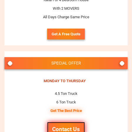
With 2 MOVERS
All Days Charge Same Price
Get A Free Quote
SPECIAL OFFER
MONDAY TO THURSDAY
4.5 Ton Truck
6 Ton Truck
Get The Best Price
Contact Us