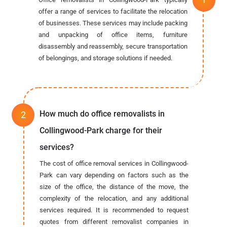
offer a range of services to facilitate the relocation
of businesses. These services may include packing
and unpacking of office items, furniture
disassembly and reassembly, secure transportation
of belongings, and storage solutions if needed.
How much do office removalists in
Collingwood-Park charge for their
services?
The cost of office removal services in Collingwood-
Park can vary depending on factors such as the
size of the office, the distance of the move, the
complexity of the relocation, and any additional
services required. It is recommended to request
quotes from different removalist companies in