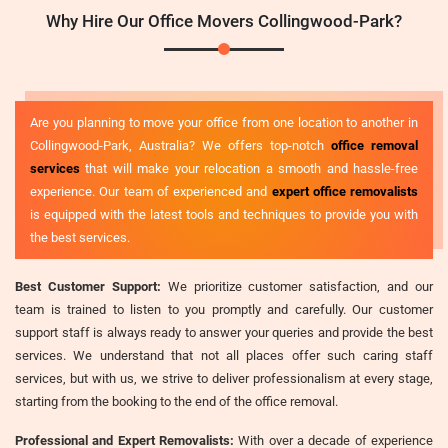
Why Hire Our Office Movers Collingwood-Park?
Are you planning to move your office from one location to another in
Collingwood-Park, Australia? We offers top-notch
office removal
services
that will make your relocation a smooth and hassle-free
experience. Our team of experienced and
expert office removalists
is equipped with the latest tools and techniques to provide you with
the best services.
Best Customer Support:
We prioritize customer satisfaction, and our
team is trained to listen to you promptly and carefully. Our customer
support staff is always ready to answer your queries and provide the best
services. We understand that not all places offer such caring staff
services, but with us, we strive to deliver professionalism at every stage,
starting from the booking to the end of the office removal.
Professional and Expert Removalists:
With over a decade of experience