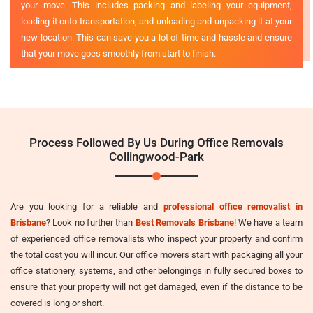
your move. This includes packing and labeling your equipment,
loading it onto transportation, and unloading and unpacking it at your
new location. This can save you a lot of time and hassle and ensure
that your move goes smoothly from start to finish.
Process Followed By Us During Office Removals
Collingwood-Park
Are you looking for a reliable and
professional office removalist in
Brisbane
? Look no further than
Best Removals Brisbane
! We have a team
of experienced office removalists who inspect your property and confirm
the total cost you will incur. Our office movers start with packaging all your
office stationery, systems, and other belongings in fully secured boxes to
ensure that your property will not get damaged, even if the distance to be
covered is long or short.