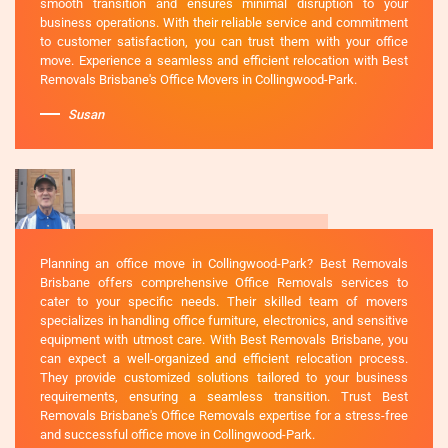
smooth transition and ensures minimal disruption to your
business operations. With their reliable service and commitment
to customer satisfaction, you can trust them with your office
move. Experience a seamless and efficient relocation with Best
Removals Brisbane's Office Movers in Collingwood-Park.
Susan
Planning an office move in Collingwood-Park? Best Removals
Brisbane offers comprehensive Office Removals services to
cater to your specific needs. Their skilled team of movers
specializes in handling office furniture, electronics, and sensitive
equipment with utmost care. With Best Removals Brisbane, you
can expect a well-organized and efficient relocation process.
They provide customized solutions tailored to your business
requirements, ensuring a seamless transition. Trust Best
Removals Brisbane's Office Removals expertise for a stress-free
and successful office move in Collingwood-Park.