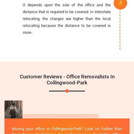
It depends upon the size of the office and the
distance that is required to be covered. In interstate
relocating, the charges are higher than the local
relocating because the distance to be covered is
more.
Customer Reviews - Office Removalists In
Collingwood-Park
Moving your office in Collingwood-Park? Look no further than