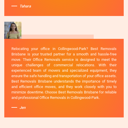
Tahara
Relocating your office in Collingwood-Park? Best Removals
Brisbane is your trusted partner for a smooth and hassle-free
move. Their Office Removals service is designed to meet the
unique challenges of commercial relocations. With their
experienced team of movers and specialized equipment, they
ensure the safe handling and transportation of your office assets.
Best Removals Brisbane understands the importance of timely
and efficient office moves, and they work closely with you to
minimize downtime. Choose Best Removals Brisbane for reliable
and professional Office Removals in Collingwood-Park.
Jen