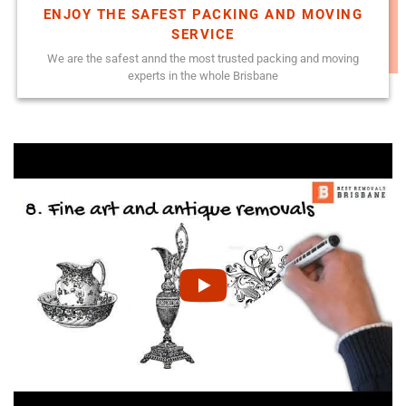
ENJOY THE SAFEST PACKING AND MOVING
SERVICE
We are the safest annd the most trusted packing and moving
experts in the whole Brisbane