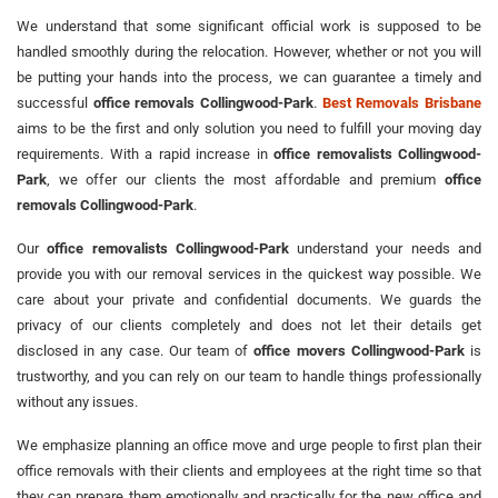
We understand that some significant official work is supposed to be
handled smoothly during the relocation. However, whether or not you will
be putting your hands into the process, we can guarantee a timely and
successful
office removals Collingwood-Park
.
Best Removals Brisbane
aims to be the first and only solution you need to fulfill your moving day
requirements. With a rapid increase in
office removalists Collingwood-
Park
, we offer our clients the most affordable and premium
office
removals Collingwood-Park
.
Our
office removalists Collingwood-Park
understand your needs and
provide you with our removal services in the quickest way possible. We
care about your private and confidential documents. We guards the
privacy of our clients completely and does not let their details get
disclosed in any case. Our team of
office movers Collingwood-Park
is
trustworthy, and you can rely on our team to handle things professionally
without any issues.
We emphasize planning an office move and urge people to first plan their
office removals with their clients and employees at the right time so that
they can prepare them emotionally and practically for the new office and