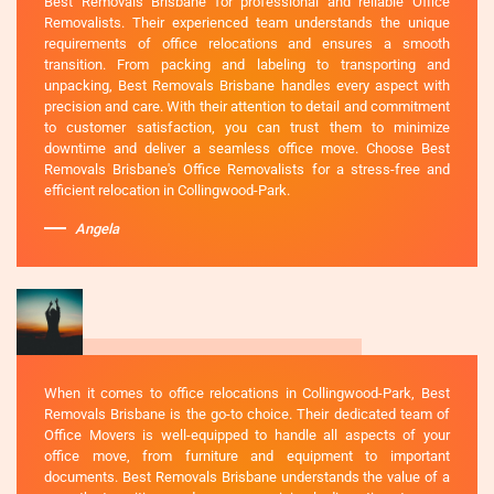
Best Removals Brisbane for professional and reliable Office
Removalists. Their experienced team understands the unique
requirements of office relocations and ensures a smooth
transition. From packing and labeling to transporting and
unpacking, Best Removals Brisbane handles every aspect with
precision and care. With their attention to detail and commitment
to customer satisfaction, you can trust them to minimize
downtime and deliver a seamless office move. Choose Best
Removals Brisbane's Office Removalists for a stress-free and
efficient relocation in Collingwood-Park.
Angela
When it comes to office relocations in Collingwood-Park, Best
Removals Brisbane is the go-to choice. Their dedicated team of
Office Movers is well-equipped to handle all aspects of your
office move, from furniture and equipment to important
documents. Best Removals Brisbane understands the value of a