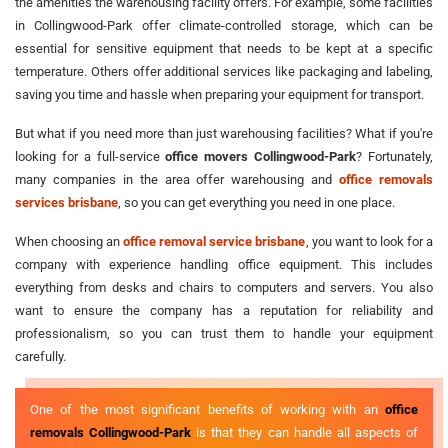
the amenities the warehousing facility offers. For example, some facilities
in Collingwood-Park offer climate-controlled storage, which can be
essential for sensitive equipment that needs to be kept at a specific
temperature. Others offer additional services like packaging and labeling,
saving you time and hassle when preparing your equipment for transport.
But what if you need more than just warehousing facilities? What if you're
looking for a full-service
office movers Collingwood-Park
? Fortunately,
many companies in the area offer warehousing and
office removals
services brisbane
, so you can get everything you need in one place.
When choosing an
office removal service brisbane
, you want to look for a
company with experience handling office equipment. This includes
everything from desks and chairs to computers and servers. You also
want to ensure the company has a reputation for reliability and
professionalism, so you can trust them to handle your equipment
carefully.
One of the most significant benefits of working with an
office
removals Collingwood-Park
is that they can handle all aspects of