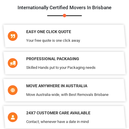
Internationally Certified Movers In Brisbane
EASY ONE CLICK QUOTE
Your free quote is one click away
PROFESSIONAL PACKAGING
Skilled Hands put to your Packaging needs
MOVE ANYWHERE IN AUSTRALIA
Move Australia-wide, with Best Removals Brisbane
24X7 CUSTOMER CARE AVAILABLE
Contact, whenever have a date in mind