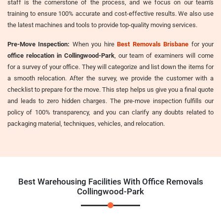
staff is the cornerstone of the process, and we focus on our team's
training to ensure 100% accurate and cost-effective results. We also use
the latest machines and tools to provide top-quality moving services.
Pre-Move Inspection:
When you hire
Best Removals Brisbane
for your
office relocation in Collingwood-Park
, our team of examiners will come
for a survey of your office. They will categorize and list down the items for
a smooth relocation. After the survey, we provide the customer with a
checklist to prepare for the move. This step helps us give you a final quote
and leads to zero hidden charges. The pre-move inspection fulfills our
policy of 100% transparency, and you can clarify any doubts related to
packaging material, techniques, vehicles, and relocation.
Best Warehousing Facilities With Office Removals
Collingwood-Park