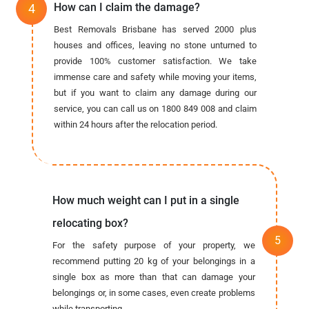
How can I claim the damage?
Best Removals Brisbane has served 2000 plus
houses and offices, leaving no stone unturned to
provide 100% customer satisfaction. We take
immense care and safety while moving your items,
but if you want to claim any damage during our
service, you can call us on 1800 849 008 and claim
within 24 hours after the relocation period.
How much weight can I put in a single
relocating box?
For the safety purpose of your property, we
recommend putting 20 kg of your belongings in a
single box as more than that can damage your
belongings or, in some cases, even create problems
while transporting.