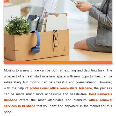
Moving to a new office can be both an exciting and daunting task. The
prospect of a fresh start in a new space with new opportunities can be
exhilarating, but moving can be stressful and overwhelming. However,
with the help of
professional office removalists brisbane
, the process
can be made much more accessible and hassle-free.
Best Removals
Brisbane
offers the most affordable and premium
office removal
services in Brisbane
that you can't find anywhere in the market for this
price.