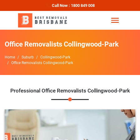
Call Now : 1800 849 008
Office Removalists Collingwood-Park
Home
Suburb
Collingwood-Park
Office Removalists Collingwood-Park
Professional Office Removalists Collingwood-Park