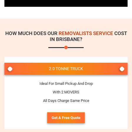
HOW MUCH DOES OUR
REMOVALISTS SERVICE
COST
IN BRISBANE?
2.0 TONNE TRUCK
Ideal For Small Pickup And Drop
With 2 MOVERS
All Days Charge Same Price
Get A Free Quote