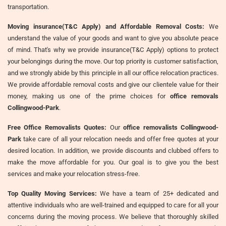
transportation.
Moving insurance(T&C Apply) and Affordable Removal Costs:
We
understand the value of your goods and want to give you absolute peace
of mind. That's why we provide insurance(T&C Apply) options to protect
your belongings during the move. Our top priority is customer satisfaction,
and we strongly abide by this principle in all our office relocation practices.
We provide affordable removal costs and give our clientele value for their
money, making us one of the prime choices for
office removals
Collingwood-Park
.
Free Office Removalists Quotes:
Our
office removalists Collingwood-
Park
take care of all your relocation needs and offer free quotes at your
desired location. In addition, we provide discounts and clubbed offers to
make the move affordable for you. Our goal is to give you the best
services and make your relocation stress-free.
Top Quality Moving Services:
We have a team of 25+ dedicated and
attentive individuals who are well-trained and equipped to care for all your
concerns during the moving process. We believe that thoroughly skilled