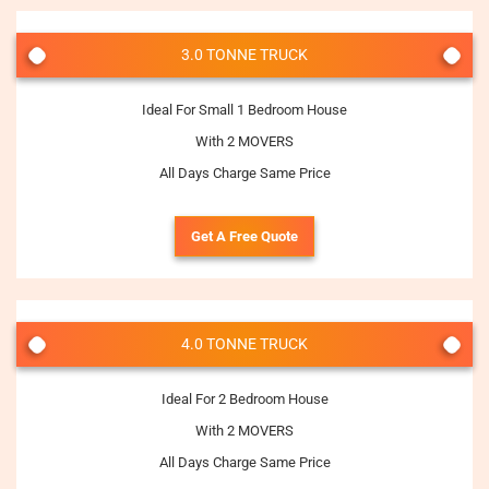
3.0 TONNE TRUCK
Ideal For Small 1 Bedroom House
With 2 MOVERS
All Days Charge Same Price
Get A Free Quote
4.0 TONNE TRUCK
Ideal For 2 Bedroom House
With 2 MOVERS
All Days Charge Same Price