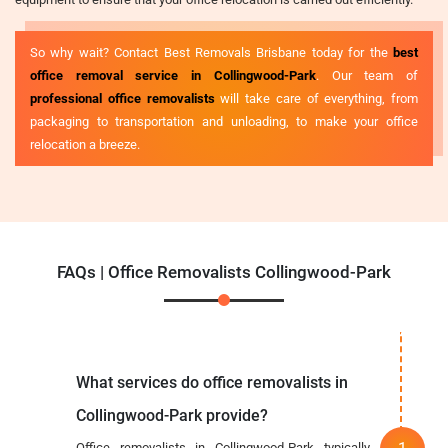
So why wait? Contact Best Removals Brisbane today for the
best
office removal service in Collingwood-Park
. Our team of
professional office removalists
will take care of everything, from
packaging to transportation and unloading, to make your office
relocation a breeze.
FAQs | Office Removalists Collingwood-Park
What services do office removalists in
Collingwood-Park provide?
Office removalists in Collingwood-Park typically