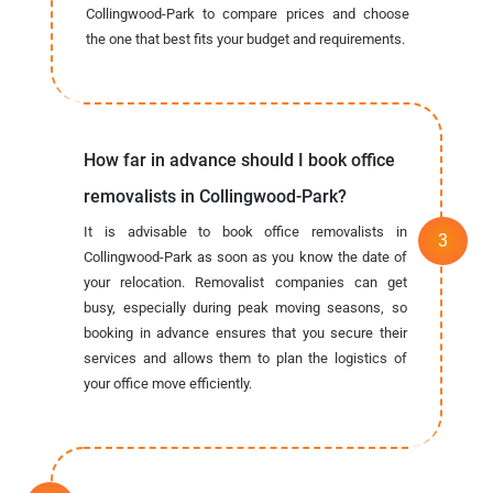
Collingwood-Park to compare prices and choose
the one that best fits your budget and requirements.
How far in advance should I book office
removalists in Collingwood-Park?
It is advisable to book office removalists in
Collingwood-Park as soon as you know the date of
your relocation. Removalist companies can get
busy, especially during peak moving seasons, so
booking in advance ensures that you secure their
services and allows them to plan the logistics of
your office move efficiently.