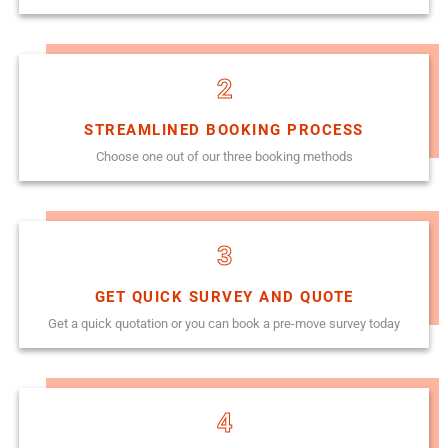
2
STREAMLINED BOOKING PROCESS
Choose one out of our three booking methods
3
GET QUICK SURVEY AND QUOTE
Get a quick quotation or you can book a pre-move survey today
4