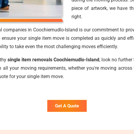
piece of artwork, we have t
right.
al companies in Coochiemudlo-Island is our commitment to provid
 ensure your single item move is completed as quickly and effi
bility to take even the most challenging moves efficiently.
rthy
single item removals Coochiemudlo-Island
, look no furthe
 all your moving requirements, whether you're moving across 
uote for your single item move.
Get A Quote