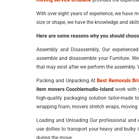
With over eight years of experience, we have m
size or shape, we have the knowledge and skill
Here are some reasons why you should choose
Assembly and Disassembly, Our experience
assemble and disassemble your Furniture. We t
that may exist after we perform the assembly. W
Packing and Unpacking At
Best Removals Br
item movers Coochiemudlo-Island
work with y
high-quality packaging solution tailor-made t
wrapping foam, movers stretch wraps, moving bl
Loading and Unloading Our professional and 
use dollies to transport your heavy and bulky 
during the move.