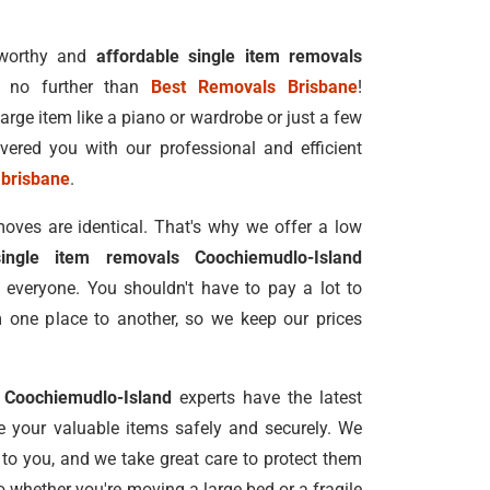
tworthy and
affordable single item removals
 no further than
Best Removals Brisbane
!
rge item like a piano or wardrobe or just a few
vered you with our professional and efficient
 brisbane
.
oves are identical. That's why we offer a low
single item removals Coochiemudlo-Island
 everyone. You shouldn't have to pay a lot to
one place to another, so we keep our prices
s Coochiemudlo-Island
experts have the latest
 your valuable items safely and securely. We
 to you, and we take great care to protect them
 whether you're moving a large bed or a fragile