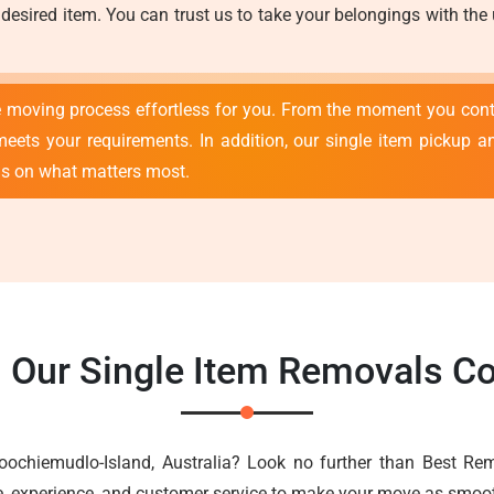
 desired item. You can trust us to take your belongings with the
e moving process effortless for you. From the moment you con
meets your requirements. In addition, our single item pickup an
us on what matters most.
n Our Single Item Removals C
oochiemudlo-Island, Australia? Look no further than Best R
e, experience, and customer service to make your move as smoot