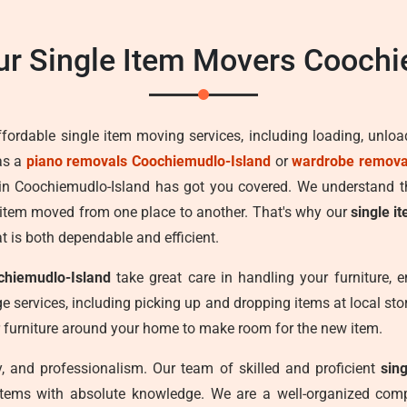
r Single Item Movers Coochi
ffordable single item moving services, including loading, unlo
as a
piano removals Coochiemudlo-Island
or
wardrobe removal
s in Coochiemudlo-Island has got you covered. We understand t
 item moved from one place to another. That's why our
single i
at is both dependable and efficient.
chiemudlo-Island
take great care in handling your furniture, e
e services, including picking up and dropping items at local stora
 furniture around your home to make room for the new item.
ncy, and professionalism. Our team of skilled and proficient
sin
 items with absolute knowledge. We are a well-organized comp