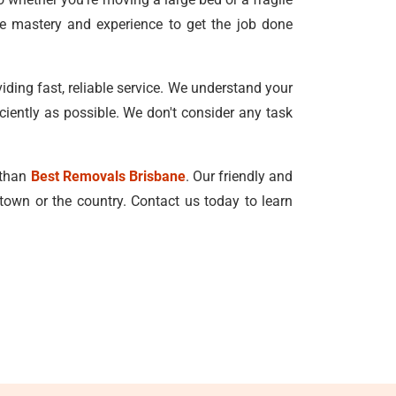
he mastery and experience to get the job done
ing fast, reliable service. We understand your
ciently as possible. We don't consider any task
r than
Best Removals Brisbane
. Our friendly and
town or the country. Contact us today to learn