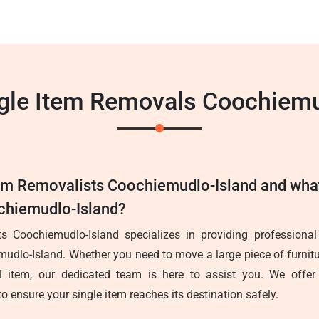
ngle Item Removals Coochiemu
tem Removalists Coochiemudlo-Island and wha
ochiemudlo-Island?
s Coochiemudlo-Island specializes in providing professional
mudlo-Island. Whether you need to move a large piece of furnitu
l item, our dedicated team is here to assist you. We offer e
to ensure your single item reaches its destination safely.