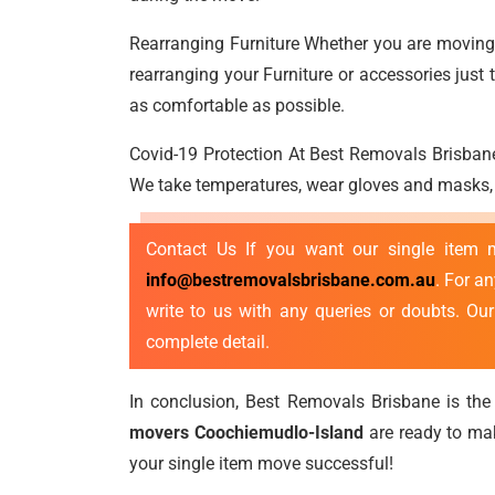
Rearranging Furniture Whether you are moving a
rearranging your Furniture or accessories jus
as comfortable as possible.
Covid-19 Protection At Best Removals Brisbane
We take temperatures, wear gloves and masks, p
Contact Us If you want our single item
info@bestremovalsbrisbane.com.au
. For a
write to us with any queries or doubts. Ou
complete detail.
In conclusion, Best Removals Brisbane is the 
movers Coochiemudlo-Island
are ready to ma
your single item move successful!