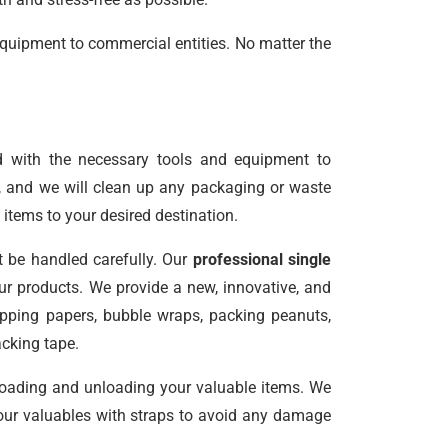
equipment to commercial entities. No matter the
d with the necessary tools and equipment to
e, and we will clean up any packaging or waste
 items to your desired destination.
t be handled carefully. Our
professional single
r products. We provide a new, innovative, and
rapping papers, bubble wraps, packing peanuts,
acking tape.
 loading and unloading your valuable items. We
 your valuables with straps to avoid any damage