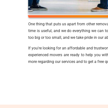
One thing that puts us apart from other remov
time is useful, and we do everything we can to
too big or too small, and we take pride in our a
If you're looking for an affordable and trustwo
experienced movers are ready to help you with
more regarding our services and to get a free q