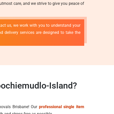
 utmost care, and we strive to give you peace of
tact us, we work with you to understand your
d delivery services are designed to take the
oochiemudlo-Island?
emovals Brisbane! Our
professional single item
h and stress-free as possible.