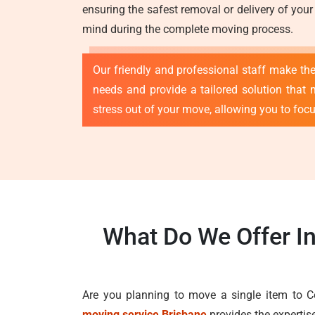
ensuring the safest removal or delivery of your
mind during the complete moving process.
Our friendly and professional staff make th
needs and provide a tailored solution that 
stress out of your move, allowing you to foc
What Do We Offer I
Are you planning to move a single item to C
moving service Brisbane
provides the expertis