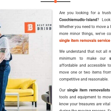
Are you looking for a trus
Coochiemudlo-Island
? Look
Whether you need to move a la
more minor things, we've co
single item removals service
We understand that not all m
minimum to make our
affordable and accessible to
move one or two items from 
competitive and reasonable.
Our
single item removalist
tools and equipment to move
know your treasures are vital
during the moving process. So