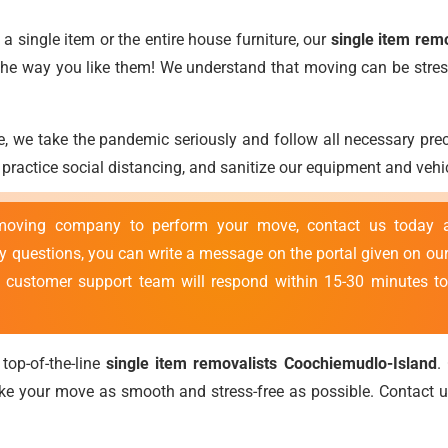
 single item or the entire house furniture, our
single item rem
t the way you like them! We understand that moving can be stres
, we take the pandemic seriously and follow all necessary pr
ractice social distancing, and sanitize our equipment and vehic
 moving company to perform your move, contact us today
ny questions, you can write a message on the portal given on our
r customer support team will respond within 15-30 minutes to
top-of-the-line
single item removalists Coochiemudlo-Island
.
ke your move as smooth and stress-free as possible. Contact 