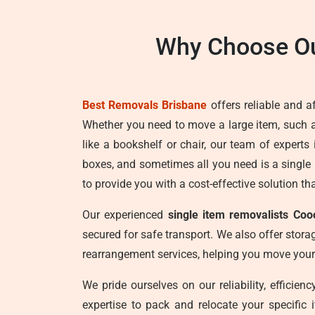
Why Choose Ou
Best Removals Brisbane
offers reliable and a
Whether you need to move a large item, such 
like a bookshelf or chair, our team of expert
boxes, and sometimes all you need is a single
to provide you with a cost-effective solution th
Our experienced
single item removalists Coo
secured for safe transport. We also offer storag
rearrangement services, helping you move your
We pride ourselves on our reliability, efficie
expertise to pack and relocate your specific