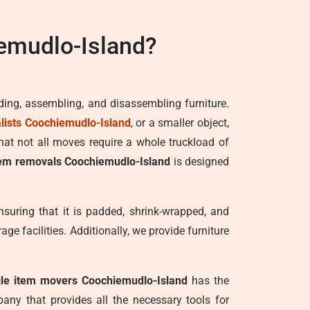
emudlo-Island?
ading, assembling, and disassembling furniture.
ists Coochiemudlo-Island
, or a smaller object,
hat not all moves require a whole truckload of
tem removals Coochiemudlo-Island
is designed
nsuring that it is padded, shrink-wrapped, and
ge facilities. Additionally, we provide furniture
gle item movers Coochiemudlo-Island
has the
any that provides all the necessary tools for