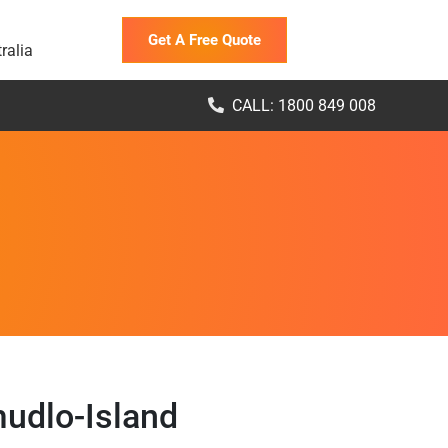
Get A Free Quote
ralia
CALL: 1800 849 008
udlo-Island