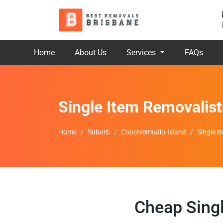
Home
About Us
Services
FAQs
Single Item Removalis
Home
Suburb
Coochiemudlo-Island
Single 
Cheap Sing