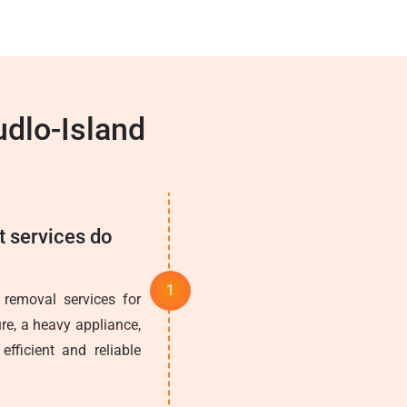
dlo-Island
t services do
 removal services for
re, a heavy appliance,
fficient and reliable