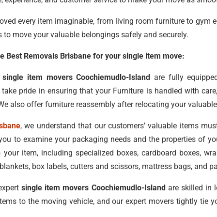
oved every item imaginable, from living room furniture to gym 
s to move your valuable belongings safely and securely.
 Best Removals Brisbane for your single item move:
d
single item movers Coochiemudlo-Island
are fully equippe
ake pride in ensuring that your Furniture is handled with car
e also offer furniture reassembly after relocating your valuable
isbane
, we understand that our customers' valuable items mus
ou to examine your packaging needs and the properties of you
o your item, including specialized boxes, cardboard boxes, w
ankets, box labels, cutters and scissors, mattress bags, and p
expert
single item movers Coochiemudlo-Island
are skilled in
items to the moving vehicle, and our expert movers tightly tie