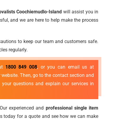
ovalists Coochiemudlo-Island
will assist you in
sful, and we are here to help make the process
ecautions to keep our team and customers safe.
les regularly.
 at
1800 849 008
, or you can email us at
 website. Then, go to the contact section and
 your questions and explain our services in
 Our experienced and
professional single item
us today for a quote and see how we can make