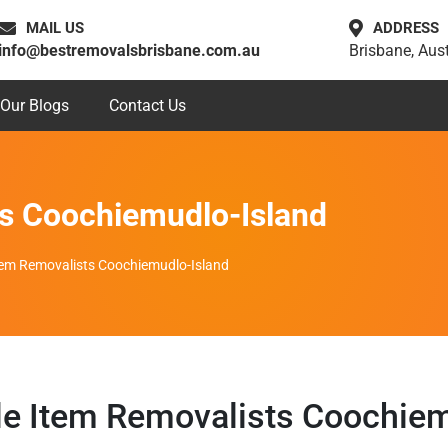
MAIL US
ADDRESS
info@bestremovalsbrisbane.com.au
Brisbane, Aust
Our Blogs
Contact Us
ts Coochiemudlo-Island
Item Removalists Coochiemudlo-Island
le Item Removalists Coochiem