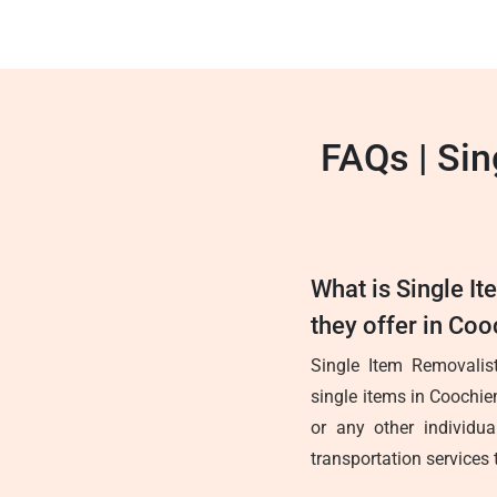
FAQs | Si
What is Single I
they offer in Co
Single Item Removalist
single items in Coochie
or any other individua
transportation services 