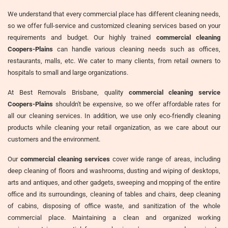
We understand that every commercial place has different cleaning needs,
so we offer full-service and customized cleaning services based on your
requirements and budget. Our highly trained
commercial cleaning
Coopers-Plains
can handle various cleaning needs such as offices,
restaurants, malls, etc. We cater to many clients, from retail owners to
hospitals to small and large organizations.
At Best Removals Brisbane, quality
commercial cleaning service
Coopers-Plains
shouldn't be expensive, so we offer affordable rates for
all our cleaning services. In addition, we use only eco-friendly cleaning
products while cleaning your retail organization, as we care about our
customers and the environment.
Our
commercial cleaning services
cover wide range of areas, including
deep cleaning of floors and washrooms, dusting and wiping of desktops,
arts and antiques, and other gadgets, sweeping and mopping of the entire
office and its surroundings, cleaning of tables and chairs, deep cleaning
of cabins, disposing of office waste, and sanitization of the whole
commercial place. Maintaining a clean and organized working