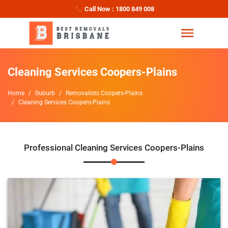
Call Now : 1800 849 008
Cleaning Services Coopers-Plains
Home
Suburb
Removalists Coopers-Plains
Cleaning Services Coopers-Plains
Professional Cleaning Services Coopers-Plains