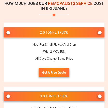
HOW MUCH DOES OUR
REMOVALISTS SERVICE
COST
IN BRISBANE?
2.0 TONNE TRUCK
Ideal For Small Pickup And Drop
With 2 MOVERS
All Days Charge Same Price
Get A Free Quote
3.0 TONNE TRUCK