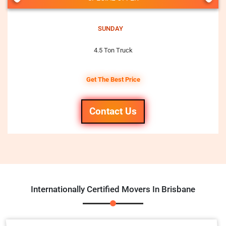
SUNDAY
4.5 Ton Truck
Get The Best Price
Contact Us
Internationally Certified Movers In Brisbane