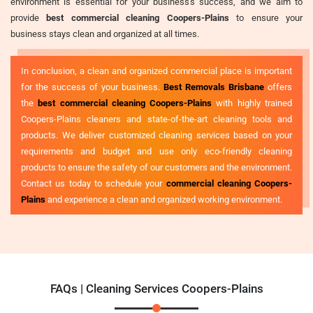
environment is essential for your business's success, and we aim to
provide
best commercial cleaning Coopers-Plains
to ensure your
business stays clean and organized at all times.
In conclusion, a clean and organized commercial place is important
for the success of your business.
Best Removals Brisbane
offers
the
best commercial cleaning Coopers-Plains
with highly trained
Coopers-Plains cleaners and state-of-the-art cleaning tools and
products. We deliver customized cleaning services based on your
requirements and budget and use only eco-friendly cleaning
products to ensure the safety of our customers and the environment.
Contact us today to schedule your
commercial cleaning Coopers-
Plains
and experience a clean and organized working environment.
FAQs | Cleaning Services Coopers-Plains