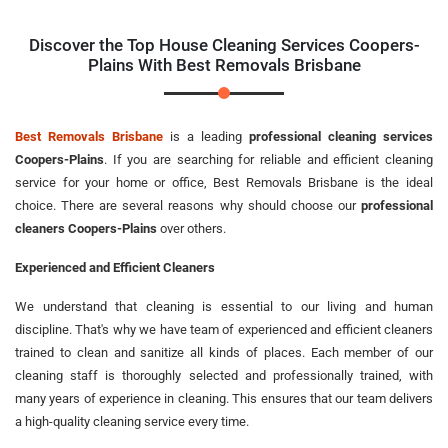
Discover the Top House Cleaning Services Coopers-
Plains With Best Removals Brisbane
Best Removals Brisbane
is a leading
professional cleaning services
Coopers-Plains
. If you are searching for reliable and efficient cleaning
service for your home or office, Best Removals Brisbane is the ideal
choice. There are several reasons why should choose our
professional
cleaners Coopers-Plains
over others.
Experienced and Efficient Cleaners
We understand that cleaning is essential to our living and human
discipline. That's why we have team of experienced and efficient cleaners
trained to clean and sanitize all kinds of places. Each member of our
cleaning staff is thoroughly selected and professionally trained, with
many years of experience in cleaning. This ensures that our team delivers
a high-quality cleaning service every time.