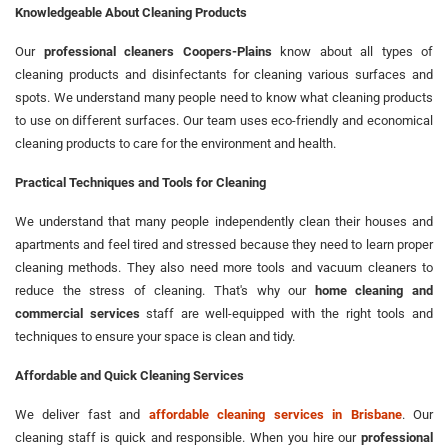
Knowledgeable About Cleaning Products
Our
professional cleaners Coopers-Plains
know about all types of
cleaning products and disinfectants for cleaning various surfaces and
spots. We understand many people need to know what cleaning products
to use on different surfaces. Our team uses eco-friendly and economical
cleaning products to care for the environment and health.
Practical Techniques and Tools for Cleaning
We understand that many people independently clean their houses and
apartments and feel tired and stressed because they need to learn proper
cleaning methods. They also need more tools and vacuum cleaners to
reduce the stress of cleaning. That's why our
home cleaning and
commercial services
staff are well-equipped with the right tools and
techniques to ensure your space is clean and tidy.
Affordable and Quick Cleaning Services
We deliver fast and
affordable cleaning services in Brisbane
. Our
cleaning staff is quick and responsible. When you hire our
professional