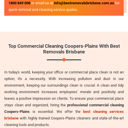
1800 849 008
or email us at
info@bestremovalsbrisbane.com.au
for
quick removal and cleaning service quotes.
Top Commercial Cleaning Coopers-Plains With Best
Removals Brisbane
In today's world, keeping your office or commercial place clean is not an
option; it's a necessity. With increasing pollution and dust in our
environment, keeping our surroundings clean is crucial. A clean and tidy
working environment increases employees' morale and positivity and
leaves a positive impression on clients. To ensure your commercial place
stays clean and organized, hiring the
professional commercial cleaning
Coopers-Plains
is essential. We offer the
best cleaning services
brisbane
with highly trained Coopers-Plains cleaners and state-of-the-art
cleaning tools and products.