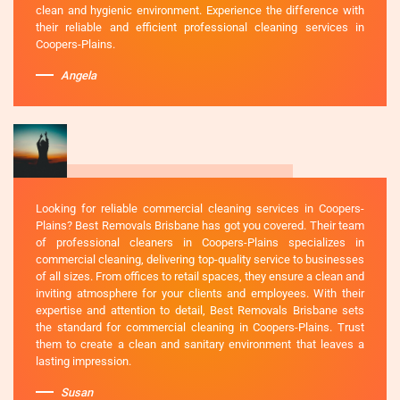
clean and hygienic environment. Experience the difference with
their reliable and efficient professional cleaning services in
Coopers-Plains.
Angela
Looking for reliable commercial cleaning services in Coopers-
Plains? Best Removals Brisbane has got you covered. Their team
of professional cleaners in Coopers-Plains specializes in
commercial cleaning, delivering top-quality service to businesses
of all sizes. From offices to retail spaces, they ensure a clean and
inviting atmosphere for your clients and employees. With their
expertise and attention to detail, Best Removals Brisbane sets
the standard for commercial cleaning in Coopers-Plains. Trust
them to create a clean and sanitary environment that leaves a
lasting impression.
Susan