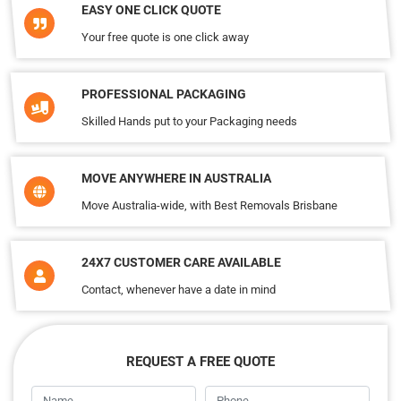
EASY ONE CLICK QUOTE
Your free quote is one click away
PROFESSIONAL PACKAGING
Skilled Hands put to your Packaging needs
MOVE ANYWHERE IN AUSTRALIA
Move Australia-wide, with Best Removals Brisbane
24X7 CUSTOMER CARE AVAILABLE
Contact, whenever have a date in mind
REQUEST A FREE QUOTE