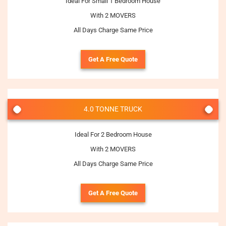
Ideal For Small 1 Bedroom House
With 2 MOVERS
All Days Charge Same Price
Get A Free Quote
4.0 TONNE TRUCK
Ideal For 2 Bedroom House
With 2 MOVERS
All Days Charge Same Price
Get A Free Quote