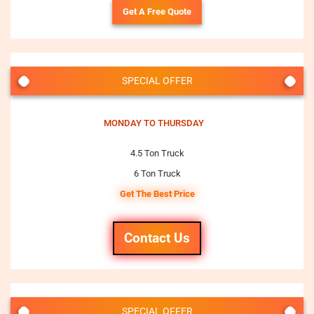
Get A Free Quote
SPECIAL OFFER
MONDAY TO THURSDAY
4.5 Ton Truck
6 Ton Truck
Get The Best Price
Contact Us
SPECIAL OFFER