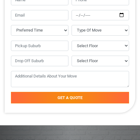
GET A QUOTE