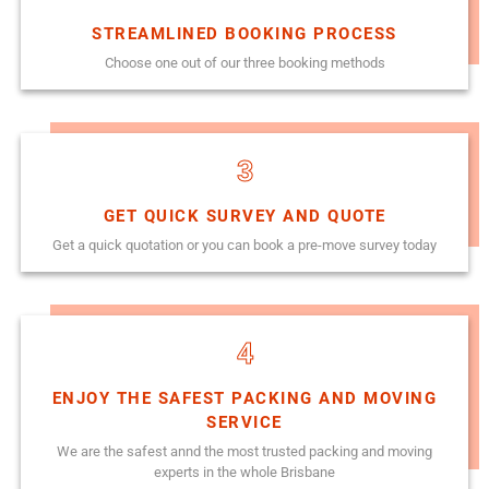
STREAMLINED BOOKING PROCESS
Choose one out of our three booking methods
3
GET QUICK SURVEY AND QUOTE
Get a quick quotation or you can book a pre-move survey today
4
ENJOY THE SAFEST PACKING AND MOVING
SERVICE
We are the safest annd the most trusted packing and moving
experts in the whole Brisbane