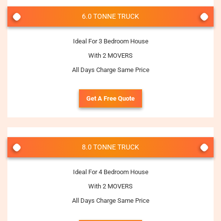
6.0 TONNE TRUCK
Ideal For 3 Bedroom House
With 2 MOVERS
All Days Charge Same Price
Get A Free Quote
8.0 TONNE TRUCK
Ideal For 4 Bedroom House
With 2 MOVERS
All Days Charge Same Price