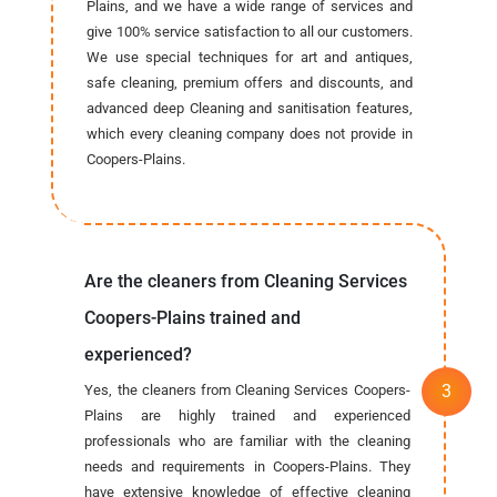
Plains, and we have a wide range of services and
give 100% service satisfaction to all our customers.
We use special techniques for art and antiques,
safe cleaning, premium offers and discounts, and
advanced deep Cleaning and sanitisation features,
which every cleaning company does not provide in
Coopers-Plains.
Are the cleaners from Cleaning Services
Coopers-Plains trained and
experienced?
Yes, the cleaners from Cleaning Services Coopers-
Plains are highly trained and experienced
professionals who are familiar with the cleaning
needs and requirements in Coopers-Plains. They
have extensive knowledge of effective cleaning