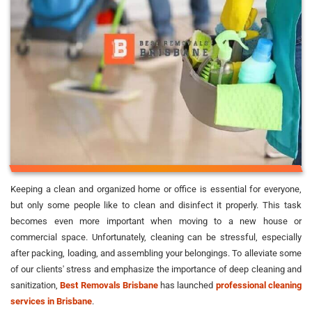
Keeping a clean and organized home or office is essential for everyone,
but only some people like to clean and disinfect it properly. This task
becomes even more important when moving to a new house or
commercial space. Unfortunately, cleaning can be stressful, especially
after packing, loading, and assembling your belongings. To alleviate some
of our clients' stress and emphasize the importance of deep cleaning and
sanitization,
Best Removals Brisbane
has launched
professional cleaning
services in Brisbane
.