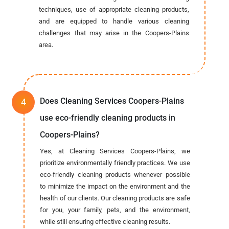
techniques, use of appropriate cleaning products,
and are equipped to handle various cleaning
challenges that may arise in the Coopers-Plains
area.
Does Cleaning Services Coopers-Plains
use eco-friendly cleaning products in
Coopers-Plains?
Yes, at Cleaning Services Coopers-Plains, we
prioritize environmentally friendly practices. We use
eco-friendly cleaning products whenever possible
to minimize the impact on the environment and the
health of our clients. Our cleaning products are safe
for you, your family, pets, and the environment,
while still ensuring effective cleaning results.