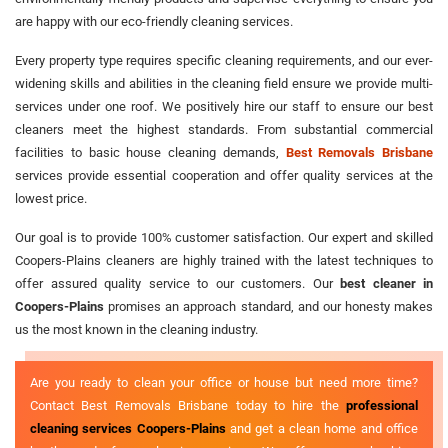
are happy with our eco-friendly cleaning services.
Every property type requires specific cleaning requirements, and our ever-
widening skills and abilities in the cleaning field ensure we provide multi-
services under one roof. We positively hire our staff to ensure our best
cleaners meet the highest standards. From substantial commercial
facilities to basic house cleaning demands,
Best Removals Brisbane
services provide essential cooperation and offer quality services at the
lowest price.
Our goal is to provide 100% customer satisfaction. Our expert and skilled
Coopers-Plains cleaners are highly trained with the latest techniques to
offer assured quality service to our customers. Our
best cleaner in
Coopers-Plains
promises an approach standard, and our honesty makes
us the most known in the cleaning industry.
Are you ready to clean your office or house but need more time?
Contact Best Removals Brisbane today to hire the
professional
cleaning services Coopers-Plains
and get a clean home and office