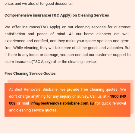
price, and we also offer good discounts.
Comprehensive insurance(T&C Apply) on Cleaning Services
We offer insurance(T&C Apply) on our cleaning services for customer
satisfaction and peace of mind. All our home cleaners are well-
experienced and certified, and they make your space spotless and germ-
free. While cleaning, they will take care of all the goods and valuables. But
if there is any issue or damage, you can contact our customer support to
claim insurance(T&C Apply) after the cleaning service.
Free Cleaning Service Quotes
At Best Removals Brisbane, we provide free cleaning quotes. We
don't charge anything for any inquiry or survey. Call us at -
1800 849
008
or mail
info@bestremovalsbrisbane.com.au
for quick removal
and cleaning service quotes.