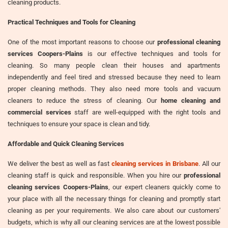
cleaning products.
Practical Techniques and Tools for Cleaning
One of the most important reasons to choose our
professional cleaning
services Coopers-Plains
is our effective techniques and tools for
cleaning. So many people clean their houses and apartments
independently and feel tired and stressed because they need to learn
proper cleaning methods. They also need more tools and vacuum
cleaners to reduce the stress of cleaning. Our
home cleaning and
commercial services
staff are well-equipped with the right tools and
techniques to ensure your space is clean and tidy.
Affordable and Quick Cleaning Services
We deliver the best as well as fast
cleaning services in Brisbane
. All our
cleaning staff is quick and responsible. When you hire our
professional
cleaning services Coopers-Plains
, our expert cleaners quickly come to
your place with all the necessary things for cleaning and promptly start
cleaning as per your requirements. We also care about our customers'
budgets, which is why all our cleaning services are at the lowest possible