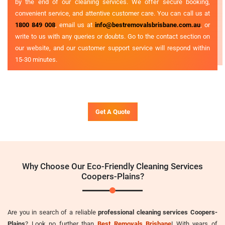
by the end of our cleaning services. We offer secure booking,
convenient service, and attentive customer care. You can call us at
1800 849 008
, email us at
info@bestremovalsbrisbane.com.au
, or
write to us with any queries or doubts. Go to the contact section on
our website, and our customer support service will respond within
15-30 minutes.
Get A Quote
Why Choose Our Eco-Friendly Cleaning Services
Coopers-Plains?
Are you in search of a reliable
professional cleaning services Coopers-
Plains
? Look no further than
Best Removals Brisbane
! With years of