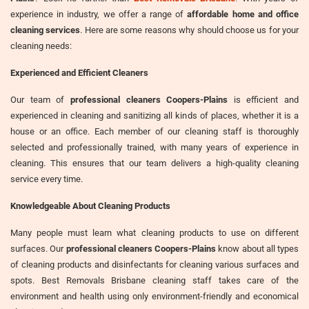
experience in industry, we offer a range of
affordable home and office
cleaning services
. Here are some reasons why should choose us for your
cleaning needs:
Experienced and Efficient Cleaners
Our team of
professional cleaners Coopers-Plains
is efficient and
experienced in cleaning and sanitizing all kinds of places, whether it is a
house or an office. Each member of our cleaning staff is thoroughly
selected and professionally trained, with many years of experience in
cleaning. This ensures that our team delivers a high-quality cleaning
service every time.
Knowledgeable About Cleaning Products
Many people must learn what cleaning products to use on different
surfaces. Our
professional cleaners Coopers-Plains
know about all types
of cleaning products and disinfectants for cleaning various surfaces and
spots. Best Removals Brisbane cleaning staff takes care of the
environment and health using only environment-friendly and economical