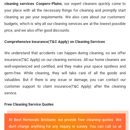
cleaning services Coopers-Plains
, our expert cleaners quickly come to
your place with all the necessary things for cleaning and promptly start
cleaning as per your requirements. We also care about our customers'
budgets, which is why all our cleaning services are at the lowest possible
price, and we also offer good discounts.
Comprehensive insurance(T&C Apply) on Cleaning Services
We understand that accidents can happen during cleaning, so we offer
insurance(T&C Apply) on our cleaning services. All our home cleaners are
well-experienced and certified, and they make your space spotless and
germ-free. While cleaning, they will take care of all the goods and
valuables. But if there is any issue or damage, you can contact our
customer support to claim insurance(T&C Apply) after the cleaning
service.
Free Cleaning Service Quotes
At Best Removals Brisbane, we provide free cleaning quotes. We
don't charge anything for any inquiry or survey. You can call us at