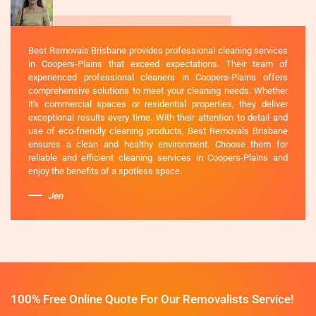
Best Removals Brisbane provides professional cleaning services
in Coopers-Plains that exceed expectations. Their team of
experienced professional cleaners in Coopers-Plains offers
comprehensive solutions to meet your cleaning needs. Whether
it's commercial spaces or residential properties, they deliver
exceptional results every time. With their attention to detail and
use of eco-friendly cleaning products, Best Removals Brisbane
ensures a clean and healthy environment. Choose them for
reliable and efficient cleaning services in Coopers-Plains and
enjoy the benefits of a spotless space.
Jen
100% Free Online Quote For Our Removalists Service!