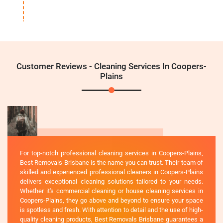
Customer Reviews - Cleaning Services In Coopers-
Plains
For top-notch professional cleaning services in Coopers-Plains,
Best Removals Brisbane is the name you can trust. Their team of
skilled and experienced professional cleaners in Coopers-Plains
delivers exceptional cleaning solutions tailored to your needs.
Whether it's commercial cleaning or house cleaning services in
Coopers-Plains, they go above and beyond to ensure your space
is spotless and fresh. With attention to detail and the use of high-
quality cleaning products, Best Removals Brisbane guarantees a