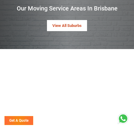
Our Moving Service Areas In Brisbane
View All Suburbs
Get A Quote