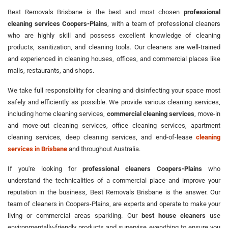
Best Removals Brisbane is the best and most chosen
professional
cleaning services Coopers-Plains
, with a team of professional cleaners
who are highly skill and possess excellent knowledge of cleaning
products, sanitization, and cleaning tools. Our cleaners are well-trained
and experienced in cleaning houses, offices, and commercial places like
malls, restaurants, and shops.
We take full responsibility for cleaning and disinfecting your space most
safely and efficiently as possible. We provide various cleaning services,
including home cleaning services,
commercial cleaning services
, move-in
and move-out cleaning services, office cleaning services, apartment
cleaning services, deep cleaning services, and end-of-lease
cleaning
services in Brisbane
and throughout Australia.
If you're looking for
professional cleaners Coopers-Plains
who
understand the technicalities of a commercial place and improve your
reputation in the business, Best Removals Brisbane is the answer. Our
team of cleaners in Coopers-Plains, are experts and operate to make your
living or commercial areas sparkling. Our
best house cleaners
use
environmentally-friendly products and supervise everything to ensure you