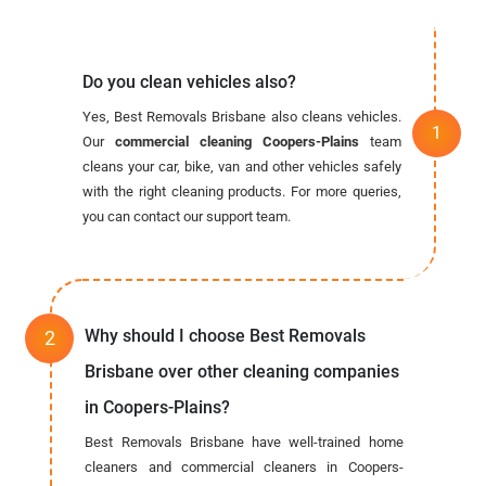
Do you clean vehicles also?
Yes, Best Removals Brisbane also cleans vehicles.
Our
commercial cleaning Coopers-Plains
team
cleans your car, bike, van and other vehicles safely
with the right cleaning products. For more queries,
you can contact our support team.
Why should I choose Best Removals
Brisbane over other cleaning companies
in Coopers-Plains?
Best Removals Brisbane have well-trained home
cleaners and commercial cleaners in Coopers-