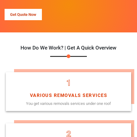
Get Quote Now
How Do We Work? | Get A Quick Overview
1
VARIOUS REMOVALS SERVICES
You get various removals services under one roof
2