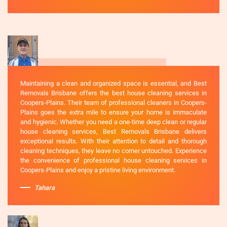
Maintaining a clean and organized space is essential, and Best
Removals Brisbane offers the best house cleaning services in
Coopers-Plains. Their team of professional cleaners in Coopers-
Plains goes the extra mile to ensure your home is immaculate
and hygienic. Whether you need a one-time deep clean or regular
house cleaning services, Best Removals Brisbane delivers
exceptional results. With their attention to detail and thorough
cleaning techniques, they leave no corner untouched. Experience
the convenience of professional house cleaning services in
Coopers-Plains and enjoy a pristine living environment.
Tahara