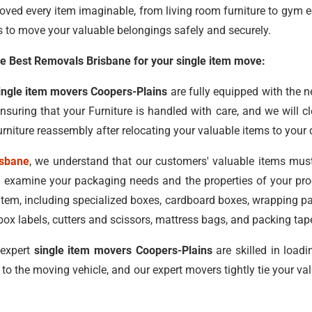
oved every item imaginable, from living room furniture to gym 
s to move your valuable belongings safely and securely.
 Best Removals Brisbane for your single item move:
ingle item movers Coopers-Plains
are fully equipped with the 
ensuring that your Furniture is handled with care, and we will 
rniture reassembly after relocating your valuable items to your 
isbane
, we understand that our customers' valuable items mus
 examine your packaging needs and the properties of your prod
 item, including specialized boxes, cardboard boxes, wrapping 
ox labels, cutters and scissors, mattress bags, and packing tap
 expert
single item movers Coopers-Plains
are skilled in load
 to the moving vehicle, and our expert movers tightly tie your 