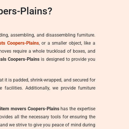
ers-Plains?
ading, assembling, and disassembling furniture.
sts Coopers-Plains
, or a smaller object, like a
 moves require a whole truckload of boxes, and
als Coopers-Plains
is designed to provide you
at it is padded, shrink-wrapped, and secured for
facilities. Additionally, we provide furniture
 item movers Coopers-Plains
has the expertise
vides all the necessary tools for ensuring the
, and we strive to give you peace of mind during