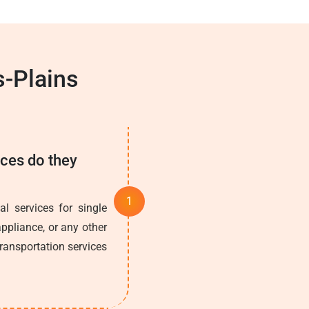
s-Plains
ices do they
l services for single
ppliance, or any other
transportation services