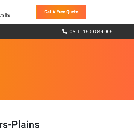
Get A Free Quote
ralia
CALL: 1800 849 008
rs-Plains