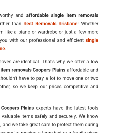
tworthy and
affordable single item removals
rther than
Best Removals Brisbane
! Whether
m like a piano or wardrobe or just a few more
you with our professional and efficient
single
ane
.
oves are identical. That's why we offer a low
 item removals Coopers-Plains
affordable and
shouldn't have to pay a lot to move one or two
ther, so we keep our prices competitive and
 Coopers-Plains
experts have the latest tools
valuable items safely and securely. We know
u, and we take great care to protect them during
r you're moving a large bed or a fragile piece