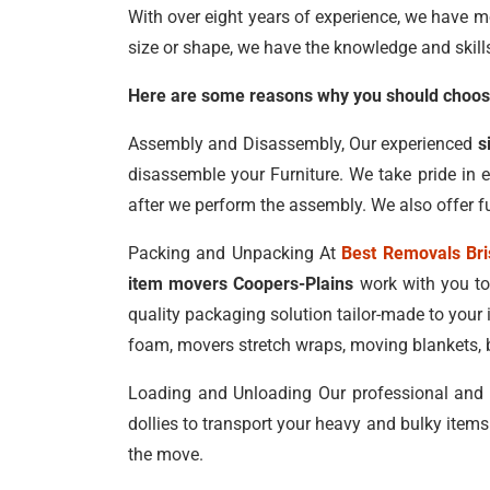
With over eight years of experience, we have m
size or shape, we have the knowledge and skill
Here are some reasons why you should choose
Assembly and Disassembly, Our experienced
s
disassemble your Furniture. We take pride in 
after we perform the assembly. We also offer fu
Packing and Unpacking At
Best Removals Br
item movers Coopers-Plains
work with you to
quality packaging solution tailor-made to your
foam, movers stretch wraps, moving blankets, b
Loading and Unloading Our professional and
dollies to transport your heavy and bulky items
the move.