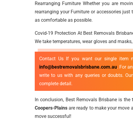
Rearranging Furniture Whether you are moving
rearranging your Furniture or accessories jus
as comfortable as possible.
Covid-19 Protection At Best Removals Brisbane
We take temperatures, wear gloves and masks, p
Contact Us If you want our single item
info@bestremovalsbrisbane.com.au
. For a
write to us with any queries or doubts. Ou
complete detail.
In conclusion, Best Removals Brisbane is the t
Coopers-Plains
are ready to make your move as
move successful!