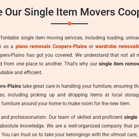
 Our Single Item Movers Coop
ffordable single item moving services, including loading, unlo
ch as a
piano removals Coopers-Plains
or
wardrobe removali
opers-Plains has got you covered. We understand that not all
d from one place to another. That's why our
single item remov
ndable and efficient.
ers-Plains
take great care in handling your furniture, ensuring th
s, including picking up and dropping items at local storage 
 furniture around your home to make room for the new item.
cy, and professionalism. Our team of skilled and proficient
single
 absolute knowledge. We are a well-organized company that pro
. You can trust us to take your belongings with the utmost care