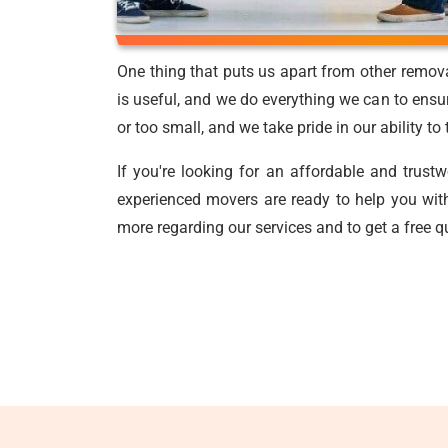
One thing that puts us apart from other remov
is useful, and we do everything we can to ensur
or too small, and we take pride in our ability t
If you're looking for an affordable and trust
experienced movers are ready to help you with
more regarding our services and to get a free q