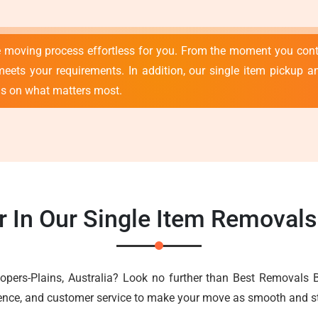
e moving process effortless for you. From the moment you con
meets your requirements. In addition, our single item pickup an
us on what matters most.
 In Our Single Item Removal
opers-Plains, Australia? Look no further than Best Removals 
ience, and customer service to make your move as smooth and st