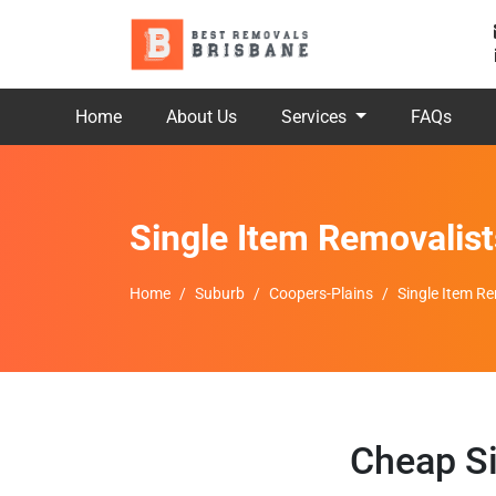
Home
About Us
Services
FAQs
Single Item Removalis
Home
Suburb
Coopers-Plains
Single Item R
Cheap Si