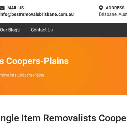
MAIL US
ADDRESS
info@bestremovalsbrisbane.com.au
Brisbane, Aust
Our Blogs
Contact Us
ts Coopers-Plains
emovalists Coopers-Plains
ngle Item Removalists Coope