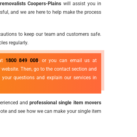
 removalists Coopers-Plains
will assist you in
sful, and we are here to help make the process
ecautions to keep our team and customers safe.
les regularly.
 at
1800 849 008
, or you can email us at
 website. Then, go to the contact section and
 your questions and explain our services in
perienced and
professional single item movers
quote and see how we can make your single item