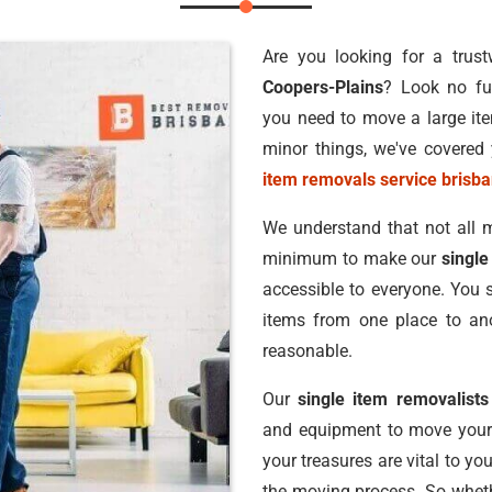
Are you looking for a trus
Coopers-Plains
? Look no fu
you need to move a large ite
minor things, we've covered 
item removals service brisb
We understand that not all m
minimum to make our
single
accessible to everyone. You 
items from one place to ano
reasonable.
Our
single item removalists
and equipment to move your 
your treasures are vital to yo
the moving process. So whethe