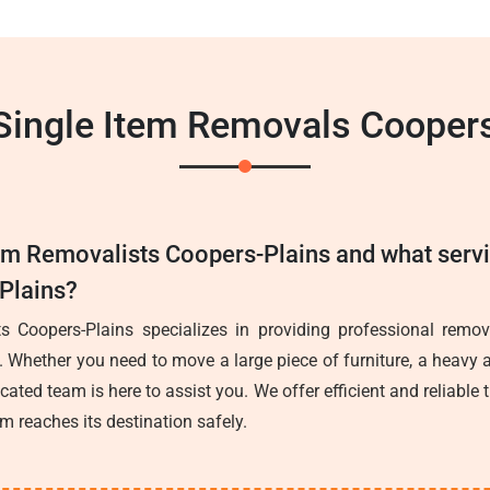
Single Item Removals Cooper
tem Removalists Coopers-Plains and what serv
-Plains?
s Coopers-Plains specializes in providing professional remova
. Whether you need to move a large piece of furniture, a heavy a
icated team is here to assist you. We offer efficient and reliable 
em reaches its destination safely.