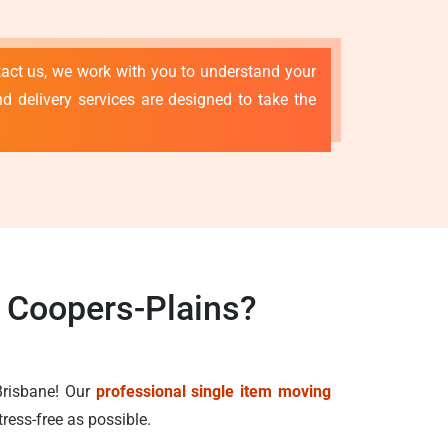
tact us, we work with you to understand your
d delivery services are designed to take the
s Coopers-Plains?
Brisbane! Our
professional single item moving
ress-free as possible.