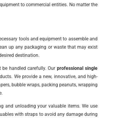
equipment to commercial entities. No matter the
necessary tools and equipment to assemble and
clean up any packaging or waste that may exist
desired destination.
t be handled carefully. Our
professional single
ucts. We provide a new, innovative, and high-
papers, bubble wraps, packing peanuts, wrapping
e.
ing and unloading your valuable items. We use
valuables with straps to avoid any damage during