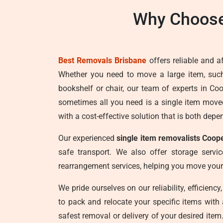
Why Choose
Best Removals Brisbane
offers reliable and a
Whether you need to move a large item, su
bookshelf or chair, our team of experts in Co
sometimes all you need is a single item move
with a cost-effective solution that is both depe
Our experienced
single item removalists Coop
safe transport. We also offer storage service
rearrangement services, helping you move your
We pride ourselves on our reliability, efficien
to pack and relocate your specific items with
safest removal or delivery of your desired item