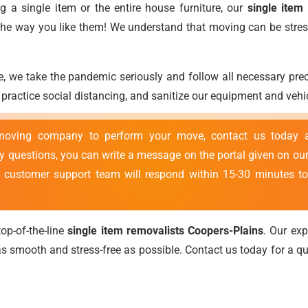
 a single item or the entire house furniture, our
single item
t the way you like them! We understand that moving can be stres
, we take the pandemic seriously and follow all necessary pr
ractice social distancing, and sanitize our equipment and vehic
 moving company to perform your move, contact us today
ny questions, you can write a message on the portal given on our
r customer support team will respond within 15-30 minutes to
op-of-the-line
single item removalists Coopers-Plains
. Our ex
 smooth and stress-free as possible. Contact us today for a 