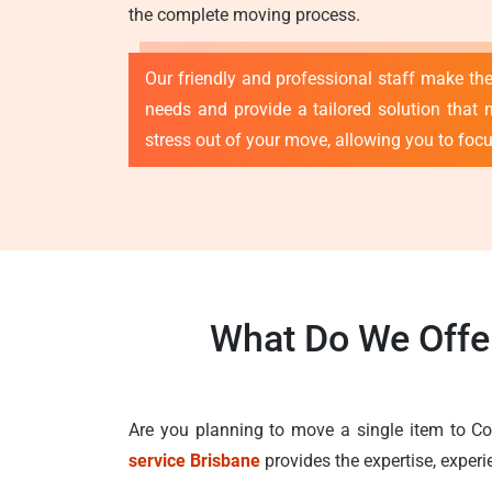
the complete moving process.
Our friendly and professional staff make th
needs and provide a tailored solution that 
stress out of your move, allowing you to foc
What Do We Offer
Are you planning to move a single item to Co
service Brisbane
provides the expertise, exper