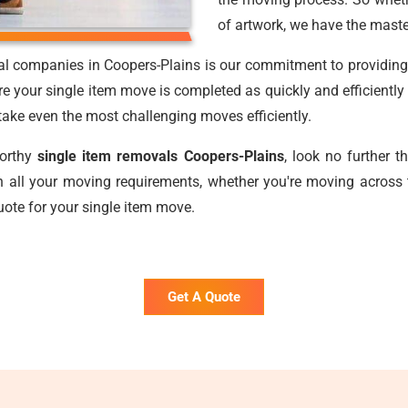
of artwork, we have the maste
al companies in Coopers-Plains is our commitment to providing f
e your single item move is completed as quickly and efficiently
o take even the most challenging moves efficiently.
worthy
single item removals Coopers-Plains
, look no further 
 all your moving requirements, whether you're moving across 
uote for your single item move.
Get A Quote