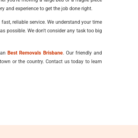
ry and experience to get the job done right.
ast, reliable service. We understand your time
 as possible. We don't consider any task too big
than
Best Removals Brisbane
. Our friendly and
town or the country. Contact us today to learn