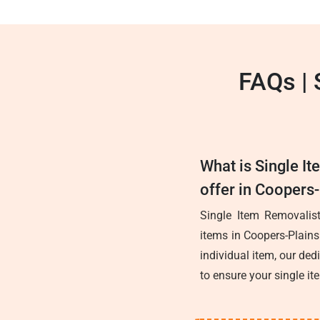
FAQs | 
What is Single I
offer in Coopers
Single Item Removalist
items in Coopers-Plains
individual item, our ded
to ensure your single it