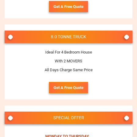
Get A Free Quote
8.0 TONNE TRUCK
Ideal For 4 Bedroom House
With 2 MOVERS
All Days Charge Same Price
Get A Free Quote
SPECIAL OFFER
MONDAY TO THURSDAY