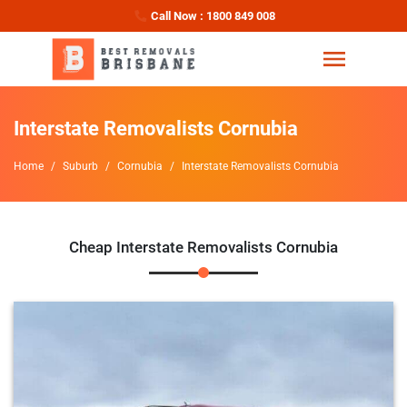
Call Now : 1800 849 008
Interstate Removalists Cornubia
Home
Suburb
Cornubia
Interstate Removalists Cornubia
Cheap Interstate Removalists Cornubia