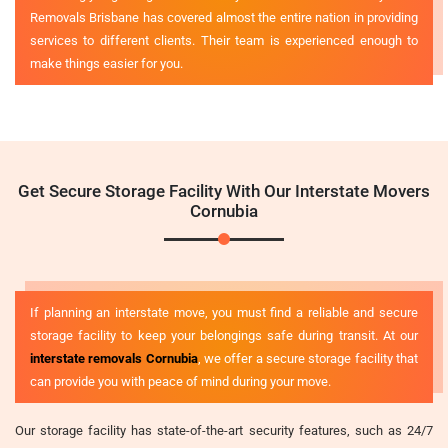
Removals Brisbane has covered almost the entire nation in providing
services to different clients. Their team is experienced enough to
make things easier for you.
Get Secure Storage Facility With Our Interstate Movers
Cornubia
If planning an interstate move, you must find a reliable and secure
storage facility to keep your belongings safe during transit. At our
interstate removals Cornubia
, we offer a secure storage facility that
can provide you with peace of mind during your move.
Our storage facility has state-of-the-art security features, such as 24/7