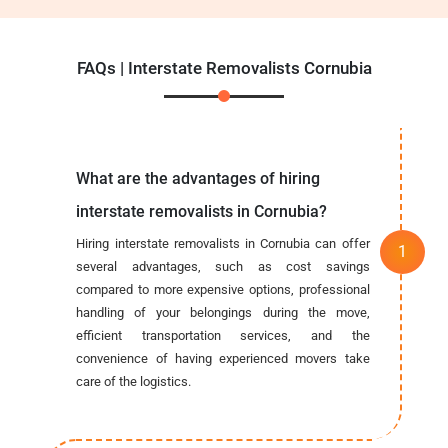
FAQs | Interstate Removalists Cornubia
What are the advantages of hiring
interstate removalists in Cornubia?
Hiring interstate removalists in Cornubia can offer
several advantages, such as cost savings
compared to more expensive options, professional
handling of your belongings during the move,
efficient transportation services, and the
convenience of having experienced movers take
care of the logistics.