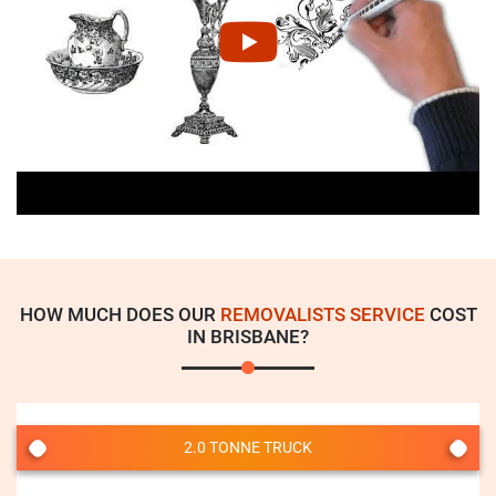
HOW MUCH DOES OUR
REMOVALISTS SERVICE
COST
IN BRISBANE?
2.0 TONNE TRUCK