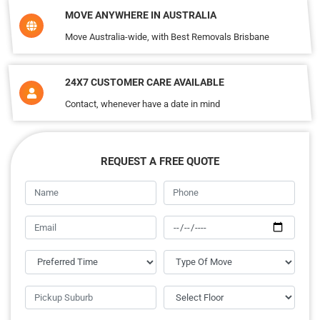
MOVE ANYWHERE IN AUSTRALIA
Move Australia-wide, with Best Removals Brisbane
24X7 CUSTOMER CARE AVAILABLE
Contact, whenever have a date in mind
REQUEST A FREE QUOTE