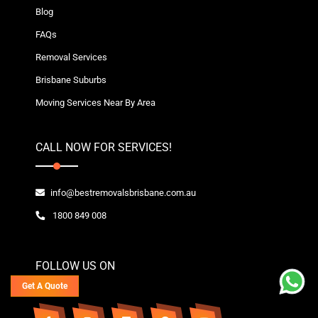
Blog
FAQs
Removal Services
Brisbane Suburbs
Moving Services Near By Area
CALL NOW FOR SERVICES!
info@bestremovalsbrisbane.com.au
1800 849 008
FOLLOW US ON
Get A Quote