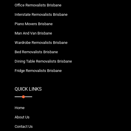
Office Removalists Brisbane
Interstate Removalists Brisbane
Piano Movers Brisbane
Man And Van Brisbane
Wardrobe Removalists Brisbane
Bed Removalists Brisbane
Dining Table Removalists Brisbane
Fridge Removalists Brisbane
QUICK LINKS
Home
About Us
Contact Us