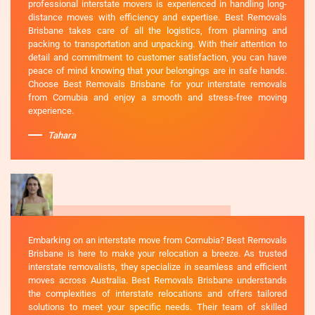
professional interstate movers is experienced in handling long-
distance moves with efficiency and expertise. Best Removals
Brisbane takes care of all the logistics, from planning and
packing to transportation and unpacking. With their attention to
detail and commitment to customer satisfaction, you can have
peace of mind knowing that your belongings are in safe hands.
Choose Best Removals Brisbane for your interstate removals
from Cornubia and enjoy a smooth and stress-free moving
experience.
Tahara
Embarking on an interstate move from Cornubia? Best Removals
Brisbane is here to make your relocation a breeze. As trusted
interstate removalists, they specialize in seamless and efficient
moves across Australia. Best Removals Brisbane understands
the complexities of interstate relocations and offers tailored
solutions to meet your specific needs. Their team of skilled