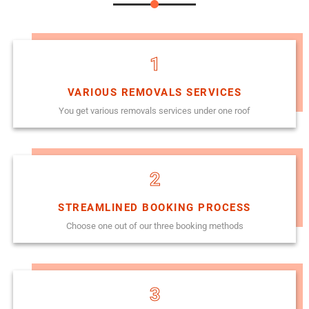
1
VARIOUS REMOVALS SERVICES
You get various removals services under one roof
2
STREAMLINED BOOKING PROCESS
Choose one out of our three booking methods
3