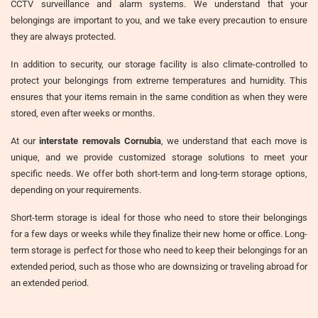
CCTV surveillance and alarm systems. We understand that your
belongings are important to you, and we take every precaution to ensure
they are always protected.
In addition to security, our storage facility is also climate-controlled to
protect your belongings from extreme temperatures and humidity. This
ensures that your items remain in the same condition as when they were
stored, even after weeks or months.
At our
interstate removals Cornubia
, we understand that each move is
unique, and we provide customized storage solutions to meet your
specific needs. We offer both short-term and long-term storage options,
depending on your requirements.
Short-term storage is ideal for those who need to store their belongings
for a few days or weeks while they finalize their new home or office. Long-
term storage is perfect for those who need to keep their belongings for an
extended period, such as those who are downsizing or traveling abroad for
an extended period.