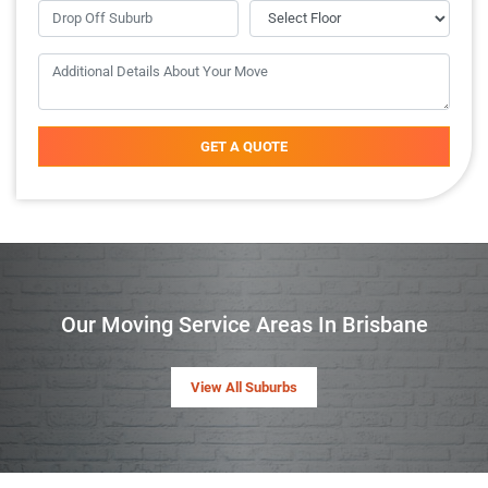
GET A QUOTE
Our Moving Service Areas In Brisbane
View All Suburbs