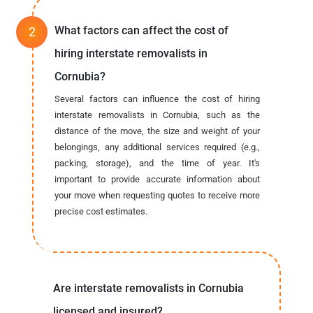
What factors can affect the cost of
hiring interstate removalists in
Cornubia?
Several factors can influence the cost of hiring
interstate removalists in Cornubia, such as the
distance of the move, the size and weight of your
belongings, any additional services required (e.g.,
packing, storage), and the time of year. It's
important to provide accurate information about
your move when requesting quotes to receive more
precise cost estimates.
Are interstate removalists in Cornubia
licensed and insured?