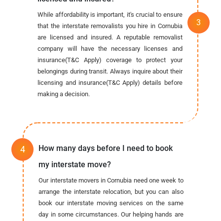
While affordability is important, it's crucial to ensure
that the interstate removalists you hire in Cornubia
are licensed and insured. A reputable removalist
company will have the necessary licenses and
insurance(T&C Apply) coverage to protect your
belongings during transit. Always inquire about their
licensing and insurance(T&C Apply) details before
making a decision.
How many days before I need to book
my interstate move?
Our interstate movers in Cornubia need one week to
arrange the interstate relocation, but you can also
book our interstate moving services on the same
day in some circumstances. Our helping hands are