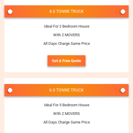
4.0 TONNE TRUCK
Ideal For 2 Bedroom House
With 2 MOVERS
All Days Charge Same Price
Get A Free Quote
6.0 TONNE TRUCK
Ideal For 3 Bedroom House
With 2 MOVERS
All Days Charge Same Price