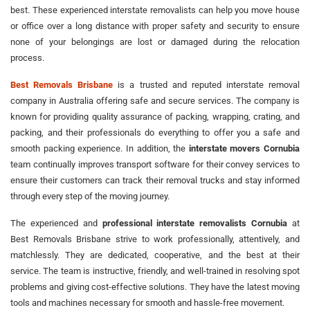
best. These experienced interstate removalists can help you move house
or office over a long distance with proper safety and security to ensure
none of your belongings are lost or damaged during the relocation
process.
Best Removals Brisbane
is a trusted and reputed interstate removal
company in Australia offering safe and secure services. The company is
known for providing quality assurance of packing, wrapping, crating, and
packing, and their professionals do everything to offer you a safe and
smooth packing experience. In addition, the
interstate movers Cornubia
team continually improves transport software for their convey services to
ensure their customers can track their removal trucks and stay informed
through every step of the moving journey.
The experienced and
professional interstate removalists Cornubia
at
Best Removals Brisbane strive to work professionally, attentively, and
matchlessly. They are dedicated, cooperative, and the best at their
service. The team is instructive, friendly, and well-trained in resolving spot
problems and giving cost-effective solutions. They have the latest moving
tools and machines necessary for smooth and hassle-free movement.