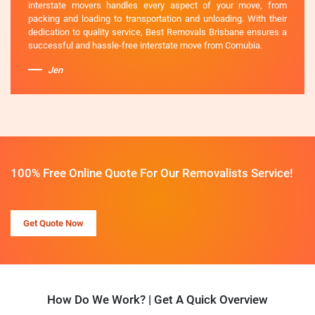
interstate movers handles every aspect of your move, from
packing and loading to transportation and unloading. With their
dedication to quality service, Best Removals Brisbane ensures a
successful and hassle-free interstate move from Cornubia.
Jen
100% Free Online Quote For Our Removalists Service!
Get Quote Now
How Do We Work? | Get A Quick Overview