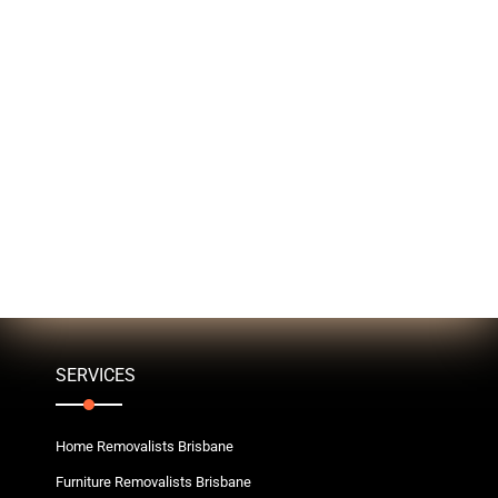
SERVICES
Home Removalists Brisbane
Furniture Removalists Brisbane