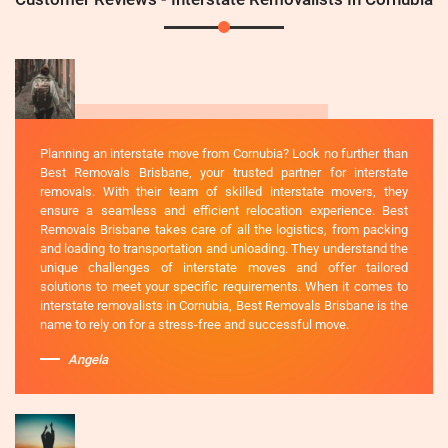
Planning an interstate move from Cornubia? Look no further than
Best Removals Brisbane, your trusted partner for interstate
removals. With their team of skilled interstate movers, they
ensure a seamless and efficient relocation experience. Best
Removals Brisbane takes care of all the logistics, from packing
and loading to transportation and unloading. They understand the
unique challenges of interstate moves and offer tailored
solutions to meet your specific requirements. When it comes to
interstate removalists in Cornubia, Best Removals Brisbane is the
name to rely on for a stress-free and successful move.
Angela