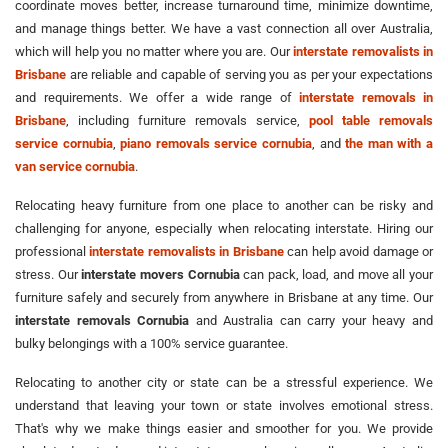
coordinate moves better, increase turnaround time, minimize downtime,
and manage things better. We have a vast connection all over Australia,
which will help you no matter where you are. Our
interstate removalists in
Brisbane
are reliable and capable of serving you as per your expectations
and requirements. We offer a wide range of
interstate removals in
Brisbane
, including furniture removals service,
pool table removals
service cornubia
,
piano removals service cornubia
, and
the man with a
van service cornubia
.
Relocating heavy furniture from one place to another can be risky and
challenging for anyone, especially when relocating interstate. Hiring our
professional
interstate removalists in Brisbane
can help avoid damage or
stress. Our
interstate movers Cornubia
can pack, load, and move all your
furniture safely and securely from anywhere in Brisbane at any time. Our
interstate removals Cornubia
and Australia can carry your heavy and
bulky belongings with a 100% service guarantee.
Relocating to another city or state can be a stressful experience. We
understand that leaving your town or state involves emotional stress.
That's why we make things easier and smoother for you. We provide