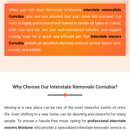
When you hire Best Removals Brisbane's
interstate removalists
Cornubia
, you can rest assured that your move will succeed. Our
team is highly professional and trained to handle all types of moves,
both near and far. We use well-maintained vehicles and support
moving tools for a quick and efficient job. Our
interstate movers
Cornubia
provide an excellent interstate removal service that is safe,
secure, and reliable.
Why Choose Our Interstate Removals Cornubia?
Moving to a new place can be one of the most stressful events of one's
life. Even shifting to a new home can be daunting and stressful for many
people. To ensure a hassle-free move, opting for
professional interstate
movers Brisbane
who provide a specialized interstate removals service is