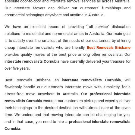
absolute door-to-door and interstate removal services all across Australia.
Our interstate Movers can deliver our customers' furnishings and
commercial belongings anywhere and anytime in Australia.
We have an excellent record of providing "full service" dislocation
solutions to residential and commercial areas in Australia. Our main goal
is to satisfy even the smallest of the needs of our customers by offering
cheap interstate removalists who are friendly.
Best Removals Brisbane
provides quality moves at the best price among other removalists. Our
interstate removalists Cornubia
have carefully delivered your treasure for
over five years.
Best Removals Brisbane, an
interstate removalists Cornubia
, will
flawlessly handle our customer's interstate move with simplicity for a
stress-free move anywhere in Australia. Our
professional interstate
removalists Cornubia
ensures our customers pick up and expertly deliver
their belongings to the desired destination with utmost care at the given
time. We understand that moving interstate can be challenging for you,
and in that case, you need to hire a
professional interstate removalists
Cornubia
.