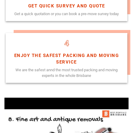
GET QUICK SURVEY AND QUOTE
Get a quick quotation or you can book a pre-move survey today
4
ENJOY THE SAFEST PACKING AND MOVING
SERVICE
We are the safest annd the most trusted packing and moving
experts in the whole Brisbane