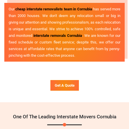
Our
cheap interstate removalists team in Cornubia
has served more
than 2000 houses. We don't deem any relocation small or big in
giving our attention and showing professionalism, as each relocation
is unique and essential. We strive to achieve 100% controlled, safe
and monitored
interstate removals Cornubia
. We are known for our
fixed schedule or custom fleet service; despite this, we offer our
services at affordable rates that anyone can benefit from by penny-
pinching with the cost-effective process.
Get A Quote
One Of The Leading Interstate Movers Cornubia