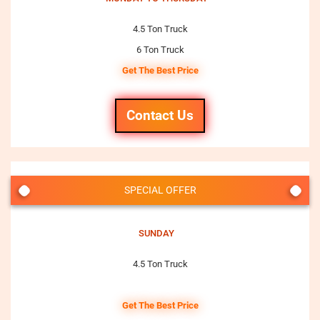
4.5 Ton Truck
6 Ton Truck
Get The Best Price
Contact Us
SPECIAL OFFER
SUNDAY
4.5 Ton Truck
Get The Best Price