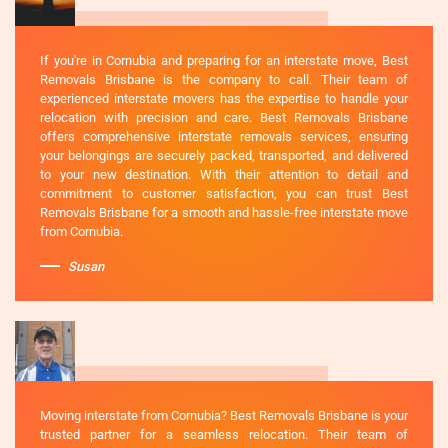
If you're in Cornubia and preparing for an interstate move, Best
Removals Brisbane is the company to call. Their team of
experienced interstate movers has the expertise to handle your
relocation with precision and care. Best Removals Brisbane
offers comprehensive interstate removals services, ensuring
your belongings are securely packed, transported, and delivered
to your new destination. With their attention to detail and
commitment to customer satisfaction, you can trust Best
Removals Brisbane for a smooth and hassle-free interstate move
from Cornubia.
Susan
Moving interstate from Cornubia? Best Removals Brisbane is your
trusted partner for a seamless relocation. Their team of