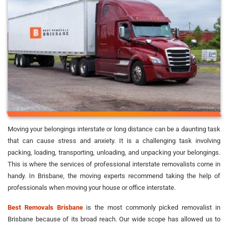
Moving your belongings interstate or long distance can be a daunting task
that can cause stress and anxiety. It is a challenging task involving
packing, loading, transporting, unloading, and unpacking your belongings.
This is where the services of professional interstate removalists come in
handy. In Brisbane, the moving experts recommend taking the help of
professionals when moving your house or office interstate.
Best Removals Brisbane
is the most commonly picked removalist in
Brisbane because of its broad reach. Our wide scope has allowed us to