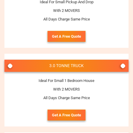
Ideal For Small Pickup And Drop
With 2 MOVERS
All Days Charge Same Price
Get A Free Quote
3.0 TONNE TRUCK
Ideal For Small 1 Bedroom House
With 2 MOVERS
All Days Charge Same Price
Get A Free Quote