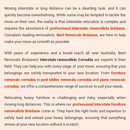
Moving interstate or long distance can be a daunting task, and it can
quickly become overwhelming. While some may be tempted to tackle the
move on their own, the reality is that interstate relocation is complex and
requires the assistance of
professional interstate removalists brisbane
.
Cornubia's leading removalists,
Best Removals Brisbane
, are here to help
make your move as smooth as possible.
With years of experience and a broad reach all over Australia, Best
Removals Brisbane's
interstate removalists Cornubia
are experts in their
field. They can help you with every stage of your move, ensuring that your
belongings are safely transported to your new location. From
furniture
removals cornubia
to
pool tables removals cornubia
and
piano removals
cornubia
, we offer a comprehensive range of services to suit your needs.
Relocating heavy furniture is challenging and risky, especially when
moving long distances. This is where our
professional interstate furniture
removalists Brisbane
come in. They have the right tools and expertise to
safely load and unload your heavy belongings, ensuring that everything
arrives at your new location without a scratch.