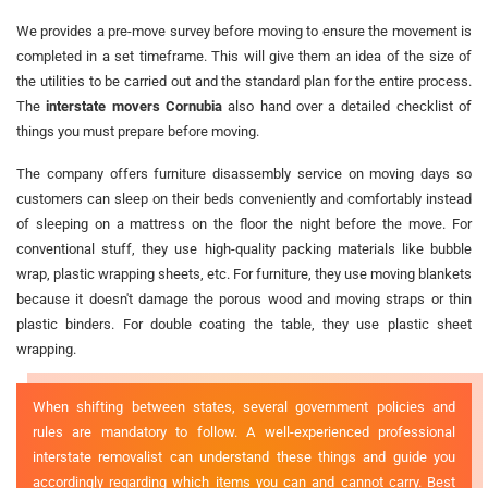
We provides a pre-move survey before moving to ensure the movement is
completed in a set timeframe. This will give them an idea of the size of
the utilities to be carried out and the standard plan for the entire process.
The
interstate movers Cornubia
also hand over a detailed checklist of
things you must prepare before moving.
The company offers furniture disassembly service on moving days so
customers can sleep on their beds conveniently and comfortably instead
of sleeping on a mattress on the floor the night before the move. For
conventional stuff, they use high-quality packing materials like bubble
wrap, plastic wrapping sheets, etc. For furniture, they use moving blankets
because it doesn't damage the porous wood and moving straps or thin
plastic binders. For double coating the table, they use plastic sheet
wrapping.
When shifting between states, several government policies and
rules are mandatory to follow. A well-experienced professional
interstate removalist can understand these things and guide you
accordingly regarding which items you can and cannot carry. Best