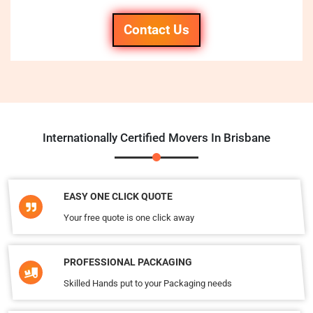
Contact Us
Internationally Certified Movers In Brisbane
EASY ONE CLICK QUOTE
Your free quote is one click away
PROFESSIONAL PACKAGING
Skilled Hands put to your Packaging needs