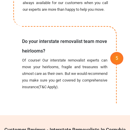
always available for our customers when you call
our experts are more than happy to help you move.
Do your interstate removalist team move
heirlooms?
Of course! Our interstate removalist experts can
move your heirlooms, fragile and treasures with
utmost care as their own. But we would recommend
you make sure you get covered by comprehensive
insurance(T&C Apply).
Customer Reviews - Interstate Removalists In Cornubia