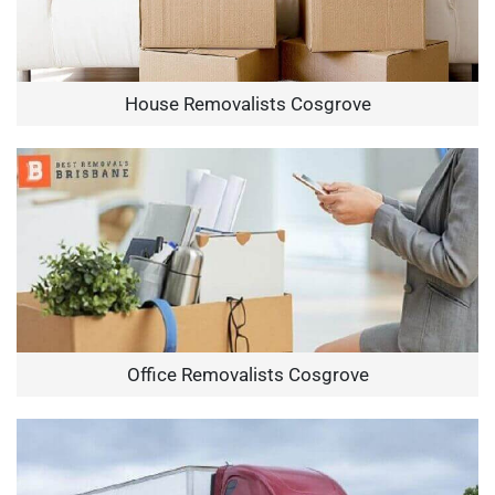
House Removalists Cosgrove
Office Removalists Cosgrove