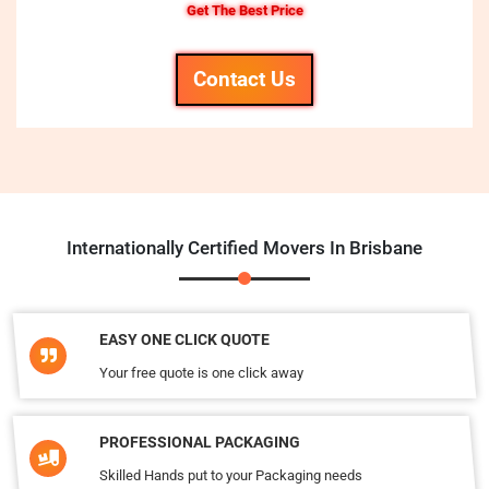
Get The Best Price
Contact Us
Internationally Certified Movers In Brisbane
EASY ONE CLICK QUOTE
Your free quote is one click away
PROFESSIONAL PACKAGING
Skilled Hands put to your Packaging needs