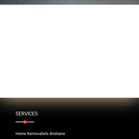
SERVICES
Home Removalists Brisbane