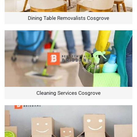
Dining Table Removalists Cosgrove
Cleaning Services Cosgrove