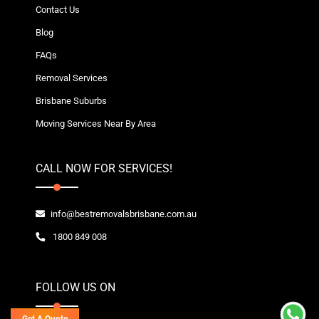
Contact Us
Blog
FAQs
Removal Services
Brisbane Suburbs
Moving Services Near By Area
CALL NOW FOR SERVICES!
info@bestremovalsbrisbane.com.au
1800 849 008
FOLLOW US ON