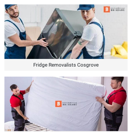
Fridge Removalists Cosgrove