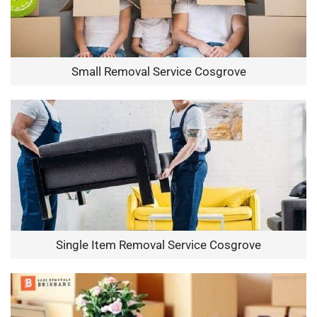
Small Removal Service Cosgrove
Single Item Removal Service Cosgrove