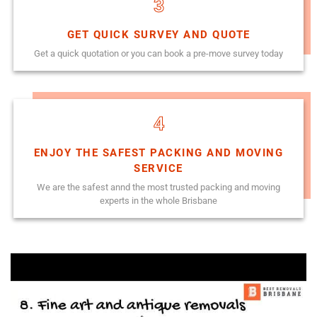
3
GET QUICK SURVEY AND QUOTE
Get a quick quotation or you can book a pre-move survey today
4
ENJOY THE SAFEST PACKING AND MOVING
SERVICE
We are the safest annd the most trusted packing and moving
experts in the whole Brisbane