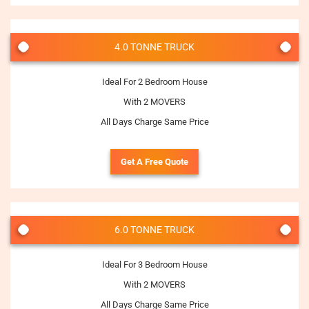
4.0 TONNE TRUCK
Ideal For 2 Bedroom House
With 2 MOVERS
All Days Charge Same Price
Get A Free Quote
6.0 TONNE TRUCK
Ideal For 3 Bedroom House
With 2 MOVERS
All Days Charge Same Price