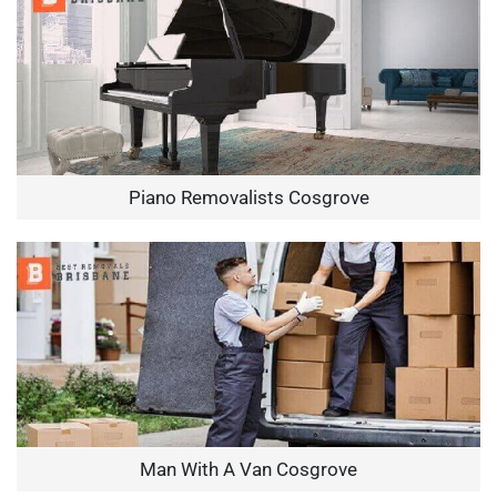
Piano Removalists Cosgrove
Man With A Van Cosgrove