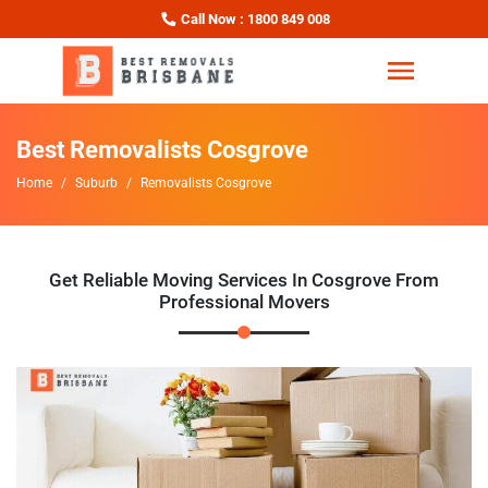
Call Now : 1800 849 008
Best Removalists Cosgrove
Home
Suburb
Removalists Cosgrove
Get Reliable Moving Services In Cosgrove From
Professional Movers