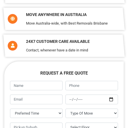
MOVE ANYWHERE IN AUSTRALIA
Move Australia-wide, with Best Removals Brisbane
24X7 CUSTOMER CARE AVAILABLE
Contact, whenever have a date in mind
REQUEST A FREE QUOTE