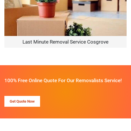
Last Minute Removal Service Cosgrove
100% Free Online Quote For Our Removalists Service!
Get Quote Now