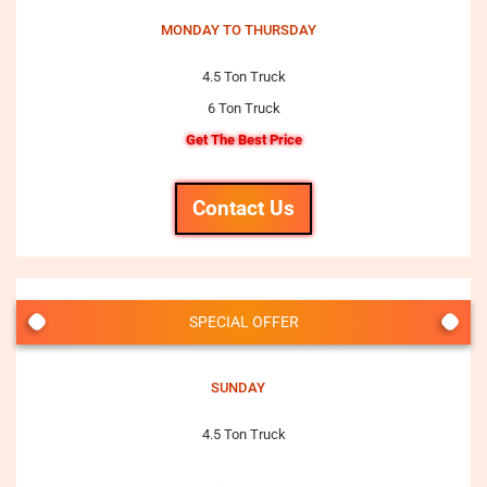
MONDAY TO THURSDAY
4.5 Ton Truck
6 Ton Truck
Get The Best Price
Contact Us
SPECIAL OFFER
SUNDAY
4.5 Ton Truck