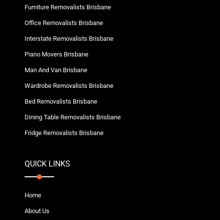
Furniture Removalists Brisbane
Office Removalists Brisbane
Interstate Removalists Brisbane
Piano Movers Brisbane
Man And Van Brisbane
Wardrobe Removalists Brisbane
Bed Removalists Brisbane
Dining Table Removalists Brisbane
Fridge Removalists Brisbane
QUICK LINKS
Home
About Us