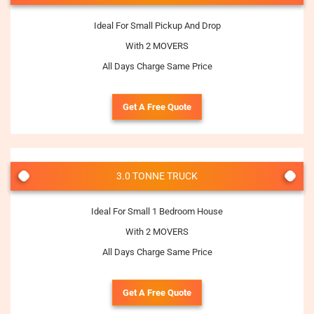
Ideal For Small Pickup And Drop
With 2 MOVERS
All Days Charge Same Price
Get A Free Quote
3.0 TONNE TRUCK
Ideal For Small 1 Bedroom House
With 2 MOVERS
All Days Charge Same Price
Get A Free Quote