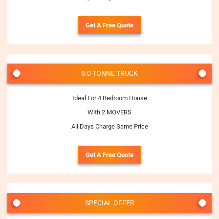
Get A Free Quote
8.0 TONNE TRUCK
Ideal For 4 Bedroom House
With 2 MOVERS
All Days Charge Same Price
Get A Free Quote
SPECIAL OFFER