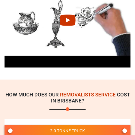
HOW MUCH DOES OUR
REMOVALISTS SERVICE
COST
IN BRISBANE?
2.0 TONNE TRUCK