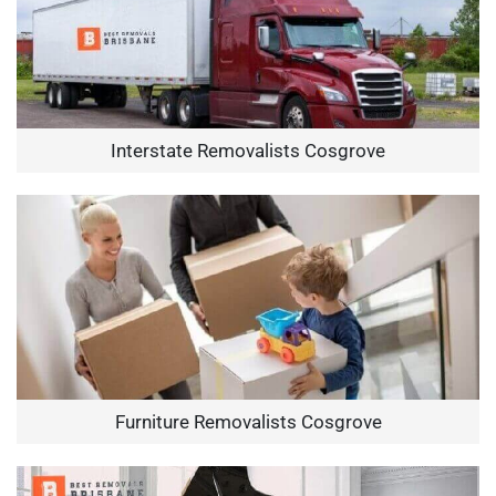
Interstate Removalists Cosgrove
Furniture Removalists Cosgrove