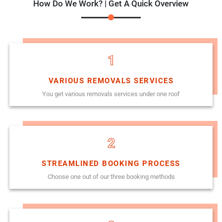
How Do We Work? | Get A Quick Overview
1
VARIOUS REMOVALS SERVICES
You get various removals services under one roof
2
STREAMLINED BOOKING PROCESS
Choose one out of our three booking methods