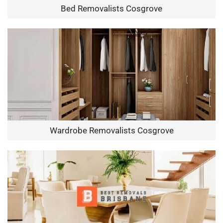
Bed Removalists Cosgrove
Wardrobe Removalists Cosgrove