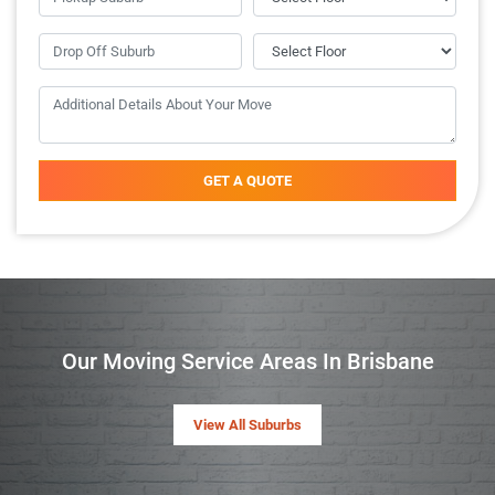
GET A QUOTE
Our Moving Service Areas In Brisbane
View All Suburbs