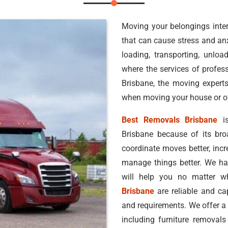
Moving your belongings inter
that can cause stress and anxi
loading, transporting, unlo
where the services of profess
Brisbane, the moving expert
when moving your house or off
Best Removals Brisbane
is
Brisbane because of its br
coordinate moves better, inc
manage things better. We hav
will help you no matter 
Brisbane
are reliable and ca
and requirements. We offer a
including furniture removals