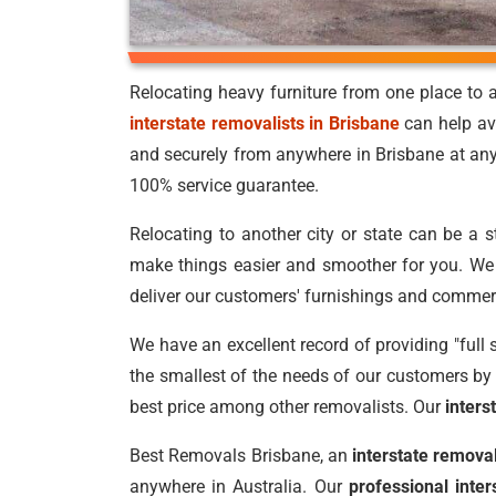
Relocating heavy furniture from one place to a
interstate removalists in Brisbane
can help av
and securely from anywhere in Brisbane at an
100% service guarantee.
Relocating to another city or state can be a 
make things easier and smoother for you. We p
deliver our customers' furnishings and commer
We have an excellent record of providing "full 
the smallest of the needs of our customers by 
best price among other removalists. Our
inter
Best Removals Brisbane, an
interstate remov
anywhere in Australia. Our
professional inte