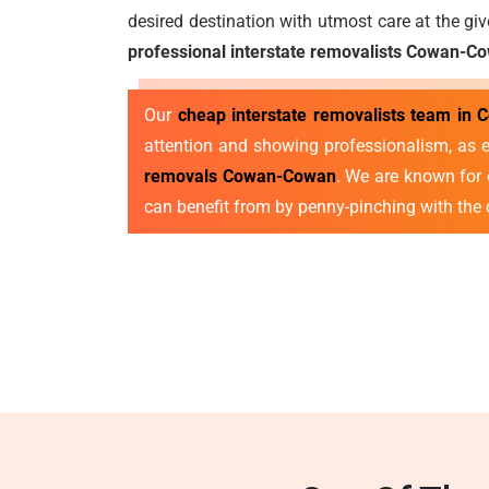
desired destination with utmost care at the gi
professional interstate removalists Cowan-C
Our
cheap interstate removalists team in
attention and showing professionalism, as e
removals Cowan-Cowan
. We are known for o
can benefit from by penny-pinching with the 