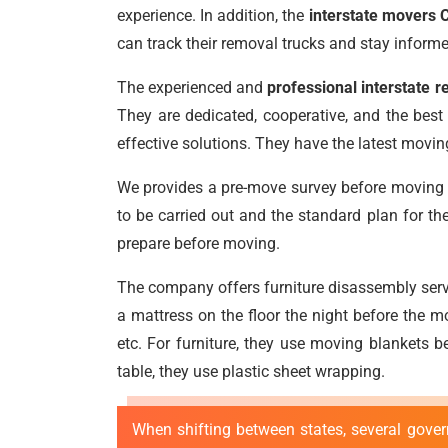
experience. In addition, the
interstate movers
can track their removal trucks and stay inform
The experienced and
professional interstate
They are dedicated, cooperative, and the best a
effective solutions. They have the latest mov
We provides a pre-move survey before moving to
to be carried out and the standard plan for th
prepare before moving.
The company offers furniture disassembly serv
a mattress on the floor the night before the m
etc. For furniture, they use moving blankets 
table, they use plastic sheet wrapping.
When shifting between states, several gover