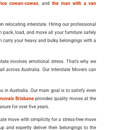
vice cowan-cowan
, and
the man with a van
 relocating interstate. Hiring our professional
 pack, load, and move all your furniture safely
n carry your heavy and bulky belongings with a
state involves emotional stress. That's why we
ll across Australia. Our interstate Movers can
s in Australia. Our main goal is to satisfy even
movals Brisbane
provides quality moves at the
asure for over five years.
state move with simplicity for a stress-free move
 and expertly deliver their belongings to the