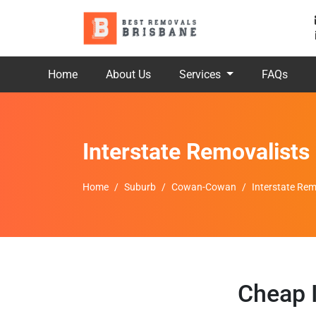
Home
About Us
Services
FAQs
Interstate Removalis
Home
Suburb
Cowan-Cowan
Interstate Re
Cheap 