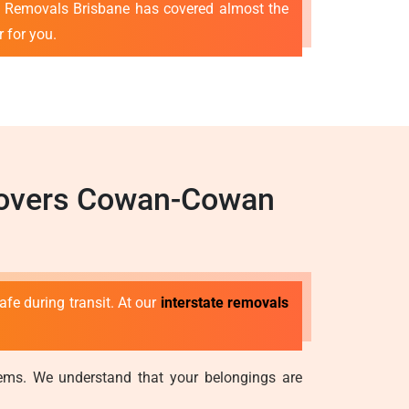
t Removals Brisbane has covered almost the
r for you.
 Movers Cowan-Cowan
afe during transit. At our
interstate removals
stems. We understand that your belongings are