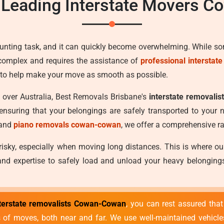
 Leading Interstate Movers 
aunting task, and it can quickly become overwhelming. While s
is complex and requires the assistance of
professional interstat
e to help make your move as smooth as possible.
l over Australia, Best Removals Brisbane's
interstate removali
ensuring that your belongings are safely transported to your
and
piano removals cowan-cowan
, we offer a comprehensive ra
 risky, especially when moving long distances. This is where o
nd expertise to safely load and unload your heavy belongings,
terstate removalists Cowan-Cowan
, you can rest assured tha
es of moves, both near and far. We use well-maintained vehicl