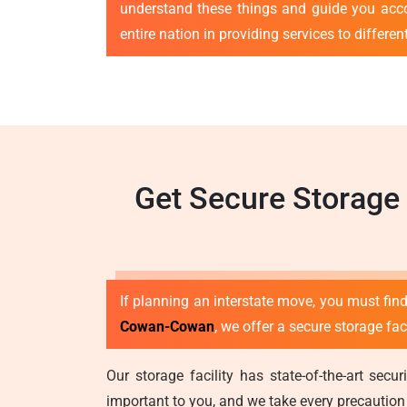
understand these things and guide you acc
entire nation in providing services to differe
Get Secure Storage
If planning an interstate move, you must find
Cowan-Cowan
, we offer a secure storage fa
Our storage facility has state-of-the-art se
important to you, and we take every precaution