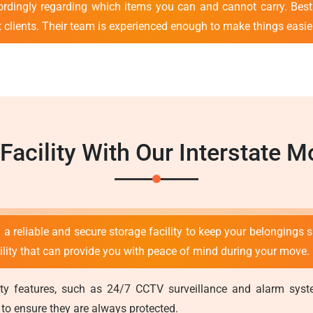
ordingly regarding which items you can and cannot carry. Bes
nt clients. Their team is experienced enough to make things easie
 Facility With Our Interstate
 a reliable and secure storage facility to keep your belongings s
cility that can provide you with peace of mind during your move.
curity features, such as 24/7 CCTV surveillance and alarm sy
 to ensure they are always protected.