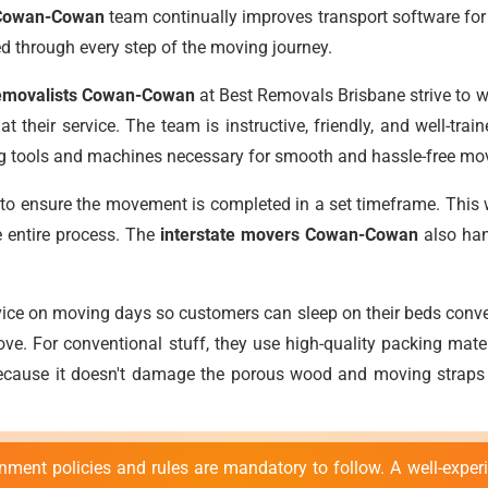
 Cowan-Cowan
team continually improves transport software for 
ed through every step of the moving journey.
 removalists Cowan-Cowan
at Best Removals Brisbane strive to wo
t their service. The team is instructive, friendly, and well-tra
ing tools and machines necessary for smooth and hassle-free m
 ensure the movement is completed in a set timeframe. This will
e entire process. The
interstate movers Cowan-Cowan
also han
ice on moving days so customers can sleep on their beds conve
ove. For conventional stuff, they use high-quality packing mater
because it doesn't damage the porous wood and moving straps o
nment policies and rules are mandatory to follow. A well-experi