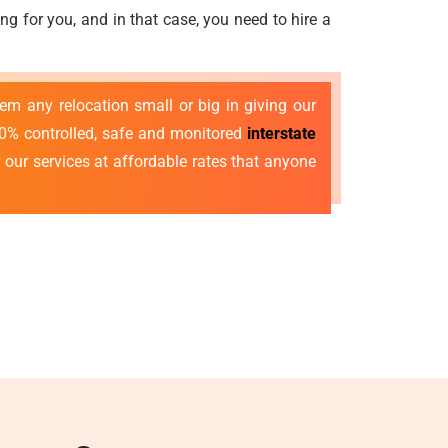
g for you, and in that case, you need to hire a
 any relocation small or big in giving our
00% controlled, safe and monitored
interstate
r our services at affordable rates that anyone