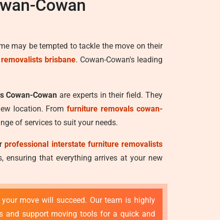
Cowan-Cowan
ome may be tempted to tackle the move on their
e removalists brisbane
. Cowan-Cowan's leading
sts Cowan-Cowan
are experts in their field. They
 new location. From
furniture removals cowan-
nge of services to suit your needs.
ur
professional interstate furniture removalists
 ensuring that everything arrives at your new
t your move will succeed. Our team is highly
es and support moving tools for a quick and