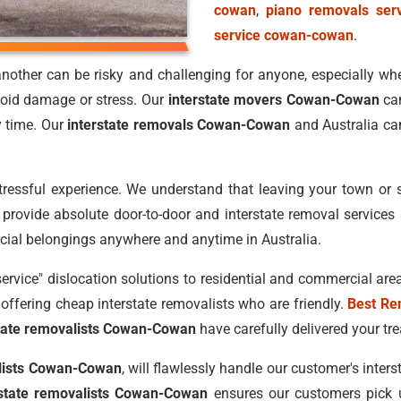
cowan
,
piano removals ser
service cowan-cowan
.
nother can be risky and challenging for anyone, especially when
oid damage or stress. Our
interstate movers Cowan-Cowan
can
y time. Our
interstate removals Cowan-Cowan
and Australia ca
stressful experience. We understand that leaving your town or 
rovide absolute door-to-door and interstate removal services a
cial belongings anywhere and anytime in Australia.
service" dislocation solutions to residential and commercial area
offering cheap interstate removalists who are friendly.
Best Re
state removalists Cowan-Cowan
have carefully delivered your tre
alists Cowan-Cowan
, will flawlessly handle our customer's inter
rstate removalists Cowan-Cowan
ensures our customers pick up