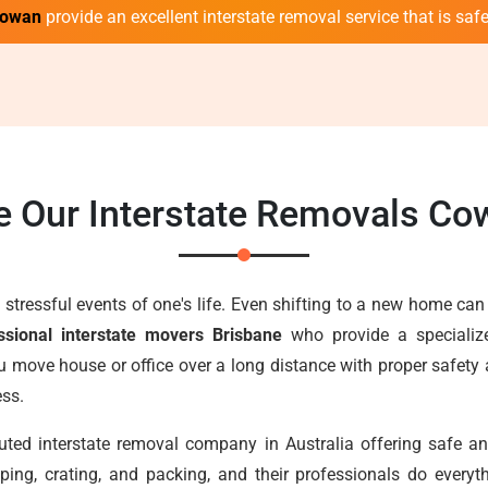
Cowan
provide an excellent interstate removal service that is safe,
 Our Interstate Removals C
stressful events of one's life. Even shifting to a new home can
ssional interstate movers Brisbane
who provide a specialize
u move house or office over a long distance with proper safety
ess.
uted interstate removal company in Australia offering safe 
ping, crating, and packing, and their professionals do ever