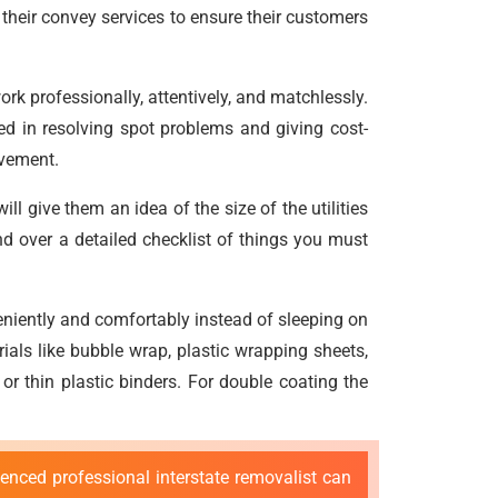
their convey services to ensure their customers
rk professionally, attentively, and matchlessly.
ined in resolving spot problems and giving cost-
ovement.
 give them an idea of the size of the utilities
d over a detailed checklist of things you must
niently and comfortably instead of sleeping on
ials like bubble wrap, plastic wrapping sheets,
r thin plastic binders. For double coating the
enced professional interstate removalist can