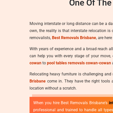
One Of The
Moving interstate or long distance can be a d
own, the reality is that interstate relocation 
removalists,
Best Removals Brisbane
, are her
With years of experience and a broad reach al
can help you with every stage of your move, 
cowan
to
pool tables removals cowan-cowan
Relocating heavy furniture is challenging and
Brisbane
come in. They have the right tools a
location without a scratch.
When you hire Best Removals Brisbane's
in
professional and trained to handle all typ