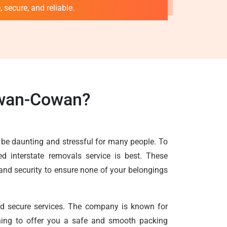
 secure, and reliable.
owan-Cowan?
 be daunting and stressful for many people. To
d interstate removals service is best. These
 and security to ensure none of your belongings
and secure services. The company is known for
ything to offer you a safe and smooth packing