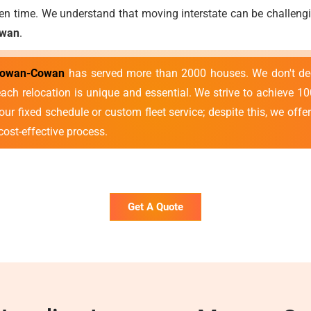
ven time. We understand that moving interstate can be challengin
owan
.
 Cowan-Cowan
has served more than 2000 houses. We don't deem
ach relocation is unique and essential. We strive to achieve 1
ur fixed schedule or custom fleet service; despite this, we offe
cost-effective process.
Get A Quote