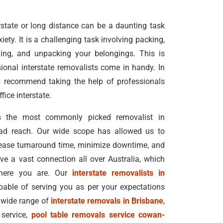
state or long distance can be a daunting task
ety. It is a challenging task involving packing,
ading, and unpacking your belongings. This is
ional interstate removalists come in handy. In
s recommend taking the help of professionals
ice interstate.
 the most commonly picked removalist in
oad reach. Our wide scope has allowed us to
rease turnaround time, minimize downtime, and
e a vast connection all over Australia, which
where you are. Our
interstate removalists in
pable of serving you as per your expectations
 wide range of
interstate removals in Brisbane
,
 service,
pool table removals service cowan-