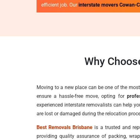
efficient job. Our
interstate movers Cowan-
Why Choose
Moving to a new place can be one of the most 
ensure a hassle-free move, opting for
profe
experienced interstate removalists can help yo
are lost or damaged during the relocation proc
Best Removals Brisbane
is a trusted and rep
providing quality assurance of packing, wrap