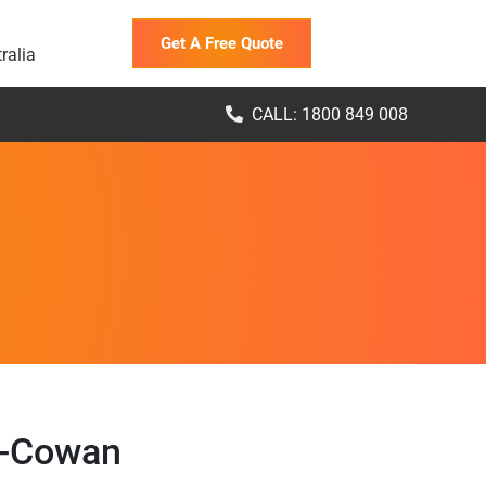
Get A Free Quote
ralia
CALL: 1800 849 008
n-Cowan