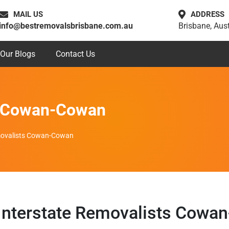
MAIL US
ADDRESS
info@bestremovalsbrisbane.com.au
Brisbane, Aust
Our Blogs
Contact Us
ts Cowan-Cowan
movalists Cowan-Cowan
Interstate Removalists Cowa