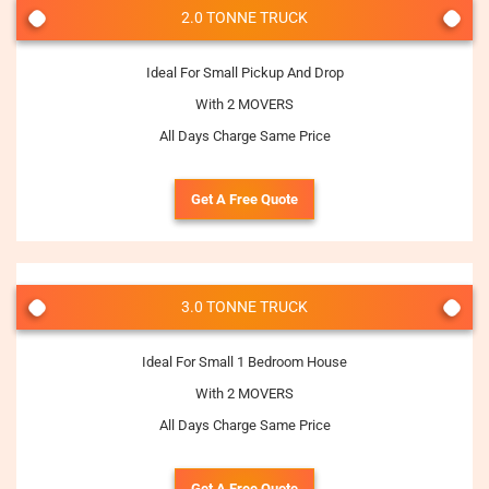
2.0 TONNE TRUCK
Ideal For Small Pickup And Drop
With 2 MOVERS
All Days Charge Same Price
Get A Free Quote
3.0 TONNE TRUCK
Ideal For Small 1 Bedroom House
With 2 MOVERS
All Days Charge Same Price
Get A Free Quote