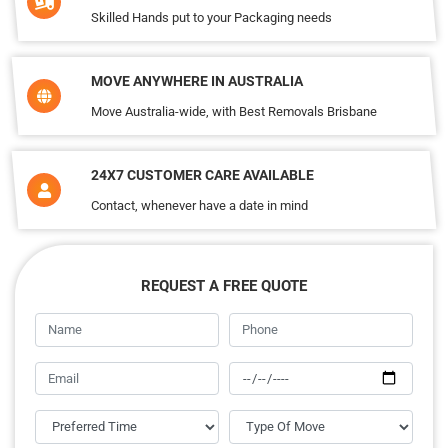
Skilled Hands put to your Packaging needs
MOVE ANYWHERE IN AUSTRALIA
Move Australia-wide, with Best Removals Brisbane
24X7 CUSTOMER CARE AVAILABLE
Contact, whenever have a date in mind
REQUEST A FREE QUOTE