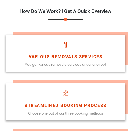
How Do We Work? | Get A Quick Overview
1
VARIOUS REMOVALS SERVICES
You get various removals services under one roof
2
STREAMLINED BOOKING PROCESS
Choose one out of our three booking methods