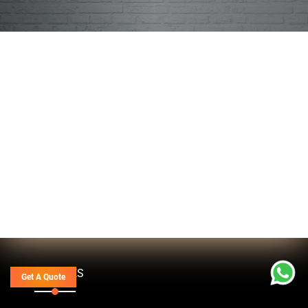
SERVICES
Get A Quote