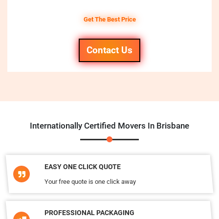
Get The Best Price
Contact Us
Internationally Certified Movers In Brisbane
EASY ONE CLICK QUOTE
Your free quote is one click away
PROFESSIONAL PACKAGING