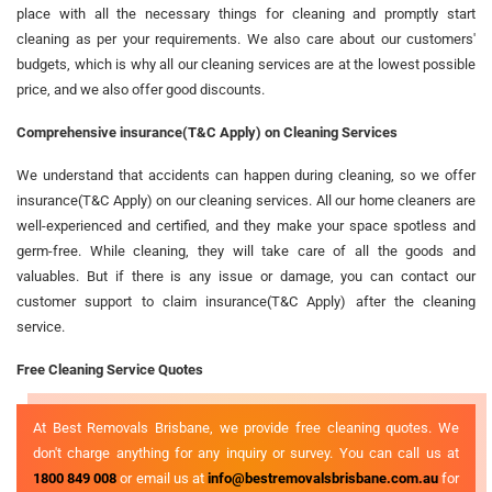
place with all the necessary things for cleaning and promptly start
cleaning as per your requirements. We also care about our customers'
budgets, which is why all our cleaning services are at the lowest possible
price, and we also offer good discounts.
Comprehensive insurance(T&C Apply) on Cleaning Services
We understand that accidents can happen during cleaning, so we offer
insurance(T&C Apply) on our cleaning services. All our home cleaners are
well-experienced and certified, and they make your space spotless and
germ-free. While cleaning, they will take care of all the goods and
valuables. But if there is any issue or damage, you can contact our
customer support to claim insurance(T&C Apply) after the cleaning
service.
Free Cleaning Service Quotes
At Best Removals Brisbane, we provide free cleaning quotes. We
don't charge anything for any inquiry or survey. You can call us at
1800 849 008
or email us at
info@bestremovalsbrisbane.com.au
for