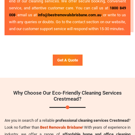
end of our cleaning services. We offer secure booking, convenient
service, and attentive customer care. You can call us at
1800 849
008
, email us at
info@bestremovalsbrisbane.com.au
, or write to us
with any queries or doubts. Go to the contact section on our website,
and our customer support service will respond within 15-30 minutes.
Get A Quote
Why Choose Our Eco-Friendly Cleaning Services
Crestmead?
Are you in search of a reliable
professional cleaning services Crestmead
?
Look no further than
Best Removals Brisbane
! With years of experience in
industry, we offer a range of
affordable home and office cleaning