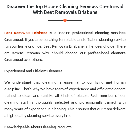
Discover the Top House Cleaning Services Crestmead
With Best Removals Brisbane
Best Removals Brisbane
is a leading
professional cleaning services
Crestmead
. If you are searching for reliable and efficient cleaning service
for your home or office, Best Removals Brisbane is the ideal choice. There
are several reasons why should choose our
professional cleaners
Crestmead
over others.
Experienced and Efficient Cleaners
We understand that cleaning is essential to our living and human
discipline. That's why we have team of experienced and efficient cleaners
trained to clean and sanitize all kinds of places. Each member of our
cleaning staff is thoroughly selected and professionally trained, with
many years of experience in cleaning. This ensures that our team delivers
a high-quality cleaning service every time.
Knowledgeable About Cleaning Products