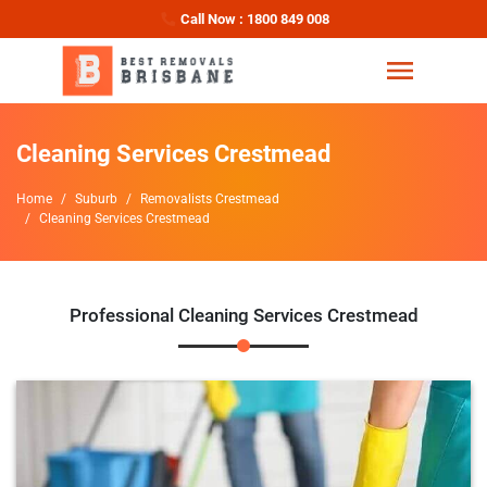
Call Now : 1800 849 008
Cleaning Services Crestmead
Home
Suburb
Removalists Crestmead
Cleaning Services Crestmead
Professional Cleaning Services Crestmead