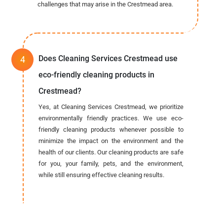
challenges that may arise in the Crestmead area.
Does Cleaning Services Crestmead use
eco-friendly cleaning products in
Crestmead?
Yes, at Cleaning Services Crestmead, we prioritize
environmentally friendly practices. We use eco-
friendly cleaning products whenever possible to
minimize the impact on the environment and the
health of our clients. Our cleaning products are safe
for you, your family, pets, and the environment,
while still ensuring effective cleaning results.