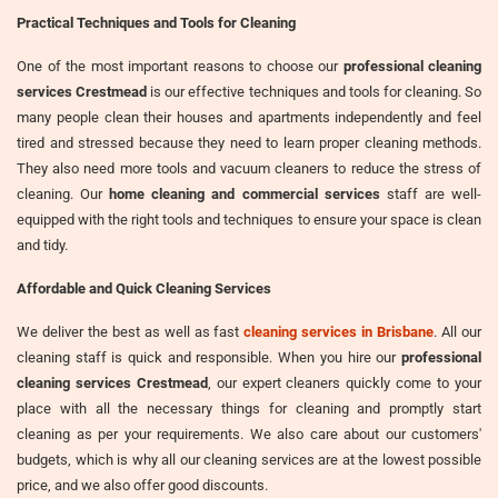
Practical Techniques and Tools for Cleaning
One of the most important reasons to choose our
professional cleaning
services Crestmead
is our effective techniques and tools for cleaning. So
many people clean their houses and apartments independently and feel
tired and stressed because they need to learn proper cleaning methods.
They also need more tools and vacuum cleaners to reduce the stress of
cleaning. Our
home cleaning and commercial services
staff are well-
equipped with the right tools and techniques to ensure your space is clean
and tidy.
Affordable and Quick Cleaning Services
We deliver the best as well as fast
cleaning services in Brisbane
. All our
cleaning staff is quick and responsible. When you hire our
professional
cleaning services Crestmead
, our expert cleaners quickly come to your
place with all the necessary things for cleaning and promptly start
cleaning as per your requirements. We also care about our customers'
budgets, which is why all our cleaning services are at the lowest possible
price, and we also offer good discounts.