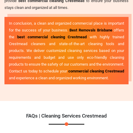
provide
best commercial cleaning Crestmead
to ensure your business
stays clean and organized at all times.
In conclusion, a clean and organized commercial place is important
for the success of your business.
Best Removals Brisbane
offers
the
best commercial cleaning Crestmead
with highly trained
Crestmead cleaners and state-of-the-art cleaning tools and
products. We deliver customized cleaning services based on your
requirements and budget and use only eco-friendly cleaning
products to ensure the safety of our customers and the environment.
Contact us today to schedule your
commercial cleaning Crestmead
and experience a clean and organized working environment.
FAQs | Cleaning Services Crestmead