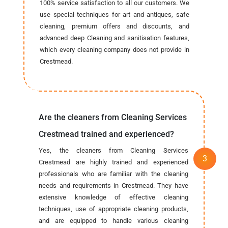
100% service satisfaction to all our customers. We
use special techniques for art and antiques, safe
cleaning, premium offers and discounts, and
advanced deep Cleaning and sanitisation features,
which every cleaning company does not provide in
Crestmead.
Are the cleaners from Cleaning Services
Crestmead trained and experienced?
Yes, the cleaners from Cleaning Services
Crestmead are highly trained and experienced
professionals who are familiar with the cleaning
needs and requirements in Crestmead. They have
extensive knowledge of effective cleaning
techniques, use of appropriate cleaning products,
and are equipped to handle various cleaning