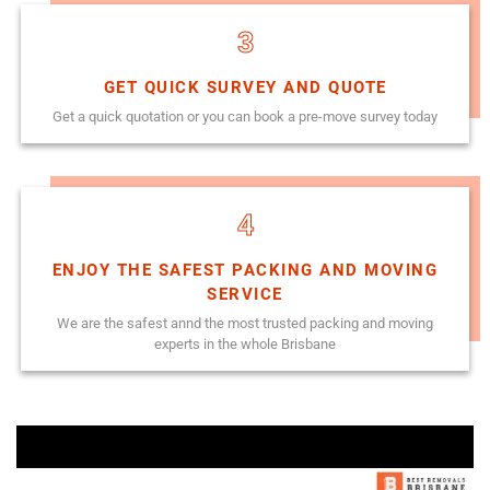
3
GET QUICK SURVEY AND QUOTE
Get a quick quotation or you can book a pre-move survey today
4
ENJOY THE SAFEST PACKING AND MOVING
SERVICE
We are the safest annd the most trusted packing and moving
experts in the whole Brisbane