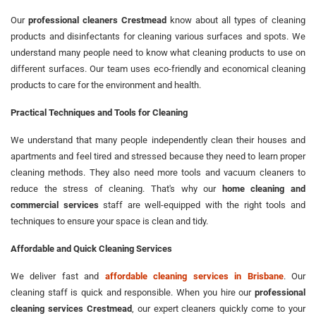
Our
professional cleaners Crestmead
know about all types of cleaning
products and disinfectants for cleaning various surfaces and spots. We
understand many people need to know what cleaning products to use on
different surfaces. Our team uses eco-friendly and economical cleaning
products to care for the environment and health.
Practical Techniques and Tools for Cleaning
We understand that many people independently clean their houses and
apartments and feel tired and stressed because they need to learn proper
cleaning methods. They also need more tools and vacuum cleaners to
reduce the stress of cleaning. That's why our
home cleaning and
commercial services
staff are well-equipped with the right tools and
techniques to ensure your space is clean and tidy.
Affordable and Quick Cleaning Services
We deliver fast and
affordable cleaning services in Brisbane
. Our
cleaning staff is quick and responsible. When you hire our
professional
cleaning services Crestmead
, our expert cleaners quickly come to your