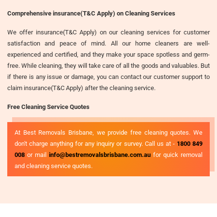
Comprehensive insurance(T&C Apply) on Cleaning Services
We offer insurance(T&C Apply) on our cleaning services for customer
satisfaction and peace of mind. All our home cleaners are well-
experienced and certified, and they make your space spotless and germ-
free. While cleaning, they will take care of all the goods and valuables. But
if there is any issue or damage, you can contact our customer support to
claim insurance(T&C Apply) after the cleaning service.
Free Cleaning Service Quotes
At Best Removals Brisbane, we provide free cleaning quotes. We
don't charge anything for any inquiry or survey. Call us at -
1800 849
008
or mail
info@bestremovalsbrisbane.com.au
for quick removal
and cleaning service quotes.