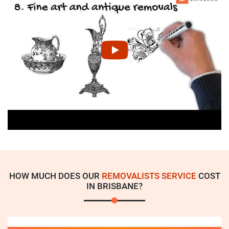
HOW MUCH DOES OUR
REMOVALISTS SERVICE
COST
IN BRISBANE?