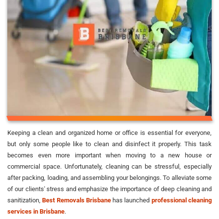
Keeping a clean and organized home or office is essential for everyone,
but only some people like to clean and disinfect it properly. This task
becomes even more important when moving to a new house or
commercial space. Unfortunately, cleaning can be stressful, especially
after packing, loading, and assembling your belongings. To alleviate some
of our clients' stress and emphasize the importance of deep cleaning and
sanitization,
Best Removals Brisbane
has launched
professional cleaning
services in Brisbane
.