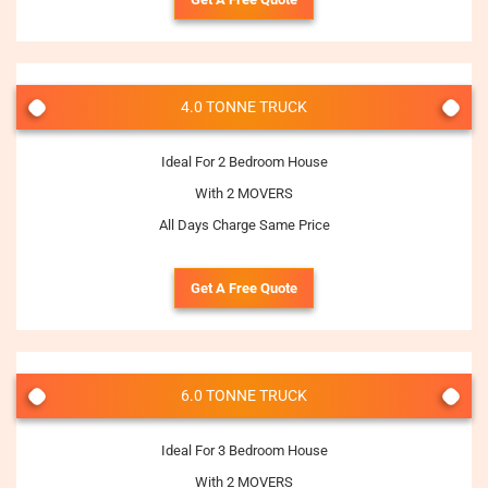
4.0 TONNE TRUCK
Ideal For 2 Bedroom House
With 2 MOVERS
All Days Charge Same Price
Get A Free Quote
6.0 TONNE TRUCK
Ideal For 3 Bedroom House
With 2 MOVERS