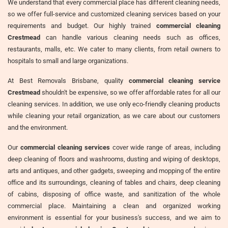
We understand that every commercial place has different cleaning needs,
so we offer full-service and customized cleaning services based on your
requirements and budget. Our highly trained
commercial cleaning
Crestmead
can handle various cleaning needs such as offices,
restaurants, malls, etc. We cater to many clients, from retail owners to
hospitals to small and large organizations.
At Best Removals Brisbane, quality
commercial cleaning service
Crestmead
shouldn't be expensive, so we offer affordable rates for all our
cleaning services. In addition, we use only eco-friendly cleaning products
while cleaning your retail organization, as we care about our customers
and the environment.
Our
commercial cleaning services
cover wide range of areas, including
deep cleaning of floors and washrooms, dusting and wiping of desktops,
arts and antiques, and other gadgets, sweeping and mopping of the entire
office and its surroundings, cleaning of tables and chairs, deep cleaning
of cabins, disposing of office waste, and sanitization of the whole
commercial place. Maintaining a clean and organized working
environment is essential for your business's success, and we aim to