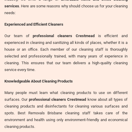
services
. Here are some reasons why should choose us for your cleaning
needs:
Experienced and Efficient Cleaners
Our team of
professional cleaners Crestmead
is efficient and
experienced in cleaning and sanitizing all kinds of places, whether it is a
house or an office. Each member of our cleaning staff is thoroughly
selected and professionally trained, with many years of experience in
cleaning. This ensures that our team delivers a high-quality cleaning
service every time.
Knowledgeable About Cleaning Products
Many people must learn what cleaning products to use on different
surfaces. Our
professional cleaners Crestmead
know about all types of
cleaning products and disinfectants for cleaning various surfaces and
spots. Best Removals Brisbane cleaning staff takes care of the
environment and health using only environment-friendly and economical
cleaning products.