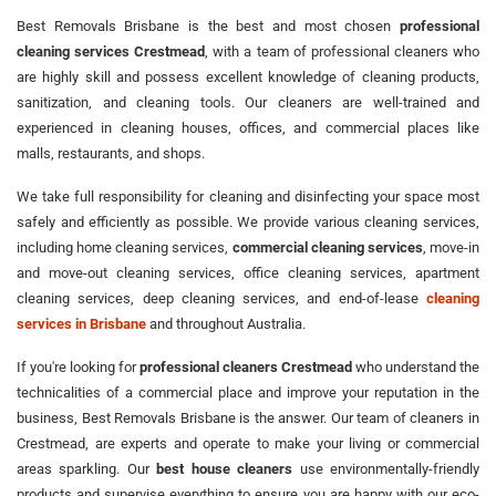
Best Removals Brisbane is the best and most chosen
professional
cleaning services Crestmead
, with a team of professional cleaners who
are highly skill and possess excellent knowledge of cleaning products,
sanitization, and cleaning tools. Our cleaners are well-trained and
experienced in cleaning houses, offices, and commercial places like
malls, restaurants, and shops.
We take full responsibility for cleaning and disinfecting your space most
safely and efficiently as possible. We provide various cleaning services,
including home cleaning services,
commercial cleaning services
, move-in
and move-out cleaning services, office cleaning services, apartment
cleaning services, deep cleaning services, and end-of-lease
cleaning
services in Brisbane
and throughout Australia.
If you're looking for
professional cleaners Crestmead
who understand the
technicalities of a commercial place and improve your reputation in the
business, Best Removals Brisbane is the answer. Our team of cleaners in
Crestmead, are experts and operate to make your living or commercial
areas sparkling. Our
best house cleaners
use environmentally-friendly
products and supervise everything to ensure you are happy with our eco-