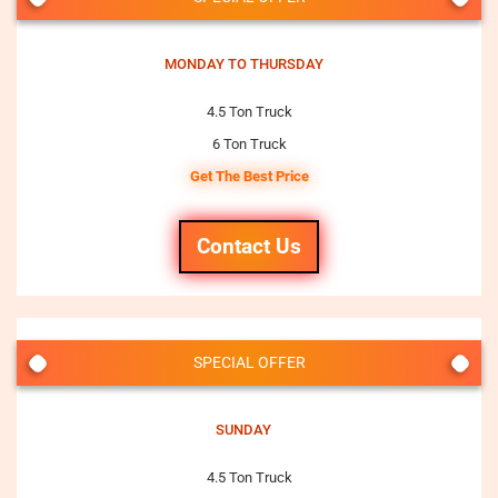
MONDAY TO THURSDAY
4.5 Ton Truck
6 Ton Truck
Get The Best Price
Contact Us
SPECIAL OFFER
SUNDAY
4.5 Ton Truck