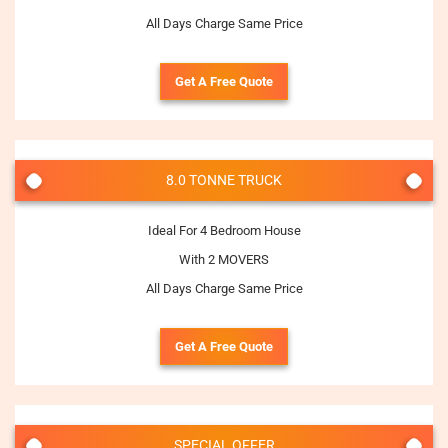
All Days Charge Same Price
Get A Free Quote
8.0 TONNE TRUCK
Ideal For 4 Bedroom House
With 2 MOVERS
All Days Charge Same Price
Get A Free Quote
SPECIAL OFFER