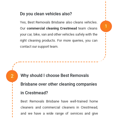
Do you clean vehicles also?
Yes, Best Removals Brisbane also cleans vehicles.
Our
commercial cleaning Crestmead
team cleans
your car, bike, van and other vehicles safely with the
right cleaning products. For more queries, you can
contact our support team.
Why should I choose Best Removals
Brisbane over other cleaning companies
in Crestmead?
Best Removals Brisbane have well-trained home
cleaners and commercial cleaners in Crestmead,
and we have a wide range of services and give