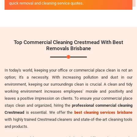
quick removal and cleaning service quotes.
Top Commercial Cleaning Crestmead With Best
Removals Brisbane
In today's world, keeping your office or commercial place clean is not an
option; it's a necessity. With increasing pollution and dust in our
environment, keeping our surroundings clean is crucial. A clean and tidy
working environment increases employees' morale and positivity and
leaves a positive impression on clients. To ensure your commercial place
stays clean and organized, hiring the
professional commercial cleaning
Crestmead
is essential. We offer the
best cleaning services brisbane
with highly trained Crestmead cleaners and state-of-the-art cleaning tools
and products.