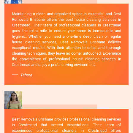
Maintaining a clean and organized space is essential, and Best
Removals Brisbane offers the best house cleaning services in
Crestmead. Their team of professional cleaners in Crestmead
goes the extra mile to ensure your home is immaculate and
hygienic. Whether you need a one-time deep clean or regular
house cleaning services, Best Removals Brisbane delivers
exceptional results. With their attention to detail and thorough
cleaning techniques, they leave no corner untouched. Experience
the convenience of professional house cleaning services in
Crestmead and enjoy a pristine living environment.
Tahara
Best Removals Brisbane provides professional cleaning services
in Crestmead that exceed expectations. Their team of
experienced professional cleaners in Crestmead offers