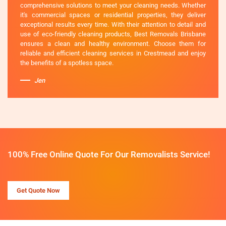
comprehensive solutions to meet your cleaning needs. Whether
it's commercial spaces or residential properties, they deliver
exceptional results every time. With their attention to detail and
use of eco-friendly cleaning products, Best Removals Brisbane
ensures a clean and healthy environment. Choose them for
reliable and efficient cleaning services in Crestmead and enjoy
the benefits of a spotless space.
Jen
100% Free Online Quote For Our Removalists Service!
Get Quote Now