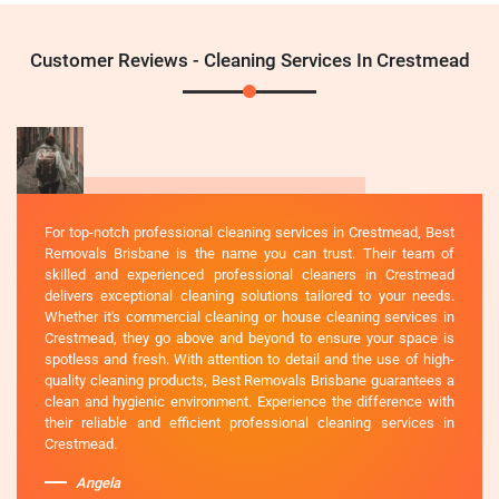
Customer Reviews - Cleaning Services In Crestmead
For top-notch professional cleaning services in Crestmead, Best
Removals Brisbane is the name you can trust. Their team of
skilled and experienced professional cleaners in Crestmead
delivers exceptional cleaning solutions tailored to your needs.
Whether it's commercial cleaning or house cleaning services in
Crestmead, they go above and beyond to ensure your space is
spotless and fresh. With attention to detail and the use of high-
quality cleaning products, Best Removals Brisbane guarantees a
clean and hygienic environment. Experience the difference with
their reliable and efficient professional cleaning services in
Crestmead.
Angela