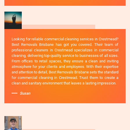
Looking for reliable commercial cleaning services in Crestmead?
Best Removals Brisbane has got you covered. Their team of
professional cleaners in Crestmead specializes in commercial
cleaning, delivering top-quality service to businesses of all sizes.
From offices to retail spaces, they ensure a clean and inviting
atmosphere for your clients and employees. With their expertise
and attention to detail, Best Removals Brisbane sets the standard
for commercial cleaning in Crestmead. Trust them to create a
clean and sanitary environment that leaves a lasting impression.
Susan