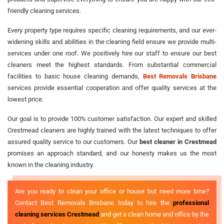
friendly cleaning services.
Every property type requires specific cleaning requirements, and our ever-
widening skills and abilities in the cleaning field ensure we provide multi-
services under one roof. We positively hire our staff to ensure our best
cleaners meet the highest standards. From substantial commercial
facilities to basic house cleaning demands,
Best Removals Brisbane
services provide essential cooperation and offer quality services at the
lowest price.
Our goal is to provide 100% customer satisfaction. Our expert and skilled
Crestmead cleaners are highly trained with the latest techniques to offer
assured quality service to our customers. Our
best cleaner in Crestmead
promises an approach standard, and our honesty makes us the most
known in the cleaning industry.
Are you ready to clean your office or house but need more time?
Contact Best Removals Brisbane today to hire the
professional
cleaning services Crestmead
and get a clean home and office by the