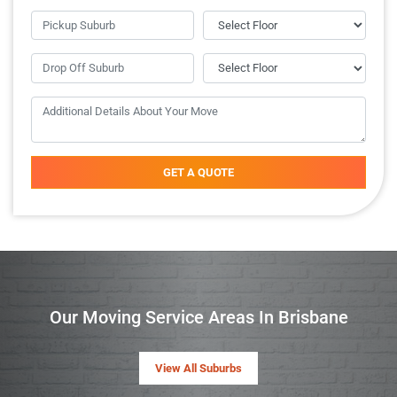
GET A QUOTE
Our Moving Service Areas In Brisbane
View All Suburbs