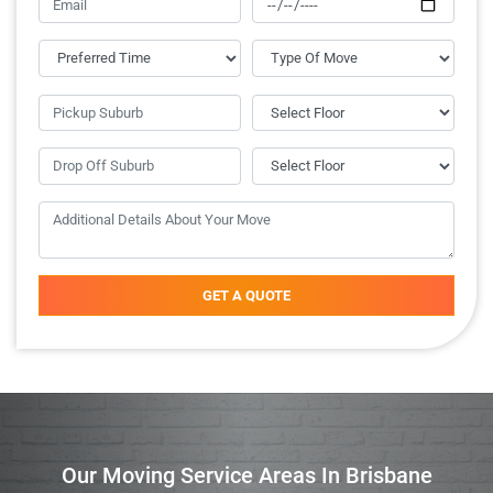
GET A QUOTE
Our Moving Service Areas In Brisbane