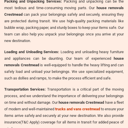
Packing and Unpacking Services:
Packing and unpacking can be the
most tedious and time-consuming moving parts. Our
house removals
Crestmead
can pack your belongings safely and securely, ensuring they
are protected during transit. We use high-quality packing materials like
bubble wrap, packing paper, and sturdy boxes to keep your items safe. Our
team can also help you unpack your belongings once you arrive at your
new destination.
Loading and Unloading Services:
Loading and unloading heavy furniture
and appliances can be daunting. Our team of experienced
house
removals Crestmead
is well-equipped to handle the heavy lifting and can
safely load and unload your belongings. We use specialized equipment,
such as dollies and ramps, to make the process efficient and safe.
Transportation Services:
Transportation is a critical part of the moving
process, and we understand the importance of delivering your belongings
on time and without damage. Our
house removals Crestmead
have a fleet
of modern and well-maintained
trucks and vans crestmead
to ensure your
items arrive safely and securely at your new destination. We also provide
insurance(T&C Apply) coverage for all items in transit for added peace of