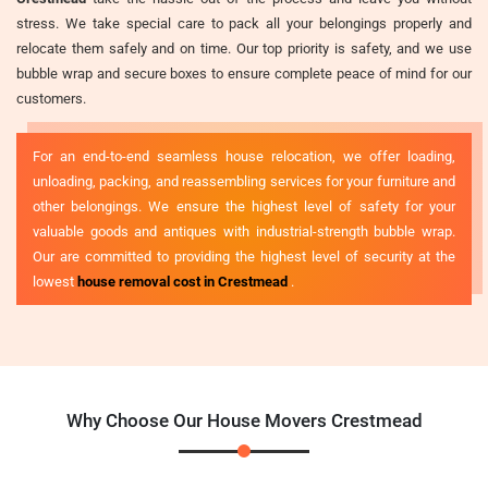
stress. We take special care to pack all your belongings properly and
relocate them safely and on time. Our top priority is safety, and we use
bubble wrap and secure boxes to ensure complete peace of mind for our
customers.
For an end-to-end seamless house relocation, we offer loading,
unloading, packing, and reassembling services for your furniture and
other belongings. We ensure the highest level of safety for your
valuable goods and antiques with industrial-strength bubble wrap.
Our are committed to providing the highest level of security at the
lowest
house removal cost in Crestmead
.
Why Choose Our House Movers Crestmead