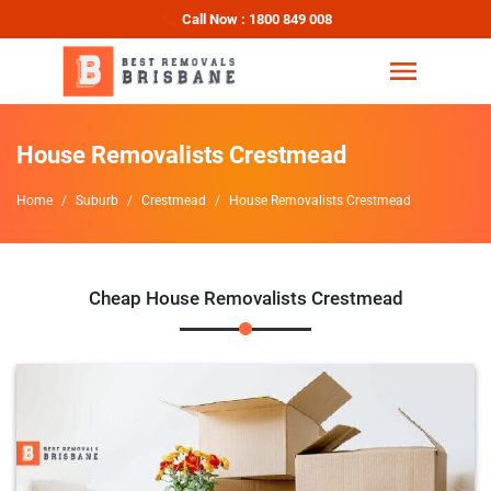
Call Now : 1800 849 008
House Removalists Crestmead
Home
Suburb
Crestmead
House Removalists Crestmead
Cheap House Removalists Crestmead