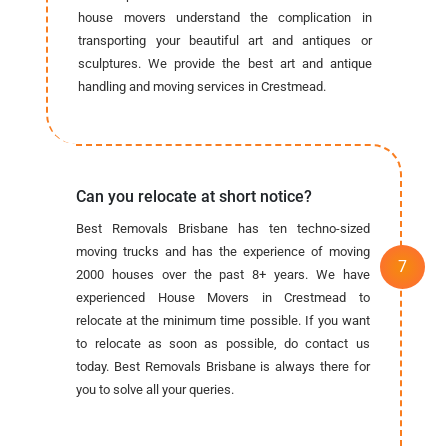
house movers understand the complication in
transporting your beautiful art and antiques or
sculptures. We provide the best art and antique
handling and moving services in Crestmead.
Can you relocate at short notice?
Best Removals Brisbane has ten techno-sized
moving trucks and has the experience of moving
2000 houses over the past 8+ years. We have
experienced House Movers in Crestmead to
relocate at the minimum time possible. If you want
to relocate as soon as possible, do contact us
today. Best Removals Brisbane is always there for
you to solve all your queries.