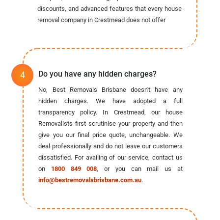
discounts, and advanced features that every house
removal company in Crestmead does not offer
Do you have any hidden charges?
No, Best Removals Brisbane doesn't have any
hidden charges. We have adopted a full
transparency policy. In Crestmead, our house
Removalists first scrutinise your property and then
give you our final price quote, unchangeable. We
deal professionally and do not leave our customers
dissatisfied. For availing of our service, contact us
on
1800 849 008
, or you can mail us at
info@bestremovalsbrisbane.com.au
.