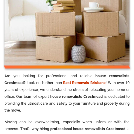
Are you looking for professional and reliable
house removalists
Crestmead?
Look no further than
Best Removals Brisbane
! With over 10
years of experience, we understand the stress of relocating your home or
office. Our team of expert
house removalists Crestmead
is dedicated to
providing the utmost care and safety to your furniture and property during
the move.
Moving can be overwhelming, especially when unfamiliar with the
process. That's why hiring
professional house removalists Crestmead
is