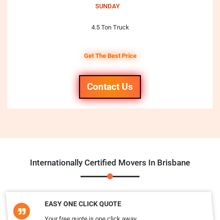
SUNDAY
4.5 Ton Truck
Get The Best Price
Contact Us
Internationally Certified Movers In Brisbane
EASY ONE CLICK QUOTE
Your free quote is one click away