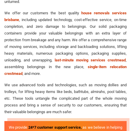
unturned.
We offer our customers the best quality
house removals services
brisbane
, including updated technology, cost-effective service, on-time
completion, and zero damage to belongings. Our solid packaging
containers provide your valuable belongings with an extra layer of
protection from breakage and any harm. We offer a comprehensive range
of moving services, including storage and backloading solutions, lifting
heavy materials, numerous packaging options, packaging supplies,
unloading, and unwrapping,
last-minute moving services crestmead
,
assembling belongings in the new place,
single-item relocation
crestmead
, and more.
We use advanced tools and technologies, such as moving dollies and
trolleys, for lifting heavy items like beds, bathtubs, almirahs, pool tables,
etc. These tools untangle the complicated part of the whole moving
process and bring a sense of security to our customers, ensuring that
their valuable belongings are much safer.
We provide
24*7 customer support service,
as we believe in helping