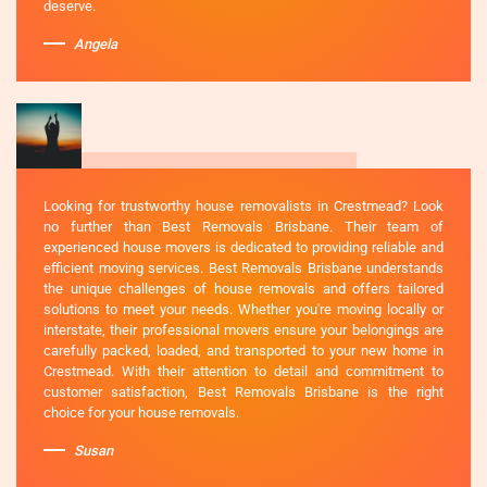
deserve.
Angela
Looking for trustworthy house removalists in Crestmead? Look
no further than Best Removals Brisbane. Their team of
experienced house movers is dedicated to providing reliable and
efficient moving services. Best Removals Brisbane understands
the unique challenges of house removals and offers tailored
solutions to meet your needs. Whether you're moving locally or
interstate, their professional movers ensure your belongings are
carefully packed, loaded, and transported to your new home in
Crestmead. With their attention to detail and commitment to
customer satisfaction, Best Removals Brisbane is the right
choice for your house removals.
Susan