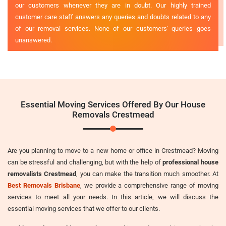
our customers whenever they are in doubt. Our highly trained
customer care staff answers any queries and doubts related to any
of our removal services. None of our customers' queries goes
unanswered.
Essential Moving Services Offered By Our House
Removals Crestmead
Are you planning to move to a new home or office in Crestmead? Moving
can be stressful and challenging, but with the help of
professional house
removalists Crestmead
, you can make the transition much smoother. At
Best Removals Brisbane
, we provide a comprehensive range of moving
services to meet all your needs. In this article, we will discuss the
essential moving services that we offer to our clients.