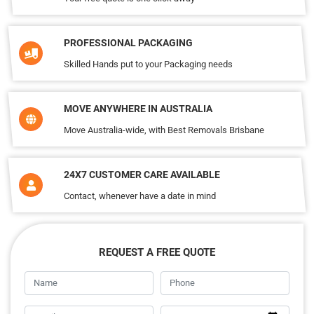
PROFESSIONAL PACKAGING
Skilled Hands put to your Packaging needs
MOVE ANYWHERE IN AUSTRALIA
Move Australia-wide, with Best Removals Brisbane
24X7 CUSTOMER CARE AVAILABLE
Contact, whenever have a date in mind
REQUEST A FREE QUOTE