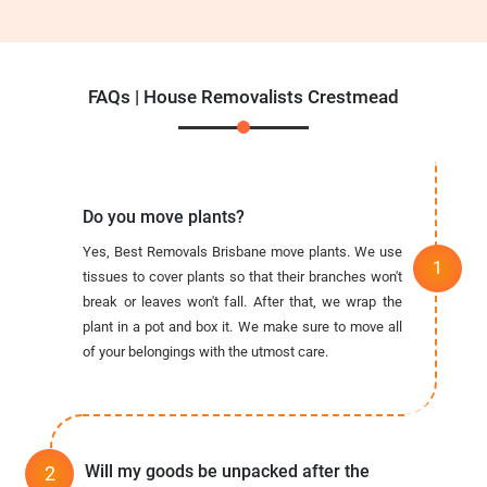
FAQs | House Removalists Crestmead
Do you move plants?
Yes, Best Removals Brisbane move plants. We use
tissues to cover plants so that their branches won't
break or leaves won't fall. After that, we wrap the
plant in a pot and box it. We make sure to move all
of your belongings with the utmost care.
Will my goods be unpacked after the