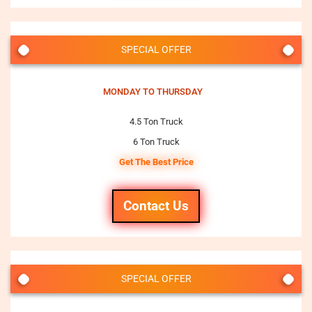
SPECIAL OFFER
MONDAY TO THURSDAY
4.5 Ton Truck
6 Ton Truck
Get The Best Price
Contact Us
SPECIAL OFFER