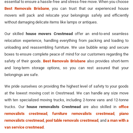
essential to ensure a hassle-free and stress-free move. When you choose
Best Removals Brisbane
, you can trust that our experienced house
movers will pack and relocate your belongings safely and efficiently
without damaging delicate items like lamps or antiques.
Our skilled
house movers Crestmead
offer an end-to-end seamless
relocation experience, handling everything from packing and loading to
unloading and reassembling furniture. We use bubble wrap and secure
boxes to ensure complete peace of mind for our customers regarding the
safety of their goods.
Best Removals Brisbane
also provides short-term
and long-term storage options, so you can rest assured that your
belongings are safe.
We pride ourselves on providing the highest level of safety to your goods
at the lowest moving cost in Crestmead. We can handle any size move
with ten specialized moving trucks, including 2-tonne vans and 12-tonne
trucks. Our
house removalists Crestmead
are also skilled in
office
removalists crestmead
,
furniture removalists crestmead
,
piano
removalists crestmead
,
pool table removals crestmead
, and
a man with a
van service crestmead
.