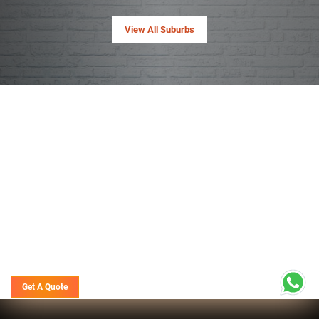
View All Suburbs
Get A Quote