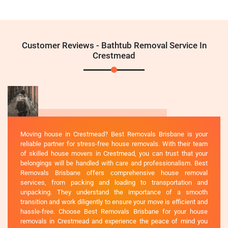
Customer Reviews - Bathtub Removal Service In
Crestmead
Moving house in Crestmead? Best Removals Brisbane is your
reliable partner for stress-free house removals. With their team
of skilled house movers in Crestmead, you can trust that your
belongings will be handled with care and professionalism. Best
Removals Brisbane offers comprehensive house removal
services, from packing and loading to transportation and
unpacking. They understand the importance of a smooth
transition and work diligently to ensure your move is efficient and
hassle-free. Choose Best Removals Brisbane for your house
removals in Crestmead and experience the peace of mind you