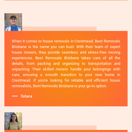
When it comes to house removals in Crestmead, Best Removals
Brisbane is the name you can trust. With their team of expert
house movers, they provide seamless and stress-free moving
experiences. Best Removals Brisbane takes care of all the
details, from packing and organizing to transportation and
unpacking. Their skilled movers handle your belongings with
care, ensuring a smooth transition to your new home in
Crestmead. If you're looking for reliable and efficient house
removalists, Best Removals Brisbane is your go-to option.
Tahara