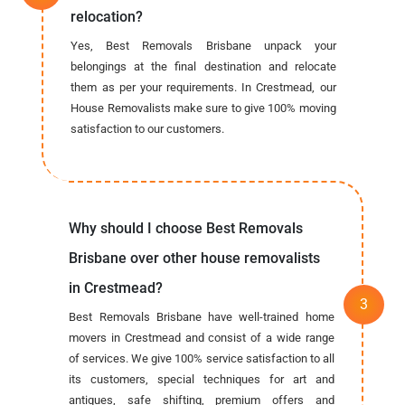
relocation?
Yes, Best Removals Brisbane unpack your
belongings at the final destination and relocate
them as per your requirements. In Crestmead, our
House Removalists make sure to give 100% moving
satisfaction to our customers.
Why should I choose Best Removals
Brisbane over other house removalists
in Crestmead?
Best Removals Brisbane have well-trained home
movers in Crestmead and consist of a wide range
of services. We give 100% service satisfaction to all
its customers, special techniques for art and
antiques, safe shifting, premium offers and