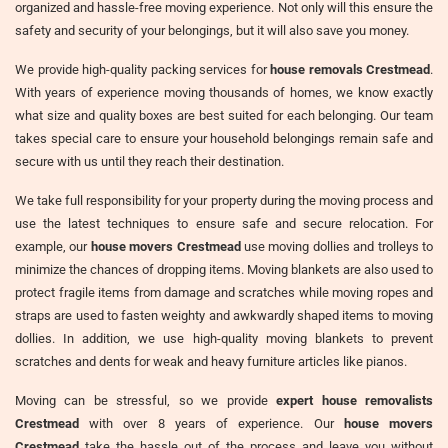
organized and hassle-free moving experience. Not only will this ensure the
safety and security of your belongings, but it will also save you money.
We provide high-quality packing services for
house removals Crestmead
.
With years of experience moving thousands of homes, we know exactly
what size and quality boxes are best suited for each belonging. Our team
takes special care to ensure your household belongings remain safe and
secure with us until they reach their destination.
We take full responsibility for your property during the moving process and
use the latest techniques to ensure safe and secure relocation. For
example, our
house movers Crestmead
use moving dollies and trolleys to
minimize the chances of dropping items. Moving blankets are also used to
protect fragile items from damage and scratches while moving ropes and
straps are used to fasten weighty and awkwardly shaped items to moving
dollies. In addition, we use high-quality moving blankets to prevent
scratches and dents for weak and heavy furniture articles like pianos.
Moving can be stressful, so we provide
expert house removalists
Crestmead
with over 8 years of experience. Our
house movers
Crestmead
take the hassle out of the process and leave you without