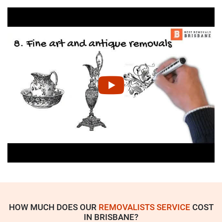
HOW MUCH DOES OUR
REMOVALISTS SERVICE
COST
IN BRISBANE?