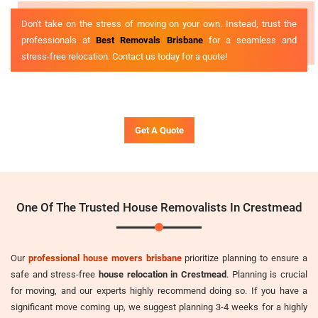
Don't take on the stress of moving on your own. Instead, trust the
professionals at
Best Removals Brisbane
for a seamless and
stress-free relocation. Contact us today for a quote!
Get A Quote
One Of The Trusted House Removalists In Crestmead
Our
professional house movers brisbane
prioritize planning to ensure a
safe and stress-free
house relocation in Crestmead
. Planning is crucial
for moving, and our experts highly recommend doing so. If you have a
significant move coming up, we suggest planning 3-4 weeks for a highly