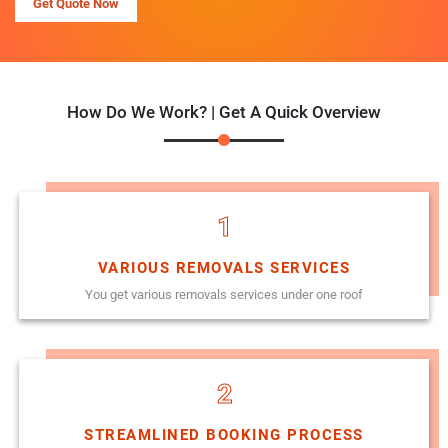
Get Quote Now
How Do We Work? | Get A Quick Overview
1
VARIOUS REMOVALS SERVICES
You get various removals services under one roof
2
STREAMLINED BOOKING PROCESS