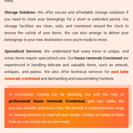
mind.
Storage Solutions:
We offer secure and affordable storage solutions if
you need to store your belongings for a short or extended period. Our
storage facilities are clean, safe, and monitored around the clock to
ensure the safety of your items. We can also arrange to deliver your
belongings to your new destination once you're ready to move.
Specialized Services:
We understand that every move is unique, and
some items require specialized care. Our
house removals Crestmead
are
experienced in handling delicate and valuable items, such as artwork,
antiques, and pianos. We also offer technical services for
pool table
removals crestmead
and dismantling and reassembling furniture.
In conclusion, moving can be daunting, but with the help of
professional house removals Crestmead,
you can make the
process smooth and stress-free. We provide a comprehensive range
of moving services to meet all your needs. Contact us today to learn
how we can assist you in your move.