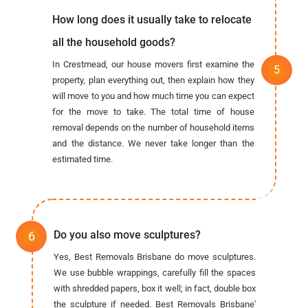
How long does it usually take to relocate
all the household goods?
In Crestmead, our house movers first examine the
property, plan everything out, then explain how they
will move to you and how much time you can expect
for the move to take. The total time of house
removal depends on the number of household items
and the distance. We never take longer than the
estimated time.
Do you also move sculptures?
Yes, Best Removals Brisbane do move sculptures.
We use bubble wrappings, carefully fill the spaces
with shredded papers, box it well; in fact, double box
the sculpture if needed. Best Removals Brisbane'