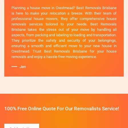
Planning a house move in Crestmead? Best Removals Brisbane
is here to make your relocation a breeze. With their team of
professional house movers, they offer comprehensive house
removals services tailored to your needs. Best Removals
Brisbane takes the stress out of your move by handling all
aspects, from packing and labeling to loading and transportation.
They prioritize the safety and security of your belongings,
ensuring a smooth and efficient move to your new house in
Crestmead. Trust Best Removals Brisbane for your house
removals and enjoy a hassle-free moving experience.
Jen
100% Free Online Quote For Our Removalists Service!