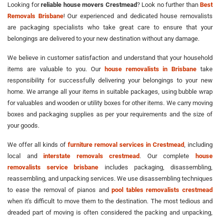
Looking for
reliable house movers Crestmead
? Look no further than
Best
Removals Brisbane
! Our experienced and dedicated house removalists
are packaging specialists who take great care to ensure that your
belongings are delivered to your new destination without any damage.
We believe in customer satisfaction and understand that your household
items are valuable to you. Our
house removalists in Brisbane
take
responsibility for successfully delivering your belongings to your new
home. We arrange all your items in suitable packages, using bubble wrap
for valuables and wooden or utility boxes for other items. We carry moving
boxes and packaging supplies as per your requirements and the size of
your goods.
We offer all kinds of
furniture removal services in Crestmead
, including
local and
interstate removals crestmead
. Our complete
house
removalists service brisbane
includes packaging, disassembling,
reassembling, and unpacking services. We use disassembling techniques
to ease the removal of pianos and
pool tables removalists crestmead
when it's difficult to move them to the destination. The most tedious and
dreaded part of moving is often considered the packing and unpacking,