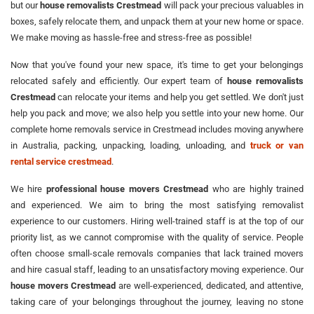
but our
house removalists Crestmead
will pack your precious valuables in
boxes, safely relocate them, and unpack them at your new home or space.
We make moving as hassle-free and stress-free as possible!
Now that you've found your new space, it's time to get your belongings
relocated safely and efficiently. Our expert team of
house removalists
Crestmead
can relocate your items and help you get settled. We don't just
help you pack and move; we also help you settle into your new home. Our
complete home removals service in Crestmead includes moving anywhere
in Australia, packing, unpacking, loading, unloading, and
truck or van
rental service crestmead
.
We hire
professional house movers Crestmead
who are highly trained
and experienced. We aim to bring the most satisfying removalist
experience to our customers. Hiring well-trained staff is at the top of our
priority list, as we cannot compromise with the quality of service. People
often choose small-scale removals companies that lack trained movers
and hire casual staff, leading to an unsatisfactory moving experience. Our
house movers Crestmead
are well-experienced, dedicated, and attentive,
taking care of your belongings throughout the journey, leaving no stone