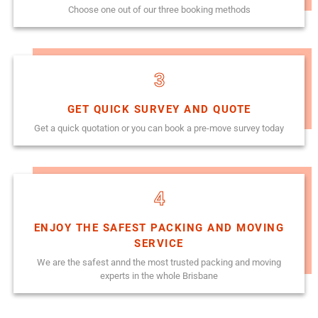
Choose one out of our three booking methods
3
GET QUICK SURVEY AND QUOTE
Get a quick quotation or you can book a pre-move survey today
4
ENJOY THE SAFEST PACKING AND MOVING
SERVICE
We are the safest annd the most trusted packing and moving
experts in the whole Brisbane