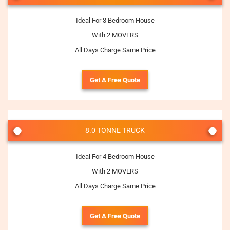
Ideal For 3 Bedroom House
With 2 MOVERS
All Days Charge Same Price
Get A Free Quote
8.0 TONNE TRUCK
Ideal For 4 Bedroom House
With 2 MOVERS
All Days Charge Same Price
Get A Free Quote