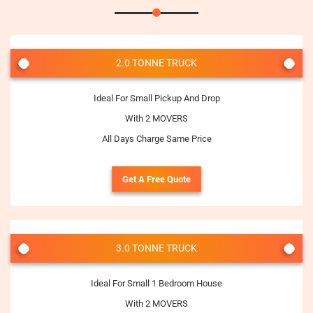
2.0 TONNE TRUCK
Ideal For Small Pickup And Drop
With 2 MOVERS
All Days Charge Same Price
Get A Free Quote
3.0 TONNE TRUCK
Ideal For Small 1 Bedroom House
With 2 MOVERS