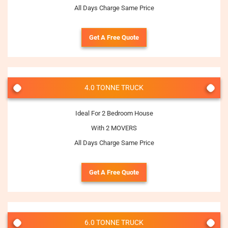
All Days Charge Same Price
Get A Free Quote
4.0 TONNE TRUCK
Ideal For 2 Bedroom House
With 2 MOVERS
All Days Charge Same Price
Get A Free Quote
6.0 TONNE TRUCK