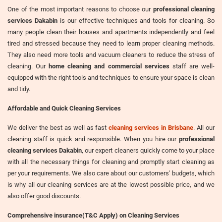
One of the most important reasons to choose our
professional cleaning
services Dakabin
is our effective techniques and tools for cleaning. So
many people clean their houses and apartments independently and feel
tired and stressed because they need to learn proper cleaning methods.
They also need more tools and vacuum cleaners to reduce the stress of
cleaning. Our
home cleaning and commercial services
staff are well-
equipped with the right tools and techniques to ensure your space is clean
and tidy.
Affordable and Quick Cleaning Services
We deliver the best as well as fast
cleaning services in Brisbane
. All our
cleaning staff is quick and responsible. When you hire our
professional
cleaning services Dakabin
, our expert cleaners quickly come to your place
with all the necessary things for cleaning and promptly start cleaning as
per your requirements. We also care about our customers' budgets, which
is why all our cleaning services are at the lowest possible price, and we
also offer good discounts.
Comprehensive insurance(T&C Apply) on Cleaning Services