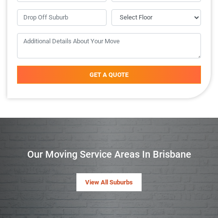
GET A QUOTE
Our Moving Service Areas In Brisbane
View All Suburbs