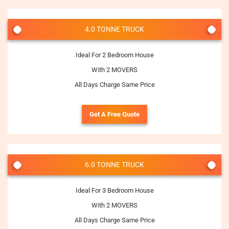
4.0 TONNE TRUCK
Ideal For 2 Bedroom House
With 2 MOVERS
All Days Charge Same Price
Get A Free Quote
6.0 TONNE TRUCK
Ideal For 3 Bedroom House
With 2 MOVERS
All Days Charge Same Price