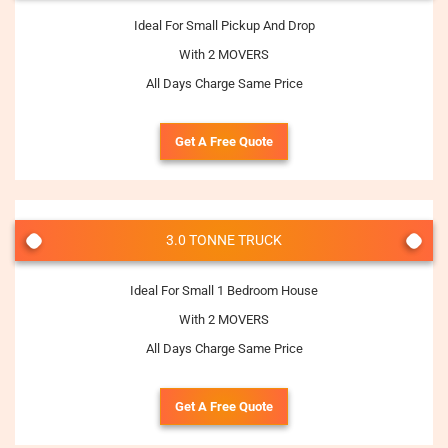
Ideal For Small Pickup And Drop
With 2 MOVERS
All Days Charge Same Price
Get A Free Quote
3.0 TONNE TRUCK
Ideal For Small 1 Bedroom House
With 2 MOVERS
All Days Charge Same Price
Get A Free Quote