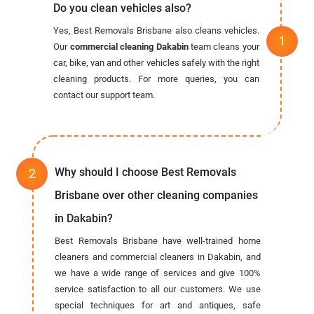
Do you clean vehicles also?
Yes, Best Removals Brisbane also cleans vehicles.
Our
commercial cleaning Dakabin
team cleans your
car, bike, van and other vehicles safely with the right
cleaning products. For more queries, you can
contact our support team.
Why should I choose Best Removals
Brisbane over other cleaning companies
in Dakabin?
Best Removals Brisbane have well-trained home
cleaners and commercial cleaners in Dakabin, and
we have a wide range of services and give 100%
service satisfaction to all our customers. We use
special techniques for art and antiques, safe