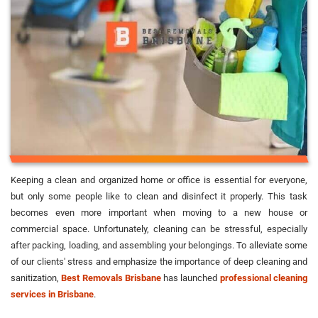
Keeping a clean and organized home or office is essential for everyone,
but only some people like to clean and disinfect it properly. This task
becomes even more important when moving to a new house or
commercial space. Unfortunately, cleaning can be stressful, especially
after packing, loading, and assembling your belongings. To alleviate some
of our clients' stress and emphasize the importance of deep cleaning and
sanitization,
Best Removals Brisbane
has launched
professional cleaning
services in Brisbane
.