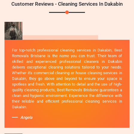
Customer Reviews - Cleaning Services In Dakabin
For top-notch professional cleaning services in Dakabin, Best
Removals Brisbane is the name you can trust. Their team of
skilled and experienced professional cleaners in Dakabin
delivers exceptional cleaning solutions tailored to your needs.
Whether it's commercial cleaning or house cleaning services in
Dakabin, they go above and beyond to ensure your space is
spotless and fresh. With attention to detail and the use of high-
quality cleaning products, Best Removals Brisbane guarantees a
clean and hygienic environment. Experience the difference with
their reliable and efficient professional cleaning services in
Dakabin.
Angela