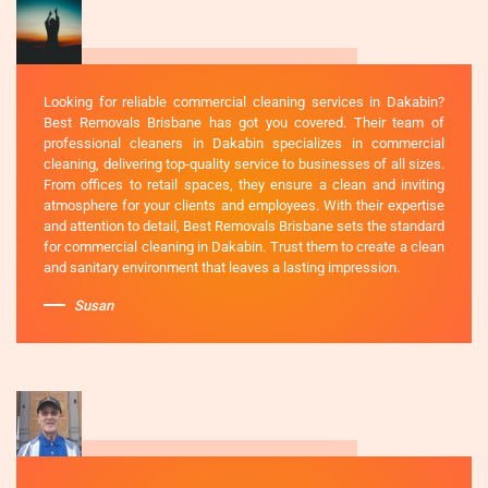
Looking for reliable commercial cleaning services in Dakabin?
Best Removals Brisbane has got you covered. Their team of
professional cleaners in Dakabin specializes in commercial
cleaning, delivering top-quality service to businesses of all sizes.
From offices to retail spaces, they ensure a clean and inviting
atmosphere for your clients and employees. With their expertise
and attention to detail, Best Removals Brisbane sets the standard
for commercial cleaning in Dakabin. Trust them to create a clean
and sanitary environment that leaves a lasting impression.
Susan