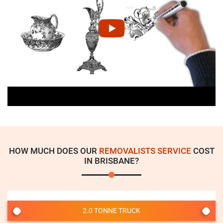
HOW MUCH DOES OUR
REMOVALISTS SERVICE
COST
IN BRISBANE?
2.0 TONNE TRUCK