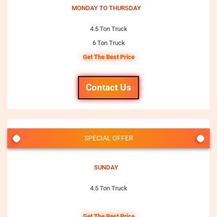
MONDAY TO THURSDAY
4.5 Ton Truck
6 Ton Truck
Get The Best Price
Contact Us
SPECIAL OFFER
SUNDAY
4.5 Ton Truck
Get The Best Price