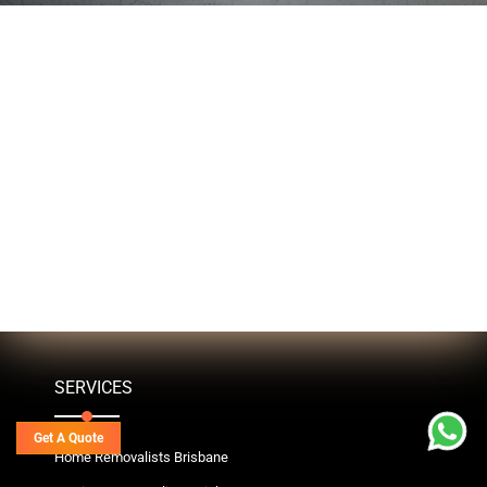
SERVICES
Get A Quote
Home Removalists Brisbane