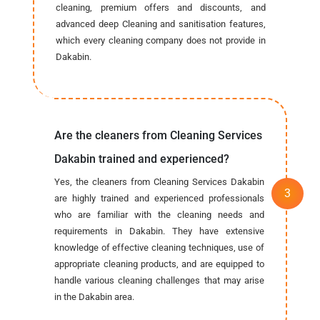
cleaning, premium offers and discounts, and
advanced deep Cleaning and sanitisation features,
which every cleaning company does not provide in
Dakabin.
Are the cleaners from Cleaning Services
Dakabin trained and experienced?
Yes, the cleaners from Cleaning Services Dakabin
are highly trained and experienced professionals
who are familiar with the cleaning needs and
requirements in Dakabin. They have extensive
knowledge of effective cleaning techniques, use of
appropriate cleaning products, and are equipped to
handle various cleaning challenges that may arise
in the Dakabin area.