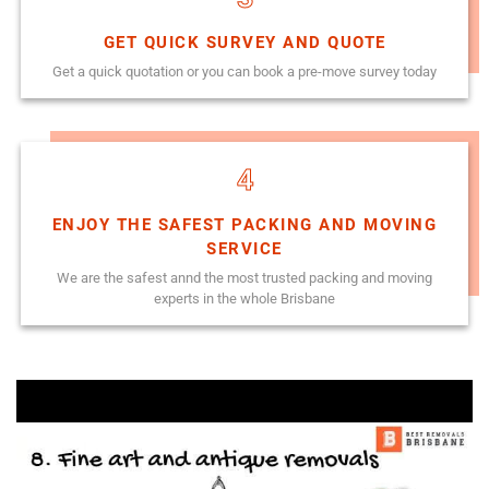
GET QUICK SURVEY AND QUOTE
Get a quick quotation or you can book a pre-move survey today
4
ENJOY THE SAFEST PACKING AND MOVING
SERVICE
We are the safest annd the most trusted packing and moving
experts in the whole Brisbane