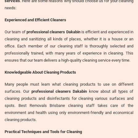
services
. Here are some reasons why should choose us for your cleaning
needs:
Experienced and Efficient Cleaners
Our team of
professional cleaners Dakabin
is efficient and experienced in
cleaning and sanitizing all kinds of places, whether it is a house or an
office. Each member of our cleaning staff is thoroughly selected and
professionally trained, with many years of experience in cleaning. This
ensures that our team delivers a high-quality cleaning service every time.
Knowledgeable About Cleaning Products
Many people must learn what cleaning products to use on different
surfaces. Our
professional cleaners Dakabin
know about all types of
cleaning products and disinfectants for cleaning various surfaces and
spots. Best Removals Brisbane cleaning staff takes care of the
environment and health using only environment-friendly and economical
cleaning products.
Practical Techniques and Tools for Cleaning