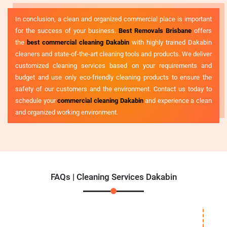
In conclusion, a clean and organized commercial place is important
for the success of your business.
Best Removals Brisbane
offers
the
best commercial cleaning Dakabin
with highly trained Dakabin
cleaners and state-of-the-art cleaning tools and products. We deliver
customized cleaning services based on your requirements and
budget and use only eco-friendly cleaning products to ensure the
safety of our customers and the environment. Contact us today to
schedule your
commercial cleaning Dakabin
and experience a clean
and organized working environment.
FAQs | Cleaning Services Dakabin