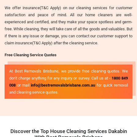
We offer insurance(T&C Apply) on our cleaning services for customer
satisfaction and peace of mind. All our home cleaners are well-
experienced and certified, and they make your space spotless and germ-
free. While cleaning, they will take care of all the goods and valuables. But
if there is any issue or damage, you can contact our customer support to
claim insurance(T&C Apply) after the cleaning service.
Free Cleaning Service Quotes
At Best Removals Brisbane, we provide free cleaning quotes. We
don't charge anything for any inquiry or survey. Call us at -
1800 849
008
or mail
info@bestremovalsbrisbane.com.au
for quick removal
and cleaning service quotes.
Discover the Top House Cleaning Services Dakabin