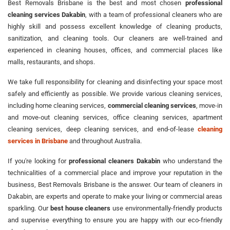
Best Removals Brisbane is the best and most chosen
professional
cleaning services Dakabin
, with a team of professional cleaners who are
highly skill and possess excellent knowledge of cleaning products,
sanitization, and cleaning tools. Our cleaners are well-trained and
experienced in cleaning houses, offices, and commercial places like
malls, restaurants, and shops.
We take full responsibility for cleaning and disinfecting your space most
safely and efficiently as possible. We provide various cleaning services,
including home cleaning services,
commercial cleaning services
, move-in
and move-out cleaning services, office cleaning services, apartment
cleaning services, deep cleaning services, and end-of-lease
cleaning
services in Brisbane
and throughout Australia.
If you're looking for
professional cleaners Dakabin
who understand the
technicalities of a commercial place and improve your reputation in the
business, Best Removals Brisbane is the answer. Our team of cleaners in
Dakabin, are experts and operate to make your living or commercial areas
sparkling. Our
best house cleaners
use environmentally-friendly products
and supervise everything to ensure you are happy with our eco-friendly