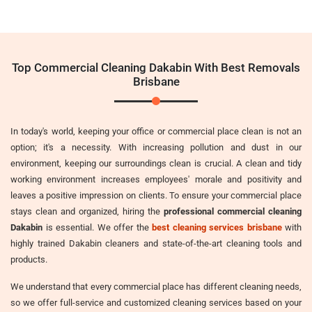
Top Commercial Cleaning Dakabin With Best Removals
Brisbane
In today's world, keeping your office or commercial place clean is not an
option; it's a necessity. With increasing pollution and dust in our
environment, keeping our surroundings clean is crucial. A clean and tidy
working environment increases employees' morale and positivity and
leaves a positive impression on clients. To ensure your commercial place
stays clean and organized, hiring the
professional commercial cleaning
Dakabin
is essential. We offer the
best cleaning services brisbane
with
highly trained Dakabin cleaners and state-of-the-art cleaning tools and
products.
We understand that every commercial place has different cleaning needs,
so we offer full-service and customized cleaning services based on your