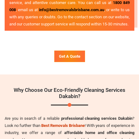
service, and attentive customer care. You can call us at
1800 849
008
, email us at
info@bestremovalsbrisbane.com.au
, or write to us
with any queries or doubts. Go to the contact section on our website,
and our customer support service will respond within 15-30 minutes.
Get A Quote
Why Choose Our Eco-Friendly Cleaning Services
Dakabin?
Are you in search of a reliable
professional cleaning services Dakabin
?
Look no further than
Best Removals Brisbane
! With years of experience in
industry, we offer a range of
affordable home and office cleaning