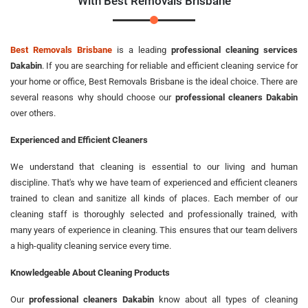
With Best Removals Brisbane
Best Removals Brisbane
is a leading
professional cleaning services
Dakabin
. If you are searching for reliable and efficient cleaning service for
your home or office, Best Removals Brisbane is the ideal choice. There are
several reasons why should choose our
professional cleaners Dakabin
over others.
Experienced and Efficient Cleaners
We understand that cleaning is essential to our living and human
discipline. That's why we have team of experienced and efficient cleaners
trained to clean and sanitize all kinds of places. Each member of our
cleaning staff is thoroughly selected and professionally trained, with
many years of experience in cleaning. This ensures that our team delivers
a high-quality cleaning service every time.
Knowledgeable About Cleaning Products
Our
professional cleaners Dakabin
know about all types of cleaning