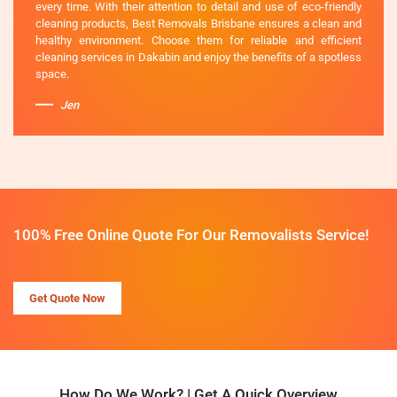
every time. With their attention to detail and use of eco-friendly
cleaning products, Best Removals Brisbane ensures a clean and
healthy environment. Choose them for reliable and efficient
cleaning services in Dakabin and enjoy the benefits of a spotless
space.
Jen
100% Free Online Quote For Our Removalists Service!
Get Quote Now
How Do We Work? | Get A Quick Overview