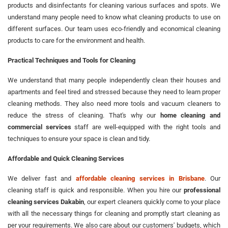
products and disinfectants for cleaning various surfaces and spots. We
understand many people need to know what cleaning products to use on
different surfaces. Our team uses eco-friendly and economical cleaning
products to care for the environment and health.
Practical Techniques and Tools for Cleaning
We understand that many people independently clean their houses and
apartments and feel tired and stressed because they need to learn proper
cleaning methods. They also need more tools and vacuum cleaners to
reduce the stress of cleaning. That's why our
home cleaning and
commercial services
staff are well-equipped with the right tools and
techniques to ensure your space is clean and tidy.
Affordable and Quick Cleaning Services
We deliver fast and
affordable cleaning services in Brisbane
. Our
cleaning staff is quick and responsible. When you hire our
professional
cleaning services Dakabin
, our expert cleaners quickly come to your place
with all the necessary things for cleaning and promptly start cleaning as
per your requirements. We also care about our customers' budgets, which