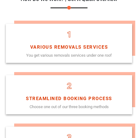
1
VARIOUS REMOVALS SERVICES
You get various removals services under one roof
2
STREAMLINED BOOKING PROCESS
Choose one out of our three booking methods
3