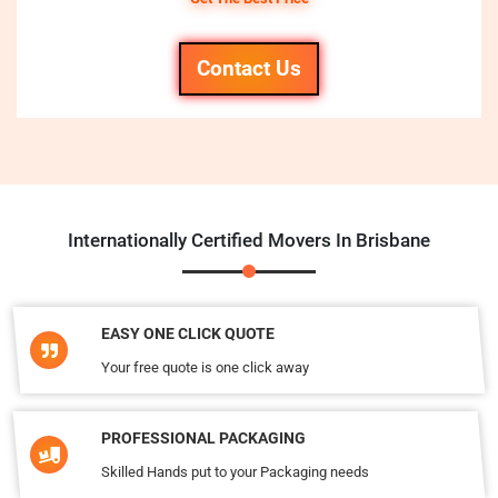
Contact Us
Internationally Certified Movers In Brisbane
EASY ONE CLICK QUOTE
Your free quote is one click away
PROFESSIONAL PACKAGING
Skilled Hands put to your Packaging needs