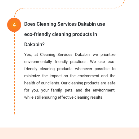
Does Cleaning Services Dakabin use
eco-friendly cleaning products in
Dakabin?
Yes, at Cleaning Services Dakabin, we prioritize
environmentally friendly practices. We use eco-
friendly cleaning products whenever possible to
minimize the impact on the environment and the
health of our clients. Our cleaning products are safe
for you, your family, pets, and the environment,
while still ensuring effective cleaning results.