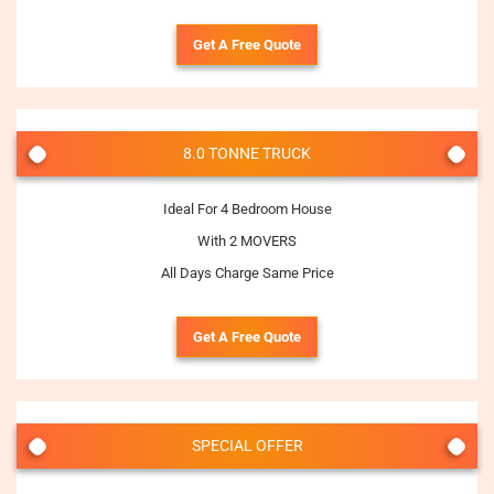
Get A Free Quote
8.0 TONNE TRUCK
Ideal For 4 Bedroom House
With 2 MOVERS
All Days Charge Same Price
Get A Free Quote
SPECIAL OFFER