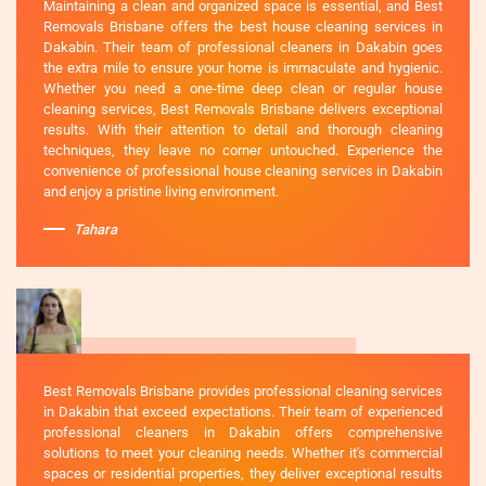
Maintaining a clean and organized space is essential, and Best
Removals Brisbane offers the best house cleaning services in
Dakabin. Their team of professional cleaners in Dakabin goes
the extra mile to ensure your home is immaculate and hygienic.
Whether you need a one-time deep clean or regular house
cleaning services, Best Removals Brisbane delivers exceptional
results. With their attention to detail and thorough cleaning
techniques, they leave no corner untouched. Experience the
convenience of professional house cleaning services in Dakabin
and enjoy a pristine living environment.
Tahara
Best Removals Brisbane provides professional cleaning services
in Dakabin that exceed expectations. Their team of experienced
professional cleaners in Dakabin offers comprehensive
solutions to meet your cleaning needs. Whether it's commercial
spaces or residential properties, they deliver exceptional results