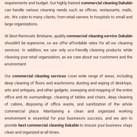
requirements and budget. Our highly trained
commercial cleaning Dakabin
can handle various cleaning needs such as offices, restaurants, malls,
etc. We cater to many clients, from retail owners to hospitals to small and
large organizations.
At Best Removals Brisbane, quality
commercial cleaning service Dakabin
shouldn't be expensive, so we offer affordable rates for all our cleaning
services. In addition, we use only eco-friendly cleaning products while
cleaning your retail organization, as we care about our customers and the
environment.
Our
commercial cleaning services
cover wide range of areas, including
deep cleaning of floors and washrooms, dusting and wiping of desktops,
arts and antiques, and other gadgets, sweeping and mopping of the entire
office and its surroundings, cleaning of tables and chairs, deep cleaning
of cabins, disposing of office waste, and sanitization of the whole
commercial place. Maintaining a clean and organized working
environment is essential for your business's success, and we aim to
provide
best commercial cleaning Dakabin
to ensure your business stays
clean and organized at all times.