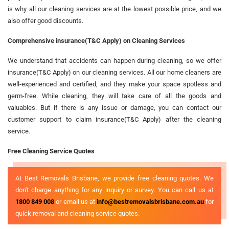
is why all our cleaning services are at the lowest possible price, and we
also offer good discounts.
Comprehensive insurance(T&C Apply) on Cleaning Services
We understand that accidents can happen during cleaning, so we offer
insurance(T&C Apply) on our cleaning services. All our home cleaners are
well-experienced and certified, and they make your space spotless and
germ-free. While cleaning, they will take care of all the goods and
valuables. But if there is any issue or damage, you can contact our
customer support to claim insurance(T&C Apply) after the cleaning
service.
Free Cleaning Service Quotes
At Best Removals Brisbane, we provide free cleaning quotes. We
don't charge anything for any inquiry or survey. You can call us at
1800 849 008
or email us at
info@bestremovalsbrisbane.com.au
for
quick removal and cleaning service quotes.