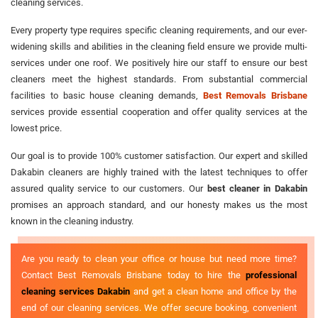
cleaning services.
Every property type requires specific cleaning requirements, and our ever-
widening skills and abilities in the cleaning field ensure we provide multi-
services under one roof. We positively hire our staff to ensure our best
cleaners meet the highest standards. From substantial commercial
facilities to basic house cleaning demands,
Best Removals Brisbane
services provide essential cooperation and offer quality services at the
lowest price.
Our goal is to provide 100% customer satisfaction. Our expert and skilled
Dakabin cleaners are highly trained with the latest techniques to offer
assured quality service to our customers. Our
best cleaner in Dakabin
promises an approach standard, and our honesty makes us the most
known in the cleaning industry.
Are you ready to clean your office or house but need more time?
Contact Best Removals Brisbane today to hire the
professional
cleaning services Dakabin
and get a clean home and office by the
end of our cleaning services. We offer secure booking, convenient