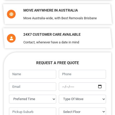
MOVE ANYWHERE IN AUSTRALIA
Move Australia-wide, with Best Removals Brisbane
24X7 CUSTOMER CARE AVAILABLE
Contact, whenever have a date in mind
REQUEST A FREE QUOTE