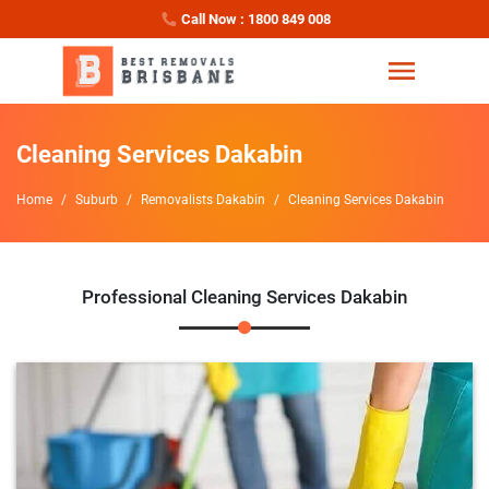
Call Now : 1800 849 008
Cleaning Services Dakabin
Home
Suburb
Removalists Dakabin
Cleaning Services Dakabin
Professional Cleaning Services Dakabin