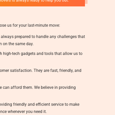
movers is always ready to help you out.
ose us for your last-minute move:
 always prepared to handle any challenges that
on on the same day.
 high-tech gadgets and tools that allow us to
mer satisfaction. They are fast, friendly, and
e can afford them. We believe in providing
iding friendly and efficient service to make
ance whenever you need it.