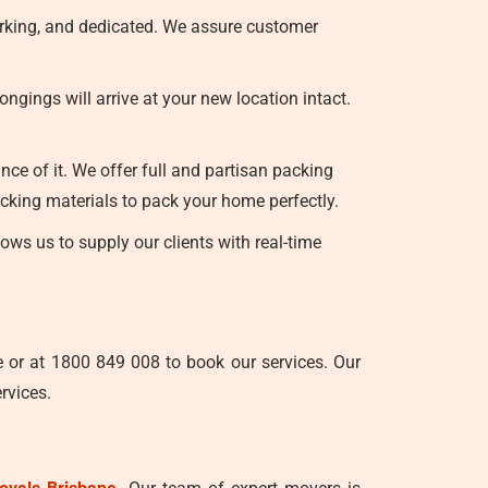
orking, and dedicated. We assure customer
gings will arrive at your new location intact.
ce of it. We offer full and partisan packing
cking materials to pack your home perfectly.
ws us to supply our clients with real-time
e or at 1800 849 008 to book our services. Our
rvices.