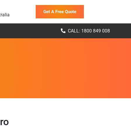
Get A Free Quote
ralia
CALL: 1800 849 008
ro