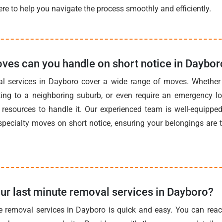
re to help you navigate the process smoothly and efficiently.
ves can you handle on short notice in Daybor
al services in Dayboro cover a wide range of moves. Whether 
ting to a neighboring suburb, or even require an emergency l
resources to handle it. Our experienced team is well-equipped 
pecialty moves on short notice, ensuring your belongings are 
ur last minute removal services in Dayboro?
e removal services in Dayboro is quick and easy. You can reac