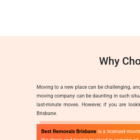
Why Cho
Moving to a new place can be challenging, and
moving company can be daunting in such situati
last-minute moves. However, if you are looki
Brisbane.
Best Removals Brisbane
is a licensed movi