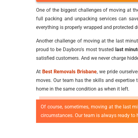
One of the biggest challenges of moving at the
full packing and unpacking services can sav
everything is properly wrapped and protected du
Another challenge of moving at the last minut
proud to be Dayboro's most trusted
last minu
satisfied customers. And we never charge hidden 
At
Best Removals Brisbane
, we pride ourselv
moves. Our team has the skills and expertise to
home in the same condition as when it left.
Of course, sometimes, moving at the last m
circumstances. Our team is always ready to he