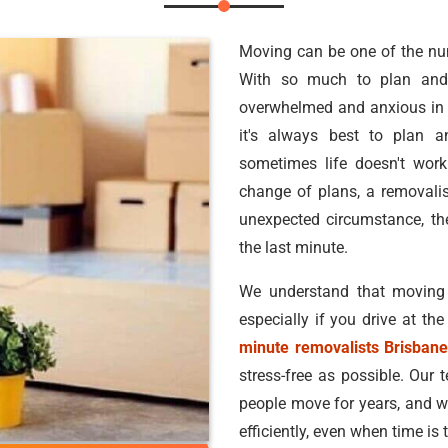
Moving can be one of the nume
With so much to plan and 
overwhelmed and anxious in 
it's always best to plan a
sometimes life doesn't work
change of plans, a removalis
unexpected circumstance, t
the last minute.
We understand that moving
especially if you drive at th
minute removalists Brisban
stress-free as possible. Our 
people move for years, and w
efficiently, even when time is t