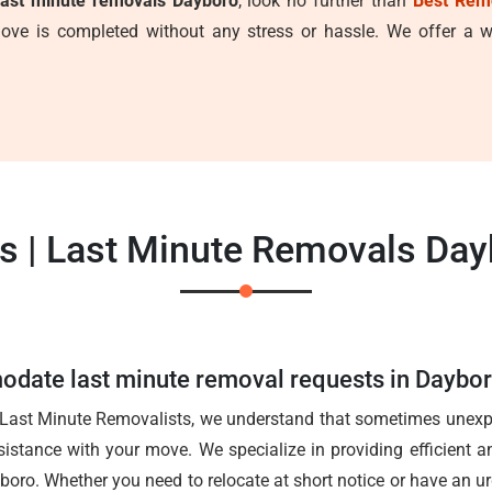
last minute removals Dayboro
, look no further than
Best Rem
ve is completed without any stress or hassle. We offer a wi
s | Last Minute Removals Day
date last minute removal requests in Daybo
 Last Minute Removalists, we understand that sometimes unexpe
istance with your move. We specialize in providing efficient an
boro. Whether you need to relocate at short notice or have an u