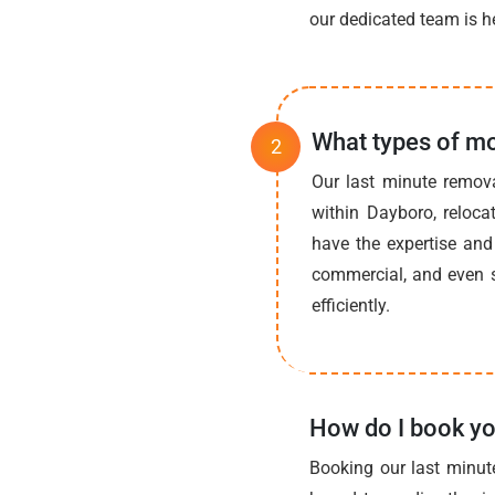
our dedicated team is he
What types of mo
Our last minute remov
within Dayboro, reloca
have the expertise and 
commercial, and even s
efficiently.
How do I book yo
Booking our last minut