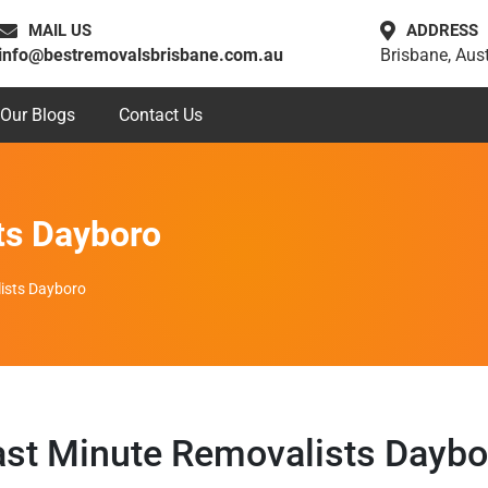
MAIL US
ADDRESS
info@bestremovalsbrisbane.com.au
Brisbane, Aust
Our Blogs
Contact Us
ts Dayboro
ists Dayboro
ast Minute Removalists Daybo