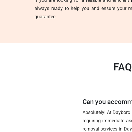
If you are looking for a reliable and efficient
always ready to help you and ensure your mo
guarantee
FAQ
Can you accommo
Absolutely! At Dayboro
requiring immediate ass
removal services in Day