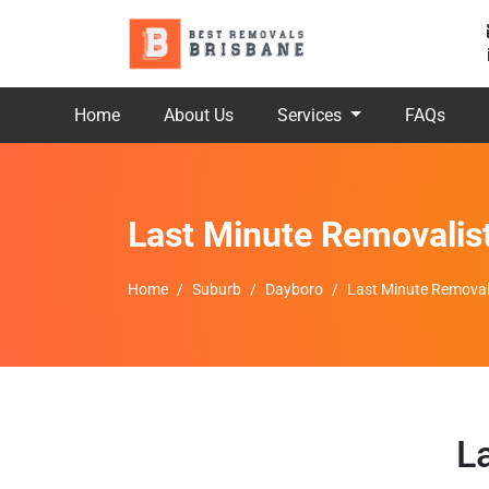
Home
About Us
Services
FAQs
Last Minute Removalis
Home
Suburb
Dayboro
Last Minute Removal
L