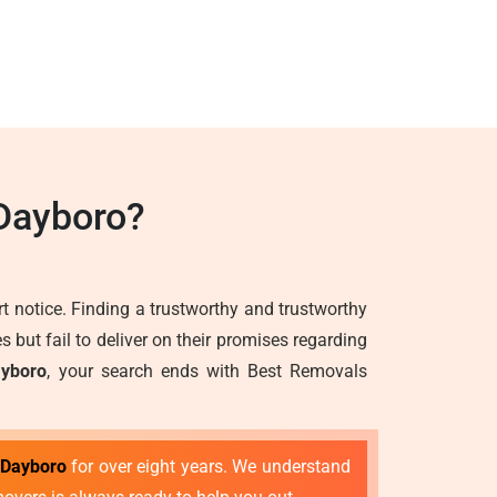
Dayboro?
 notice. Finding a trustworthy and trustworthy
but fail to deliver on their promises regarding
ayboro
, your search ends with Best Removals
 Dayboro
for over eight years. We understand