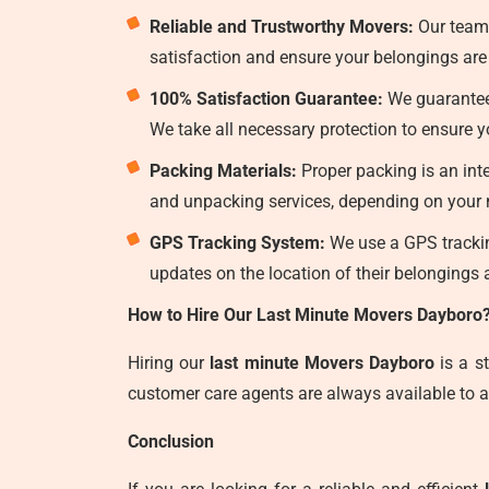
Reliable and Trustworthy Movers:
Our team
satisfaction and ensure your belongings are 
100% Satisfaction Guarantee:
We guarantee 
We take all necessary protection to ensure
Packing Materials:
Proper packing is an int
and unpacking services, depending on your n
GPS Tracking System:
We use a GPS tracking
updates on the location of their belongings a
How to Hire Our Last Minute Movers Dayboro
Hiring our
last minute Movers Dayboro
is a s
customer care agents are always available to a
Conclusion