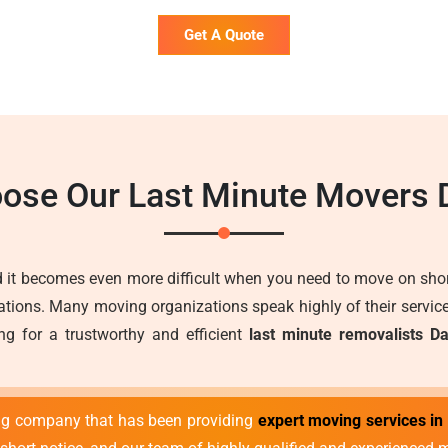
Get A Quote
ose Our Last Minute Movers 
 it becomes even more difficult when you need to move on short
ons. Many moving organizations speak highly of their services 
ng for a trustworthy and efficient
last minute removalists D
ng company that has been providing
expert moving services in