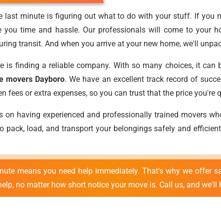
 last minute is figuring out what to do with your stuff. If you 
e you time and hassle. Our professionals will come to your h
ring transit. And when you arrive at your new home, we'll unpack
e is finding a reliable company. With so many choices, it can 
te movers Dayboro
. We have an excellent track record of succe
fees or extra expenses, so you can trust that the price you're qu
es on having experienced and professionally trained movers w
 pack, load, and transport your belongings safely and efficient
inute means you need help immediately. That's why we offer s
lp, no matter how short notice your move is. Call us, and we'll 