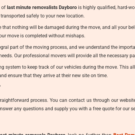
 of
last minute removalists Dayboro
is highly qualified, hard-w
transported safely to your new location.
that nothing will be damaged during the move, and all your belon
 your move is completed without mishaps.
egral part of the moving process, and we understand the importan
eeds. Our professional movers will provide all the necessary pa
 system to keep track of our vehicles during the move. This allo
nd ensure that they arrive at their new site on time.
?
traightforward process. You can contact us through our websit
nswer any questions and supply you with a free quote for our se