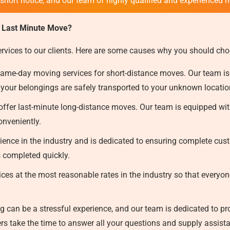
 short notice, and our team of highly qualified and experienced 
 Last Minute Move?
ervices to our clients. Here are some causes why you should cho
ame-day moving services for short-distance moves. Our team is
 your belongings are safely transported to your unknown locati
ffer last-minute long-distance moves. Our team is equipped with
onveniently.
ence in the industry and is dedicated to ensuring complete custo
s completed quickly.
ces at the most reasonable rates in the industry so that everyon
can be a stressful experience, and our team is dedicated to prov
s take the time to answer all your questions and supply assist