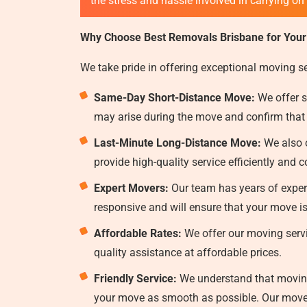
the stress and hassle involved in carrying on
Why Choose Best Removals Brisbane for Your
We take pride in offering exceptional moving s
Same-Day Short-Distance Move:
We offer s
may arise during the move and confirm that
Last-Minute Long-Distance Move:
We also o
provide high-quality service efficiently and c
Expert Movers:
Our team has years of experi
responsive and will ensure that your move i
Affordable Rates:
We offer our moving servi
quality assistance at affordable prices.
Friendly Service:
We understand that moving 
your move as smooth as possible. Our mover