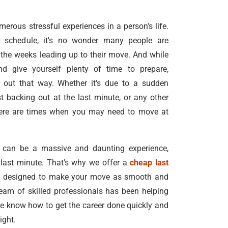
rous stressful experiences in a person's life.
schedule, it's no wonder many people are
the weeks leading up to their move. And while
nd give yourself plenty of time to prepare,
 out that way. Whether it's due to a sudden
t backing out at the last minute, or any other
here are times when you may need to move at
 can be a massive and daunting experience,
e last minute. That's why we offer a
cheap last
e
designed to make your move as smooth and
team of skilled professionals has been helping
e know how to get the career done quickly and
ight.