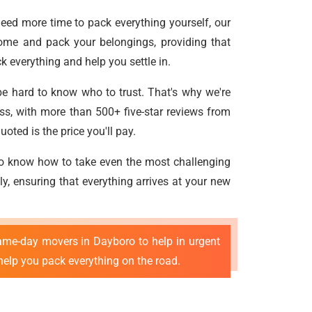
need more time to pack everything yourself, our
ome and pack your belongings, providing that
 everything and help you settle in.
be hard to know who to trust. That's why we're
ss, with more than 500+ five-star reviews from
oted is the price you'll pay.
ho know how to take even the most challenging
ly, ensuring that everything arrives at your new
ame-day movers in Dayboro to help in urgent
help you pack everything on the road.