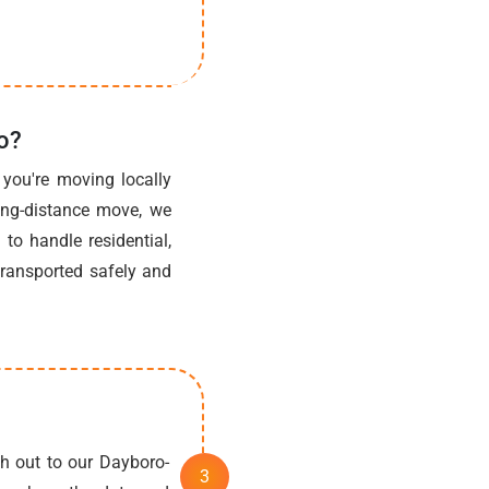
o?
you're moving locally
ong-distance move, we
to handle residential,
transported safely and
h out to our Dayboro-