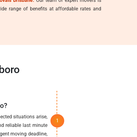
ovals Brisbane.
Our team of expert movers is
de range of benefits at affordable rates and
boro
ro?
cted situations arise,
d reliable last minute
rgent moving deadline,