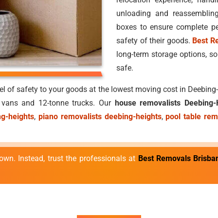
unloading and reassemblin
boxes to ensure complete pe
safety of their goods.
Best R
long-term storage options, so
safe.
vel of safety to your goods at the lowest moving cost in Deebin
e vans and 12-tonne trucks. Our
house removalists Deebing-
ng-heights
,
piano removalists deebing-heights
,
pool table rem
own. Instead, trust the professionals at
Best Removals Brisba