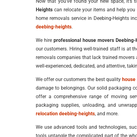
Now that you've found your new space, it's ti
Heights
can relocate your items and help you 
home removals service in Deebing-Heights inc
deebing-heights
.
We hire
professional house movers Deebing-
our customers. Hiring well-trained staff is at t
removals companies that lack trained movers a
well-experienced, dedicated, and attentive, tak
We offer our customers the best quality
house 
damage to belongings. Our solid packaging co
offer a comprehensive range of moving servi
packaging supplies, unloading, and unwrap
relocation deebing-heights
, and more.
We use advanced tools and technologies, such a
tools untangle the complicated part of the who