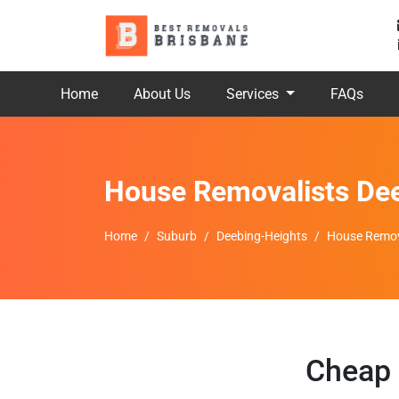
Home
About Us
Services
FAQs
House Removalists De
Home
Suburb
Deebing-Heights
House Remov
Cheap 