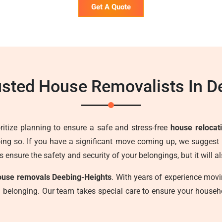
Get A Quote
usted House Removalists In D
ritize planning to ensure a safe and stress-free
house relocat
ng so. If you have a significant move coming up, we suggest 
s ensure the safety and security of your belongings, but it will 
ouse removals Deebing-Heights
. With years of experience mo
ch belonging. Our team takes special care to ensure your house