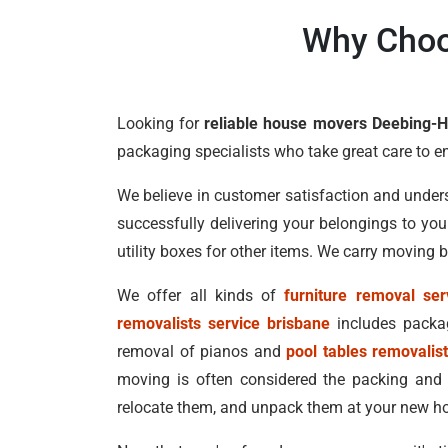
Why Choo
Looking for
reliable house movers Deebing-H
packaging specialists who take great care to e
We believe in customer satisfaction and under
successfully delivering your belongings to yo
utility boxes for other items. We carry moving
We offer all kinds of
furniture removal ser
removalists service brisbane
includes packag
removal of pianos and
pool tables removalis
moving is often considered the packing and
relocate them, and unpack them at your new ho