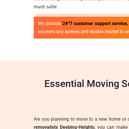
much safer.
We provide
24*7 customer support service,
answers any queries and doubts related to a
Essential Moving S
Are you planning to move to a new home or of
removalists Deebing-Heights
, you can make 