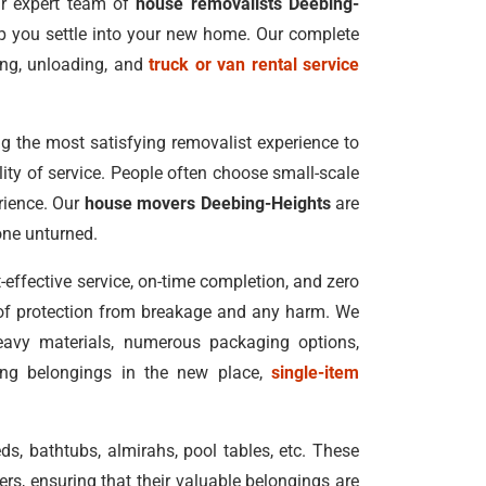
Our expert team of
house removalists Deebing-
lp you settle into your new home. Our complete
ing, unloading, and
truck or van rental service
g the most satisfying removalist experience to
ality of service. People often choose small-scale
rience. Our
house movers Deebing-Heights
are
one unturned.
-effective service, on-time completion, and zero
 of protection from breakage and any harm. We
heavy materials, numerous packaging options,
ing belongings in the new place,
single-item
ds, bathtubs, almirahs, pool tables, etc. These
rs, ensuring that their valuable belongings are