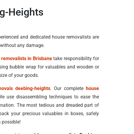
g-Heights
perienced and dedicated house removalists are
n without any damage.
 removalists in Brisbane
take responsibility for
 using bubble wrap for valuables and wooden or
size of your goods.
movals deebing-heights
. Our complete
house
We use disassembling techniques to ease the
tination. The most tedious and dreaded part of
pack your precious valuables in boxes, safely
 possible!