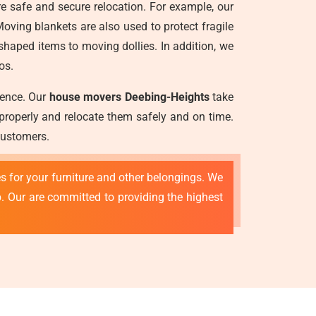
re safe and secure relocation. For example, our
oving blankets are also used to protect fragile
aped items to moving dollies. In addition, we
os.
ience. Our
house movers Deebing-Heights
take
 properly and relocate them safely and on time.
customers.
s for your furniture and other belongings. We
p. Our are committed to providing the highest