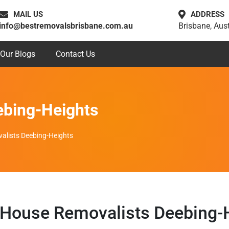
MAIL US
ADDRESS
info@bestremovalsbrisbane.com.au
Brisbane, Aust
Our Blogs
Contact Us
ebing-Heights
alists Deebing-Heights
House Removalists Deebing-