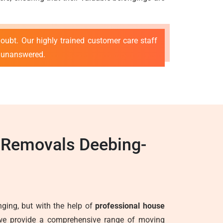
oubt. Our highly trained customer care staff
s unanswered.
e Removals Deebing-
ging, but with the help of
professional house
we provide a comprehensive range of moving