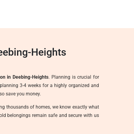
eebing-Heights
ion in Deebing-Heights
. Planning is crucial for
planning 3-4 weeks for a highly organized and
also save you money.
ving thousands of homes, we know exactly what
hold belongings remain safe and secure with us