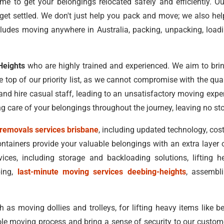
me to get your belongings relocated safely and efficiently. 
get settled. We don't just help you pack and move; we also he
ludes moving anywhere in Australia, packing, unpacking, load
Heights
who are highly trained and experienced. We aim to brin
he top of our priority list, as we cannot compromise with the qu
nd hire casual staff, leading to an unsatisfactory moving expe
ing care of your belongings throughout the journey, leaving no st
removals services brisbane
, including updated technology, cost
ntainers provide your valuable belongings with an extra layer
ces, including storage and backloading solutions, lifting 
ping,
last-minute moving services deebing-heights
, assembl
s moving dollies and trolleys, for lifting heavy items like be
le moving process and bring a sense of security to our custome