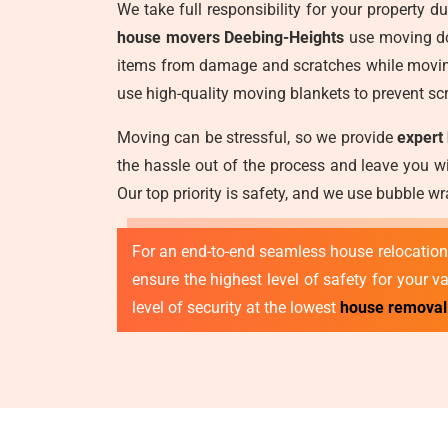
We take full responsibility for your property 
house movers Deebing-Heights
use moving dol
items from damage and scratches while moving
use high-quality moving blankets to prevent scr
Moving can be stressful, so we provide
expert
the hassle out of the process and leave you wi
Our top priority is safety, and we use bubble 
For an end-to-end seamless house relocation,
ensure the highest level of safety for your 
level of security at the lowest
house removal 