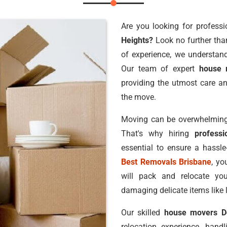
Are you looking for professi
Heights?
Look no further th
of experience, we understand
Our team of expert
house 
providing the utmost care an
the move.
Moving can be overwhelming,
That's why hiring
profess
essential to ensure a hassl
Best Removals Brisbane
, yo
will pack and relocate you
damaging delicate items like 
Our skilled
house movers D
relocation experience, hand