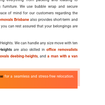
g furniture. We use bubble wrap and secure
ace of mind for our customers regarding the
emovals Brisbane
also provides short-term and
 you can rest assured that your belongings are
g-Heights. We can handle any size move with ten
Heights
are also skilled in
office removalists
ovals deebing-heights
, and
a man with a van
ne
for a seamless and stress-free relocation.