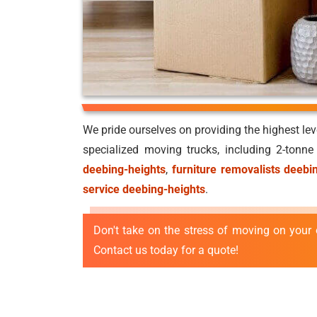
We pride ourselves on providing the highest le
specialized moving trucks, including 2-tonn
deebing-heights
,
furniture removalists deebi
service deebing-heights
.
Don't take on the stress of moving on your 
Contact us today for a quote!