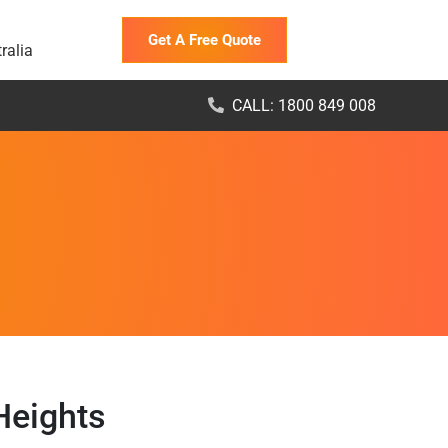
Get A Free Quote
ralia
CALL: 1800 849 008
Heights