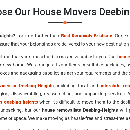
se Our House Movers Deebin
eights
? Look no further than
Best Removals Brisbane
! Our ex
nsure that your belongings are delivered to your new destinatio
stand that your household items are valuable to you. Our
house
ur new home. We arrange all your items in suitable packages,
 boxes and packaging supplies as per your requirements and the 
vices in Deebing-Heights
, including local and
interstate re
ing, disassembling, reassembling, and unpacking services. 
ts deebing-heights
when it's difficult to move them to the des
 unpacking, but our
house removalists Deebing-Heights
will 
me or space. We make moving as hassle-free and stress-free as