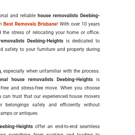
onal and reliable
house removalists Deebing-
an
Best Removals Brisbane
! With over 10 years
 the stress of relocating your home or office.
removalists Deebing-Heights
is dedicated to
d safety to your furniture and property during
 especially when unfamiliar with the process.
ional house removalists Deebing-Heights
is
e-free and stress-free move. When you choose
u can trust that our experienced house movers
r belongings safely and efficiently without
lamps or antiques.
eebing-Heights
offer an end-to-end seamless
ling everything from packing and loading to