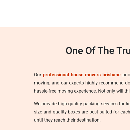
One Of The Tr
Our
professional house movers brisbane
prio
moving, and our experts highly recommend doi
hassle-free moving experience. Not only will thi
We provide high-quality packing services for
h
size and quality boxes are best suited for ea
until they reach their destination.