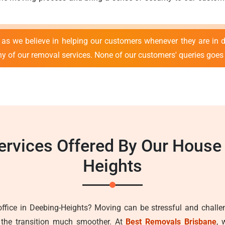
as we believe in helping our customers whenever they are in d
ny of our removal services. None of our customers' queries goe
ervices Offered By Our Hous
Heights
fice in Deebing-Heights? Moving can be stressful and challen
the transition much smoother. At
Best Removals Brisbane
, 