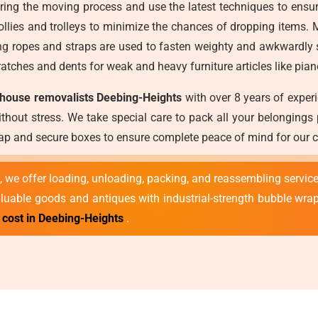
during the moving process and use the latest techniques to ensu
lies and trolleys to minimize the chances of dropping items. M
 ropes and straps are used to fasten weighty and awkwardly sh
atches and dents for weak and heavy furniture articles like pian
 house removalists Deebing-Heights
with over 8 years of exper
thout stress. We take special care to pack all your belongings
wrap and secure boxes to ensure complete peace of mind for our 
 we offer loading, unloading, packing, and reassembling service
valuable goods and antiques with industrial-strength bubble wra
cost in Deebing-Heights
.