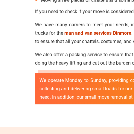
Moving a few pieces of chattels and some b
If you need to check if your move is considered
We have many carriers to meet your needs, in
trucks for the
man and van services Dinmore
.
to ensure that all your chattels, costumes, a
We also offer a packing service to ensure that
doing the heavy lifting and cut out the burden
We operate Monday to Sunday, providing c
collecting and delivering small loads for ou
need. In addition, our small move removalist