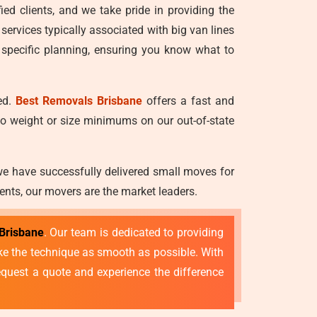
ied clients, and we take pride in providing the
 services typically associated with big van lines
 specific planning, ensuring you know what to
ed.
Best Removals Brisbane
offers a fast and
no weight or size minimums on our out-of-state
we have successfully delivered small moves for
ents, our movers are the market leaders.
Brisbane
. Our team is dedicated to providing
make the technique as smooth as possible. With
quest a quote and experience the difference