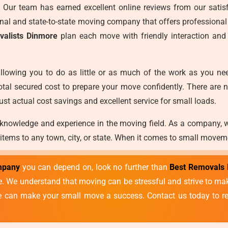
es. Our team has earned excellent online reviews from our satisf
ional and state-to-state moving company that offers professional
valists Dinmore
plan each move with friendly interaction and
llowing you to do as little or as much of the work as you ne
otal secured cost to prepare your move confidently. There are 
ust actual cost savings and excellent service for small loads.
 knowledge and experience in the moving field. As a company, 
 items to any town, city, or state. When it comes to small movem
mpany
you can depend on, look no further than
Best Removals 
vice. We understand that moving can be stressful and strive to 
we can make your small move a success. Contact us today to re