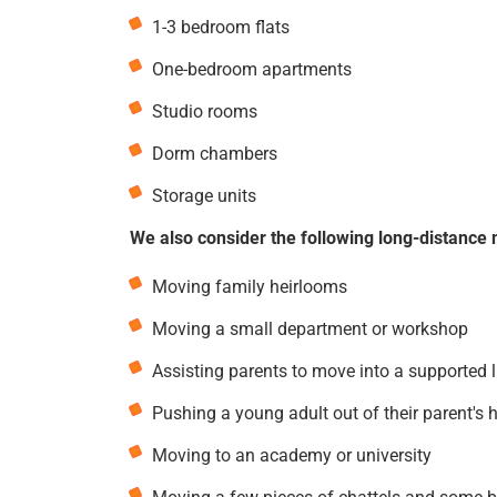
1-3 bedroom flats
One-bedroom apartments
Studio rooms
Dorm chambers
Storage units
We also consider the following long-distance 
Moving family heirlooms
Moving a small department or workshop
Assisting parents to move into a supported 
Pushing a young adult out of their parent's 
Moving to an academy or university