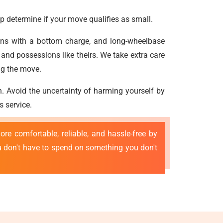
p determine if your move qualifies as small.
vans with a bottom charge, and long-wheelbase
and possessions like theirs. We take extra care
ng the move.
n. Avoid the uncertainty of harming yourself by
s service.
re comfortable, reliable, and hassle-free by
ou don't have to spend on something you don't