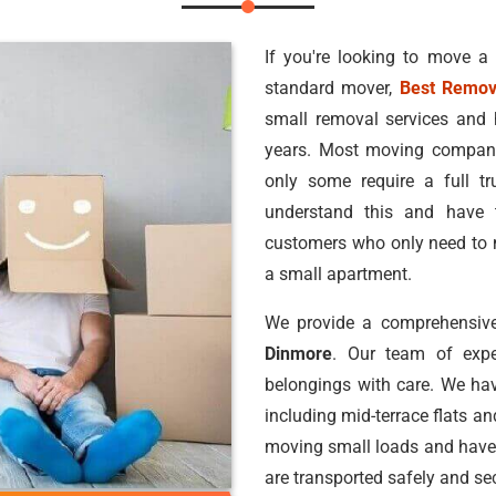
If you're looking to move a
standard mover,
Best Remov
small removal services and 
years. Most moving companie
only some require a full 
understand this and have 
customers who only need to m
a small apartment.
We provide a comprehensive
Dinmore
. Our team of exp
belongings with care. We hav
including mid-terrace flats a
moving small loads and have
are transported safely and sec