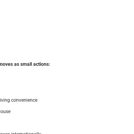
moves as small actions:
living convenience
house