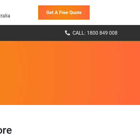
Get A Free Quote
ralia
CALL: 1800 849 008
ore