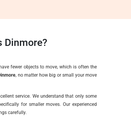
s Dinmore?
have fewer objects to move, which is often the
Dinmore
, no matter how big or small your move
xcellent service. We understand that only some
ecifically for smaller moves. Our experienced
ngs carefully.