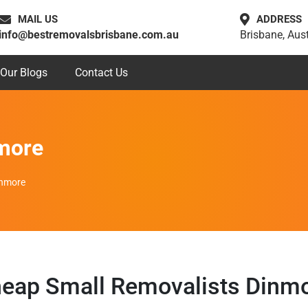
MAIL US
ADDRESS
info@bestremovalsbrisbane.com.au
Brisbane, Aust
Our Blogs
Contact Us
more
inmore
eap Small Removalists Dinm