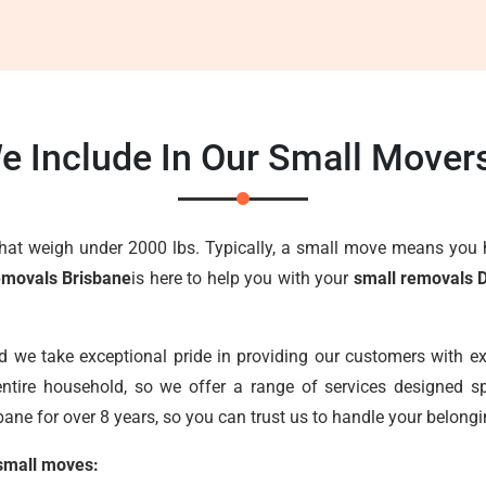
e Include In Our Small Mover
that weigh under 2000 lbs. Typically, a small move means you 
emovals Brisbane
is here to help you with your
small removals 
nd we take exceptional pride in providing our customers with e
ntire household, so we offer a range of services designed sp
ane for over 8 years, so you can trust us to handle your belongi
 small moves: