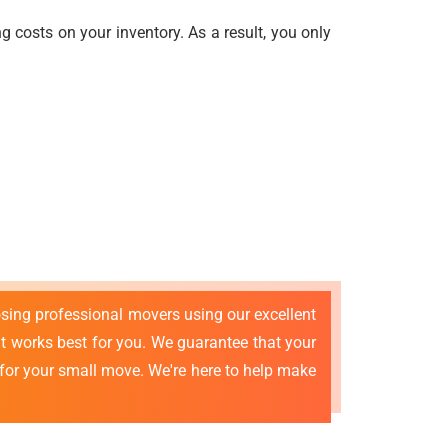
 costs on your inventory. As a result, you only
osing professional movers using our excellent
 works best for you. We guarantee that your
 for your small move. We're here to help make