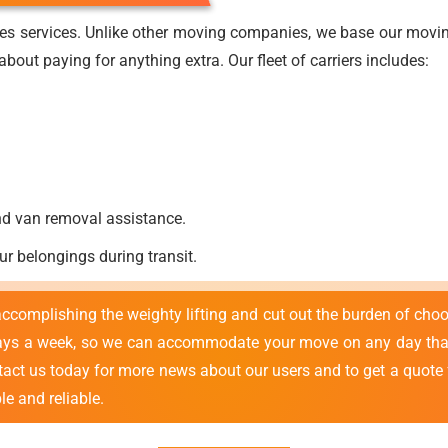
es services. Unlike other moving companies, we base our moving
bout paying for anything extra. Our fleet of carriers includes:
nd van removal assistance.
ur belongings during transit.
 accomplishing the weighty lifting and cut out the burden of cho
ays a week, so we can accommodate your move on any day that
ntact us today for more news about our users and to get a quote
e and reliable.