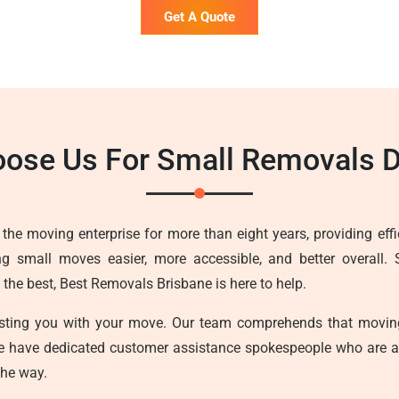
Get A Quote
ose Us For Small Removals 
he moving enterprise for more than eight years, providing effici
g small moves easier, more accessible, and better overall. 
he best, Best Removals Brisbane is here to help.
sisting you with your move. Our team comprehends that movin
we have dedicated customer assistance spokespeople who are a
the way.