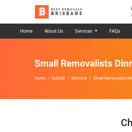
Home
About Us
Services
FAQs
Small Removalists Din
Home
Suburb
Dinmore
Small Removalists D
Ch