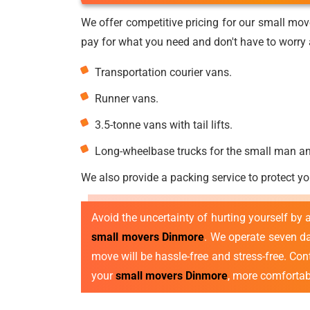
We offer competitive pricing for our small mov
pay for what you need and don't have to worry a
Transportation courier vans.
Runner vans.
3.5-tonne vans with tail lifts.
Long-wheelbase trucks for the small man a
We also provide a packing service to protect yo
Avoid the uncertainty of hurting yourself by
small movers Dinmore
. We operate seven d
move will be hassle-free and stress-free. Co
your
small movers Dinmore
, more comfortabl