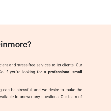
Dinmore?
ent and stress-free services to its clients. Our
So if you're looking for a
professional small
g can be stressful, and we desire to make the
vailable to answer any questions. Our team of