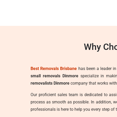
Why Cho
Best Removals Brisbane
has been a leader in t
small removals Dinmore
specialize in makin
removalists Dinmore
company that works with t
Our proficient sales team is dedicated to as
process as smooth as possible. In addition, 
professionals is here to help you every step of 