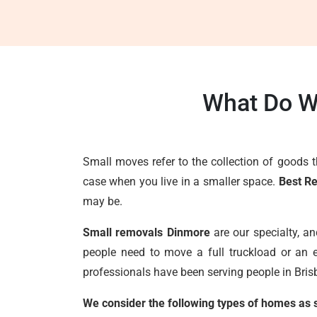
What Do W
Small moves refer to the collection of goods 
case when you live in a smaller space.
Best R
may be.
Small removals Dinmore
are our specialty, a
people need to move a full truckload or an e
professionals have been serving people in Brisb
We consider the following types of homes as