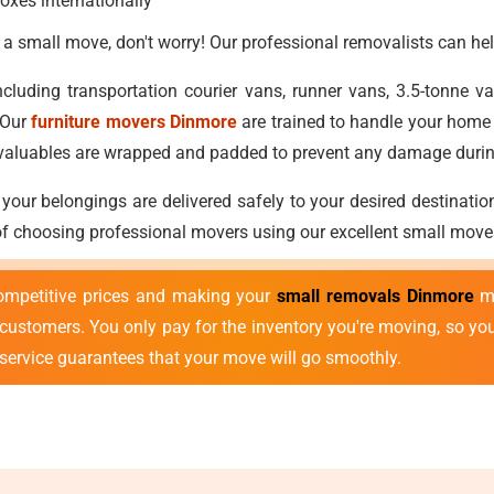
oxes internationally
 a small move, don't worry! Our professional removalists can hel
cluding transportation courier vans, runner vans, 3.5-tonne 
 Our
furniture movers Dinmore
are trained to handle your home 
nd valuables are wrapped and padded to prevent any damage duri
 your belongings are delivered safely to your desired destinatio
 of choosing professional movers using our excellent small move
ompetitive prices and making your
small removals Dinmore
mo
r customers. You only pay for the inventory you're moving, so y
 service guarantees that your move will go smoothly.