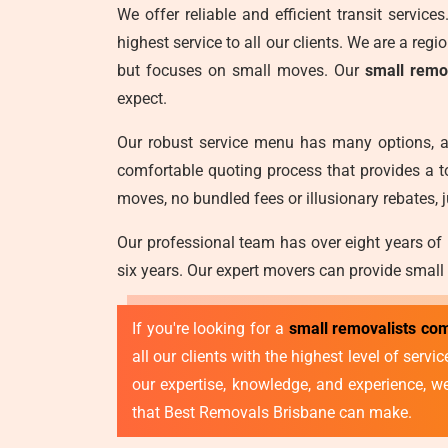
We offer reliable and efficient transit servic
highest service to all our clients. We are a reg
but focuses on small moves. Our
small remo
expect.
Our robust service menu has many options, a
comfortable quoting process that provides a t
moves, no bundled fees or illusionary rebates, j
Our professional team has over eight years of
six years. Our expert movers can provide small
If you're looking for a
small removalists co
all our clients with the highest level of ser
our expertise, knowledge, and experience, 
that Best Removals Brisbane can make.