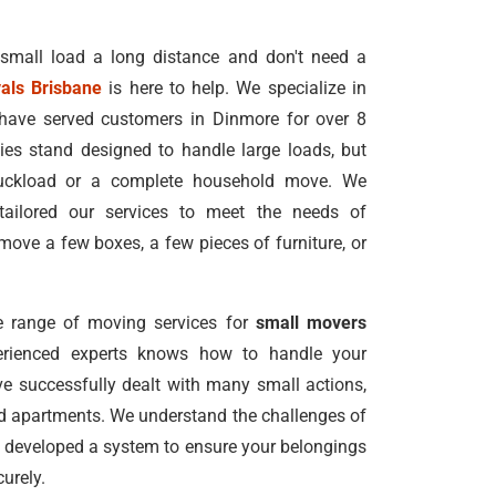
 small load a long distance and don't need a
als Brisbane
is here to help. We specialize in
have served customers in Dinmore for over 8
s stand designed to handle large loads, but
truckload or a complete household move. We
tailored our services to meet the needs of
ove a few boxes, a few pieces of furniture, or
 range of moving services for
small movers
erienced experts knows how to handle your
e successfully dealt with many small actions,
nd apartments. We understand the challenges of
 developed a system to ensure your belongings
urely.